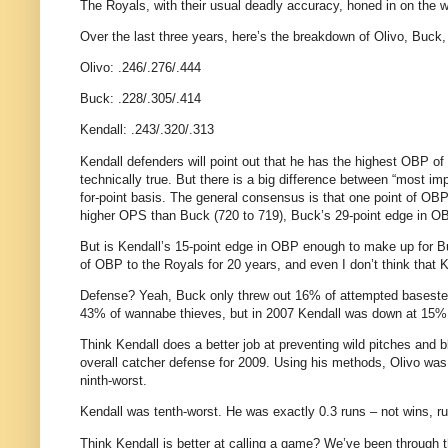
The Royals, with their usual deadly accuracy, honed in on the wo
Over the last three years, here’s the breakdown of Olivo, Buck,
Olivo: .246/.276/.444
Buck: .228/.305/.414
Kendall: .243/.320/.313
Kendall defenders will point out that he has the highest OBP of
technically true. But there is a big difference between “most im
for-point basis. The general consensus is that one point of OBP
higher OPS than Buck (720 to 719), Buck’s 29-point edge in OB
But is Kendall’s 15-point edge in OBP enough to make up for 
of OBP to the Royals for 20 years, and even I don’t think that
Defense? Yeah, Buck only threw out 16% of attempted basesteal
43% of wannabe thieves, but in 2007 Kendall was down at 15%
Think Kendall does a better job at preventing wild pitches and
overall catcher defense for 2009. Using his methods, Olivo was 
ninth-worst.
Kendall was tenth-worst. He was exactly 0.3 runs – not wins, r
Think Kendall is better at calling a game? We’ve been through t