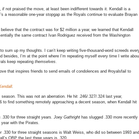
 if not praised the move, at least been indifferent towards it. Kendall is a
e’s a reasonable one-year stopgap as the Royals continue to evaluate Brayan
believe that the contract was for $2 million a year, we learned that Kendall
ssentially the same contract Ivan Rodriguez received from the Washington
w to sum up my thoughts. I can’t keep writing five-thousand-word screeds ever
 besides, I’m at the point where I’m repeating myself every time I write abou
oyals keep repeating
themselves
.
ove that inspires friends to send emails of condolences and #royalsfail to
Kendall
.
s season. This was not an aberration. He hit .246/.327/.324 last year,
06 to find something remotely approaching a decent season, when Kendall hit
.330 for three straight years.
Joey Gathright
has slugged .330 more recently
 year with the Pirates.
under .330 for three straight seasons is Walt Weiss, who did so between 1993 an
ll’s OBP the last three years is .320.