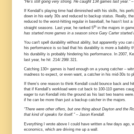
“He’s still going very strong. He caught 134 games last year.” 
If Kendall’s playing time had diminished with his skills, his per
down in his early 30s and reduced to backup status. Really, the
reduced to the worst-hitting regular in baseball, he hasn’t lost 
th
straight seasons.
Last year, he ranked 5
in the majors in gam
has started more games in a season since Gary Carter started b
You can't spell durability without ability, but apparently you can
his performance is so bad that his durability is more a liability
his durability is probably hindering his performance. In 2007, K
last year, he hit .214/.298/.321.
Catching 130+ games is hard enough on a young catcher – witnes
madness to expect, or even want, a catcher in his mid-30s to pl
If there’s one reason to think Kendall could bounce back and hit 
that if Kendall’s workload were cut back to 100-110 games caugh
eager to run Kendall into the ground as his last two teams we
if he can be more than just a backup catcher in the majors.
“There were other offers, but one thing about Dayton and the Ro
that kind of speaks for itself.” – Jason Kendall.
Everything I wrote above I could have written a few days ago,
economics, which are driving me up a wall.