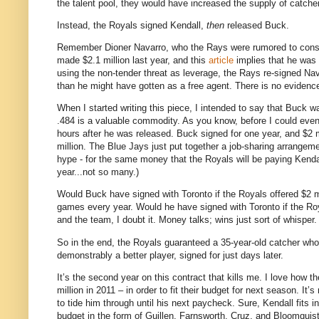
the talent pool, they would have increased the supply of catcher
Instead, the Royals signed Kendall,
then
released Buck.
Remember Dioner Navarro, who the Rays were rumored to consid
made $2.1 million last year, and this
article
implies that he was e
using the non-tender threat as leverage, the Rays re-signed Nava
than he might have gotten as a free agent. There is no evidence
When I started writing this piece, I intended to say that Buck 
.484 is a valuable commodity. As you know, before I could ev
hours after he was released. Buck signed for one year, and $2 m
million. The Blue Jays just put together a job-sharing arrangeme
hype - for the same money that the Royals will be paying Kend
year...not so many.)
Would Buck have signed with Toronto if the Royals offered $2 mi
games every year. Would he have signed with Toronto if the Ro
and the team, I doubt it. Money talks; wins just sort of whisper.
So in the end, the Royals guaranteed a 35-year-old catcher who
demonstrably a better player, signed for just days later.
It’s the second year on this contract that kills me. I love how 
million in 2011 – in order to fit their budget for next season. It
to tide him through until his next paycheck. Sure, Kendall fits i
budget in the form of Guillen, Farnsworth, Cruz, and Bloomquist 