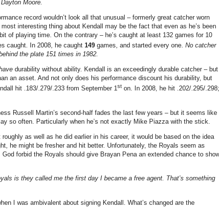
– Dayton Moore.
formance record wouldn’t look all that unusual – formerly great catcher worn
 most interesting thing about Kendall may be the fact that even as he’s been
a bit of playing time. On the contrary – he’s caught at least 132 games for 10
es caught. In 2008, he caught
149
games, and started every one.
No catcher
ehind the plate 151 times in 1982.
have
durability without ability. Kendall is an exceedingly durable catcher – but
 than an asset. And not only does his performance discount his durability, but
st
endall hit .183/.279/.233 from September 1
on. In 2008, he hit .202/.295/.298
s Russell Martin’s second-half fades the last few years – but it seems like
ay so often. Particularly when he’s not exactly Mike Piazza with the stick.
roughly as well as he did earlier in his career, it would be based on the idea
t, he might be fresher and hit better. Unfortunately, the Royals seem as
re. God forbid the Royals should give Brayan Pena an extended chance to sho
yals is they called me the first day I became a free agent. That’s something
 when I was ambivalent about signing Kendall. What’s changed are the