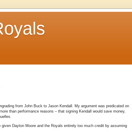
Royals
.
owngrading from John Buck to Jason Kendall. My argument was predicated on
s more than performance reasons – that signing Kendall would save money,
uelles.
 given Dayton Moore and the Royals entirely too much credit by assuming