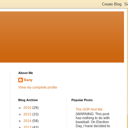
About Me
Rany
View my complete profile
Blog Archive
Popular Posts
►
2016
(28)
The GOP And Me.
(WARNING: This post
►
2015
(15)
has nothing to do with
►
2014
(58)
baseball. On Election
Day, I have decided to
►
2013
(43)