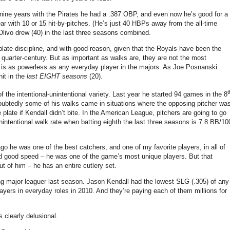
nine years with the Pirates he had a .387 OBP, and even now he’s good for a
r with 10 or 15 hit-by-pitches.
(He’s just 40 HBPs away from the all-time
Olivo drew (40) in the last three seasons combined.
plate discipline, and with good reason, given that the Royals have been the
quarter-century. But as important as walks are, they are not the most
ll is as powerless as any everyday player in the majors. As Joe Posnanski
hit in the
last EIGHT seasons
(20).
t
 the intentional-unintentional variety.
Last year he started 94 games in the 8
undoubtedly some of his walks came in situations where the opposing pitcher wa
e plate if Kendall didn’t bite. In the American League, pitchers are going to go
s unintentional walk rate when batting eighth the last three seasons is 7.8 BB/10
o he was one of the best catchers, and one of my favorite players, in all of
and good speed – he was one of the game’s most unique players. But that
ut of him – he has an entire cutlery set.
g major leaguer last season.
Jason Kendall had the lowest SLG (.305) of any
ayers in everyday roles in 2010. And they’re paying each of them millions for
 clearly delusional.