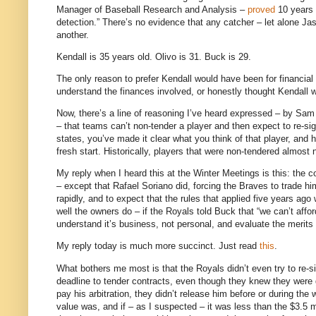
Manager of Baseball Research and Analysis –
proved
10 years a
detection.” There’s no evidence that any catcher – let alone Jas
another.
Kendall is 35 years old. Olivo is 31. Buck is 29.
The only reason to prefer Kendall would have been for financial 
understand the finances involved, or honestly thought Kendall w
Now, there’s a line of reasoning I’ve heard expressed – by Sam
– that teams can’t non-tender a player and then expect to re-s
states, you’ve made it clear what you think of that player, and h
fresh start. Historically, players that were non-tendered almost 
My reply when I heard this at the Winter Meetings is this: the c
– except that Rafael Soriano did, forcing the Braves to trade
rapidly, and to expect that the rules that applied five years ag
well the owners do – if the Royals told Buck that “we can’t affor
understand it’s business, not personal, and evaluate the merits of
My reply today is much more succinct.
Just read
this
.
What bothers me most is that the Royals didn’t even try to re-sig
deadline to tender contracts, even though they knew they were g
pay his arbitration, they didn’t release him before or during th
value was, and if – as I suspected – it was less than the $3.5 m