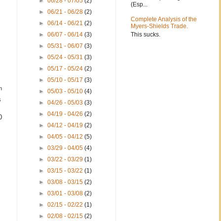
►
06/28 - 07/05
(2)
(Esp...
►
06/21 - 06/28
(2)
Complete Analysis of the
►
06/14 - 06/21
(2)
Myers-Shields Trade.
This sucks.
►
06/07 - 06/14
(3)
►
05/31 - 06/07
(3)
►
05/24 - 05/31
(3)
►
05/17 - 05/24
(2)
►
05/10 - 05/17
(3)
h
►
05/03 - 05/10
(4)
s
►
04/26 - 05/03
(3)
►
04/19 - 04/26
(2)
0
►
04/12 - 04/19
(2)
►
04/05 - 04/12
(5)
►
03/29 - 04/05
(4)
►
03/22 - 03/29
(1)
►
03/15 - 03/22
(1)
►
03/08 - 03/15
(2)
►
03/01 - 03/08
(2)
►
02/15 - 02/22
(1)
►
02/08 - 02/15
(2)