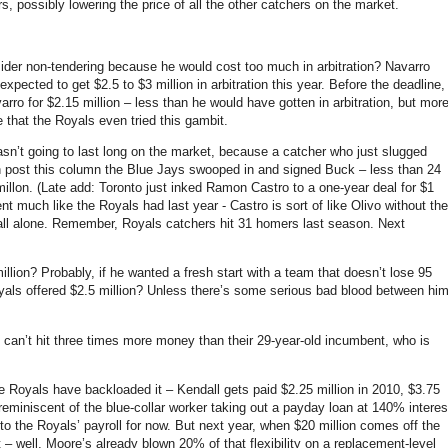
s, possibly lowering the price of all the other catchers on the market.
er non-tendering because he would cost too much in arbitration? Navarro
xpected to get $2.5 to $3 million in arbitration this year. Before the deadline,
rro for $2.15 million – less than he would have gotten in arbitration, but mor
 that the Royals even tried this gambit.
wasn’t going to last long on the market, because a catcher who just slugged
en post this column the Blue Jays swooped in and signed Buck –
less than 24
illon. (Late add: Toronto just inked Ramon Castro to a one-year deal for $1
nt much like the Royals had last year - Castro is sort of like Olivo without the
all alone. Remember, Royals catchers hit 31 homers last season. Next
llion? Probably, if he wanted a fresh start with a team that doesn’t lose 95
yals offered $2.5 million? Unless there’s some serious bad blood between hi
 can’t hit three times more money than their 29-year-old incumbent, who is
the Royals have backloaded it – Kendall gets paid $2.25 million in 2010, $3.75
’s reminiscent of the blue-collar worker taking out a payday loan at 140% interes
nto the Royals’ payroll for now. But next year, when $20 million comes off the
– well, Moore’s already blown 20% of that flexibility on a replacement-level