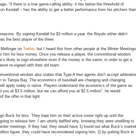
go, “if there is a true game-calling ability, it lies below the threshold of
on Kendall – has the ability to get a better performance from his pitchers tha
reasons. By signing Kendall for $3 million a year, the Royals either didn’t
as the best player of the three.
 Mellinger on
Twitter
, but I heard this from other people at the Winter Meetings
ign him for less money. Once you release a player, the conventional wisdom
e’s likely to sign elsewhere even if the money is the same, in order to get a
never re-signed with their old team.
onventional wisdom also states that Type A free agents don’t accept arbitratio
 him to Tampa Bay. The economics of baseball are changing and changing
o will apply today is naïve. Players understand the economics of the game as
d you at $3.5 million, but we can afford you at $2.5 million”, he would
 the offer in that light.
n Buck for less. They kept him on their active roster right up until the
oing to release him. I am utterly baffled why, knowing they were unwilling to
e winter meetings. If they had, they would have 1) found out what Buck’s marke
illion figure, they could have reconsidered signing him; 2) by putting Buck in