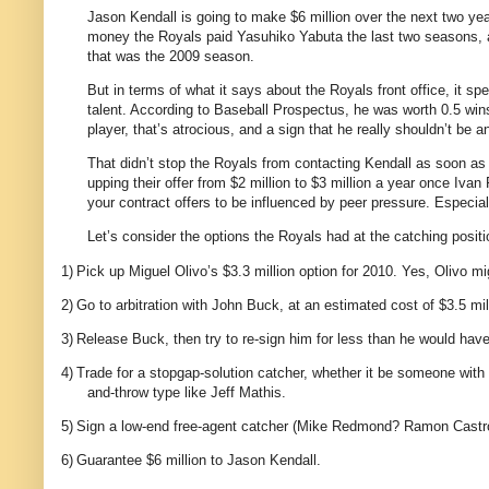
Jason Kendall is going to make $6 million over the next two yea
money the Royals paid Yasuhiko Yabuta the last two seasons, an
that was the 2009 season.
But in terms of what it says about the Royals front office, it s
talent. According to Baseball Prospectus, he was worth 0.5 win
player, that’s atrocious, and a sign that he really shouldn’t be
That didn’t stop the Royals from contacting Kendall as soon as
upping their offer from $2 million to $3 million a year once Iv
your contract offers to be influenced by peer pressure. Especial
Let’s consider the options the Royals had at the catching positi
1)
Pick up Miguel Olivo’s $3.3 million option for 2010. Yes, Olivo mig
2)
Go to arbitration with John Buck, at an estimated cost of $3.5 mil
3)
Release Buck, then try to re-sign him for less than he would have 
4)
Trade for a stopgap-solution catcher, whether it be someone with u
and-throw type like Jeff Mathis.
5)
Sign a low-end free-agent catcher (Mike Redmond? Ramon Castro?
6)
Guarantee $6 million to Jason Kendall.