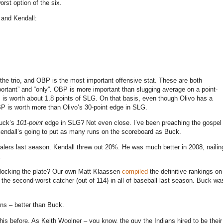
rst option of the six.
 and Kendall:
 the trio, and OBP is the most important offensive stat. These are both
portant” and “only”. OBP is more important than slugging average on a point-
 is worth about 1.8 points of SLG.
On that basis, even though Olivo has a
P is worth more than Olivo’s 30-point edge in SLG.
Buck’s
101-point
edge in SLG? Not even close. I’ve been preaching the gospel
 Kendall’s going to put as many runs on the scoreboard as Buck.
ers last season. Kendall threw out 20%. He was much better in 2008, nailin
.
 blocking the plate? Our own Matt Klaassen
compiled
the definitive rankings on
the second-worst catcher (out of 114) in all of baseball last season. Buck wa
uns – better than Buck.
his before. As Keith Woolner – you know, the guy the Indians hired to be their