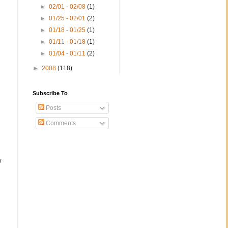
►
02/01 - 02/08
(1)
►
01/25 - 02/01
(2)
►
01/18 - 01/25
(1)
►
01/11 - 01/18
(1)
►
01/04 - 01/11
(2)
►
2008
(118)
;
Subscribe To
Posts
Comments
w