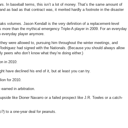
rs. In baseball terms, this isn’t a lot of money. That’s the same amount of
d as bad as that contract was, it merited hardly a footnote in the disaster
peaks volumes. Jason Kendall is the very definition of a replacement-level
s more than the mythical emergency Triple-A player in 2009. For an everyday
 an everyday player anymore.
 they were allowed to, pursuing him throughout the winter meetings, and
an Rodriguez had signed with the Nationals. (Because you should always allow
ly peers who don’t know what they’re doing either.)
on in 2010:
ht have declined his end of it, but at least you can try.
lion for 2010.
earned in arbitration.
pside like Dioner Navarro or a failed prospect like J.R. Towles or a catch-
) to a one-year deal for peanuts.