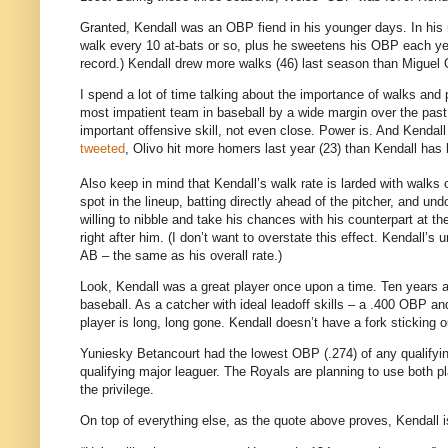
Granted, Kendall was an OBP fiend in his younger days. In his 
walk every 10 at-bats or so, plus he sweetens his OBP each yea
record.) Kendall drew more walks (46) last season than Miguel 
I spend a lot of time talking about the importance of walks and 
most impatient team in baseball by a wide margin over the past 
important offensive skill, not even close. Power is. And Kenda
tweeted
, Olivo hit more homers last year (23) than Kendall has 
Also keep in mind that Kendall’s walk rate is larded with walks of
spot in the lineup, batting directly ahead of the pitcher, and 
willing to nibble and take his chances with his counterpart at th
right after him. (I don’t want to overstate this effect. Kendall’
AB – the same as his overall rate.)
Look, Kendall was a great player once upon a time. Ten years ag
baseball. As a catcher with ideal leadoff skills – a .400 OBP 
player is long, long gone. Kendall doesn’t have a fork sticking o
Yuniesky Betancourt had the lowest OBP (.274) of any qualifyin
qualifying major leaguer. The Royals are planning to use both pl
the privilege.
On top of everything else, as the quote above proves, Kendall is