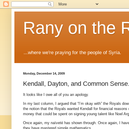
Rany on the 
...where we're praying for the people of Syria.
Monday, December 14, 2009
Kendall, Dayton, and Common Sense
It looks like I owe all of you an apology.
In my last column, I argued that “I’m okay with” the Royals d
the notion that the Royals wanted Kendall for financial reason
money that could be spent on signing young talent like Noel Arg
Once again, my naïveté has shown through. Once again, I have
they have mastered simple mathematics.