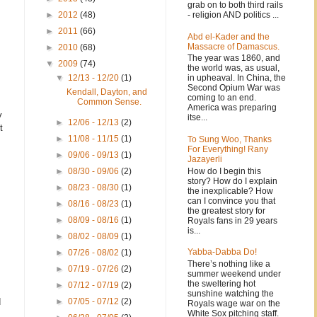
grab on to both third rails
- religion AND politics ...
►
2012
(48)
►
2011
(66)
Abd el-Kader and the
Massacre of Damascus.
►
2010
(68)
The year was 1860, and
▼
2009
(74)
the world was, as usual,
in upheaval. In China, the
▼
12/13 - 12/20
(1)
Second Opium War was
Kendall, Dayton, and
coming to an end.
Common Sense.
America was preparing
y
itse...
►
12/06 - 12/13
(2)
t
►
11/08 - 11/15
(1)
To Sung Woo, Thanks
For Everything! Rany
►
09/06 - 09/13
(1)
Jazayerli
How do I begin this
►
08/30 - 09/06
(2)
story? How do I explain
►
08/23 - 08/30
(1)
the inexplicable? How
can I convince you that
►
08/16 - 08/23
(1)
the greatest story for
►
08/09 - 08/16
(1)
Royals fans in 29 years
is...
►
08/02 - 08/09
(1)
Yabba-Dabba Do!
►
07/26 - 08/02
(1)
There’s nothing like a
►
07/19 - 07/26
(2)
summer weekend under
the sweltering hot
►
07/12 - 07/19
(2)
sunshine watching the
d
►
07/05 - 07/12
(2)
Royals wage war on the
White Sox pitching staff.