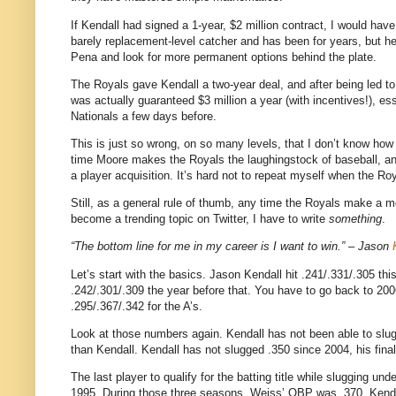
If Kendall had signed a 1-year, $2 million contract, I would have,
barely replacement-level catcher and has been for years, but h
Pena and look for more permanent options behind the plate.
The Royals gave Kendall a two-year deal, and after being led to 
was actually guaranteed $3 million a year (with incentives!), e
Nationals a few days before.
This is just so wrong, on so many levels, that I don’t know ho
time Moore makes the Royals the laughingstock of baseball, and
a player acquisition. It’s hard not to repeat myself when the R
Still, as a general rule of thumb, any time the Royals make a m
become a trending topic on Twitter, I have to write
something
.
“The bottom line for me in my career is I want to win.” – Jason
Let’s start with the basics. Jason Kendall hit .241/.331/.305 thi
.242/.301/.309 the year before that. You have to go back to 20
.295/.367/.342 for the A’s.
Look at those numbers again. Kendall has not been able to slug 
than Kendall. Kendall has not slugged .350 since 2004, his final
The last player to qualify for the batting title while slugging 
1995. During those three seasons, Weiss’ OBP was .370.
Kenda