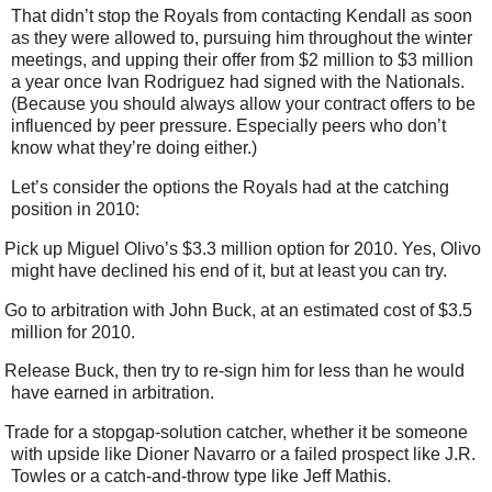
That didn’t stop the Royals from contacting Kendall as soon
as they were allowed to, pursuing him throughout the winter
meetings, and upping their offer from $2 million to $3 million
a year once Ivan Rodriguez had signed with the Nationals.
(Because you should always allow your contract offers to be
influenced by peer pressure. Especially peers who don’t
know what they’re doing either.)
Let’s consider the options the Royals had at the catching
position in 2010:
Pick up Miguel Olivo’s $3.3 million option for 2010. Yes, Olivo
might have declined his end of it, but at least you can try.
Go to arbitration with John Buck, at an estimated cost of $3.5
million for 2010.
Release Buck, then try to re-sign him for less than he would
have earned in arbitration.
Trade for a stopgap-solution catcher, whether it be someone
with upside like Dioner Navarro or a failed prospect like J.R.
Towles or a catch-and-throw type like Jeff Mathis.