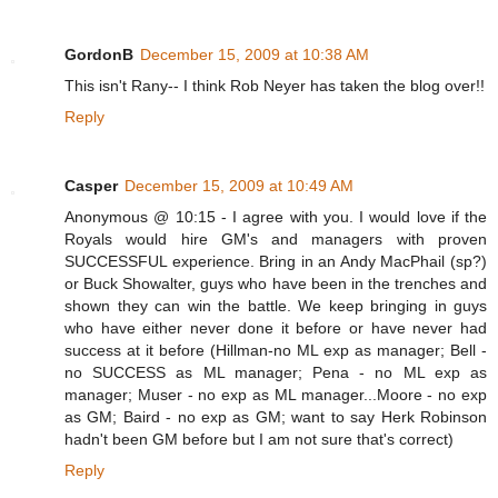
GordonB
December 15, 2009 at 10:38 AM
This isn't Rany-- I think Rob Neyer has taken the blog over!!
Reply
Casper
December 15, 2009 at 10:49 AM
Anonymous @ 10:15 - I agree with you. I would love if the
Royals would hire GM's and managers with proven
SUCCESSFUL experience. Bring in an Andy MacPhail (sp?)
or Buck Showalter, guys who have been in the trenches and
shown they can win the battle. We keep bringing in guys
who have either never done it before or have never had
success at it before (Hillman-no ML exp as manager; Bell -
no SUCCESS as ML manager; Pena - no ML exp as
manager; Muser - no exp as ML manager...Moore - no exp
as GM; Baird - no exp as GM; want to say Herk Robinson
hadn't been GM before but I am not sure that's correct)
Reply