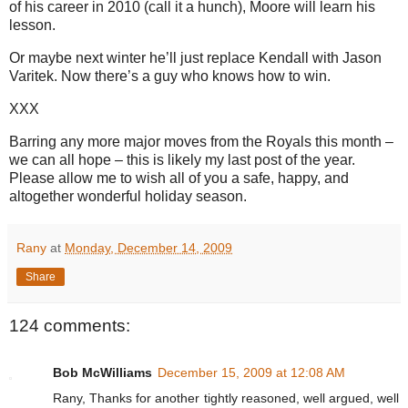
of his career in 2010 (call it a hunch), Moore will learn his
lesson.
Or maybe next winter he’ll just replace Kendall with Jason
Varitek. Now there’s a guy who knows how to win.
XXX
Barring any more major moves from the Royals this month –
we can all hope – this is likely my last post of the year.
Please allow me to wish all of you a safe, happy, and
altogether wonderful holiday season.
Rany
at
Monday, December 14, 2009
Share
124 comments:
Bob McWilliams
December 15, 2009 at 12:08 AM
Rany, Thanks for another tightly reasoned, well argued, well