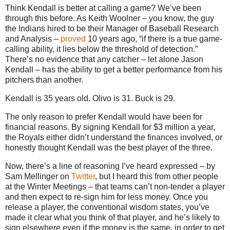
Think Kendall is better at calling a game? We’ve been
through this before. As Keith Woolner – you know, the guy
the Indians hired to be their Manager of Baseball Research
and Analysis –
proved
10 years ago, “if there is a true game-
calling ability, it lies below the threshold of detection.”
There’s no evidence that any catcher – let alone Jason
Kendall – has the ability to get a better performance from his
pitchers than another.
Kendall is 35 years old. Olivo is 31. Buck is 29.
The only reason to prefer Kendall would have been for
financial reasons. By signing Kendall for $3 million a year,
the Royals either didn’t understand the finances involved, or
honestly thought Kendall was the best player of the three.
Now, there’s a line of reasoning I’ve heard expressed – by
Sam Mellinger on
Twitter
, but I heard this from other people
at the Winter Meetings – that teams can’t non-tender a player
and then expect to re-sign him for less money. Once you
release a player, the conventional wisdom states, you’ve
made it clear what you think of that player, and he’s likely to
sign elsewhere even if the money is the same, in order to get