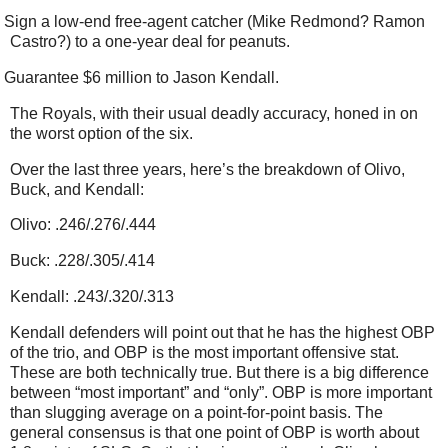
Sign a low-end free-agent catcher (Mike Redmond? Ramon
Castro?) to a one-year deal for peanuts.
Guarantee $6 million to Jason Kendall.
The Royals, with their usual deadly accuracy, honed in on
the worst option of the six.
Over the last three years, here’s the breakdown of Olivo,
Buck, and Kendall:
Olivo: .246/.276/.444
Buck: .228/.305/.414
Kendall: .243/.320/.313
Kendall defenders will point out that he has the highest OBP
of the trio, and OBP is the most important offensive stat.
These are both technically true. But there is a big difference
between “most important” and “only”. OBP is more important
than slugging average on a point-for-point basis. The
general consensus is that one point of OBP is worth about