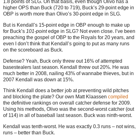
1.8 points of SLG.
On that basis, even though Olivo has a
higher OPS than Buck (720 to 719), Buck’s 29-point edge in
OBP is worth more than Olivo’s 30-point edge in SLG.
But is Kendall’s 15-point edge in OBP enough to make up
for Buck’s
101-point
edge in SLG? Not even close. I’ve been
preaching the gospel of OBP to the Royals for 20 years, and
even I don’t think that Kendall’s going to put as many runs
on the scoreboard as Buck.
Defense? Yeah, Buck only threw out 16% of attempted
basestealers last season. Kendall threw out 20%. He was
much better in 2008, nailing 43% of wannabe thieves, but in
2007 Kendall was down at 15%.
Think Kendall does a better job at preventing wild pitches
and blocking the plate? Our own Matt Klaassen
compiled
the definitive rankings on overall catcher defense for 2009.
Using his methods, Olivo was the second-worst catcher (out
of 114) in all of baseball last season. Buck was ninth-worst.
Kendall was tenth-worst. He was exactly 0.3 runs – not wins,
runs – better than Buck.