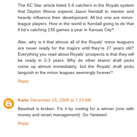
The KC Star article listed 5-6 catchers in the Royals system
that Dayton Moore expects Jason Kendall to mentor and
heavily influence their development. All but one are minor-
league players. How in the world is Kendall going to do that
if he's catching 135 games a year in Kansas City?
Also, why is it that almost all of the Royals' minor leaguers
are never ready for the majors until they're 27 years old?
Everything you read about Royals' prospects is that they will
be ready in 2-3 years. Why do other teams' draft picks
come up almost immediately, but the Royals' draft picks
languish in the minor leagues seemingly forever?
Reply
Karte
December 15, 2009 at 7:23 AM
Baseball is broken. Fix it by rooting for a winner (one with
money and smart management). Go Yankees!
Reply