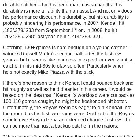
durable catcher – but his performance is so bad that his
durability is more a liability than an asset. And not only does
his performance discount his durability, but his durability is
probably hindering his performance. In 2007, Kendall hit
st
.183/.279/.233 from September 1
on. In 2008, he hit
.202/.295/.298; last year, he hit .214/.298/.321.
Catching 130+ games is hard enough on a young catcher –
witness Russell Martin’s second-half fades the last few
years – but it seems like madness to expect, or even want, a
catcher in his mid-30s to play so often. Particularly when
he’s not exactly Mike Piazza with the stick.
If there’s one reason to think Kendall could bounce back and
hit roughly as well as he did earlier in his career, it would be
based on the idea that if Kendall’s workload were cut back to
100-110 games caught, he might be fresher and hit better.
Unfortunately, the Royals seem as eager to run Kendall into
the ground as his last two teams were. God forbid the Royals
should give Brayan Pena an extended chance to show if he
can be more than just a backup catcher in the majors.
“There were other offers, but one thing about Dayton and the