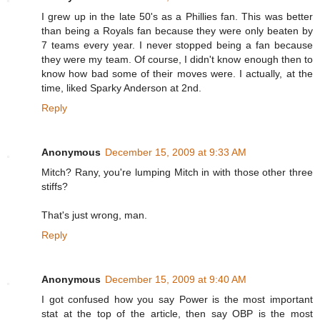
I grew up in the late 50's as a Phillies fan. This was better
than being a Royals fan because they were only beaten by
7 teams every year. I never stopped being a fan because
they were my team. Of course, I didn't know enough then to
know how bad some of their moves were. I actually, at the
time, liked Sparky Anderson at 2nd.
Reply
Anonymous
December 15, 2009 at 9:33 AM
Mitch? Rany, you're lumping Mitch in with those other three
stiffs?
That's just wrong, man.
Reply
Anonymous
December 15, 2009 at 9:40 AM
I got confused how you say Power is the most important
stat at the top of the article, then say OBP is the most