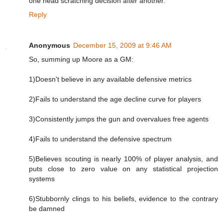
one head scratching decision after another.
Reply
Anonymous
December 15, 2009 at 9:46 AM
So, summing up Moore as a GM:
1)Doesn't believe in any available defensive metrics
2)Fails to understand the age decline curve for players
3)Consistently jumps the gun and overvalues free agents
4)Fails to understand the defensive spectrum
5)Believes scouting is nearly 100% of player analysis, and
puts close to zero value on any statistical projection
systems
6)Stubbornly clings to his beliefs, evidence to the contrary
be damned