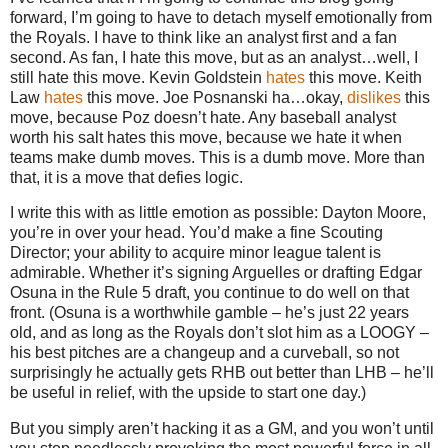
forward, I’m going to have to detach myself emotionally from
the Royals. I have to think like an analyst first and a fan
second. As fan, I hate this move, but as an analyst…well, I
still hate this move. Kevin Goldstein
hates
this move. Keith
Law
hates
this move. Joe Posnanski ha…okay,
dislikes
this
move, because Poz doesn’t hate. Any baseball analyst
worth his salt hates this move, because we hate it when
teams make dumb moves. This is a dumb move. More than
that, it is a move that defies logic.
I write this with as little emotion as possible: Dayton Moore,
you’re in over your head. You’d make a fine Scouting
Director; your ability to acquire minor league talent is
admirable. Whether it’s signing Arguelles or drafting Edgar
Osuna in the Rule 5 draft, you continue to do well on that
front. (Osuna is a worthwhile gamble – he’s just 22 years
old, and as long as the Royals don’t slot him as a LOOGY –
his best pitches are a changeup and a curveball, so not
surprisingly he actually gets RHB out better than LHB – he’ll
be useful in relief, with the upside to start one day.)
But you simply aren’t hacking it as a GM, and you won’t until