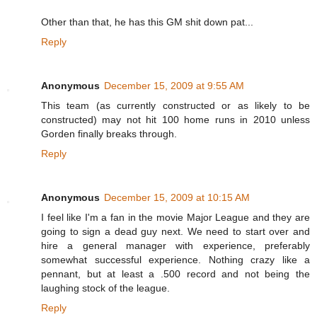
Other than that, he has this GM shit down pat...
Reply
Anonymous
December 15, 2009 at 9:55 AM
This team (as currently constructed or as likely to be
constructed) may not hit 100 home runs in 2010 unless
Gorden finally breaks through.
Reply
Anonymous
December 15, 2009 at 10:15 AM
I feel like I'm a fan in the movie Major League and they are
going to sign a dead guy next. We need to start over and
hire a general manager with experience, preferably
somewhat successful experience. Nothing crazy like a
pennant, but at least a .500 record and not being the
laughing stock of the league.
Reply