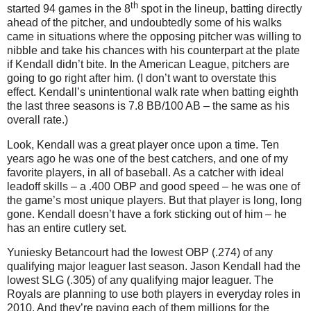
th
started 94 games in the 8
spot in the lineup, batting directly
ahead of the pitcher, and undoubtedly some of his walks
came in situations where the opposing pitcher was willing to
nibble and take his chances with his counterpart at the plate
if Kendall didn’t bite. In the American League, pitchers are
going to go right after him. (I don’t want to overstate this
effect. Kendall’s unintentional walk rate when batting eighth
the last three seasons is 7.8 BB/100 AB – the same as his
overall rate.)
Look, Kendall was a great player once upon a time. Ten
years ago he was one of the best catchers, and one of my
favorite players, in all of baseball. As a catcher with ideal
leadoff skills – a .400 OBP and good speed – he was one of
the game’s most unique players. But that player is long, long
gone. Kendall doesn’t have a fork sticking out of him – he
has an entire cutlery set.
Yuniesky Betancourt had the lowest OBP (.274) of any
qualifying major leaguer last season.
Jason Kendall had the
lowest SLG (.305) of any qualifying major leaguer. The
Royals are planning to use both players in everyday roles in
2010. And they’re paying each of them millions for the