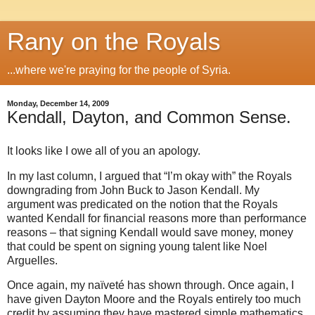
Rany on the Royals
...where we're praying for the people of Syria.
Monday, December 14, 2009
Kendall, Dayton, and Common Sense.
It looks like I owe all of you an apology.
In my last column, I argued that “I’m okay with” the Royals
downgrading from John Buck to Jason Kendall. My
argument was predicated on the notion that the Royals
wanted Kendall for financial reasons more than performance
reasons – that signing Kendall would save money, money
that could be spent on signing young talent like Noel
Arguelles.
Once again, my naïveté has shown through. Once again, I
have given Dayton Moore and the Royals entirely too much
credit by assuming they have mastered simple mathematics.