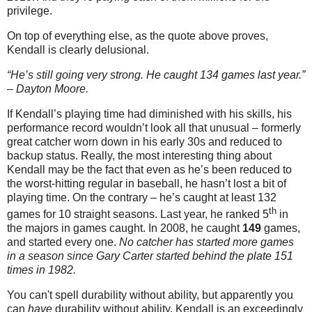
privilege.
On top of everything else, as the quote above proves,
Kendall is clearly delusional.
“He’s still going very strong. He caught 134 games last year.”
– Dayton Moore.
If Kendall’s playing time had diminished with his skills, his
performance record wouldn’t look all that unusual – formerly
great catcher worn down in his early 30s and reduced to
backup status. Really, the most interesting thing about
Kendall may be the fact that even as he’s been reduced to
the worst-hitting regular in baseball, he hasn’t lost a bit of
playing time. On the contrary – he’s caught at least 132
th
games for 10 straight seasons.
Last year, he ranked 5
in
the majors in games caught. In 2008, he caught
149
games,
and started every one.
No catcher has started more games
in a season since Gary Carter started behind the plate 151
times in 1982.
You can't spell durability without ability, but apparently you
can
have
durability without ability. Kendall is an exceedingly