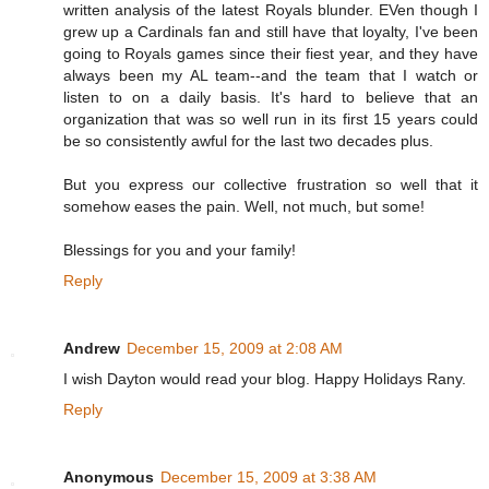
written analysis of the latest Royals blunder. EVen though I
grew up a Cardinals fan and still have that loyalty, I've been
going to Royals games since their fiest year, and they have
always been my AL team--and the team that I watch or
listen to on a daily basis. It's hard to believe that an
organization that was so well run in its first 15 years could
be so consistently awful for the last two decades plus.
But you express our collective frustration so well that it
somehow eases the pain. Well, not much, but some!
Blessings for you and your family!
Reply
Andrew
December 15, 2009 at 2:08 AM
I wish Dayton would read your blog. Happy Holidays Rany.
Reply
Anonymous
December 15, 2009 at 3:38 AM