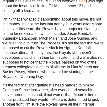
regular basis ever since.
But I (and everyone
else
) was right
about the insanity of letting Gil Meche throw 121 pitches
coming off a tired arm.
I think that’s what so disappointing about this move. It’s not
the money. It’s not the fact that nearly four years after Moore
took over this team, the Royals have a projected starting
lineup for next season which includes Jason Kendall,
Yuniesky Betancourt, Mitch Maier, and Jose Guillen, and
we’re still told to trust The Process. It’s not the fact that we’re
supposed to cut the Royals slack for signing Kendall
because after all these years, the Royals still haven’t
developed a catcher in their farm system, and we’re also not
supposed to notice that the Royals passed on two of the
greatest collegiate catchers of all time in Matt Wieters and
Buster Posey, either of whom would be starting for the
Royals on Opening Day.
It’s the fact that after getting his head handed to him by
Common Sense last winter, after every head-scratching
move turned out as bad, if not worse, than Moore’s fiercest
critics predicted they would – Moore is determined to pick
another fight. I’m sure the Royals have all their internal