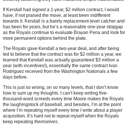
If Kendall had signed a 1-year, $2 million contract, I would
have, if not praised the move, at least been indifferent
towards it. Kendall is a barely replacement-level catcher and
has been for years, but he’s a reasonable one-year stopgap
as the Royals continue to evaluate Brayan Pena and look for
more permanent options behind the plate.
The Royals gave Kendall a two-year deal, and after being
led to believe that the contract was for $2 million a year, we
learned that Kendall was actually guaranteed $3 million a
year (with incentives!), essentially the same contract Ivan
Rodriguez received from the Washington Nationals a few
days before.
This is just so wrong, on so many levels, that I don’t know
how to sum up my thoughts. I can’t keep writing five-
thousand-word screeds every time Moore makes the Royals
the laughingstock of baseball, and besides, I’m at the point
where I’m repeating myself every time I write about a player
acquisition. It’s hard not to repeat myself when the Royals
keep repeating
themselves
.