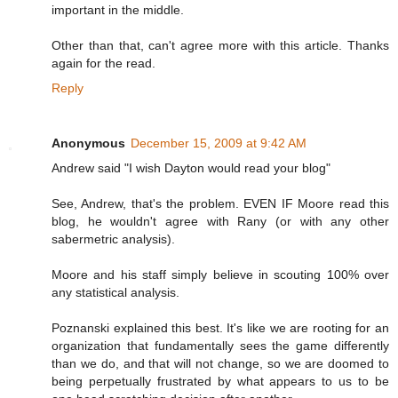
important in the middle.
Other than that, can't agree more with this article. Thanks
again for the read.
Reply
Anonymous
December 15, 2009 at 9:42 AM
Andrew said "I wish Dayton would read your blog"
See, Andrew, that's the problem. EVEN IF Moore read this
blog, he wouldn't agree with Rany (or with any other
sabermetric analysis).
Moore and his staff simply believe in scouting 100% over
any statistical analysis.
Poznanski explained this best. It's like we are rooting for an
organization that fundamentally sees the game differently
than we do, and that will not change, so we are doomed to
being perpetually frustrated by what appears to us to be