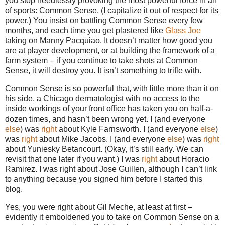
you stop needlessly provoking the most powerful force in all
of sports: Common Sense. (I capitalize it out of respect for its
power.) You insist on battling Common Sense every few
months, and each time you get plastered like
Glass Joe
taking on Manny Pacquiao. It doesn’t matter how good you
are at player development, or at building the framework of a
farm system – if you continue to take shots at Common
Sense, it will destroy you. It isn’t something to trifle with.
Common Sense is so powerful that, with little more than it on
his side, a Chicago dermatologist with no access to the
inside workings of your front office has taken you on half-a-
dozen times, and hasn’t been wrong yet. I (and everyone
else
) was
right
about Kyle Farnsworth. I (and everyone
else
)
was
right
about Mike Jacobs. I (and everyone
else
) was
right
about Yuniesky Betancourt. (Okay, it’s still early. We can
revisit that one later if you want.) I was
right
about Horacio
Ramirez. I was right about Jose Guillen, although I can’t link
to anything because you signed him before I started this
blog.
Yes, you were right about Gil Meche, at least at first –
evidently it emboldened you to take on Common Sense on a