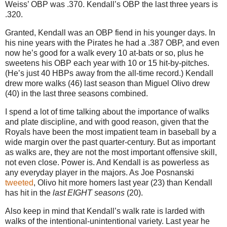
Weiss’ OBP was .370.
Kendall’s OBP the last three years is
.320.
Granted, Kendall was an OBP fiend in his younger days. In
his nine years with the Pirates he had a .387 OBP, and even
now he’s good for a walk every 10 at-bats or so, plus he
sweetens his OBP each year with 10 or 15 hit-by-pitches.
(He’s just 40 HBPs away from the all-time record.) Kendall
drew more walks (46) last season than Miguel Olivo drew
(40) in the last three seasons combined.
I spend a lot of time talking about the importance of walks
and plate discipline, and with good reason, given that the
Royals have been the most impatient team in baseball by a
wide margin over the past quarter-century. But as important
as walks are, they are not the most important offensive skill,
not even close. Power is. And Kendall is as powerless as
any everyday player in the majors. As Joe Posnanski
tweeted
, Olivo hit more homers last year (23) than Kendall
has hit in the
last EIGHT seasons
(20).
Also keep in mind that Kendall’s walk rate is larded with
walks of the intentional-unintentional variety.
Last year he