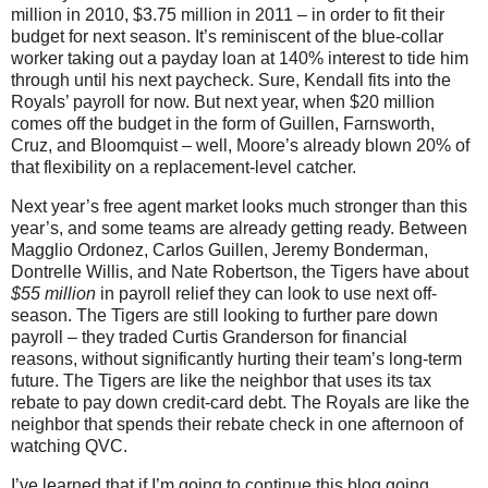
million in 2010, $3.75 million in 2011 – in order to fit their
budget for next season. It’s reminiscent of the blue-collar
worker taking out a payday loan at 140% interest to tide him
through until his next paycheck. Sure, Kendall fits into the
Royals’ payroll for now. But next year, when $20 million
comes off the budget in the form of Guillen, Farnsworth,
Cruz, and Bloomquist – well, Moore’s already blown 20% of
that flexibility on a replacement-level catcher.
Next year’s free agent market looks much stronger than this
year’s, and some teams are already getting ready. Between
Magglio Ordonez, Carlos Guillen, Jeremy Bonderman,
Dontrelle Willis, and Nate Robertson, the Tigers have about
$55 million
in payroll relief they can look to use next off-
season. The Tigers are still looking to further pare down
payroll – they traded Curtis Granderson for financial
reasons, without significantly hurting their team’s long-term
future. The Tigers are like the neighbor that uses its tax
rebate to pay down credit-card debt. The Royals are like the
neighbor that spends their rebate check in one afternoon of
watching QVC.
I’ve learned that if I’m going to continue this blog going