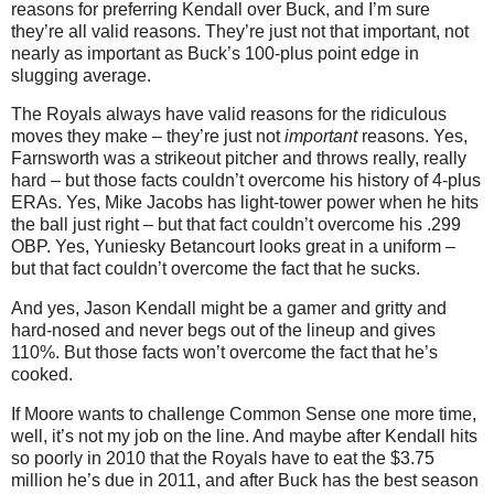
reasons for preferring Kendall over Buck, and I’m sure
they’re all valid reasons. They’re just not that important, not
nearly as important as Buck’s 100-plus point edge in
slugging average.
The Royals always have valid reasons for the ridiculous
moves they make – they’re just not
important
reasons. Yes,
Farnsworth was a strikeout pitcher and throws really, really
hard – but those facts couldn’t overcome his history of 4-plus
ERAs. Yes, Mike Jacobs has light-tower power when he hits
the ball just right – but that fact couldn’t overcome his .299
OBP. Yes, Yuniesky Betancourt looks great in a uniform –
but that fact couldn’t overcome the fact that he sucks.
And yes, Jason Kendall might be a gamer and gritty and
hard-nosed and never begs out of the lineup and gives
110%. But those facts won’t overcome the fact that he’s
cooked.
If Moore wants to challenge Common Sense one more time,
well, it’s not my job on the line. And maybe after Kendall hits
so poorly in 2010 that the Royals have to eat the $3.75
million he’s due in 2011, and after Buck has the best season