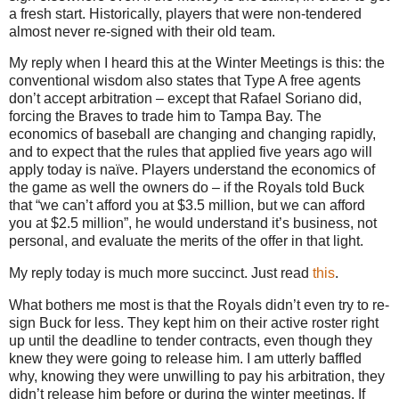
a fresh start. Historically, players that were non-tendered
almost never re-signed with their old team.
My reply when I heard this at the Winter Meetings is this: the
conventional wisdom also states that Type A free agents
don’t accept arbitration – except that Rafael Soriano did,
forcing the Braves to trade him to Tampa Bay. The
economics of baseball are changing and changing rapidly,
and to expect that the rules that applied five years ago will
apply today is naïve. Players understand the economics of
the game as well the owners do – if the Royals told Buck
that “we can’t afford you at $3.5 million, but we can afford
you at $2.5 million”, he would understand it’s business, not
personal, and evaluate the merits of the offer in that light.
My reply today is much more succinct.
Just read
this
.
What bothers me most is that the Royals didn’t even try to re-
sign Buck for less. They kept him on their active roster right
up until the deadline to tender contracts, even though they
knew they were going to release him. I am utterly baffled
why, knowing they were unwilling to pay his arbitration, they
didn’t release him before or during the winter meetings. If