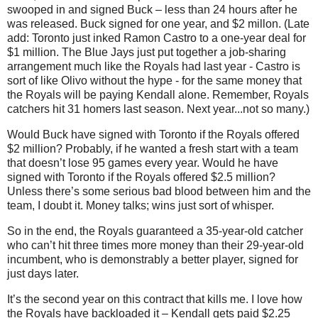
swooped in and signed Buck –
less than 24 hours after he
was released. Buck signed for one year, and $2 millon. (Late
add: Toronto just inked Ramon Castro to a one-year deal for
$1 million. The Blue Jays just put together a job-sharing
arrangement much like the Royals had last year - Castro is
sort of like Olivo without the hype - for the same money that
the Royals will be paying Kendall alone. Remember, Royals
catchers hit 31 homers last season. Next year...not so many.)
Would Buck have signed with Toronto if the Royals offered
$2 million? Probably, if he wanted a fresh start with a team
that doesn’t lose 95 games every year. Would he have
signed with Toronto if the Royals offered $2.5 million?
Unless there’s some serious bad blood between him and the
team, I doubt it. Money talks; wins just sort of whisper.
So in the end, the Royals guaranteed a 35-year-old catcher
who can’t hit three times more money than their 29-year-old
incumbent, who is demonstrably a better player, signed for
just days later.
It’s the second year on this contract that kills me. I love how
the Royals have backloaded it – Kendall gets paid $2.25