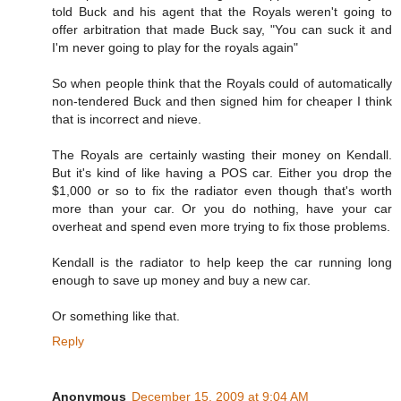
told Buck and his agent that the Royals weren't going to
offer arbitration that made Buck say, "You can suck it and
I'm never going to play for the royals again"
So when people think that the Royals could of automatically
non-tendered Buck and then signed him for cheaper I think
that is incorrect and nieve.
The Royals are certainly wasting their money on Kendall.
But it's kind of like having a POS car. Either you drop the
$1,000 or so to fix the radiator even though that's worth
more than your car. Or you do nothing, have your car
overheat and spend even more trying to fix those problems.
Kendall is the radiator to help keep the car running long
enough to save up money and buy a new car.
Or something like that.
Reply
Anonymous
December 15, 2009 at 9:04 AM