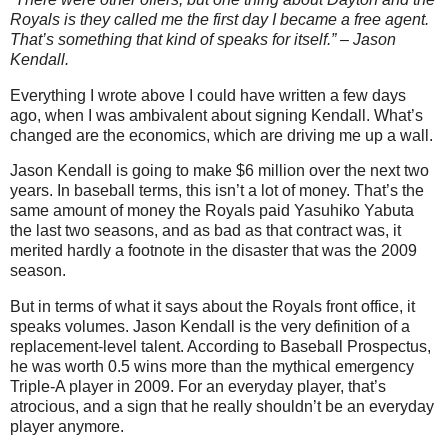
Royals is they called me the first day I became a free agent.
That’s something that kind of speaks for itself.” – Jason
Kendall.
Everything I wrote above I could have written a few days
ago, when I was ambivalent about signing Kendall. What’s
changed are the economics, which are driving me up a wall.
Jason Kendall is going to make $6 million over the next two
years. In baseball terms, this isn’t a lot of money. That’s the
same amount of money the Royals paid Yasuhiko Yabuta
the last two seasons, and as bad as that contract was, it
merited hardly a footnote in the disaster that was the 2009
season.
But in terms of what it says about the Royals front office, it
speaks volumes. Jason Kendall is the very definition of a
replacement-level talent. According to Baseball Prospectus,
he was worth 0.5 wins more than the mythical emergency
Triple-A player in 2009. For an everyday player, that’s
atrocious, and a sign that he really shouldn’t be an everyday
player anymore.