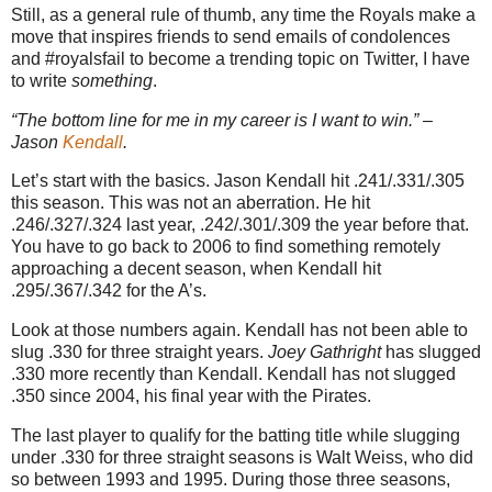
Still, as a general rule of thumb, any time the Royals make a
move that inspires friends to send emails of condolences
and #royalsfail to become a trending topic on Twitter, I have
to write
something
.
“The bottom line for me in my career is I want to win.” –
Jason
Kendall
.
Let’s start with the basics. Jason Kendall hit .241/.331/.305
this season. This was not an aberration. He hit
.246/.327/.324 last year, .242/.301/.309 the year before that.
You have to go back to 2006 to find something remotely
approaching a decent season, when Kendall hit
.295/.367/.342 for the A’s.
Look at those numbers again. Kendall has not been able to
slug .330 for three straight years.
Joey Gathright
has slugged
.330 more recently than Kendall. Kendall has not slugged
.350 since 2004, his final year with the Pirates.
The last player to qualify for the batting title while slugging
under .330 for three straight seasons is Walt Weiss, who did
so between 1993 and 1995. During those three seasons,