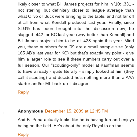
likely closer to what Bill James projects for him in '10: .331 -
not sterling, but definitely closer to league average than
what Olivo or Buck were bringing to the table, and not far off
at all from what Kendall produced last year. Finally, since
SLG% has been brought into the discussion now, he
slugged .442 for KC last year (way better than Kendall) and
Bill James projects him to be at .423 again this year. Mind
you, these numbers from '09 are a small sample size (only
165 AB's last year for KC) but that's exactly my point - give
him a larger role to see if these numbers carry out over a
full season. Our "scouting-only" model at Kauffman seems
to have already - quite literally - simply looked at him (they
call it scouting) and decided he's nothing more than a AAA
starter and/or ML back-up. I disagree.
Reply
Anonymous
December 15, 2009 at 12:45 PM
And B. Pena actually looks like he is having fun and enjoys
being on the field. He's about the only Royal to do that.
Reply