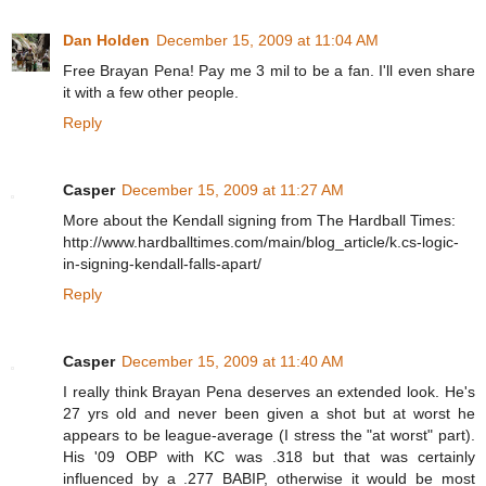
Dan Holden
December 15, 2009 at 11:04 AM
Free Brayan Pena! Pay me 3 mil to be a fan. I'll even share
it with a few other people.
Reply
Casper
December 15, 2009 at 11:27 AM
More about the Kendall signing from The Hardball Times:
http://www.hardballtimes.com/main/blog_article/k.cs-logic-
in-signing-kendall-falls-apart/
Reply
Casper
December 15, 2009 at 11:40 AM
I really think Brayan Pena deserves an extended look. He's
27 yrs old and never been given a shot but at worst he
appears to be league-average (I stress the "at worst" part).
His '09 OBP with KC was .318 but that was certainly
influenced by a .277 BABIP, otherwise it would be most