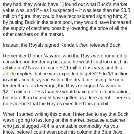
they had, they would have 1) found out what Buck’s market
value was, and if – as I suspected – it was less than the $3.5
million figure, they could have reconsidered signing him; 2)
by putting Buck in the talent pool, they would have increased
the supply of catchers, possibly lowering the price of all the
other catchers on the market.
Instead, the Royals signed Kendall,
then
released Buck.
Remember Dioner Navarro, who the Rays were rumored to
consider non-tendering because he would cost too much in
arbitration? Navarro made $2.1 million last year, and this
article
implies that he was expected to get $2.5 to $3 million
in arbitration this year. Before the deadline, using the non-
tender threat as leverage, the Rays re-signed Navarro for
$2.15 million – less than he would have gotten in arbitration,
but more than he might have gotten as a free agent. There is
no evidence that the Royals even tried this gambit.
When I started writing this piece, I intended to say that Buck
wasn’t going to last long on the market, because a catcher
who just slugged .484 is a valuable commodity. As you
know, before I could even post this column the Blue Jays