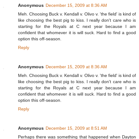
Anonymous
December 15, 2009 at 8:36 AM
Meh. Choosing Buck v. Kendall v. Olivo v. 'the field' is kind of
like choosing the best pig to kiss. I really don't care who is
starting for the Royals at C next year because I am
confident that whomever it is will suck. Hard to find a good
option this off-season.
Reply
Anonymous
December 15, 2009 at 8:36 AM
Meh. Choosing Buck v. Kendall v. Olivo v. 'the field' is kind of
like choosing the best pig to kiss. I really don't care who is
starting for the Royals at C next year because I am
confident that whomever it is will suck. Hard to find a good
option this off-season.
Reply
Anonymous
December 15, 2009 at 8:51 AM
Perhaps there was something that happened when Dayton