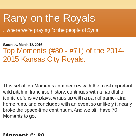
Rany on the Royals
...where we're praying for the people of Syria.
Saturday, March 12, 2016
Top Moments (#80 - #71) of the 2014-
2015 Kansas City Royals.
This set of ten Moments commences with the most important
wild pitch in franchise history, continues with a handful of
iconic defensive plays, wraps up with a pair of game-icing
home runs, and concludes with an event so unlikely it nearly
broke the space-time continuum. And we still have 70
Moments to go.
Moment #: 80