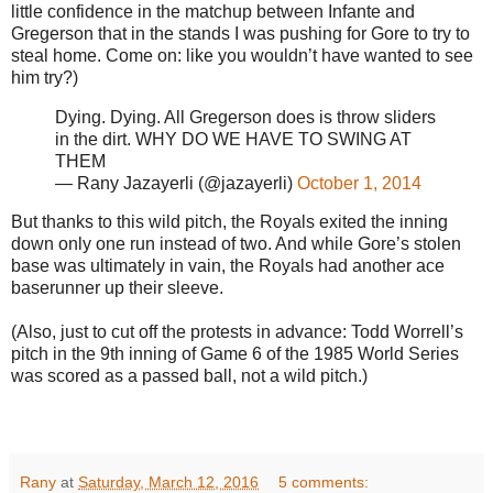
little confidence in the matchup between Infante and
Gregerson that in the stands I was pushing for Gore to try to
steal home. Come on: like you wouldn’t have wanted to see
him try?)
Dying. Dying. All Gregerson does is throw sliders
in the dirt. WHY DO WE HAVE TO SWING AT
THEM
— Rany Jazayerli (@jazayerli)
October 1, 2014
But thanks to this wild pitch, the Royals exited the inning
down only one run instead of two. And while Gore’s stolen
base was ultimately in vain, the Royals had another ace
baserunner up their sleeve.
(Also, just to cut off the protests in advance: Todd Worrell’s
pitch in the 9th inning of Game 6 of the 1985 World Series
was scored as a passed ball, not a wild pitch.)
Rany
at
Saturday, March 12, 2016
5 comments: