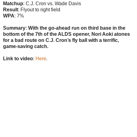
Matchup
: C.J. Cron vs. Wade Davis
Result
: Flyout to right field
WPA
: 7%
Summary: With the go-ahead run on third base in the
bottom of the 7th of the ALDS opener, Nori Aoki atones
for a bad route on C.J. Cron’s fly ball with a terrific,
game-saving catch.
Link to video
:
Here
.