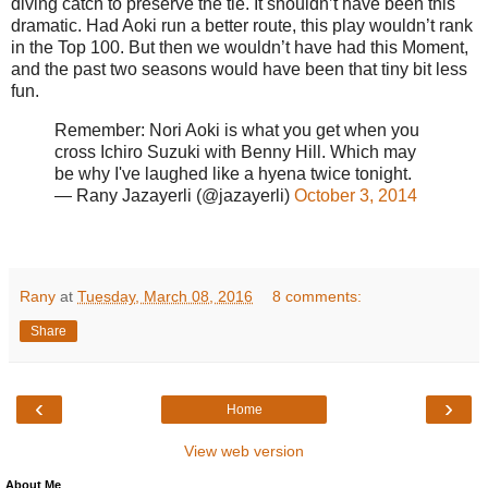
diving catch to preserve the tie. It shouldn’t have been this
dramatic. Had Aoki run a better route, this play wouldn’t rank
in the Top 100. But then we wouldn’t have had this Moment,
and the past two seasons would have been that tiny bit less
fun.
Remember: Nori Aoki is what you get when you
cross Ichiro Suzuki with Benny Hill. Which may
be why I've laughed like a hyena twice tonight.
— Rany Jazayerli (@jazayerli)
October 3, 2014
Rany
at
Tuesday, March 08, 2016
8 comments:
Share
‹
›
Home
View web version
About Me