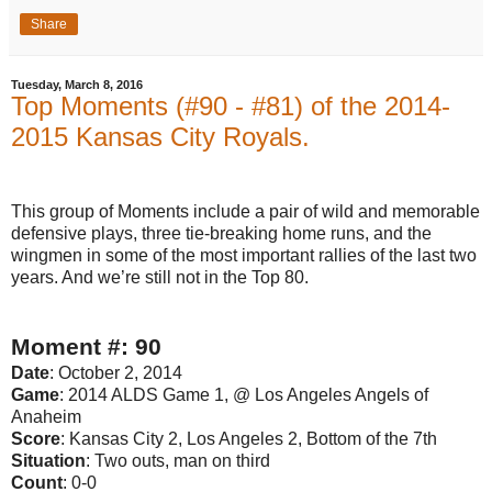
Share
Tuesday, March 8, 2016
Top Moments (#90 - #81) of the 2014-
2015 Kansas City Royals.
This group of Moments include a pair of wild and memorable
defensive plays, three tie-breaking home runs, and the
wingmen in some of the most important rallies of the last two
years. And we’re still not in the Top 80.
Moment #: 90
Date
: October 2, 2014
Game
: 2014 ALDS Game 1, @ Los Angeles Angels of
Anaheim
Score
: Kansas City 2, Los Angeles 2, Bottom of the 7th
Situation
: Two outs, man on third
Count
: 0-0