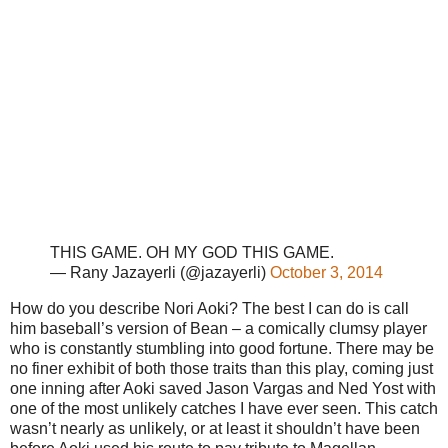
THIS GAME. OH MY GOD THIS GAME.
— Rany Jazayerli (@jazayerli)
October 3, 2014
How do you describe Nori Aoki? The best I can do is call
him baseball’s version of Bean – a comically clumsy player
who is constantly stumbling into good fortune. There may be
no finer exhibit of both those traits than this play, coming just
one inning after Aoki saved Jason Vargas and Ned Yost with
one of the most unlikely catches I have ever seen. This catch
wasn’t nearly as unlikely, or at least it shouldn’t have been