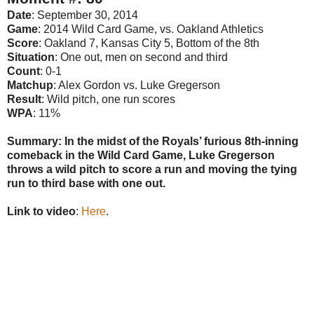
Date
: September 30, 2014
Game
: 2014 Wild Card Game, vs. Oakland Athletics
Score
: Oakland 7, Kansas City 5, Bottom of the 8th
Situation
: One out, men on second and third
Count
: 0-1
Matchup
: Alex Gordon vs. Luke Gregerson
Result
: Wild pitch, one run scores
WPA
: 11%
Summary: In the midst of the Royals’ furious 8th-inning
comeback in the Wild Card Game, Luke Gregerson
throws a wild pitch to score a run and moving the tying
run to third base with one out.
Link to video
:
Here
.