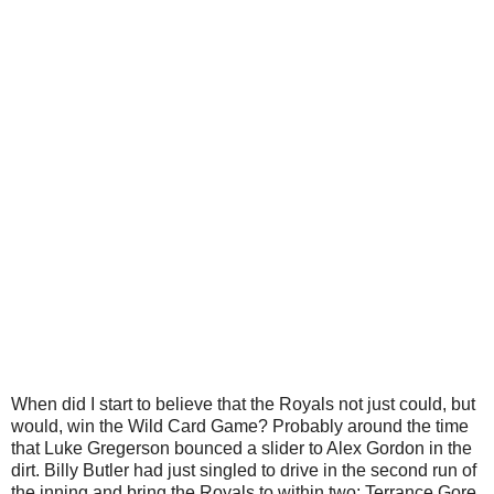
When did I start to believe that the Royals not just could, but
would, win the Wild Card Game? Probably around the time
that Luke Gregerson bounced a slider to Alex Gordon in the
dirt. Billy Butler had just singled to drive in the second run of
the inning and bring the Royals to within two; Terrance Gore