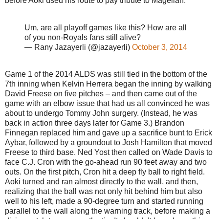
before Aoki used his route to pay tribute to Magellan.
Um, are all playoff games like this? How are all
of you non-Royals fans still alive?
— Rany Jazayerli (@jazayerli)
October 3, 2014
Game 1 of the 2014 ALDS was still tied in the bottom of the
7th inning when Kelvin Herrera began the inning by walking
David Freese on five pitches – and then came out of the
game with an elbow issue that had us all convinced he was
about to undergo Tommy John surgery. (Instead, he was
back in action three days later for Game 3.) Brandon
Finnegan replaced him and gave up a sacrifice bunt to Erick
Aybar, followed by a groundout to Josh Hamilton that moved
Freese to third base. Ned Yost then called on Wade Davis to
face C.J. Cron with the go-ahead run 90 feet away and two
outs. On the first pitch, Cron hit a deep fly ball to right field.
Aoki turned and ran almost directly to the wall, and then,
realizing that the ball was not only hit behind him but also
well to his left, made a 90-degree turn and started running
parallel to the wall along the warning track, before making a