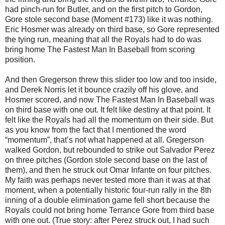
had pinch-run for Butler, and on the first pitch to Gordon,
Gore stole second base (Moment #173) like it was nothing.
Eric Hosmer was already on third base, so Gore represented
the tying run, meaning that all the Royals had to do was
bring home The Fastest Man In Baseball from scoring
position.
And then Gregerson threw this slider too low and too inside,
and Derek Norris let it bounce crazily off his glove, and
Hosmer scored, and now The Fastest Man In Baseball was
on third base with one out. It felt like destiny at that point. It
felt like the Royals had all the momentum on their side. But
as you know from the fact that I mentioned the word
“momentum”, that’s not what happened at all. Gregerson
walked Gordon, but rebounded to strike out Salvador Perez
on three pitches (Gordon stole second base on the last of
them), and then he struck out Omar Infante on four pitches.
My faith was perhaps never tested more than it was at that
moment, when a potentially historic four-run rally in the 8th
inning of a double elimination game fell short because the
Royals could not bring home Terrance Gore from third base
with one out. (True story: after Perez struck out, I had such