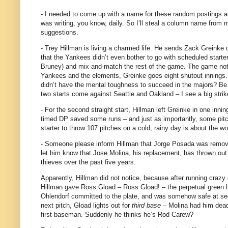
- I needed to come up with a name for these random postings and
was writing, you know, daily.
So I’ll steal a column name from 
suggestions.
- Trey Hillman is living a charmed life.
He sends Zack Greinke ou
that the Yankees didn’t even bother to go with scheduled starter
Bruney) and mix-and-match the rest of the game.
The game not o
Yankees and the elements, Greinke goes eight shutout innings.
didn’t have the mental toughness to succeed in the majors?
Be 
two starts come against
Seattle
and
Oakland
– I see a big strik
- For the second straight start, Hillman left Greinke in one innin
timed DP saved some runs – and just as importantly, some pit
starter to throw 107 pitches on a cold, rainy day is about the 
- Someone please inform Hillman that Jorge Posada was remov
let him know that Jose Molina, his replacement, has thrown out
thieves over the past five years.
Apparently, Hillman did not notice, because after running crazy 
Hillman gave Ross Gload – Ross Gload! – the perpetual green l
Ohlendorf committed to the plate, and was somehow safe at sec
next pitch, Gload lights out for
third base
– Molina had him dead 
first baseman.
Suddenly he thinks he’s Rod Carew?