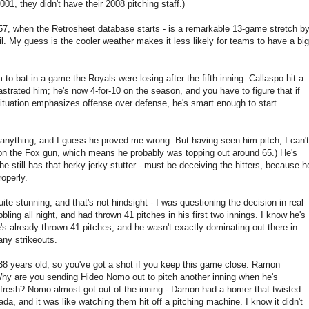
001, they didn't have their 2008 pitching staff.)
1957, when the Retrosheet database starts - is a remarkable 13-game stretch b
l. My guess is the cooler weather makes it less likely for teams to have a big
 to bat in a game the Royals were losing after the fifth inning. Callaspo hit a
strated him; he's now 4-for-10 on the season, and you have to figure that if
ituation emphasizes offense over defense, he's smart enough to start
 anything, and I guess he proved me wrong. But having seen him pitch, I can't
's on the Fox gun, which means he probably was topping out around 65.) He's
e still has that herky-jerky stutter - must be deceiving the hitters, because h
roperly.
ite stunning, and that's not hindsight - I was questioning the decision in real
ling all night, and had thrown 41 pitches in his first two innings. I know he's
he's already thrown 41 pitches, and he wasn't exactly dominating out there in
any strikeouts.
is 38 years old, so you've got a shot if you keep this game close. Ramon
 Why are you sending Hideo Nomo out to pitch another inning when he's
 fresh? Nomo almost got out of the inning - Damon had a homer that twisted
ada, and it was like watching them hit off a pitching machine. I know it didn't