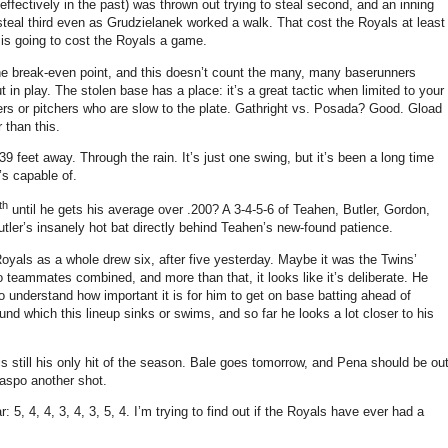
effectively in the past) was thrown out trying to steal second, and an inning
o steal third even as Grudzielanek worked a walk.
That cost the Royals at least
s going to cost the Royals a game.
the break-even point, and this doesn’t count the many, many baserunners
 in play.
The stolen base has a place: it’s a great tactic when limited to your
s or pitchers who are slow to the plate.
Gathright vs. Posada? Good. Gload
 than this.
39 feet away.
Through the rain.
It’s just one swing, but it’s been a long time
’s capable of.
th
until he gets his average over .200?
A 3-4-5-6 of Teahen, Butler, Gordon,
Butler’s insanely hot bat directly behind Teahen’s new-found patience.
yals as a whole drew six, after five yesterday.
Maybe it was the Twins’
eammates combined, and more than that, it looks like it’s deliberate.
He
to understand how important it is for him to get on base batting ahead of
nd which this lineup sinks or swims, and so far he looks a lot closer to his
still his only hit of the season.
Bale goes tomorrow, and Pena should be ou
laspo another shot.
: 5, 4, 4, 3, 4, 3, 5, 4.
I’m trying to find out if the Royals have ever had a