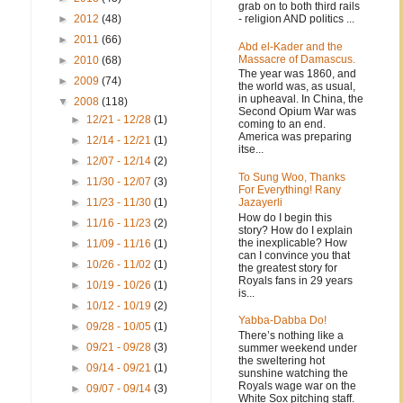
grab on to both third rails
- religion AND politics ...
►
2012
(48)
►
2011
(66)
Abd el-Kader and the
Massacre of Damascus.
►
2010
(68)
The year was 1860, and
►
2009
(74)
the world was, as usual,
in upheaval. In China, the
▼
2008
(118)
Second Opium War was
►
12/21 - 12/28
(1)
coming to an end.
America was preparing
►
12/14 - 12/21
(1)
itse...
►
12/07 - 12/14
(2)
To Sung Woo, Thanks
►
11/30 - 12/07
(3)
For Everything! Rany
Jazayerli
►
11/23 - 11/30
(1)
How do I begin this
►
11/16 - 11/23
(2)
story? How do I explain
the inexplicable? How
►
11/09 - 11/16
(1)
can I convince you that
►
10/26 - 11/02
(1)
the greatest story for
Royals fans in 29 years
►
10/19 - 10/26
(1)
is...
►
10/12 - 10/19
(2)
Yabba-Dabba Do!
►
09/28 - 10/05
(1)
There’s nothing like a
►
09/21 - 09/28
(3)
summer weekend under
the sweltering hot
►
09/14 - 09/21
(1)
sunshine watching the
Royals wage war on the
►
09/07 - 09/14
(3)
White Sox pitching staff.