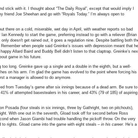
 stick with it.
I thought about “The Daily Royal”, except that would imply I
my friend
Joe Sheehan
and go with “Royals Today.”
I’m always open to
t there on a cold, miserable, wet day in April, with weather reports so bad
 Ian Kennedy to start the game, preferring instead to go with a reliever (Brian
nly doesn't get rained out, it goes a regulation nine.
Despite battling both th
Remember when people said Greinke’s issues with depression meant that h
happy Allard Baird and Buddy Bell didn’t listen to that claptrap.
Greinke’s nex
eout game in his future.
g too long.
Greinke gave up a single and a double in the eighth, but a well-
ches on his arm.
I’m glad the game has evolved to the point where forcing his
worst a manager is allowed to do anymore.
ed from Tuesday’s game after six innings because of a dead arm.
Be sure to
 41% of attempted basestealers in his career, and 43% (79 of 185) of aspiring
on Posada (four steals in six innings, three by Gathright, two on pitchouts),
ight.
With one out in the seventh, Gload took off for second before Ross
ond when Jason Giambi had trouble handling the pickoff throw.
On the very
to rights.
Gload came into the game with eight steals –
in his career
.
He’s a