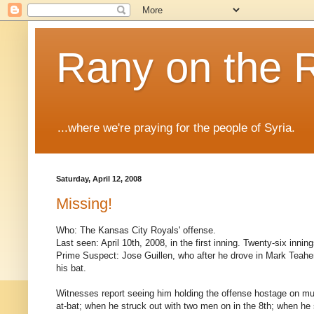
Rany on the 
...where we're praying for the people of Syria.
Saturday, April 12, 2008
Missing!
Who: The Kansas City Royals' offense.
Last seen: April 10th, 2008, in the first inning. Twenty-six innin
Prime Suspect: Jose Guillen, who after he drove in Mark Teahe
his bat.
Witnesses report seeing him holding the offense hostage on mul
at-bat; when he struck out with two men on in the 8th; when he s