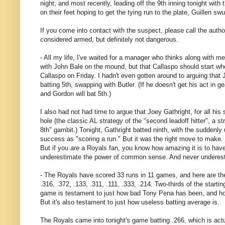
night; and most recently, leading off the 9th inning tonight wit
on their feet hoping to get the tying run to the plate, Guillen s
If you come into contact with the suspect, please call the authori
considered armed, but definitely not dangerous.
- All my life, I've waited for a manager who thinks along with 
with John Bale on the mound, but that Callaspo should start wh
Callaspo on Friday. I hadn't even gotten around to arguing that 
batting 5th, swapping with Butler. (If he doesn't get his act in g
and Gordon will bat 5th.)
I also had not had time to argue that Joey Gathright, for all his
hole (the classic AL strategy of the "second leadoff hitter", a 
8th" gambit.) Tonight, Gathright batted ninth, with the suddenly u
success as "scoring a run." But it was the right move to make. 
But if you
are
a Royals fan, you know how amazing it is to hav
underestimate the power of common sense. And never underestim
- The Royals have scored 33 runs in 11 games, and here are the 
.316, .372, .133, .311, .111, .333, .214. Two-thirds of the starti
game is testament to just how bad Tony Pena has been, and how 
But it's also testament to just how useless batting average is.
The Royals came into tonight's game batting .266, which is act