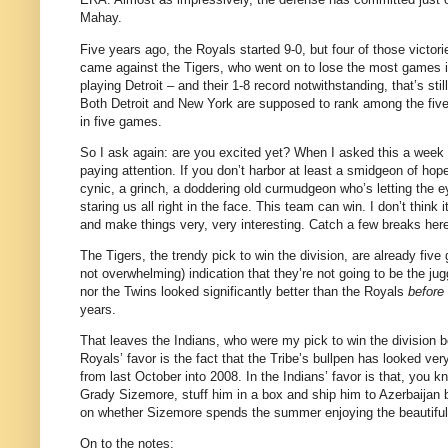
Mahay.
Five years ago, the Royals started 9-0, but four of those victo
came against the Tigers, who went on to lose the most games 
playing Detroit – and their 1-8 record notwithstanding, that’s st
Both
Detroit
and
New York
are supposed to rank among the five 
in five games.
So I ask again: are you excited yet?
When I asked this a week 
paying attention.
If you don’t harbor at least a smidgeon of hop
cynic, a grinch, a doddering old curmudgeon who’s letting the ey
staring us all right in the face.
This team can win.
I don’t think
and make things very, very interesting.
Catch a few breaks her
The Tigers, the trendy pick to win the division, are already five
not overwhelming) indication that they’re not going to be the j
nor the Twins looked significantly better than the Royals
before
years.
That leaves the Indians, who were my pick to win the division
Royals’ favor is the fact that the Tribe’s bullpen has looked ve
from last October into 2008.
In the Indians’ favor is that, you 
Grady Sizemore, stuff him in a box and ship him to Azerbaijan
on whether Sizemore spends the summer enjoying the beautiful
On to the notes: