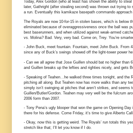
Today, Alex Gordon (who at least has shown the ability to steal 
later, Gathright (after stealing second) was thrown out trying t
a run.
Eventually this kamikaze basepath commando approach i
The Royals are now 10-for-15 in stolen bases, which is below 
eliminated because of overaggressiveness once the ball was put
best baserunners, and when utilized against weak-armed catcher
vs. Molina? Bad. Very, very bad.
Come on, Trey.
You’re smarter
- John Buck, meet fountain.
Fountain, meet John Buck.
From 4
since any of Buck’s swings showed off the light-tower power he
- Can we all agree that Jose Guillen should bat no higher than 6
and Guillen breaks up the lefties and righties nicely, and gets 
- Speaking of Teahen…he walked three times tonight, and the Ro
pitching all along.
But Teahen now has more walks than any two t
simply isn’t swinging at pitches that aren’t strikes, and seems 
Guillen/Butler/Gordon.
Teahen may very well be the fulcrum arou
2006 form than 2007.
- Tony Pena’s ugly blooper that won the game on Opening Day is 
there for his defense.
Come Friday, it’s time to give Alberto Cal
- Okay, now this is getting weird.
The Royals’ run totals this year
stretch like that; I’ll let you know if I do.