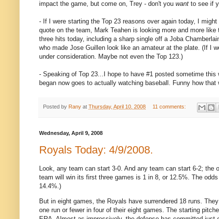
impact the game, but come on, Trey - don't you
want
to see if 
- If I were starting the Top 23 reasons over again today, I migh
quote on the team, Mark Teahen is looking more and more like 
three hits today, including a sharp single off a Joba Chamberlai
who made Jose Guillen look like an amateur at the plate. (If I
under consideration. Maybe not even the Top 123.)
- Speaking of Top 23...I hope to have #1 posted sometime this w
began now goes to actually watching baseball. Funny how that 
Posted by
Rany
at
Thursday, April 10, 2008
11 comments:
Wednesday, April 9, 2008
Royals Today: 4/9/2008.
Look, any team can start 3-0.
And any team can start 6-2; the 
team will win its first three games is 1 in 8, or 12.5%.
The odds t
14.4%.)
But in eight games, the Royals have surrendered 18 runs.
They
one run or fewer in four of their eight games.
The starting pitch
ERA.
Almost as impressively, the defense has committed just o