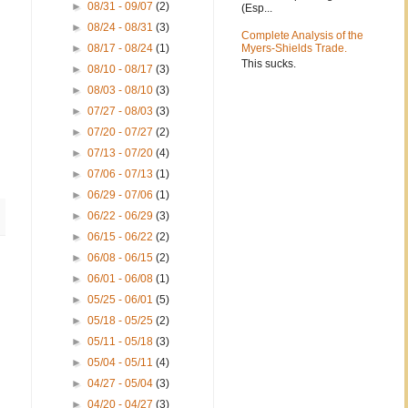
►
08/31 - 09/07
(2)
(Esp...
►
08/24 - 08/31
(3)
Complete Analysis of the
►
08/17 - 08/24
(1)
Myers-Shields Trade.
This sucks.
►
08/10 - 08/17
(3)
►
08/03 - 08/10
(3)
►
07/27 - 08/03
(3)
►
07/20 - 07/27
(2)
►
07/13 - 07/20
(4)
►
07/06 - 07/13
(1)
►
06/29 - 07/06
(1)
►
06/22 - 06/29
(3)
►
06/15 - 06/22
(2)
►
06/08 - 06/15
(2)
►
06/01 - 06/08
(1)
►
05/25 - 06/01
(5)
►
05/18 - 05/25
(2)
►
05/11 - 05/18
(3)
►
05/04 - 05/11
(4)
►
04/27 - 05/04
(3)
►
04/20 - 04/27
(3)