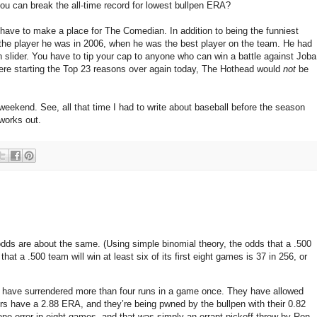
you can break the all-time record for lowest bullpen ERA?
t have to make a place for The Comedian. In addition to being the funniest
the player he was in 2006, when he was the best player on the team. He had
n slider. You have to tip your cap to anyone who can win a battle against Joba
 were starting the Top 23 reasons over again today, The Hothead would
not
be
eekend. See, all that time I had to write about baseball before the season
works out.
odds are about the same.
(Using simple binomial theory, the odds that a .500
hat a .500 team will win at least six of its first eight games is 37 in 256, or
 have surrendered more than four runs in a game once.
They have allowed
ers have a 2.88 ERA, and they’re being pwned by the bullpen with their 0.82
ne error in eight games, and that was simply an errant pickoff throw by Ron