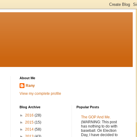
About Me
Rany
View my complete profile
Blog Archive
Popular Posts
►
2016
(28)
The GOP And Me.
(WARNING: This post
►
2015
(15)
has nothing to do with
►
2014
(58)
baseball. On Election
Day, I have decided to
►
2013
(43)