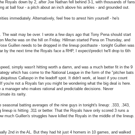
h the Royals down by 2, after Joe Nathan fell behind 3-1, with thousands of fans
wung at ball four - a pitch about an inch above his ankles - and grounded out.
ties immediately. Alternatively, feel free to arrest him yourself - he's
me. The wait may be over. I wrote a few days ago that Tony Pena should start
en Meche was on the hill on Friday. Hillman started Pena on Thursday, and
Jose Guillen needs to be dropped in the lineup posthaste - tonight Guillen was
ear by the next time the Royals face a RHP, I expect/predict he'll drop to 6th
 speed, simply wasn't hitting worth a damn, and was a much better fit in the 9
strategy which has come to the National League in the form of the "pitcher bats
biquitous Callaspo in the leadoff spot. It didn't work, at least if you count
If you're not a Royals fan you might be wondering what the big deal is here.
e a manager who makes rational and predictable decisions. Never
ate its rarity.
seasonal batting averages of the nine guys in tonight's lineup: .333, .343,
ng lineup is hitting .311 or better. That the Royals have only scored 3 runs a
much Guillen's struggles have killed the Royals in the middle of the lineup.
ually 2nd in the AL. But they had hit just 4 homers in 10 games, and walked