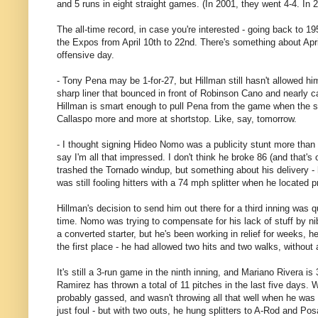
and 5 runs in eight straight games. (In 2001, they went 4-4. In 2
The all-time record, in case you're interested - going back to 
the Expos from April 10th to 22nd. There's something about Apri
offensive day.
- Tony Pena may be 1-for-27, but Hillman still hasn't allowed him
sharp liner that bounced in front of Robinson Cano and nearly ca
Hillman is smart enough to pull Pena from the game when the s
Callaspo more and more at shortstop. Like, say, tomorrow.
- I thought signing Hideo Nomo was a publicity stunt more than
say I'm all that impressed. I don't think he broke 86 (and that
trashed the Tornado windup, but something about his delivery - h
was still fooling hitters with a 74 mph splitter when he located p
Hillman's decision to send him out there for a third inning was qu
time. Nomo was trying to compensate for his lack of stuff by nibb
a converted starter, but he's been working in relief for weeks, 
the first place - he had allowed two hits and two walks, without 
It's still a 3-run game in the ninth inning, and Mariano Rivera 
Ramirez has thrown a total of 11 pitches in the last five days.
probably gassed, and wasn't throwing all that well when he was
just foul - but with two outs, he hung splitters to A-Rod and Pos