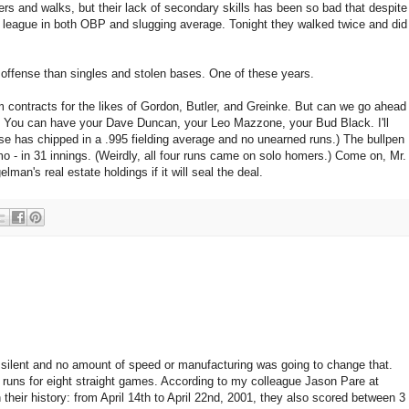
ers and walks, but their lack of secondary skills has been so bad that despite
the league in both OBP and slugging average. Tonight they walked twice and did
n offense than singles and stolen bases. One of these years.
m contracts for the likes of Gordon, Butler, and Greinke. But can we go ahead
w? You can have your Dave Duncan, your Leo Mazzone, your Bud Black. I'll
e has chipped in a .995 fielding average and no unearned runs.) The bullpen
mo - in 31 innings. (Weirdly, all four runs came on solo homers.) Come on, Mr.
an's real estate holdings if it will seal the deal.
 silent and no amount of speed or manufacturing was going to change that.
runs for eight straight games. According to my colleague Jason Pare at
their history: from April 14th to April 22nd, 2001, they also scored between 3