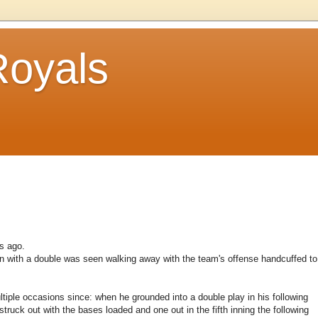
Royals
gs ago.
n with a double was seen walking away with the team's offense handcuffed to
tiple occasions since: when he grounded into a double play in his following
truck out with the bases loaded and one out in the fifth inning the following