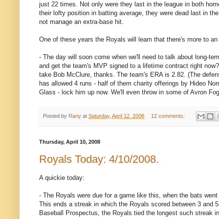
just 22 times. Not only were they last in the league in both hom
their lofty position in batting average, they were dead last in 
not manage an extra-base hit.
One of these years the Royals will learn that there's more to a
- The day will soon come when we'll need to talk about long-ter
and get the team's MVP signed to a lifetime contract right no
take Bob McClure, thanks. The team's ERA is 2.82. (The defens
has allowed 4 runs - half of them charity offerings by Hideo No
Glass - lock him up now. We'll even throw in some of Avron Fogelm
Posted by
Rany
at
Saturday, April 12, 2008
12 comments:
Thursday, April 10, 2008
Royals Today: 4/10/2008.
A quickie today:
- The Royals were due for a game like this, when the bats went
This ends a streak in which the Royals scored between 3 and 5 
Baseball Prospectus, the Royals tied the longest such streak in 