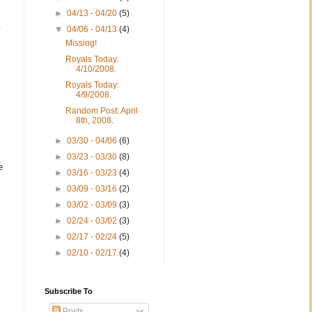
►
04/13 - 04/20
(5)
y
▼
04/06 - 04/13
(4)
Missing!
Royals Today:
4/10/2008.
Royals Today:
4/9/2008.
Random Post: April
8th, 2008.
►
03/30 - 04/06
(6)
►
03/23 - 03/30
(8)
e
►
03/16 - 03/23
(4)
►
03/09 - 03/16
(2)
►
03/02 - 03/09
(3)
►
02/24 - 03/02
(3)
►
02/17 - 02/24
(5)
►
02/10 - 02/17
(4)
Subscribe To
Posts