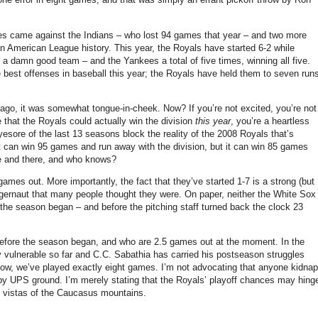
ries came against the Indians – who lost 94 games that year – and two more
in American League history.
This year, the Royals have started 6-2 while
ill a damn good team – and the Yankees a total of five times, winning all five.
best offenses in baseball this year; the Royals have held them to seven run
ago, it was somewhat tongue-in-cheek.
Now?
If you’re not excited, you’re not
e that the Royals could actually win the division
this year
, you’re a heartless
esore of the last 13 seasons block the reality of the 2008 Royals that’s
 it can win 95 games and run away with the division, but it can win 85 games
e and there, and who knows?
 games out.
More importantly, the fact that they’ve started 1-7 is a strong (but
uggernaut that many people thought they were.
On paper, neither the White Sox
the season began – and before the pitching staff turned back the clock 23
 before the season began, and who are 2.5 games out at the moment.
In the
ry vulnerable so far and C.C. Sabathia has carried his postseason struggles
know, we’ve played exactly eight games.
I’m not advocating that anyone kidnap
 by UPS ground.
I’m merely stating that the Royals’ playoff chances may hing
 vistas of the
Caucasus mountains
.