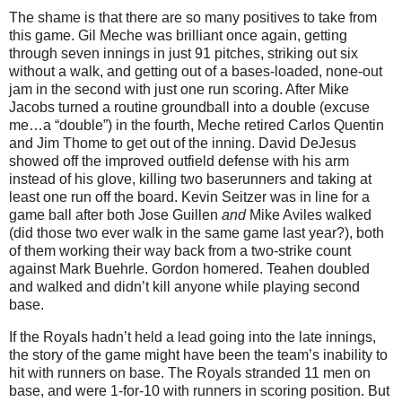
The shame is that there are so many positives to take from
this game.
Gil Meche was brilliant once again, getting
through seven innings in just 91 pitches, striking out six
without a walk, and getting out of a bases-loaded, none-out
jam in the second with just one run scoring.
After Mike
Jacobs turned a routine groundball into a double (excuse
me…a “double”) in the fourth, Meche retired Carlos Quentin
and Jim Thome to get out of the inning.
David DeJesus
showed off the improved outfield defense with his arm
instead of his glove, killing two baserunners and taking at
least one run off the board.
Kevin Seitzer was in line for a
game ball after both Jose Guillen
and
Mike Aviles walked
(did those two ever walk in the same game last year?), both
of them working their way back from a two-strike count
against Mark Buehrle.
Gordon homered.
Teahen doubled
and walked and didn’t kill anyone while playing second
base.
If the Royals hadn’t held a lead going into the late innings,
the story of the game might have been the team’s inability to
hit with runners on base.
The Royals stranded 11 men on
base, and were 1-for-10 with runners in scoring position.
But