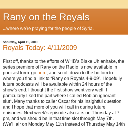
Rany on the Royals
...where we're praying for the people of Syria.
Saturday, April 11, 2009
Royals Today: 4/11/2009
First off, thanks to the efforts of WHB’s Blake Uhlenhake, the
series premiere of Rany on the Radio is now available in
podcast form: go
here
, and scroll down to the bottom to
where you find a link to “Rany on Royals 4-9-09”. Hopefully
future podcasts will be available within 24 hours of the
show’s end. I thought the first show went very well; I
particularly liked the part where I called Rob an ignorant
slut*. Many thanks to caller Oscar for his insightful question,
and I hope that more of you will call in during future
episodes. Next week’s episode also airs on Thursday at 7
pm, and we should be in that time slot through May 7th.
(We’ll air on Monday May 11th instead of Thursday May 14th