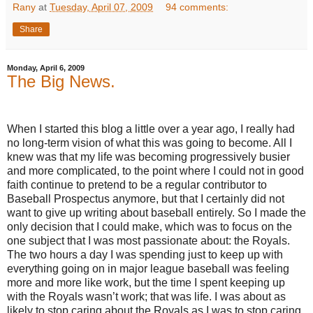
Rany
at
Tuesday, April 07, 2009
94 comments:
Share
Monday, April 6, 2009
The Big News.
When I started this blog a little over a year ago, I really had
no long-term vision of what this was going to become.
All I
knew was that my life was becoming progressively busier
and more complicated, to the point where I could not in good
faith continue to pretend to be a regular contributor to
Baseball Prospectus anymore, but that I certainly did not
want to give up writing about baseball entirely.
So I made the
only decision that I could make, which was to focus on the
one subject that I was most passionate about: the Royals.
The two hours a day I was spending just to keep up with
everything going on in major league baseball was feeling
more and more like work, but the time I spent keeping up
with the Royals wasn’t work; that was life.
I was about as
likely to stop caring about the Royals as I was to stop caring