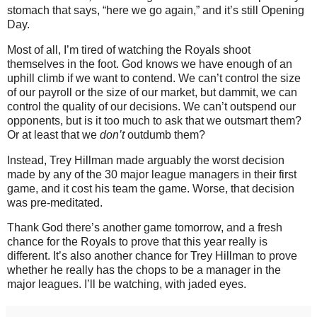
stomach that says, “here we go again,” and it’s still Opening
Day.
Most of all, I’m tired of watching the Royals shoot
themselves in the foot.
God knows we have enough of an
uphill climb if we want to contend.
We can’t control the size
of our payroll or the size of our market, but dammit, we can
control the quality of our decisions.
We can’t outspend our
opponents, but is it too much to ask that we outsmart them?
Or at least that we
don’t
outdumb them?
Instead, Trey Hillman made arguably the worst decision
made by any of the 30 major league managers in their first
game, and it cost his team the game.
Worse, that decision
was pre-meditated.
Thank God there’s another game tomorrow, and a fresh
chance for the Royals to prove that this year really is
different.
It’s also another chance for Trey Hillman to prove
whether he really has the chops to be a manager in the
major leagues.
I’ll be watching, with jaded eyes.