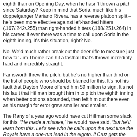
eighth than on Opening Day, when he hasn’t thrown a pitch
since Saturday?
Keep in mind that Soria, much like his
doppelganger Mariano Rivera, has a reverse platoon split –
he’s been more effective against left-handed hitters
(.167/.242/.255) than right-handed hitters (.188/.251/.264) in
his career.
If ever there was a time to call upon Soria in the
eighth inning, it’s this situation, right?
No.
No.
We’d much rather break out the deer rifle to measure just
how far Jim Thome can hit a fastball that’s thrown incredibly
hard and incredibly straight.
Farnsworth threw the pitch, but he’s no higher than third on
the list of people who should be blamed for this.
It’s not his
fault that Dayton Moore offered him $9 million to sign.
It’s not
his fault that Hillman brought him in to pitch the eighth inning
when better options abounded, then left him out there even
as his margin for error grew smaller and smaller.
The Rany of a year ago would have cut Hillman some slack
for this.
“He made a mistake,”
he would have said,
“but he’ll
learn from this.
Let’s see who he calls upon the next time the
Royals have a one-run lead in the eighth.
If Cruz gets the