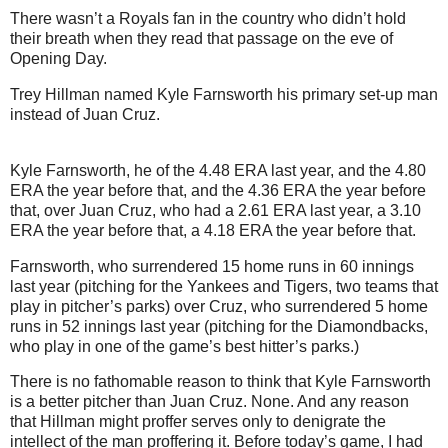
There wasn’t a Royals fan in the country who didn’t hold
their breath when they read that passage on the eve of
Opening Day.
Trey Hillman named Kyle Farnsworth his primary set-up man
instead of Juan Cruz.
Kyle Farnsworth, he of the 4.48 ERA last year, and the 4.80
ERA the year before that, and the 4.36 ERA the year before
that, over Juan Cruz, who had a 2.61 ERA last year, a 3.10
ERA the year before that, a 4.18 ERA the year before that.
Farnsworth, who surrendered 15 home runs in 60 innings
last year (pitching for the Yankees and Tigers, two teams that
play in pitcher’s parks) over Cruz, who surrendered 5 home
runs in 52 innings last year (pitching for the Diamondbacks,
who play in one of the game’s best hitter’s parks.)
There is no fathomable reason to think that Kyle Farnsworth
is a better pitcher than Juan Cruz.
None.
And any reason
that Hillman might proffer serves only to denigrate the
intellect of the man proffering it.
Before today’s game, I had