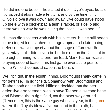
He did me one better – he started it up in Dye’s eyes, but as
it dropped it also made a left turn, and by the time it hit
Olivo’s glove it was down and away.
Dye could have stood
up there with a cricket bat, a tennis racket, or a cello and
there was no way he was hitting that pitch.
It was beautiful.
Hillman did spotless work with his pitchers, but he still needs
to be dinged for his, ahem, strange approach to late-inning
defense.
I was so upset about the usage of Farnsworth
yesterday that I didn’t even bother to mention the fact that in
the eighth inning, with a one-run lead, Mark Teahen was still
playing second base in his first game ever at the position,
while Willie Bloomquist sat on the bench.
Well tonight, in the eighth inning, Bloomquist finally came in
for defense…in right field.
Somehow, with Bloomquist and
Teahen both on the field, Hillman decided that the best
defensive arrangement was to have Teahen at second base
and Bloomquist in right field, not the other way around.
(Remember, this is the same guy who last year, in the
game
where the Royals blew a five-run lead in the ninth, had