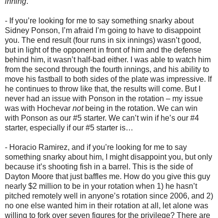
inning
.
- If you’re looking for me to say something snarky about
Sidney Ponson, I’m afraid I’m going to have to disappoint
you. The end result (four runs in six innings) wasn’t good,
but in light of the opponent in front of him and the defense
behind him, it wasn’t half-bad either. I was able to watch him
from the second through the fourth innings, and his ability to
move his fastball to both sides of the plate was impressive. If
he continues to throw like that, the results will come. But I
never had an issue with Ponson in the rotation – my issue
was with Hochevar
not
being in the rotation. We can win
with Ponson as our #5 starter. We can’t win if he’s our #4
starter, especially if our #5 starter is…
- Horacio Ramirez, and if you’re looking for me to say
something snarky about him, I might disappoint you, but only
because it’s shooting fish in a barrel. This is the side of
Dayton Moore that just baffles me. How do you give this guy
nearly $2 million to be in your rotation when 1) he hasn’t
pitched remotely well in anyone’s rotation since 2006, and 2)
no one else wanted him in their rotation at all, let alone was
willing to fork over seven figures for the privilege? There are