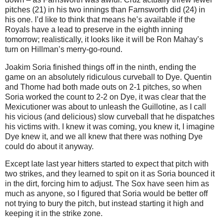
pitches (21) in his two innings than Farnsworth did (24) in
his one.
I’d like to think that means he’s available if the
Royals have a lead to preserve in the eighth inning
tomorrow; realistically, it looks like it will be Ron Mahay’s
turn on Hillman’s merry-go-round.
Joakim Soria finished things off in the ninth, ending the
game on an absolutely ridiculous curveball to Dye.
Quentin
and Thome had both made outs on 2-1 pitches, so when
Soria worked the count to 2-2 on Dye, it was clear that the
Mexicutioner was about to unleash the Guillotine, as I call
his vicious (and delicious) slow curveball that he dispatches
his victims with.
I knew it was coming, you knew it, I imagine
Dye knew it, and we all knew that there was nothing Dye
could do about it anyway.
Except late last year hitters started to expect that pitch with
two strikes, and they learned to spit on it as Soria bounced it
in the dirt, forcing him to adjust.
The Sox have seen him as
much as anyone, so I figured that Soria would be better off
not trying to bury the pitch, but instead starting it high and
keeping it in the strike zone.