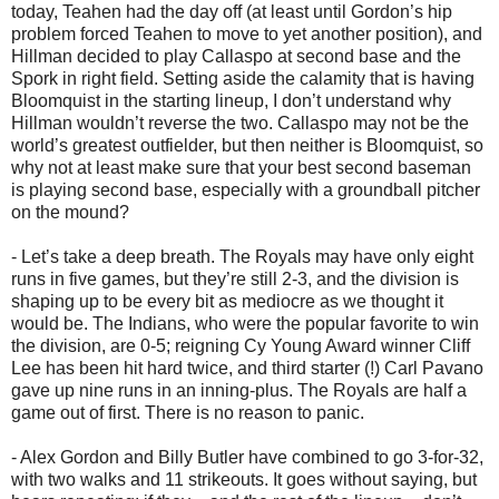
today, Teahen had the day off (at least until Gordon’s hip
problem forced Teahen to move to yet another position), and
Hillman decided to play Callaspo at second base and the
Spork in right field. Setting aside the calamity that is having
Bloomquist in the starting lineup, I don’t understand why
Hillman wouldn’t reverse the two. Callaspo may not be the
world’s greatest outfielder, but then neither is Bloomquist, so
why not at least make sure that your best second baseman
is playing second base, especially with a groundball pitcher
on the mound?
- Let’s take a deep breath. The Royals may have only eight
runs in five games, but they’re still 2-3, and the division is
shaping up to be every bit as mediocre as we thought it
would be. The Indians, who were the popular favorite to win
the division, are 0-5; reigning Cy Young Award winner Cliff
Lee has been hit hard twice, and third starter (!) Carl Pavano
gave up nine runs in an inning-plus. The Royals are half a
game out of first. There is no reason to panic.
- Alex Gordon and Billy Butler have combined to go 3-for-32,
with two walks and 11 strikeouts. It goes without saying, but