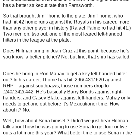
has a better strikeout rate than Farnsworth.
So that brought Jim Thome to the plate.
Jim Thome, who
had hit 42 home runs against the Royals in his career, more
than any other player in history (Rafael Palmeiro had hit 41.)
Two men on, two out, one of the most feared left-handed
hitters in the league at the plate.
Does Hillman bring in Juan Cruz at this point, because he’s,
you know, a better pitcher?
No, but fine, that ship has sailed.
Does he bring in Ron Mahay to get a key left-handed hitter
out?
In his career, Thome has hit .296/.431/.620 against
RHP – against southpaws, those numbers drop to
.240/.342/.442.
He’s basically Barry Bonds against right-
handers, and Casey Blake against left-handers.
Mahay only
needs to get one out before it’s Mexicutioner time.
How
about it?
No.
Well, how about Soria himself?
Didn’t we just hear Hillman
talk about how he was going to use Soria to get four or five
outs a lot more this year?
What better time to use Soria in the