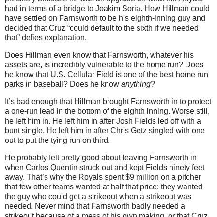
had in terms of a bridge to Joakim Soria.
How Hillman could
have settled on Farnsworth to be his eighth-inning guy and
decided that Cruz “could default to the sixth if we needed
that” defies explanation.
Does Hillman even know that Farnsworth, whatever his
assets are, is incredibly vulnerable to the home run?
Does
he know that U.S. Cellular Field is one of the best home run
parks in baseball?
Does he know
anything
?
It’s bad enough that Hillman brought Farnsworth in to protect
a one-run lead in the bottom of the eighth inning.
Worse still,
he left him in.
He left him in after Josh Fields led off with a
bunt single.
He left him in after Chris Getz singled with one
out to put the tying run on third.
He probably felt pretty good about leaving Farnsworth in
when Carlos Quentin struck out and kept Fields ninety feet
away.
That’s why the Royals spent $9 million on a pitcher
that few other teams wanted at half that price: they wanted
the guy who could get a strikeout when a strikeout was
needed.
Never mind that Farnsworth badly needed a
strikeout because of a mess of his own making, or that Cruz