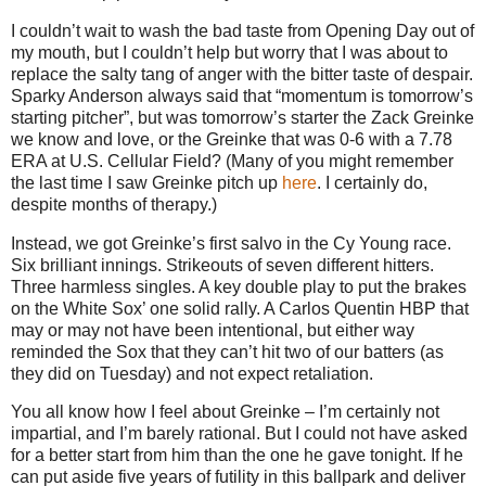
I couldn’t wait to wash the bad taste from Opening Day out of
my mouth, but I couldn’t help but worry that I was about to
replace the salty tang of anger with the bitter taste of despair.
Sparky
Anderson
always said that “momentum is tomorrow’s
starting pitcher”, but was tomorrow’s starter the Zack Greinke
we know and love, or the Greinke that was 0-6 with a 7.78
ERA at U.S. Cellular Field?
(Many of you might remember
the last time I saw Greinke pitch up
here
.
I certainly do,
despite months of therapy.)
Instead, we got Greinke’s first salvo in the Cy Young race.
Six brilliant innings.
Strikeouts of seven different hitters.
Three harmless singles.
A key double play to put the brakes
on the White Sox’ one solid rally.
A Carlos Quentin HBP that
may or may not have been intentional, but either way
reminded the Sox that they can’t hit two of our batters (as
they did on Tuesday) and not expect retaliation.
You all know how I feel about Greinke – I’m certainly not
impartial, and I’m barely rational.
But I could not have asked
for a better start from him than the one he gave tonight.
If he
can put aside five years of futility in this ballpark and deliver