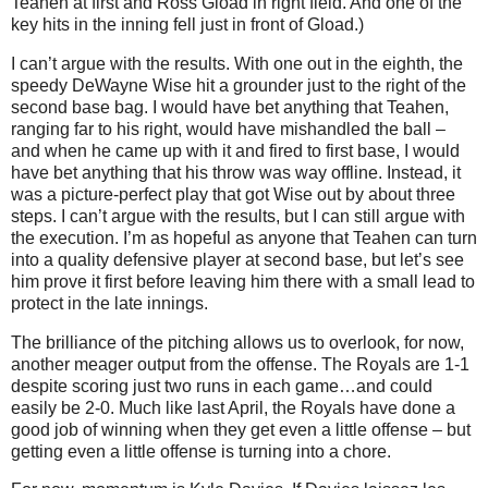
Teahen at first and Ross Gload in right field. And one of the
key hits in the inning fell just in front of Gload.)
I can’t argue with the results.
With one out in the eighth, the
speedy DeWayne Wise hit a grounder just to the right of the
second base bag.
I would have bet anything that Teahen,
ranging far to his right, would have mishandled the ball –
and when he came up with it and fired to first base, I would
have bet anything that his throw was way offline.
Instead, it
was a picture-perfect play that got Wise out by about three
steps.
I can’t argue with the results, but I can still argue with
the execution.
I’m as hopeful as anyone that Teahen can turn
into a quality defensive player at second base, but let’s see
him prove it first before leaving him there with a small lead to
protect in the late innings.
The brilliance of the pitching allows us to overlook, for now,
another meager output from the offense.
The Royals are 1-1
despite scoring just two runs in each game…and could
easily be 2-0.
Much like last April, the Royals have done a
good job of winning when they get even a little offense – but
getting even a little offense is turning into a chore.