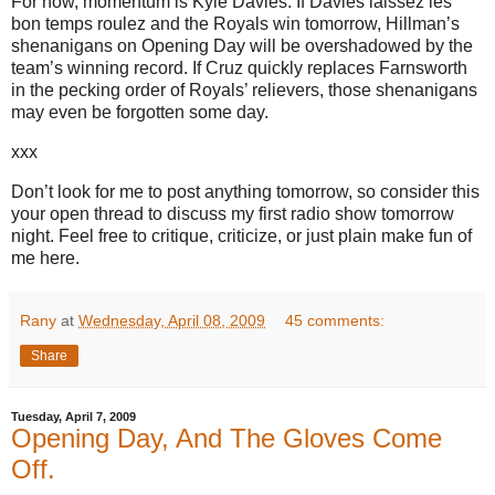
For now, momentum is Kyle Davies.
If Davies laissez les
bon temps roulez and the Royals win tomorrow, Hillman’s
shenanigans on Opening Day will be overshadowed by the
team’s winning record.
If Cruz quickly replaces Farnsworth
in the pecking order of Royals’ relievers, those shenanigans
may even be forgotten some day.
xxx
Don’t look for me to post anything tomorrow, so consider this
your open thread to discuss my first radio show tomorrow
night.
Feel free to critique, criticize, or just plain make fun of
me here.
Rany
at
Wednesday, April 08, 2009
45 comments:
Share
Tuesday, April 7, 2009
Opening Day, And The Gloves Come
Off.