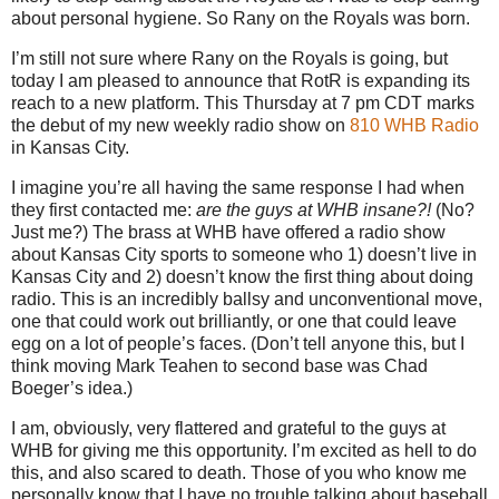
about personal hygiene.
So Rany on the Royals was born.
I’m still not sure where Rany on the Royals is going, but
today I am pleased to announce that RotR is expanding its
reach to a new platform.
This Thursday at
7 pm CDT
marks
the debut of my new weekly radio show on
810 WHB Radio
in
Kansas City
.
I imagine you’re all having the same response I had when
they first contacted me:
are the guys at WHB insane?!
(No?
Just me?)
The brass at WHB have offered a radio show
about Kansas City sports to someone who 1) doesn’t live in
Kansas City and 2) doesn’t know the first thing about doing
radio.
This is an incredibly ballsy and unconventional move,
one that could work out brilliantly, or one that could leave
egg on a lot of people’s faces.
(Don’t tell anyone this, but I
think moving Mark Teahen to second base was Chad
Boeger’s idea.)
I am, obviously, very flattered and grateful to the guys at
WHB for giving me this opportunity.
I’m excited as hell to do
this, and also scared to death.
Those of you who know me
personally know that I have no trouble talking about baseball