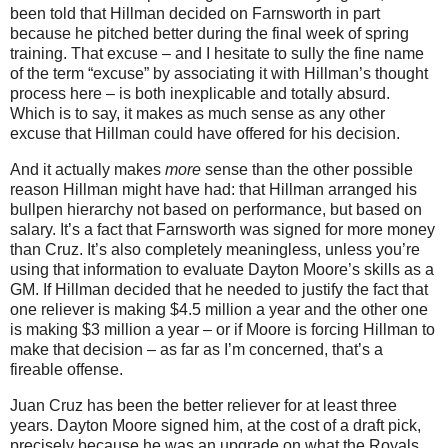
been told that Hillman decided on Farnsworth in part
because he pitched better during the final week of spring
training.
That excuse – and I hesitate to sully the fine name
of the term “excuse” by associating it with Hillman’s thought
process here – is both inexplicable and totally absurd.
Which is to say, it makes as much sense as any other
excuse that Hillman could have offered for his decision.
And it actually makes
more
sense than the other possible
reason Hillman might have had: that Hillman arranged his
bullpen hierarchy not based on performance, but based on
salary.
It’s a fact that Farnsworth was signed for more money
than Cruz.
It’s also completely meaningless, unless you’re
using that information to evaluate Dayton Moore’s skills as a
GM.
If Hillman decided that he needed to justify the fact that
one reliever is making $4.5 million a year and the other one
is making $3 million a year – or if
Moore
is forcing Hillman to
make that decision – as far as I’m concerned, that’s a
fireable offense.
Juan Cruz has been the better reliever for at least three
years.
Dayton Moore signed him, at the cost of a draft pick,
precisely because he was an upgrade on what the Royals