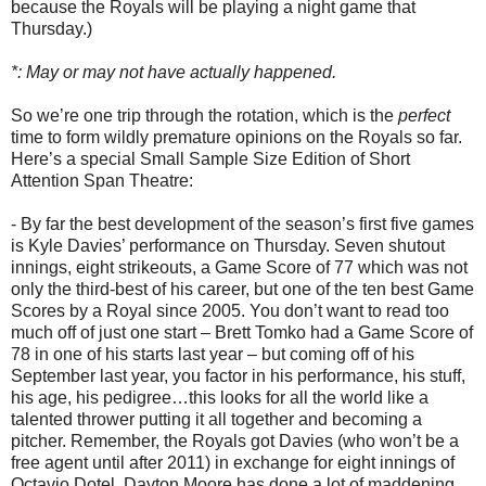
because the Royals will be playing a night game that
Thursday.)
*: May or may not have actually happened.
So we’re one trip through the rotation, which is the
perfect
time to form wildly premature opinions on the Royals so far.
Here’s a special Small Sample Size Edition of Short
Attention Span Theatre:
- By far the best development of the season’s first five games
is Kyle Davies’ performance on Thursday. Seven shutout
innings, eight strikeouts, a Game Score of 77 which was not
only the third-best of his career, but one of the ten best Game
Scores by a Royal since 2005. You don’t want to read too
much off of just one start – Brett Tomko had a Game Score of
78 in one of his starts last year – but coming off of his
September last year, you factor in his performance, his stuff,
his age, his pedigree…this looks for all the world like a
talented thrower putting it all together and becoming a
pitcher. Remember, the Royals got Davies (who won’t be a
free agent until after 2011) in exchange for eight innings of
Octavio Dotel. Dayton Moore has done a lot of maddening