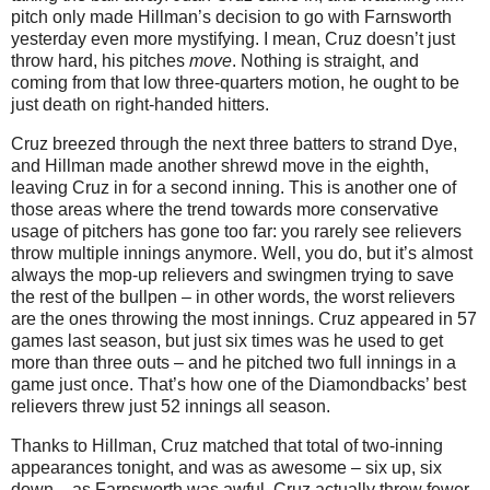
pitch only made Hillman’s decision to go with Farnsworth
yesterday even more mystifying.
I mean, Cruz doesn’t just
throw hard, his pitches
move
.
Nothing is straight, and
coming from that low three-quarters motion, he ought to be
just death on right-handed hitters.
Cruz breezed through the next three batters to strand Dye,
and Hillman made another shrewd move in the eighth,
leaving Cruz in for a second inning.
This is another one of
those areas where the trend towards more conservative
usage of pitchers has gone too far: you rarely see relievers
throw multiple innings anymore.
Well, you do, but it’s almost
always the mop-up relievers and swingmen trying to save
the rest of the bullpen – in other words, the worst relievers
are the ones throwing the most innings.
Cruz appeared in 57
games last season, but just six times was he used to get
more than three outs – and he pitched two full innings in a
game just once.
That’s how one of the Diamondbacks’ best
relievers threw just 52 innings all season.
Thanks to Hillman, Cruz matched that total of two-inning
appearances tonight, and was as awesome – six up, six
down – as Farnsworth was awful.
Cruz actually threw fewer