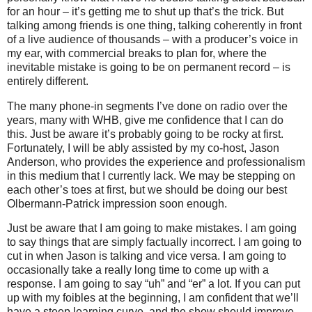
for an hour – it’s getting me to shut up that’s the trick.
But
talking among friends is one thing, talking coherently in front
of a live audience of thousands – with a producer’s voice in
my ear, with commercial breaks to plan for, where the
inevitable mistake is going to be on permanent record – is
entirely different.
The many phone-in segments I’ve done on radio over the
years, many with WHB, give me confidence that I can do
this.
Just be aware it’s probably going to be rocky at first.
Fortunately, I will be ably assisted by my co-host, Jason
Anderson, who provides the experience and professionalism
in this medium that I currently lack.
We may be stepping on
each other’s toes at first, but we should be doing our best
Olbermann-Patrick impression soon enough.
Just be aware that I am going to make mistakes.
I am going
to say things that are simply factually incorrect.
I am going to
cut in when Jason is talking and vice versa.
I am going to
occasionally take a really long time to come up with a
response.
I am going to say “uh” and “er” a lot.
If you can put
up with my foibles at the beginning, I am confident that we’ll
have a steep learning curve, and the show should improve