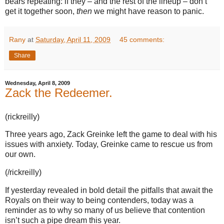
bears repeating: if they – and the rest of the lineup – don’t
get it together soon,
then
we might have reason to panic.
Rany
at
Saturday, April 11, 2009
45 comments:
Share
Wednesday, April 8, 2009
Zack the Redeemer.
(rickreilly)
Three years ago, Zack Greinke left the game to deal with his
issues with anxiety.
Today, Greinke came to rescue us from
our own.
(/rickreilly)
If yesterday revealed in bold detail the pitfalls that await the
Royals on their way to being contenders, today was a
reminder as to why so many of us believe that contention
isn’t such a pipe dream this year.