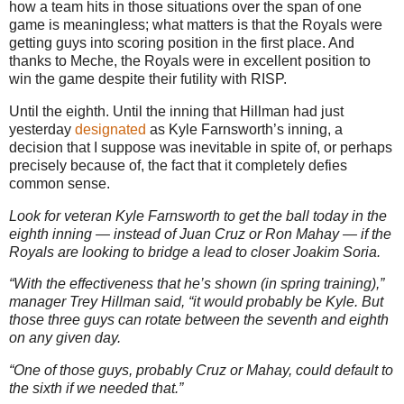
how a team hits in those situations over the span of one
game is meaningless; what matters is that the Royals were
getting guys into scoring position in the first place.
And
thanks to Meche, the Royals were in excellent position to
win the game despite their futility with RISP.
Until the eighth.
Until the inning that Hillman had just
yesterday
designated
as Kyle Farnsworth’s inning, a
decision that I suppose was inevitable in spite of, or perhaps
precisely because of, the fact that it completely defies
common sense.
Look for veteran Kyle Farnsworth to get the ball today in the
eighth inning — instead of Juan Cruz or Ron Mahay — if the
Royals are looking to bridge a lead to closer Joakim Soria.
“With the effectiveness that he’s shown (in spring training),”
manager Trey Hillman said, “it would probably be Kyle. But
those three guys can rotate between the seventh and eighth
on any given day.
“One of those guys, probably Cruz or Mahay, could default to
the sixth if we needed that.”