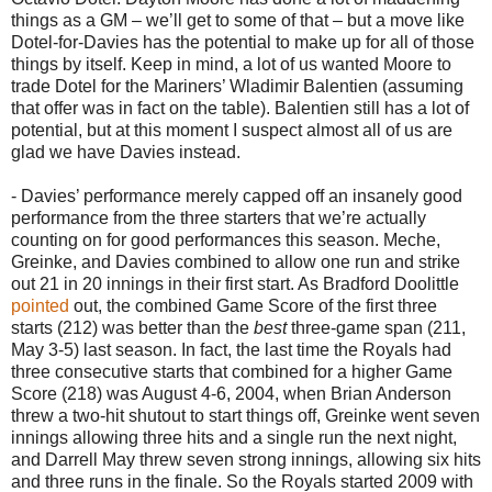
things as a GM – we’ll get to some of that – but a move like
Dotel-for-Davies has the potential to make up for all of those
things by itself. Keep in mind, a lot of us wanted Moore to
trade Dotel for the Mariners’ Wladimir Balentien (assuming
that offer was in fact on the table). Balentien still has a lot of
potential, but at this moment I suspect almost all of us are
glad we have Davies instead.
- Davies’ performance merely capped off an insanely good
performance from the three starters that we’re actually
counting on for good performances this season. Meche,
Greinke, and Davies combined to allow one run and strike
out 21 in 20 innings in their first start. As Bradford Doolittle
pointed
out, the combined Game Score of the first three
starts (212) was better than the
best
three-game span (211,
May 3-5) last season. In fact, the last time the Royals had
three consecutive starts that combined for a higher Game
Score (218) was August 4-6, 2004, when Brian Anderson
threw a two-hit shutout to start things off, Greinke went seven
innings allowing three hits and a single run the next night,
and Darrell May threw seven strong innings, allowing six hits
and three runs in the finale. So the Royals started 2009 with