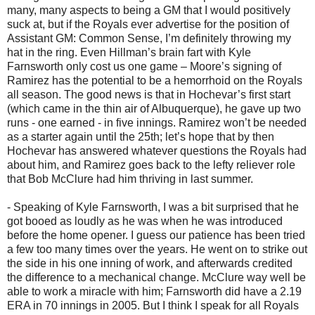
many, many aspects to being a GM that I would positively
suck at, but if the Royals ever advertise for the position of
Assistant GM: Common Sense, I’m definitely throwing my
hat in the ring. Even Hillman’s brain fart with Kyle
Farnsworth only cost us one game – Moore’s signing of
Ramirez has the potential to be a hemorrhoid on the Royals
all season. The good news is that in Hochevar’s first start
(which came in the thin air of Albuquerque), he gave up two
runs - one earned - in five innings. Ramirez won’t be needed
as a starter again until the 25th; let’s hope that by then
Hochevar has answered whatever questions the Royals had
about him, and Ramirez goes back to the lefty reliever role
that Bob McClure had him thriving in last summer.
- Speaking of Kyle Farnsworth, I was a bit surprised that he
got booed as loudly as he was when he was introduced
before the home opener. I guess our patience has been tried
a few too many times over the years. He went on to strike out
the side in his one inning of work, and afterwards credited
the difference to a mechanical change. McClure way well be
able to work a miracle with him; Farnsworth did have a 2.19
ERA in 70 innings in 2005. But I think I speak for all Royals