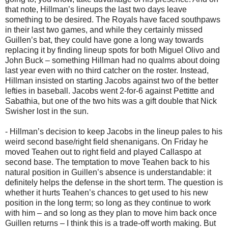
that note, Hillman’s lineups the last two days leave
something to be desired. The Royals have faced southpaws
in their last two games, and while they certainly missed
Guillen’s bat, they could have gone a long way towards
replacing it by finding lineup spots for both Miguel Olivo and
John Buck – something Hillman had no qualms about doing
last year even with no third catcher on the roster. Instead,
Hillman insisted on starting Jacobs against two of the better
lefties in baseball. Jacobs went 2-for-6 against Pettitte and
Sabathia, but one of the two hits was a gift double that Nick
Swisher lost in the sun.
- Hillman’s decision to keep Jacobs in the lineup pales to his
weird second base/right field shenanigans. On Friday he
moved Teahen out to right field and played Callaspo at
second base. The temptation to move Teahen back to his
natural position in Guillen’s absence is understandable: it
definitely helps the defense in the short term. The question is
whether it hurts Teahen’s chances to get used to his new
position in the long term; so long as they continue to work
with him – and so long as they plan to move him back once
Guillen returns – I think this is a trade-off worth making. But