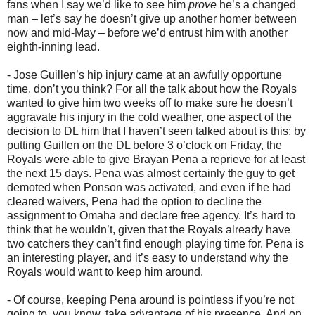
fans when I say we’d like to see him
prove
he’s a changed
man – let’s say he doesn’t give up another homer between
now and mid-May – before we’d entrust him with another
eighth-inning lead.
- Jose Guillen’s hip injury came at an awfully opportune
time, don’t you think? For all the talk about how the Royals
wanted to give him two weeks off to make sure he doesn’t
aggravate his injury in the cold weather, one aspect of the
decision to DL him that I haven’t seen talked about is this: by
putting Guillen on the DL before 3 o’clock on Friday, the
Royals were able to give Brayan Pena a reprieve for at least
the next 15 days. Pena was almost certainly the guy to get
demoted when Ponson was activated, and even if he had
cleared waivers, Pena had the option to decline the
assignment to Omaha and declare free agency. It’s hard to
think that he wouldn’t, given that the Royals already have
two catchers they can’t find enough playing time for. Pena is
an interesting player, and it’s easy to understand why the
Royals would want to keep him around.
- Of course, keeping Pena around is pointless if you’re not
going to, you know, take advantage of his presence. And on