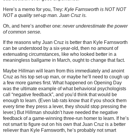
Here’s a memo for you, Trey:
Kyle Farnsworth is NOT NOT
NOT a quality set-up man.
Juan Cruz is.
Oh, and here’s another one:
never underestimate the power
of common sense.
If the reasons why Juan Cruz is better than Kyle Farnsworth
can be understood by a six-year-old, then no amount of
extenuating circumstances, like who looked better in a
meaningless ballgame in March, ought to change that fact.
Maybe Hillman will learn from this immediately and anoint
Cruz as his top set-up man, or maybe he’ll need to cough up
a few more games first.
What happened on Opening Day
was the ultimate example of what behavioral psychologists
call “negative feedback”, and you’d think that would be
enough to learn.
(Even lab rats know that if you shock them
every time they press a lever, they should stop pressing the
lever.)
But Hillman shouldn’t have needed the negative
feedback of a game-winning three-run homer to learn.
If he’s
not smart to figure out on his own that Juan Cruz is a better
reliever than Kyle Farnsworth, he’s probably not smart