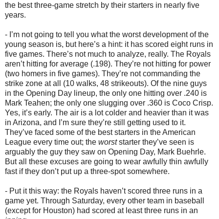
the best three-game stretch by their starters in nearly five
years.
- I’m not going to tell you what the worst development of the
young season is, but here’s a hint: it has scored eight runs in
five games. There’s not much to analyze, really. The Royals
aren’t hitting for average (.198). They’re not hitting for power
(two homers in five games). They’re not commanding the
strike zone at all (10 walks, 48 strikeouts). Of the nine guys
in the Opening Day lineup, the only one hitting over .240 is
Mark Teahen; the only one slugging over .360 is Coco Crisp.
Yes, it’s early. The air is a lot colder and heavier than it was
in Arizona, and I’m sure they’re still getting used to it.
They’ve faced some of the best starters in the American
League every time out; the
worst
starter they’ve seen is
arguably the guy they saw on Opening Day, Mark Buehrle.
But all these excuses are going to wear awfully thin awfully
fast if they don’t put up a three-spot somewhere.
- Put it this way: the Royals haven’t scored three runs in a
game yet. Through Saturday, every other team in baseball
(except for Houston) had scored at least three runs in an