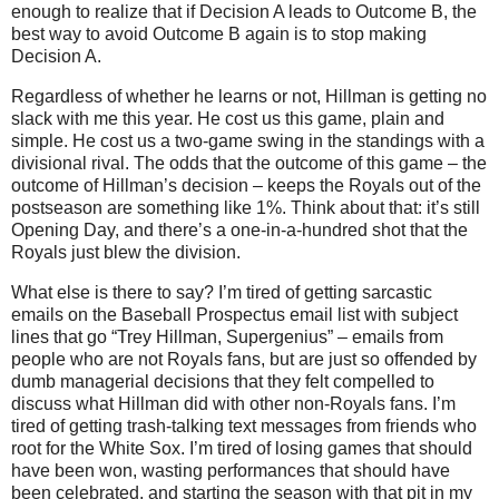
enough to realize that if Decision A leads to Outcome B, the
best way to avoid Outcome B again is to stop making
Decision A.
Regardless of whether he learns or not, Hillman is getting no
slack with me this year.
He cost us this game, plain and
simple.
He cost us a two-game swing in the standings with a
divisional rival.
The odds that the outcome of this game – the
outcome of Hillman’s decision – keeps the Royals out of the
postseason are something like 1%.
Think about that: it’s still
Opening Day, and there’s a one-in-a-hundred shot that the
Royals just blew the division.
What else is there to say?
I’m tired of getting sarcastic
emails on the Baseball Prospectus email list with subject
lines that go “Trey Hillman, Supergenius” – emails from
people who are not Royals fans, but are just so offended by
dumb managerial decisions that they felt compelled to
discuss what Hillman did with other non-Royals fans.
I’m
tired of getting trash-talking text messages from friends who
root for the White Sox.
I’m tired of losing games that should
have been won, wasting performances that should have
been celebrated, and starting the season with that pit in my