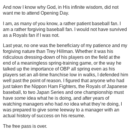
And now I know why God, in His infinite wisdom, did not
want me to attend Opening Day.
I am, as many of you know, a rather patient baseball fan.
I
am a rather forgiving baseball fan.
I would not have survived
as a Royals fan if I was not.
Last year, no one was the beneficiary of my patience and my
forgiving nature than Trey Hillman.
Whether it was his
ridiculous dressing-down of his players on the field at the
end of a meaningless spring-training game, or the way he
talked up the importance of OBP all spring even as his
players set an all-time franchise low in walks, I defended him
well past the point of reason.
I figured that anyone who had
just taken the Nippon Ham Fighters, the Royals of Japanese
baseball, to two Japan Series and one championship must
have
some
idea what he is doing, and after years of
watching managers who had
no
idea what they’re doing, I
was prepared to give some leeway to a manager with an
actual history of success on his resume.
The free pass is over.