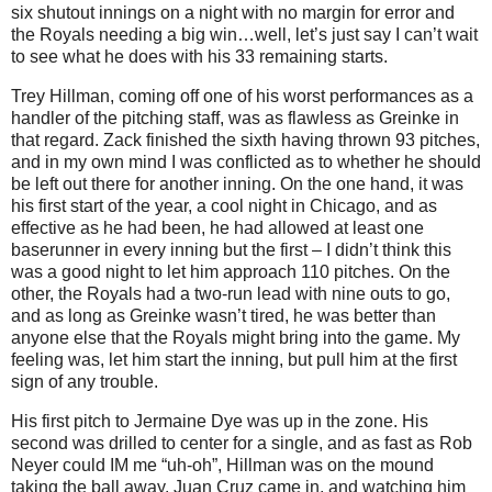
six shutout innings on a night with no margin for error and
the Royals needing a big win…well, let’s just say I can’t wait
to see what he does with his 33 remaining starts.
Trey Hillman, coming off one of his worst performances as a
handler of the pitching staff, was as flawless as Greinke in
that regard.
Zack finished the sixth having thrown 93 pitches,
and in my own mind I was conflicted as to whether he should
be left out there for another inning.
On the one hand, it was
his first start of the year, a cool night in Chicago, and as
effective as he had been, he had allowed at least one
baserunner in every inning but the first – I didn’t think this
was a good night to let him approach 110 pitches.
On the
other, the Royals had a two-run lead with nine outs to go,
and as long as Greinke wasn’t tired, he was better than
anyone else that the Royals might bring into the game.
My
feeling was, let him start the inning, but pull him at the first
sign of any trouble.
His first pitch to Jermaine Dye was up in the zone.
His
second was drilled to center for a single, and as fast as Rob
Neyer could IM me “uh-oh”, Hillman was on the mound
taking the ball away.
Juan Cruz came in, and watching him