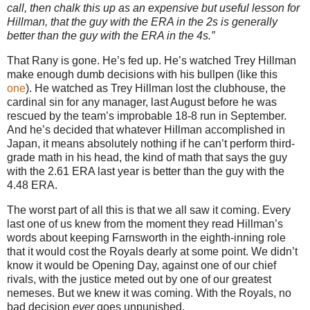
call, then chalk this up as an expensive but useful lesson for
Hillman, that the guy with the ERA in the 2s is generally
better than the guy with the ERA in the 4s.”
That Rany is gone.
He’s fed up.
He’s watched Trey Hillman
make enough dumb decisions with his bullpen (like this
one
).
He watched as Trey Hillman lost the clubhouse, the
cardinal sin for any manager, last August before he was
rescued by the team’s improbable 18-8 run in September.
And he’s decided that whatever Hillman accomplished in
Japan
, it means absolutely nothing if he can’t perform third-
grade math in his head, the kind of math that says the guy
with the 2.61 ERA last year is better than the guy with the
4.48 ERA.
The worst part of all this is that we all saw it coming.
Every
last one of us knew from the moment they read Hillman’s
words about keeping Farnsworth in the eighth-inning role
that it would cost the Royals dearly at some point.
We didn’t
know it would be Opening Day, against one of our chief
rivals, with the justice meted out by one of our greatest
nemeses.
But we knew it was coming.
With the Royals, no
bad decision
ever
goes unpunished.