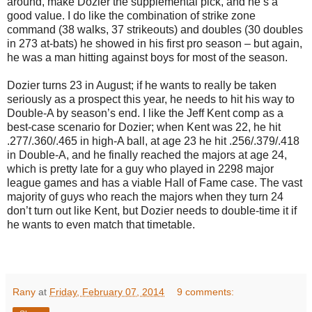
around, make Dozier the supplemental pick, and he’s a
good value. I do like the combination of strike zone
command (38 walks, 37 strikeouts) and doubles (30 doubles
in 273 at-bats) he showed in his first pro season – but again,
he was a man hitting against boys for most of the season.
Dozier turns 23 in August; if he wants to really be taken
seriously as a prospect this year, he needs to hit his way to
Double-A by season’s end. I like the Jeff Kent comp as a
best-case scenario for Dozier; when Kent was 22, he hit
.277/.360/.465 in high-A ball, at age 23 he hit .256/.379/.418
in Double-A, and he finally reached the majors at age 24,
which is pretty late for a guy who played in 2298 major
league games and has a viable Hall of Fame case. The vast
majority of guys who reach the majors when they turn 24
don’t turn out like Kent, but Dozier needs to double-time it if
he wants to even match that timetable.
Rany
at
Friday, February 07, 2014
9 comments: