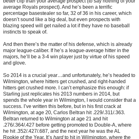
better clip than your average prospect (to say nothing of your
average Royals prospect). And he’s been a terrific
percentage basestealer so far, 32 of 36 in his career, which
doesn’t sound like a big deal, but even prospects with
blazing speed will get nailed a lot if they have no baseball
instincts to speak of.
And then there’s the matter of his defense, which is already
major league-caliber. If he’s a league-average hitter in the
majors, he’ll be a 3-4 win player just by virtue of his speed
and glove.
So 2014 is a crucial year…and unfortunately, he’s headed to
Wilmington, where hitters get crushed, and right-handed
hitters get crushed more. I can’t emphasize this enough: if
Starling just replicates his 2013 numbers in 2014, but
spends the whole year in Wilmington, I would consider that a
success. I’ve written this before, but in his first crack at
Wilmington, at age 20, Carlos Beltran hit .229/.311/.363.
Beltran returned to Wilmington at age 21 and hit
.276/.364/.427 before getting promoted to Double-A, where
he hit .352/.427/.687, and the next year he was the AL
Rookie of the Year. It’s
hard
to hit in Wilmington, where the