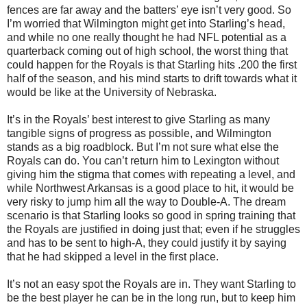
fences are far away and the batters’ eye isn’t very good. So
I’m worried that Wilmington might get into Starling’s head,
and while no one really thought he had NFL potential as a
quarterback coming out of high school, the worst thing that
could happen for the Royals is that Starling hits .200 the first
half of the season, and his mind starts to drift towards what it
would be like at the University of Nebraska.
It’s in the Royals’ best interest to give Starling as many
tangible signs of progress as possible, and Wilmington
stands as a big roadblock. But I’m not sure what else the
Royals can do. You can’t return him to Lexington without
giving him the stigma that comes with repeating a level, and
while Northwest Arkansas is a good place to hit, it would be
very risky to jump him all the way to Double-A. The dream
scenario is that Starling looks so good in spring training that
the Royals are justified in doing just that; even if he struggles
and has to be sent to high-A, they could justify it by saying
that he had skipped a level in the first place.
It’s not an easy spot the Royals are in. They want Starling to
be the best player he can be in the long run, but to keep him