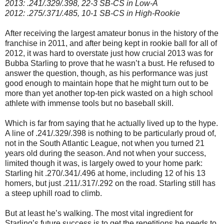
2013: .241/.329/.398, 22-3 SB-CS in Low-A
2012: .275/.371/.485, 10-1 SB-CS in High-Rookie
After receiving the largest amateur bonus in the history of the
franchise in 2011, and after being kept in rookie ball for all of
2012, it was hard to overstate just how crucial 2013 was for
Bubba Starling to prove that he wasn’t a bust. He refused to
answer the question, though, as his performance was just
good enough to maintain hope that he might turn out to be
more than yet another top-ten pick wasted on a high school
athlete with immense tools but no baseball skill.
Which is far from saying that he actually lived up to the hype.
A line of .241/.329/.398 is nothing to be particularly proud of,
not in the South Atlantic League, not when you turned 21
years old during the season. And not when your success,
limited though it was, is largely owed to your home park:
Starling hit .270/.341/.496 at home, including 12 of his 13
homers, but just .211/.317/.292 on the road. Starling still has
a steep uphill road to climb.
But at least he’s walking. The most vital ingredient for
Starling’s future success is to get the repetitions he needs to