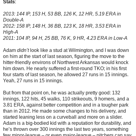
Stats
:
2013: 144 IP, 153 H, 53 BB, 126 K, 12 HR, 5.19 ERA in
Double-A
2012: 158 IP, 148 H, 36 BB, 123 K, 18 HR, 3.53 ERA in
High-A
2011: 104 IP, 94 H, 25 BB, 76 K, 9 HR, 4.23 ERA in Low-A
Adam
didn’t
look like a stud at Wilmington, and I was down
on him at the start of last season, figuring the move to the
hitter-friendly environs of Northwest Arkansas would knock
him down. He nearly suffered a first-round TKO; in his first
four starts of last season, he allowed 27 runs in 15 innings.
Yeah, 27 runs in 15 innings.
But from that point on, he was actually pretty good: 132
innings, 122 hits, 45 walks, 110 strikeouts, 9 homers, and a
3.81 ERA, against better competition and in a tougher park
than in 2012. He made some changes to his delivery, and
started leaning less on a curveball and more on a slider.
Adam is a big-bodied kid with a reputation for durability, and
he’s thrown over 300 innings the last two years, something
few minor-league – or even major-league – pitchers can say.