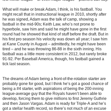
What will make or break Adam, I think, is his fastball. You
might recall that in instructional league in 2010, shortly after
he was signed, Adam was the talk of camp, showing a
fastball in the mid-90s; Keith Law, who’s not prone to
hyperbole, saw him and said he might have gone in the first
round had he showed that kind of stuff before the draft. But in
his first pro season his velocity was down all year; I saw him
at Kane County in August – admittedly, he might have been
tired – and he was throwing 86-88 in the sixth inning. His
fastball was a little more consistent in 2012, but rarely broke
91-92. Per Baseball America, though, his fastball gained a
tick last season.
The dreams of Adam being a front-of-the-rotation starter are
probably gone for good, but I think he’s got a good chance of
being a #4 starter, with aspirations of being the 200-inning
league-average guy that the Royals haven’t been able to
develop, forcing them to give millions to first Jeremy Guthrie
and then Jason Vargas. Adam is ready for Triple-A and he’s
got a stellar health record, so there’s not much of an excuse