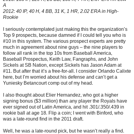
A
2012: 40 IP, 40 H, 4 BB, 31 K, 1 HR, 2.02 ERA in High-
Rookie
I seriously contemplated just making this the organization’s
Top 9 prospects, because damned if I could tell you who is
#10 in this system. The various prospect experts are pretty
much in agreement about nine guys – the nine players to
follow all rank in the top 10s from Baseball America,
Baseball Prospectus, Keith Law, Fangraphs, and John
Sickels at SB Nation, except Sickels has Jason Adam at
#11. But after that it’s a free-for-all. I consider Orlando Calixte
here, but I’m worried about his defense and can’t get a
Yuniesky Betancourt comp out of my head.
I also thought about Elier Hernandez, who got a higher
signing bonus ($3 million) than any player the Royals have
ever signed out of Latin America, and hit .301/.350/.439 in
rookie ball at age 18. Flip a coin; I went with Binford, who
was a late-round find in the 2011 draft.
Well, he was a late-round pick, but he wasn’t really a find.