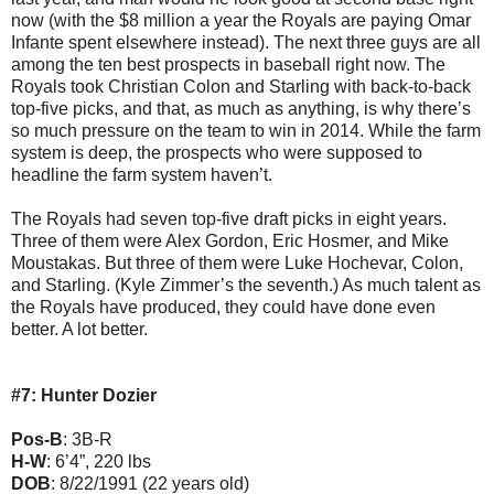
now (with the $8 million a year the Royals are paying Omar
Infante spent elsewhere instead). The next three guys are all
among the ten best prospects in baseball right now. The
Royals took Christian Colon and Starling with back-to-back
top-five picks, and that, as much as anything, is why there’s
so much pressure on the team to win in 2014. While the farm
system is deep, the prospects who were supposed to
headline the farm system haven’t.
The Royals had seven top-five draft picks in eight years.
Three of them were Alex Gordon, Eric Hosmer, and Mike
Moustakas. But three of them were Luke Hochevar, Colon,
and Starling. (Kyle Zimmer’s the seventh.) As much talent as
the Royals have produced, they could have done even
better. A lot better.
#7: Hunter Dozier
Pos-B
: 3B-R
H-W
: 6’4”, 220 lbs
DOB
: 8/22/1991 (22 years old)