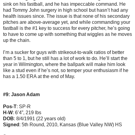
sink on his fastball, and he has impeccable command. He
had Tommy John surgery in high school but hasn’t had any
health issues since. The issue is that none of his secondary
pitches are above-average yet, and while commanding your
fastball is the #1 key to success for every pitcher, he’s going
to have to come up with something that wiggles as he moves
up the chain.
I’m a sucker for guys with strikeout-to-walk ratios of better
than 5 to 1, but he still has a lot of work to do. He’ll start the
year in Wilmington, where the ballpark will make him look
like a stud even if he’s not, so temper your enthusiasm if he
has a 1.50 ERA at the end of May.
#9: Jason Adam
Pos-T
: SP-R
H-W
: 6’4”, 219 lbs
DOB
: 8/4/1991 (22 years old)
Signed
: 5th Round, 2010, Kansas (Blue Valley NW) HS