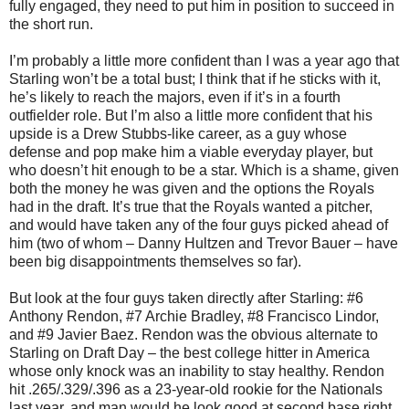
fully engaged, they need to put him in position to succeed in
the short run.
I’m probably a little more confident than I was a year ago that
Starling won’t be a total bust; I think that if he sticks with it,
he’s likely to reach the majors, even if it’s in a fourth
outfielder role. But I’m also a little more confident that his
upside is a Drew Stubbs-like career, as a guy whose
defense and pop make him a viable everyday player, but
who doesn’t hit enough to be a star. Which is a shame, given
both the money he was given and the options the Royals
had in the draft. It’s true that the Royals wanted a pitcher,
and would have taken any of the four guys picked ahead of
him (two of whom – Danny Hultzen and Trevor Bauer – have
been big disappointments themselves so far).
But look at the four guys taken directly after Starling: #6
Anthony Rendon, #7 Archie Bradley, #8 Francisco Lindor,
and #9 Javier Baez. Rendon was the obvious alternate to
Starling on Draft Day – the best college hitter in America
whose only knock was an inability to stay healthy. Rendon
hit .265/.329/.396 as a 23-year-old rookie for the Nationals
last year, and man would he look good at second base right