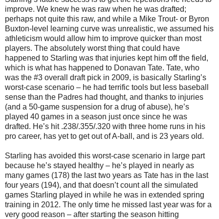
improve. We knew he was raw when he was drafted;
perhaps not quite this raw, and while a Mike Trout- or Byron
Buxton-level learning curve was unrealistic, we assumed his
athleticism would allow him to improve quicker than most
players. The absolutely worst thing that could have
happened to Starling was that injuries kept him off the field,
which is what has happened to Donavan Tate. Tate, who
was the #3 overall draft pick in 2009, is basically Starling’s
worst-case scenario – he had terrific tools but less baseball
sense than the Padres had thought, and thanks to injuries
(and a 50-game suspension for a drug of abuse), he’s
played 40 games in a season just once since he was
drafted. He’s hit .238/.355/.320 with three home runs in his
pro career, has yet to get out of A-ball, and is 23 years old.
Starling has avoided this worst-case scenario in large part
because he’s stayed healthy – he’s played in nearly as
many games (178) the last two years as Tate has in the last
four years (194), and that doesn’t count all the simulated
games Starling played in while he was in extended spring
training in 2012. The only time he missed last year was for a
very good reason – after starting the season hitting