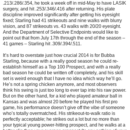
.213/.286/.354, he took a week off in mid-May to have LASIK
surgery, and hit .253/.346/.416 after returning. His plate
discipline improved significantly after getting his eyesight
fixed; Starling had 41 strikeouts and nine walks with blurry
vision, and 87 strikeouts vs. 43 walks with 20/20 eyesight.
And the Department of Selective Endpoints would like to
point out that from July 17th through the end of the season –
41 games – Starling hit .309/.394/.511.
It’s hard to overstate just how crucial 2014 is for Bubba
Starling, because with a really good season he could re-
establish himself as a Top 100 Prospect, and with a really
bad season he could be written off completely, and his skill
set is weird enough that I have no idea which way he’ll go.
He’s not a spring chicken anymore, and most observers
think his swing is just too long to ever tap into his raw power.
But on the other hand, for a kid who played amateur ball in
Kansas and was almost 20 before he played his first pro
game, his performance doesn’t give off the vibe of someone
who’s totally overmatched. His strikeout-to-walk ratio is
perfectly acceptable; he strikes out a lot but no more than
your typical young power-hitting prospect, and he walks at a