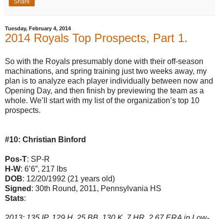
Share
Tuesday, February 4, 2014
2014 Royals Top Prospects, Part 1.
So with the Royals presumably done with their off-season
machinations, and spring training just two weeks away, my
plan is to analyze each player individually between now and
Opening Day, and then finish by previewing the team as a
whole. We’ll start with my list of the organization’s top 10
prospects.
#10: Christian Binford
Pos-T
: SP-R
H-W
: 6’6”, 217 lbs
DOB
: 12/20/1992 (21 years old)
Signed
: 30th Round, 2011, Pennsylvania HS
Stats
:
2013: 135 IP, 129 H, 25 BB, 130 K, 7 HR, 2.67 ERA in Low-