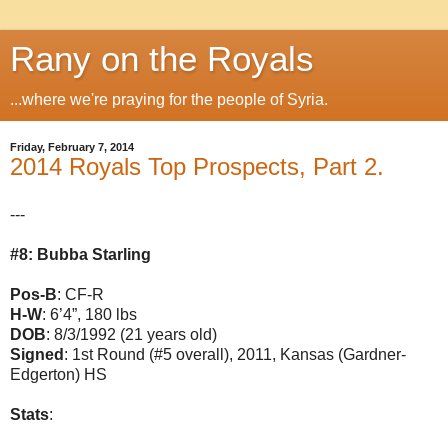
Rany on the Royals
...where we're praying for the people of Syria.
Friday, February 7, 2014
2014 Royals Top Prospects, Part 2.
---
#8: Bubba Starling
Pos-B
: CF-R
H-W
: 6’4”, 180 lbs
DOB
: 8/3/1992 (21 years old)
Signed
: 1st Round (#5 overall), 2011, Kansas (Gardner-
Edgerton) HS
Stats
: