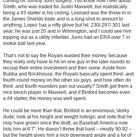
coming off Tommy John surgery. You know how I feel about
Smith, who was traded for Justin Maxwell, but realistically
being a #3 starter is his ceiling. Leonard was the throw-in in
the James Shields trade and is a long-shot to amount to
anything. Lopez has a nifty glove but hit .230/.297/.301 last
year; he was just 20 and in Wilmington, and I could see him
topping out as a utility infielder. Junis had an ERA over 7 in
rookie ball last year.
That’s not to say the Royals wasted their money, because
they really only have to hit on one guy in the later rounds to
recoup their entire investment and then some. Aside from
Bubba and Brickhouse, the Royals basically spent third- and
fourth-round money on the other six guys, and how often do
third- and fourth-rounders pan out usually? Smith got them a
nice bench player in Maxwell, and if Binford becomes even
a #4 starter, the money was well spent.
He could be more than that. Binford is an enormous, storky
dude; look at his height and weight listings; and note that he
may have grown since the draft, as Baseball America now
lists him at 6’7”. He doesn’t throw that hard – mostly 90-92 –
but the height gives him a nice downward angle and a lot of