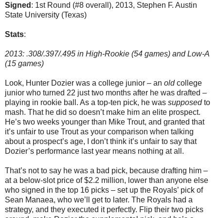
Signed
: 1st Round (#8 overall), 2013, Stephen F. Austin
State University (Texas)
Stats
:
2013: .308/.397/.495 in High-Rookie (54 games) and Low-A
(15 games)
Look, Hunter Dozier was a college junior – an
old
college
junior who turned 22 just two months after he was drafted –
playing in rookie ball. As a top-ten pick, he was
supposed
to
mash. That he did so doesn’t make him an elite prospect.
He’s two weeks younger than Mike Trout, and granted that
it’s unfair to use Trout as your comparison when talking
about a prospect’s age, I don’t think it’s unfair to say that
Dozier’s performance last year means nothing at all.
That’s not to say he was a bad pick, because drafting him –
at a below-slot price of $2.2 million, lower than anyone else
who signed in the top 16 picks – set up the Royals’ pick of
Sean Manaea, who we’ll get to later. The Royals had a
strategy, and they executed it perfectly. Flip their two picks