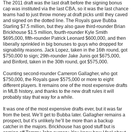
The 2011 draft was the last draft before the signing bonus
cap was instituted via the last CBA, so it was the last chance
teams had to just throw money at draft picks until they caved
and signed on the dotted line. The Royals gave Bubba
Starling $7.5 million, but they also gave third-rounder Brian
Brickhouse $1.5 million, fourth-rounder Kyle Smith
$695,000, fifth-rounder Patrick Leonard $600,000, and then
liberally sprinkled in big bonuses to guys who dropped for
signability reasons. Jack Lopez, taken in the 16th round, got
$750,000 to sign; 29th-rounder Jake Junis got $675,000,
and Binford, taken in the 30th round, got $575,000.
Counting second-rounder Cameron Gallagher, who got
$750,000, the Royals gave $575,000 or more to eight
different players. It remains one of the most expensive drafts
in MLB history, and thanks to the new draft rules it will
probably stay that way for a while.
It was one of the most expensive drafts ever, but it was far
from the best. We’ll get to Bubba later. Gallagher remains a
prospect, but it’s unlikely he’ll be more than a backup
catcher in the majors. Brickhouse has good stuff but is