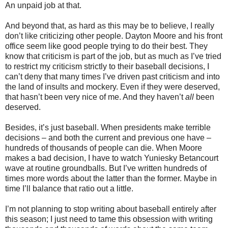
An unpaid job at that.
And beyond that, as hard as this may be to believe, I really
don’t like criticizing other people. Dayton Moore and his front
office seem like good people trying to do their best. They
know that criticism is part of the job, but as much as I’ve tried
to restrict my criticism strictly to their baseball decisions, I
can’t deny that many times I’ve driven past criticism and into
the land of insults and mockery. Even if they were deserved,
that hasn’t been very nice of me. And they haven’t
all
been
deserved.
Besides, it’s just baseball. When presidents make terrible
decisions – and both the current and previous one have –
hundreds of thousands of people can die. When Moore
makes a bad decision, I have to watch Yuniesky Betancourt
wave at routine groundballs. But I’ve written hundreds of
times more words about the latter than the former. Maybe in
time I’ll balance that ratio out a little.
I’m not planning to stop writing about baseball entirely after
this season; I just need to tame this obsession with writing