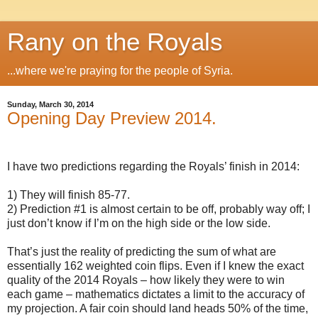
Rany on the Royals
...where we're praying for the people of Syria.
Sunday, March 30, 2014
Opening Day Preview 2014.
I have two predictions regarding the Royals’ finish in 2014:
1) They will finish 85-77.
2) Prediction #1 is almost certain to be off, probably way off; I
just don’t know if I’m on the high side or the low side.
That’s just the reality of predicting the sum of what are
essentially 162 weighted coin flips. Even if I knew the exact
quality of the 2014 Royals – how likely they were to win
each game – mathematics dictates a limit to the accuracy of
my projection. A fair coin should land heads 50% of the time,