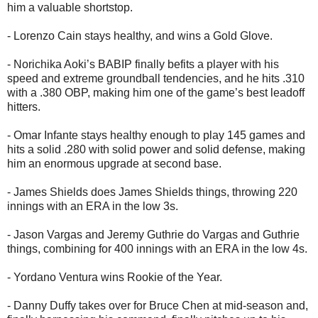
him a valuable shortstop.
- Lorenzo Cain stays healthy, and wins a Gold Glove.
- Norichika Aoki’s BABIP finally befits a player with his
speed and extreme groundball tendencies, and he hits .310
with a .380 OBP, making him one of the game’s best leadoff
hitters.
- Omar Infante stays healthy enough to play 145 games and
hits a solid .280 with solid power and solid defense, making
him an enormous upgrade at second base.
- James Shields does James Shields things, throwing 220
innings with an ERA in the low 3s.
- Jason Vargas and Jeremy Guthrie do Vargas and Guthrie
things, combining for 400 innings with an ERA in the low 4s.
- Yordano Ventura wins Rookie of the Year.
- Danny Duffy takes over for Bruce Chen at mid-season and,