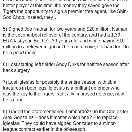
better player at this time, the money they saved gave the
Tigers the opportunity to sign a premier free agent, like Shin-
Soo Choo. Instead, they…
5) Signed Joe Nathan for two years and $20 million. Nathan
is the second-best reliever of the century, and had a 1.39
ERA last year. But he’s 39 years old, and while paying $10
million to a reliever might not be a
bad
move, it’s hard for it to
be a
good
move.
6) Lost starting left fielder Andy Dirks for half the season after
back surgery.
7) Lost Iglesias for possibly the entire season with tibial
fractures in both legs. Iglesias is a brilliant defender who
was the key to the Tigers’ radically improved defense; now
he’s gone.
8) Traded the aforementioned Lombardozzi to the Orioles for
Alex Gonzalez – does it matter which one? – to replace
Iglesias. They could have signed Gonzalez to a minor-
league contract earlier in the off-season.