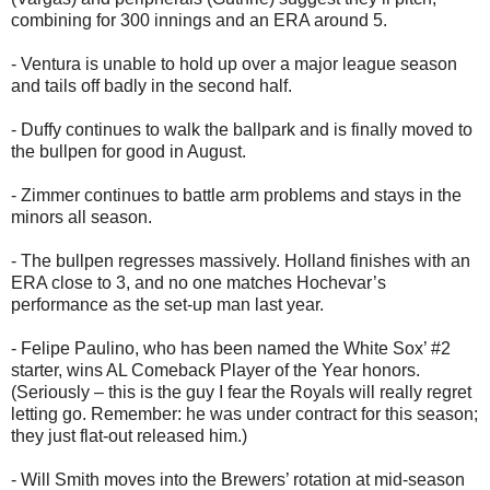
combining for 300 innings and an ERA around 5.
- Ventura is unable to hold up over a major league season
and tails off badly in the second half.
- Duffy continues to walk the ballpark and is finally moved to
the bullpen for good in August.
- Zimmer continues to battle arm problems and stays in the
minors all season.
- The bullpen regresses massively. Holland finishes with an
ERA close to 3, and no one matches Hochevar’s
performance as the set-up man last year.
- Felipe Paulino, who has been named the White Sox’ #2
starter, wins AL Comeback Player of the Year honors.
(Seriously – this is the guy I fear the Royals will really regret
letting go. Remember: he was under contract for this season;
they just flat-out released him.)
- Will Smith moves into the Brewers’ rotation at mid-season