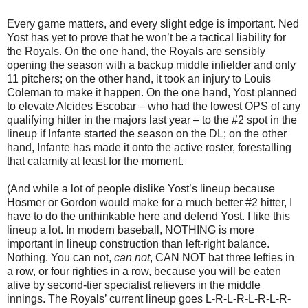
Every game matters, and every slight edge is important. Ned
Yost has yet to prove that he won’t be a tactical liability for
the Royals. On the one hand, the Royals are sensibly
opening the season with a backup middle infielder and only
11 pitchers; on the other hand, it took an injury to Louis
Coleman to make it happen. On the one hand, Yost planned
to elevate Alcides Escobar – who had the lowest OPS of any
qualifying hitter in the majors last year – to the #2 spot in the
lineup if Infante started the season on the DL; on the other
hand, Infante has made it onto the active roster, forestalling
that calamity at least for the moment.
(And while a lot of people dislike Yost’s lineup because
Hosmer or Gordon would make for a much better #2 hitter, I
have to do the unthinkable here and defend Yost. I like this
lineup a lot. In modern baseball, NOTHING is more
important in lineup construction than left-right balance.
Nothing. You can not,
can not
, CAN NOT bat three lefties in
a row, or four righties in a row, because you will be eaten
alive by second-tier specialist relievers in the middle
innings. The Royals’ current lineup goes L-R-L-R-L-R-L-R-