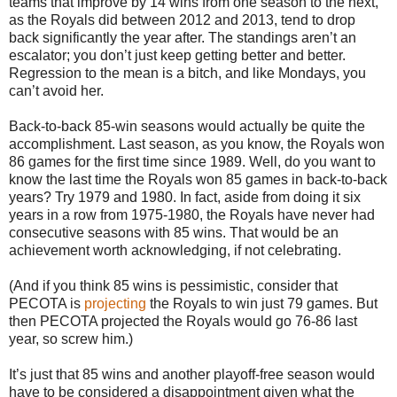
teams that improve by 14 wins from one season to the next,
as the Royals did between 2012 and 2013, tend to drop
back significantly the year after. The standings aren’t an
escalator; you don’t just keep getting better and better.
Regression to the mean is a bitch, and like Mondays, you
can’t avoid her.
Back-to-back 85-win seasons would actually be quite the
accomplishment. Last season, as you know, the Royals won
86 games for the first time since 1989. Well, do you want to
know the last time the Royals won 85 games in back-to-back
years? Try 1979 and 1980. In fact, aside from doing it six
years in a row from 1975-1980, the Royals have never had
consecutive seasons with 85 wins. That would be an
achievement worth acknowledging, if not celebrating.
(And if you think 85 wins is pessimistic, consider that
PECOTA is
projecting
the Royals to win just 79 games. But
then PECOTA projected the Royals would go 76-86 last
year, so screw him.)
It’s just that 85 wins and another playoff-free season would
have to be considered a disappointment given what the