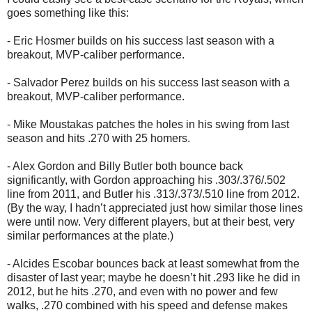
goes something like this:
- Eric Hosmer builds on his success last season with a
breakout, MVP-caliber performance.
- Salvador Perez builds on his success last season with a
breakout, MVP-caliber performance.
- Mike Moustakas patches the holes in his swing from last
season and hits .270 with 25 homers.
- Alex Gordon and Billy Butler both bounce back
significantly, with Gordon approaching his .303/.376/.502
line from 2011, and Butler his .313/.373/.510 line from 2012.
(By the way, I hadn’t appreciated just how similar those lines
were until now. Very different players, but at their best, very
similar performances at the plate.)
- Alcides Escobar bounces back at least somewhat from the
disaster of last year; maybe he doesn’t hit .293 like he did in
2012, but he hits .270, and even with no power and few
walks, .270 combined with his speed and defense makes