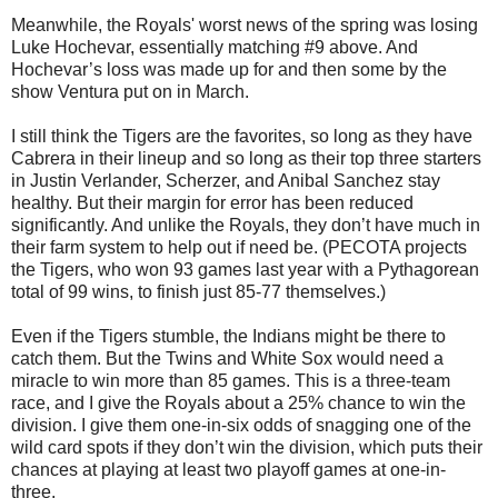
Meanwhile, the Royals' worst news of the spring was losing
Luke Hochevar, essentially matching #9 above. And
Hochevar’s loss was made up for and then some by the
show Ventura put on in March.
I still think the Tigers are the favorites, so long as they have
Cabrera in their lineup and so long as their top three starters
in Justin Verlander, Scherzer, and Anibal Sanchez stay
healthy. But their margin for error has been reduced
significantly. And unlike the Royals, they don’t have much in
their farm system to help out if need be. (PECOTA projects
the Tigers, who won 93 games last year with a Pythagorean
total of 99 wins, to finish just 85-77 themselves.)
Even if the Tigers stumble, the Indians might be there to
catch them. But the Twins and White Sox would need a
miracle to win more than 85 games. This is a three-team
race, and I give the Royals about a 25% chance to win the
division. I give them one-in-six odds of snagging one of the
wild card spots if they don’t win the division, which puts their
chances at playing at least two playoff games at one-in-
three.