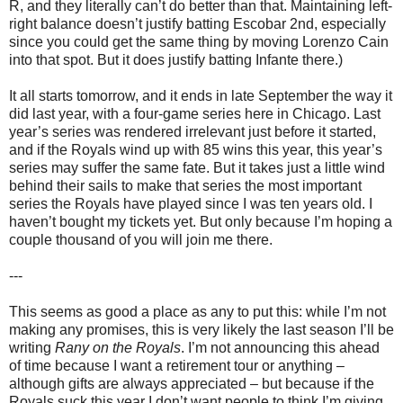
R, and they literally can’t do better than that. Maintaining left-
right balance doesn’t justify batting Escobar 2nd, especially
since you could get the same thing by moving Lorenzo Cain
into that spot. But it does justify batting Infante there.)
It all starts tomorrow, and it ends in late September the way it
did last year, with a four-game series here in Chicago. Last
year’s series was rendered irrelevant just before it started,
and if the Royals wind up with 85 wins this year, this year’s
series may suffer the same fate. But it takes just a little wind
behind their sails to make that series the most important
series the Royals have played since I was ten years old. I
haven’t bought my tickets yet. But only because I’m hoping a
couple thousand of you will join me there.
---
This seems as good a place as any to put this: while I’m not
making any promises, this is very likely the last season I’ll be
writing
Rany on the Royals
. I’m not announcing this ahead
of time because I want a retirement tour or anything –
although gifts are always appreciated – but because if the
Royals suck this year I don’t want people to think I’m giving