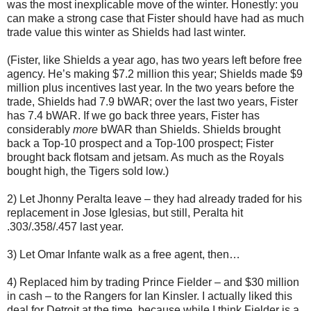
was the most inexplicable move of the winter. Honestly: you
can make a strong case that Fister should have had as much
trade value this winter as Shields had last winter.
(Fister, like Shields a year ago, has two years left before free
agency. He’s making $7.2 million this year; Shields made $9
million plus incentives last year. In the two years before the
trade, Shields had 7.9 bWAR; over the last two years, Fister
has 7.4 bWAR. If we go back three years, Fister has
considerably
more
bWAR than Shields. Shields brought
back a Top-10 prospect and a Top-100 prospect; Fister
brought back flotsam and jetsam. As much as the Royals
bought high, the Tigers sold low.)
2) Let Jhonny Peralta leave – they had already traded for his
replacement in Jose Iglesias, but still, Peralta hit
.303/.358/.457 last year.
3) Let Omar Infante walk as a free agent, then…
4) Replaced him by trading Prince Fielder – and $30 million
in cash – to the Rangers for Ian Kinsler. I actually liked this
deal for Detroit at the time, because while I think Fielder is a