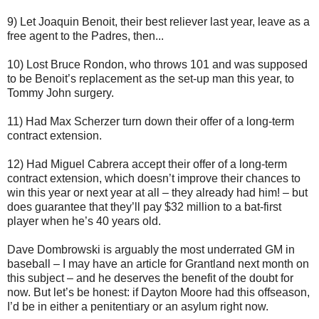
9) Let Joaquin Benoit, their best reliever last year, leave as a
free agent to the Padres, then...
10) Lost Bruce Rondon, who throws 101 and was supposed
to be Benoit’s replacement as the set-up man this year, to
Tommy John surgery.
11) Had Max Scherzer turn down their offer of a long-term
contract extension.
12) Had Miguel Cabrera accept their offer of a long-term
contract extension, which doesn’t improve their chances to
win this year or next year at all – they already had him! – but
does guarantee that they’ll pay $32 million to a bat-first
player when he’s 40 years old.
Dave Dombrowski is arguably the most underrated GM in
baseball – I may have an article for Grantland next month on
this subject – and he deserves the benefit of the doubt for
now. But let’s be honest: if Dayton Moore had this offseason,
I’d be in either a penitentiary or an asylum right now.