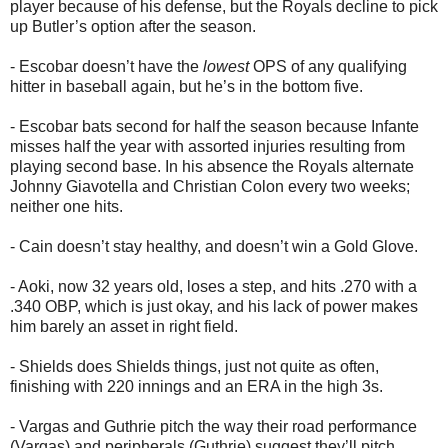
player because of his defense, but the Royals decline to pick
up Butler’s option after the season.
- Escobar doesn’t have the
lowest
OPS of any qualifying
hitter in baseball again, but he’s in the bottom five.
- Escobar bats second for half the season because Infante
misses half the year with assorted injuries resulting from
playing second base. In his absence the Royals alternate
Johnny Giavotella and Christian Colon every two weeks;
neither one hits.
- Cain doesn’t stay healthy, and doesn’t win a Gold Glove.
- Aoki, now 32 years old, loses a step, and hits .270 with a
.340 OBP, which is just okay, and his lack of power makes
him barely an asset in right field.
- Shields does Shields things, just not quite as often,
finishing with 220 innings and an ERA in the high 3s.
- Vargas and Guthrie pitch the way their road performance
(Vargas) and peripherals (Guthrie) suggest they’ll pitch,