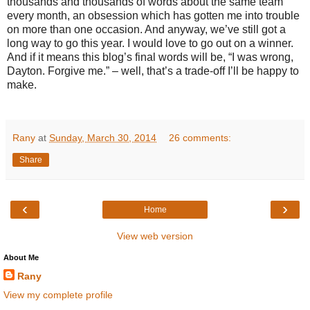
thousands and thousands of words about the same team
every month, an obsession which has gotten me into trouble
on more than one occasion. And anyway, we’ve still got a
long way to go this year. I would love to go out on a winner.
And if it means this blog’s final words will be, “I was wrong,
Dayton. Forgive me.” – well, that’s a trade-off I’ll be happy to
make.
Rany
at
Sunday, March 30, 2014
26 comments:
Share
‹
›
Home
View web version
About Me
Rany
View my complete profile