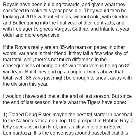
Royals have been building towards, and given what they
sacrificed to make this year possible. They would then be
looking at 2015 without Shields, without Aoki, with Gordon
and Butler going into the final year of their contracts, and
with free agent signees Vargas, Guthrie, and Infante a year
older and more expensive.
If the Royals really are an 85-win team on paper, in other
words, variance is their friend. If they fall a few wins shy of
that total, well, there’s not much difference in the
consequences of being an 82-win team versus being an 85-
win team. But if they end up a couple of wins above that
total, well, 88 wins just might be enough to sneak away with
the division this year.
I wouldn’t have said that at the end of last season. But since
the end of last season, here’s what the Tigers have done:
1) Traded Doug Fister, maybe the best #4 starter in baseball,
to the Nationals for a non-Top-100 prospect in Robbie Ray, a
lefty specialist in Ian Krol, and a utility infielder in Steve
Lombardozzi. It is the consensus around baseball that this