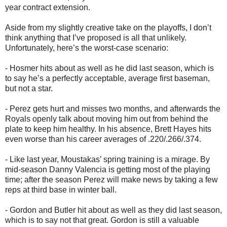
year contract extension.
Aside from my slightly creative take on the playoffs, I don’t
think anything that I’ve proposed is all that unlikely.
Unfortunately, here’s the worst-case scenario:
- Hosmer hits about as well as he did last season, which is
to say he’s a perfectly acceptable, average first baseman,
but not a star.
- Perez gets hurt and misses two months, and afterwards the
Royals openly talk about moving him out from behind the
plate to keep him healthy. In his absence, Brett Hayes hits
even worse than his career averages of .220/.266/.374.
- Like last year, Moustakas’ spring training is a mirage. By
mid-season Danny Valencia is getting most of the playing
time; after the season Perez will make news by taking a few
reps at third base in winter ball.
- Gordon and Butler hit about as well as they did last season,
which is to say not that great. Gordon is still a valuable