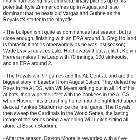
finally harnessing his command, finally pitches up to his
potential. Kyle Zimmer comes up in August and is so
dominant that he beats out Vargas and Guthrie as the
Royals #4 starter in the playoffs.
- The bullpen isn’t quite as dominant as last season, but is
close enough, finishing with an ERA around 3. Greg Holland
is fantastic if not as otherworldly as he was last season;
Wade Davis replaces Luke Hochevar without a glitch; Kelvin
Herrera makes The Leap with 70 innings, 100 strikeouts,
and an ERA around 2.
- The Royals win 97 games and the AL Central, and are the
biggest story in baseball from August 1st on. They defeat the
Rays in the ALDS, with Wil Myers striking out in all 14 of his
at-bats, then wipe their feet with the Yankees in the ALCS
when Hosmer hits a crushing homer into the right-field upper
deck at Yankee Stadium to ice the final game. The Royals
then sweep the Cardinals in the World Series, the lasting
image of the series being a weeping Will Leitch sitting all
alone at Busch Stadium.
- After the season, Dayton Moore is rewarded with a five-