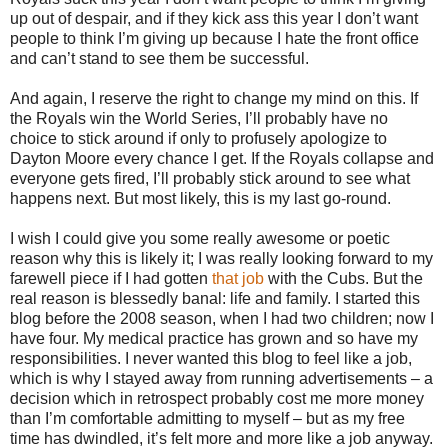
up out of despair, and if they kick ass this year I don’t want
people to think I’m giving up because I hate the front office
and can’t stand to see them be successful.
And again, I reserve the right to change my mind on this. If
the Royals win the World Series, I’ll probably have no
choice to stick around if only to profusely apologize to
Dayton Moore every chance I get. If the Royals collapse and
everyone gets fired, I’ll probably stick around to see what
happens next. But most likely, this is my last go-round.
I wish I could give you some really awesome or poetic
reason why this is likely it; I was really looking forward to my
farewell piece if I had gotten
that job
with the Cubs. But the
real reason is blessedly banal: life and family. I started this
blog before the 2008 season, when I had two children; now I
have four. My medical practice has grown and so have my
responsibilities. I never wanted this blog to feel like a job,
which is why I stayed away from running advertisements – a
decision which in retrospect probably cost me more money
than I’m comfortable admitting to myself – but as my free
time has dwindled, it’s felt more and more like a job anyway.