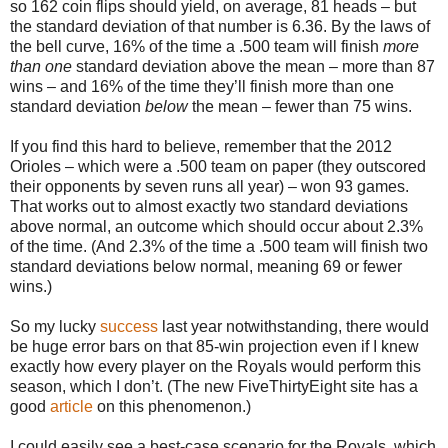
so 162 coin flips should yield, on average, 81 heads – but
the standard deviation of that number is 6.36. By the laws of
the bell curve, 16% of the time a .500 team will finish
more
than one
standard deviation above the mean – more than 87
wins – and 16% of the time they’ll finish more than one
standard deviation
below
the mean – fewer than 75 wins.
If you find this hard to believe, remember that the 2012
Orioles – which were a .500 team on paper (they outscored
their opponents by seven runs all year) – won 93 games.
That works out to almost exactly two standard deviations
above normal, an outcome which should occur about 2.3%
of the time. (And 2.3% of the time a .500 team will finish two
standard deviations below normal, meaning 69 or fewer
wins.)
So my lucky
success
last year notwithstanding, there would
be huge error bars on that 85-win projection even if I knew
exactly how every player on the Royals would perform this
season, which I don’t. (The new FiveThirtyEight site has a
good
article
on this phenomenon.)
I could easily see a best-case scenario for the Royals, which