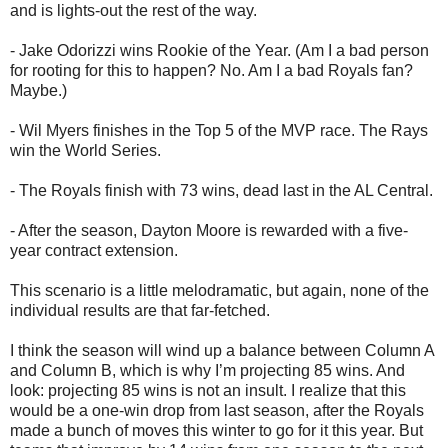
and is lights-out the rest of the way.
- Jake Odorizzi wins Rookie of the Year. (Am I a bad person
for rooting for this to happen? No. Am I a bad Royals fan?
Maybe.)
- Wil Myers finishes in the Top 5 of the MVP race. The Rays
win the World Series.
- The Royals finish with 73 wins, dead last in the AL Central.
- After the season, Dayton Moore is rewarded with a five-
year contract extension.
This scenario is a little melodramatic, but again, none of the
individual results are that far-fetched.
I think the season will wind up a balance between Column A
and Column B, which is why I’m projecting 85 wins. And
look: projecting 85 wins is not an insult. I realize that this
would be a one-win drop from last season, after the Royals
made a bunch of moves this winter to go for it this year. But