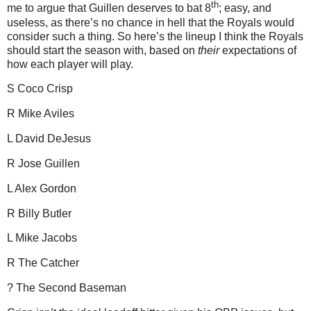
th
me to argue that Guillen deserves to bat 8
; easy, and
useless, as there’s no chance in hell that the Royals would
consider such a thing.
So here’s the lineup I think the Royals
should start the season with, based on
their
expectations of
how each player will play.
S Coco
Crisp
R Mike Aviles
L David DeJesus
R Jose Guillen
L Alex Gordon
R Billy Butler
L Mike Jacobs
R The Catcher
? The Second Baseman