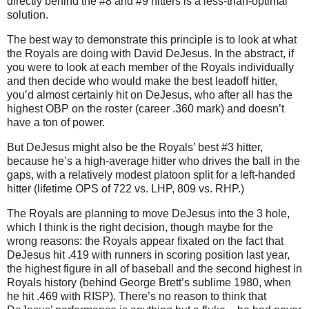
directly behind the #8 and #9 hitters is a less-than-optimal
solution.
The best way to demonstrate this principle is to look at what
the Royals are doing with David DeJesus.
In the abstract, if
you were to look at each member of the Royals individually
and then decide who would make the best leadoff hitter,
you’d almost certainly hit on DeJesus, who after all has the
highest OBP on the roster (career .360 mark) and doesn’t
have a ton of power.
But DeJesus might also be the Royals’ best #3 hitter,
because he’s a high-average hitter who drives the ball in the
gaps, with a relatively modest platoon split for a left-handed
hitter (lifetime OPS of 722 vs. LHP, 809 vs. RHP.)
The Royals are planning to move DeJesus into the 3 hole,
which I think is the right decision, though maybe for the
wrong reasons: the Royals appear fixated on the fact that
DeJesus hit .419 with runners in scoring position last year,
the highest figure in all of baseball and the second highest in
Royals history (behind George Brett’s sublime 1980, when
he hit .469 with RISP).
There’s no reason to think that