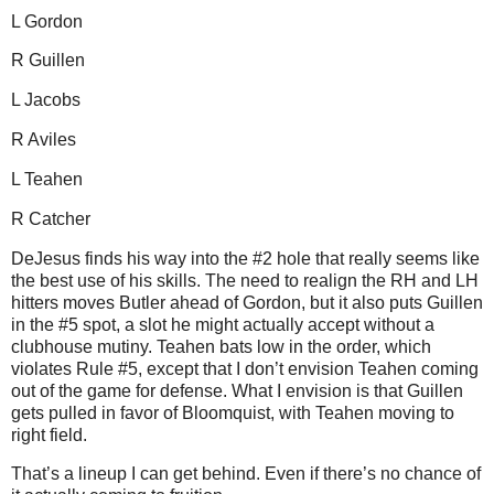
L Gordon
R Guillen
L Jacobs
R
Aviles
L Teahen
R Catcher
DeJesus finds his way into the #2 hole that really seems like
the best use of his skills.
The need to realign the RH and LH
hitters moves
Butler
ahead of Gordon, but it also puts Guillen
in the #5 spot, a slot he might actually accept without a
clubhouse mutiny.
Teahen bats low in the order, which
violates Rule #5, except that I don’t envision Teahen coming
out of the game for defense.
What I envision is that Guillen
gets pulled in favor of Bloomquist, with Teahen moving to
right field.
That’s a lineup I can get behind.
Even if there’s no chance of