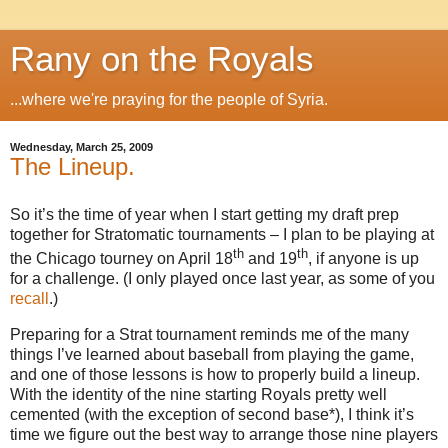
Rany on the Royals
...where we're praying for the people of Syria.
Wednesday, March 25, 2009
The Lineup.
So it’s the time of year when I start getting my draft prep
together for Stratomatic tournaments – I plan to be playing at
th
th
the
Chicago
tourney on April 18
and 19
, if anyone is up
for a challenge.
(I only played once last year, as some of you
recall
.)
Preparing for a Strat tournament reminds me of the many
things I’ve learned about baseball from playing the game,
and one of those lessons is how to properly build a lineup.
With the identity of the nine starting Royals pretty well
cemented (with the exception of second base*), I think it’s
time we figure out the best way to arrange those nine players