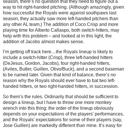
season, there’s no question that they need to figure out a
way to hit right-handed pitching.
(Although amazingly, given
how successful the Royals were against southpaws last
season, they actually saw more left-handed pitchers than
any other
AL
team.)
The addition of Coco Crisp and more
playing time for Alberto Callaspo, both switch-hitters, may
help with this problem – and looked at in this light, the
addition of Jacobs almost makes sense.
I’m getting off track here…the Royals lineup is likely to
include a switch-hitter (Crisp), three left-handed hitters
(DeJesus, Gordon, Jacobs), four right-handed hitters,
(
Aviles
,
Butler
, Guillen, Olivo/Buck), and a second baseman
to be named later.
Given that kind of balance, there’s no
reason why the Royals should ever have to bat two left-
handed hitters, or two right-handed hitters, in succession.
So them’s the rules.
Ordinarily that should be sufficient to
design a lineup, but I have to throw one more monkey
wrench into this thing: the order of the lineup obviously
depends on your expectations of the players’ performances,
and the Royals’ expectations for some of their players (say,
Jose Guillen) are markedly different than mine.
It’s easy for