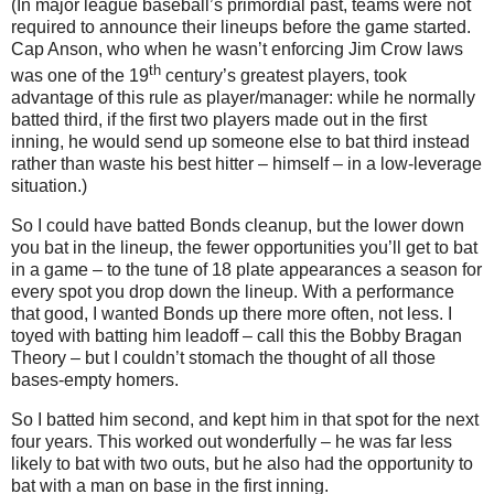
(In major league baseball’s primordial past, teams were not
required to announce their lineups before the game started.
Cap Anson, who when he wasn’t enforcing Jim Crow laws
th
was one of the 19
century’s greatest players, took
advantage of this rule as player/manager: while he normally
batted third, if the first two players made out in the first
inning, he would send up someone else to bat third instead
rather than waste his best hitter – himself – in a low-leverage
situation.)
So I could have batted Bonds cleanup, but the lower down
you bat in the lineup, the fewer opportunities you’ll get to bat
in a game – to the tune of 18 plate appearances a season for
every spot you drop down the lineup.
With a performance
that good, I wanted Bonds up there more often, not less.
I
toyed with batting him leadoff – call this the Bobby Bragan
Theory – but I couldn’t stomach the thought of all those
bases-empty homers.
So I batted him second, and kept him in that spot for the next
four years.
This worked out wonderfully – he was far less
likely to bat with two outs, but he also had the opportunity to
bat with a man on base in the first inning.