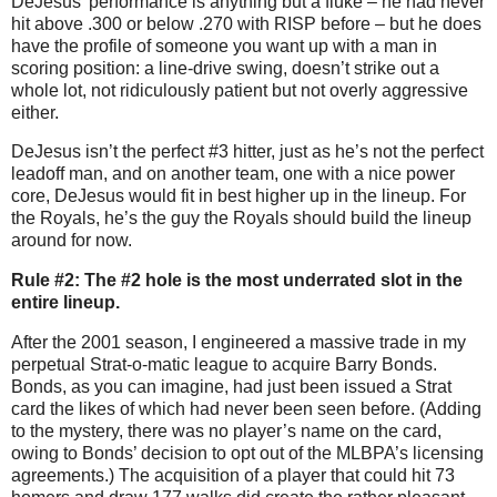
DeJesus’ performance is anything but a fluke – he had never
hit above .300 or below .270 with RISP before – but he does
have the profile of someone you want up with a man in
scoring position: a line-drive swing, doesn’t strike out a
whole lot, not ridiculously patient but not overly aggressive
either.
DeJesus isn’t the perfect #3 hitter, just as he’s not the perfect
leadoff man, and on another team, one with a nice power
core, DeJesus would fit in best higher up in the lineup.
For
the Royals, he’s the guy the Royals should build the lineup
around for now.
Rule #2: The #2 hole is the most underrated slot in the
entire lineup.
After the 2001 season, I engineered a massive trade in my
perpetual Strat-o-matic league to acquire Barry Bonds.
Bonds, as you can imagine, had just been issued a Strat
card the likes of which had never been seen before.
(Adding
to the mystery, there was no player’s name on the card,
owing to Bonds’ decision to opt out of the MLBPA’s licensing
agreements.)
The acquisition of a player that could hit 73