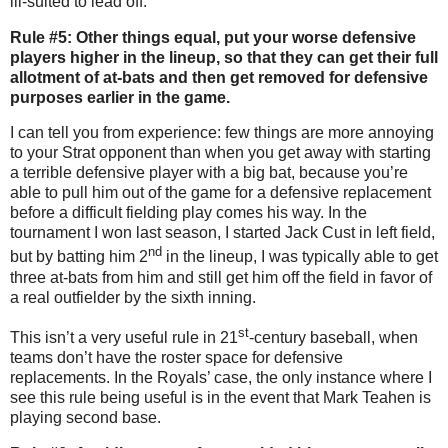
ill-suited to lead off.
Rule #5: Other things equal, put your worse defensive
players higher in the lineup, so that they can get their full
allotment of at-bats and then get removed for defensive
purposes earlier in the game.
I can tell you from experience: few things are more annoying
to your Strat opponent than when you get away with starting
a terrible defensive player with a big bat, because you’re
able to pull him out of the game for a defensive replacement
before a difficult fielding play comes his way.
In the
tournament I won last season, I started Jack Cust in left field,
nd
but by batting him 2
in the lineup, I was typically able to get
three at-bats from him and still get him off the field in favor of
a real outfielder by the sixth inning.
st
This isn’t a very useful rule in 21
-century baseball, when
teams don’t have the roster space for defensive
replacements.
In the Royals’ case, the only instance where I
see this rule being useful is in the event that Mark Teahen is
playing second base.