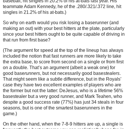
baseball, hit singles in 20.2% of his at-bats last year.
His
teammate Adam Kennedy, he of the .280/.321/.372 line, hit
singles in 21.2% of his at-bats.)
So why on earth would you risk losing a baserunner (and
making an out) with your best hitters at the plate, particularly
since your best hitters ought to be quite capable of driving in
that run from first base?
(The argument for speed at the top of the lineup has always
included the notion that fast runners are more likely to take
the extra base, to score from second on a single or from first
on a double.
That’s an argument (albeit a weak one) for
good base
runners
, but not necessarily good base
stealers
.
That might seem like a subtle difference, but in the Royals’
case they have two excellent examples of players who are
the former but not the latter: DeJesus, who is a lifetime 56%
basestealer but a very good runner, and Mark Teahen, who
despite a good success rate (77%) has just 34 steals in four
seasons, but is one of the smartest baserunners in the
game.)
On the other hand, when the
7-8-9
hitters are up, a single is