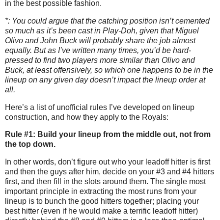
in the best possible fashion.
*: You could argue that the catching position isn’t cemented
so much as it’s been cast in Play-Doh, given that Miguel
Olivo and John Buck will probably share the job almost
equally.
But as I’ve written many times, you’d be hard-
pressed to find two players more similar than Olivo and
Buck, at least offensively, so which one happens to be in the
lineup on any given day doesn’t impact the lineup order at
all.
Here’s a list of unofficial rules I’ve developed on lineup
construction, and how they apply to the Royals:
Rule #1: Build your lineup from the middle out, not from
the top down.
In other words, don’t figure out who your leadoff hitter is first
and then the guys after him, decide on your #3 and #4 hitters
first, and then fill in the slots around them.
The single most
important principle in extracting the most runs from your
lineup is to bunch the good hitters together; placing your
best hitter (even if he would make a terrific leadoff hitter)