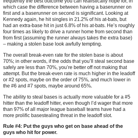
frequently the best outcome you can realistically hope for, in
which case the difference between having a baserunner on
first and a baserunner on second is significant.
Looking at
Kennedy again, he hit singles in 21.2% of his at-bats, but
had an extra-base hit in just 6.8% of his at-bats.
He’s roughly
four times as likely to drive a runner home from second than
from first (assuming the runner always takes the extra base)
– making a stolen base look awfully tempting.
The overall break-even rate for the stolen base is about
70%; in other words, if the odds that you’ll steal second base
safely are less than 70%, you’re better off not making that
attempt.
But the break-even rate is much higher in the leadoff
or #2 spots, maybe on the order of 75%, and much lower in
the #6 and #7 spots, maybe around 65%.
The ability to steal bases is actually more valuable for a #5
hitter than the leadoff hitter, even though I’d wager that more
than 97% of all major league baseball teams have had a
more prolific basestealing threat in the leadoff slot.
Rule #4: Put the guys who get on base ahead of the
guys who hit for power.