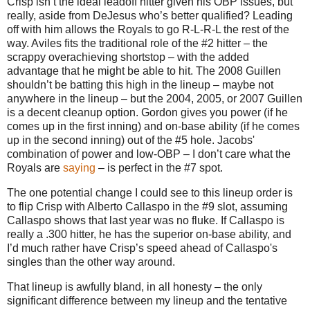
Crisp isn’t the ideal leadoff hitter given his OBP issues, but
really, aside from DeJesus who’s better qualified?
Leading
off with him allows the Royals to go R-L-R-L the rest of the
way.
Aviles
fits the traditional role of the #2 hitter – the
scrappy overachieving shortstop – with the added
advantage that he might be able to hit.
The 2008 Guillen
shouldn’t be batting this high in the lineup – maybe not
anywhere in the lineup – but the 2004, 2005, or 2007 Guillen
is a decent cleanup option.
Gordon gives you power (if he
comes up in the first inning) and on-base ability (if he comes
up in the second inning) out of the #5 hole.
Jacobs'
combination of power and low-OBP – I don’t care what the
Royals are
saying
– is perfect in the #7 spot.
The one potential change I could see to this lineup order is
to flip Crisp with Alberto Callaspo in the #9 slot, assuming
Callaspo shows that last year was no fluke.
If Callaspo is
really a .300 hitter, he has the superior on-base ability, and
I’d much rather have Crisp’s speed ahead of Callaspo's
singles than the other way around.
That lineup is awfully bland, in all honesty – the only
significant difference between my lineup and the tentative