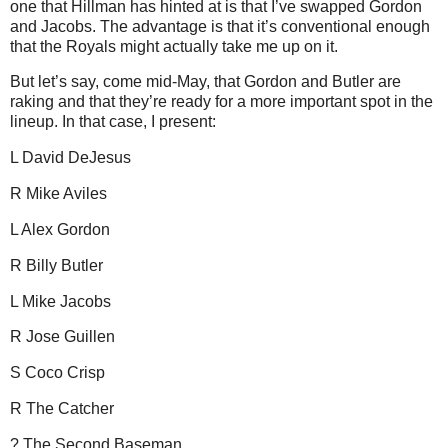
one that Hillman has hinted at is that I’ve swapped Gordon
and Jacobs.
The advantage is that it’s conventional enough
that the Royals might actually take me up on it.
But let’s say, come mid-May, that Gordon and
Butler
are
raking and that they’re ready for a more important spot in the
lineup.
In that case, I present:
L David DeJesus
R Mike Aviles
L Alex Gordon
R Billy Butler
L Mike Jacobs
R Jose Guillen
S Coco
Crisp
R The Catcher
? The Second Baseman