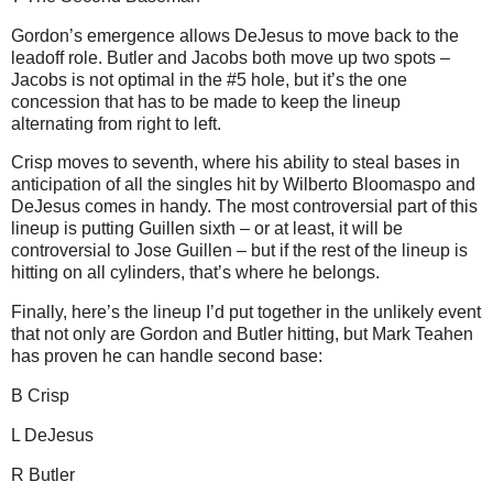
Gordon’s emergence allows DeJesus to move back to the
leadoff role.
Butler
and Jacobs both move up two spots –
Jacobs is not optimal in the #5 hole, but it’s the one
concession that has to be made to keep the lineup
alternating from right to left.
Crisp moves to seventh, where his ability to steal bases in
anticipation of all the singles hit by Wilberto Bloomaspo and
DeJesus comes in handy.
The most controversial part of this
lineup is putting Guillen sixth – or at least, it will be
controversial to Jose Guillen – but if the rest of the lineup is
hitting on all cylinders, that’s where he belongs.
Finally, here’s the lineup I’d put together in the unlikely event
that not only are Gordon and Butler hitting, but Mark Teahen
has proven he can handle second base:
B Crisp
L DeJesus
R
Butler