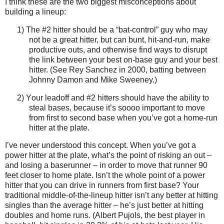
I think these are the two biggest misconceptions about
building a lineup:
1) The #2 hitter should be a “bat-control” guy who may
not be a great hitter, but can bunt, hit-and-run, make
productive outs, and otherwise find ways to disrupt
the link between your best on-base guy and your best
hitter.
(See Rey Sanchez in 2000, batting between
Johnny Damon and Mike Sweeney.)
2) Y
our leadoff and #2 hitters should have the ability to
steal bases, because it’s soooo important to move
from first to second base when you’ve got a home-run
hitter at the plate.
I’ve never understood this concept.
When you’ve got a
power hitter at the plate, what’s the point of risking an out –
and losing a baserunner – in order to move that runner 90
feet closer to home plate.
Isn’t the whole point of a power
hitter that you can drive in runners from first base?
Your
traditional middle-of-the-lineup hitter isn’t any better at hitting
singles than the average hitter – he’s just better at hitting
doubles and home runs.
(Albert Pujols, the best player in