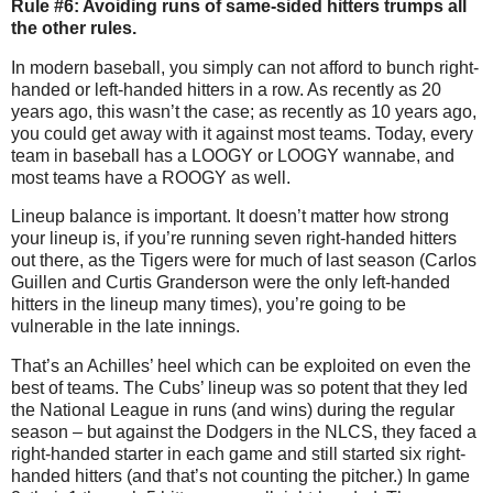
Rule #6: Avoiding runs of same-sided hitters trumps all
the other rules.
In modern baseball, you simply can not afford to bunch right-
handed or left-handed hitters in a row.
As recently as 20
years ago, this wasn’t the case; as recently as 10 years ago,
you could get away with it against most teams.
Today, every
team in baseball has a LOOGY or LOOGY wannabe, and
most teams have a ROOGY as well.
Lineup balance is important.
It doesn’t matter how strong
your lineup is, if you’re running seven right-handed hitters
out there, as the Tigers were for much of last season (Carlos
Guillen and Curtis Granderson were the only left-handed
hitters in the lineup many times), you’re going to be
vulnerable in the late innings.
That’s an Achilles’ heel which can be exploited on even the
best of teams.
The Cubs’ lineup was so potent that they led
the National League in runs (and wins) during the regular
season – but against the Dodgers in the NLCS, they faced a
right-handed starter in each game and still started six right-
handed hitters (and that’s not counting the pitcher.)
In game