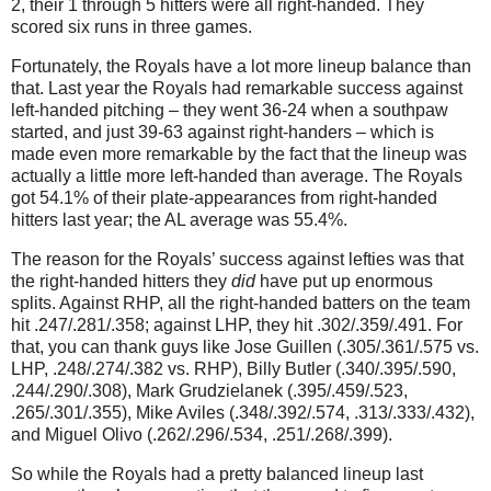
2, their 1 through 5 hitters were all right-handed.
They
scored six runs in three games.
Fortunately, the Royals have a lot more lineup balance than
that.
Last year the Royals had remarkable success against
left-handed pitching – they went 36-24 when a southpaw
started, and just 39-63 against right-handers – which is
made even more remarkable by the fact that the lineup was
actually a little more left-handed than average.
The Royals
got 54.1% of their plate-appearances from right-handed
hitters last year; the AL average was 55.4%.
The reason for the Royals’ success against lefties was that
the right-handed hitters they
did
have put up enormous
splits.
Against RHP, all the right-handed batters on the team
hit .247/.281/.358; against LHP, they hit .302/.359/.491.
For
that, you can thank guys like Jose Guillen (.305/.361/.575 vs.
LHP, .248/.274/.382 vs. RHP), Billy Butler (.340/.395/.590,
.244/.290/.308), Mark Grudzielanek (.395/.459/.523,
.265/.301/.355), Mike Aviles (.348/.392/.574, .313/.333/.432),
and Miguel Olivo (.262/.296/.534, .251/.268/.399).
So while the Royals had a pretty balanced lineup last