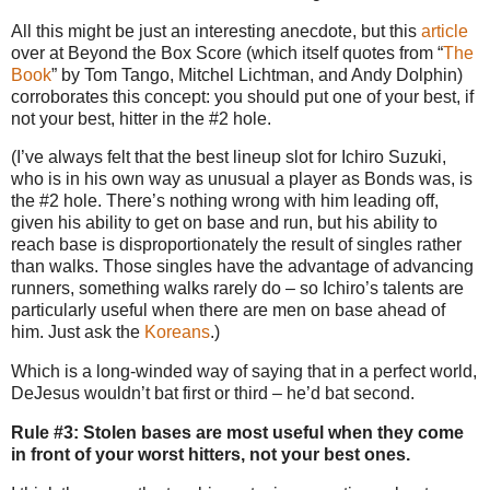
All this might be just an interesting anecdote, but this
article
over at Beyond the Box Score (which itself quotes from “
The
Book
” by Tom Tango, Mitchel Lichtman, and Andy Dolphin)
corroborates this concept: you should put one of your best, if
not your best, hitter in the #2 hole.
(I’ve always felt that the best lineup slot for Ichiro Suzuki,
who is in his own way as unusual a player as Bonds was, is
the #2 hole.
There’s nothing wrong with him leading off,
given his ability to get on base and run, but his ability to
reach base is disproportionately the result of singles rather
than walks.
Those singles have the advantage of advancing
runners, something walks rarely do – so Ichiro’s talents are
particularly useful when there are men on base ahead of
him.
Just ask the
Koreans
.)
Which is a long-winded way of saying that in a perfect world,
DeJesus wouldn’t bat first or third – he’d bat second.
Rule #3: Stolen bases are most useful when they come
in front of your worst hitters, not your best ones.