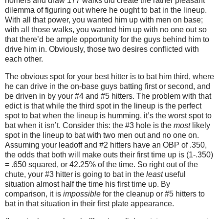
homers and draw 177 walks did create the rather pleasant
dilemma of figuring out where he ought to bat in the lineup.
With all that power, you wanted him up with men on base;
with all those walks, you wanted him up with no one out so
that there’d be ample opportunity for the guys behind him to
drive him in.
Obviously, those two desires conflicted with
each other.
The obvious spot for your best hitter is to bat him third, where
he can drive in the on-base guys batting first or second, and
be driven in by your #4 and #5 hitters.
The problem with that
edict is that while the third spot in the lineup is the perfect
spot to bat when the lineup is humming, it’s the worst spot to
bat when it isn’t.
Consider this: the #3 hole is the
most
likely
spot in the lineup to bat with two men out and no one on.
Assuming your leadoff and #2 hitters have an OBP of .350,
the odds that both will make outs their first time up is (1-.350)
= .650 squared, or 42.25% of the time.
So right out of the
chute, your #3 hitter is going to bat in the
least
useful
situation almost half the time his first time up.
By
comparison, it is
impossible
for the cleanup or #5 hitters to
bat in that situation in their first plate appearance.