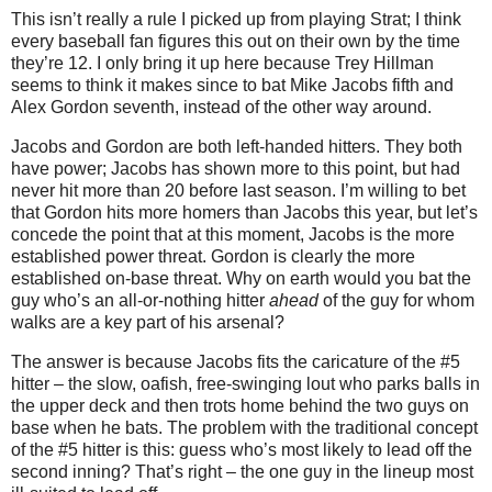
This isn’t really a rule I picked up from playing Strat; I think
every baseball fan figures this out on their own by the time
they’re 12.
I only bring it up here because Trey Hillman
seems to think it makes since to bat Mike Jacobs fifth and
Alex Gordon seventh, instead of the other way around.
Jacobs and Gordon are both left-handed hitters.
They both
have power; Jacobs has shown more to this point, but had
never hit more than 20 before last season.
I’m willing to bet
that Gordon hits more homers than Jacobs this year, but let’s
concede the point that at this moment, Jacobs is the more
established power threat.
Gordon is clearly the more
established on-base threat.
Why on earth would you bat the
guy who’s an all-or-nothing hitter
ahead
of the guy for whom
walks are a key part of his arsenal?
The answer is because Jacobs fits the caricature of the #5
hitter – the slow, oafish, free-swinging lout who parks balls in
the upper deck and then trots home behind the two guys on
base when he bats.
The problem with the traditional concept
of the #5 hitter is this: guess who’s most likely to lead off the
second inning?
That’s right – the one guy in the lineup most