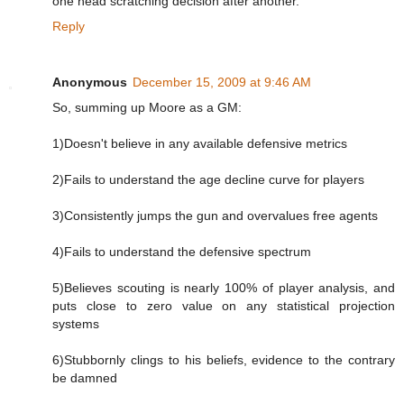
one head scratching decision after another.
Reply
Anonymous
December 15, 2009 at 9:46 AM
So, summing up Moore as a GM:
1)Doesn't believe in any available defensive metrics
2)Fails to understand the age decline curve for players
3)Consistently jumps the gun and overvalues free agents
4)Fails to understand the defensive spectrum
5)Believes scouting is nearly 100% of player analysis, and
puts close to zero value on any statistical projection
systems
6)Stubbornly clings to his beliefs, evidence to the contrary
be damned