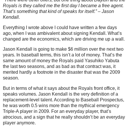
Royals is they called me the first day I became a free agent.
That’s something that kind of speaks for itself.” – Jason
Kendall.
Everything I wrote above I could have written a few days
ago, when I was ambivalent about signing Kendall. What’s
changed are the economics, which are driving me up a wall.
Jason Kendall is going to make $6 million over the next two
years. In baseball terms, this isn’t a lot of money. That’s the
same amount of money the Royals paid Yasuhiko Yabuta
the last two seasons, and as bad as that contract was, it
merited hardly a footnote in the disaster that was the 2009
season.
But in terms of what it says about the Royals front office, it
speaks volumes. Jason Kendall is the very definition of a
replacement-level talent. According to Baseball Prospectus,
he was worth 0.5 wins more than the mythical emergency
Triple-A player in 2009. For an everyday player, that’s
atrocious, and a sign that he really shouldn’t be an everyday
player anymore.