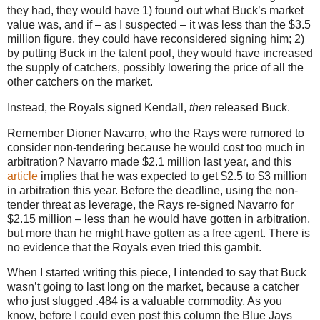
they had, they would have 1) found out what Buck’s market
value was, and if – as I suspected – it was less than the $3.5
million figure, they could have reconsidered signing him; 2)
by putting Buck in the talent pool, they would have increased
the supply of catchers, possibly lowering the price of all the
other catchers on the market.
Instead, the Royals signed Kendall,
then
released Buck.
Remember Dioner Navarro, who the Rays were rumored to
consider non-tendering because he would cost too much in
arbitration? Navarro made $2.1 million last year, and this
article
implies that he was expected to get $2.5 to $3 million
in arbitration this year. Before the deadline, using the non-
tender threat as leverage, the Rays re-signed Navarro for
$2.15 million – less than he would have gotten in arbitration,
but more than he might have gotten as a free agent. There is
no evidence that the Royals even tried this gambit.
When I started writing this piece, I intended to say that Buck
wasn’t going to last long on the market, because a catcher
who just slugged .484 is a valuable commodity. As you
know, before I could even post this column the Blue Jays