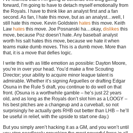
forward, I’m going to have to detach myself emotionally from
the Royals. I have to think like an analyst first and a fan
second. As fan, I hate this move, but as an analyst…well, I
still hate this move. Kevin Goldstein
hates
this move. Keith
Law
hates
this move. Joe Posnanski ha…okay,
dislikes
this
move, because Poz doesn’t hate. Any baseball analyst
worth his salt hates this move, because we hate it when
teams make dumb moves. This is a dumb move. More than
that, it is a move that defies logic.
I write this with as little emotion as possible: Dayton Moore,
you’re in over your head. You’d make a fine Scouting
Director; your ability to acquire minor league talent is
admirable. Whether it’s signing Arguelles or drafting Edgar
Osuna in the Rule 5 draft, you continue to do well on that
front. (Osuna is a worthwhile gamble – he’s just 22 years
old, and as long as the Royals don’t slot him as a LOOGY –
his best pitches are a changeup and a curveball, so not
surprisingly he actually gets RHB out better than LHB – he’ll
be useful in relief, with the upside to start one day.)
But you simply aren’t hacking it as a GM, and you won’t until