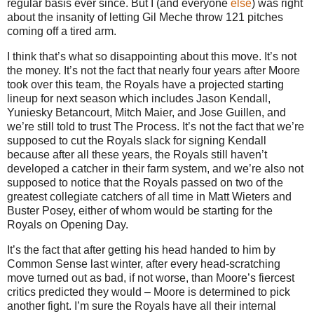
regular basis ever since.
But I (and everyone
else
) was right
about the insanity of letting Gil Meche throw 121 pitches
coming off a tired arm.
I think that’s what so disappointing about this move. It’s not
the money. It’s not the fact that nearly four years after Moore
took over this team, the Royals have a projected starting
lineup for next season which includes Jason Kendall,
Yuniesky Betancourt, Mitch Maier, and Jose Guillen, and
we’re still told to trust The Process. It’s not the fact that we’re
supposed to cut the Royals slack for signing Kendall
because after all these years, the Royals still haven’t
developed a catcher in their farm system, and we’re also not
supposed to notice that the Royals passed on two of the
greatest collegiate catchers of all time in Matt Wieters and
Buster Posey, either of whom would be starting for the
Royals on Opening Day.
It’s the fact that after getting his head handed to him by
Common Sense last winter, after every head-scratching
move turned out as bad, if not worse, than Moore’s fiercest
critics predicted they would – Moore is determined to pick
another fight. I’m sure the Royals have all their internal