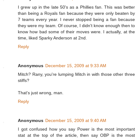
I grew up in the late 50's as a Phillies fan. This was better
than being a Royals fan because they were only beaten by
7 teams every year. I never stopped being a fan because
they were my team. Of course, I didn't know enough then to
know how bad some of their moves were. I actually, at the
time, liked Sparky Anderson at 2nd.
Reply
Anonymous
December 15, 2009 at 9:33 AM
Mitch? Rany, you're lumping Mitch in with those other three
stiffs?
That's just wrong, man.
Reply
Anonymous
December 15, 2009 at 9:40 AM
I got confused how you say Power is the most important
stat at the top of the article, then say OBP is the most