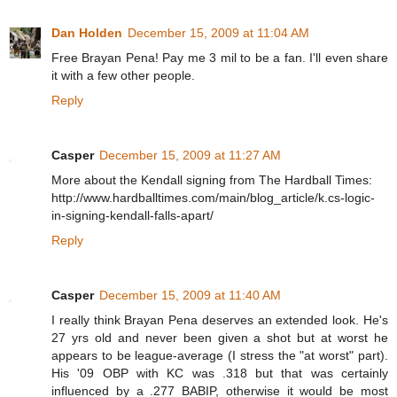
Dan Holden
December 15, 2009 at 11:04 AM
Free Brayan Pena! Pay me 3 mil to be a fan. I'll even share
it with a few other people.
Reply
Casper
December 15, 2009 at 11:27 AM
More about the Kendall signing from The Hardball Times:
http://www.hardballtimes.com/main/blog_article/k.cs-logic-
in-signing-kendall-falls-apart/
Reply
Casper
December 15, 2009 at 11:40 AM
I really think Brayan Pena deserves an extended look. He's
27 yrs old and never been given a shot but at worst he
appears to be league-average (I stress the "at worst" part).
His '09 OBP with KC was .318 but that was certainly
influenced by a .277 BABIP, otherwise it would be most