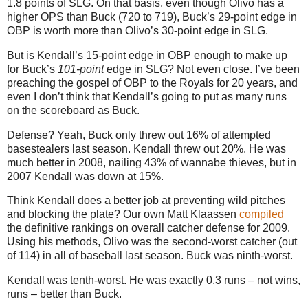
1.8 points of SLG.
On that basis, even though Olivo has a
higher OPS than Buck (720 to 719), Buck’s 29-point edge in
OBP is worth more than Olivo’s 30-point edge in SLG.
But is Kendall’s 15-point edge in OBP enough to make up
for Buck’s
101-point
edge in SLG? Not even close. I’ve been
preaching the gospel of OBP to the Royals for 20 years, and
even I don’t think that Kendall’s going to put as many runs
on the scoreboard as Buck.
Defense? Yeah, Buck only threw out 16% of attempted
basestealers last season. Kendall threw out 20%. He was
much better in 2008, nailing 43% of wannabe thieves, but in
2007 Kendall was down at 15%.
Think Kendall does a better job at preventing wild pitches
and blocking the plate? Our own Matt Klaassen
compiled
the definitive rankings on overall catcher defense for 2009.
Using his methods, Olivo was the second-worst catcher (out
of 114) in all of baseball last season. Buck was ninth-worst.
Kendall was tenth-worst. He was exactly 0.3 runs – not wins,
runs – better than Buck.