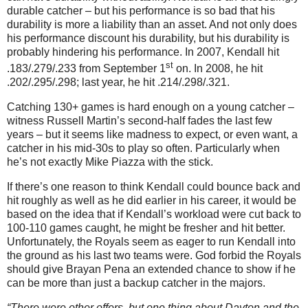
durable catcher – but his performance is so bad that his
durability is more a liability than an asset. And not only does
his performance discount his durability, but his durability is
probably hindering his performance. In 2007, Kendall hit
st
.183/.279/.233 from September 1
on. In 2008, he hit
.202/.295/.298; last year, he hit .214/.298/.321.
Catching 130+ games is hard enough on a young catcher –
witness Russell Martin’s second-half fades the last few
years – but it seems like madness to expect, or even want, a
catcher in his mid-30s to play so often. Particularly when
he’s not exactly Mike Piazza with the stick.
If there’s one reason to think Kendall could bounce back and
hit roughly as well as he did earlier in his career, it would be
based on the idea that if Kendall’s workload were cut back to
100-110 games caught, he might be fresher and hit better.
Unfortunately, the Royals seem as eager to run Kendall into
the ground as his last two teams were. God forbid the Royals
should give Brayan Pena an extended chance to show if he
can be more than just a backup catcher in the majors.
“There were other offers, but one thing about Dayton and the