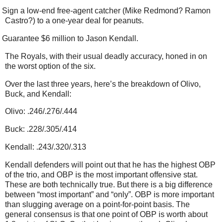
Sign a low-end free-agent catcher (Mike Redmond? Ramon
Castro?) to a one-year deal for peanuts.
Guarantee $6 million to Jason Kendall.
The Royals, with their usual deadly accuracy, honed in on
the worst option of the six.
Over the last three years, here’s the breakdown of Olivo,
Buck, and Kendall:
Olivo: .246/.276/.444
Buck: .228/.305/.414
Kendall: .243/.320/.313
Kendall defenders will point out that he has the highest OBP
of the trio, and OBP is the most important offensive stat.
These are both technically true. But there is a big difference
between “most important” and “only”. OBP is more important
than slugging average on a point-for-point basis. The
general consensus is that one point of OBP is worth about