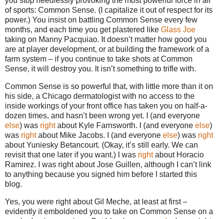
you stop needlessly provoking the most powerful force in all
of sports: Common Sense. (I capitalize it out of respect for its
power.) You insist on battling Common Sense every few
months, and each time you get plastered like
Glass Joe
taking on Manny Pacquiao. It doesn’t matter how good you
are at player development, or at building the framework of a
farm system – if you continue to take shots at Common
Sense, it will destroy you. It isn’t something to trifle with.
Common Sense is so powerful that, with little more than it on
his side, a Chicago dermatologist with no access to the
inside workings of your front office has taken you on half-a-
dozen times, and hasn’t been wrong yet. I (and everyone
else
) was
right
about Kyle Farnsworth. I (and everyone
else
)
was
right
about Mike Jacobs. I (and everyone
else
) was
right
about Yuniesky Betancourt. (Okay, it’s still early. We can
revisit that one later if you want.) I was
right
about Horacio
Ramirez. I was right about Jose Guillen, although I can’t link
to anything because you signed him before I started this
blog.
Yes, you were right about Gil Meche, at least at first –
evidently it emboldened you to take on Common Sense on a