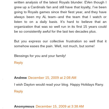
written analysis of the latest Royals blunder. EVen though I
grew up a Cardinals fan and still have that loyalty, I've been
going to Royals games since their fiest year, and they have
always been my AL team--and the team that I watch or
listen to on a daily basis. It's hard to believe that an
organization that was so well run in its first 15 years could
be so consistently awful for the last two decades plus.
But you express our collective frustration so well that it
somehow eases the pain. Well, not much, but some!
Blessings for you and your family!
Reply
Andrew
December 15, 2009 at 2:08 AM
I wish Dayton would read your blog. Happy Holidays Rany.
Reply
Anonymous
December 15, 2009 at 3:38 AM