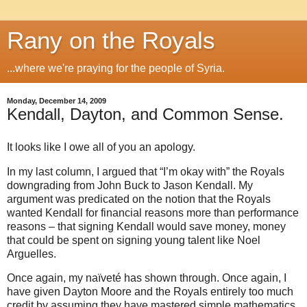
Rany on the Royals
...where we're praying for the people of Syria.
Monday, December 14, 2009
Kendall, Dayton, and Common Sense.
It looks like I owe all of you an apology.
In my last column, I argued that “I’m okay with” the Royals
downgrading from John Buck to Jason Kendall. My
argument was predicated on the notion that the Royals
wanted Kendall for financial reasons more than performance
reasons – that signing Kendall would save money, money
that could be spent on signing young talent like Noel
Arguelles.
Once again, my naïveté has shown through. Once again, I
have given Dayton Moore and the Royals entirely too much
credit by assuming they have mastered simple mathematics.