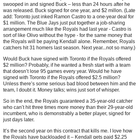
swooped in and signed Buck –
less than 24 hours after he
was released. Buck signed for one year, and $2 millon. (Late
add: Toronto just inked Ramon Castro to a one-year deal for
$1 million. The Blue Jays just put together a job-sharing
arrangement much like the Royals had last year - Castro is
sort of like Olivo without the hype - for the same money that
the Royals will be paying Kendall alone. Remember, Royals
catchers hit 31 homers last season. Next year...not so many.)
Would Buck have signed with Toronto if the Royals offered
$2 million? Probably, if he wanted a fresh start with a team
that doesn’t lose 95 games every year. Would he have
signed with Toronto if the Royals offered $2.5 million?
Unless there’s some serious bad blood between him and the
team, I doubt it. Money talks; wins just sort of whisper.
So in the end, the Royals guaranteed a 35-year-old catcher
who can’t hit three times more money than their 29-year-old
incumbent, who is demonstrably a better player, signed for
just days later.
It’s the second year on this contract that kills me. I love how
the Royals have backloaded it – Kendall gets paid $2.25