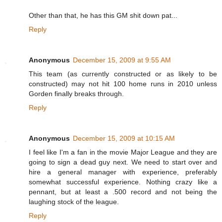
Other than that, he has this GM shit down pat...
Reply
Anonymous
December 15, 2009 at 9:55 AM
This team (as currently constructed or as likely to be
constructed) may not hit 100 home runs in 2010 unless
Gorden finally breaks through.
Reply
Anonymous
December 15, 2009 at 10:15 AM
I feel like I'm a fan in the movie Major League and they are
going to sign a dead guy next. We need to start over and
hire a general manager with experience, preferably
somewhat successful experience. Nothing crazy like a
pennant, but at least a .500 record and not being the
laughing stock of the league.
Reply