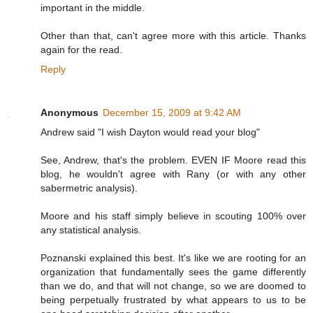
important in the middle.
Other than that, can't agree more with this article. Thanks
again for the read.
Reply
Anonymous
December 15, 2009 at 9:42 AM
Andrew said "I wish Dayton would read your blog"
See, Andrew, that's the problem. EVEN IF Moore read this
blog, he wouldn't agree with Rany (or with any other
sabermetric analysis).
Moore and his staff simply believe in scouting 100% over
any statistical analysis.
Poznanski explained this best. It's like we are rooting for an
organization that fundamentally sees the game differently
than we do, and that will not change, so we are doomed to
being perpetually frustrated by what appears to us to be