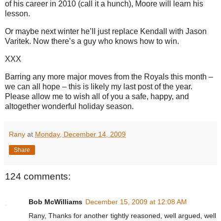
of his career in 2010 (call it a hunch), Moore will learn his
lesson.
Or maybe next winter he’ll just replace Kendall with Jason
Varitek. Now there’s a guy who knows how to win.
XXX
Barring any more major moves from the Royals this month –
we can all hope – this is likely my last post of the year.
Please allow me to wish all of you a safe, happy, and
altogether wonderful holiday season.
Rany
at
Monday, December 14, 2009
Share
124 comments:
Bob McWilliams
December 15, 2009 at 12:08 AM
Rany, Thanks for another tightly reasoned, well argued, well