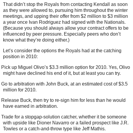
That didn’t stop the Royals from contacting Kendall as soon
as they were allowed to, pursuing him throughout the winter
meetings, and upping their offer from $2 million to $3 million
a year once Ivan Rodriguez had signed with the Nationals.
(Because you should always allow your contract offers to be
influenced by peer pressure. Especially peers who don’t
know what they’re doing either.)
Let’s consider the options the Royals had at the catching
position in 2010:
Pick up Miguel Olivo’s $3.3 million option for 2010. Yes, Olivo
might have declined his end of it, but at least you can try.
Go to arbitration with John Buck, at an estimated cost of $3.5
million for 2010.
Release Buck, then try to re-sign him for less than he would
have earned in arbitration.
Trade for a stopgap-solution catcher, whether it be someone
with upside like Dioner Navarro or a failed prospect like J.R.
Towles or a catch-and-throw type like Jeff Mathis.