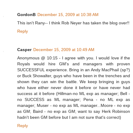
GordonB
December 15, 2009 at 10:38 AM
This isn't Rany-- I think Rob Neyer has taken the blog over!!
Reply
Casper
December 15, 2009 at 10:49 AM
Anonymous @ 10:15 - I agree with you. I would love if the
Royals would hire GM's and managers with proven
SUCCESSFUL experience. Bring in an Andy MacPhail (sp?)
or Buck Showalter, guys who have been in the trenches and
shown they can win the battle. We keep bringing in guys
who have either never done it before or have never had
success at it before (Hillman-no ML exp as manager; Bell -
no SUCCESS as ML manager; Pena - no ML exp as
manager; Muser - no exp as ML manager...Moore - no exp
as GM; Baird - no exp as GM; want to say Herk Robinson
hadn't been GM before but I am not sure that's correct)
Reply