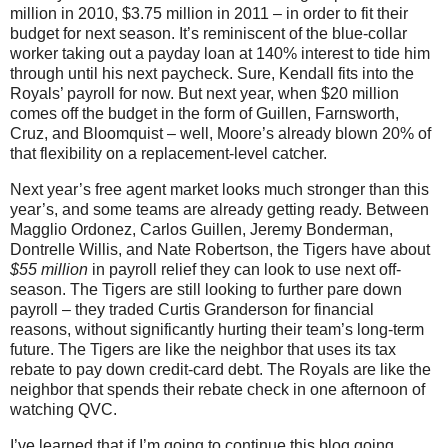
million in 2010, $3.75 million in 2011 – in order to fit their
budget for next season. It’s reminiscent of the blue-collar
worker taking out a payday loan at 140% interest to tide him
through until his next paycheck. Sure, Kendall fits into the
Royals’ payroll for now. But next year, when $20 million
comes off the budget in the form of Guillen, Farnsworth,
Cruz, and Bloomquist – well, Moore’s already blown 20% of
that flexibility on a replacement-level catcher.
Next year’s free agent market looks much stronger than this
year’s, and some teams are already getting ready. Between
Magglio Ordonez, Carlos Guillen, Jeremy Bonderman,
Dontrelle Willis, and Nate Robertson, the Tigers have about
$55 million
in payroll relief they can look to use next off-
season. The Tigers are still looking to further pare down
payroll – they traded Curtis Granderson for financial
reasons, without significantly hurting their team’s long-term
future. The Tigers are like the neighbor that uses its tax
rebate to pay down credit-card debt. The Royals are like the
neighbor that spends their rebate check in one afternoon of
watching QVC.
I’ve learned that if I’m going to continue this blog going