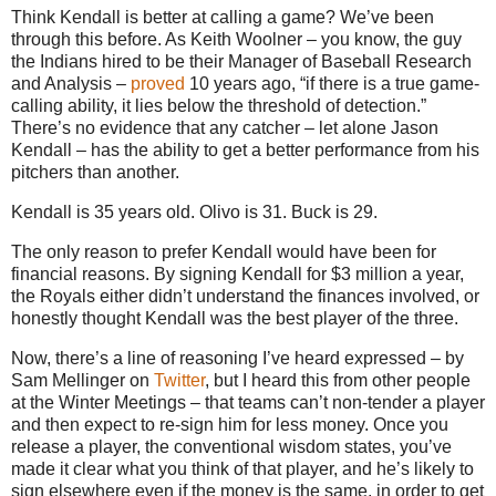
Think Kendall is better at calling a game? We’ve been
through this before. As Keith Woolner – you know, the guy
the Indians hired to be their Manager of Baseball Research
and Analysis –
proved
10 years ago, “if there is a true game-
calling ability, it lies below the threshold of detection.”
There’s no evidence that any catcher – let alone Jason
Kendall – has the ability to get a better performance from his
pitchers than another.
Kendall is 35 years old. Olivo is 31. Buck is 29.
The only reason to prefer Kendall would have been for
financial reasons. By signing Kendall for $3 million a year,
the Royals either didn’t understand the finances involved, or
honestly thought Kendall was the best player of the three.
Now, there’s a line of reasoning I’ve heard expressed – by
Sam Mellinger on
Twitter
, but I heard this from other people
at the Winter Meetings – that teams can’t non-tender a player
and then expect to re-sign him for less money. Once you
release a player, the conventional wisdom states, you’ve
made it clear what you think of that player, and he’s likely to
sign elsewhere even if the money is the same, in order to get