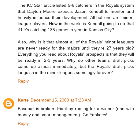
The KC Star article listed 5-6 catchers in the Royals system
that Dayton Moore expects Jason Kendall to mentor and
heavily influence their development. All but one are minor-
league players. How in the world is Kendall going to do that
if he's catching 135 games a year in Kansas City?
Also, why is it that almost all of the Royals' minor leaguers
are never ready for the majors until they're 27 years old?
Everything you read about Royals' prospects is that they will
be ready in 2-3 years. Why do other teams' draft picks
come up almost immediately, but the Royals' draft picks
languish in the minor leagues seemingly forever?
Reply
Karte
December 15, 2009 at 7:23 AM
Baseball is broken. Fix it by rooting for a winner (one with
money and smart management). Go Yankees!
Reply