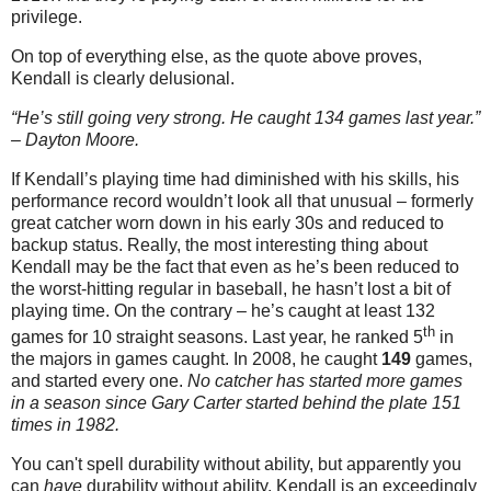
privilege.
On top of everything else, as the quote above proves,
Kendall is clearly delusional.
“He’s still going very strong. He caught 134 games last year.”
– Dayton Moore.
If Kendall’s playing time had diminished with his skills, his
performance record wouldn’t look all that unusual – formerly
great catcher worn down in his early 30s and reduced to
backup status. Really, the most interesting thing about
Kendall may be the fact that even as he’s been reduced to
the worst-hitting regular in baseball, he hasn’t lost a bit of
playing time. On the contrary – he’s caught at least 132
th
games for 10 straight seasons.
Last year, he ranked 5
in
the majors in games caught. In 2008, he caught
149
games,
and started every one.
No catcher has started more games
in a season since Gary Carter started behind the plate 151
times in 1982.
You can't spell durability without ability, but apparently you
can
have
durability without ability. Kendall is an exceedingly