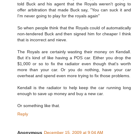
told Buck and his agent that the Royals weren't going to
offer arbitration that made Buck say, "You can suck it and
I'm never going to play for the royals again"
So when people think that the Royals could of automatically
non-tendered Buck and then signed him for cheaper I think
that is incorrect and nieve.
The Royals are certainly wasting their money on Kendall.
But it's kind of like having a POS car. Either you drop the
$1,000 or so to fix the radiator even though that's worth
more than your car. Or you do nothing, have your car
overheat and spend even more trying to fix those problems.
Kendall is the radiator to help keep the car running long
enough to save up money and buy a new car.
Or something like that.
Reply
Anonymous
December 15, 2009 at 9:04 AM