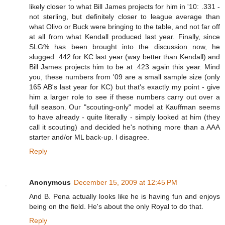
likely closer to what Bill James projects for him in '10: .331 -
not sterling, but definitely closer to league average than
what Olivo or Buck were bringing to the table, and not far off
at all from what Kendall produced last year. Finally, since
SLG% has been brought into the discussion now, he
slugged .442 for KC last year (way better than Kendall) and
Bill James projects him to be at .423 again this year. Mind
you, these numbers from '09 are a small sample size (only
165 AB's last year for KC) but that's exactly my point - give
him a larger role to see if these numbers carry out over a
full season. Our "scouting-only" model at Kauffman seems
to have already - quite literally - simply looked at him (they
call it scouting) and decided he's nothing more than a AAA
starter and/or ML back-up. I disagree.
Reply
Anonymous
December 15, 2009 at 12:45 PM
And B. Pena actually looks like he is having fun and enjoys
being on the field. He's about the only Royal to do that.
Reply