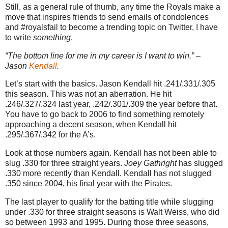
Still, as a general rule of thumb, any time the Royals make a
move that inspires friends to send emails of condolences
and #royalsfail to become a trending topic on Twitter, I have
to write
something
.
“The bottom line for me in my career is I want to win.” –
Jason
Kendall
.
Let’s start with the basics. Jason Kendall hit .241/.331/.305
this season. This was not an aberration. He hit
.246/.327/.324 last year, .242/.301/.309 the year before that.
You have to go back to 2006 to find something remotely
approaching a decent season, when Kendall hit
.295/.367/.342 for the A’s.
Look at those numbers again. Kendall has not been able to
slug .330 for three straight years.
Joey Gathright
has slugged
.330 more recently than Kendall. Kendall has not slugged
.350 since 2004, his final year with the Pirates.
The last player to qualify for the batting title while slugging
under .330 for three straight seasons is Walt Weiss, who did
so between 1993 and 1995. During those three seasons,