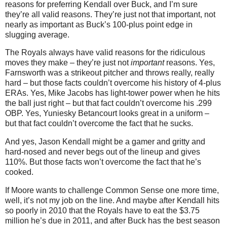
reasons for preferring Kendall over Buck, and I’m sure
they’re all valid reasons. They’re just not that important, not
nearly as important as Buck’s 100-plus point edge in
slugging average.
The Royals always have valid reasons for the ridiculous
moves they make – they’re just not
important
reasons. Yes,
Farnsworth was a strikeout pitcher and throws really, really
hard – but those facts couldn’t overcome his history of 4-plus
ERAs. Yes, Mike Jacobs has light-tower power when he hits
the ball just right – but that fact couldn’t overcome his .299
OBP. Yes, Yuniesky Betancourt looks great in a uniform –
but that fact couldn’t overcome the fact that he sucks.
And yes, Jason Kendall might be a gamer and gritty and
hard-nosed and never begs out of the lineup and gives
110%. But those facts won’t overcome the fact that he’s
cooked.
If Moore wants to challenge Common Sense one more time,
well, it’s not my job on the line. And maybe after Kendall hits
so poorly in 2010 that the Royals have to eat the $3.75
million he’s due in 2011, and after Buck has the best season