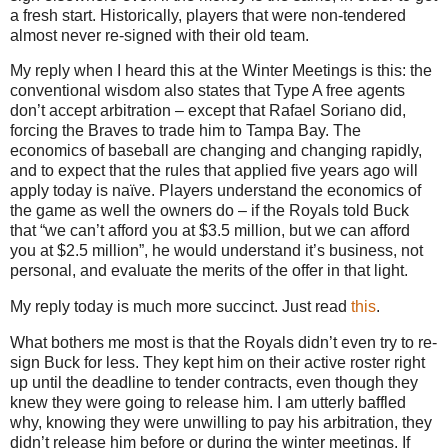
a fresh start. Historically, players that were non-tendered
almost never re-signed with their old team.
My reply when I heard this at the Winter Meetings is this: the
conventional wisdom also states that Type A free agents
don’t accept arbitration – except that Rafael Soriano did,
forcing the Braves to trade him to Tampa Bay. The
economics of baseball are changing and changing rapidly,
and to expect that the rules that applied five years ago will
apply today is naïve. Players understand the economics of
the game as well the owners do – if the Royals told Buck
that “we can’t afford you at $3.5 million, but we can afford
you at $2.5 million”, he would understand it’s business, not
personal, and evaluate the merits of the offer in that light.
My reply today is much more succinct.
Just read
this
.
What bothers me most is that the Royals didn’t even try to re-
sign Buck for less. They kept him on their active roster right
up until the deadline to tender contracts, even though they
knew they were going to release him. I am utterly baffled
why, knowing they were unwilling to pay his arbitration, they
didn’t release him before or during the winter meetings. If