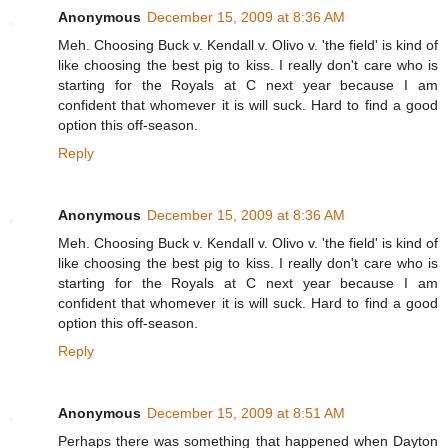
Anonymous
December 15, 2009 at 8:36 AM
Meh. Choosing Buck v. Kendall v. Olivo v. 'the field' is kind of
like choosing the best pig to kiss. I really don't care who is
starting for the Royals at C next year because I am
confident that whomever it is will suck. Hard to find a good
option this off-season.
Reply
Anonymous
December 15, 2009 at 8:36 AM
Meh. Choosing Buck v. Kendall v. Olivo v. 'the field' is kind of
like choosing the best pig to kiss. I really don't care who is
starting for the Royals at C next year because I am
confident that whomever it is will suck. Hard to find a good
option this off-season.
Reply
Anonymous
December 15, 2009 at 8:51 AM
Perhaps there was something that happened when Dayton