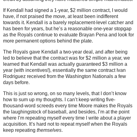
If Kendall had signed a 1-year, $2 million contract, I would
have, if not praised the move, at least been indifferent
towards it. Kendall is a barely replacement-level catcher and
has been for years, but he’s a reasonable one-year stopgap
as the Royals continue to evaluate Brayan Pena and look for
more permanent options behind the plate.
The Royals gave Kendall a two-year deal, and after being
led to believe that the contract was for $2 million a year, we
learned that Kendall was actually guaranteed $3 million a
year (with incentives!), essentially the same contract Ivan
Rodriguez received from the Washington Nationals a few
days before.
This is just so wrong, on so many levels, that I don’t know
how to sum up my thoughts. I can’t keep writing five-
thousand-word screeds every time Moore makes the Royals
the laughingstock of baseball, and besides, I’m at the point
where I’m repeating myself every time I write about a player
acquisition. It’s hard not to repeat myself when the Royals
keep repeating
themselves
.