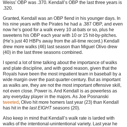
Weiss’ OBP was .370.
Kendall’s OBP the last three years is
.320.
Granted, Kendall was an OBP fiend in his younger days. In
his nine years with the Pirates he had a .387 OBP, and even
now he’s good for a walk every 10 at-bats or so, plus he
sweetens his OBP each year with 10 or 15 hit-by-pitches.
(He’s just 40 HBPs away from the all-time record.) Kendall
drew more walks (46) last season than Miguel Olivo drew
(40) in the last three seasons combined.
I spend a lot of time talking about the importance of walks
and plate discipline, and with good reason, given that the
Royals have been the most impatient team in baseball by a
wide margin over the past quarter-century. But as important
as walks are, they are not the most important offensive skill,
not even close. Power is. And Kendall is as powerless as
any everyday player in the majors. As Joe Posnanski
tweeted
, Olivo hit more homers last year (23) than Kendall
has hit in the
last EIGHT seasons
(20).
Also keep in mind that Kendall’s walk rate is larded with
walks of the intentional-unintentional variety.
Last year he