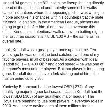
th
started 94 games in the 8
spot in the lineup, batting directly
ahead of the pitcher, and undoubtedly some of his walks
came in situations where the opposing pitcher was willing to
nibble and take his chances with his counterpart at the plate
if Kendall didn’t bite. In the American League, pitchers are
going to go right after him. (I don’t want to overstate this
effect. Kendall’s unintentional walk rate when batting eighth
the last three seasons is 7.8 BB/100 AB – the same as his
overall rate.)
Look, Kendall was a great player once upon a time. Ten
years ago he was one of the best catchers, and one of my
favorite players, in all of baseball. As a catcher with ideal
leadoff skills – a .400 OBP and good speed – he was one of
the game’s most unique players. But that player is long, long
gone. Kendall doesn’t have a fork sticking out of him – he
has an entire cutlery set.
Yuniesky Betancourt had the lowest OBP (.274) of any
qualifying major leaguer last season.
Jason Kendall had the
lowest SLG (.305) of any qualifying major leaguer. The
Royals are planning to use both players in everyday roles in
2010. And they’re paying each of them millions for the