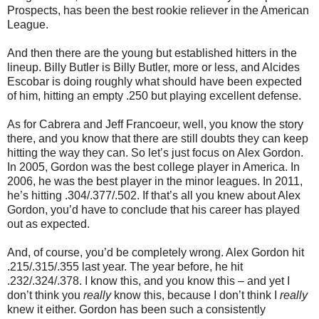
Prospects, has been the best rookie reliever in the American
League.
And then there are the young but established hitters in the
lineup. Billy Butler is Billy Butler, more or less, and Alcides
Escobar is doing roughly what should have been expected
of him, hitting an empty .250 but playing excellent defense.
As for Cabrera and Jeff Francoeur, well, you know the story
there, and you know that there are still doubts they can keep
hitting the way they can. So let’s just focus on Alex Gordon.
In 2005, Gordon was the best college player in America. In
2006, he was the best player in the minor leagues. In 2011,
he’s hitting .304/.377/.502. If that’s all you knew about Alex
Gordon, you’d have to conclude that his career has played
out as expected.
And, of course, you’d be completely wrong. Alex Gordon hit
.215/.315/.355 last year. The year before, he hit
.232/.324/.378. I know this, and you know this – and yet I
don’t think you
really
know this, because I don’t think I
really
knew it either. Gordon has been such a consistently