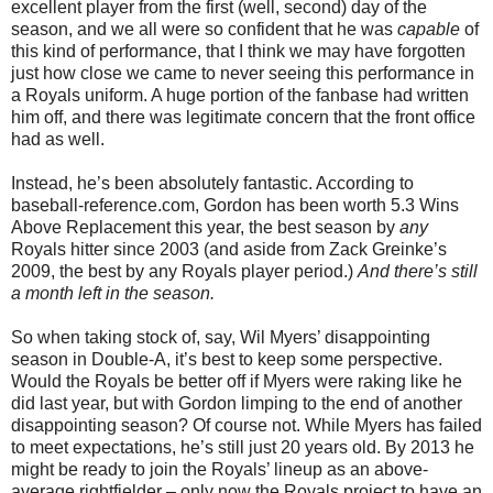
excellent player from the first (well, second) day of the
season, and we all were so confident that he was
capable
of
this kind of performance, that I think we may have forgotten
just how close we came to never seeing this performance in
a Royals uniform. A huge portion of the fanbase had written
him off, and there was legitimate concern that the front office
had as well.
Instead, he’s been absolutely fantastic. According to
baseball-reference.com, Gordon has been worth 5.3 Wins
Above Replacement this year, the best season by
any
Royals hitter since 2003 (and aside from Zack Greinke’s
2009, the best by any Royals player period.)
And there’s still
a month left in the season.
So when taking stock of, say, Wil Myers’ disappointing
season in Double-A, it’s best to keep some perspective.
Would the Royals be better off if Myers were raking like he
did last year, but with Gordon limping to the end of another
disappointing season? Of course not. While Myers has failed
to meet expectations, he’s still just 20 years old. By 2013 he
might be ready to join the Royals’ lineup as an above-
average rightfielder – only now the Royals project to have an