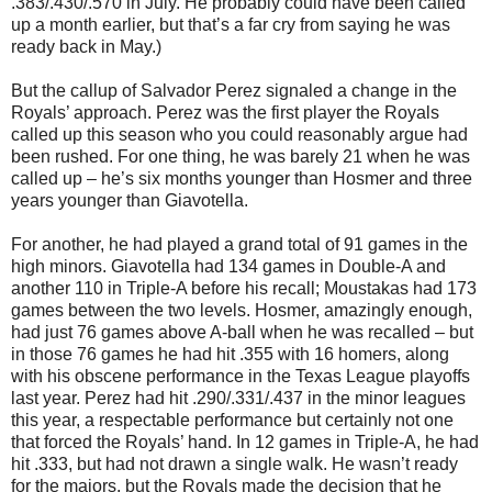
.383/.430/.570 in July. He probably could have been called
up a month earlier, but that’s a far cry from saying he was
ready back in May.)
But the callup of Salvador Perez signaled a change in the
Royals’ approach. Perez was the first player the Royals
called up this season who you could reasonably argue had
been rushed. For one thing, he was barely 21 when he was
called up – he’s six months younger than Hosmer and three
years younger than Giavotella.
For another, he had played a grand total of 91 games in the
high minors. Giavotella had 134 games in Double-A and
another 110 in Triple-A before his recall; Moustakas had 173
games between the two levels. Hosmer, amazingly enough,
had just 76 games above A-ball when he was recalled – but
in those 76 games he had hit .355 with 16 homers, along
with his obscene performance in the Texas League playoffs
last year. Perez had hit .290/.331/.437 in the minor leagues
this year, a respectable performance but certainly not one
that forced the Royals’ hand. In 12 games in Triple-A, he had
hit .333, but had not drawn a single walk. He wasn’t ready
for the majors, but the Royals made the decision that he