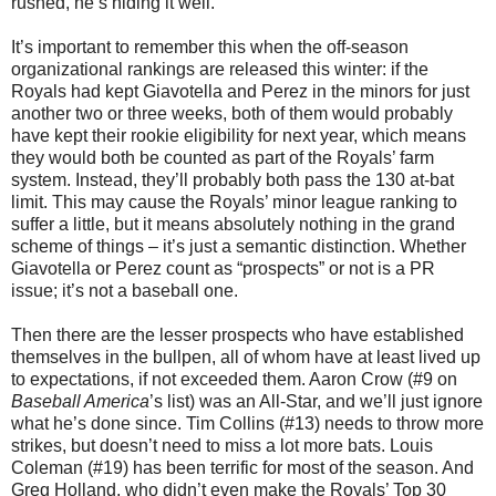
rushed, he’s hiding it well.
It’s important to remember this when the off-season
organizational rankings are released this winter: if the
Royals had kept Giavotella and Perez in the minors for just
another two or three weeks, both of them would probably
have kept their rookie eligibility for next year, which means
they would both be counted as part of the Royals’ farm
system. Instead, they’ll probably both pass the 130 at-bat
limit. This may cause the Royals’ minor league ranking to
suffer a little, but it means absolutely nothing in the grand
scheme of things – it’s just a semantic distinction. Whether
Giavotella or Perez count as “prospects” or not is a PR
issue; it’s not a baseball one.
Then there are the lesser prospects who have established
themselves in the bullpen, all of whom have at least lived up
to expectations, if not exceeded them. Aaron Crow (#9 on
Baseball America
’s list) was an All-Star, and we’ll just ignore
what he’s done since. Tim Collins (#13) needs to throw more
strikes, but doesn’t need to miss a lot more bats. Louis
Coleman (#19) has been terrific for most of the season. And
Greg Holland, who didn’t even make the Royals’ Top 30