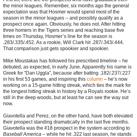
the minor leagues. Remember, six months ago the general
expectation was that Hosmer would spend most of the
season in the minor leagues – and possibly qualify as a
prospect once again. Obviously, he does not. After hitting
three homers in the Tigers series and reaching base five
times on Thursday, Hosmer’s line for the season is
.283/.335/.452. As a rookie, Will Clark hit .287/.343/.444.
That comparison just gets spookier and spookier.
Mike Moustakas has followed his prescribed timeline – he
debuted, as expected, in early June. Apparently his name is
Greek for “Dan Uggla”, because after batting .182/.237/.227
in his first 53 games, and inspiring this
column
– he’s now
working on a 15-game hitting streak, which ties the mark for
the longest hitting streak in history by a Royals rookie. He’s
still in the deep woods, but at least he can see the way out
now.
Giavotella and Perez, on the other hand, have both elevated
their prospect standing dramatically in the last five months.
Giavotella was the #18 prospect in the system according to
Baseball America
– while he hit .322 last season, he stands