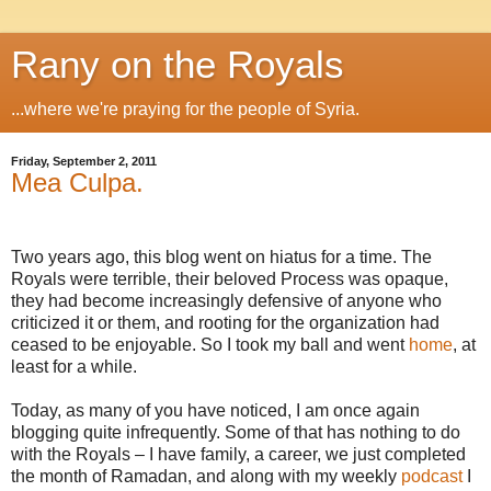
Rany on the Royals
...where we're praying for the people of Syria.
Friday, September 2, 2011
Mea Culpa.
Two years ago, this blog went on hiatus for a time. The
Royals were terrible, their beloved Process was opaque,
they had become increasingly defensive of anyone who
criticized it or them, and rooting for the organization had
ceased to be enjoyable. So I took my ball and went
home
, at
least for a while.
Today, as many of you have noticed, I am once again
blogging quite infrequently. Some of that has nothing to do
with the Royals – I have family, a career, we just completed
the month of Ramadan, and along with my weekly
podcast
I