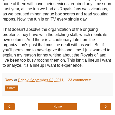
none of them will have their services required any time soon.
Last year, all the fun we had as Royals fans was vicarious,
as we perused minor league box scores and read scouting
reports. Now, the fun is on TV every single day.
That doesn’t absolve the organization of the ongoing
problems they have with the pitching staff, which merits its
own column. And there is a cautionary tale from the
organization’s past that must be dealt with as well. But if
you’ll permit me to navel-gaze this one time, I just wanted to
explain my reason for not writing about the Royals of late:
I’ve been too busy rooting them on. This isn’t a lineup I want
to analyze. It’s a lineup I want to experience.
Rany
at
Friday, September 02, 2011
23 comments:
Share
‹
›
Home