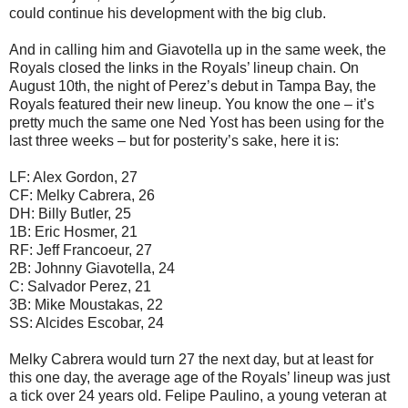
could continue his development with the big club.
And in calling him and Giavotella up in the same week, the
Royals closed the links in the Royals’ lineup chain. On
August 10th, the night of Perez’s debut in Tampa Bay, the
Royals featured their new lineup. You know the one – it’s
pretty much the same one Ned Yost has been using for the
last three weeks – but for posterity’s sake, here it is:
LF: Alex Gordon, 27
CF: Melky Cabrera, 26
DH: Billy Butler, 25
1B: Eric Hosmer, 21
RF: Jeff Francoeur, 27
2B: Johnny Giavotella, 24
C: Salvador Perez, 21
3B: Mike Moustakas, 22
SS: Alcides Escobar, 24
Melky Cabrera would turn 27 the next day, but at least for
this one day, the average age of the Royals’ lineup was just
a tick over 24 years old. Felipe Paulino, a young veteran at