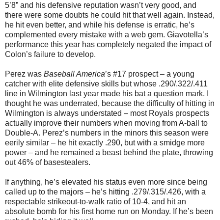
5’8” and his defensive reputation wasn’t very good, and
there were some doubts he could hit that well again. Instead,
he hit even better, and while his defense is erratic, he’s
complemented every mistake with a web gem. Giavotella’s
performance this year has completely negated the impact of
Colon’s failure to develop.
Perez was
Baseball America
’s #17 prospect – a young
catcher with elite defensive skills but whose .290/.322/.411
line in Wilmington last year made his bat a question mark. I
thought he was underrated, because the difficulty of hitting in
Wilmington is always understated – most Royals prospects
actually improve their numbers when moving from A-ball to
Double-A. Perez’s numbers in the minors this season were
eerily similar – he hit exactly .290, but with a smidge more
power – and he remained a beast behind the plate, throwing
out 46% of basestealers.
If anything, he’s elevated his status even more since being
called up to the majors – he’s hitting .279/.315/.426, with a
respectable strikeout-to-walk ratio of 10-4, and hit an
absolute bomb for his first home run on Monday. If he’s been