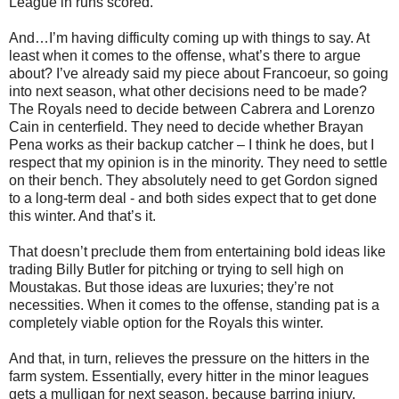
League in runs scored.
And…I’m having difficulty coming up with things to say. At
least when it comes to the offense, what’s there to argue
about? I’ve already said my piece about Francoeur, so going
into next season, what other decisions need to be made?
The Royals need to decide between Cabrera and Lorenzo
Cain in centerfield. They need to decide whether Brayan
Pena works as their backup catcher – I think he does, but I
respect that my opinion is in the minority. They need to settle
on their bench. They absolutely need to get Gordon signed
to a long-term deal - and both sides expect that to get done
this winter. And that’s it.
That doesn’t preclude them from entertaining bold ideas like
trading Billy Butler for pitching or trying to sell high on
Moustakas. But those ideas are luxuries; they’re not
necessities. When it comes to the offense, standing pat is a
completely viable option for the Royals this winter.
And that, in turn, relieves the pressure on the hitters in the
farm system. Essentially, every hitter in the minor leagues
gets a mulligan for next season, because barring injury,