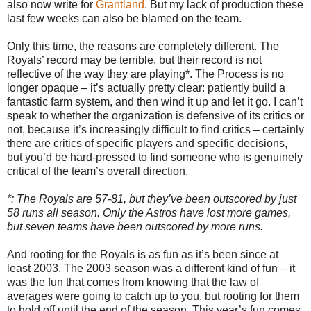
also now write for
Grantland
. But my lack of production these
last few weeks can also be blamed on the team.
Only this time, the reasons are completely different. The
Royals’ record may be terrible, but their record is not
reflective of the way they are playing*. The Process is no
longer opaque – it’s actually pretty clear: patiently build a
fantastic farm system, and then wind it up and let it go. I can’t
speak to whether the organization is defensive of its critics or
not, because it’s increasingly difficult to find critics – certainly
there are critics of specific players and specific decisions,
but you’d be hard-pressed to find someone who is genuinely
critical of the team’s overall direction.
*: The Royals are 57-81, but they’ve been outscored by just
58 runs all season. Only the Astros have lost more games,
but seven teams have been outscored by more runs.
And rooting for the Royals is as fun as it’s been since at
least 2003. The 2003 season was a different kind of fun – it
was the fun that comes from knowing that the law of
averages were going to catch up to you, but rooting for them
to hold off until the end of the season. This year’s fun comes