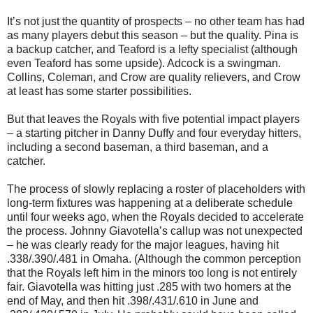
It’s not just the quantity of prospects – no other team has had
as many players debut this season – but the quality. Pina is
a backup catcher, and Teaford is a lefty specialist (although
even Teaford has some upside). Adcock is a swingman.
Collins, Coleman, and Crow are quality relievers, and Crow
at least has some starter possibilities.
But that leaves the Royals with five potential impact players
– a starting pitcher in Danny Duffy and four everyday hitters,
including a second baseman, a third baseman, and a
catcher.
The process of slowly replacing a roster of placeholders with
long-term fixtures was happening at a deliberate schedule
until four weeks ago, when the Royals decided to accelerate
the process. Johnny Giavotella’s callup was not unexpected
– he was clearly ready for the major leagues, having hit
.338/.390/.481 in Omaha. (Although the common perception
that the Royals left him in the minors too long is not entirely
fair. Giavotella was hitting just .285 with two homers at the
end of May, and then hit .398/.431/.610 in June and