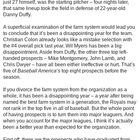
just 27 himself, was the starting pitcher – four nights later,
that same lineup took the field in defense of 22-year-old
Danny Duffy.
A superficial examination of the farm system would lead you
to conclude that it’s been a disappointing year for the team.
Christian Colon already looks like a mistake selection with
the #4 overall pick last year. Wil Myers has been a big
disappointment. Aside from Duffy, the other three top left-
handed prospects – Mike Montgomery, John Lamb, and
Chris Dwyer – have all been either ineffective or hurt. That’s
five of
Baseball America
’s top eight prospects before the
season.
If you divorce the farm system from the organization as a
whole, it
has
been a disappointing year – a year after being
named the best farm system in a generation, the Royals may
not rank in the top five in all of baseball. But the whole point
of having prospects is to turn them into major leaguers. And
when you account for the major leagues, I think it’s actually
been a better year than expected for the organization.
First off, there are the prospects who have graduated from