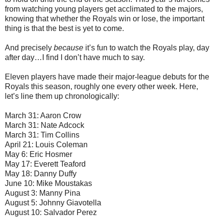
from watching young players get acclimated to the majors,
knowing that whether the Royals win or lose, the important
thing is that the best is yet to come.
And precisely
because
it’s fun to watch the Royals play, day
after day…I find I don’t have much to say.
Eleven players have made their major-league debuts for the
Royals this season, roughly one every other week. Here,
let’s line them up chronologically:
March 31: Aaron Crow
March 31: Nate Adcock
March 31: Tim Collins
April 21: Louis Coleman
May 6: Eric Hosmer
May 17: Everett Teaford
May 18: Danny Duffy
June 10: Mike Moustakas
August 3: Manny Pina
August 5: Johnny Giavotella
August 10: Salvador Perez