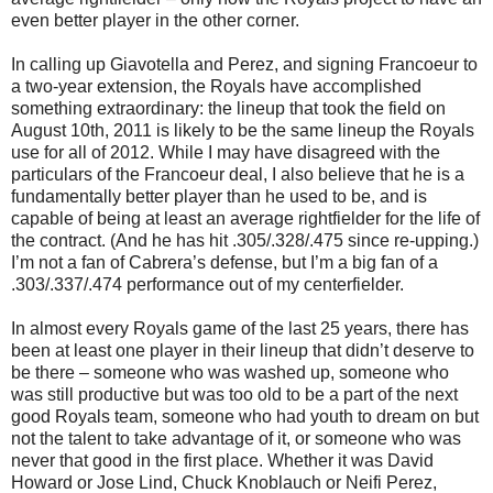
even better player in the other corner.
In calling up Giavotella and Perez, and signing Francoeur to
a two-year extension, the Royals have accomplished
something extraordinary: the lineup that took the field on
August 10th, 2011 is likely to be the same lineup the Royals
use for all of 2012. While I may have disagreed with the
particulars of the Francoeur deal, I also believe that he is a
fundamentally better player than he used to be, and is
capable of being at least an average rightfielder for the life of
the contract. (And he has hit .305/.328/.475 since re-upping.)
I’m not a fan of Cabrera’s defense, but I’m a big fan of a
.303/.337/.474 performance out of my centerfielder.
In almost every Royals game of the last 25 years, there has
been at least one player in their lineup that didn’t deserve to
be there – someone who was washed up, someone who
was still productive but was too old to be a part of the next
good Royals team, someone who had youth to dream on but
not the talent to take advantage of it, or someone who was
never that good in the first place. Whether it was David
Howard or Jose Lind, Chuck Knoblauch or Neifi Perez,