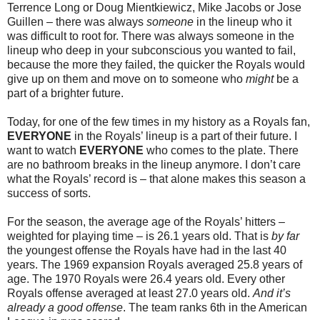
Terrence Long or Doug Mientkiewicz, Mike Jacobs or Jose
Guillen – there was always
someone
in the lineup who it
was difficult to root for. There was always someone in the
lineup who deep in your subconscious you wanted to fail,
because the more they failed, the quicker the Royals would
give up on them and move on to someone who
might
be a
part of a brighter future.
Today, for one of the few times in my history as a Royals fan,
EVERYONE
in the Royals’ lineup is a part of their future. I
want to watch
EVERYONE
who comes to the plate. There
are no bathroom breaks in the lineup anymore. I don’t care
what the Royals’ record is – that alone makes this season a
success of sorts.
For the season, the average age of the Royals’ hitters –
weighted for playing time – is 26.1 years old. That is
by far
the youngest offense the Royals have had in the last 40
years. The 1969 expansion Royals averaged 25.8 years of
age. The 1970 Royals were 26.4 years old. Every other
Royals offense averaged at least 27.0 years old.
And it’s
already a good offense
. The team ranks 6th in the American