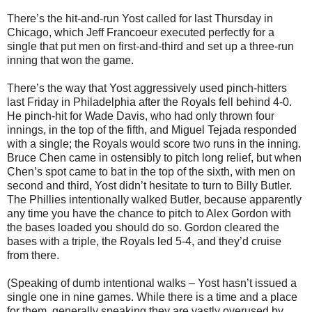
There’s the hit-and-run Yost called for last Thursday in
Chicago, which Jeff Francoeur executed perfectly for a
single that put men on first-and-third and set up a three-run
inning that won the game.
There’s the way that Yost aggressively used pinch-hitters
last Friday in Philadelphia after the Royals fell behind 4-0.
He pinch-hit for Wade Davis, who had only thrown four
innings, in the top of the fifth, and Miguel Tejada responded
with a single; the Royals would score two runs in the inning.
Bruce Chen came in ostensibly to pitch long relief, but when
Chen’s spot came to bat in the top of the sixth, with men on
second and third, Yost didn’t hesitate to turn to Billy Butler.
The Phillies intentionally walked Butler, because apparently
any time you have the chance to pitch to Alex Gordon with
the bases loaded you should do so. Gordon cleared the
bases with a triple, the Royals led 5-4, and they’d cruise
from there.
(Speaking of dumb intentional walks – Yost hasn’t issued a
single one in nine games. While there is a time and a place
for them, generally speaking they are vastly overused by