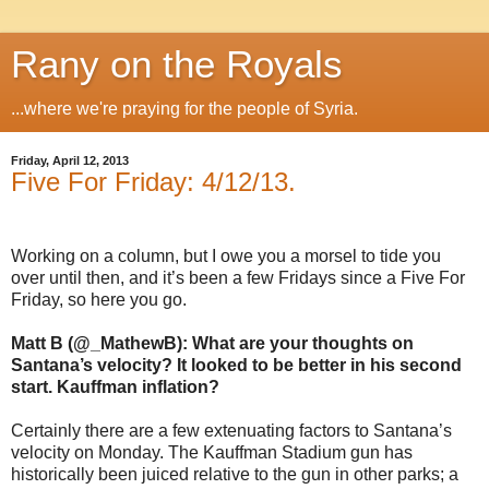
Rany on the Royals
...where we're praying for the people of Syria.
Friday, April 12, 2013
Five For Friday: 4/12/13.
Working on a column, but I owe you a morsel to tide you
over until then, and it’s been a few Fridays since a Five For
Friday, so here you go.
Matt B (@_MathewB): What are your thoughts on
Santana’s velocity? It looked to be better in his second
start. Kauffman inflation?
Certainly there are a few extenuating factors to Santana’s
velocity on Monday. The Kauffman Stadium gun has
historically been juiced relative to the gun in other parks; a