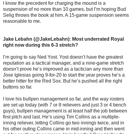
I know the precedent for charging the mound is a
suspension of no more than 10 games, but I’m hoping Bud
Selig throws the book at him. A 15-game suspension seems
reasonable to me.
Jake Lebahn (@JakeLebahn): Most underrated Royal
right now during this 6-3 stretch?
I’m going to say Ned Yost. Yost doesn’t have the greatest
reputation as a tactical manager, and a nine-game stretch
doesn’t prove he’s improved as a tactician any more than
Jose Iglesias going 9-for-20 to start the year proves he’s a
better hitter for the Red Sox. But he’s pushed all the right
buttons so far.
I love his bullpen management so far, and the way rosters
are set up today (with 7 or 8 relievers and just 3 or 4 bench
guys), bullpen management is at least half the job between
first pitch and last. He’s using Tim Collins as a multiple-
inning reliever, letting Collins go two innings twice, and in
his other outing Collins came in mid-inning and then went