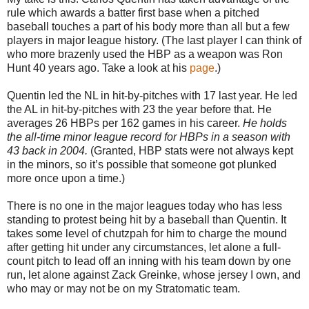
rule which awards a batter first base when a pitched
baseball touches a part of his body more than all but a few
players in major league history. (The last player I can think of
who more brazenly used the HBP as a weapon was Ron
Hunt 40 years ago. Take a look at his
page
.)
Quentin led the NL in hit-by-pitches with 17 last year. He led
the AL in hit-by-pitches with 23 the year before that. He
averages 26 HBPs per 162 games in his career.
He holds
the all-time minor league record for HBPs in a season with
43 back in 2004.
(Granted, HBP stats were not always kept
in the minors, so it’s possible that someone got plunked
more once upon a time.)
There is no one in the major leagues today who has less
standing to protest being hit by a baseball than Quentin. It
takes some level of chutzpah for him to charge the mound
after getting hit under any circumstances, let alone a full-
count pitch to lead off an inning with his team down by one
run, let alone against Zack Greinke, whose jersey I own, and
who may or may not be on my Stratomatic team.