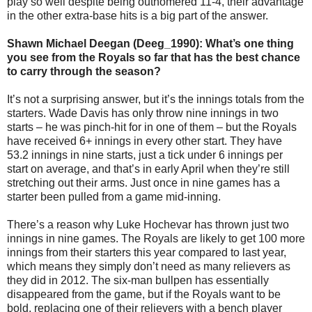
play so well despite being outhomered 11-4, their advantage
in the other extra-base hits is a big part of the answer.
Shawn Michael Deegan (Deeg_1990): What’s one thing
you see from the Royals so far that has the best chance
to carry through the season?
It’s not a surprising answer, but it’s the innings totals from the
starters. Wade Davis has only throw nine innings in two
starts – he was pinch-hit for in one of them – but the Royals
have received 6+ innings in every other start. They have
53.2 innings in nine starts, just a tick under 6 innings per
start on average, and that’s in early April when they’re still
stretching out their arms. Just once in nine games has a
starter been pulled from a game mid-inning.
There’s a reason why Luke Hochevar has thrown just two
innings in nine games. The Royals are likely to get 100 more
innings from their starters this year compared to last year,
which means they simply don’t need as many relievers as
they did in 2012. The six-man bullpen has essentially
disappeared from the game, but if the Royals want to be
bold, replacing one of their relievers with a bench player