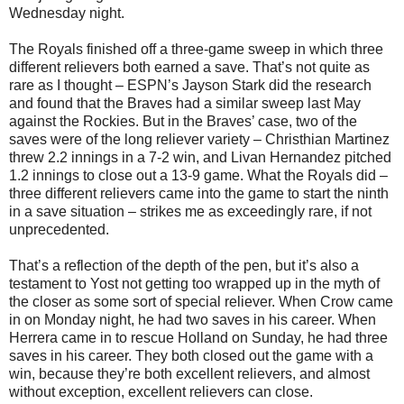
Wednesday night.
The Royals finished off a three-game sweep in which three
different relievers both earned a save. That’s not quite as
rare as I thought – ESPN’s Jayson Stark did the research
and found that the Braves had a similar sweep last May
against the Rockies. But in the Braves’ case, two of the
saves were of the long reliever variety – Christhian Martinez
threw 2.2 innings in a 7-2 win, and Livan Hernandez pitched
1.2 innings to close out a 13-9 game. What the Royals did –
three different relievers came into the game to start the ninth
in a save situation – strikes me as exceedingly rare, if not
unprecedented.
That’s a reflection of the depth of the pen, but it’s also a
testament to Yost not getting too wrapped up in the myth of
the closer as some sort of special reliever. When Crow came
in on Monday night, he had two saves in his career. When
Herrera came in to rescue Holland on Sunday, he had three
saves in his career. They both closed out the game with a
win, because they’re both excellent relievers, and almost
without exception, excellent relievers can close.