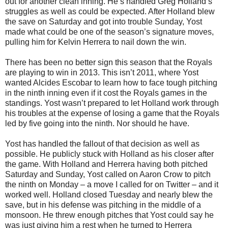
out for another clean inning. He’s handled Greg Holland’s
struggles as well as could be expected. After Holland blew
the save on Saturday and got into trouble Sunday, Yost
made what could be one of the season’s signature moves,
pulling him for Kelvin Herrera to nail down the win.
There has been no better sign this season that the Royals
are playing to win in 2013. This isn’t 2011, where Yost
wanted Alcides Escobar to learn how to face tough pitching
in the ninth inning even if it cost the Royals games in the
standings. Yost wasn’t prepared to let Holland work through
his troubles at the expense of losing a game that the Royals
led by five going into the ninth. Nor should he have.
Yost has handled the fallout of that decision as well as
possible. He publicly stuck with Holland as his closer after
the game. With Holland and Herrera having both pitched
Saturday and Sunday, Yost called on Aaron Crow to pitch
the ninth on Monday – a move I called for on Twitter – and it
worked well. Holland closed Tuesday and nearly blew the
save, but in his defense was pitching in the middle of a
monsoon. He threw enough pitches that Yost could say he
was just giving him a rest when he turned to Herrera