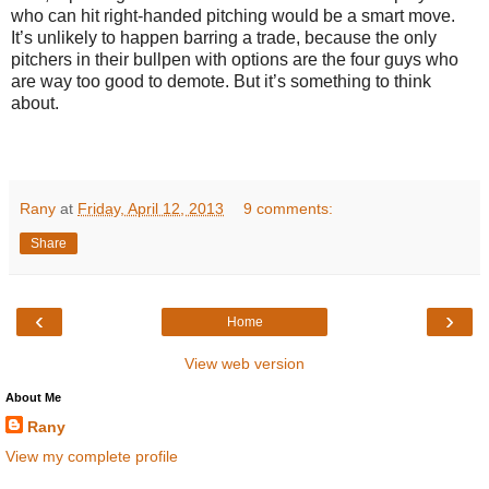
who can hit right-handed pitching would be a smart move.
It’s unlikely to happen barring a trade, because the only
pitchers in their bullpen with options are the four guys who
are way too good to demote. But it’s something to think
about.
Rany
at
Friday, April 12, 2013
9 comments:
Share
‹
›
Home
View web version
About Me
Rany
View my complete profile