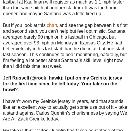
fastball at Kauffman will register as much as 1.1 mph faster
than the same pitch at another stadium. It was the home
opener, and maybe Santana was a little fired up.
But if you look at this
chart
, and see the gap between his first
and second start, you can’t help but feel optimistic. Santana
averaged barely 90 mph on his fastball in Chicago, but
averaged over 93 mph on Monday in Kansas City. He had
better velocity in his last start than he did in all but one start
last season. This continues to bear monitoring, naturally, but
I’m feeling a lot better about Santana’s skill level right now
than I did this time last week.
Jeff Russell (@rock_hawk): I put on my Greinke jersey
for the first time since he left today. Your take on the
brawl?
I haven’t worn my Greinke jersey in years, and that sounds
like an excellent way to actually get some use out of it – take
a stand against Carlos Quentin’s churlishness by saying We
Are All Zack Greinke today.
My take is this: Carlos Quentin has taken advantage of the