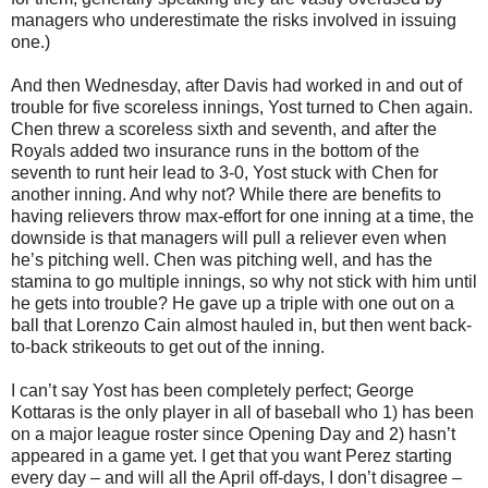
managers who underestimate the risks involved in issuing
one.)
And then Wednesday, after Davis had worked in and out of
trouble for five scoreless innings, Yost turned to Chen again.
Chen threw a scoreless sixth and seventh, and after the
Royals added two insurance runs in the bottom of the
seventh to runt heir lead to 3-0, Yost stuck with Chen for
another inning. And why not? While there are benefits to
having relievers throw max-effort for one inning at a time, the
downside is that managers will pull a reliever even when
he’s pitching well. Chen was pitching well, and has the
stamina to go multiple innings, so why not stick with him until
he gets into trouble? He gave up a triple with one out on a
ball that Lorenzo Cain almost hauled in, but then went back-
to-back strikeouts to get out of the inning.
I can’t say Yost has been completely perfect; George
Kottaras is the only player in all of baseball who 1) has been
on a major league roster since Opening Day and 2) hasn’t
appeared in a game yet. I get that you want Perez starting
every day – and will all the April off-days, I don’t disagree –