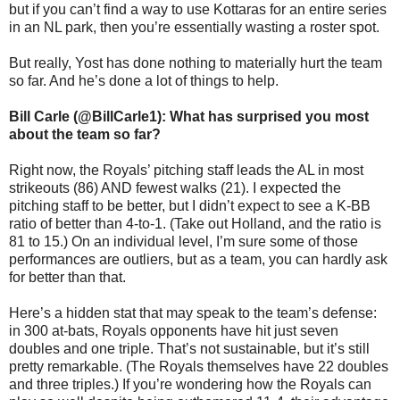
but if you can’t find a way to use Kottaras for an entire series
in an NL park, then you’re essentially wasting a roster spot.
But really, Yost has done nothing to materially hurt the team
so far. And he’s done a lot of things to help.
Bill Carle (@BillCarle1): What has surprised you most
about the team so far?
Right now, the Royals’ pitching staff leads the AL in most
strikeouts (86) AND fewest walks (21). I expected the
pitching staff to be better, but I didn’t expect to see a K-BB
ratio of better than 4-to-1. (Take out Holland, and the ratio is
81 to 15.) On an individual level, I’m sure some of those
performances are outliers, but as a team, you can hardly ask
for better than that.
Here’s a hidden stat that may speak to the team’s defense:
in 300 at-bats, Royals opponents have hit just seven
doubles and one triple. That’s not sustainable, but it’s still
pretty remarkable. (The Royals themselves have 22 doubles
and three triples.) If you’re wondering how the Royals can