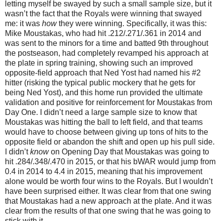
letting myself be swayed by such a small sample size, but it
wasn’t the fact that the Royals were winning that swayed
me: it was
how
they were winning. Specifically, it was this:
Mike Moustakas, who had hit .212/.271/.361 in 2014 and
was sent to the minors for a time and batted 9th throughout
the postseason, had completely revamped his approach at
the plate in spring training, showing such an improved
opposite-field approach that Ned Yost had named his #2
hitter (risking the typical public mockery that he gets for
being Ned Yost), and this home run provided the ultimate
validation and positive for reinforcement for Moustakas from
Day One. I didn’t need a large sample size to know that
Moustakas was hitting the ball to left field, and that teams
would have to choose between giving up tons of hits to the
opposite field or abandon the shift and open up his pull side.
I didn’t
know
on Opening Day that Moustakas was going to
hit .284/.348/.470 in 2015, or that his bWAR would jump from
0.4 in 2014 to 4.4 in 2015, meaning that his improvement
alone would be worth four wins to the Royals. But I wouldn’t
have been surprised either. It was clear from that one swing
that Moustakas had a new approach at the plate. And it was
clear from the results of that one swing that he was going to
stick with it.