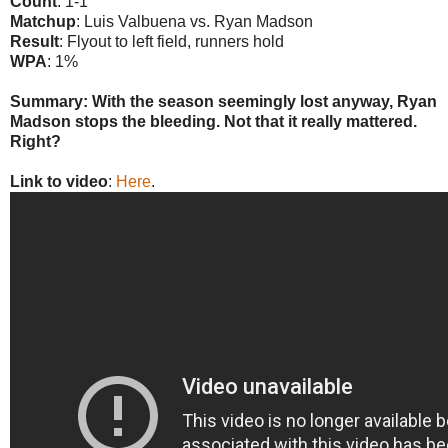
Count
: 1-1
Matchup
: Luis Valbuena vs. Ryan Madson
Result
: Flyout to left field, runners hold
WPA
: 1%
Summary: With the season seemingly lost anyway, Ryan
Madson stops the bleeding. Not that it really mattered.
Right?
Link to video
:
Here
.