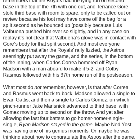
remembers that the Royals had the tying run on second
base in the top of the 7th with one out, and Terrance Gore
stole third base with room to spare, only to be called out on
review because his foot may have come off the bag for a
split second as he bounced up (possibly because Luis
Valbuena pushed him ever so slightly, and in any case on
replay it’s not clear that Valbuena’s glove was in contact with
Gore’s body for that split second). And most everyone
remembers that after the Royals’ rally fizzled, the Astros
seemingly put away the game, and the series, in the bottom
of the inning, when Carlos Correa homered off Ryan
Madson with a man aboard to make it 5-2, and Colby
Rasmus followed with his 37th home run of the postseason.
What most do
not
remember, however, is that
after
Correa
and Rasmus went back-to-back, Madson allowed a single to
Evan Gattis, and then a single to Carlos Gomez, on which
pinch-runner Jake Marisnick advanced to third base, with
Gomez moving up to second on the throw. And yet after
allowing the last four batters to go homer-homer-single-
single,
Ryan Madson stayed in the game
. Maybe Ned Yost
was having one of his genius moments. Or maybe he was
thinking about how to congratulate the Astros after the game,