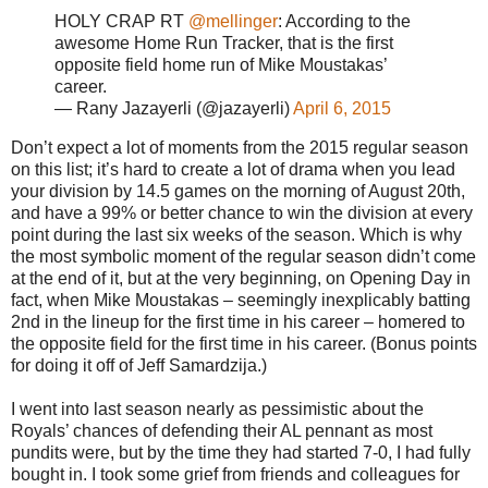
HOLY CRAP RT
@mellinger
: According to the
awesome Home Run Tracker, that is the first
opposite field home run of Mike Moustakas’
career.
— Rany Jazayerli (@jazayerli)
April 6, 2015
Don’t expect a lot of moments from the 2015 regular season
on this list; it’s hard to create a lot of drama when you lead
your division by 14.5 games on the morning of August 20th,
and have a 99% or better chance to win the division at every
point during the last six weeks of the season. Which is why
the most symbolic moment of the regular season didn’t come
at the end of it, but at the very beginning, on Opening Day in
fact, when Mike Moustakas – seemingly inexplicably batting
2nd in the lineup for the first time in his career – homered to
the opposite field for the first time in his career. (Bonus points
for doing it off of Jeff Samardzija.)
I went into last season nearly as pessimistic about the
Royals’ chances of defending their AL pennant as most
pundits were, but by the time they had started 7-0, I had fully
bought in. I took some grief from friends and colleagues for