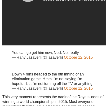
You can go get him now, Ned. No, really.
— Rany Jazayerli (@jazayerli)
October 12, 2015
Down 4 runs headed to the 8th inning of an
elimination game. Hmm. I'm not saying I'm
hopeful, but I'm not turning off the TV or anything.
— Rany Jazayerli (@jazayerli)
October 12, 2015
This very moment represents the nadir of the Royals’ odds of
winning a world championship in 2015. Most everyone