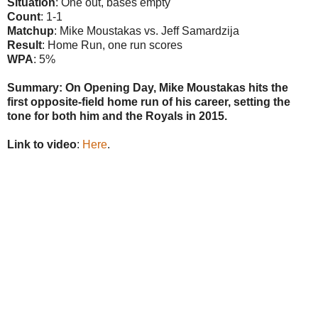
Situation
: One out, bases empty
Count
: 1-1
Matchup
: Mike Moustakas vs. Jeff Samardzija
Result
: Home Run, one run scores
WPA
: 5%
Summary: On Opening Day, Mike Moustakas hits the
first opposite-field home run of his career, setting the
tone for both him and the Royals in 2015.
Link to video
:
Here
.