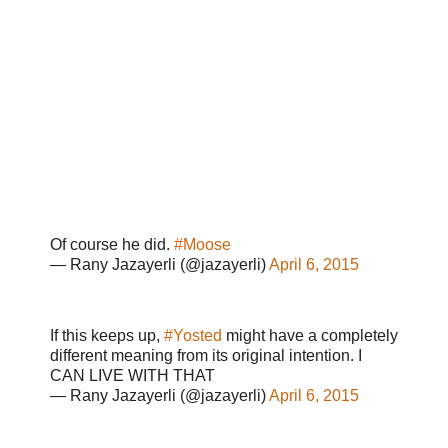
Of course he did.
#Moose
— Rany Jazayerli (@jazayerli)
April 6, 2015
If this keeps up,
#Yosted
might have a completely
different meaning from its original intention. I
CAN LIVE WITH THAT
— Rany Jazayerli (@jazayerli)
April 6, 2015