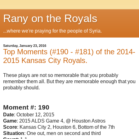
Rany on the Royals
...where we're praying for the people of Syria.
Saturday, January 23, 2016
Top Moments (#190 - #181) of the 2014-
2015 Kansas City Royals.
These plays are not so memorable that you probably
remember them all. But they are memorable enough that you
probably should.
Moment #: 190
Date
: October 12, 2015
Game
: 2015 ALDS Game 4, @ Houston Astros
Score
: Kansas City 2, Houston 6, Bottom of the 7th
Situation
: One out, men on second and third