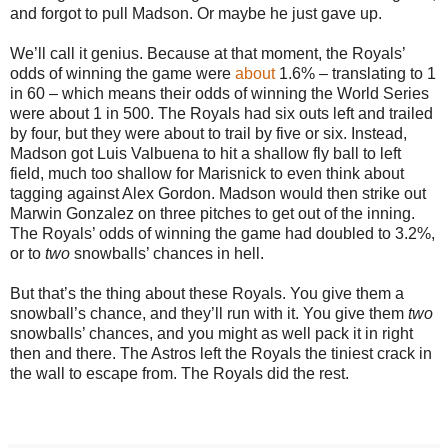
and forgot to pull Madson. Or maybe he just gave up.
We’ll call it genius. Because at that moment, the Royals’
odds of winning the game were
about
1.6% – translating to 1
in 60 – which means their odds of winning the World Series
were about 1 in 500. The Royals had six outs left and trailed
by four, but they were about to trail by five or six. Instead,
Madson got Luis Valbuena to hit a shallow fly ball to left
field, much too shallow for Marisnick to even think about
tagging against Alex Gordon. Madson would then strike out
Marwin Gonzalez on three pitches to get out of the inning.
The Royals’ odds of winning the game had doubled to 3.2%,
or to
two
snowballs’ chances in hell.
But that’s the thing about these Royals. You give them a
snowball’s chance, and they’ll run with it. You give them
two
snowballs’ chances, and you might as well pack it in right
then and there. The Astros left the Royals the tiniest crack in
the wall to escape from. The Royals did the rest.