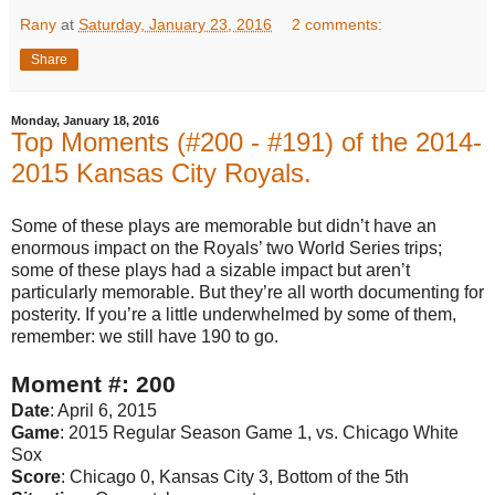
Rany
at
Saturday, January 23, 2016
2 comments:
Share
Monday, January 18, 2016
Top Moments (#200 - #191) of the 2014-
2015 Kansas City Royals.
Some of these plays are memorable but didn’t have an
enormous impact on the Royals’ two World Series trips;
some of these plays had a sizable impact but aren’t
particularly memorable. But they’re all worth documenting for
posterity. If you’re a little underwhelmed by some of them,
remember: we still have 190 to go.
Moment #: 200
Date
: April 6, 2015
Game
: 2015 Regular Season Game 1, vs. Chicago White
Sox
Score
: Chicago 0, Kansas City 3, Bottom of the 5th