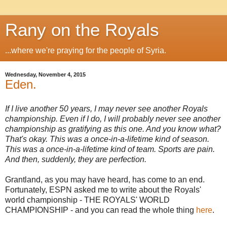
Rany on the Royals
...where we're praying for the people of Syria.
Wednesday, November 4, 2015
Eden.
If I live another 50 years, I may never see another Royals
championship. Even if I do, I will probably never see another
championship as gratifying as this one. And you know what?
That's okay. This was a once-in-a-lifetime kind of season.
This was a once-in-a-lifetime kind of team. Sports are pain.
And then, suddenly, they are perfection.
Grantland, as you may have heard, has come to an end.
Fortunately, ESPN asked me to write about the Royals'
world championship - THE ROYALS' WORLD
CHAMPIONSHIP - and you can read the whole thing
here
.