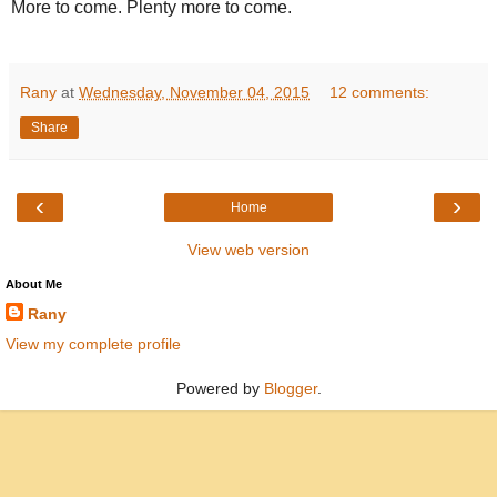
More to come. Plenty more to come.
Rany
at
Wednesday, November 04, 2015
12 comments:
Share
‹
›
Home
View web version
About Me
Rany
View my complete profile
Powered by
Blogger
.