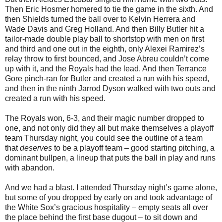
Then Eric Hosmer homered to tie the game in the sixth. And
then Shields turned the ball over to Kelvin Herrera and
Wade Davis and Greg Holland. And then Billy Butler hit a
tailor-made double play ball to shortstop with men on first
and third and one out in the eighth, only Alexei Ramirez’s
relay throw to first bounced, and Jose Abreu couldn’t come
up with it, and the Royals had the lead. And then Terrance
Gore pinch-ran for Butler and created a run with his speed,
and then in the ninth Jarrod Dyson walked with two outs and
created a run with his speed.
The Royals won, 6-3, and their magic number dropped to
one, and not only did they all but make themselves a playoff
team Thursday night, you could see the outline of a team
that
deserves
to be a playoff team – good starting pitching, a
dominant bullpen, a lineup that puts the ball in play and runs
with abandon.
And we had a blast. I attended Thursday night’s game alone,
but some of you dropped by early on and took advantage of
the White Sox’s gracious hospitality – empty seats all over
the place behind the first base dugout – to sit down and