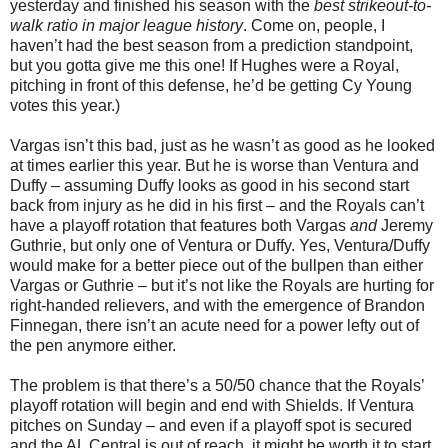
yesterday and finished his season with the
best strikeout-to-
walk ratio in major league history
. Come on, people, I
haven’t had the best season from a prediction standpoint,
but you gotta give me this one! If Hughes were a Royal,
pitching in front of this defense, he’d be getting Cy Young
votes this year.)
Vargas isn’t this bad, just as he wasn’t as good as he looked
at times earlier this year. But he is worse than Ventura and
Duffy – assuming Duffy looks as good in his second start
back from injury as he did in his first – and the Royals can’t
have a playoff rotation that features both Vargas
and
Jeremy
Guthrie, but only one of Ventura or Duffy. Yes, Ventura/Duffy
would make for a better piece out of the bullpen than either
Vargas or Guthrie – but it’s not like the Royals are hurting for
right-handed relievers, and with the emergence of Brandon
Finnegan, there isn’t an acute need for a power lefty out of
the pen anymore either.
The problem is that there’s a 50/50 chance that the Royals’
playoff rotation will begin and end with Shields. If Ventura
pitches on Sunday – and even if a playoff spot is secured
and the AL Central is out of reach, it might be worth it to start