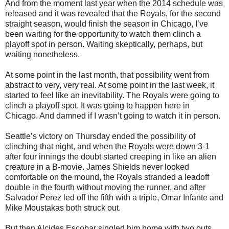
And from the moment last year when the 2014 schedule was
released and it was revealed that the Royals, for the second
straight season, would finish the season in Chicago, I’ve
been waiting for the opportunity to watch them clinch a
playoff spot in person. Waiting skeptically, perhaps, but
waiting nonetheless.
At some point in the last month, that possibility went from
abstract to very, very real. At some point in the last week, it
started to feel like an inevitability. The Royals were going to
clinch a playoff spot. It was going to happen here in
Chicago. And damned if I wasn’t going to watch it in person.
Seattle’s victory on Thursday ended the possibility of
clinching that night, and when the Royals were down 3-1
after four innings the doubt started creeping in like an alien
creature in a B-movie. James Shields never looked
comfortable on the mound, the Royals stranded a leadoff
double in the fourth without moving the runner, and after
Salvador Perez led off the fifth with a triple, Omar Infante and
Mike Moustakas both struck out.
But then Alcides Escobar singled him home with two outs.