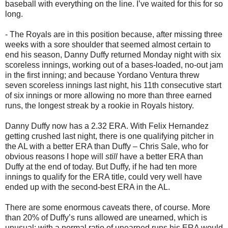
baseball with everything on the line. I’ve waited for this for so
long.
- The Royals are in this position because, after missing three
weeks with a sore shoulder that seemed almost certain to
end his season, Danny Duffy returned Monday night with six
scoreless innings, working out of a bases-loaded, no-out jam
in the first inning; and because Yordano Ventura threw
seven scoreless innings last night, his 11th consecutive start
of six innings or more allowing no more than three earned
runs, the longest streak by a rookie in Royals history.
Danny Duffy now has a 2.32 ERA. With Felix Hernandez
getting crushed last night, there is one qualifying pitcher in
the AL with a better ERA than Duffy – Chris Sale, who for
obvious reasons I hope will
still
have a better ERA than
Duffy at the end of today. But Duffy, if he had ten more
innings to qualify for the ERA title, could very well have
ended up with the second-best ERA in the AL.
There are some enormous caveats there, of course. More
than 20% of Duffy’s runs allowed are unearned, which is
unusual; with a normal ratio of unearned runs his ERA would