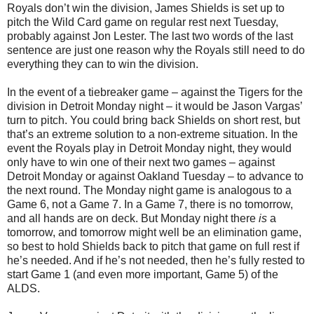
Royals don’t win the division, James Shields is set up to
pitch the Wild Card game on regular rest next Tuesday,
probably against Jon Lester. The last two words of the last
sentence are just one reason why the Royals still need to do
everything they can to win the division.
In the event of a tiebreaker game – against the Tigers for the
division in Detroit Monday night – it would be Jason Vargas’
turn to pitch. You could bring back Shields on short rest, but
that’s an extreme solution to a non-extreme situation. In the
event the Royals play in Detroit Monday night, they would
only have to win one of their next two games – against
Detroit Monday or against Oakland Tuesday – to advance to
the next round. The Monday night game is analogous to a
Game 6, not a Game 7. In a Game 7, there is no tomorrow,
and all hands are on deck. But Monday night there
is
a
tomorrow, and tomorrow might well be an elimination game,
so best to hold Shields back to pitch that game on full rest if
he’s needed. And if he’s not needed, then he’s fully rested to
start Game 1 (and even more important, Game 5) of the
ALDS.