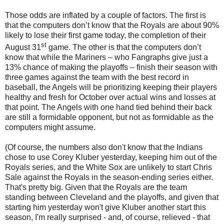
Those odds are inflated by a couple of factors. The first is
that the computers don’t know that the Royals are about 90%
likely to lose their first game today, the completion of their
st
August 31
game. The other is that the computers don’t
know that while the Mariners – who Fangraphs give just a
13% chance of making the playoffs – finish their season with
three games against the team with the best record in
baseball, the Angels will be prioritizing keeping their players
healthy and fresh for October over actual wins and losses at
that point. The Angels with one hand tied behind their back
are still a formidable opponent, but not as formidable as the
computers might assume.
(Of course, the numbers also don't know that the Indians
chose to use Corey Kluber yesterday, keeping him out of the
Royals series, and the White Sox are unlikely to start Chris
Sale against the Royals in the season-ending series either.
That's pretty big. Given that the Royals are the team
standing between Cleveland and the playoffs, and given that
starting him yesterday won't give Kluber another start this
season, I'm really surprised - and, of course, relieved - that