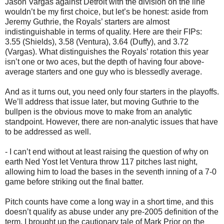
Jason Vargas against Detroit with the division on the line
wouldn’t be my first choice, but let’s be honest: aside from
Jeremy Guthrie, the Royals’ starters are almost
indistinguishable in terms of quality. Here are their FIPs:
3.55 (Shields), 3.58 (Ventura), 3.64 (Duffy), and 3.72
(Vargas). What distinguishes the Royals’ rotation this year
isn’t one or two aces, but the depth of having four above-
average starters and one guy who is blessedly average.
And as it turns out, you need only four starters in the playoffs.
We’ll address that issue later, but moving Guthrie to the
bullpen is the obvious move to make from an analytic
standpoint. However, there are non-analytic issues that have
to be addressed as well.
- I can’t end without at least raising the question of why on
earth Ned Yost let Ventura throw 117 pitches last night,
allowing him to load the bases in the seventh inning of a 7-0
game before striking out the final batter.
Pitch counts have come a long way in a short time, and this
doesn’t qualify as abuse under any pre-2005 definition of the
term. I brought up the cautionary tale of Mark Prior on the