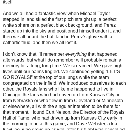
itself.
And we all had a fantastic view when Michael Taylor
stepped in, and skied the first pitch straight up, a perfect
white sphere on a perfect black background, and Perez
stared up into the sky and positioned himself under it, and
then we all heard the ball land in Perez’s glove with a
cathartic thud, and then we all lost it.
I don’t know that I’ll remember
everything
that happened
afterwards, but what I do remember will probably remain a
memory for a long, long time. We screamed. We gave high
fives until our palms tingled. We continued yelling “LET’S
GO ROYALS!” at the top of our lungs while the team
congregated on the infield. We introduced ourselves to each
other, the Royals fans who like me happened to live in
Chicago, the fans who had driven up from Kansas City or
from Nebraska or who flew in from Cleveland or Minnesota
or elsewhere, all with the singular intention to be there for
that moment. I found Curt Nelson, the Director of the Royals’
Hall of Fame, who had driven up from Kansas City early in
the morning to be at this game, and Dave Webster, a.k.a.
KayCee, who drove up as well after his flight was cancelled