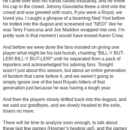
he came over with his hands raised exultantly, and he threw
his cap in the crowd. Johnny Giavotella threw a shirt into the
crowd and was greeted with roars. If you were a Royal, we
loved you. I caught a glimpse of a beaming Ned Yost before
he trotted into the dugout and screamed out "NED!" like he
was Terry Francona and Joe Maddon wrapped into one. I’m
pretty sure in that moment I would have kissed Aaron Crow.
And before we were done the fans insisted on giving one
player what might be his last hurrah, chanting “BILL-Y BUT-
LER! BILL-Y BUT-LER!” until he separated from a pack of
reporters and acknowledged his adoring fans. Tonight
wasn’t just about this season, but about an entire generation
of fandom that came before it, and we weren’t going to
simply ignore one of the best Royals hitters of that
generation just because he was having a tough year.
And then the players slowly drifted back into the dugout, and
we said our goodbyes, and we slowly headed to the exits,
losers no more.
There will be time to analyze soon enough, to talk about
these last few games (Hosmer’s heating up!), and the games