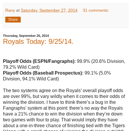
Rany
at
Saturday, September 27, 2014
31 comments:
Share
Thursday, September 25, 2014
Royals Today: 9/25/14.
Playoff Odds (ESPN/Fangraphs):
99.9% (20.6% Division,
79.2% Wild Card)
Playoff Odds (Baseball Prospectus):
99.1% (5.0%
Division, 94.1% Wild Card)
The two systems agree on the Royals’ overall playoff odds
are over 99%, but vary wildly when it comes to their odds of
winning the division. I have to think there’s a bug in the
Fangraphs’ system at this point: there’s no way the Royals
have a 21% chance to win the division when they’re down
two games with four to play. That would imply they have
about a one-in-three chance of finishing tied with the Tigers