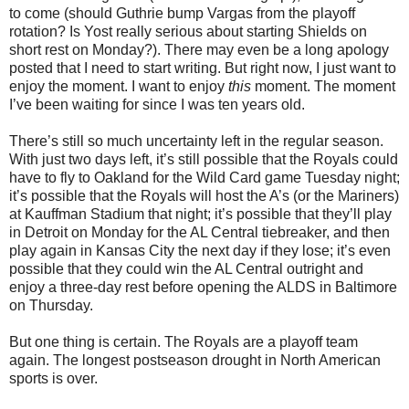
to come (should Guthrie bump Vargas from the playoff
rotation? Is Yost really serious about starting Shields on
short rest on Monday?). There may even be a long apology
posted that I need to start writing. But right now, I just want to
enjoy the moment. I want to enjoy
this
moment. The moment
I’ve been waiting for since I was ten years old.
There’s still so much uncertainty left in the regular season.
With just two days left, it’s still possible that the Royals could
have to fly to Oakland for the Wild Card game Tuesday night;
it’s possible that the Royals will host the A’s (or the Mariners)
at Kauffman Stadium that night; it’s possible that they’ll play
in Detroit on Monday for the AL Central tiebreaker, and then
play again in Kansas City the next day if they lose; it’s even
possible that they could win the AL Central outright and
enjoy a three-day rest before opening the ALDS in Baltimore
on Thursday.
But one thing is certain. The Royals are a playoff team
again. The longest postseason drought in North American
sports is over.