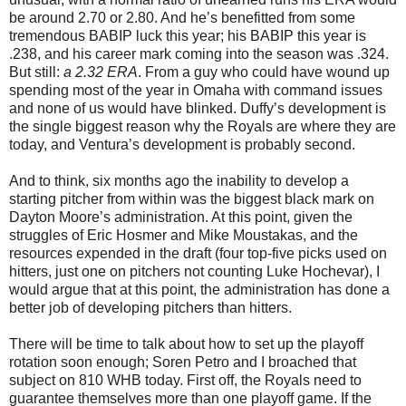
be around 2.70 or 2.80. And he’s benefitted from some
tremendous BABIP luck this year; his BABIP this year is
.238, and his career mark coming into the season was .324.
But still:
a 2.32 ERA
. From a guy who could have wound up
spending most of the year in Omaha with command issues
and none of us would have blinked. Duffy’s development is
the single biggest reason why the Royals are where they are
today, and Ventura’s development is probably second.
And to think, six months ago the inability to develop a
starting pitcher from within was the biggest black mark on
Dayton Moore’s administration. At this point, given the
struggles of Eric Hosmer and Mike Moustakas, and the
resources expended in the draft (four top-five picks used on
hitters, just one on pitchers not counting Luke Hochevar), I
would argue that at this point, the administration has done a
better job of developing pitchers than hitters.
There will be time to talk about how to set up the playoff
rotation soon enough; Soren Petro and I broached that
subject on 810 WHB today. First off, the Royals need to
guarantee themselves more than one playoff game. If the