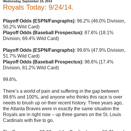
Wednesday, September 24, 2014
Royals Today: 9/24/14.
Playoff Odds (ESPN/Fangraphs):
96.2% (46.0% Division,
50.2% Wild Card)
Playoff Odds (Baseball Prospectus):
87.6% (18.1%
Division, 69.4% Wild Card)
Playoff Odds (ESPN/Fangraphs):
99.6% (47.9% Division,
51.7% Wild Card)
Playoff Odds (Baseball Prospectus):
98.6% (17.4%
Division, 81.2% Wild Card)
99.6%.
There’s a world of pain and suffering in the gap between
99.6% and 100%, and anyone who thinks this race is over
needs to brush up on their recent history. Three years ago,
the Atlanta Braves were in exactly the same situation the
Royals are in right now – up three games on the St. Louis
Cardinals with five to go.