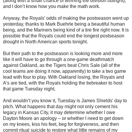
(along with a small chance of winning the division outright),
and I don’t know how you make the math work.
Anyway, the Royals’ odds of making the postseason went up
yesterday, thanks to Mark Buehrle being a beautiful human
being, and the Mariners being kind of a tire fire right now. It is
possible that the Royals could end the longest postseason
drought in North American sports tonight.
But their path to the postseason is looking more and more
like it will have to go through a one-game deathmatch
against Oakland, as the Tigers beat Chris Sale (all of the
cool teams are doing it now, apparently) to take a two game
lead with four to play. With Oakland losing, the Royals and
A’s are tied, with the Royals holding the tiebreaker to host
that game Tuesday night.
And wouldn’t you know it, Tuesday is James Shields’ day to
pitch. What happens that day might not only cement his
legacy in Kansas City, it may determine whether I owe
Dayton Moore an apology – or whether I need to get down
on my knees, kiss his feet, beg for forgiveness, and then
commit ritual suicide to restore what little remains of my