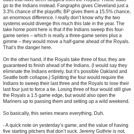
go to the Indians instead. Fangraphs gives Cleveland just a
3.3% chance of the playoffs; BP gives them a 15.5% chance,
an enormous difference. I really don’t know why the two
systems would diverge this much this late in the year. The
take home point here is that if the Indians sweep this four-
game series – which is really a three-game series plus a
gimme – they would move a half-game ahead of the Royals.
That’s the danger here.
On the other hand, if the Royals take three of four, they are
guaranteed to finish ahead of the Indians. (I would say they
eliminate the Indians entirely, but it’s possible Oakland and
Seattle both collapse.) Splitting the four would require the
Indians to sweep their last three and the Royals to lose their
last four just to force a tie. Losing three of four would still give
the Royals a 1.5 game edge, but would also open the
Mariners up to passing them and setting up a wild weekend.
So basically, this series means everything. Duh.
- A quick note on yesterday’s game, and the value of having
five starting pitchers that don’t suck. Jeremy Guthrie is not,