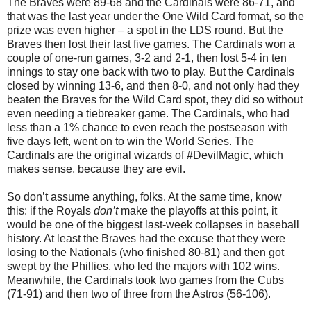
The Braves were 89-68 and the Cardinals were 86-71, and
that was the last year under the One Wild Card format, so the
prize was even higher – a spot in the LDS round. But the
Braves then lost their last five games. The Cardinals won a
couple of one-run games, 3-2 and 2-1, then lost 5-4 in ten
innings to stay one back with two to play. But the Cardinals
closed by winning 13-6, and then 8-0, and not only had they
beaten the Braves for the Wild Card spot, they did so without
even needing a tiebreaker game. The Cardinals, who had
less than a 1% chance to even reach the postseason with
five days left, went on to win the World Series. The
Cardinals are the original wizards of #DevilMagic, which
makes sense, because they are evil.
So don’t assume anything, folks. At the same time, know
this: if the Royals
don’t
make the playoffs at this point, it
would be one of the biggest last-week collapses in baseball
history. At least the Braves had the excuse that they were
losing to the Nationals (who finished 80-81) and then got
swept by the Phillies, who led the majors with 102 wins.
Meanwhile, the Cardinals took two games from the Cubs
(71-91) and then two of three from the Astros (56-106).