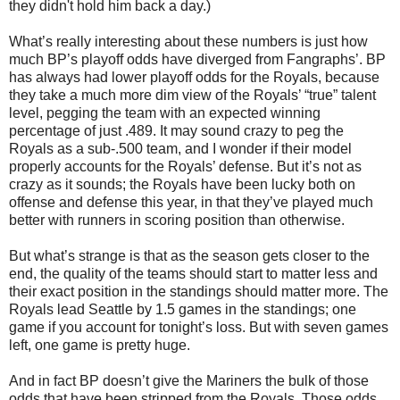
they didn't hold him back a day.)
What’s really interesting about these numbers is just how
much BP’s playoff odds have diverged from Fangraphs’. BP
has always had lower playoff odds for the Royals, because
they take a much more dim view of the Royals’ “true” talent
level, pegging the team with an expected winning
percentage of just .489. It may sound crazy to peg the
Royals as a sub-.500 team, and I wonder if their model
properly accounts for the Royals’ defense. But it’s not as
crazy as it sounds; the Royals have been lucky both on
offense and defense this year, in that they’ve played much
better with runners in scoring position than otherwise.
But what’s strange is that as the season gets closer to the
end, the quality of the teams should start to matter less and
their exact position in the standings should matter more. The
Royals lead Seattle by 1.5 games in the standings; one
game if you account for tonight’s loss. But with seven games
left, one game is pretty huge.
And in fact BP doesn’t give the Mariners the bulk of those
odds that have been stripped from the Royals. Those odds