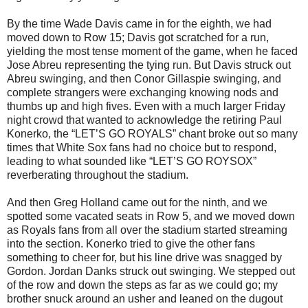
By the time Wade Davis came in for the eighth, we had
moved down to Row 15; Davis got scratched for a run,
yielding the most tense moment of the game, when he faced
Jose Abreu representing the tying run. But Davis struck out
Abreu swinging, and then Conor Gillaspie swinging, and
complete strangers were exchanging knowing nods and
thumbs up and high fives. Even with a much larger Friday
night crowd that wanted to acknowledge the retiring Paul
Konerko, the “LET’S GO ROYALS” chant broke out so many
times that White Sox fans had no choice but to respond,
leading to what sounded like “LET’S GO ROYSOX”
reverberating throughout the stadium.
And then Greg Holland came out for the ninth, and we
spotted some vacated seats in Row 5, and we moved down
as Royals fans from all over the stadium started streaming
into the section. Konerko tried to give the other fans
something to cheer for, but his line drive was snagged by
Gordon. Jordan Danks struck out swinging. We stepped out
of the row and down the steps as far as we could go; my
brother snuck around an usher and leaned on the dugout