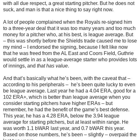
with all due respect, a great starting pitcher. But he does not
suck, and man is that a nice thing to say right now.
A lot of people complained when the Royals re-signed him
to a three-year deal that it was too many years and too much
money for a pitcher who, at his best, is league average. But
– this was shortly before the Shields trade caused me to lose
my mind – I endorsed the signing, because I felt like now
that he was freed from the AL East and Coors Field, Guthrie
would settle in as a league-average starter who provides lots
of innings, and
that has value
.
And that’s basically what he’s been, with the caveat that –
according to his peripherals – he’s been quite lucky to even
be league average. Last year he had a 4.04 ERA, good for a
102 ERA+, which is better than league average when you
consider starting pitchers have higher ERAs – but
remember, he had the benefit of the game’s best defense.
This year, he has a 4.28 ERA, below the 3.94 league
average for starting pitchers, but at least within range. He
was worth 1.1 bWAR last year, and 0.7 bWAR this year.
Based on those numbers, he’s been – slightly – overpaid the