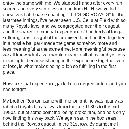
enjoy the game with me. We slapped hands after every run
scored and every scoreless inning from HDH; we yelled
ourselves half-hoarse chanting “LET’S GO ROYALS” for the
last three innings. I’ve never seen U.S. Cellular Field with so
many Royals fans, and we congregated near their dugout,
and the shared communal experience of hundreds of long-
suffering fans in sight of the promised land huddled together
in a hostile ballpark made the game somehow more and
less meaningful at the same time. More meaningful because
we all knew what a win would mean to all of us, and yet less
meaningful because sharing in the experience together, win
or lose, is what makes being a fan so fulfilling in the first
place.
Now take that experience, jack it up a degree or ten, and you
had tonight.
My brother Roukan came with me tonight; he was nearly as
rabid a Royals fan as I was from the late 1980s to the mid
1990s, but at some point the losing broke him, and he’s only
now finding his way back. We again sat in the box seats
behind the Royals dugout, in the 31st row. By gametime I