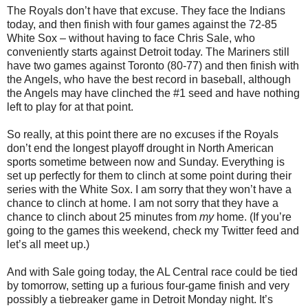
The Royals don’t have that excuse. They face the Indians
today, and then finish with four games against the 72-85
White Sox – without having to face Chris Sale, who
conveniently starts against Detroit today. The Mariners still
have two games against Toronto (80-77) and then finish with
the Angels, who have the best record in baseball, although
the Angels may have clinched the #1 seed and have nothing
left to play for at that point.
So really, at this point there are no excuses if the Royals
don’t end the longest playoff drought in North American
sports sometime between now and Sunday. Everything is
set up perfectly for them to clinch at some point during their
series with the White Sox. I am sorry that they won’t have a
chance to clinch at home. I am not sorry that they have a
chance to clinch about 25 minutes from
my
home. (If you’re
going to the games this weekend, check my Twitter feed and
let’s all meet up.)
And with Sale going today, the AL Central race could be tied
by tomorrow, setting up a furious four-game finish and very
possibly a tiebreaker game in Detroit Monday night. It’s