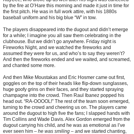
by the fire at O’Hare this morning and made it just in time for
the first pitch. He was in full work attire, with his 1880s
baseball uniform and his big blue “W” in tow.
The players disappeared into the dugout and didn’t emerge
for a while; I imagine you all saw them celebrating in the
clubhouse. But we didn’t go anywhere. Friday night is
Fireworks Night, and we watched the fireworks and
assumed they were for us, and who’s to say they weren’t?
And then the fireworks ended and we waited, and screamed,
and chanted some more.
And then Mike Moustakas and Eric Hosmer came out first,
goggles on the top of their heads like flip-down sunglasses,
huge goofy grins on their faces, and they started spraying
champagne into the crowd. Then Raul Ibanez popped his
head out. “RA-OOOOL!” The rest of the team soon emerged,
turning to the crowd and cheering us on. The players came
around the dugout to high five the fans; I slapped hands with
Tim Collins and Wade Davis. Alex Gordon emerged from the
dugout carrying his child, and he was as emotional as I’ve
ever seen him –
he was smiling
– and we started chanting,