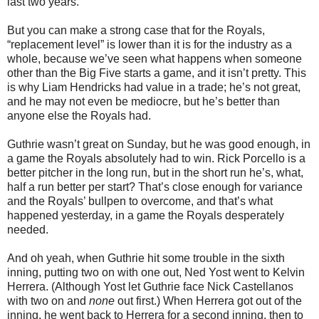
last two years.
But you can make a strong case that for the Royals,
“replacement level” is lower than it is for the industry as a
whole, because we’ve seen what happens when someone
other than the Big Five starts a game, and it isn’t pretty. This
is why Liam Hendricks had value in a trade; he’s not great,
and he may not even be mediocre, but he’s better than
anyone else the Royals had.
Guthrie wasn’t great on Sunday, but he was good enough, in
a game the Royals absolutely had to win. Rick Porcello is a
better pitcher in the long run, but in the short run he’s, what,
half a run better per start? That’s close enough for variance
and the Royals’ bullpen to overcome, and that’s what
happened yesterday, in a game the Royals desperately
needed.
And oh yeah, when Guthrie hit some trouble in the sixth
inning, putting two on with one out, Ned Yost went to Kelvin
Herrera. (Although Yost let Guthrie face Nick Castellanos
with two on and
none
out first.) When Herrera got out of the
inning, he went back to Herrera for a second inning, then to