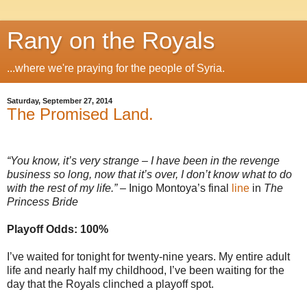
Rany on the Royals
...where we're praying for the people of Syria.
Saturday, September 27, 2014
The Promised Land.
“You know, it’s very strange – I have been in the revenge
business so long, now that it’s over, I don’t know what to do
with the rest of my life.”
– Inigo Montoya’s final
line
in
The
Princess Bride
Playoff Odds: 100%
I’ve waited for tonight for twenty-nine years. My entire adult
life and nearly half my childhood, I’ve been waiting for the
day that the Royals clinched a playoff spot.