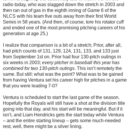
radio today, who was slagged down the stretch in 2003 and
then ran out of gas in the eighth inning of Game 6 of the
NLCS with his team five outs away from their first World
Series in 58 years. (And then, of course, tore his rotator cuff
and ended one of the most promising pitching careers of his
generation at age 25.)
I realize that comparison is a bit of a stretch; Prior, after all,
had pitch counts of 131, 129, 124, 131, 133, and 133 just
from September 1st on. Prior had four 130-pitch outings in
six weeks in 2003;
every pitcher in baseball this year has
combined for two 130-pitch outings
. This isn’t remotely the
same. But still: what was the point? What was to be gained
from having Ventura set his career high for pitches in a game
that you were leading 7-0?
Ventura is scheduled to start the last game of the season.
Hopefully the Royals will still have a shot at the division title
going into that day, and his start will be meaningful. But if it
isn’t, and Liam Hendricks gets the start today while Ventura
– and the entire starting lineup – gets some much-needed
rest, well, there might be a silver lining.