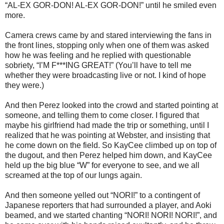
“AL-EX GOR-DON! AL-EX GOR-DON!” until he smiled even
more.
Camera crews came by and stared interviewing the fans in
the front lines, stopping only when one of them was asked
how he was feeling and he replied with questionable
sobriety, “I’M F***ING GREAT!” (You’ll have to tell me
whether they were broadcasting live or not. I kind of hope
they were.)
And then Perez looked into the crowd and started pointing at
someone, and telling them to come closer. I figured that
maybe his girlfriend had made the trip or something, until I
realized that he was pointing at Webster, and insisting that
he come down on the field. So KayCee climbed up on top of
the dugout, and then Perez helped him down, and KayCee
held up the big blue “W” for everyone to see, and we all
screamed at the top of our lungs again.
And then someone yelled out “NORI!” to a contingent of
Japanese reporters that had surrounded a player, and Aoki
beamed, and we started chanting “NORI! NORI! NORI!”, and