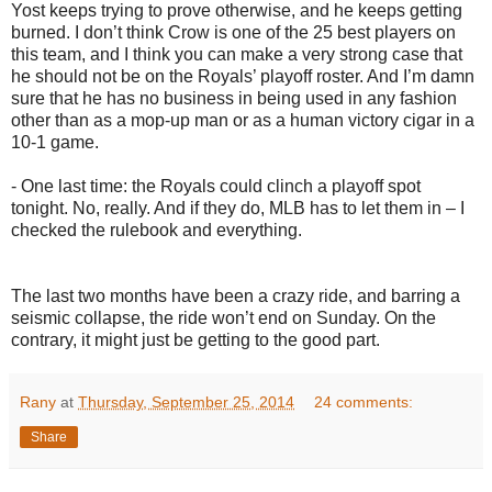
Yost keeps trying to prove otherwise, and he keeps getting
burned. I don’t think Crow is one of the 25 best players on
this team, and I think you can make a very strong case that
he should not be on the Royals’ playoff roster. And I’m damn
sure that he has no business in being used in any fashion
other than as a mop-up man or as a human victory cigar in a
10-1 game.
- One last time: the Royals could clinch a playoff spot
tonight. No, really. And if they do, MLB has to let them in – I
checked the rulebook and everything.
The last two months have been a crazy ride, and barring a
seismic collapse, the ride won’t end on Sunday. On the
contrary, it might just be getting to the good part.
Rany
at
Thursday, September 25, 2014
24 comments:
Share