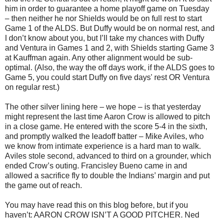
him in order to guarantee a home playoff game on Tuesday
– then neither he nor Shields would be on full rest to start
Game 1 of the ALDS. But Duffy would be on normal rest, and
I don’t know about you, but I’ll take my chances with Duffy
and Ventura in Games 1 and 2, with Shields starting Game 3
at Kauffman again. Any other alignment would be sub-
optimal. (Also, the way the off days work, if the ALDS goes to
Game 5, you could start Duffy on five days' rest OR Ventura
on regular rest.)
The other silver lining here – we hope – is that yesterday
might represent the last time Aaron Crow is allowed to pitch
in a close game. He entered with the score 5-4 in the sixth,
and promptly walked the leadoff batter – Mike Aviles, who
we know from intimate experience is a hard man to walk.
Aviles stole second, advanced to third on a grounder, which
ended Crow’s outing. Francisley Bueno came in and
allowed a sacrifice fly to double the Indians’ margin and put
the game out of reach.
You may have read this on this blog before, but if you
haven’t: AARON CROW ISN’T A GOOD PITCHER. Ned