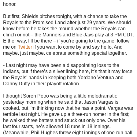
honor.
But first, Shields pitches tonight, with a chance to take the
Royals to the Promised Land after just 29 years. We should
know before he takes the mound whether the Royals can
clinch or not – the Mariners and Blue Jays play at 3 PM CDT.
Either way, I’ll be there – if you’re going to the game, follow
me on
Twitter
if you want to come by and say hello. And
maybe, just maybe, celebrate something special together.
- Last night may have been a disappointing loss to the
Indians, but if there’s a silver lining here, it’s that it may force
the Royals’ hands in keeping both Yordano Ventura and
Danny Duffy in their playoff rotation.
I thought Soren Petro was being a little melodramatic
yesterday morning when he said that Jason Vargas is
cooked, but I'm thinking now that he has a point. Vargas was
terrible last night. He gave up a three-run homer in the first;
he walked three batters and struck out only one. Over his
last four starts, he’s allowed 18 runs in 18 innings.
(Meanwhile, Phil Hughes threw eight innings of one-run ball