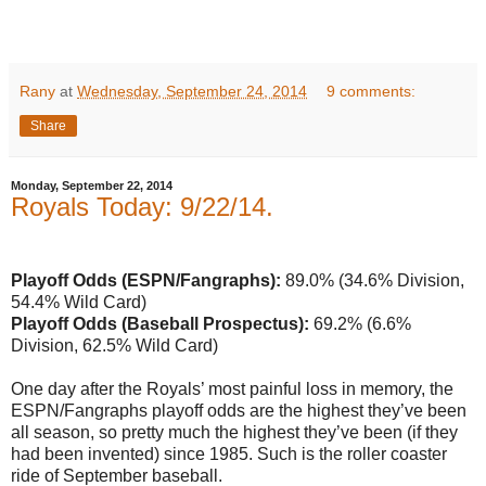
Rany
at
Wednesday, September 24, 2014
9 comments:
Share
Monday, September 22, 2014
Royals Today: 9/22/14.
Playoff Odds (ESPN/Fangraphs):
89.0% (34.6% Division,
54.4% Wild Card)
Playoff Odds (Baseball Prospectus):
69.2% (6.6%
Division, 62.5% Wild Card)
One day after the Royals’ most painful loss in memory, the
ESPN/Fangraphs playoff odds are the highest they’ve been
all season, so pretty much the highest they’ve been (if they
had been invented) since 1985. Such is the roller coaster
ride of September baseball.