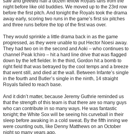
saw and greeted half a dozen fellow Royals fans from the
night before like old buddies. We moved up to the 23rd row
before the first pitch. And tonight the Royals took the drama
away early, scoring two runs in the game’s first six pitches
and three runs before the top of the first was over.
They would sprinkle a little drama back in as the game
progressed, as they were unable to put Hector Noesi away.
They had two on in the second and Aoki – who continues to
channel Peak Ichiro – hit a hard line drive that was flagged
down by the left fielder. In the third, Gordon hit a bomb to
right field that was betrayed by the cool temps and a breeze
that went still, and died at the wall. Between Infante’s single
in the fourth and Butler’s single in the ninth, 14 straight
Royals failed to reach base.
And it didn’t matter, because Jeremy Guthrie reminded us
that the strength of this team is that there are so many guys
who can contribute in so many ways. He was fantastic
tonight; the White Sox will be seeing his curveball in their
sleep before awaking in a cold sweat. By the fifth inning we
were counting outs, like Denny Matthews on an October
night so many years ago.