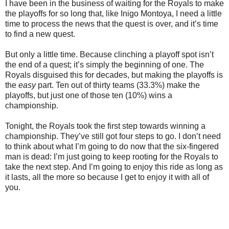
I have been in the business of waiting for the Royals to make
the playoffs for so long that, like Inigo Montoya, I need a little
time to process the news that the quest is over, and it’s time
to find a new quest.
But only a little time. Because clinching a playoff spot isn’t
the end of a quest; it’s simply the beginning of one. The
Royals disguised this for decades, but making the playoffs is
the
easy
part. Ten out of thirty teams (33.3%) make the
playoffs, but just one of those ten (10%) wins a
championship.
Tonight, the Royals took the first step towards winning a
championship. They’ve still got four steps to go. I don’t need
to think about what I’m going to do now that the six-fingered
man is dead: I’m just going to keep rooting for the Royals to
take the next step. And I’m going to enjoy this ride as long as
it lasts, all the more so because I get to enjoy it with all of
you.