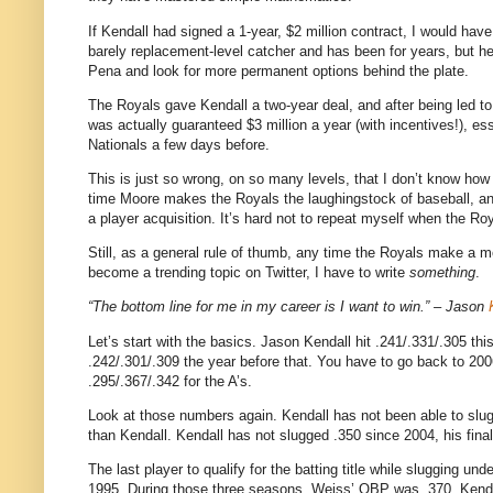
If Kendall had signed a 1-year, $2 million contract, I would have,
barely replacement-level catcher and has been for years, but h
Pena and look for more permanent options behind the plate.
The Royals gave Kendall a two-year deal, and after being led to 
was actually guaranteed $3 million a year (with incentives!), e
Nationals a few days before.
This is just so wrong, on so many levels, that I don’t know ho
time Moore makes the Royals the laughingstock of baseball, and
a player acquisition. It’s hard not to repeat myself when the R
Still, as a general rule of thumb, any time the Royals make a m
become a trending topic on Twitter, I have to write
something
.
“The bottom line for me in my career is I want to win.” – Jason
Let’s start with the basics. Jason Kendall hit .241/.331/.305 thi
.242/.301/.309 the year before that. You have to go back to 20
.295/.367/.342 for the A’s.
Look at those numbers again. Kendall has not been able to slug 
than Kendall. Kendall has not slugged .350 since 2004, his final
The last player to qualify for the batting title while slugging 
1995. During those three seasons, Weiss’ OBP was .370.
Kenda