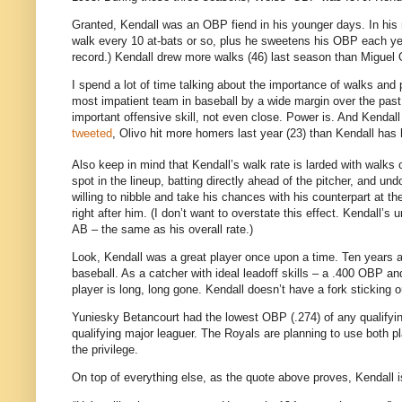
Granted, Kendall was an OBP fiend in his younger days. In his 
walk every 10 at-bats or so, plus he sweetens his OBP each yea
record.) Kendall drew more walks (46) last season than Miguel 
I spend a lot of time talking about the importance of walks and 
most impatient team in baseball by a wide margin over the past 
important offensive skill, not even close. Power is. And Kenda
tweeted
, Olivo hit more homers last year (23) than Kendall has 
Also keep in mind that Kendall’s walk rate is larded with walks of
spot in the lineup, batting directly ahead of the pitcher, and 
willing to nibble and take his chances with his counterpart at th
right after him. (I don’t want to overstate this effect. Kendall’
AB – the same as his overall rate.)
Look, Kendall was a great player once upon a time. Ten years ag
baseball. As a catcher with ideal leadoff skills – a .400 OBP 
player is long, long gone. Kendall doesn’t have a fork sticking o
Yuniesky Betancourt had the lowest OBP (.274) of any qualifyin
qualifying major leaguer. The Royals are planning to use both pl
the privilege.
On top of everything else, as the quote above proves, Kendall is