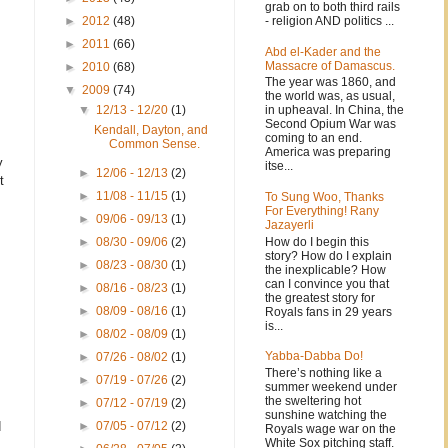
grab on to both third rails
- religion AND politics ...
►
2012
(48)
►
2011
(66)
Abd el-Kader and the
Massacre of Damascus.
►
2010
(68)
The year was 1860, and
▼
2009
(74)
the world was, as usual,
in upheaval. In China, the
▼
12/13 - 12/20
(1)
Second Opium War was
Kendall, Dayton, and
coming to an end.
Common Sense.
America was preparing
y
itse...
►
12/06 - 12/13
(2)
t
►
11/08 - 11/15
(1)
To Sung Woo, Thanks
For Everything! Rany
►
09/06 - 09/13
(1)
Jazayerli
How do I begin this
►
08/30 - 09/06
(2)
story? How do I explain
►
08/23 - 08/30
(1)
the inexplicable? How
can I convince you that
►
08/16 - 08/23
(1)
the greatest story for
►
08/09 - 08/16
(1)
Royals fans in 29 years
is...
►
08/02 - 08/09
(1)
Yabba-Dabba Do!
►
07/26 - 08/02
(1)
There’s nothing like a
►
07/19 - 07/26
(2)
summer weekend under
the sweltering hot
►
07/12 - 07/19
(2)
sunshine watching the
d
►
07/05 - 07/12
(2)
Royals wage war on the
White Sox pitching staff.