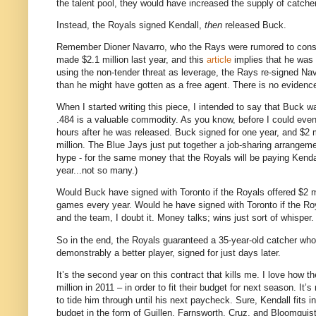
the talent pool, they would have increased the supply of catcher
Instead, the Royals signed Kendall,
then
released Buck.
Remember Dioner Navarro, who the Rays were rumored to consid
made $2.1 million last year, and this
article
implies that he was e
using the non-tender threat as leverage, the Rays re-signed Nava
than he might have gotten as a free agent. There is no evidence
When I started writing this piece, I intended to say that Buck 
.484 is a valuable commodity. As you know, before I could ev
hours after he was released. Buck signed for one year, and $2 m
million. The Blue Jays just put together a job-sharing arrangeme
hype - for the same money that the Royals will be paying Kend
year...not so many.)
Would Buck have signed with Toronto if the Royals offered $2 mi
games every year. Would he have signed with Toronto if the Ro
and the team, I doubt it. Money talks; wins just sort of whisper.
So in the end, the Royals guaranteed a 35-year-old catcher who
demonstrably a better player, signed for just days later.
It’s the second year on this contract that kills me. I love how 
million in 2011 – in order to fit their budget for next season. It
to tide him through until his next paycheck. Sure, Kendall fits i
budget in the form of Guillen, Farnsworth, Cruz, and Bloomquist 