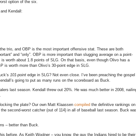
rst option of the six.
 and Kendall:
 the trio, and OBP is the most important offensive stat. These are both
portant” and “only”. OBP is more important than slugging average on a point-
 is worth about 1.8 points of SLG.
On that basis, even though Olivo has a
P is worth more than Olivo’s 30-point edge in SLG.
Buck’s
101-point
edge in SLG? Not even close. I’ve been preaching the gospel
 Kendall’s going to put as many runs on the scoreboard as Buck.
ers last season. Kendall threw out 20%. He was much better in 2008, nailin
.
 blocking the plate? Our own Matt Klaassen
compiled
the definitive rankings on
the second-worst catcher (out of 114) in all of baseball last season. Buck wa
uns – better than Buck.
his before. As Keith Woolner – you know, the guy the Indians hired to be their