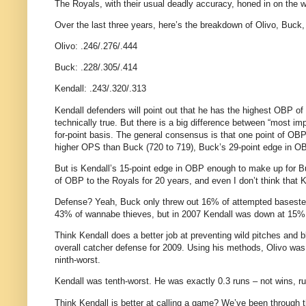
The Royals, with their usual deadly accuracy, honed in on the wo
Over the last three years, here’s the breakdown of Olivo, Buck,
Olivo: .246/.276/.444
Buck: .228/.305/.414
Kendall: .243/.320/.313
Kendall defenders will point out that he has the highest OBP of
technically true. But there is a big difference between “most im
for-point basis. The general consensus is that one point of OBP
higher OPS than Buck (720 to 719), Buck’s 29-point edge in OB
But is Kendall’s 15-point edge in OBP enough to make up for 
of OBP to the Royals for 20 years, and even I don’t think that
Defense? Yeah, Buck only threw out 16% of attempted basesteal
43% of wannabe thieves, but in 2007 Kendall was down at 15%
Think Kendall does a better job at preventing wild pitches and
overall catcher defense for 2009. Using his methods, Olivo was 
ninth-worst.
Kendall was tenth-worst. He was exactly 0.3 runs – not wins, r
Think Kendall is better at calling a game? We’ve been through t