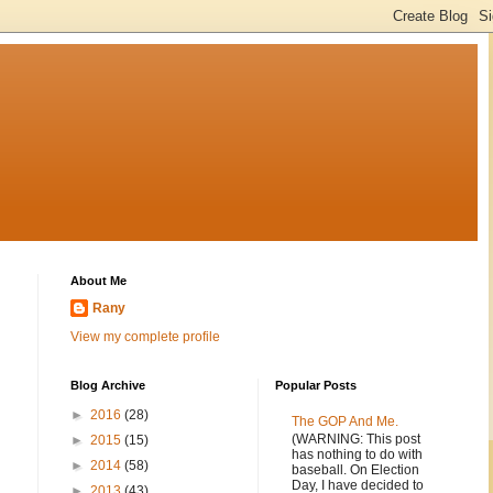
About Me
Rany
View my complete profile
Blog Archive
Popular Posts
►
2016
(28)
The GOP And Me.
(WARNING: This post
►
2015
(15)
has nothing to do with
►
2014
(58)
baseball. On Election
Day, I have decided to
►
2013
(43)