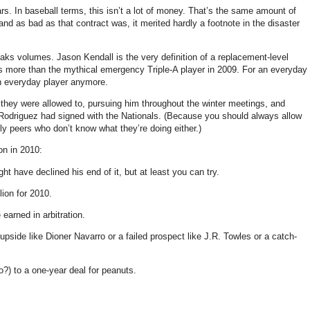
rs. In baseball terms, this isn’t a lot of money. That’s the same amount of
d as bad as that contract was, it merited hardly a footnote in the disaster
peaks volumes. Jason Kendall is the very definition of a replacement-level
s more than the mythical emergency Triple-A player in 2009. For an everyday
 an everyday player anymore.
 they were allowed to, pursuing him throughout the winter meetings, and
an Rodriguez had signed with the Nationals. (Because you should always allow
ly peers who don’t know what they’re doing either.)
on in 2010:
ht have declined his end of it, but at least you can try.
lion for 2010.
earned in arbitration.
pside like Dioner Navarro or a failed prospect like J.R. Towles or a catch-
) to a one-year deal for peanuts.