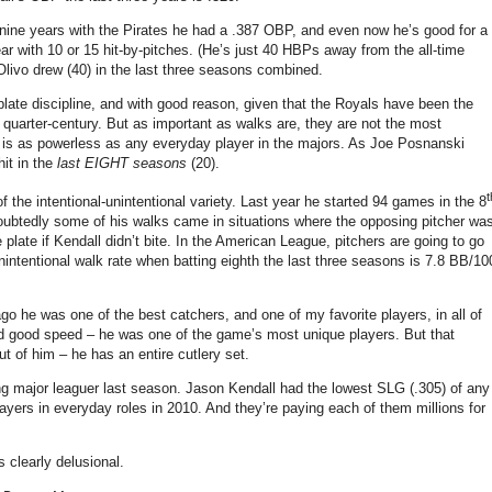
nine years with the Pirates he had a .387 OBP, and even now he’s good for a
r with 10 or 15 hit-by-pitches.
(He’s just 40 HBPs away from the all-time
Olivo drew (40) in the last three seasons combined.
plate discipline, and with good reason, given that the Royals have been the
quarter-century. But as important as walks are, they are not the most
ll is as powerless as any everyday player in the majors. As Joe Posnanski
hit in the
last EIGHT seasons
(20).
t
 the intentional-unintentional variety.
Last year he started 94 games in the 8
undoubtedly some of his walks came in situations where the opposing pitcher wa
e plate if Kendall didn’t bite. In the American League, pitchers are going to go
s unintentional walk rate when batting eighth the last three seasons is 7.8 BB/10
o he was one of the best catchers, and one of my favorite players, in all of
and good speed – he was one of the game’s most unique players. But that
ut of him – he has an entire cutlery set.
g major leaguer last season.
Jason Kendall had the lowest SLG (.305) of any
ayers in everyday roles in 2010. And they’re paying each of them millions for
 clearly delusional.