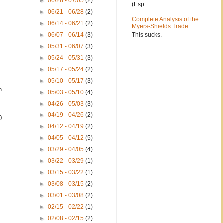
►
06/28 - 07/05
(2)
(Esp...
►
06/21 - 06/28
(2)
Complete Analysis of the
►
06/14 - 06/21
(2)
Myers-Shields Trade.
This sucks.
►
06/07 - 06/14
(3)
►
05/31 - 06/07
(3)
►
05/24 - 05/31
(3)
►
05/17 - 05/24
(2)
►
05/10 - 05/17
(3)
h
►
05/03 - 05/10
(4)
s
►
04/26 - 05/03
(3)
►
04/19 - 04/26
(2)
0
►
04/12 - 04/19
(2)
►
04/05 - 04/12
(5)
►
03/29 - 04/05
(4)
►
03/22 - 03/29
(1)
►
03/15 - 03/22
(1)
►
03/08 - 03/15
(2)
►
03/01 - 03/08
(2)
►
02/15 - 02/22
(1)
►
02/08 - 02/15
(2)