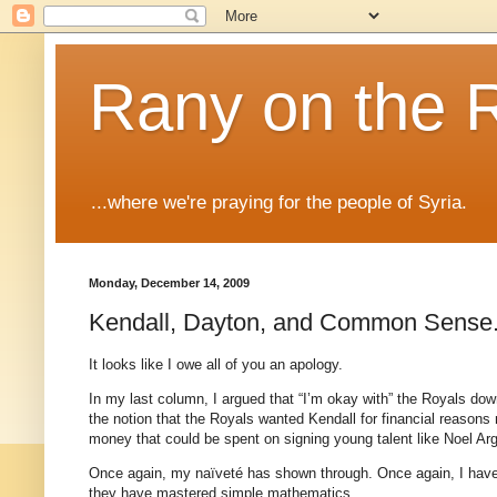
Rany on the 
...where we're praying for the people of Syria.
Monday, December 14, 2009
Kendall, Dayton, and Common Sense
It looks like I owe all of you an apology.
In my last column, I argued that “I’m okay with” the Royals d
the notion that the Royals wanted Kendall for financial reason
money that could be spent on signing young talent like Noel Arg
Once again, my naïveté has shown through. Once again, I have
they have mastered simple mathematics.