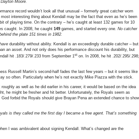
– Dayton Moore.
formance record wouldn’t look all that unusual – formerly great catcher worn
 most interesting thing about Kendall may be the fact that even as he’s been
a bit of playing time. On the contrary – he’s caught at least 132 games for 10
es caught. In 2008, he caught
149
games, and started every one.
No catcher
ehind the plate 151 times in 1982.
have
durability without ability. Kendall is an exceedingly durable catcher – but
 than an asset. And not only does his performance discount his durability, but
st
endall hit .183/.279/.233 from September 1
on. In 2008, he hit .202/.295/.298
s Russell Martin’s second-half fades the last few years – but it seems like
ay so often. Particularly when he’s not exactly Mike Piazza with the stick.
roughly as well as he did earlier in his career, it would be based on the idea
t, he might be fresher and hit better. Unfortunately, the Royals seem as
re. God forbid the Royals should give Brayan Pena an extended chance to sho
yals is they called me the first day I became a free agent. That’s something
 when I was ambivalent about signing Kendall. What’s changed are the