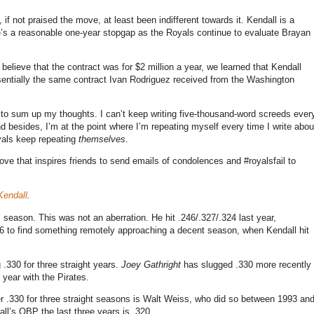
 if not praised the move, at least been indifferent towards it. Kendall is a
e’s a reasonable one-year stopgap as the Royals continue to evaluate Brayan
believe that the contract was for $2 million a year, we learned that Kendall
ssentially the same contract Ivan Rodriguez received from the Washington
w to sum up my thoughts. I can’t keep writing five-thousand-word screeds ever
 besides, I’m at the point where I’m repeating myself every time I write abou
oyals keep repeating
themselves
.
ove that inspires friends to send emails of condolences and #royalsfail to
Kendall
.
s season. This was not an aberration. He hit .246/.327/.324 last year,
06 to find something remotely approaching a decent season, when Kendall hit
.330 for three straight years.
Joey Gathright
has slugged .330 more recently
 year with the Pirates.
under .330 for three straight seasons is Walt Weiss, who did so between 1993 an
ll’s OBP the last three years is .320.