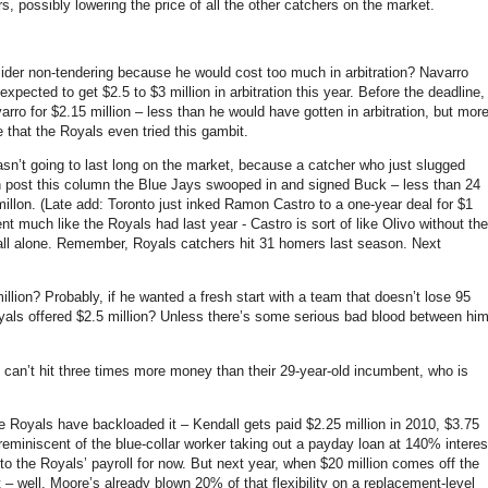
s, possibly lowering the price of all the other catchers on the market.
er non-tendering because he would cost too much in arbitration? Navarro
xpected to get $2.5 to $3 million in arbitration this year. Before the deadline,
rro for $2.15 million – less than he would have gotten in arbitration, but mor
 that the Royals even tried this gambit.
wasn’t going to last long on the market, because a catcher who just slugged
en post this column the Blue Jays swooped in and signed Buck –
less than 24
illon. (Late add: Toronto just inked Ramon Castro to a one-year deal for $1
nt much like the Royals had last year - Castro is sort of like Olivo without the
all alone. Remember, Royals catchers hit 31 homers last season. Next
llion? Probably, if he wanted a fresh start with a team that doesn’t lose 95
yals offered $2.5 million? Unless there’s some serious bad blood between hi
 can’t hit three times more money than their 29-year-old incumbent, who is
the Royals have backloaded it – Kendall gets paid $2.25 million in 2010, $3.75
’s reminiscent of the blue-collar worker taking out a payday loan at 140% interes
nto the Royals’ payroll for now. But next year, when $20 million comes off the
– well, Moore’s already blown 20% of that flexibility on a replacement-level