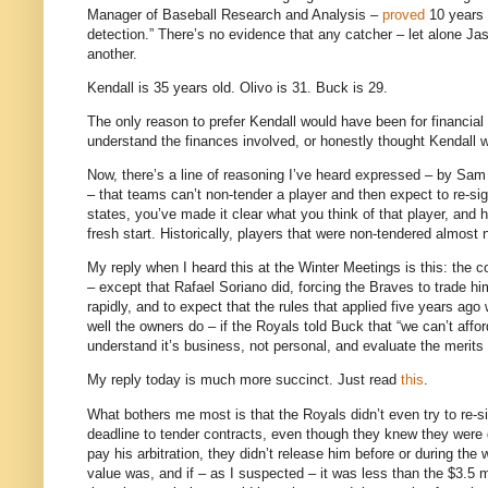
Manager of Baseball Research and Analysis –
proved
10 years a
detection.” There’s no evidence that any catcher – let alone Jas
another.
Kendall is 35 years old. Olivo is 31. Buck is 29.
The only reason to prefer Kendall would have been for financial 
understand the finances involved, or honestly thought Kendall w
Now, there’s a line of reasoning I’ve heard expressed – by Sam
– that teams can’t non-tender a player and then expect to re-s
states, you’ve made it clear what you think of that player, and h
fresh start. Historically, players that were non-tendered almost 
My reply when I heard this at the Winter Meetings is this: the c
– except that Rafael Soriano did, forcing the Braves to trade
rapidly, and to expect that the rules that applied five years ag
well the owners do – if the Royals told Buck that “we can’t affor
understand it’s business, not personal, and evaluate the merits of
My reply today is much more succinct.
Just read
this
.
What bothers me most is that the Royals didn’t even try to re-sig
deadline to tender contracts, even though they knew they were g
pay his arbitration, they didn’t release him before or during th
value was, and if – as I suspected – it was less than the $3.5 m