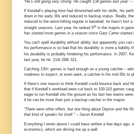
“He’s still going very strong. He caught 134 games last year.” 
If Kendall’s playing time had diminished with his skills, his per
down in his early 30s and reduced to backup status. Really, the
reduced to the worst-hitting regular in baseball, he hasn’t lost 
th
straight seasons.
Last year, he ranked 5
in the majors in gam
has started more games in a season since Gary Carter started b
You can't spell durability without ability, but apparently you can
his performance is so bad that his durability is more a liability
his durability is probably hindering his performance. In 2007, K
last year, he hit .214/.298/.321.
Catching 130+ games is hard enough on a young catcher – witnes
madness to expect, or even want, a catcher in his mid-30s to pl
If there’s one reason to think Kendall could bounce back and hit 
that if Kendall’s workload were cut back to 100-110 games caugh
eager to run Kendall into the ground as his last two teams we
if he can be more than just a backup catcher in the majors.
“There were other offers, but one thing about Dayton and the Ro
that kind of speaks for itself.” – Jason Kendall.
Everything I wrote above I could have written a few days ago,
economics, which are driving me up a wall.