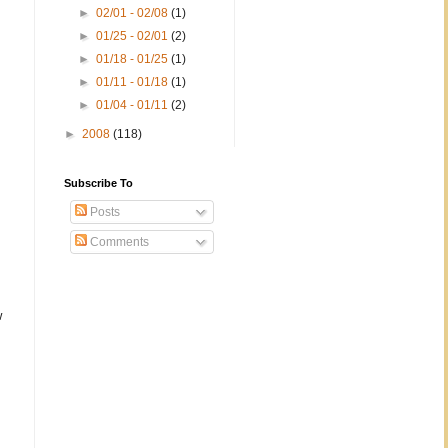
►
02/01 - 02/08
(1)
►
01/25 - 02/01
(2)
►
01/18 - 01/25
(1)
►
01/11 - 01/18
(1)
►
01/04 - 01/11
(2)
►
2008
(118)
;
Subscribe To
Posts
Comments
w