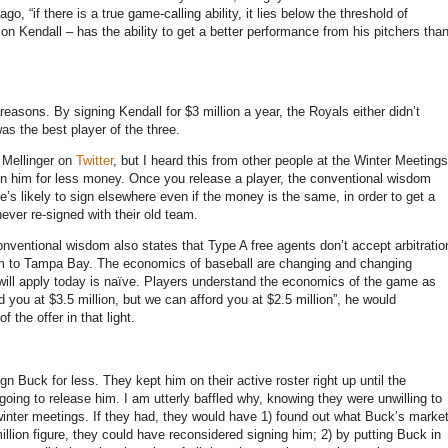
go, “if there is a true game-calling ability, it lies below the threshold of
on Kendall – has the ability to get a better performance from his pitchers tha
reasons. By signing Kendall for $3 million a year, the Royals either didn’t
as the best player of the three.
 Mellinger on
Twitter
, but I heard this from other people at the Winter Meetings
ign him for less money. Once you release a player, the conventional wisdom
e’s likely to sign elsewhere even if the money is the same, in order to get a
never re-signed with their old team.
onventional wisdom also states that Type A free agents don’t accept arbitratio
 him to Tampa Bay. The economics of baseball are changing and changing
o will apply today is naïve. Players understand the economics of the game as
d you at $3.5 million, but we can afford you at $2.5 million”, he would
 the offer in that light.
n Buck for less. They kept him on their active roster right up until the
oing to release him. I am utterly baffled why, knowing they were unwilling to
e winter meetings. If they had, they would have 1) found out what Buck’s marke
illion figure, they could have reconsidered signing him; 2) by putting Buck in