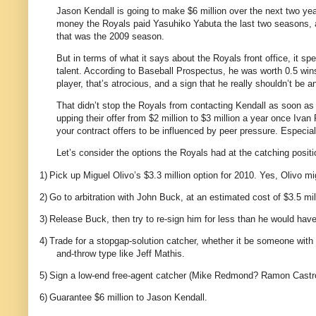
Jason Kendall is going to make $6 million over the next two yea
money the Royals paid Yasuhiko Yabuta the last two seasons, an
that was the 2009 season.
But in terms of what it says about the Royals front office, it s
talent. According to Baseball Prospectus, he was worth 0.5 win
player, that’s atrocious, and a sign that he really shouldn’t be
That didn’t stop the Royals from contacting Kendall as soon as
upping their offer from $2 million to $3 million a year once Iv
your contract offers to be influenced by peer pressure. Especial
Let’s consider the options the Royals had at the catching positi
1)
Pick up Miguel Olivo’s $3.3 million option for 2010. Yes, Olivo mig
2)
Go to arbitration with John Buck, at an estimated cost of $3.5 mil
3)
Release Buck, then try to re-sign him for less than he would have 
4)
Trade for a stopgap-solution catcher, whether it be someone with u
and-throw type like Jeff Mathis.
5)
Sign a low-end free-agent catcher (Mike Redmond? Ramon Castro?
6)
Guarantee $6 million to Jason Kendall.