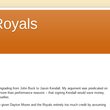
Royals
.
owngrading from John Buck to Jason Kendall. My argument was predicated on
s more than performance reasons – that signing Kendall would save money,
uelles.
 given Dayton Moore and the Royals entirely too much credit by assuming