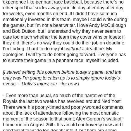
experience like pennant race baseball, because there’s no
other sport that sucks away your life day after day after day
for weeks, even months on end. If I didn’t have so much
emotionally invested in this team, maybe I could write during
the games, but I’m not a beat writer. I love Andy McCullough
and Bob Dutton, but I understand why they never seem to
care too much whether the team they cover wins or loses: if
they did, there’s no way they could do their job on deadline.
I’m finding it hard to do my job
without
a deadline. My
apologies. I will try to do better going forward. Everyone has
to elevate their game in a pennant race, myself included.
[I started writing this column before today’s game, and the
only way I’m going to catch up is to simply ignore today’s
events – Duffy’s injury, etc – for now.]
- Even more than usual, so much of the narrative of the
Royals the last two weeks has revolved around Ned Yost.
There were his poorly-timed and poorly-worded comments
about the lack of attendance following the most dramatic
moment of the season to that point, Alex Gordon’s walk-off
home run on August 26th. It’s an old controversy now and I
don’t want to wade too deeply into it, but here are some