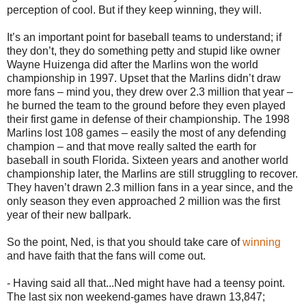
perception of cool. But if they keep winning, they will.
It’s an important point for baseball teams to understand; if
they don’t, they do something petty and stupid like owner
Wayne Huizenga did after the Marlins won the world
championship in 1997. Upset that the Marlins didn’t draw
more fans – mind you, they drew over 2.3 million that year –
he burned the team to the ground before they even played
their first game in defense of their championship. The 1998
Marlins lost 108 games – easily the most of any defending
champion – and that move really salted the earth for
baseball in south Florida. Sixteen years and another world
championship later, the Marlins are still struggling to recover.
They haven’t drawn 2.3 million fans in a year since, and the
only season they even approached 2 million was the first
year of their new ballpark.
So the point, Ned, is that you should take care of
winning
and have faith that the fans will come out.
- Having said all that...Ned might have had a teensy point.
The last six non weekend-games have drawn 13,847;