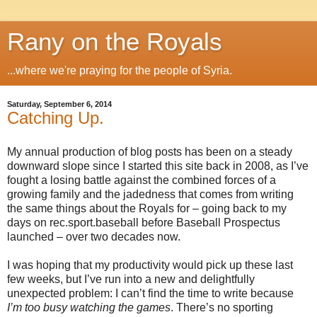
Rany on the Royals
...where we're praying for the people of Syria.
Saturday, September 6, 2014
Catching Up.
My annual production of blog posts has been on a steady
downward slope since I started this site back in 2008, as I’ve
fought a losing battle against the combined forces of a
growing family and the jadedness that comes from writing
the same things about the Royals for – going back to my
days on rec.sport.baseball before Baseball Prospectus
launched – over two decades now.
I was hoping that my productivity would pick up these last
few weeks, but I’ve run into a new and delightfully
unexpected problem: I can’t find the time to write because
I’m too busy watching the games
. There’s no sporting