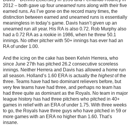
2012 – both gave up four
unearned
runs along with their five
earned runs. As I’ve gone on the record many times, the
distinction between earned and unearned runs is essentially
meaningless in today’s game. Davis hasn’t given up an
unearned run all year. His RA is also 0.72. Rob Murphy also
had a 0.72 RA as a rookie in 1986, when he threw 50.1
innings. No other pitcher with 50+ innings has ever had an
RA of under 1.00.
And the icing on the cake has been Kelvin Herrera, who
since June 27th has pitched 26.2 consecutive scoreless
innings. Neither Herrera and Davis has allowed a home run
all season. Holland’s 1.60 ERA is actually the
highest
of the
three. Teams have had two dominant relievers before, but
very few teams have had three, and perhaps no team has
had three quite as dominant as the Royals. No team in major
league history has had three pitchers who pitched in 40+
games in relief with an ERA of under 1.75. With three weeks
to go, the Royals have three guys who have pitched in 59 or
more games with an ERA no higher than 1.60. That’s
insane.