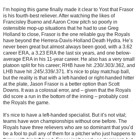
I’m hoping this game finally made it clear to Yost that Frasor
is his fourth-best reliever. After watching the likes of
Francisley Bueno and Aaron Crow pitch so poorly in
ostensible mop-up situations that he had to use Greg
Holland to close, Frasor is the one reliable guy the Royals
have beyond the Herrera-Davis-Holland Death Hydra. He’s
never been great but almost always been good, with a 3.62
career ERA, a 3.23 ERA the last six years, and one below-
average ERA in his 11-year career. He also has a very small
platoon split for his career; RHB have hit .230/.303/.362, and
LHB have hit .245/.339/.371. It’s nice to play matchup ball,
but the reality is that with a left-handed or right-handed hitter
at the plate, Jason Frasor is a better option than Scott
Downs. It was a colossal error, and – given that the Royals
did score a run in the bottom of the inning – probably cost
the Royals the game.
It’s nice to have a left-handed specialist. But it’s not vital;
teams have won championships without one before. The
Royals have three relievers who are so dominant that you’d
be a fool to pull any of them for a pitcher who just happens to