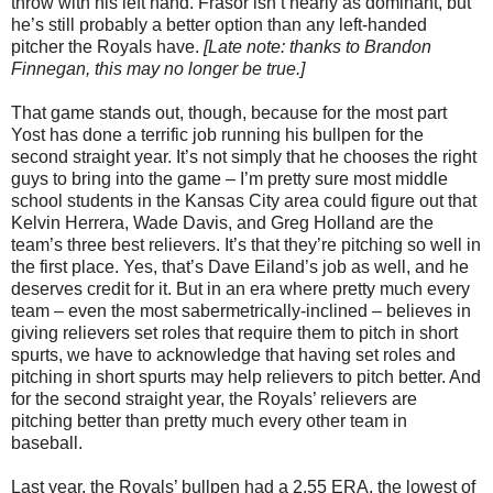
throw with his left hand. Frasor isn’t nearly as dominant, but
he’s still probably a better option than any left-handed
pitcher the Royals have.
[Late note: thanks to Brandon
Finnegan, this may no longer be true.]
That game stands out, though, because for the most part
Yost has done a terrific job running his bullpen for the
second straight year. It’s not simply that he chooses the right
guys to bring into the game – I’m pretty sure most middle
school students in the Kansas City area could figure out that
Kelvin Herrera, Wade Davis, and Greg Holland are the
team’s three best relievers. It’s that they’re pitching so well in
the first place. Yes, that’s Dave Eiland’s job as well, and he
deserves credit for it. But in an era where pretty much every
team – even the most sabermetrically-inclined – believes in
giving relievers set roles that require them to pitch in short
spurts, we have to acknowledge that having set roles and
pitching in short spurts may help relievers to pitch better. And
for the second straight year, the Royals’ relievers are
pitching better than pretty much every other team in
baseball.
Last year, the Royals’ bullpen had a 2.55 ERA, the lowest of