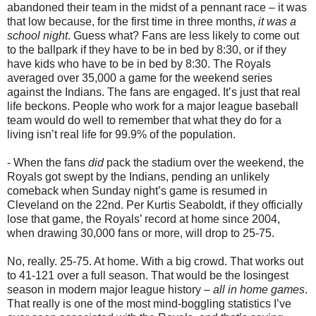
abandoned their team in the midst of a pennant race – it was
that low because, for the first time in three months,
it was a
school night
. Guess what? Fans are less likely to come out
to the ballpark if they have to be in bed by 8:30, or if they
have kids who have to be in bed by 8:30. The Royals
averaged over 35,000 a game for the weekend series
against the Indians. The fans are engaged. It’s just that real
life beckons. People who work for a major league baseball
team would do well to remember that what they do for a
living isn’t real life for 99.9% of the population.
- When the fans
did
pack the stadium over the weekend, the
Royals got swept by the Indians, pending an unlikely
comeback when Sunday night’s game is resumed in
Cleveland on the 22nd. Per Kurtis Seaboldt, if they officially
lose that game, the Royals’ record at home since 2004,
when drawing 30,000 fans or more, will drop to 25-75.
No, really. 25-75. At home. With a big crowd. That works out
to 41-121 over a full season. That would be the losingest
season in modern major league history –
all in home games
.
That really is one of the most mind-boggling statistics I’ve