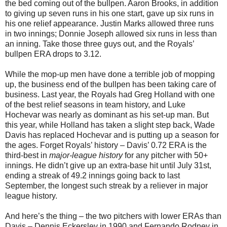
the bed coming out of the bullpen. Aaron Brooks, in addition
to giving up seven runs in his one start, gave up six runs in
his one relief appearance. Justin Marks allowed three runs
in two innings; Donnie Joseph allowed six runs in less than
an inning. Take those three guys out, and the Royals’
bullpen ERA drops to 3.12.
While the mop-up men have done a terrible job of mopping
up, the business end of the bullpen has been taking care of
business. Last year, the Royals had Greg Holland with one
of the best relief seasons in team history, and Luke
Hochevar was nearly as dominant as his set-up man. But
this year, while Holland has taken a slight step back, Wade
Davis has replaced Hochevar and is putting up a season for
the ages. Forget Royals’ history – Davis’ 0.72 ERA is the
third-best in
major-league history
for any pitcher with 50+
innings. He didn’t give up an extra-base hit until July 31st,
ending a streak of 49.2 innings going back to last
September, the longest such streak by a reliever in major
league history.
And here’s the thing – the two pitchers with lower ERAs than
Davis – Dennis Eckersley in 1990 and Fernando Rodney in