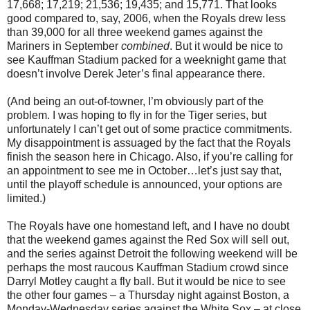
17,668; 17,219; 21,536; 19,435; and 15,771. That looks
good compared to, say, 2006, when the Royals drew less
than 39,000 for all three weekend games against the
Mariners in September
combined
. But it would be nice to
see Kauffman Stadium packed for a weeknight game that
doesn’t involve Derek Jeter’s final appearance there.
(And being an out-of-towner, I’m obviously part of the
problem. I was hoping to fly in for the Tiger series, but
unfortunately I can’t get out of some practice commitments.
My disappointment is assuaged by the fact that the Royals
finish the season here in Chicago. Also, if you’re calling for
an appointment to see me in October…let’s just say that,
until the playoff schedule is announced, your options are
limited.)
The Royals have one homestand left, and I have no doubt
that the weekend games against the Red Sox will sell out,
and the series against Detroit the following weekend will be
perhaps the most raucous Kauffman Stadium crowd since
Darryl Motley caught a fly ball. But it would be nice to see
the other four games – a Thursday night against Boston, a
Monday-Wednesday series against the White Sox – at close