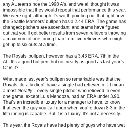
any AL team since the 1990 A’s, and we all thought it was
impossible that they would repeat that performance this year.
We were right, although it’s worth pointing out that right now
the Seattle Mariners’ bullpen has a 2.44 ERA. The game has
changed; pitchers are ascendant, and teams have figured
out that you’ll get better results from seven relievers throwing
a maximum of one inning than from five relievers who might
get up to six outs at a time.
The Royals’ bullpen, however, has a 3.43 ERA, 7th in the
AL. It’s a good bullpen, but not nearly as good as last year’s.
Or is it?
What made last year’s bullpen so remarkable was that the
Royals literally didn’t have a single bad reliever in it. I mean
almost
literally
– every single pitcher who relieved in even
one game, except Luis Mendoza, had an ERA under 3.90.
That’s an incredible luxury for a manager to have, to know
that even the guy you call upon when you’re down 8-3 in the
fifth inning is capable. But it is a luxury. It’s not a necessity.
This year, the Royals have had plenty of guys who have wet