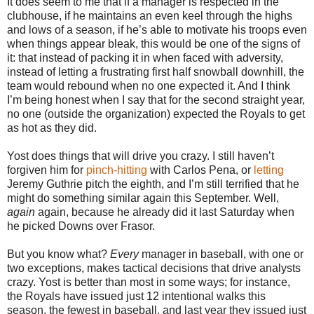
It does seem to me that if a manager is respected in the
clubhouse, if he maintains an even keel through the highs
and lows of a season, if he’s able to motivate his troops even
when things appear bleak, this would be one of the signs of
it: that instead of packing it in when faced with adversity,
instead of letting a frustrating first half snowball downhill, the
team would rebound when no one expected it. And I think
I’m being honest when I say that for the second straight year,
no one (outside the organization) expected the Royals to get
as hot as they did.
Yost does things that will drive you crazy. I still haven’t
forgiven him for
pinch-hitting
with Carlos Pena, or
letting
Jeremy Guthrie pitch the eighth, and I’m still terrified that he
might do something similar again this September. Well,
again
again, because he already did it last Saturday when
he picked Downs over Frasor.
But you know what?
Every
manager in baseball, with one or
two exceptions, makes tactical decisions that drive analysts
crazy. Yost is better than most in some ways; for instance,
the Royals have issued just 12 intentional walks this
season, the fewest in baseball, and last year they issued just