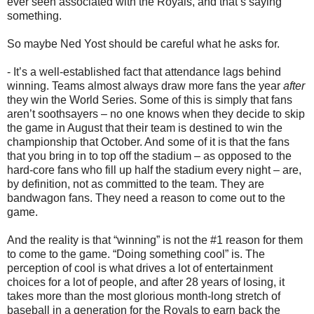
ever seen associated with the Royals, and that’s saying
something.
So maybe Ned Yost should be careful what he asks for.
- It’s a well-established fact that attendance lags behind
winning. Teams almost always draw more fans the year
after
they win the World Series. Some of this is simply that fans
aren’t soothsayers – no one knows when they decide to skip
the game in August that their team is destined to win the
championship that October. And some of it is that the fans
that you bring in to top off the stadium – as opposed to the
hard-core fans who fill up half the stadium every night – are,
by definition, not as committed to the team. They are
bandwagon fans. They need a reason to come out to the
game.
And the reality is that “winning” is not the #1 reason for them
to come to the game. “Doing something cool” is. The
perception of cool is what drives a lot of entertainment
choices for a lot of people, and after 28 years of losing, it
takes more than the most glorious month-long stretch of
baseball in a generation for the Royals to earn back the