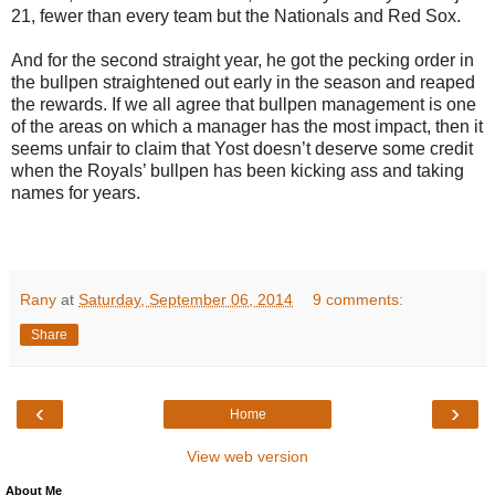
21, fewer than every team but the Nationals and Red Sox.
And for the second straight year, he got the pecking order in
the bullpen straightened out early in the season and reaped
the rewards. If we all agree that bullpen management is one
of the areas on which a manager has the most impact, then it
seems unfair to claim that Yost doesn’t deserve some credit
when the Royals’ bullpen has been kicking ass and taking
names for years.
Rany
at
Saturday, September 06, 2014
9 comments:
Share
‹
›
Home
View web version
About Me