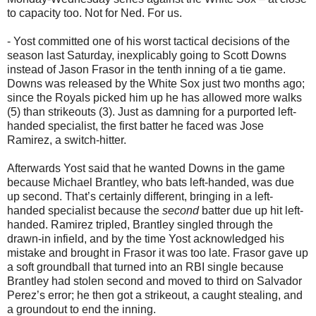
to capacity too. Not for Ned. For us.
- Yost committed one of his worst tactical decisions of the
season last Saturday, inexplicably going to Scott Downs
instead of Jason Frasor in the tenth inning of a tie game.
Downs was released by the White Sox just two months ago;
since the Royals picked him up he has allowed more walks
(5) than strikeouts (3). Just as damning for a purported left-
handed specialist, the first batter he faced was Jose
Ramirez, a switch-hitter.
Afterwards Yost said that he wanted Downs in the game
because Michael Brantley, who bats left-handed, was due
up second. That’s certainly different, bringing in a left-
handed specialist because the
second
batter due up hit left-
handed. Ramirez tripled, Brantley singled through the
drawn-in infield, and by the time Yost acknowledged his
mistake and brought in Frasor it was too late. Frasor gave up
a soft groundball that turned into an RBI single because
Brantley had stolen second and moved to third on Salvador
Perez’s error; he then got a strikeout, a caught stealing, and
a groundout to end the inning.