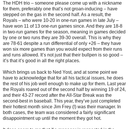
The HDH trio – someone please come up with a nickname
for them, preferably one that’s not groan-inducing – have
stepped on the gas in the second half. As a result, the
Royals – who were 10-20 in one-run games in late July –
have won 11 of 13 one-run games since. And they are 18-8
in two-run games for the season, meaning in games decided
by one or two runs they are 39-30 overall. This is why they
are 78-61 despite a run differential of only +26 – they have
won six more games than you would expect from their runs
and runs allowed. It’s not just that their bullpen is so good –
it’s that it’s good in all the right places.
Which brings us back to Ned Yost, and at some point we
have to acknowledge that for all his tactical issues, he does
the rest of his job well enough to make up for them. Last year
the Royals roared out of the second half by winning 19 of 24,
and their 43-27 record after the All-Star Break was the
second-best in baseball. This year, they’ve just completed
their hottest month since Jim Frey (!) was their manager. In
both cases, the team was considered a fairly significant
disappointment up until the moment they got hot.