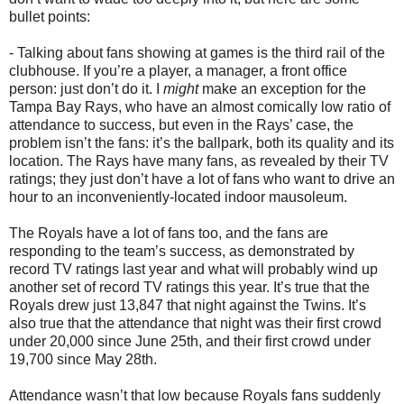
bullet points:
- Talking about fans showing at games is the third rail of the
clubhouse. If you’re a player, a manager, a front office
person: just don’t do it. I
might
make an exception for the
Tampa Bay Rays, who have an almost comically low ratio of
attendance to success, but even in the Rays’ case, the
problem isn’t the fans: it’s the ballpark, both its quality and its
location. The Rays have many fans, as revealed by their TV
ratings; they just don’t have a lot of fans who want to drive an
hour to an inconveniently-located indoor mausoleum.
The Royals have a lot of fans too, and the fans are
responding to the team’s success, as demonstrated by
record TV ratings last year and what will probably wind up
another set of record TV ratings this year. It’s true that the
Royals drew just 13,847 that night against the Twins. It’s
also true that the attendance that night was their first crowd
under 20,000 since June 25th, and their first crowd under
19,700 since May 28th.
Attendance wasn’t that low because Royals fans suddenly