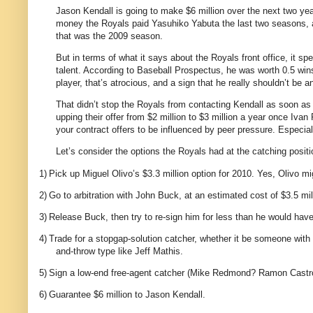
Jason Kendall is going to make $6 million over the next two yea
money the Royals paid Yasuhiko Yabuta the last two seasons, an
that was the 2009 season.
But in terms of what it says about the Royals front office, it s
talent. According to Baseball Prospectus, he was worth 0.5 win
player, that’s atrocious, and a sign that he really shouldn’t be
That didn’t stop the Royals from contacting Kendall as soon as
upping their offer from $2 million to $3 million a year once Iv
your contract offers to be influenced by peer pressure. Especial
Let’s consider the options the Royals had at the catching positi
1)
Pick up Miguel Olivo’s $3.3 million option for 2010. Yes, Olivo mig
2)
Go to arbitration with John Buck, at an estimated cost of $3.5 mil
3)
Release Buck, then try to re-sign him for less than he would have 
4)
Trade for a stopgap-solution catcher, whether it be someone with u
and-throw type like Jeff Mathis.
5)
Sign a low-end free-agent catcher (Mike Redmond? Ramon Castro?
6)
Guarantee $6 million to Jason Kendall.