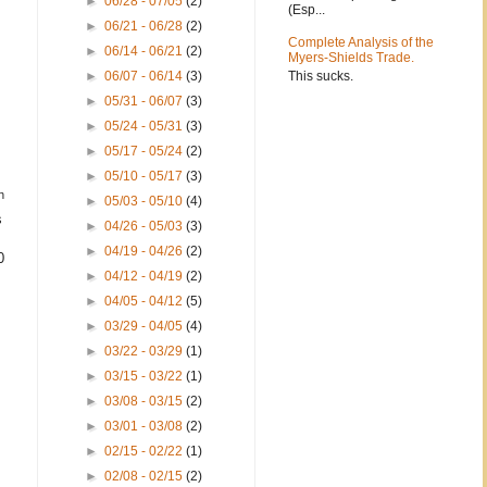
►
06/28 - 07/05
(2)
(Esp...
►
06/21 - 06/28
(2)
Complete Analysis of the
►
06/14 - 06/21
(2)
Myers-Shields Trade.
This sucks.
►
06/07 - 06/14
(3)
►
05/31 - 06/07
(3)
►
05/24 - 05/31
(3)
►
05/17 - 05/24
(2)
►
05/10 - 05/17
(3)
h
►
05/03 - 05/10
(4)
s
►
04/26 - 05/03
(3)
►
04/19 - 04/26
(2)
0
►
04/12 - 04/19
(2)
►
04/05 - 04/12
(5)
►
03/29 - 04/05
(4)
►
03/22 - 03/29
(1)
►
03/15 - 03/22
(1)
►
03/08 - 03/15
(2)
►
03/01 - 03/08
(2)
►
02/15 - 02/22
(1)
►
02/08 - 02/15
(2)