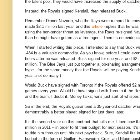
the talent pool, they would have increased the supply of catcher
Instead, the Royals signed Kendall,
then
released Buck.
Remember Dioner Navarro, who the Rays were rumored to consid
made $2.1 million last year, and this
article
implies that he was e
using the non-tender threat as leverage, the Rays re-signed Nava
than he might have gotten as a free agent. There is no evidence
When I started writing this piece, I intended to say that Buck 
.484 is a valuable commodity. As you know, before I could ev
hours after he was released. Buck signed for one year, and $2 m
million. The Blue Jays just put together a job-sharing arrangeme
hype - for the same money that the Royals will be paying Kend
year...not so many.)
Would Buck have signed with Toronto if the Royals offered $2 mi
games every year. Would he have signed with Toronto if the Ro
and the team, I doubt it. Money talks; wins just sort of whisper.
So in the end, the Royals guaranteed a 35-year-old catcher who
demonstrably a better player, signed for just days later.
It’s the second year on this contract that kills me. I love how 
million in 2011 – in order to fit their budget for next season. It
to tide him through until his next paycheck. Sure, Kendall fits i
budget in the form of Guillen, Farnsworth, Cruz, and Bloomquist 