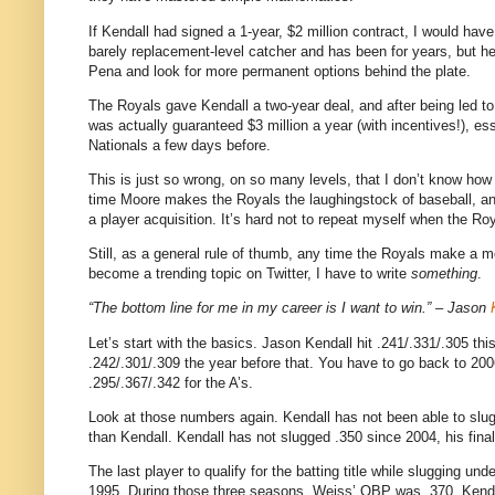
If Kendall had signed a 1-year, $2 million contract, I would have,
barely replacement-level catcher and has been for years, but h
Pena and look for more permanent options behind the plate.
The Royals gave Kendall a two-year deal, and after being led to 
was actually guaranteed $3 million a year (with incentives!), e
Nationals a few days before.
This is just so wrong, on so many levels, that I don’t know ho
time Moore makes the Royals the laughingstock of baseball, and
a player acquisition. It’s hard not to repeat myself when the R
Still, as a general rule of thumb, any time the Royals make a m
become a trending topic on Twitter, I have to write
something
.
“The bottom line for me in my career is I want to win.” – Jason
Let’s start with the basics. Jason Kendall hit .241/.331/.305 thi
.242/.301/.309 the year before that. You have to go back to 20
.295/.367/.342 for the A’s.
Look at those numbers again. Kendall has not been able to slug 
than Kendall. Kendall has not slugged .350 since 2004, his final
The last player to qualify for the batting title while slugging 
1995. During those three seasons, Weiss’ OBP was .370.
Kenda