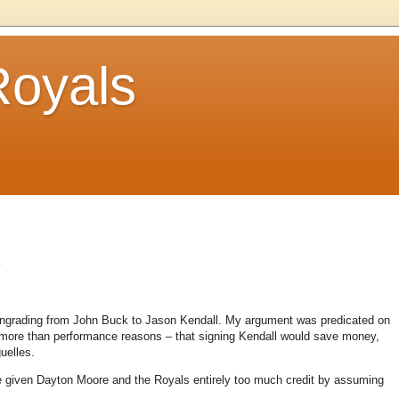
Royals
.
owngrading from John Buck to Jason Kendall. My argument was predicated on
s more than performance reasons – that signing Kendall would save money,
uelles.
 given Dayton Moore and the Royals entirely too much credit by assuming