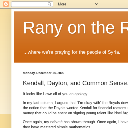
Rany on the 
...where we're praying for the people of Syria.
Monday, December 14, 2009
Kendall, Dayton, and Common Sense
It looks like I owe all of you an apology.
In my last column, I argued that “I’m okay with” the Royals d
the notion that the Royals wanted Kendall for financial reason
money that could be spent on signing young talent like Noel Arg
Once again, my naïveté has shown through. Once again, I have
they have mastered simple mathematics.