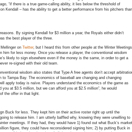
go, “if there is a true game-calling ability, it lies below the threshold of
on Kendall – has the ability to get a better performance from his pitchers tha
reasons. By signing Kendall for $3 million a year, the Royals either didn’t
as the best player of the three.
 Mellinger on
Twitter
, but I heard this from other people at the Winter Meetings
ign him for less money. Once you release a player, the conventional wisdom
e’s likely to sign elsewhere even if the money is the same, in order to get a
never re-signed with their old team.
onventional wisdom also states that Type A free agents don’t accept arbitratio
 him to Tampa Bay. The economics of baseball are changing and changing
o will apply today is naïve. Players understand the economics of the game as
d you at $3.5 million, but we can afford you at $2.5 million”, he would
 the offer in that light.
n Buck for less. They kept him on their active roster right up until the
oing to release him. I am utterly baffled why, knowing they were unwilling to
e winter meetings. If they had, they would have 1) found out what Buck’s marke
illion figure, they could have reconsidered signing him; 2) by putting Buck in