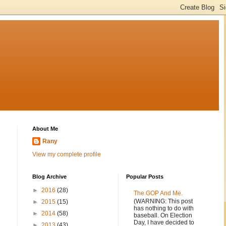
About Me
Rany
View my complete profile
Blog Archive
Popular Posts
►
2016
(28)
The GOP And Me.
(WARNING: This post
►
2015
(15)
has nothing to do with
►
2014
(58)
baseball. On Election
Day, I have decided to
►
2013
(43)