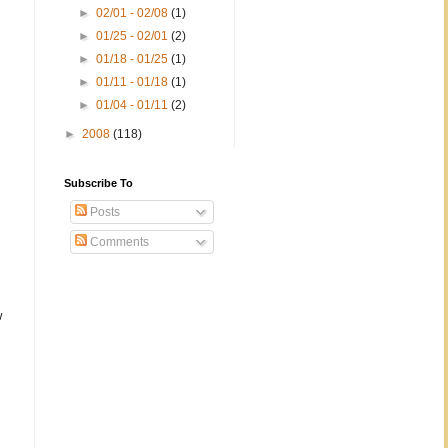
►
02/01 - 02/08
(1)
►
01/25 - 02/01
(2)
►
01/18 - 01/25
(1)
►
01/11 - 01/18
(1)
►
01/04 - 01/11
(2)
►
2008
(118)
;
Subscribe To
Posts
Comments
w