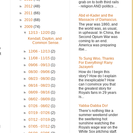
grab on to both third rails
- religion AND politics ...
►
2012
(48)
►
2011
(66)
Abd el-Kader and the
Massacre of Damascus.
►
2010
(68)
The year was 1860, and
▼
2009
(74)
the world was, as usual,
in upheaval. In China, the
▼
12/13 - 12/20
(1)
Second Opium War was
Kendall, Dayton, and
coming to an end.
Common Sense.
America was preparing
y
itse...
►
12/06 - 12/13
(2)
t
►
11/08 - 11/15
(1)
To Sung Woo, Thanks
For Everything! Rany
►
09/06 - 09/13
(1)
Jazayerli
How do I begin this
►
08/30 - 09/06
(2)
story? How do I explain
►
08/23 - 08/30
(1)
the inexplicable? How
can I convince you that
►
08/16 - 08/23
(1)
the greatest story for
►
08/09 - 08/16
(1)
Royals fans in 29 years
is...
►
08/02 - 08/09
(1)
Yabba-Dabba Do!
►
07/26 - 08/02
(1)
There’s nothing like a
►
07/19 - 07/26
(2)
summer weekend under
the sweltering hot
►
07/12 - 07/19
(2)
sunshine watching the
d
►
07/05 - 07/12
(2)
Royals wage war on the
White Sox pitching staff.