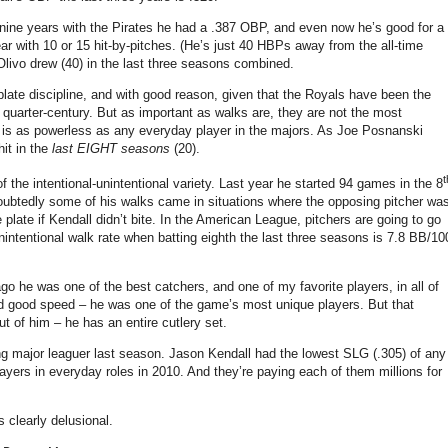
nine years with the Pirates he had a .387 OBP, and even now he’s good for a
r with 10 or 15 hit-by-pitches.
(He’s just 40 HBPs away from the all-time
Olivo drew (40) in the last three seasons combined.
plate discipline, and with good reason, given that the Royals have been the
quarter-century. But as important as walks are, they are not the most
ll is as powerless as any everyday player in the majors. As Joe Posnanski
hit in the
last EIGHT seasons
(20).
t
 the intentional-unintentional variety.
Last year he started 94 games in the 8
undoubtedly some of his walks came in situations where the opposing pitcher wa
e plate if Kendall didn’t bite. In the American League, pitchers are going to go
s unintentional walk rate when batting eighth the last three seasons is 7.8 BB/10
o he was one of the best catchers, and one of my favorite players, in all of
and good speed – he was one of the game’s most unique players. But that
ut of him – he has an entire cutlery set.
g major leaguer last season.
Jason Kendall had the lowest SLG (.305) of any
ayers in everyday roles in 2010. And they’re paying each of them millions for
 clearly delusional.