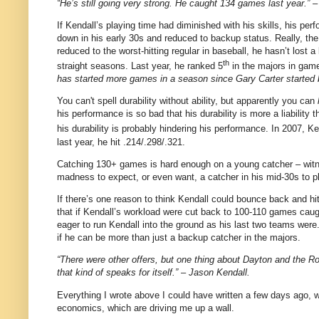
“He’s still going very strong. He caught 134 games last year.” 
If Kendall’s playing time had diminished with his skills, his per
down in his early 30s and reduced to backup status. Really, the
reduced to the worst-hitting regular in baseball, he hasn’t lost 
th
straight seasons.
Last year, he ranked 5
in the majors in gam
has started more games in a season since Gary Carter started b
You can't spell durability without ability, but apparently you can
his performance is so bad that his durability is more a liability
his durability is probably hindering his performance. In 2007, K
last year, he hit .214/.298/.321.
Catching 130+ games is hard enough on a young catcher – witnes
madness to expect, or even want, a catcher in his mid-30s to pl
If there’s one reason to think Kendall could bounce back and hit 
that if Kendall’s workload were cut back to 100-110 games caugh
eager to run Kendall into the ground as his last two teams we
if he can be more than just a backup catcher in the majors.
“There were other offers, but one thing about Dayton and the Ro
that kind of speaks for itself.” – Jason Kendall.
Everything I wrote above I could have written a few days ago,
economics, which are driving me up a wall.