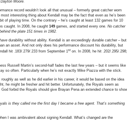
– Dayton Moore.
formance record wouldn’t look all that unusual – formerly great catcher worn
 most interesting thing about Kendall may be the fact that even as he’s been
a bit of playing time. On the contrary – he’s caught at least 132 games for 10
es caught. In 2008, he caught
149
games, and started every one.
No catcher
ehind the plate 151 times in 1982.
have
durability without ability. Kendall is an exceedingly durable catcher – but
 than an asset. And not only does his performance discount his durability, but
st
endall hit .183/.279/.233 from September 1
on. In 2008, he hit .202/.295/.298
s Russell Martin’s second-half fades the last few years – but it seems like
ay so often. Particularly when he’s not exactly Mike Piazza with the stick.
roughly as well as he did earlier in his career, it would be based on the idea
t, he might be fresher and hit better. Unfortunately, the Royals seem as
re. God forbid the Royals should give Brayan Pena an extended chance to sho
yals is they called me the first day I became a free agent. That’s something
 when I was ambivalent about signing Kendall. What’s changed are the