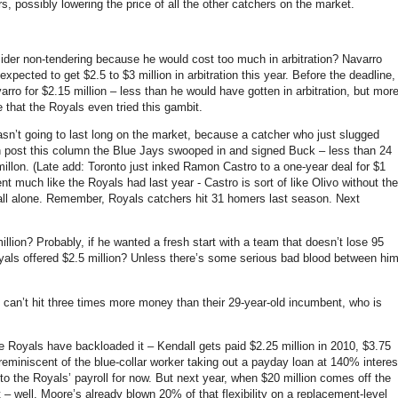
s, possibly lowering the price of all the other catchers on the market.
er non-tendering because he would cost too much in arbitration? Navarro
xpected to get $2.5 to $3 million in arbitration this year. Before the deadline,
rro for $2.15 million – less than he would have gotten in arbitration, but mor
 that the Royals even tried this gambit.
wasn’t going to last long on the market, because a catcher who just slugged
en post this column the Blue Jays swooped in and signed Buck –
less than 24
illon. (Late add: Toronto just inked Ramon Castro to a one-year deal for $1
nt much like the Royals had last year - Castro is sort of like Olivo without the
all alone. Remember, Royals catchers hit 31 homers last season. Next
llion? Probably, if he wanted a fresh start with a team that doesn’t lose 95
yals offered $2.5 million? Unless there’s some serious bad blood between hi
 can’t hit three times more money than their 29-year-old incumbent, who is
the Royals have backloaded it – Kendall gets paid $2.25 million in 2010, $3.75
’s reminiscent of the blue-collar worker taking out a payday loan at 140% interes
nto the Royals’ payroll for now. But next year, when $20 million comes off the
– well, Moore’s already blown 20% of that flexibility on a replacement-level