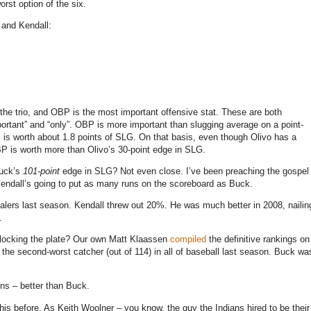
rst option of the six.
 and Kendall:
 the trio, and OBP is the most important offensive stat. These are both
portant” and “only”. OBP is more important than slugging average on a point-
 is worth about 1.8 points of SLG.
On that basis, even though Olivo has a
P is worth more than Olivo’s 30-point edge in SLG.
Buck’s
101-point
edge in SLG? Not even close. I’ve been preaching the gospel
 Kendall’s going to put as many runs on the scoreboard as Buck.
ers last season. Kendall threw out 20%. He was much better in 2008, nailin
.
 blocking the plate? Our own Matt Klaassen
compiled
the definitive rankings on
the second-worst catcher (out of 114) in all of baseball last season. Buck wa
uns – better than Buck.
his before. As Keith Woolner – you know, the guy the Indians hired to be their