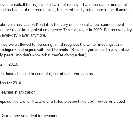
rs. In baseball terms, this isn’t a lot of money. That’s the same amount of
d as bad as that contract was, it merited hardly a footnote in the disaster
peaks volumes. Jason Kendall is the very definition of a replacement-level
s more than the mythical emergency Triple-A player in 2009. For an everyday
 an everyday player anymore.
 they were allowed to, pursuing him throughout the winter meetings, and
an Rodriguez had signed with the Nationals. (Because you should always allow
ly peers who don’t know what they’re doing either.)
on in 2010:
ht have declined his end of it, but at least you can try.
lion for 2010.
earned in arbitration.
pside like Dioner Navarro or a failed prospect like J.R. Towles or a catch-
) to a one-year deal for peanuts.