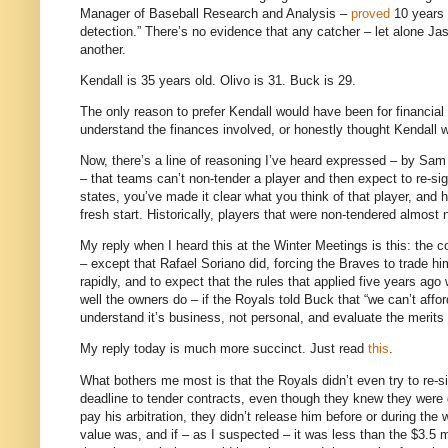
Manager of Baseball Research and Analysis –
proved
10 years a
detection.” There’s no evidence that any catcher – let alone Jas
another.
Kendall is 35 years old. Olivo is 31. Buck is 29.
The only reason to prefer Kendall would have been for financial 
understand the finances involved, or honestly thought Kendall w
Now, there’s a line of reasoning I’ve heard expressed – by Sam
– that teams can’t non-tender a player and then expect to re-s
states, you’ve made it clear what you think of that player, and h
fresh start. Historically, players that were non-tendered almost 
My reply when I heard this at the Winter Meetings is this: the c
– except that Rafael Soriano did, forcing the Braves to trade
rapidly, and to expect that the rules that applied five years ag
well the owners do – if the Royals told Buck that “we can’t affor
understand it’s business, not personal, and evaluate the merits of
My reply today is much more succinct.
Just read
this
.
What bothers me most is that the Royals didn’t even try to re-sig
deadline to tender contracts, even though they knew they were g
pay his arbitration, they didn’t release him before or during th
value was, and if – as I suspected – it was less than the $3.5 m