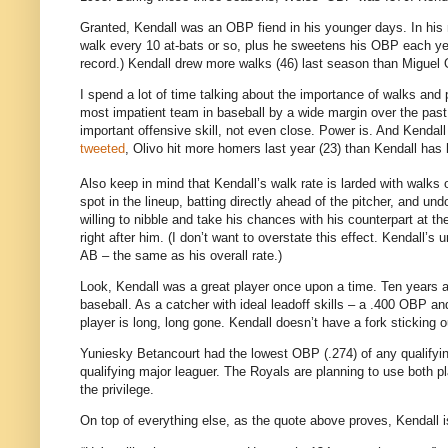
Granted, Kendall was an OBP fiend in his younger days. In his 
walk every 10 at-bats or so, plus he sweetens his OBP each yea
record.) Kendall drew more walks (46) last season than Miguel 
I spend a lot of time talking about the importance of walks and 
most impatient team in baseball by a wide margin over the past 
important offensive skill, not even close. Power is. And Kenda
tweeted
, Olivo hit more homers last year (23) than Kendall has 
Also keep in mind that Kendall’s walk rate is larded with walks of
spot in the lineup, batting directly ahead of the pitcher, and 
willing to nibble and take his chances with his counterpart at th
right after him. (I don’t want to overstate this effect. Kendall’
AB – the same as his overall rate.)
Look, Kendall was a great player once upon a time. Ten years ag
baseball. As a catcher with ideal leadoff skills – a .400 OBP 
player is long, long gone. Kendall doesn’t have a fork sticking o
Yuniesky Betancourt had the lowest OBP (.274) of any qualifyin
qualifying major leaguer. The Royals are planning to use both pl
the privilege.
On top of everything else, as the quote above proves, Kendall is