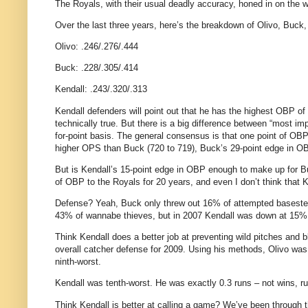
The Royals, with their usual deadly accuracy, honed in on the wo
Over the last three years, here’s the breakdown of Olivo, Buck,
Olivo: .246/.276/.444
Buck: .228/.305/.414
Kendall: .243/.320/.313
Kendall defenders will point out that he has the highest OBP of
technically true. But there is a big difference between “most im
for-point basis. The general consensus is that one point of OBP
higher OPS than Buck (720 to 719), Buck’s 29-point edge in OB
But is Kendall’s 15-point edge in OBP enough to make up for 
of OBP to the Royals for 20 years, and even I don’t think that
Defense? Yeah, Buck only threw out 16% of attempted basesteal
43% of wannabe thieves, but in 2007 Kendall was down at 15%
Think Kendall does a better job at preventing wild pitches and
overall catcher defense for 2009. Using his methods, Olivo was 
ninth-worst.
Kendall was tenth-worst. He was exactly 0.3 runs – not wins, r
Think Kendall is better at calling a game? We’ve been through t