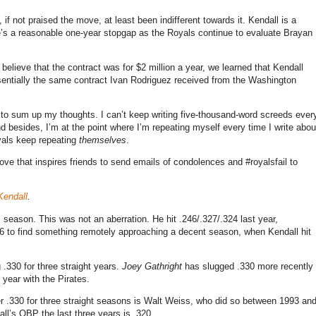
 if not praised the move, at least been indifferent towards it. Kendall is a
e’s a reasonable one-year stopgap as the Royals continue to evaluate Brayan
believe that the contract was for $2 million a year, we learned that Kendall
ssentially the same contract Ivan Rodriguez received from the Washington
w to sum up my thoughts. I can’t keep writing five-thousand-word screeds ever
 besides, I’m at the point where I’m repeating myself every time I write abou
oyals keep repeating
themselves
.
ove that inspires friends to send emails of condolences and #royalsfail to
Kendall
.
s season. This was not an aberration. He hit .246/.327/.324 last year,
06 to find something remotely approaching a decent season, when Kendall hit
.330 for three straight years.
Joey Gathright
has slugged .330 more recently
 year with the Pirates.
under .330 for three straight seasons is Walt Weiss, who did so between 1993 an
ll’s OBP the last three years is .320.