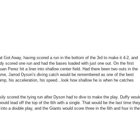
Got Away, having scored a run in the bottom of the 3rd to make it 4-2, and
dy scored one run and had the bases loaded with just one out. On the first
Juan Perez hit a liner into shallow center field. Had there been two outs in the
 game, Jarrod Dyson’s diving catch would be remembered as one of the best
 jump, his acceleration, his speed…look how shallow he is when he catches
ily scored the tying run after Dyson had to dive to make the play. Duffy woul
uld lead off the top of the 6th with a single. That would be the last time the
nto a double play, and the Giants would score three in the 6th and four in the