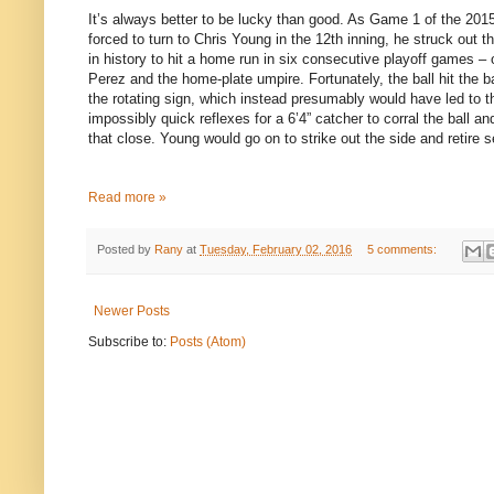
It’s always better to be lucky than good. As Game 1 of the 201
forced to turn to Chris Young in the 12th inning, he struck out t
in history to hit a home run in six consecutive playoff games – o
Perez and the home-plate umpire. Fortunately, the ball hit the 
the rotating sign, which instead presumably would have led to t
impossibly quick reflexes for a 6’4” catcher to corral the ball a
that close. Young would go on to strike out the side and retire 
Read more »
Posted by
Rany
at
Tuesday, February 02, 2016
5 comments:
Newer Posts
Subscribe to:
Posts (Atom)