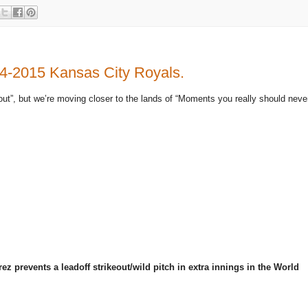
14-2015 Kansas City Royals.
out”, but we’re moving closer to the lands of “Moments you really should neve
prevents a leadoff strikeout/wild pitch in extra innings in the World