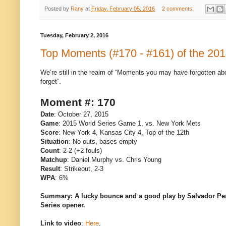
Posted by
Rany
at
Friday, February 05, 2016
2 comments:
Tuesday, February 2, 2016
Top Moments (#170 - #161) of the 20
We’re still in the realm of “Moments you may have forgotten ab
forget”.
Moment #: 170
Date
: October 27, 2015
Game
: 2015 World Series Game 1, vs. New York Mets
Score
: New York 4, Kansas City 4, Top of the 12th
Situation
: No outs, bases empty
Count
: 2-2 (+2 fouls)
Matchup
: Daniel Murphy vs. Chris Young
Result
: Strikeout, 2-3
WPA
: 6%
Summary: A lucky bounce and a good play by Salvador Perez 
Series opener.
Link to video
:
Here
.