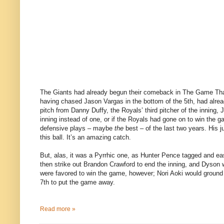
The Giants had already begun their comeback in The Game That 
having chased Jason Vargas in the bottom of the 5th, had alrea
pitch from Danny Duffy, the Royals’ third pitcher of the inning, 
inning instead of one, or if the Royals had gone on to win the
defensive plays – maybe
the
best – of the last two years. His
this ball. It’s an amazing catch.
But, alas, it was a Pyrrhic one, as Hunter Pence tagged and eas
then strike out Brandon Crawford to end the inning, and Dyson wo
were favored to win the game, however; Nori Aoki would ground i
7th to put the game away.
Read more »