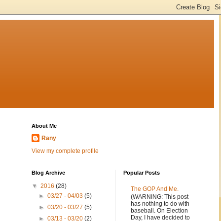
About Me
Rany
View my complete profile
Blog Archive
Popular Posts
▼
2016
(28)
The GOP And Me.
►
03/27 - 04/03
(5)
(WARNING: This post
has nothing to do with
►
03/20 - 03/27
(5)
baseball. On Election
Day, I have decided to
►
03/13 - 03/20
(2)