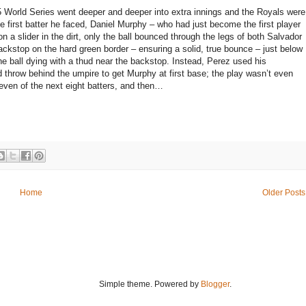
5 World Series went deeper and deeper into extra innings and the Royals were
he first batter he faced, Daniel Murphy – who had just become the first player
n a slider in the dirt, only the ball bounced through the legs of both Salvador
backstop on the hard green border – ensuring a solid, true bounce – just below
he ball dying with a thud near the backstop. Instead, Perez used his
nd throw behind the umpire to get Murphy at first base; the play wasn’t even
seven of the next eight batters, and then…
Home
Older Posts
Simple theme. Powered by
Blogger
.