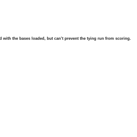
 with the bases loaded, but can’t prevent the tying run from scoring.