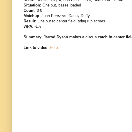
Situation
: One out, bases loaded
Count
: 0-0
Matchup
: Juan Perez vs. Danny Duffy
Result
: Line out to center field, tying run scores
WPA
: -1%
Summary: Jarrod Dyson makes a circus catch in center field
Link to video
:
Here
.