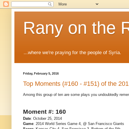
Rany on the 
...where we're praying for the people of Syria.
Friday, February 5, 2016
Top Moments (#160 - #151) of the 20
Among this group of ten are some plays you undoubtedly remem
Moment #: 160
Date
: October 25, 2014
Game
: 2014 World Series Game 4, @ San Francisco Giants
Score
: Kansas City 4, San Francisco 3, Bottom of the 5th