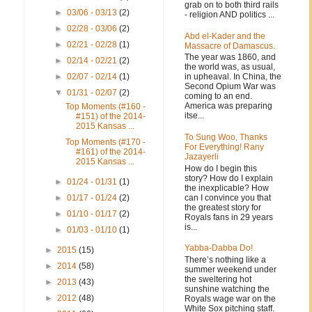
grab on to both third rails
►
03/06 - 03/13
(2)
- religion AND politics ...
►
02/28 - 03/06
(2)
Abd el-Kader and the
►
02/21 - 02/28
(1)
Massacre of Damascus.
The year was 1860, and
►
02/14 - 02/21
(2)
the world was, as usual,
in upheaval. In China, the
►
02/07 - 02/14
(1)
Second Opium War was
▼
01/31 - 02/07
(2)
coming to an end.
America was preparing
Top Moments (#160 -
itse...
#151) of the 2014-
2015 Kansas ...
To Sung Woo, Thanks
Top Moments (#170 -
For Everything! Rany
#161) of the 2014-
Jazayerli
2015 Kansas ...
How do I begin this
story? How do I explain
►
01/24 - 01/31
(1)
the inexplicable? How
can I convince you that
►
01/17 - 01/24
(2)
the greatest story for
►
01/10 - 01/17
(2)
Royals fans in 29 years
is...
►
01/03 - 01/10
(1)
Yabba-Dabba Do!
►
2015
(15)
There’s nothing like a
►
2014
(58)
summer weekend under
the sweltering hot
►
2013
(43)
sunshine watching the
►
2012
(48)
Royals wage war on the
White Sox pitching staff.