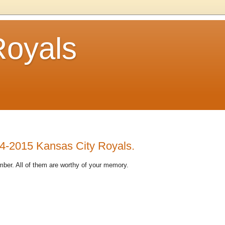
Royals
14-2015 Kansas City Royals.
ber. All of them are worthy of your memory.