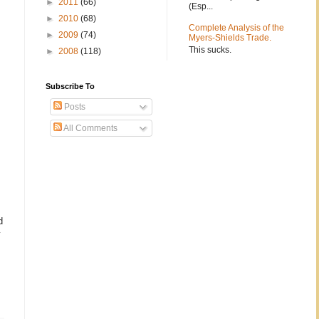
►
2011
(66)
(Esp...
►
2010
(68)
Complete Analysis of the
►
2009
(74)
Myers-Shields Trade.
This sucks.
►
2008
(118)
Subscribe To
Posts
All Comments
d
y