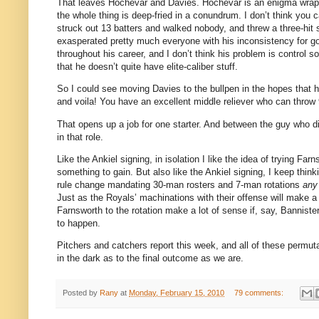
That leaves Hochevar and Davies.
Hochevar is an enigma wrapp
the whole thing is deep-fried in a conundrum. I don’t think you
struck out 13 batters and walked nobody, and threw a three-hit
exasperated pretty much everyone with his inconsistency for goi
throughout his career, and I don’t think his problem is control 
that he doesn’t quite have elite-caliber stuff.
So I could see moving Davies to the bullpen in the hopes that h
and voila! You have an excellent middle reliever who can throw
That opens up a job for one starter. And between the guy who di
in that role.
Like the Ankiel signing, in isolation I like the idea of trying Fa
something to gain. But also like the Ankiel signing, I keep thin
rule change mandating 30-man rosters and 7-man rotations
any
Just as the Royals’ machinations with their offense will make a 
Farnsworth to the rotation make a lot of sense if, say, Banniste
to happen.
Pitchers and catchers report this week, and all of these permuta
in the dark as to the final outcome as we are.
Posted by
Rany
at
Monday, February 15, 2010
79 comments: