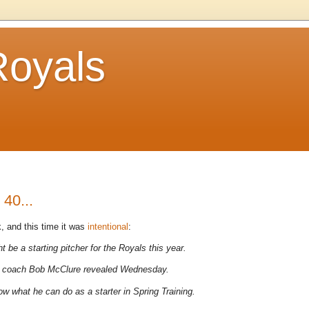
Royals
40...
, and this time it was
intentional
:
t be a starting pitcher for the Royals this year.
hing coach Bob McClure revealed Wednesday.
how what he can do as a starter in Spring Training.