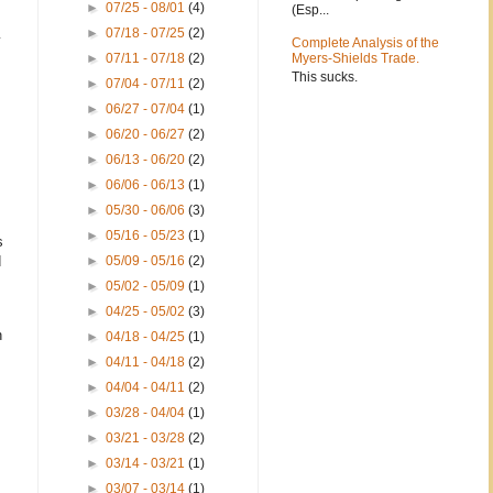
►
07/25 - 08/01
(4)
(Esp...
►
07/18 - 07/25
(2)
y
Complete Analysis of the
►
07/11 - 07/18
(2)
Myers-Shields Trade.
This sucks.
►
07/04 - 07/11
(2)
►
06/27 - 07/04
(1)
►
06/20 - 06/27
(2)
►
06/13 - 06/20
(2)
►
06/06 - 06/13
(1)
►
05/30 - 06/06
(3)
►
05/16 - 05/23
(1)
s
d
►
05/09 - 05/16
(2)
►
05/02 - 05/09
(1)
►
04/25 - 05/02
(3)
n
►
04/18 - 04/25
(1)
►
04/11 - 04/18
(2)
►
04/04 - 04/11
(2)
►
03/28 - 04/04
(1)
►
03/21 - 03/28
(2)
►
03/14 - 03/21
(1)
►
03/07 - 03/14
(1)