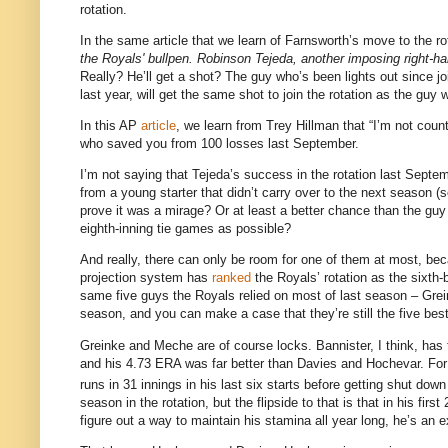
rotation.
In the same article that we learn of Farnsworth’s move to the ro
the Royals' bullpen. Robinson Tejeda, another imposing right-hand
Really? He’ll get a shot? The guy who’s been lights out since j
last year, will get the same shot to join the rotation as the gu
In this AP
article
, we learn from Trey Hillman that “I’m not coun
who saved you from 100 losses last September.
I’m not saying that Tejeda’s success in the rotation last Septe
from a young starter that didn’t carry over to the next season (
prove it was a mirage? Or at least a better chance than the guy
eighth-inning tie games as possible?
And really, there can only be room for one of them at most, be
projection system has
ranked
the Royals’ rotation as the sixth-
same five guys the Royals relied on most of last season – Grei
season, and you can make a case that they’re still the five best 
Greinke and Meche are of course locks. Bannister, I think, has t
and his 4.73 ERA was far better than Davies and Hochevar. For
runs in 31 innings in his last six starts before getting shut do
season in the rotation, but the flipside to that is that in his fi
figure out a way to maintain his stamina all year long, he’s an ex