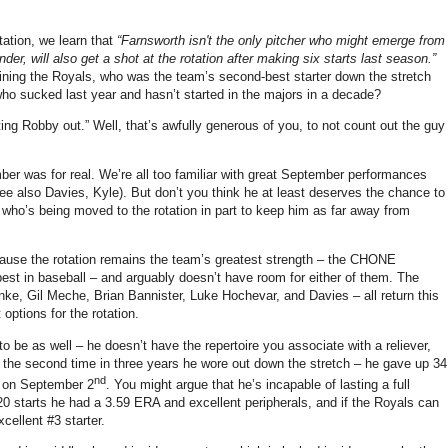
tation, we learn that
“Farnsworth isn't the only pitcher who might emerge from
er, will also get a shot at the rotation after making six starts last season.”
oining the Royals, who was the team’s second-best starter down the stretch
y who sucked last year and hasn’t started in the majors in a decade?
ting Robby out.” Well, that’s awfully generous of you, to not count out the guy
mber was for real. We’re all too familiar with great September performances
see also Davies, Kyle). But don’t you think he at least deserves the chance to
 who’s being moved to the rotation in part to keep him as far away from
cause the rotation remains the team’s greatest strength – the CHONE
best in baseball – and arguably doesn’t have room for either of them. The
nke, Gil Meche, Brian Bannister, Luke Hochevar, and Davies – all return this
options for the rotation.
o be as well – he doesn’t have the repertoire you associate with a reliever,
 the second time in three years he wore out down the stretch – he gave up 34
nd
wn on September 2
. You might argue that he’s incapable of lasting a full
rst 20 starts he had a 3.59 ERA and excellent peripherals, and if the Royals can
cellent #3 starter.