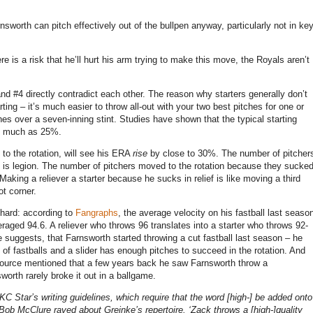
nsworth can pitch effectively out of the bullpen anyway, particularly not in ke
re is a risk that he’ll hurt his arm trying to make this move, the Royals aren’t
3 and #4 directly contradict each other. The reason why starters generally don’t
tarting – it’s much easier to throw all-out with your two best pitches for one or
ches over a seven-inning stint. Studies have shown that the typical starting
as much as 25%.
 to the rotation, will see his ERA
rise
by close to 30%. The number of pitcher
on is legion. The number of pitchers moved to the rotation because they sucke
Making a reliever a starter because he sucks in relief is like moving a third
t corner.
 hard: according to
Fangraphs
, the average velocity on his fastball last seaso
eraged 94.6.
A reliever who throws 96 translates into a starter who throws 92-
cle suggests, that Farnsworth started throwing a cut fastball last season – he
s of fastballs and a slider has enough pitches to succeed in the rotation. And
 source mentioned that a few years back he saw Farnsworth throw a
worth rarely broke it out in a ballgame.
C Star’s writing guidelines, which require that the word [high-] be added onto
Bob McClure raved about Greinke’s repertoire. ‘Zack throws a [high-]quality