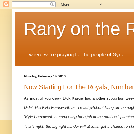
Rany on the 
...where we're praying for the people of Syria.
Monday, February 15, 2010
Now Starting For The Royals, Number 
As most of you know, Dick Kaegel had another scoop last week
Didn’t like Kyle Farnsworth as a relief pitcher? Hang on, he migh
“Kyle Farnsworth is competing for a job in the rotation,” pitc
That’s right, the big right-hander will at least get a chance to s