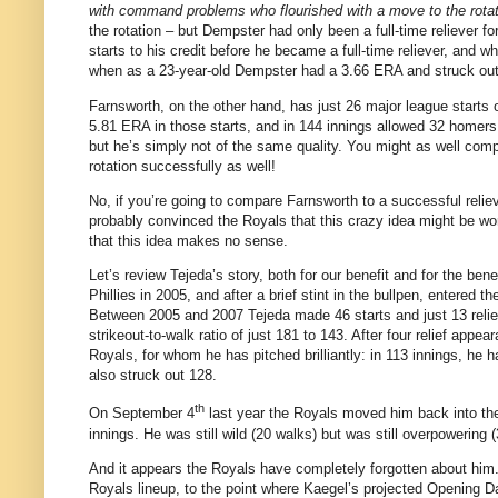
with command problems who flourished with a move to the rotat
the rotation – but Dempster had only been a full-time reliever
starts to his credit before he became a full-time reliever, and 
when as a 23-year-old Dempster had a 3.66 ERA and struck out 
Farnsworth, on the other hand, has just 26 major league starts 
5.81 ERA in those starts, and in 144 innings allowed 32 homers
but he’s simply not of the same quality. You might as well co
rotation successfully as well!
No, if you’re going to compare Farnsworth to a successful reli
probably convinced the Royals that this crazy idea might be wor
that this idea makes no sense.
Let’s review Tejeda’s story, both for our benefit and for the bene
Phillies in 2005, and after a brief stint in the bullpen, entered
Between 2005 and 2007 Tejeda made 46 starts and just 13 relie
strikeout-to-walk ratio of just 181 to 143. After four relief ap
Royals, for whom he has pitched brilliantly: in 113 innings, he 
also struck out 128.
th
On September 4
last year the Royals moved him back into the r
innings. He was still wild (20 walks) but was still overpowering 
And it appears the Royals have completely forgotten about him.
Royals lineup, to the point where Kaegel’s projected Opening 