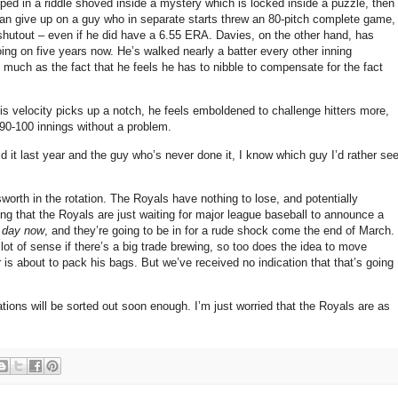
ed in a riddle shoved inside a mystery which is locked inside a puzzle, then
 can give up on a guy who in separate starts threw an 80-pitch complete game,
 shutout – even if he did have a 6.55 ERA. Davies, on the other hand, has
ng on five years now. He’s walked nearly a batter every other inning
so much as the fact that he feels he has to nibble to compensate for the fact
is velocity picks up a notch, he feels emboldened to challenge hitters more,
 90-100 innings without a problem.
d it last year and the guy who’s never done it, I know which guy I’d rather se
rnsworth in the rotation. The Royals have nothing to lose, and potentially
king that the Royals are just waiting for major league baseball to announce a
 day now
, and they’re going to be in for a rude shock come the end of March.
lot of sense if there’s a big trade brewing, so too does the idea to move
r is about to pack his bags. But we’ve received no indication that that’s going
tions will be sorted out soon enough. I’m just worried that the Royals are as