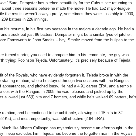
ion.”
Sure, Dempster has pitched beautifully for the Cubs since returning to
 for about three seasons before he made the move. He had 162 major-league
while the results weren’t always pretty, sometimes they were – notably in 2000,
209 batters in 226 innings.
on his resume, in his first two seasons in the majors a decade ago. He had a
 and struck out just 86 batters. Dempster might be a similar
type
of pitcher,
mpare Farnsworth to John Smoltz – hey, Smoltz moved from the bullpen to the
ever-turned-starter, you need to compare him to his teammate, the guy who
th trying: Robinson Tejeda. Unfortunately, it’s precisely because of Tejeda
fit of the Royals, who have evidently forgotten it. Tejeda broke in with the
 the starting rotation, where he stayed through two seasons with the Rangers.
f appearances, and pitched lousy. He had a 4.91 career ERA, and a terrible
pearances with the Rangers in 2008, he was released and picked up by the
has allowed just 65(!) hits and 7 homers, and while he’s walked 69 batters, he’
otation, and he continued to be unhittable, allowing just 15 hits in 32
(32 Ks), and most importantly, was still effective (2.84 ERA).
 Much like Alberto Callaspo has mysteriously become an afterthought in the
Day lineup excludes him, Tejeda has become the forgotten man in the Royals