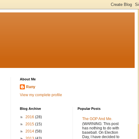
About Me
Rany
View my complete profile
Blog Archive
Popular Posts
►
2016
(28)
The GOP And Me.
(WARNING: This post
►
2015
(15)
has nothing to do with
►
2014
(58)
baseball. On Election
Day, I have decided to
►
2013
(43)