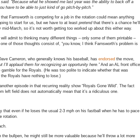
 said. “Because what he showed me last year was the ability to back off a
 you have to be able to just kind of go pitch-by-pitch.”
g that Farnsworth is competing for a job in the rotation could mean anything
going to start for us, but we have to at least
pretend
that there’s a chance he’ll
 mid-March, so it’s not worth getting too worked up about this either way.
I will admit to thinking many different things – only some of them printable –
one of those thoughts consist of, “you know, I think Farnsworth’s problem is
d. Dave Cameron, who generally knows his baseball, has
endorsed
the move,
t I’ll applaud them for recognizing an opportunity here.”
And an AL front office
le gamble for the Royals. (He was too polite to indicate whether that was
the Royals have nothing to lose.)
 as another episode in that recurring reality show “Royals Gone Wild”. The fact
 left field does not automatically mean that it’s a ridiculous one.
ty that even if he loses the usual 2-3 mph on his fastball when he has to pace
e rotation.
ach.
in the bullpen, he might still be more valuable because he’ll throw a lot more