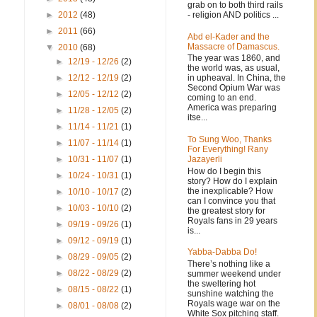
grab on to both third rails
- religion AND politics ...
►
2012
(48)
►
2011
(66)
Abd el-Kader and the
Massacre of Damascus.
▼
2010
(68)
The year was 1860, and
►
12/19 - 12/26
(2)
the world was, as usual,
in upheaval. In China, the
►
12/12 - 12/19
(2)
Second Opium War was
►
12/05 - 12/12
(2)
coming to an end.
America was preparing
►
11/28 - 12/05
(2)
itse...
►
11/14 - 11/21
(1)
To Sung Woo, Thanks
►
11/07 - 11/14
(1)
For Everything! Rany
Jazayerli
►
10/31 - 11/07
(1)
How do I begin this
►
10/24 - 10/31
(1)
story? How do I explain
the inexplicable? How
►
10/10 - 10/17
(2)
can I convince you that
►
10/03 - 10/10
(2)
the greatest story for
Royals fans in 29 years
►
09/19 - 09/26
(1)
is...
►
09/12 - 09/19
(1)
Yabba-Dabba Do!
►
08/29 - 09/05
(2)
There’s nothing like a
►
08/22 - 08/29
(2)
summer weekend under
the sweltering hot
►
08/15 - 08/22
(1)
sunshine watching the
Royals wage war on the
►
08/01 - 08/08
(2)
White Sox pitching staff.