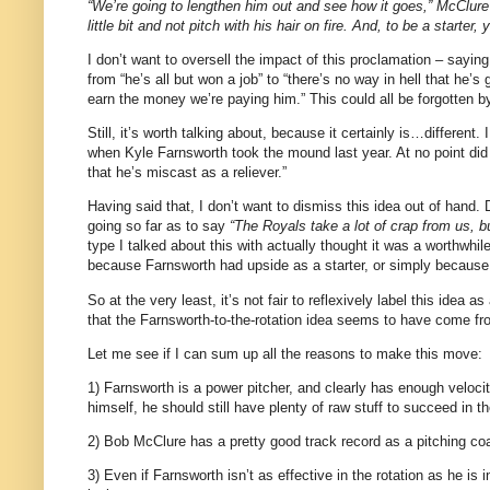
“We’re going to lengthen him out and see how it goes,” McClure
little bit and not pitch with his hair on fire. And, to be a starter,
I don’t want to oversell the impact of this proclamation – sayin
from “he’s all but won a job” to “there’s no way in hell that he’s 
earn the money we’re paying him.” This could all be forgotten by
Still, it’s worth talking about, because it certainly is…different.
when Kyle Farnsworth took the mound last year. At no point did 
that he’s miscast as a reliever.”
Having said that, I don’t want to dismiss this idea out of han
going so far as to say
“The Royals take a lot of crap from us, bu
type I talked about this with actually thought it was a worthwhi
because Farnsworth had upside as a starter, or simply because 
So at the very least, it’s not fair to reflexively label this idea
that the Farnsworth-to-the-rotation idea seems to have come from
Let me see if I can sum up all the reasons to make this move:
1) Farnsworth is a power pitcher, and clearly has enough veloci
himself, he should still have plenty of raw stuff to succeed in th
2) Bob McClure has a pretty good track record as a pitching co
3) Even if Farnsworth isn’t as effective in the rotation as he is 