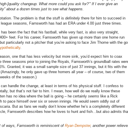
 a [high-]quality changeup. What more could you ask for?’” If I ever give an
ality” about a dozen times just to see what happens.
otation. The problem is that the stuff is
definitely
there for him to succeed in
ajor league seasons, Farnsworth has had an ERA under 4.00 just three times.
s been the fact that his fastball, while very fast, is also very straight,
el 400+ feet. For his career, Farnsworth has given up more than one home run
 but particularly not a pitcher that you’re asking to face Jim Thome with the go
ypothetically
.
 season, one that has less velocity but more sink, you’d expect him to coax
e three seasons prior to joining the Royals, Farnsworth’s groundball rates wer
. Granted, it was a small sample size of just 37 innings, but it fits with the
. (Amazingly, he only gave up three homers all year – of course, two of them
o weeks of the season.)
can handle the change, at least in terms of his physical stuff. I confess to
ly, but that’s not fair to him. I mean, how well do we really know these
en has no idea where the ball is going – he certainly
seems
like a Rick
 to pace himself over six or seven innings. He would seem oddly out of
scaria.
But as fans we really don’t know whether he’s a completely different
ticle, Farnsworth describes how he loves to hunt and fish…but also admits tha
ot of ways, Farnsworth is reminiscent of
Ryan Dempster
, another power relieve