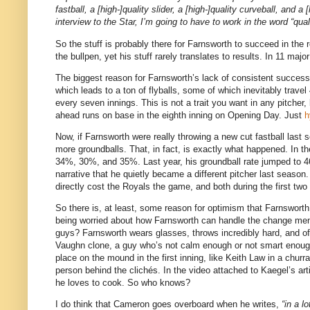
fastball, a [high-]quality slider, a [high-]quality curveball, and
interview to the Star, I’m going to have to work in the word “qu
So the stuff is probably there for Farnsworth to succeed in the r
the bullpen, yet his stuff rarely translates to results. In 11 m
The biggest reason for Farnsworth’s lack of consistent success ha
which leads to a ton of flyballs, some of which inevitably trav
every seven innings. This is not a trait you want in any pitcher,
ahead runs on base in the eighth inning on Opening Day. Just
h
Now, if Farnsworth were really throwing a new cut fastball last
more groundballs. That, in fact, is exactly what happened. In th
34%, 30%, and 35%. Last year, his groundball rate jumped to 46%
narrative that he quietly became a different pitcher last season
directly cost the Royals the game, and both during the first tw
So there is, at least, some reason for optimism that Farnsworth 
being worried about how Farnsworth can handle the change mental
guys? Farnsworth wears glasses, throws incredibly hard, and oft
Vaughn clone, a guy who’s not calm enough or not smart enough
place on the mound in the first inning, like Keith Law in a churra
person behind the clichés. In the video attached to Kaegel’s ar
he loves to cook. So who knows?
I do think that Cameron goes overboard when he writes,
“in a l