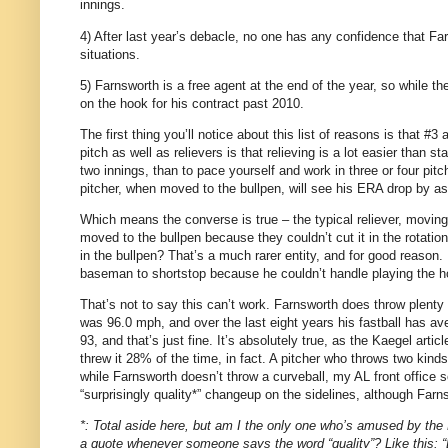
innings.
4) After last year’s debacle, no one has any confidence that Far
situations.
5) Farnsworth is a free agent at the end of the year, so while the
on the hook for his contract past 2010.
The first thing you’ll notice about this list of reasons is that #
pitch as well as relievers is that relieving is a lot easier than s
two innings, than to pace yourself and work in three or four pit
pitcher, when moved to the bullpen, will see his ERA drop by 
Which means the converse is true – the typical reliever, moving
moved to the bullpen because they couldn’t cut it in the rotati
in the bullpen? That’s a much rarer entity, and for good reason. 
baseman to shortstop because he couldn’t handle playing the ho
That’s not to say this can’t work. Farnsworth does throw plenty
was 96.0 mph, and over the last eight years his fastball has av
93, and that’s just fine. It’s absolutely true, as the Kaegel arti
threw it 28% of the time, in fact. A pitcher who throws two kind
while Farnsworth doesn’t throw a curveball, my AL front office
“surprisingly quality*” changeup on the sidelines, although Farns
*: Total aside here, but am I the only one who’s amused by the K
a quote whenever someone says the word “quality”? Like this: “