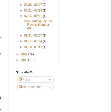
►
02/28 - 03/07
(2)
►
02/21 - 02/28
(1)
▼
02/14 - 02/21
(1)
Now Starting For The
Royals, Number
40...
►
01/31 - 02/07
(1)
-
►
01/17 - 01/24
(1)
►
01/10 - 01/17
(1)
e
►
2009
(74)
►
2008
(118)
Subscribe To
Posts
All Comments
t
r