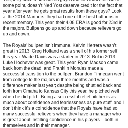
some point, doesn’t Ned Yost deserve credit for the fact that
year after year, he gets great results from these guys? Look
at the 2014 Mariners: they had one of the best bullpens in
recent memory. This year, their 4.08 ERA is good for 23rd in
the majors. Bullpens go up and down because relievers go
up and down.
The Royals’ bullpen isn’t immune. Kelvin Herrera wasn’t
great in 2013; Greg Holland was a shell of his former self
this year. Wade Davis was a starter in 2013. But in 2013
Luke Hochevar was great. This year, Ryan Madson came
back from the dead, and Franklin Morales made a
successful transition to the bullpen. Brandon Finnegan went
from college to the majors in three months and was a
difference maker last year; despite being shuttled back and
forth from Omaha to Kansas City this year, he pitched well
when he did pitch. Being a successful relief pitcher is as
much about confidence and fearlessness as pure stuff, and I
don’t think it’s a coincidence that the Royals have had so
many successful relievers when they have a manager who
is great about instilling confidence in his players – both in
themselves and in their manager.