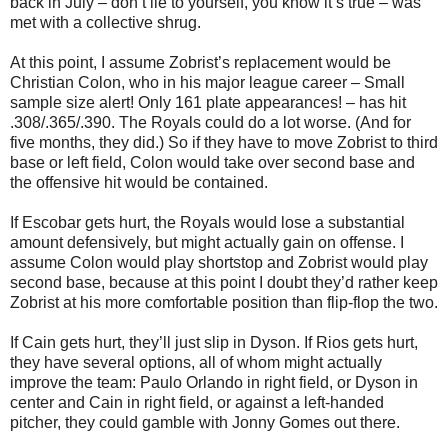
back in July – don’t lie to yourself, you know it’s true – was
met with a collective shrug.
At this point, I assume Zobrist’s replacement would be
Christian Colon, who in his major league career – Small
sample size alert! Only 161 plate appearances! – has hit
.308/.365/.390. The Royals could do a lot worse. (And for
five months, they did.) So if they have to move Zobrist to third
base or left field, Colon would take over second base and
the offensive hit would be contained.
If Escobar gets hurt, the Royals would lose a substantial
amount defensively, but might actually gain on offense. I
assume Colon would play shortstop and Zobrist would play
second base, because at this point I doubt they’d rather keep
Zobrist at his more comfortable position than flip-flop the two.
If Cain gets hurt, they’ll just slip in Dyson. If Rios gets hurt,
they have several options, all of whom might actually
improve the team: Paulo Orlando in right field, or Dyson in
center and Cain in right field, or against a left-handed
pitcher, they could gamble with Jonny Gomes out there.