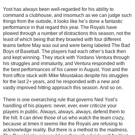
Yost has always been well-regarded for his ability to
command a clubhouse, and insomuch as we can judge such
things from the outside, it looks like he’s done a fantastic
performance in that regard this year. The Royals have
plowed through a number of distractions this season, not the
least of which being that they brawled with four different
teams before May was out and were being labeled The Bad
Boys of Baseball. The players had each other’s back then
and kept winning. They stuck with Yordano Ventura through
his struggles and immaturity, and Ventura responded with
the best performances of his career in August. Yost and the
front office stuck with Mike Moustakas despite his struggles
for the last 2+ years, and he responded with a new and
vastly improved hitting approach this season. And so on.
There is one overarching rule that governs Ned Yost’s
handling of his players: never, ever, ever criticize your
players in public. Always, always, always, defend them to
the hilt. It can drive those of us who watch the team crazy,
because at times it seems like the Royals are refusing to
acknowledge reality. But there is a method to the madness.