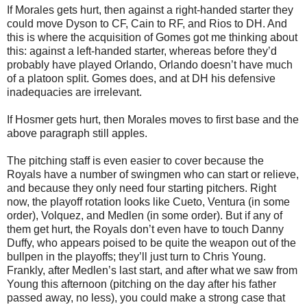
If Morales gets hurt, then against a right-handed starter they
could move Dyson to CF, Cain to RF, and Rios to DH. And
this is where the acquisition of Gomes got me thinking about
this: against a left-handed starter, whereas before they’d
probably have played Orlando, Orlando doesn’t have much
of a platoon split. Gomes does, and at DH his defensive
inadequacies are irrelevant.
If Hosmer gets hurt, then Morales moves to first base and the
above paragraph still apples.
The pitching staff is even easier to cover because the
Royals have a number of swingmen who can start or relieve,
and because they only need four starting pitchers. Right
now, the playoff rotation looks like Cueto, Ventura (in some
order), Volquez, and Medlen (in some order). But if any of
them get hurt, the Royals don’t even have to touch Danny
Duffy, who appears poised to be quite the weapon out of the
bullpen in the playoffs; they’ll just turn to Chris Young.
Frankly, after Medlen’s last start, and after what we saw from
Young this afternoon (pitching on the day after his father
passed away, no less), you could make a strong case that