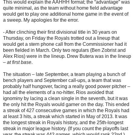
This would explain the AAHHH format; the “advantage” was
quite minimal, as the team without home field advantage
would get to play one additional home game in the event of
a sweep. My apologies for the error.
- After clinching their first divisional title in 30 years on
Thursday, on Friday the Royals trotted out a lineup that
would get a stern phone call from the Commissioner had it
been fielded in March. Only two regulars (Ben Zobrist and
Alex Rios) were in the lineup. Drew Butera was in the lineup
–
at first base
.
The situation – late September, a team playing a bunch of
bench players and September call-ups, a team that was
probably half hungover, facing a really good power pitcher –
had all the elements of a no-hitter. Rios avoided that
ignominy by lacing a clean single in the seventh, but it was
the only hit the Royals would garner on the day. This ended
a streak of 427 consecutive games in which the Royals had
at least 3 hits, a streak which started in May of 2013. It was
the longest streak in Royals history, and the 25th-longest
streak in major league history. (If you count the playoffs last
year, the streak was 442 games, which would rank 22nd.)