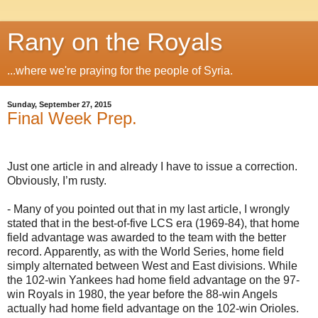
Rany on the Royals
...where we're praying for the people of Syria.
Sunday, September 27, 2015
Final Week Prep.
Just one article in and already I have to issue a correction.
Obviously, I’m rusty.
- Many of you pointed out that in my last article, I wrongly
stated that in the best-of-five LCS era (1969-84), that home
field advantage was awarded to the team with the better
record. Apparently, as with the World Series, home field
simply alternated between West and East divisions. While
the 102-win Yankees had home field advantage on the 97-
win Royals in 1980, the year before the 88-win Angels
actually had home field advantage on the 102-win Orioles.