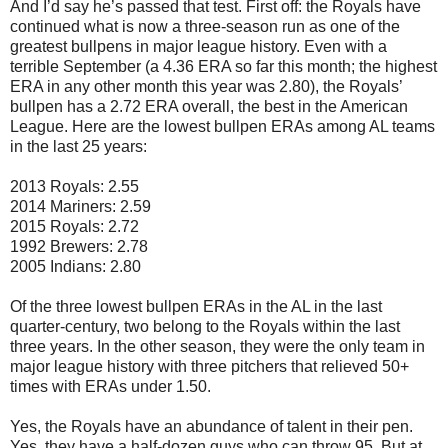
And I’d say he’s passed that test. First off: the Royals have
continued what is now a three-season run as one of the
greatest bullpens in major league history. Even with a
terrible September (a 4.36 ERA so far this month; the highest
ERA in any other month this year was 2.80), the Royals’
bullpen has a 2.72 ERA overall, the best in the American
League. Here are the lowest bullpen ERAs among AL teams
in the last 25 years:
2013 Royals: 2.55
2014 Mariners: 2.59
2015 Royals: 2.72
1992 Brewers: 2.78
2005 Indians: 2.80
Of the three lowest bullpen ERAs in the AL in the last
quarter-century, two belong to the Royals within the last
three years. In the other season, they were the only team in
major league history with three pitchers that relieved 50+
times with ERAs under 1.50.
Yes, the Royals have an abundance of talent in their pen.
Yes, they have a half-dozen guys who can throw 95. But at