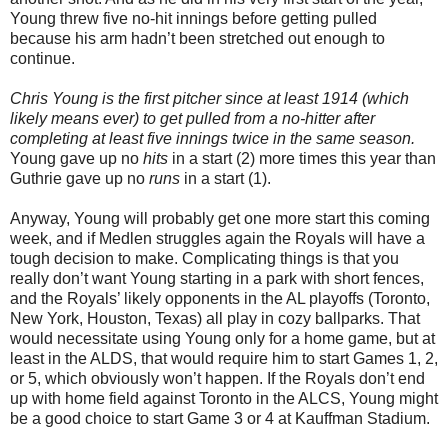
Young threw five no-hit innings before getting pulled
because his arm hadn’t been stretched out enough to
continue.
Chris Young is the first pitcher since at least 1914 (which
likely means ever) to get pulled from a no-hitter after
completing at least five innings twice in the same season.
Young gave up no
hits
in a start (2) more times this year than
Guthrie gave up no
runs
in a start (1).
Anyway, Young will probably get one more start this coming
week, and if Medlen struggles again the Royals will have a
tough decision to make. Complicating things is that you
really don’t want Young starting in a park with short fences,
and the Royals’ likely opponents in the AL playoffs (Toronto,
New York, Houston, Texas) all play in cozy ballparks. That
would necessitate using Young only for a home game, but at
least in the ALDS, that would require him to start Games 1, 2,
or 5, which obviously won’t happen. If the Royals don’t end
up with home field against Toronto in the ALCS, Young might
be a good choice to start Game 3 or 4 at Kauffman Stadium.