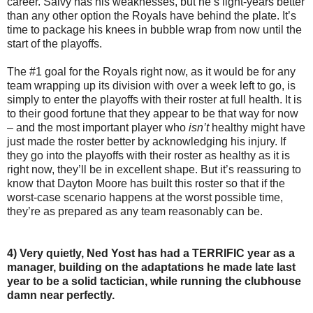
career. Salvy has his weaknesses, but he’s light-years better
than any other option the Royals have behind the plate. It’s
time to package his knees in bubble wrap from now until the
start of the playoffs.
The #1 goal for the Royals right now, as it would be for any
team wrapping up its division with over a week left to go, is
simply to enter the playoffs with their roster at full health. It is
to their good fortune that they appear to be that way for now
– and the most important player who
isn’t
healthy might have
just made the roster better by acknowledging his injury. If
they go into the playoffs with their roster as healthy as it is
right now, they’ll be in excellent shape. But it’s reassuring to
know that Dayton Moore has built this roster so that if the
worst-case scenario happens at the worst possible time,
they’re as prepared as any team reasonably can be.
4) Very quietly, Ned Yost has had a TERRIFIC year as a
manager, building on the adaptations he made late last
year to be a solid tactician, while running the clubhouse
damn near perfectly.