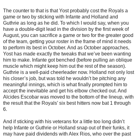
The counter to that is that Yost probably cost the Royals a
game or two by sticking with Infante and Holland and
Guthrie as long as he did. To which I would say, when you
have a double-digit lead in the division by the first week of
August, you can sacrifice a game or two for the greater good
of the team, getting your roster in the frame of mind it needs
to perform its best in October. And as October approaches,
Yost has made exactly the tweaks that we’ve been wanting
him to make. Infante got benched (before pulling an oblique
muscle which might keep him out the rest of the season).
Guthrie is a well-paid cheerleader now. Holland not only lost
his closer’s job, but was told he wouldn’t be pitching any
meaningful innings, which is what finally prompted him to
accept the inevitable and get his elbow checked out. And
Alcides Escobar was moved to the bottom of the lineup, with
the result that the Royals’ six best hitters now bat 1 through
6.
And if sticking with his veterans for a little too long didn’t
help Infante or Guthrie or Holland snap out of their funks, it
may have paid dividends with Alex Rios, who over the past