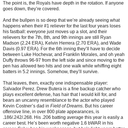
The point is, the Royals have depth in the rotation. If anyone
goes down, they’re covered.
And the bullpen is so deep that we’re already seeing what
happens when their #1 reliever for the last four years loses
his fastball: everyone just moves up a slot, and their
relievers for the 7th, 8th, and 9th innings are still Ryan
Madson (2.24 ERA), Kelvin Herrera (2.70 ERA), and Wade
Davis (0.97 ERA). For the 6th inning they’ll have to decide
between Luke Hochevar, and Franklin Morales, and oh yeah
Duffy throws 96-97 from the left side and since moving to the
pen has allowed two hits and one walk while whiffing eight
batters in 5.2 innings. Somehow, they’ll survive.
That leaves, then, exactly one indispensable player:
Salvador Perez. Drew Butera is a fine backup catcher who
plays excellent defense, has hair that I would kill for, and
bears an uncanny resemblance to the actor who played
Kevin Costner’s dad in
Field of Dreams
. But his career
offensive line, in over 800 plate appearances, is
.186/.242/.268. His .206 batting average this year is easily a
career best. He’s been worth negative 1.6 bWAR in his