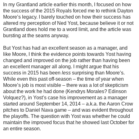
In my Grantland article earlier this month, I focused on how
the success of the 2015 Royals forced me to rethink Dayton
Moore’s legacy. I barely touched on how their success has
altered my perception of Ned Yost, because believe it or not
Grantland does hold me to a word limit, and the article was
bursting at the seams anyway.
But Yost has had an excellent season as a manager, and
like Moore, I think the evidence points towards Yost having
changed and improved on the job rather than having been
an excellent manager all along. I might argue that his
success in 2015 has been
less
surprising than Moore’s.
While even this past off-season – the time of year when
Moore’s job is most visible – there was a lot of skepticism
about the work he had done (Kendrys Morales? Edinson
Volquez?), in Yost’s case his improvement as a manager
started around September 14, 2014 – a.k.a. the Aaron Crow
pitches to Daniel Nava game – and was evident throughout
the playoffs. The question with Yost was whether he could
maintain the improved focus that he showed last October for
an entire season.