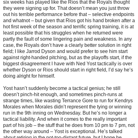
six weeks has played like the Rios that the Royals thought
they were signing up for. That doesn’t mean you just throw
out his terrible performance before that – selective endpoints
and whatnot – but given that Rios got his hand broken after a
hot first week of the season and terrific spring training, it is at
least possible that his struggles when he returned were
partly the fault of some lingering pain and weakness. In any
case, the Royals don’t have a clearly better solution in right
field; I like Jarrod Dyson and would prefer to see him start
against right-handed pitching, but as the playoffs start, if the
biggest disagreement I have with Ned Yost tactically is over
whether Dyson or Rios should start in right field, I’d say he’s
doing alright for himself.
Yost hasn’t suddenly become a tactical genius; he still
doesn’t pinch-hit enough, and sometimes pinch-runs at
strange times, like wasting Terrance Gore to run for Kendrys
Morales when Morales didn’t represent the tying or winning
run in the 9th inning on Wednesday. But he’s no longer a
tactical liability. And when it comes to the really important
part of his job – the stuff that he does from 10 pm to 7 pm, not
the other way around – Yost is exceptional. He’s talked
about retiring in the not-too-distant future, but I hope he