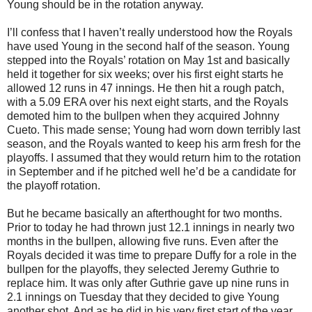
Young should be in the rotation anyway.
I’ll confess that I haven’t really understood how the Royals
have used Young in the second half of the season. Young
stepped into the Royals’ rotation on May 1st and basically
held it together for six weeks; over his first eight starts he
allowed 12 runs in 47 innings. He then hit a rough patch,
with a 5.09 ERA over his next eight starts, and the Royals
demoted him to the bullpen when they acquired Johnny
Cueto. This made sense; Young had worn down terribly last
season, and the Royals wanted to keep his arm fresh for the
playoffs. I assumed that they would return him to the rotation
in September and if he pitched well he’d be a candidate for
the playoff rotation.
But he became basically an afterthought for two months.
Prior to today he had thrown just 12.1 innings in nearly two
months in the bullpen, allowing five runs. Even after the
Royals decided it was time to prepare Duffy for a role in the
bullpen for the playoffs, they selected Jeremy Guthrie to
replace him. It was only after Guthrie gave up nine runs in
2.1 innings on Tuesday that they decided to give Young
another shot. And as he did in his very first start of the year,