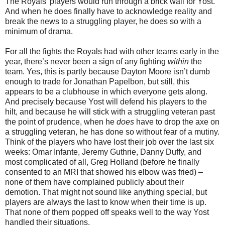
The Royals’ players would run through a brick wall for Yost.
And when he does finally have to acknowledge reality and
break the news to a struggling player, he does so with a
minimum of drama.
For all the fights the Royals had with other teams early in the
year, there’s never been a sign of any fighting
within
the
team. Yes, this is partly because Dayton Moore isn’t dumb
enough to trade for Jonathan Papelbon, but still, this
appears to be a clubhouse in which everyone gets along.
And precisely because Yost will defend his players to the
hilt, and because he will stick with a struggling veteran past
the point of prudence, when he
does
have to drop the axe on
a struggling veteran, he has done so without fear of a mutiny.
Think of the players who have lost their job over the last six
weeks: Omar Infante, Jeremy Guthrie, Danny Duffy, and
most complicated of all, Greg Holland (before he finally
consented to an MRI that showed his elbow was fried) –
none of them have complained publicly about their
demotion. That might not sound like anything special, but
players are always the last to know when their time is up.
That none of them popped off speaks well to the way Yost
handled their situations.