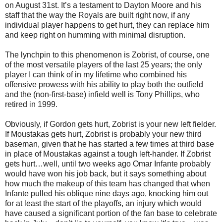
on August 31st. It’s a testament to Dayton Moore and his
staff that the way the Royals are built right now, if any
individual player happens to get hurt, they can replace him
and keep right on humming with minimal disruption.
The lynchpin to this phenomenon is Zobrist, of course, one
of the most versatile players of the last 25 years; the only
player I can think of in my lifetime who combined his
offensive prowess with his ability to play both the outfield
and the (non-first-base) infield well is Tony Phillips, who
retired in 1999.
Obviously, if Gordon gets hurt, Zobrist is your new left fielder.
If Moustakas gets hurt, Zobrist is probably your new third
baseman, given that he has started a few times at third base
in place of Moustakas against a tough left-hander. If Zobrist
gets hurt…well, until two weeks ago Omar Infante probably
would have won his job back, but it says something about
how much the makeup of this team has changed that when
Infante pulled his oblique nine days ago, knocking him out
for at least the start of the playoffs, an injury which would
have caused a significant portion of the fan base to celebrate