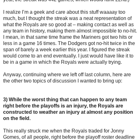
I realize I’m a geek and care about this stuff waaaay too
much, but I thought the streak was a neat representation of
what the Royals are so good at – making contact as well as
any team in history, making them almost impossible to no-hit.
I mean, in that same time frame the Mariners got two hits or
less in a game 16 times. The Dodgers got no-hit twice in the
span of barely a week earlier this year. I figured the streak
would come to an end eventually. I just would have like it to
be in a game in which the Royals were actually trying.
Anyway, continuing where we left off last column, here are
the other two topics of discussion I wanted to bring up:
3) While the worst thing that can happen to any team
right before the playoffs is an injury, the Royals are
constructed to weather an injury at almost any position
on the field.
This really struck me when the Royals traded for Jonny
Gomes, of all people, right before the playoff roster deadline