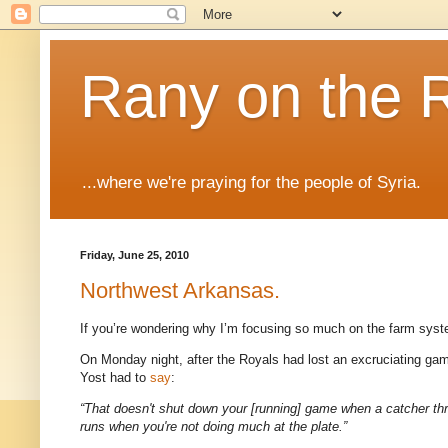
Rany on the 
...where we're praying for the people of Syria.
Friday, June 25, 2010
Northwest Arkansas.
If you’re wondering why I’m focusing so much on the farm syste
On Monday night, after the Royals had lost an excruciating game
Yost had to
say
:
“That doesn't shut down your [running] game when a catcher thro
runs when you're not doing much at the plate.”