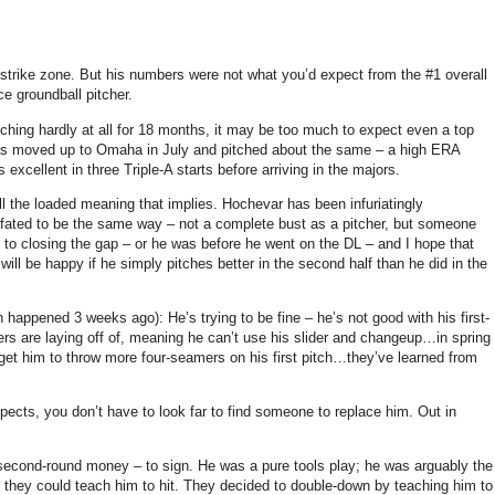
 strike zone. But his numbers were not what you’d expect from the #1 overall
ce groundball pitcher.
tching hardly at all for 18 months, it may be too much to expect even a top
as moved up to Omaha in July and pitched about the same – a high ERA
xcellent in three Triple-A starts before arriving in the majors.
all the loaded meaning that implies. Hochevar has been infuriatingly
e fated to be the same way – not a complete bust as a pitcher, but someone
se to closing the gap – or he was before he went on the DL – and I hope that
I will be happy if he simply pitches better in the second half than he did in the
happened 3 weeks ago): He’s trying to be fine – he’s not good with his first-
ters are laying off of, meaning he can’t use his slider and changeup…in spring
get him to throw more four-seamers on his first pitch…they’ve learned from
ospects, you don’t have to look far to find someone to replace him. Out in
second-round money – to sign. He was a pure tools play; he was arguably the
ng they could teach him to hit. They decided to double-down by teaching him to