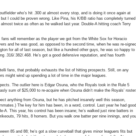
 outfielder who’s hit .300 at almost every stop, and is doing it once again at
but I could be proven wrong. Like Pina, his K/BB ratio has completely turned
 almost twice as often as he walked last year. Double-A hitting coach Terry
s fans will remember as the player we got from the White Sox for Horacio
aivers and he was good, as opposed to the second time, when he was re-signe
gton for all of last season, but like a hundred other guys, he was so happy to
ing .316/.382/.468. He’s got a good defensive reputation, and has fourth
li fans, that probably exhausts the list of hitting prospects. Still, on any
ters might wind up spending a lot of time in the major leagues.
pects. The outlier here is Edgar Osuna, who the Royals took in the Rule 5
asly sum of $25,000 to re-acquire when Osuna didn’t make the Royals’ roster
pect anything from Osuna, but he has pitched insanely well this season,
mmates.) The key for him has been, in a word, control. Last year he had goo
e-A. This year, his control has been insane; he’s walked just nine batters in
ikeouts, 79 hits, 8 homers. But you walk one batter per nine innings, and yo
etween 85 and 88; he’s got a slow curveball that gives minor leaguers fits but