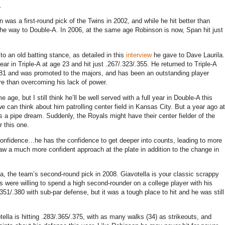
.
was a first-round pick of the Twins in 2002, and while he hit better than
the way to Double-A. In 2006, at the same age Robinson is now, Span hit just
 an old batting stance, as detailed in this
interview
he gave to Dave Laurila.
ar in Triple-A at age 23 and hit just .267/.323/.355. He returned to Triple-A
/.481 and was promoted to the majors, and has been an outstanding player
e than overcoming his lack of power.
e, but I still think he’ll be well served with a full year in Double-A this
 can think about him patrolling center field in Kansas City. But a year ago at
as a pipe dream. Suddenly, the Royals might have their center fielder of the
r this one.
f confidence…he has the confidence to get deeper into counts, leading to more
aw a much more confident approach at the plate in addition to the change in
la, the team’s second-round pick in 2008. Giavotella is your classic scrappy
s were willing to spend a high second-rounder on a college player with his
.351/.380 with sub-par defense, but it was a tough place to hit and he was still
otella is hitting .283/.365/.375, with as many walks (34) as strikeouts, and