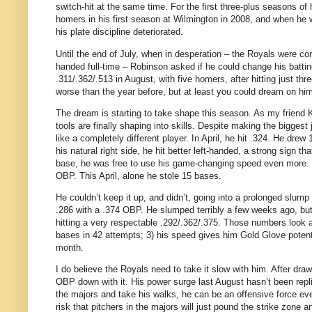
switch-hit at the same time. For the first three-plus seasons of 
homers in his first season at Wilmington in 2008, and when he
his plate discipline deteriorated.
Until the end of July, when in desperation – the Royals were con
handed full-time – Robinson asked if he could change his batting
.311/.362/.513 in August, with five homers, after hitting just three
worse than the year before, but at least you could dream on him a
The dream is starting to take shape this season. As my friend K
tools are finally shaping into skills. Despite making the bigges
like a completely different player. In April, he hit .324. He dre
his natural right side, he hit better left-handed, a strong sign 
base, he was free to use his game-changing speed even more. 
OBP. This April, alone he stole 15 bases.
He couldn’t keep it up, and didn’t, going into a prolonged slump 
.286 with a .374 OBP. He slumped terribly a few weeks ago, but i
hitting a very respectable .292/.362/.375. Those numbers look a 
bases in 42 attempts; 3) his speed gives him Gold Glove potent
month.
I do believe the Royals need to take it slow with him. After draw
OBP down with it. His power surge last August hasn’t been replica
the majors and take his walks, he can be an offensive force even
risk that pitchers in the majors will just pound the strike zo