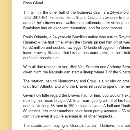
Ross Gload.
Tim Smith, the other half of the Gutierrez deal, is a 24-year-old
.303/.391/.454.
He looks like a Shane Costa-ish tweener to me, 
around; he’s drawn more walks than strikeouts after striking out
Bradshaw has an excellent reputation, and for good reason.
Paulo Orlando, a 24-year-old Brazilian native who astute Royal
Ramirez – the first time, when the Royals picked him off of w
for $2 million and sucked raw eggs. Orlando struggled in Wilmin
leave Frawley Stadium that his bat has come alive, as he’s hitt
outfielder possibilities.
With all due respect to you Nick Van Stratten and Anthony Seratel
given night the Naturals can start a lineup where 7 of the 9 bat
The rotation, behind Montgomery and Crow, is a bit shy on pros
draft from Atlanta, and who the Braves refused to spend the me
Given how little regard the Braves had for him, you wouldn’t ex
making the Texas League All-Star Team (along with 8 of his tea
control, walking 35 men in 150 innings between A-ball and Doubl
80 innings. His other numbers have been pretty average – 55 str
can thrive even if you’re average in all other respects.
The scouts aren’t buying it. Osuna’s fastball, I believe, runs b