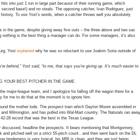
ts into just 1 run in large part
because
of their running game, which
m second base!) and no steals. The opposing catcher, Ivan Rodriguez, just
 history. To use Yost’s words, when a catcher throws well you absolutely
ts in the game, despite giving away five outs – the three above and two sac
 nothing is the best thing a manager can do. For some managers, it’s also
urg, Yost
explained
why he was so reluctant to use Joakim Soria outside of
’re behind,” Yost said, “to me, that says you’re giving up. It’s much easier to
PUTTING YOUR BEST PITCHER IN THE GAME.
the major-league team, and I apologize for falling off the wagon there for a
y for me to do that at the moment is to ignore him.
found the mother lode. The prospect train which Dayton Moore assembled in
n and Wilmington, and has pulled into Wal-Mart country. The Naturals ran awa
h a 42-28 record that was the best in the Texas League.
iscussed, headline the prospects. It bears mentioning that Montgomery,
and pitched well on a strict 55-pitch count…and then went back on the DL
w tenderness is very typical, his MRI is clean, and they are just being