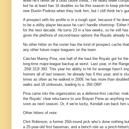
while he’ll never be a Gold Glove threat, I’ve heard fewer compl
but he at least has 16 doubles so far this season to keep pitch
new Dustin Pedroia when they took him, but I still think he’s 
A prospect with his profile is in a tough spot, because if he doe
to be a utility player because he can’t handle shortstop. Eithe
for the next decade. He turns 23 in a few weeks, so he still has 
given the plethora of second-base options the Royals already h
No other hitter on the roster has the kind of prospect cache tha
any other future major leaguers on the team.
Catcher Manny Pina, one half of the haul the Royals got for the
long-time major-league backup at worst. Last year, in the Range
.259/.313/.393. This year his ability to hit for average hasn’t im
homers all of last season, he already has 6 this year, and is slu
times as often as he walked in 2009, he has more than doubled h
walks and 18 strikeouts, leading to a .350 OBP.
Pina came into the organization as a defense-first catcher, ma
the Royals’ clear reluctance to use Brayan Pena as anything 
soon as next season. Or, if we’re lucky, Kendall can back him u
Other hitters of note:
Clint Robinson, a former 25th-round pick who’s done nothing bu
a 25-year-old first baseman, and a bench role as a pinch-hitter/