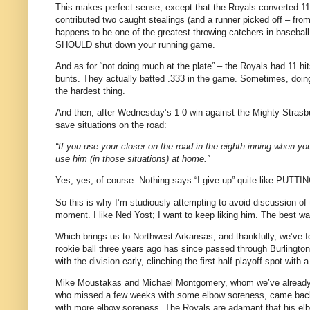
This makes perfect sense, except that the Royals converted 11 hi
contributed two caught stealings (and a runner picked off – fro
happens to be one of the greatest-throwing catchers in baseball
SHOULD shut down your running game.
And as for “not doing much at the plate” – the Royals had 11 hi
bunts. They actually batted .333 in the game. Sometimes, doing
the hardest thing.
And then, after Wednesday’s 1-0 win against the Mighty Strasb
save situations on the road:
“If you use your closer on the road in the eighth inning when you
use him (in those situations) at home.”
Yes, yes, of course. Nothing says “I give up” quite like 
So this is why I’m studiously attempting to avoid discussion of 
moment. I like Ned Yost; I want to keep liking him. The best wa
Which brings us to Northwest Arkansas, and thankfully, we’ve 
rookie ball three years ago has since passed through Burlingto
with the division early, clinching the first-half playoff spot wit
Mike Moustakas and Michael Montgomery, whom we’ve already d
who missed a few weeks with some elbow soreness, came back 
with more elbow soreness. The Royals are adamant that his elbo