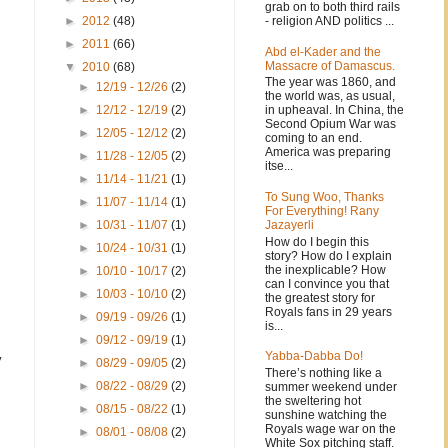
grab on to both third rails
- religion AND politics ...
►
2012
(48)
►
2011
(66)
Abd el-Kader and the
Massacre of Damascus.
▼
2010
(68)
The year was 1860, and
►
12/19 - 12/26
(2)
the world was, as usual,
in upheaval. In China, the
►
12/12 - 12/19
(2)
Second Opium War was
►
12/05 - 12/12
(2)
coming to an end.
America was preparing
►
11/28 - 12/05
(2)
itse...
►
11/14 - 11/21
(1)
To Sung Woo, Thanks
►
11/07 - 11/14
(1)
For Everything! Rany
Jazayerli
►
10/31 - 11/07
(1)
How do I begin this
►
10/24 - 10/31
(1)
story? How do I explain
the inexplicable? How
►
10/10 - 10/17
(2)
can I convince you that
►
10/03 - 10/10
(2)
the greatest story for
Royals fans in 29 years
►
09/19 - 09/26
(1)
is...
►
09/12 - 09/19
(1)
Yabba-Dabba Do!
y
►
08/29 - 09/05
(2)
There’s nothing like a
►
08/22 - 08/29
(2)
summer weekend under
the sweltering hot
►
08/15 - 08/22
(1)
sunshine watching the
Royals wage war on the
►
08/01 - 08/08
(2)
White Sox pitching staff.