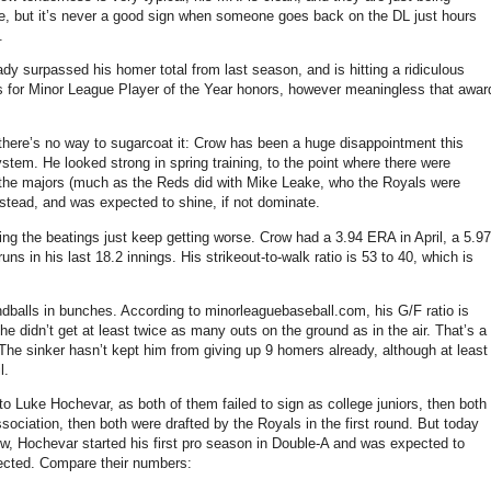
ase, but it’s never a good sign when someone goes back on the DL just hours
.
y surpassed his homer total from last season, and is hitting a ridiculous
rs for Minor League Player of the Year honors, however meaningless that awar
d there’s no way to sugarcoat it: Crow has been a huge disappointment this
stem. He looked strong in spring training, to the point where there were
 the majors (much as the Reds did with Mike Leake, who the Royals were
nstead, and was expected to shine, if not dominate.
ng the beatings just keep getting worse. Crow had a 3.94 ERA in April, a 5.97
 in his last 18.2 innings. His strikeout-to-walk ratio is 53 to 40, which is
ndballs in bunches. According to minorleaguebaseball.com, his G/F ratio is
 he didn’t get at least twice as many outs on the ground as in the air. That’s a
s. The sinker hasn’t kept him from giving up 9 homers already, although at least
l.
 Luke Hochevar, as both of them failed to sign as college juniors, then both
ociation, then both were drafted by the Royals in the first round. But today
w, Hochevar started his first pro season in Double-A and was expected to
ected. Compare their numbers: