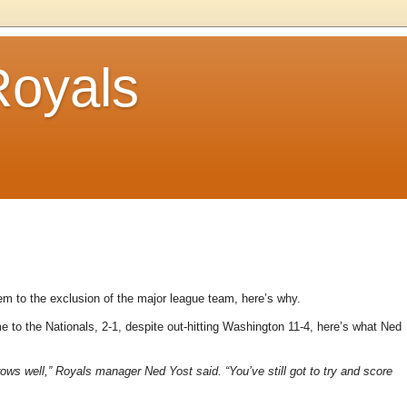
Royals
m to the exclusion of the major league team, here’s why.
 to the Nationals, 2-1, despite out-hitting Washington 11-4, here’s what Ned
ws well,” Royals manager Ned Yost said. “You’ve still got to try and score