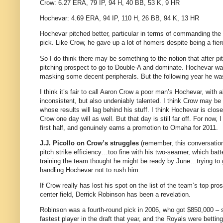
Crow: 6.27 ERA, 79 IP, 94 H, 40 BB, 53 K, 9 HR
Hochevar: 4.69 ERA, 94 IP, 110 H, 26 BB, 94 K, 13 HR
Hochevar pitched better, particular in terms of commanding the
pick. Like Crow, he gave up a lot of homers despite being a fier
So I do think there may be something to the notion that after pi
pitching prospect to go to Double-A and dominate. Hochevar w
masking some decent peripherals. But the following year he was e
I think it’s fair to call Aaron Crow a poor man’s Hochevar, with 
inconsistent, but also undeniably talented. I think Crow may b
whose results will lag behind his stuff. I think Hochevar is clo
Crow one day will as well. But that day is still far off. For now, 
first half, and genuinely earns a promotion to Omaha for 2011.
J.J. Picollo on Crow’s struggles
(remember, this conversation 
pitch strike efficiency…too fine with his two-seamer, which bat
training the team thought he might be ready by June…trying to 
handling Hochevar not to rush him.
If Crow really has lost his spot on the list of the team’s top pr
center field, Derrick Robinson has been a revelation.
Robinson was a fourth-round pick in 2006, who got $850,000 – 
fastest player in the draft that year, and the Royals were betti