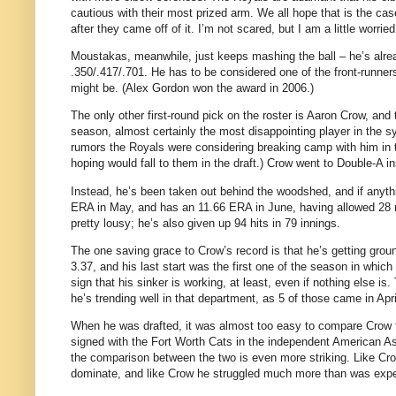
cautious with their most prized arm. We all hope that is the c
after they came off of it. I’m not scared, but I am a little worried
Moustakas, meanwhile, just keeps mashing the ball – he’s alread
.350/.417/.701. He has to be considered one of the front-runne
might be. (Alex Gordon won the award in 2006.)
The only other first-round pick on the roster is Aaron Crow, an
season, almost certainly the most disappointing player in the sy
rumors the Royals were considering breaking camp with him in
hoping would fall to them in the draft.) Crow went to Double-A i
Instead, he’s been taken out behind the woodshed, and if anythi
ERA in May, and has an 11.66 ERA in June, having allowed 28 runs
pretty lousy; he’s also given up 94 hits in 79 innings.
The one saving grace to Crow’s record is that he’s getting grou
3.37, and his last start was the first one of the season in which
sign that his sinker is working, at least, even if nothing else i
he’s trending well in that department, as 5 of those came in Apri
When he was drafted, it was almost too easy to compare Crow to
signed with the Fort Worth Cats in the independent American Ass
the comparison between the two is even more striking. Like Cro
dominate, and like Crow he struggled much more than was exp