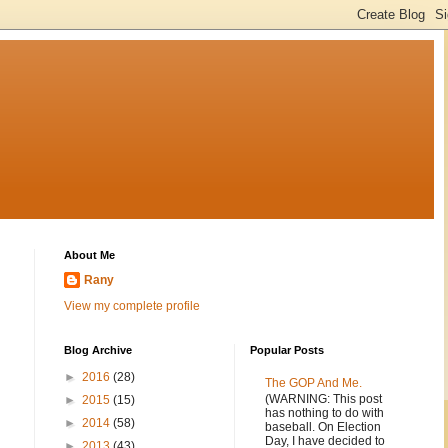
About Me
Rany
View my complete profile
Blog Archive
Popular Posts
►
2016
(28)
The GOP And Me.
(WARNING: This post
►
2015
(15)
has nothing to do with
►
2014
(58)
baseball. On Election
Day, I have decided to
►
2013
(43)