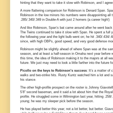
hinting that they want to take it slow with Robinson, and I agree
A more flattering comparison for Robinson is Denard Span. Span 
Robinson in the low minors his numbers were disappointing all 
.285/.340/.349 in Double-A with just 2 homers (a career high!)
And like Robinson, Span’s bat came around after he went back to
The Twins continued to take it slow with Span. He spent a full ye
the following year and the light bulb went on; he hit .340/.434
since, with high OBPs, good speed, and very good defense mor
Robinson might be slightly ahead of where Span was at the same ag
season, and at least a half-season in Omaha next year before we
this time, the idea of Robinson making it to the majors at all w
future. We just may need to look a little farther into the future fo
Picollo on the keys to Robinson’s success
: It’s a matter o
walks and two-strike hits. Rusty Kuntz watched him a lot and s
his stance.
The other high-profile prospect on the roster is Johnny Giavotel
5’8” second baseman, and it said a lot about him that the Royal
profile. He struggled some in Wilmington last year, hitting .258/
young; he was my sleeper pick before the season.
He has played better this year; not a lot better, but better. Giav