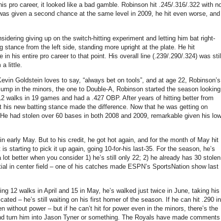
his pro career, it looked like a bad gamble. Robinson hit .245/.316/.322 with n
 was given a second chance at the same level in 2009, he hit even worse, and
sidering giving up on the switch-hitting experiment and letting him bat right-
 stance from the left side, standing more upright at the plate. He hit
 in his entire pro career to that point. His overall line (.239/.290/.324) was stil
 little.
evin Goldstein loves to say, “always bet on tools”, and at age 22, Robinson’s
t jump in the minors, the one to Double-A, Robinson started the season looking
w 12 walks in 19 games and had a .427 OBP. After years of hitting better from
that his new batting stance made the difference. Now that he was getting on
He had stolen over 60 bases in both 2008 and 2009, remarkable given his lo
in early May. But to his credit, he got hot again, and for the month of May hit
s starting to pick it up again, going 10-for-his last-35. For the season, he’s
lot better when you consider 1) he’s still only 22; 2) he already has 30 stolen
ial in center field – one of his catches made ESPN’s SportsNation show last
ing 12 walks in April and 15 in May, he’s walked just twice in June, taking his
ted – he’s still waiting on his first homer of the season. If he can hit .290 in
 without power – but if he can’t hit for power even in the minors, there’s the
ne and turn him into Jason Tyner or something. The Royals have made comments