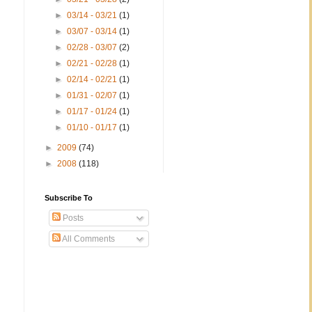
►
03/14 - 03/21
(1)
►
03/07 - 03/14
(1)
►
02/28 - 03/07
(2)
►
02/21 - 02/28
(1)
►
02/14 - 02/21
(1)
►
01/31 - 02/07
(1)
►
01/17 - 01/24
(1)
►
01/10 - 01/17
(1)
►
2009
(74)
►
2008
(118)
Subscribe To
Posts
All Comments