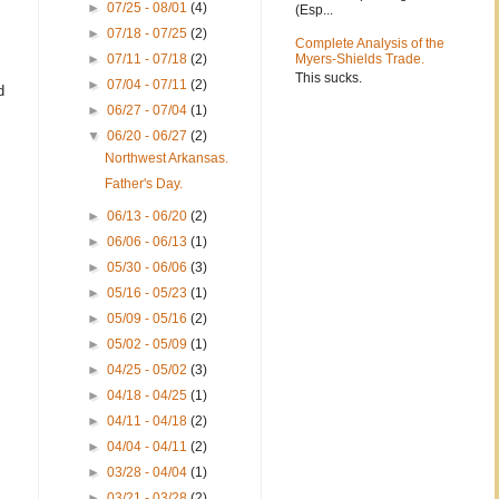
►
07/25 - 08/01
(4)
(Esp...
►
07/18 - 07/25
(2)
Complete Analysis of the
►
07/11 - 07/18
(2)
Myers-Shields Trade.
This sucks.
►
07/04 - 07/11
(2)
d
►
06/27 - 07/04
(1)
▼
06/20 - 06/27
(2)
Northwest Arkansas.
Father's Day.
►
06/13 - 06/20
(2)
►
06/06 - 06/13
(1)
►
05/30 - 06/06
(3)
►
05/16 - 05/23
(1)
►
05/09 - 05/16
(2)
►
05/02 - 05/09
(1)
►
04/25 - 05/02
(3)
►
04/18 - 04/25
(1)
►
04/11 - 04/18
(2)
►
04/04 - 04/11
(2)
►
03/28 - 04/04
(1)
►
03/21 - 03/28
(2)