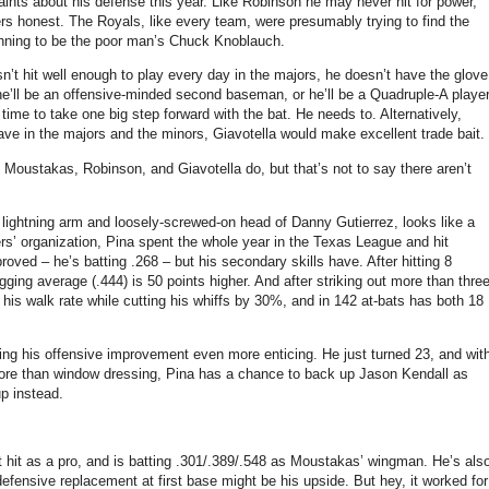
aints about his defense this year. Like Robinson he may never hit for power,
ers honest. The Royals, like every team, were presumably trying to find the
gunning to be the poor man’s Chuck Knoblauch.
sn’t hit well enough to play every day in the majors, he doesn’t have the glove
r he’ll be an offensive-minded second baseman, or he’ll be a Quadruple-A playe
time to take one big step forward with the bat. He needs to. Alternatively,
ave in the majors and the minors, Giavotella would make excellent trade bait.
t Moustakas, Robinson, and Giavotella do, but that’s not to say there aren’t
 lightning arm and loosely-screwed-on head of Danny Gutierrez, looks like a
rs’ organization, Pina spent the whole year in the Texas League and hit
proved – he’s batting .268 – but his secondary skills have. After hitting 8
gging average (.444) is 50 points higher. And after striking out more than thre
is walk rate while cutting his whiffs by 30%, and in 142 at-bats has both 18
king his offensive improvement even more enticing. He just turned 23, and wit
more than window dressing, Pina has a chance to back up Jason Kendall as
p instead.
t hit as a pro, and is batting .301/.389/.548 as Moustakas’ wingman. He’s als
defensive replacement at first base might be his upside. But hey, it worked for