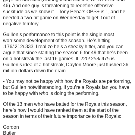
46).
And one guy is threatening to redefine offensive
suckitude as we know it – Tony Pena’s OPS+ is 1, and he
needed a two-hit game on Wednesday to get it out of
negative territory.
Guillen’s performance to this point is the single most
worrisome development of the season.
He’s hitting
.176/.212/.333.
I realize he’s a streaky hitter, and you can
argue that since starting the season 6-for-49 that he’s been
on a hot streak the last 16 games.
If .220/.258/.475 is
Guillen’s idea of a hot streak, Dayton Moore just flushed 36
million dollars down the drain.
- You may not be happy with how the Royals are performing,
but Guillen notwithstanding, if you’re a Royals fan you have
to be happy with
who
is doing the performing.
Of the 13 men who have batted for the Royals this season,
here’s how I would have ranked them at the start of the
season in terms of their future importance to the Royals:
Gordon
Butler