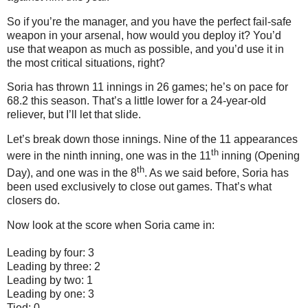
So if you’re the manager, and you have the perfect fail-safe
weapon in your arsenal, how would you deploy it?
You’d
use that weapon as much as possible, and you’d use it in
the most critical situations, right?
Soria has thrown 11 innings in 26 games; he’s on pace for
68.2 this season.
That’s a little lower for a 24-year-old
reliever, but I’ll let that slide.
Let’s break down those innings.
Nine of the 11 appearances
th
were in the ninth inning, one was in the 11
inning (Opening
th
Day), and one was in the 8
.
As we said before, Soria has
been used exclusively to close out games.
That’s what
closers do.
Now look at the score when Soria came in:
Leading by four: 3
Leading by three: 2
Leading by two: 1
Leading by one: 3
Tied: 0