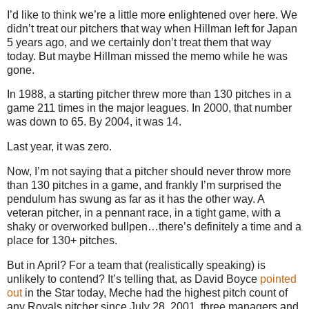
I’d like to think we’re a little more enlightened over here.
We
didn’t treat our pitchers that way when Hillman left for
Japan
5 years ago, and we certainly don’t treat them that way
today.
But maybe Hillman missed the memo while he was
gone.
In
1988, a
starting pitcher threw more than 130 pitches in a
game 211 times in the major leagues.
In 2000, that number
was down to 65.
By 2004, it was 14.
Last year, it was zero.
Now, I’m not saying that a pitcher should never throw more
than 130 pitches in a game, and frankly I’m surprised the
pendulum has swung as far as it has the other way.
A
veteran pitcher, in a pennant race, in a tight game, with a
shaky or overworked bullpen…there’s definitely a time and a
place for 130+ pitches.
But in April?
For a team that (realistically speaking) is
unlikely to contend?
It’s telling that, as David Boyce
pointed
out
in the Star today, Meche had the highest pitch count of
any Royals pitcher since
July 28, 2001
, three managers and