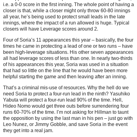
i.e. a 0-0 score in the first inning.
The whole point of having a
closer is that, while a closer might only throw 60-80 innings
all year, he’s being used to protect small leads in the late
innings, where the impact of a run allowed is huge.
Typical
closers will have Leverage scores around 2.
Four of Soria’s 11 appearances this year – basically, the four
times he came in protecting a lead of one or two runs – have
been high-leverage situations.
His other seven appearances
all had leverage scores of less than one.
In nearly two-thirds
of his appearances this year, Soria was used in a situation
that had so little on the line that he would have been more
helpful starting the game and then leaving after an inning.
That’s a criminal mis-use of resources.
Why the hell do we
need Soria to protect a four-run lead in the ninth?
Yasuhiko
Yabuta will protect a four-run lead 90% of the time.
Hell,
Hideo Nomo would get three outs before surrendering four
runs 60-70% of the time.
I’m not asking for Hillman to taunt
the opposition by using the last man in his pen – just go with
Leo Nunez, or Jimmy Gobble, and save Soria in the event
they get into a real jam.