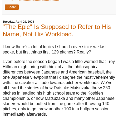
Share
Tuesday, April 29, 2008
"The Epic" Is Supposed to Refer to His
Name, Not His Workload.
I know there’s a lot of topics I should cover since we last
spoke, but first things first.
129 pitches?
Really?
Even before the season began I was a little worried that Trey
Hillman might bring with him, of all the philosophical
differences between Japanese and American baseball, the
one Japanese viewpoint that I disagree the most vehemently
with: the cavalier attitude towards pitcher workloads.
We’ve
all heard the stories of how Daisuke Matsuzaka threw 250
pitches in leading his high school team to the Koshien
championship, or how Matsuzaka and many other Japanese
starters would be pulled from the game after throwing 140
pitches, only to go throw another
100 in
a bullpen session
immediately afterwards.