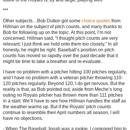
***
Other subjects…Bob Dutton got some
choice quotes
from
Hillman on the subject of pitch counts, and many thanks to
Bob for following up on the topic.
At this point, I’m not
concerned.
Hillman said, “I thought pitch counts are very
relevant; I just think we hold onto them too closely.”
In all
honesty, he might be right.
Baseball’s position on pitch
counts has moved so rapidly over the past decade that it
might be time to take a breather and re-evaluate.
I have no problem with a pitcher hitting 100 pitches regularly,
and I have no problem with a veteran pitcher throwing 110-
120 pitches regularly.
Beyond 120, I do get nervous.
But the
reality is that, as Bob pointed out, aside from Meche’s long
outing no Royals pitcher has thrown more than 111 pitches
in a start.
We’ll have to see how Hillman handles the staff as
the weather warms up.
But if the Royals’ pitch counts
continue to resemble their April numbers all season, I will
have no objections.
- When The Baseball Jonah was a rookie, I compared him to