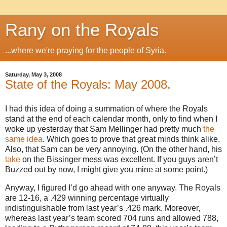
Rany on the Royals
...where we're praying for the people of Syria.
Saturday, May 3, 2008
State of the Royals: May 2008.
I had this idea of doing a summation of where the Royals
stand at the end of each calendar month, only to find when I
woke up yesterday that Sam Mellinger had pretty much
the
same idea
.
Which goes to prove that great minds think alike.
Also, that Sam can be very annoying.
(On the other hand, his
take
on the Bissinger mess was excellent.
If you guys aren’t
Buzzed out by now, I might give you mine at some point.)
Anyway, I figured I’d go ahead with one anyway.
The Royals
are 12-
16, a
.429 winning percentage virtually
indistinguishable from last year’s .426 mark.
Moreover,
whereas last year’s team scored 704 runs and allowed 788,