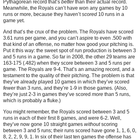
Pythagorean record that’s
better
than their actual record.
Meanwhile, the Royals can’t have won any games by 10
runs or more, because they haven’t
scored
10 runs in a
game yet.
And that’s the crux of the problem.
The Royals have scored
3.61 runs per game, and you can’t aspire to even .500 with
that kind of an offense, no matter how good your pitching is.
Put it this way: the sweet spot of run production is between 3
and 5 runs in a game.
So far in 2008, the other 29 teams are
163-175 (.482) when they score between 3 and 5 runs per
game.
The Royals are 9-4.
That’s an amazing record, and a
testament to the quality of their pitching.
The problem is that
they’ve already played 10 games in which they’ve scored
fewer
than 3 runs, and they’re 1-
9 in
those games.
(Also,
they’re just 2-
3 in
games they’ve scored
more
than 5 runs,
which is probably a fluke.)
You might remember, the Royals scored between 3 and 5
runs in each of their first 8 games, and were 6-2.
Well,
they’ve now gone 10 straight games
without
scoring
between 3 and 5 runs; their runs scored have gone 1, 1, 6, 0,
8, 2, 2, 9, 9, 1.
In six of their last ten games the offense has