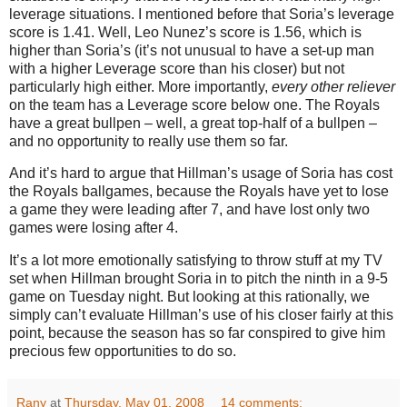
leverage situations.
I mentioned before that Soria’s leverage
score is 1.41.
Well, Leo Nunez’s score is 1.56, which is
higher than Soria’s (it’s not unusual to have a set-up man
with a higher Leverage score than his closer) but not
particularly high either.
More importantly,
every other reliever
on the team has a Leverage score below one.
The Royals
have a great bullpen – well, a great top-half of a bullpen –
and no opportunity to really use them so far.
And it’s hard to argue that Hillman’s usage of Soria has cost
the Royals ballgames, because the Royals have yet to lose
a game they were leading after 7, and have lost only two
games were losing after 4.
It’s a lot more emotionally satisfying to throw stuff at my TV
set when Hillman brought Soria in to pitch the ninth in a 9-5
game on Tuesday night.
But looking at this rationally, we
simply can’t evaluate Hillman’s use of his closer fairly at this
point, because the season has so far conspired to give him
precious few opportunities to do so.
Rany
at
Thursday, May 01, 2008
14 comments: