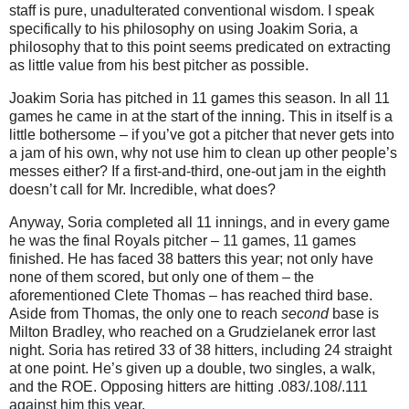
staff is pure, unadulterated conventional wisdom.
I speak
specifically to his philosophy on using Joakim Soria, a
philosophy that to this point seems predicated on extracting
as little value from his best pitcher as possible.
Joakim Soria has pitched in 11 games this season.
In all 11
games he came in at the start of the inning.
This in itself is a
little bothersome – if you’ve got a pitcher that never gets into
a jam of his own, why not use him to clean up other people’s
messes either?
If a first-and-third, one-out jam in the eighth
doesn’t call for Mr. Incredible, what does?
Anyway, Soria completed all 11 innings, and in every game
he was the final Royals pitcher – 11 games, 11 games
finished.
He has faced 38 batters this year; not only have
none of them scored, but only one of them – the
aforementioned Clete Thomas – has reached third base.
Aside from Thomas, the only one to reach
second
base is
Milton Bradley, who reached on a Grudzielanek error last
night.
Soria has retired 33 of 38 hitters, including 24 straight
at one point.
He’s given up a double, two singles, a walk,
and the ROE.
Opposing hitters are hitting .083/.108/.111
against him this year.