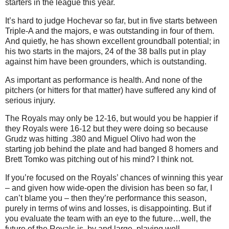
starters in the league this year.
It’s hard to judge Hochevar so far, but in five starts between
Triple-A and the majors, e was outstanding in four of them.
And quietly, he has shown excellent groundball potential; in
his two starts in the majors, 24 of the 38 balls put in play
against him have been grounders, which is outstanding.
As important as performance is health.
And none of the
pitchers (or hitters for that matter) have suffered any kind of
serious injury.
The Royals may only be 12-16, but would you be happier if
they Royals were 16-12 but they were doing so because
Grudz was hitting .380 and Miguel Olivo had won the
starting job behind the plate and had banged 8 homers and
Brett Tomko was pitching out of his mind?
I think not.
If you’re focused on the Royals’ chances of winning this year
– and given how wide-open the division has been so far, I
can’t blame you – then they’re performance this season,
purely in terms of wins and losses, is disappointing.
But if
you evaluate the team with an eye to the future…well, the
future of the Royals is, by and large, playing well.