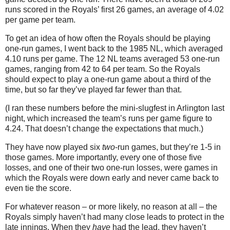
runs scored in the Royals’ first 26 games, an average of 4.02
per game per team.
To get an idea of how often the Royals should be playing
one-run games, I went back to the 1985 NL, which averaged
4.10 runs per game.
The 12 NL teams averaged 53 one-run
games, ranging from 42 to 64 per team.
So the Royals
should expect to play a one-run game about a third of the
time, but so far they’ve played far fewer than that.
(I ran these numbers before the mini-slugfest in
Arlington
last
night, which increased the team’s runs per game figure to
4.24.
That doesn’t change the expectations that much.)
They have now played six
two
-run games, but they’re 1-
5 in
those games.
More importantly, every one of those five
losses, and one of their two one-run losses, were games in
which the Royals were down early and never came back to
even tie the score.
For whatever reason – or more likely, no reason at all – the
Royals simply haven’t had many close leads to protect in the
late innings.
When they
have
had the lead, they haven’t