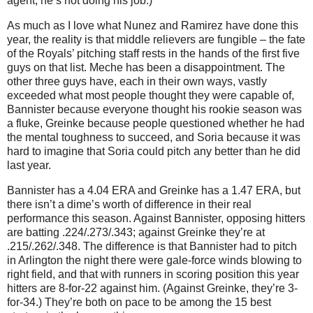
agent, he’s not doing his job.)
As much as I love what Nunez and Ramirez have done this
year, the reality is that middle relievers are fungible – the fate
of the Royals’ pitching staff rests in the hands of the first five
guys on that list.
Meche has been a disappointment.
The
other three guys have, each in their own ways, vastly
exceeded what most people thought they were capable of,
Bannister because everyone thought his rookie season was
a fluke, Greinke because people questioned whether he had
the mental toughness to succeed, and Soria because it was
hard to imagine that Soria could pitch any better than he did
last year.
Bannister has a 4.04 ERA and Greinke has a 1.47 ERA, but
there isn’t a dime’s worth of difference in their real
performance this season.
Against Bannister, opposing hitters
are batting .224/.273/.343; against Greinke they’re at
.215/.262/.348.
The difference is that Bannister had to pitch
in
Arlington
the night there were gale-force winds blowing to
right field, and that with runners in scoring position this year
hitters are 8-for-22 against him.
(Against Greinke, they’re 3-
for-34.)
They’re both on pace to be among the 15 best