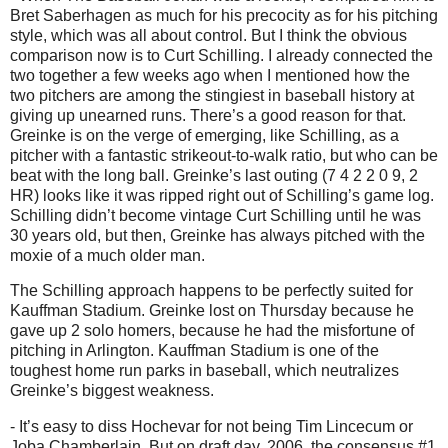
Bret Saberhagen as much for his precocity as for his pitching
style, which was all about control.
But I think the obvious
comparison now is to Curt Schilling.
I already connected the
two together a few weeks ago when I mentioned how the
two pitchers are among the stingiest in baseball history at
giving up unearned runs.
There’s a good reason for that.
Greinke is on the verge of emerging, like Schilling, as a
pitcher with a fantastic strikeout-to-walk ratio, but who can be
beat with the long ball.
Greinke’s last outing (7 4 2 2 0 9, 2
HR) looks like it was ripped right out of Schilling’s game log.
Schilling didn’t become vintage Curt Schilling until he was
30 years old, but then, Greinke has always pitched with the
moxie of a much older man.
The Schilling approach happens to be perfectly suited for
Kauffman Stadium.
Greinke lost on Thursday because he
gave up 2 solo homers, because he had the misfortune of
pitching in
Arlington
.
Kauffman Stadium is one of the
toughest home run parks in baseball, which neutralizes
Greinke’s biggest weakness.
- It’s easy to diss Hochevar for not being Tim Lincecum or
Joba Chamberlain.
But on draft day, 2006, the consensus #1