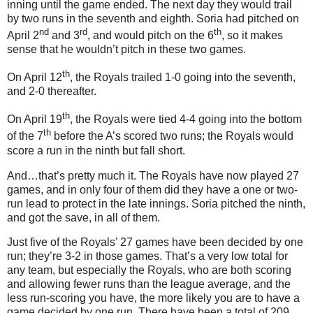
inning until the game ended.
The next day they would trail
by two runs in the seventh and eighth.
Soria had pitched on
nd
rd
th
April 2
and 3
, and would pitch on the 6
, so it makes
sense that he wouldn’t pitch in these two games.
th
On April 12
, the Royals trailed 1-0 going into the seventh,
and 2-0 thereafter.
th
On April 19
, the Royals were tied 4-4 going into the bottom
th
of the 7
before the A’s scored two runs; the Royals would
score a run in the ninth but fall short.
And…that’s pretty much it.
The Royals have now played 27
games, and in only four of them did they have a one or two-
run lead to protect in the late innings.
Soria pitched the ninth,
and got the save, in all of them.
Just five of the Royals’ 27 games have been decided by one
run; they’re 3-
2 in
those games.
That’s a very low total for
any team, but especially the Royals, who are both scoring
and allowing fewer runs than the league average, and the
less run-scoring you have, the more likely you are to have a
game decided by one run.
There have been a total of 209