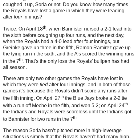
coughed it up, Soria or not.
Do you know how many times
the Royals have lost a game in which they were leading
after
four
innings?
th
Twice.
On April 18
, when Bannister nursed a 2-1 lead into
the sixth before coughing up four runs, and the next day,
when the Royals had a 4-0 lead after four innings, but
Greinke gave up three in the fifth, Ramon Ramirez gave up
the tying run in the sixth, and the A’s scored the winning runs
th
in the 7
.
That’s the only loss the Royals’ bullpen has had
all season.
There are only two other games the Royals have lost in
which they were
tied
after four innings, and in both of those
games it’s because the Royals didn’t score any runs after
th
the fifth inning.
On April 27
the Blue Jays broke a 2-2 tie
th
with a run off Meche in the fifth, and won 5-2; on April 24
the Indians and Royals were scoreless until the Indians got
th
to Bannister for two runs in the 7
.
The reason Soria hasn’t pitched more in high-leverage
situations is simply that the Royals haven’t had many high-