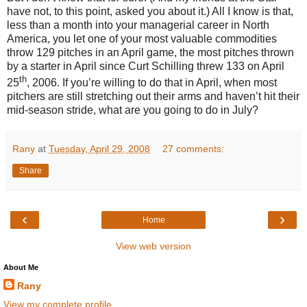
have not, to this point, asked you about it.)
All I know is that,
less than a month into your managerial career in North
America, you let one of your most valuable commodities
throw 129 pitches in an April game, the most pitches thrown
by a starter in April since Curt Schilling threw 133 on April
th
25
, 2006.
If you’re willing to do that in April, when most
pitchers are still stretching out their arms and haven’t hit their
mid-season stride, what are you going to do in July?
Rany
at
Tuesday, April 29, 2008
27 comments:
Share
‹
›
Home
View web version
About Me
Rany
View my complete profile