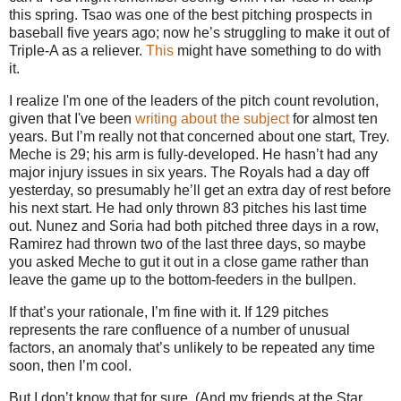
this spring.
Tsao was one of the best pitching prospects in
baseball five years ago; now he’s struggling to make it out of
Triple-A as a reliever.
This
might have something to do with
it.
I realize I'm one of the leaders of the pitch count revolution,
given that I've been
writing
about
the
subject
for almost ten
years. But I’m really not that concerned about one start, Trey.
Meche is 29; his arm is fully-developed.
He hasn’t had any
major injury issues in six years.
The Royals had a day off
yesterday, so presumably he’ll get an extra day of rest before
his next start.
He had only thrown 83 pitches his last time
out.
Nunez and Soria had both pitched three days in a row,
Ramirez had thrown two of the last three days, so maybe
you asked Meche to gut it out in a close game rather than
leave the game up to the bottom-feeders in the bullpen.
If that’s your rationale, I’m fine with it.
If 129 pitches
represents the rare confluence of a number of unusual
factors, an anomaly that’s unlikely to be repeated any time
soon, then I’m cool.
But I don’t know that for sure.
(And my friends at the Star