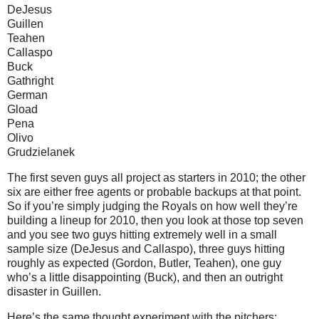
DeJesus
Guillen
Teahen
Callaspo
Buck
Gathright
German
Gload
Pena
Olivo
Grudzielanek
The first seven guys all project as starters in 2010; the other
six are either free agents or probable backups at that point.
So if you’re simply judging the Royals on how well they’re
building a lineup for 2010, then you look at those top seven
and you see two guys hitting extremely well in a small
sample size (DeJesus and Callaspo), three guys hitting
roughly as expected (Gordon, Butler, Teahen), one guy
who’s a little disappointing (Buck), and then an outright
disaster in Guillen.
Here’s the same thought experiment with the pitchers: