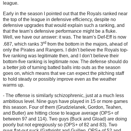
league.
Early in the season I pointed out that the Royals ranked near
the top of the league in defensive efficiency, despite no
defensive upgrades that would explain such a ranking, and
that the team’s defensive performance might be a fluke.
Well, we have our answer: it was.
The team’s Def-Eff is now
rd
.687, which ranks 3
from the bottom in the majors, ahead of
only the Pirates and Rangers.
I didn’t believe the Royals top-
five ranking was legitimate then, and I don’t believe their
bottom-five ranking is legitimate now.
The defense should do
a better job of turning batted balls into outs as the season
goes on, which means that we can expect the pitching staff
to hold steady or possibly improve even as the weather
warms up.
- The offense is similarly schizophrenic, just at a much less
ambitious level.
Nine guys have played in 15 or more games
this season.
Four of them (Grudzielanek, Gordon, Teahen,
and Butler) are hitting close to league average (OPS+ of
between 97 and 114).
Two guys (Buck and Gload) are doing
poorly but not egregiously so (OPS+ of 82 and 83).
Two
guys flat-out suck (Gathright and Guillen, OPS+ of 52 and