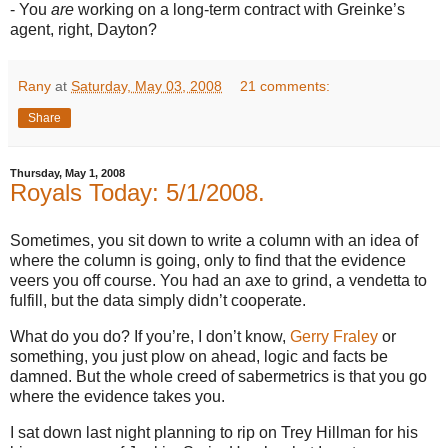
- You
are
working on a long-term contract with Greinke’s
agent, right,
Dayton
?
Rany
at
Saturday, May 03, 2008
21 comments:
Share
Thursday, May 1, 2008
Royals Today: 5/1/2008.
Sometimes, you sit down to write a column with an idea of
where the column is going, only to find that the evidence
veers you off course.
You had an axe to grind, a vendetta to
fulfill, but the data simply didn’t cooperate.
What do you do?
If you’re, I don’t know,
Gerry Fraley
or
something, you just plow on ahead, logic and facts be
damned.
But the whole creed of sabermetrics is that you go
where the evidence takes you.
I sat down last night planning to rip on Trey Hillman for his