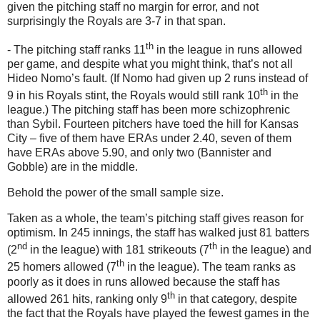
given the pitching staff no margin for error, and not
surprisingly the Royals are 3-
7 in
that span.
th
- The pitching staff ranks 11
in the league in runs allowed
per game, and despite what you might think, that’s not all
Hideo Nomo’s fault.
(If Nomo had given up 2 runs instead of
th
9 in
his Royals stint, the Royals would still rank 10
in the
league.)
The pitching staff has been more schizophrenic
than Sybil.
Fourteen pitchers have toed the hill for
Kansas
City
– five of them have ERAs under 2.40, seven of them
have ERAs above 5.90, and only two (Bannister and
Gobble) are in the middle.
Behold the power of the small sample size.
Taken as a whole, the team’s pitching staff gives reason for
optimism.
In 245 innings, the staff has walked just 81 batters
nd
th
(2
in the league) with 181 strikeouts (7
in the league) and
th
25 homers allowed (7
in the league).
The team ranks as
poorly as it does in runs allowed because the staff has
th
allowed 261 hits, ranking only 9
in that category, despite
the fact that the Royals have played the fewest games in the