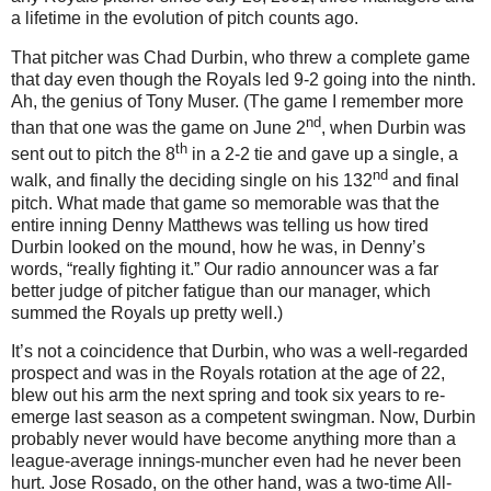
a lifetime in the evolution of pitch counts ago.
That pitcher was Chad Durbin, who threw a complete game
that day even though the Royals led 9-2 going into the ninth.
Ah, the genius of Tony Muser.
(The game I remember more
nd
than that one was the game on June 2
, when Durbin was
th
sent out to pitch the 8
in a 2-2 tie and gave up a single, a
nd
walk, and finally the deciding single on his 132
and final
pitch.
What made that game so memorable was that the
entire inning Denny Matthews was telling us how tired
Durbin looked on the mound, how he was, in Denny’s
words, “really fighting it.”
Our radio announcer was a far
better judge of pitcher fatigue than our manager, which
summed the Royals up pretty well.)
It’s not a coincidence that Durbin, who was a well-regarded
prospect and was in the Royals rotation at the age of 22,
blew out his arm the next spring and took six years to re-
emerge last season as a competent swingman.
Now, Durbin
probably never would have become anything more than a
league-average innings-muncher even had he never been
hurt.
Jose Rosado, on the other hand, was a two-time All-