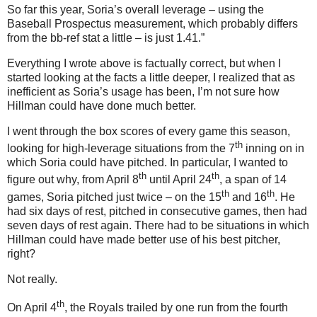
So far this year, Soria’s overall leverage – using the
Baseball Prospectus measurement, which probably differs
from the bb-ref stat a little – is just 1.41.”
Everything I wrote above is factually correct, but when I
started looking at the facts a little deeper, I realized that as
inefficient as Soria’s usage has been, I’m not sure how
Hillman could have done much better.
I went through the box scores of every game this season,
th
looking for high-leverage situations from the 7
inning on in
which Soria could have pitched.
In particular, I wanted to
th
th
figure out why, from April 8
until April 24
, a span of 14
th
th
games, Soria pitched just twice – on the 15
and 16
.
He
had six days of rest, pitched in consecutive games, then had
seven days of rest again.
There had to be situations in which
Hillman could have made better use of his best pitcher,
right?
Not really.
th
On April 4
, the Royals trailed by one run from the fourth