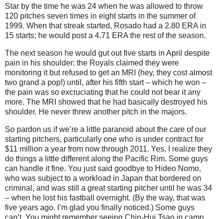
Star by the time he was 24 when he was allowed to throw
120 pitches seven times in eight starts in the summer of
1999.
When that streak started, Rosado had a 2.80 ERA in
15 starts; he would post a 4.71 ERA the rest of the season.
The next season he would gut out five starts in April despite
pain in his shoulder; the Royals claimed they were
monitoring it but refused to get an MRI (hey, they cost almost
two grand a pop!) until, after his fifth start – which he won –
the pain was so excruciating that he could not bear it any
more.
The MRI showed that he had basically destroyed his
shoulder.
He never threw another pitch in the majors.
So pardon us if we’re a little paranoid about the care of our
starting pitchers, particularly one who is under contract for
$11 million a year from now through 2011.
Yes, I realize they
do things a little different along the
Pacific Rim
.
Some guys
can handle it fine.
You just said goodbye to Hideo Nomo,
who was subject to a workload in
Japan
that bordered on
criminal, and was still a great starting pitcher until he was 34
– when he lost his fastball overnight.
(By the way, that was
five years ago.
I’m glad you finally noticed.)
Some guys
can’t.
You might remember seeing Chin-Hui Tsao in camp