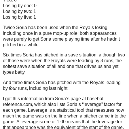
Losing by one: 0
Losing by two: 1
Losing by five: 1
Twice Soria has been used when the Royals losing,
including once in a pure mop-up role; both appearances
were purely to get Soria some playing time after he hadn’t
pitched in a while.
Six times Soria has pitched in a save situation, although two
of those were when the Royals were leading by 3 runs, the
softest save situation of all and one that drives us analyst
types batty.
And three times Soria has pitched with the Royals leading
by
four
runs, including last night.
I got this information from Soria’s page at baseball-
reference.com, which also lists Soria’s “leverage” factor for
each game.
Leverage is a statistical tool that measures how
much the game was on the line when a pitcher came into the
game.
A leverage score of 1.00 means that the leverage for
that appearance was the equivalent of the start of the game,