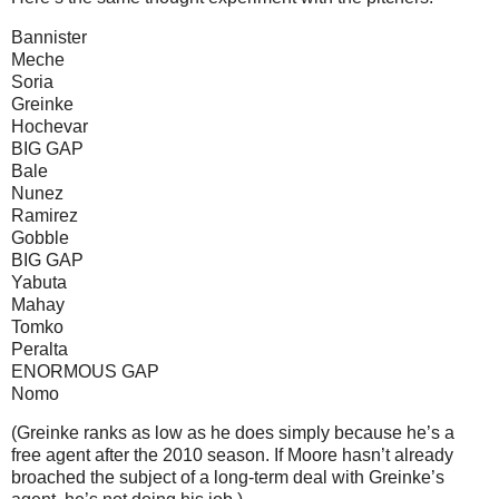
Bannister
Meche
Soria
Greinke
Hochevar
BIG GAP
Bale
Nunez
Ramirez
Gobble
BIG GAP
Yabuta
Mahay
Tomko
Peralta
ENORMOUS GAP
Nomo
(Greinke ranks as low as he does simply because he’s a
free agent after the 2010 season.
If
Moore
hasn’t already
broached the subject of a long-term deal with Greinke’s