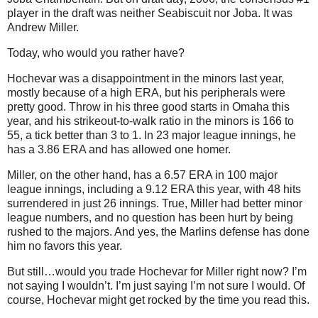
player in the draft was neither Seabiscuit nor Joba.
It was
Andrew Miller.
Today, who would you rather have?
Hochevar was a disappointment in the minors last year,
mostly because of a high ERA, but his peripherals were
pretty good.
Throw in his three good starts in
Omaha
this
year, and his strikeout-to-walk ratio in the minors is 166 to
55, a
tick better than 3 to 1.
In 23 major league innings, he
has a 3.86 ERA and has allowed one homer.
Miller, on the other hand, has a 6.57 ERA in 100 major
league innings, including a 9.12 ERA this year, with 48 hits
surrendered in just 26 innings.
True, Miller had better minor
league numbers, and no question has been hurt by being
rushed to the majors.
And yes, the Marlins defense has done
him no favors this year.
But still…would you trade Hochevar for Miller right now?
I’m
not saying I wouldn’t.
I’m just saying I’m not sure I would.
Of
course, Hochevar might get rocked by the time you read this.