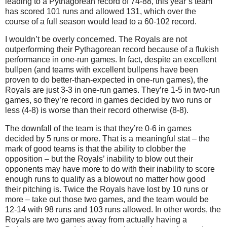
leading to a Pythagorean record of 74-88, this year’s team
has scored 101 runs and allowed 131, which over the
course of a full season would lead to a 60-102 record.
I wouldn’t be overly concerned.
The Royals are not
outperforming their Pythagorean record because of a flukish
performance in one-run games.
In fact, despite an excellent
bullpen (and teams with excellent bullpens have been
proven to do better-than-expected in one-run games), the
Royals are just 3-
3 in
one-run games.
They’re 1-
5 in
two-run
games, so they’re record in games decided by two runs or
less (4-8) is worse than their record otherwise (8-8).
The downfall of the team is that they’re 0-
6 in
games
decided by 5 runs or more.
That is a meaningful stat – the
mark of good teams is that the ability to clobber the
opposition – but the Royals’ inability to blow out their
opponents may have more to do with their inability to score
enough runs to qualify as a blowout no matter how good
their pitching is.
Twice the Royals have lost by 10 runs or
more – take out those two games, and the team would be
12-14 with 98 runs and 103 runs allowed.
In other words, the
Royals are two games away from actually having a