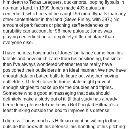
him death to Texas Leaguers, ducksnorts, looping flyballs in
no-man’s land.
In 1999 Jones made 493 putouts in
centerfield, which meant he caught 96 more flyballs than any
other centerfielder in the land (Steve Finley, with 397.)
No
amount of park factors or pitching staff tendencies or
durability can account for 96 more putouts; Jones was
playing centerfield on a completely different plane than
everyone else.
I have no idea how much of Jones’ brilliance came from his
talents and how much came from his positioning, but since
then I’ve always wondered whether teams really have
positioned their outfielders in an ideal manner.
We now have
enough data on batted balls to figure out whether moving
outfielders
10 feet
closer to home plate might prevent
enough singles to make up for the doubles and triples.
Someone who’s good at massaging that data should
definitely make a study out of it.
(If that study has already
been done, please let me know.)
But I’m glad Hillman’s at
least thinking outside the box to improve his defense.
I digress.
For as much as Hillman might be willing to think
outside the box with his defense, his handling of his pitching