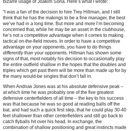
bizarre usage of Joakim Soria.
Here’s what I wrote:
“I was a fan of the decision to hire Trey Hillman, and I still
think that he has the makings to be a fine manager, the best
we’ve had in a long time.
But more and more I’m becoming
concerned that, while he may be an asset in the clubhouse,
he’s not a competitive advantage when it comes to making
tactical on-the-field moves.
In order to have a competitive
advantage on your opponents, you have to do things
differently
than your opponents.
Hillman has shown some
signs of that, most notably his decision to occasionally play
the entire outfield shallow in the hopes that the doubles and
triples which get past them will be more than made up for by
the many would-be singles that don’t fall in.
When Andruw Jones was at his absolute defensive peak –
at which time he was probably one of the five greatest
defensive centerfielders of all time – the key to his success
was that because he was so good at reading balls off the
bat, and had such a quick first step, that he could play 30-
40
feet
shallower than other centerfielders and still go back to
catch flyballs hit over his head.
In exchange, the
combination of shallow positioning and great instincts made