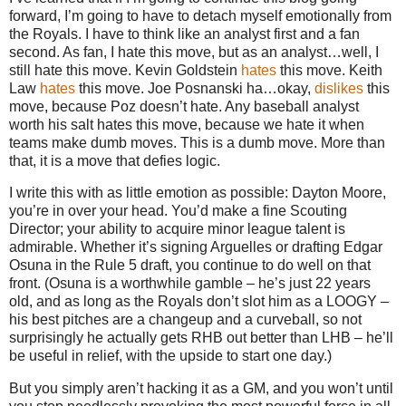
forward, I’m going to have to detach myself emotionally from
the Royals. I have to think like an analyst first and a fan
second. As fan, I hate this move, but as an analyst…well, I
still hate this move. Kevin Goldstein
hates
this move. Keith
Law
hates
this move. Joe Posnanski ha…okay,
dislikes
this
move, because Poz doesn’t hate. Any baseball analyst
worth his salt hates this move, because we hate it when
teams make dumb moves. This is a dumb move. More than
that, it is a move that defies logic.
I write this with as little emotion as possible: Dayton Moore,
you’re in over your head. You’d make a fine Scouting
Director; your ability to acquire minor league talent is
admirable. Whether it’s signing Arguelles or drafting Edgar
Osuna in the Rule 5 draft, you continue to do well on that
front. (Osuna is a worthwhile gamble – he’s just 22 years
old, and as long as the Royals don’t slot him as a LOOGY –
his best pitches are a changeup and a curveball, so not
surprisingly he actually gets RHB out better than LHB – he’ll
be useful in relief, with the upside to start one day.)
But you simply aren’t hacking it as a GM, and you won’t until