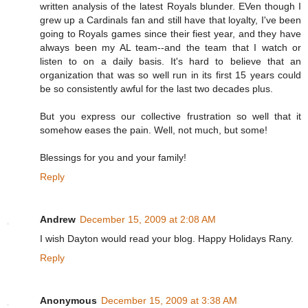
written analysis of the latest Royals blunder. EVen though I
grew up a Cardinals fan and still have that loyalty, I've been
going to Royals games since their fiest year, and they have
always been my AL team--and the team that I watch or
listen to on a daily basis. It's hard to believe that an
organization that was so well run in its first 15 years could
be so consistently awful for the last two decades plus.
But you express our collective frustration so well that it
somehow eases the pain. Well, not much, but some!
Blessings for you and your family!
Reply
Andrew
December 15, 2009 at 2:08 AM
I wish Dayton would read your blog. Happy Holidays Rany.
Reply
Anonymous
December 15, 2009 at 3:38 AM