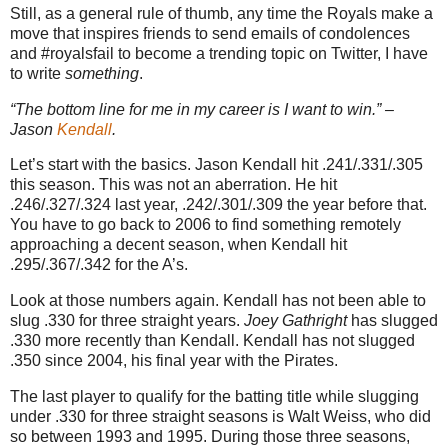
Still, as a general rule of thumb, any time the Royals make a
move that inspires friends to send emails of condolences
and #royalsfail to become a trending topic on Twitter, I have
to write
something
.
“The bottom line for me in my career is I want to win.” –
Jason
Kendall
.
Let’s start with the basics. Jason Kendall hit .241/.331/.305
this season. This was not an aberration. He hit
.246/.327/.324 last year, .242/.301/.309 the year before that.
You have to go back to 2006 to find something remotely
approaching a decent season, when Kendall hit
.295/.367/.342 for the A’s.
Look at those numbers again. Kendall has not been able to
slug .330 for three straight years.
Joey Gathright
has slugged
.330 more recently than Kendall. Kendall has not slugged
.350 since 2004, his final year with the Pirates.
The last player to qualify for the batting title while slugging
under .330 for three straight seasons is Walt Weiss, who did
so between 1993 and 1995. During those three seasons,