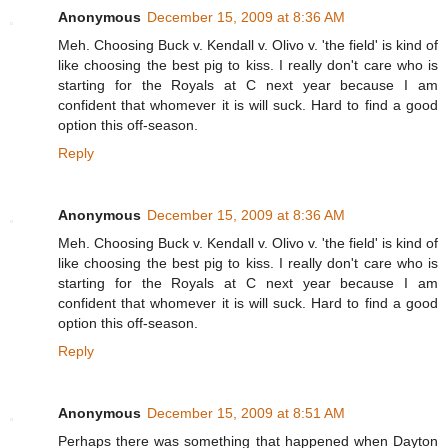
Anonymous
December 15, 2009 at 8:36 AM
Meh. Choosing Buck v. Kendall v. Olivo v. 'the field' is kind of
like choosing the best pig to kiss. I really don't care who is
starting for the Royals at C next year because I am
confident that whomever it is will suck. Hard to find a good
option this off-season.
Reply
Anonymous
December 15, 2009 at 8:36 AM
Meh. Choosing Buck v. Kendall v. Olivo v. 'the field' is kind of
like choosing the best pig to kiss. I really don't care who is
starting for the Royals at C next year because I am
confident that whomever it is will suck. Hard to find a good
option this off-season.
Reply
Anonymous
December 15, 2009 at 8:51 AM
Perhaps there was something that happened when Dayton