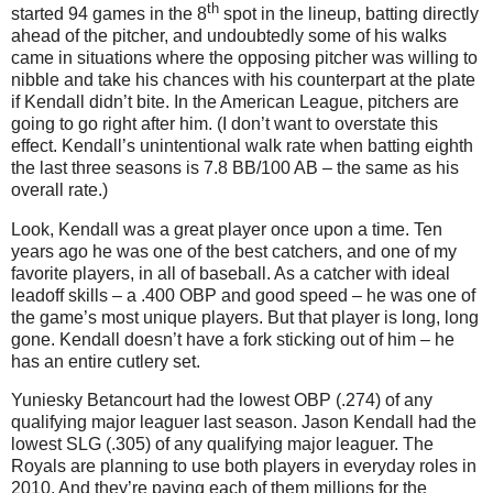
th
started 94 games in the 8
spot in the lineup, batting directly
ahead of the pitcher, and undoubtedly some of his walks
came in situations where the opposing pitcher was willing to
nibble and take his chances with his counterpart at the plate
if Kendall didn’t bite. In the American League, pitchers are
going to go right after him. (I don’t want to overstate this
effect. Kendall’s unintentional walk rate when batting eighth
the last three seasons is 7.8 BB/100 AB – the same as his
overall rate.)
Look, Kendall was a great player once upon a time. Ten
years ago he was one of the best catchers, and one of my
favorite players, in all of baseball. As a catcher with ideal
leadoff skills – a .400 OBP and good speed – he was one of
the game’s most unique players. But that player is long, long
gone. Kendall doesn’t have a fork sticking out of him – he
has an entire cutlery set.
Yuniesky Betancourt had the lowest OBP (.274) of any
qualifying major leaguer last season.
Jason Kendall had the
lowest SLG (.305) of any qualifying major leaguer. The
Royals are planning to use both players in everyday roles in
2010. And they’re paying each of them millions for the