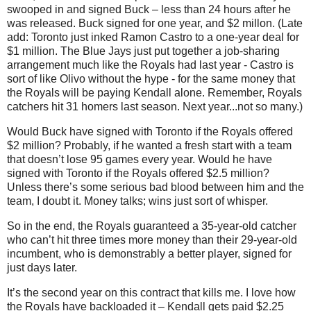
swooped in and signed Buck –
less than 24 hours after he
was released. Buck signed for one year, and $2 millon. (Late
add: Toronto just inked Ramon Castro to a one-year deal for
$1 million. The Blue Jays just put together a job-sharing
arrangement much like the Royals had last year - Castro is
sort of like Olivo without the hype - for the same money that
the Royals will be paying Kendall alone. Remember, Royals
catchers hit 31 homers last season. Next year...not so many.)
Would Buck have signed with Toronto if the Royals offered
$2 million? Probably, if he wanted a fresh start with a team
that doesn’t lose 95 games every year. Would he have
signed with Toronto if the Royals offered $2.5 million?
Unless there’s some serious bad blood between him and the
team, I doubt it. Money talks; wins just sort of whisper.
So in the end, the Royals guaranteed a 35-year-old catcher
who can’t hit three times more money than their 29-year-old
incumbent, who is demonstrably a better player, signed for
just days later.
It’s the second year on this contract that kills me. I love how
the Royals have backloaded it – Kendall gets paid $2.25