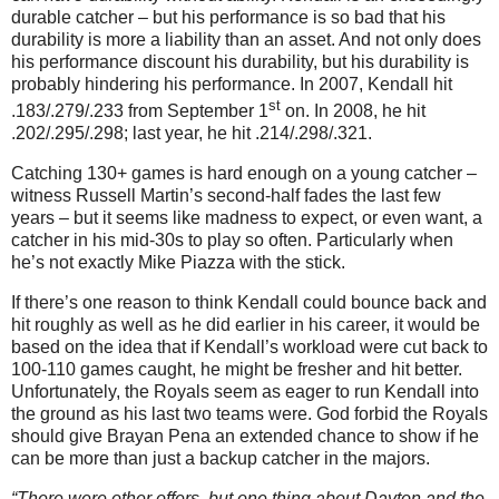
durable catcher – but his performance is so bad that his
durability is more a liability than an asset. And not only does
his performance discount his durability, but his durability is
probably hindering his performance. In 2007, Kendall hit
st
.183/.279/.233 from September 1
on. In 2008, he hit
.202/.295/.298; last year, he hit .214/.298/.321.
Catching 130+ games is hard enough on a young catcher –
witness Russell Martin’s second-half fades the last few
years – but it seems like madness to expect, or even want, a
catcher in his mid-30s to play so often. Particularly when
he’s not exactly Mike Piazza with the stick.
If there’s one reason to think Kendall could bounce back and
hit roughly as well as he did earlier in his career, it would be
based on the idea that if Kendall’s workload were cut back to
100-110 games caught, he might be fresher and hit better.
Unfortunately, the Royals seem as eager to run Kendall into
the ground as his last two teams were. God forbid the Royals
should give Brayan Pena an extended chance to show if he
can be more than just a backup catcher in the majors.
“There were other offers, but one thing about Dayton and the