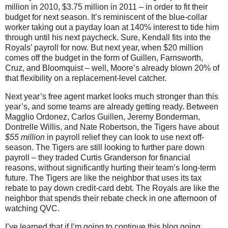
million in 2010, $3.75 million in 2011 – in order to fit their
budget for next season. It’s reminiscent of the blue-collar
worker taking out a payday loan at 140% interest to tide him
through until his next paycheck. Sure, Kendall fits into the
Royals’ payroll for now. But next year, when $20 million
comes off the budget in the form of Guillen, Farnsworth,
Cruz, and Bloomquist – well, Moore’s already blown 20% of
that flexibility on a replacement-level catcher.
Next year’s free agent market looks much stronger than this
year’s, and some teams are already getting ready. Between
Magglio Ordonez, Carlos Guillen, Jeremy Bonderman,
Dontrelle Willis, and Nate Robertson, the Tigers have about
$55 million
in payroll relief they can look to use next off-
season. The Tigers are still looking to further pare down
payroll – they traded Curtis Granderson for financial
reasons, without significantly hurting their team’s long-term
future. The Tigers are like the neighbor that uses its tax
rebate to pay down credit-card debt. The Royals are like the
neighbor that spends their rebate check in one afternoon of
watching QVC.
I’ve learned that if I’m going to continue this blog going