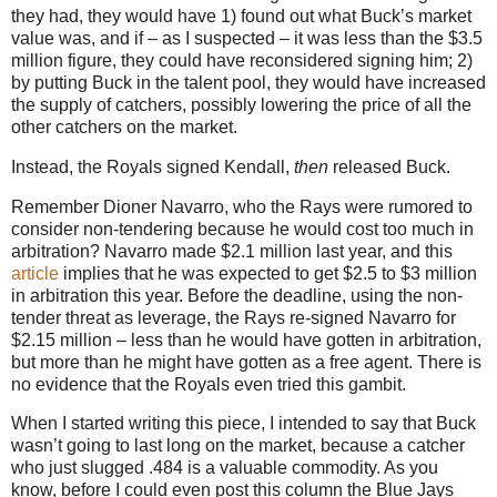
they had, they would have 1) found out what Buck’s market
value was, and if – as I suspected – it was less than the $3.5
million figure, they could have reconsidered signing him; 2)
by putting Buck in the talent pool, they would have increased
the supply of catchers, possibly lowering the price of all the
other catchers on the market.
Instead, the Royals signed Kendall,
then
released Buck.
Remember Dioner Navarro, who the Rays were rumored to
consider non-tendering because he would cost too much in
arbitration? Navarro made $2.1 million last year, and this
article
implies that he was expected to get $2.5 to $3 million
in arbitration this year. Before the deadline, using the non-
tender threat as leverage, the Rays re-signed Navarro for
$2.15 million – less than he would have gotten in arbitration,
but more than he might have gotten as a free agent. There is
no evidence that the Royals even tried this gambit.
When I started writing this piece, I intended to say that Buck
wasn’t going to last long on the market, because a catcher
who just slugged .484 is a valuable commodity. As you
know, before I could even post this column the Blue Jays