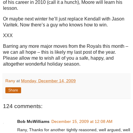
of his career in 2010 (call it a hunch), Moore will learn his
lesson.
Or maybe next winter he’ll just replace Kendall with Jason
Varitek. Now there’s a guy who knows how to win.
XXX
Barring any more major moves from the Royals this month –
we can all hope – this is likely my last post of the year.
Please allow me to wish all of you a safe, happy, and
altogether wonderful holiday season.
Rany
at
Monday, December 14, 2009
Share
124 comments:
Bob McWilliams
December 15, 2009 at 12:08 AM
Rany, Thanks for another tightly reasoned, well argued, well