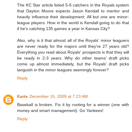
The KC Star article listed 5-6 catchers in the Royals system
that Dayton Moore expects Jason Kendall to mentor and
heavily influence their development. All but one are minor-
league players. How in the world is Kendall going to do that
if he's catching 135 games a year in Kansas City?
Also, why is it that almost all of the Royals' minor leaguers
are never ready for the majors until they're 27 years old?
Everything you read about Royals' prospects is that they will
be ready in 2-3 years. Why do other teams' draft picks
come up almost immediately, but the Royals' draft picks
languish in the minor leagues seemingly forever?
Reply
Karte
December 15, 2009 at 7:23 AM
Baseball is broken. Fix it by rooting for a winner (one with
money and smart management). Go Yankees!
Reply