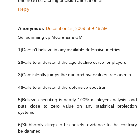
one head scratching decision after another.
Reply
Anonymous
December 15, 2009 at 9:46 AM
So, summing up Moore as a GM:
1)Doesn't believe in any available defensive metrics
2)Fails to understand the age decline curve for players
3)Consistently jumps the gun and overvalues free agents
4)Fails to understand the defensive spectrum
5)Believes scouting is nearly 100% of player analysis, and
puts close to zero value on any statistical projection
systems
6)Stubbornly clings to his beliefs, evidence to the contrary
be damned