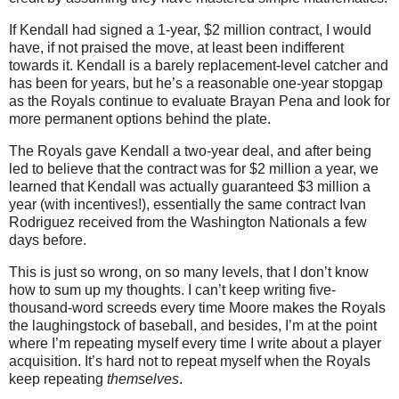
If Kendall had signed a 1-year, $2 million contract, I would
have, if not praised the move, at least been indifferent
towards it. Kendall is a barely replacement-level catcher and
has been for years, but he’s a reasonable one-year stopgap
as the Royals continue to evaluate Brayan Pena and look for
more permanent options behind the plate.
The Royals gave Kendall a two-year deal, and after being
led to believe that the contract was for $2 million a year, we
learned that Kendall was actually guaranteed $3 million a
year (with incentives!), essentially the same contract Ivan
Rodriguez received from the Washington Nationals a few
days before.
This is just so wrong, on so many levels, that I don’t know
how to sum up my thoughts. I can’t keep writing five-
thousand-word screeds every time Moore makes the Royals
the laughingstock of baseball, and besides, I’m at the point
where I’m repeating myself every time I write about a player
acquisition. It’s hard not to repeat myself when the Royals
keep repeating
themselves
.