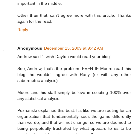
important in the middle.
Other than that, can't agree more with this article. Thanks
again for the read.
Reply
Anonymous
December 15, 2009 at 9:42 AM
Andrew said "I wish Dayton would read your blog"
See, Andrew, that's the problem. EVEN IF Moore read this
blog, he wouldn't agree with Rany (or with any other
sabermetric analysis).
Moore and his staff simply believe in scouting 100% over
any statistical analysis.
Poznanski explained this best. It's like we are rooting for an
organization that fundamentally sees the game differently
than we do, and that will not change, so we are doomed to
being perpetually frustrated by what appears to us to be