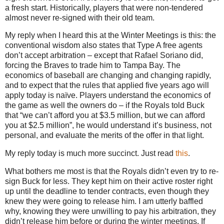
a fresh start. Historically, players that were non-tendered
almost never re-signed with their old team.
My reply when I heard this at the Winter Meetings is this: the
conventional wisdom also states that Type A free agents
don’t accept arbitration – except that Rafael Soriano did,
forcing the Braves to trade him to Tampa Bay. The
economics of baseball are changing and changing rapidly,
and to expect that the rules that applied five years ago will
apply today is naïve. Players understand the economics of
the game as well the owners do – if the Royals told Buck
that “we can’t afford you at $3.5 million, but we can afford
you at $2.5 million”, he would understand it’s business, not
personal, and evaluate the merits of the offer in that light.
My reply today is much more succinct.
Just read
this
.
What bothers me most is that the Royals didn’t even try to re-
sign Buck for less. They kept him on their active roster right
up until the deadline to tender contracts, even though they
knew they were going to release him. I am utterly baffled
why, knowing they were unwilling to pay his arbitration, they
didn’t release him before or during the winter meetings. If