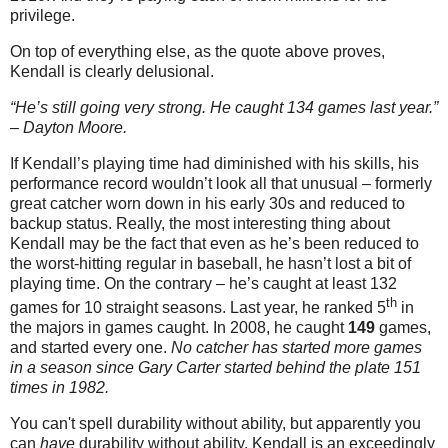
privilege.
On top of everything else, as the quote above proves,
Kendall is clearly delusional.
“He’s still going very strong. He caught 134 games last year.”
– Dayton Moore.
If Kendall’s playing time had diminished with his skills, his
performance record wouldn’t look all that unusual – formerly
great catcher worn down in his early 30s and reduced to
backup status. Really, the most interesting thing about
Kendall may be the fact that even as he’s been reduced to
the worst-hitting regular in baseball, he hasn’t lost a bit of
playing time. On the contrary – he’s caught at least 132
th
games for 10 straight seasons.
Last year, he ranked 5
in
the majors in games caught. In 2008, he caught
149
games,
and started every one.
No catcher has started more games
in a season since Gary Carter started behind the plate 151
times in 1982.
You can't spell durability without ability, but apparently you
can
have
durability without ability. Kendall is an exceedingly