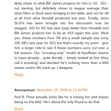
likely closer to what Bill James projects for him in '10: .331 -
not sterling, but definitely closer to league average than
what Olivo or Buck were bringing to the table, and not far off
at all from what Kendall produced last year. Finally, since
SLG% has been brought into the discussion now, he
slugged .442 for KC last year (way better than Kendall) and
Bill James projects him to be at .423 again this year. Mind
you, these numbers from '09 are a small sample size (only
165 AB's last year for KC) but that's exactly my point - give
him a larger role to see if these numbers carry out over a
full season. Our "scouting-only" model at Kauffman seems
to have already - quite literally - simply looked at him (they
call it scouting) and decided he's nothing more than a AAA
starter and/or ML back-up. I disagree.
Reply
Anonymous
December 15, 2009 at 12:45 PM
And B. Pena actually looks like he is having fun and enjoys
being on the field. He's about the only Royal to do that.
Reply