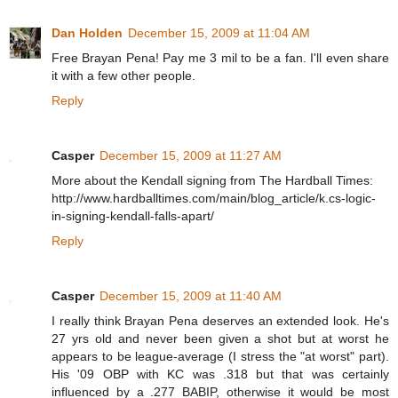
Dan Holden
December 15, 2009 at 11:04 AM
Free Brayan Pena! Pay me 3 mil to be a fan. I'll even share
it with a few other people.
Reply
Casper
December 15, 2009 at 11:27 AM
More about the Kendall signing from The Hardball Times:
http://www.hardballtimes.com/main/blog_article/k.cs-logic-
in-signing-kendall-falls-apart/
Reply
Casper
December 15, 2009 at 11:40 AM
I really think Brayan Pena deserves an extended look. He's
27 yrs old and never been given a shot but at worst he
appears to be league-average (I stress the "at worst" part).
His '09 OBP with KC was .318 but that was certainly
influenced by a .277 BABIP, otherwise it would be most