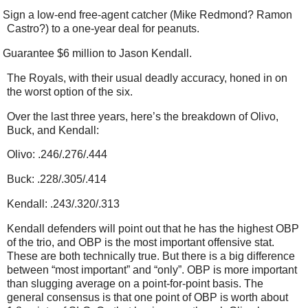
Sign a low-end free-agent catcher (Mike Redmond? Ramon
Castro?) to a one-year deal for peanuts.
Guarantee $6 million to Jason Kendall.
The Royals, with their usual deadly accuracy, honed in on
the worst option of the six.
Over the last three years, here’s the breakdown of Olivo,
Buck, and Kendall:
Olivo: .246/.276/.444
Buck: .228/.305/.414
Kendall: .243/.320/.313
Kendall defenders will point out that he has the highest OBP
of the trio, and OBP is the most important offensive stat.
These are both technically true. But there is a big difference
between “most important” and “only”. OBP is more important
than slugging average on a point-for-point basis. The
general consensus is that one point of OBP is worth about