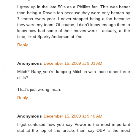
I grew up in the late 50's as a Phillies fan. This was better
than being a Royals fan because they were only beaten by
7 teams every year. I never stopped being a fan because
they were my team. Of course, I didn't know enough then to
know how bad some of their moves were. I actually, at the
time, liked Sparky Anderson at 2nd.
Reply
Anonymous
December 15, 2009 at 9:33 AM
Mitch? Rany, you're lumping Mitch in with those other three
stiffs?
That's just wrong, man.
Reply
Anonymous
December 15, 2009 at 9:40 AM
I got confused how you say Power is the most important
stat at the top of the article, then say OBP is the most