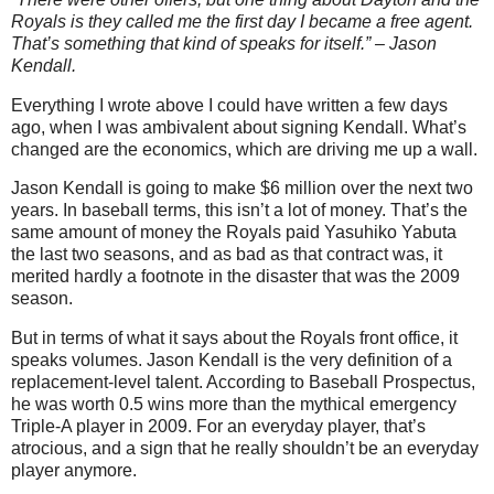
Royals is they called me the first day I became a free agent.
That’s something that kind of speaks for itself.” – Jason
Kendall.
Everything I wrote above I could have written a few days
ago, when I was ambivalent about signing Kendall. What’s
changed are the economics, which are driving me up a wall.
Jason Kendall is going to make $6 million over the next two
years. In baseball terms, this isn’t a lot of money. That’s the
same amount of money the Royals paid Yasuhiko Yabuta
the last two seasons, and as bad as that contract was, it
merited hardly a footnote in the disaster that was the 2009
season.
But in terms of what it says about the Royals front office, it
speaks volumes. Jason Kendall is the very definition of a
replacement-level talent. According to Baseball Prospectus,
he was worth 0.5 wins more than the mythical emergency
Triple-A player in 2009. For an everyday player, that’s
atrocious, and a sign that he really shouldn’t be an everyday
player anymore.