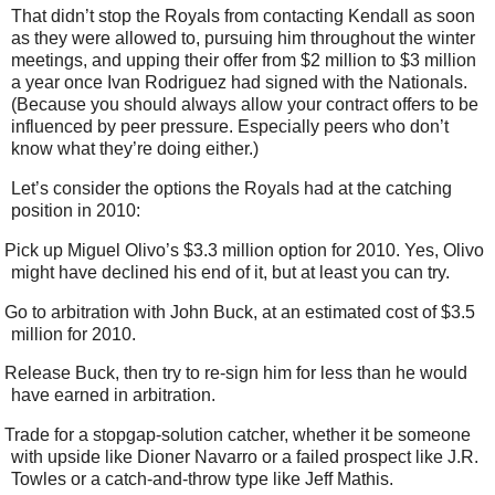
That didn’t stop the Royals from contacting Kendall as soon
as they were allowed to, pursuing him throughout the winter
meetings, and upping their offer from $2 million to $3 million
a year once Ivan Rodriguez had signed with the Nationals.
(Because you should always allow your contract offers to be
influenced by peer pressure. Especially peers who don’t
know what they’re doing either.)
Let’s consider the options the Royals had at the catching
position in 2010:
Pick up Miguel Olivo’s $3.3 million option for 2010. Yes, Olivo
might have declined his end of it, but at least you can try.
Go to arbitration with John Buck, at an estimated cost of $3.5
million for 2010.
Release Buck, then try to re-sign him for less than he would
have earned in arbitration.
Trade for a stopgap-solution catcher, whether it be someone
with upside like Dioner Navarro or a failed prospect like J.R.
Towles or a catch-and-throw type like Jeff Mathis.