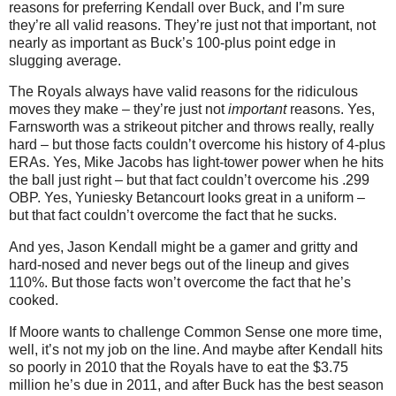
reasons for preferring Kendall over Buck, and I’m sure
they’re all valid reasons. They’re just not that important, not
nearly as important as Buck’s 100-plus point edge in
slugging average.
The Royals always have valid reasons for the ridiculous
moves they make – they’re just not
important
reasons. Yes,
Farnsworth was a strikeout pitcher and throws really, really
hard – but those facts couldn’t overcome his history of 4-plus
ERAs. Yes, Mike Jacobs has light-tower power when he hits
the ball just right – but that fact couldn’t overcome his .299
OBP. Yes, Yuniesky Betancourt looks great in a uniform –
but that fact couldn’t overcome the fact that he sucks.
And yes, Jason Kendall might be a gamer and gritty and
hard-nosed and never begs out of the lineup and gives
110%. But those facts won’t overcome the fact that he’s
cooked.
If Moore wants to challenge Common Sense one more time,
well, it’s not my job on the line. And maybe after Kendall hits
so poorly in 2010 that the Royals have to eat the $3.75
million he’s due in 2011, and after Buck has the best season