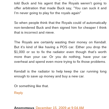
told Buck and his agent that the Royals weren't going to
offer arbitration that made Buck say, "You can suck it and
I'm never going to play for the royals again"
So when people think that the Royals could of automatically
non-tendered Buck and then signed him for cheaper I think
that is incorrect and nieve.
The Royals are certainly wasting their money on Kendall.
But it's kind of like having a POS car. Either you drop the
$1,000 or so to fix the radiator even though that's worth
more than your car. Or you do nothing, have your car
overheat and spend even more trying to fix those problems.
Kendall is the radiator to help keep the car running long
enough to save up money and buy a new car.
Or something like that.
Reply
Anonymous
December 15, 2009 at 9:04 AM