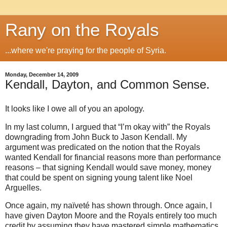
Rany on the Royals
...where we're praying for the people of Syria.
Monday, December 14, 2009
Kendall, Dayton, and Common Sense.
It looks like I owe all of you an apology.
In my last column, I argued that “I’m okay with” the Royals
downgrading from John Buck to Jason Kendall. My
argument was predicated on the notion that the Royals
wanted Kendall for financial reasons more than performance
reasons – that signing Kendall would save money, money
that could be spent on signing young talent like Noel
Arguelles.
Once again, my naïveté has shown through. Once again, I
have given Dayton Moore and the Royals entirely too much
credit by assuming they have mastered simple mathematics.