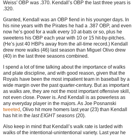
Weiss’ OBP was .370.
Kendall’s OBP the last three years is
.320.
Granted, Kendall was an OBP fiend in his younger days. In
his nine years with the Pirates he had a .387 OBP, and even
now he’s good for a walk every 10 at-bats or so, plus he
sweetens his OBP each year with 10 or 15 hit-by-pitches.
(He’s just 40 HBPs away from the all-time record.) Kendall
drew more walks (46) last season than Miguel Olivo drew
(40) in the last three seasons combined.
I spend a lot of time talking about the importance of walks
and plate discipline, and with good reason, given that the
Royals have been the most impatient team in baseball by a
wide margin over the past quarter-century. But as important
as walks are, they are not the most important offensive skill,
not even close. Power is. And Kendall is as powerless as
any everyday player in the majors. As Joe Posnanski
tweeted
, Olivo hit more homers last year (23) than Kendall
has hit in the
last EIGHT seasons
(20).
Also keep in mind that Kendall’s walk rate is larded with
walks of the intentional-unintentional variety.
Last year he