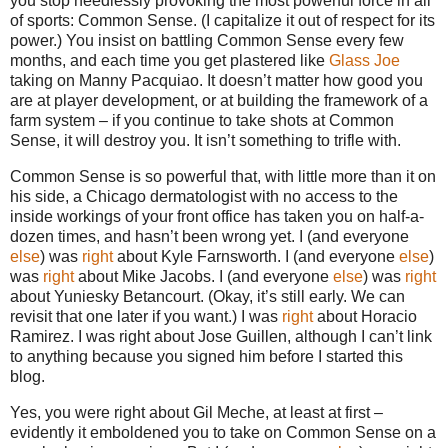
you stop needlessly provoking the most powerful force in all
of sports: Common Sense. (I capitalize it out of respect for its
power.) You insist on battling Common Sense every few
months, and each time you get plastered like
Glass Joe
taking on Manny Pacquiao. It doesn’t matter how good you
are at player development, or at building the framework of a
farm system – if you continue to take shots at Common
Sense, it will destroy you. It isn’t something to trifle with.
Common Sense is so powerful that, with little more than it on
his side, a Chicago dermatologist with no access to the
inside workings of your front office has taken you on half-a-
dozen times, and hasn’t been wrong yet. I (and everyone
else
) was
right
about Kyle Farnsworth. I (and everyone
else
)
was
right
about Mike Jacobs. I (and everyone
else
) was
right
about Yuniesky Betancourt. (Okay, it’s still early. We can
revisit that one later if you want.) I was
right
about Horacio
Ramirez. I was right about Jose Guillen, although I can’t link
to anything because you signed him before I started this
blog.
Yes, you were right about Gil Meche, at least at first –
evidently it emboldened you to take on Common Sense on a