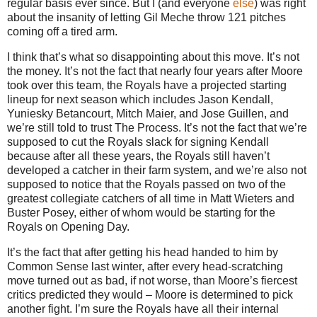
regular basis ever since.
But I (and everyone
else
) was right
about the insanity of letting Gil Meche throw 121 pitches
coming off a tired arm.
I think that’s what so disappointing about this move. It’s not
the money. It’s not the fact that nearly four years after Moore
took over this team, the Royals have a projected starting
lineup for next season which includes Jason Kendall,
Yuniesky Betancourt, Mitch Maier, and Jose Guillen, and
we’re still told to trust The Process. It’s not the fact that we’re
supposed to cut the Royals slack for signing Kendall
because after all these years, the Royals still haven’t
developed a catcher in their farm system, and we’re also not
supposed to notice that the Royals passed on two of the
greatest collegiate catchers of all time in Matt Wieters and
Buster Posey, either of whom would be starting for the
Royals on Opening Day.
It’s the fact that after getting his head handed to him by
Common Sense last winter, after every head-scratching
move turned out as bad, if not worse, than Moore’s fiercest
critics predicted they would – Moore is determined to pick
another fight. I’m sure the Royals have all their internal