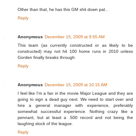
Other than that, he has this GM shit down pat...
Reply
Anonymous
December 15, 2009 at 9:55 AM
This team (as currently constructed or as likely to be
constructed) may not hit 100 home runs in 2010 unless
Gorden finally breaks through.
Reply
Anonymous
December 15, 2009 at 10:15 AM
I feel like I'm a fan in the movie Major League and they are
going to sign a dead guy next. We need to start over and
hire a general manager with experience, preferably
somewhat successful experience. Nothing crazy like a
pennant, but at least a .500 record and not being the
laughing stock of the league.
Reply