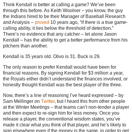
Think Kendall is better at calling a game? We’ve been
through this before. As Keith Woolner – you know, the guy
the Indians hired to be their Manager of Baseball Research
and Analysis –
proved
10 years ago, “if there is a true game-
calling ability, it lies below the threshold of detection.”
There’s no evidence that any catcher – let alone Jason
Kendall – has the ability to get a better performance from his
pitchers than another.
Kendall is 35 years old. Olivo is 31. Buck is 29.
The only reason to prefer Kendall would have been for
financial reasons. By signing Kendall for $3 million a year,
the Royals either didn’t understand the finances involved, or
honestly thought Kendall was the best player of the three.
Now, there’s a line of reasoning I’ve heard expressed – by
Sam Mellinger on
Twitter
, but I heard this from other people
at the Winter Meetings – that teams can’t non-tender a player
and then expect to re-sign him for less money. Once you
release a player, the conventional wisdom states, you’ve
made it clear what you think of that player, and he’s likely to
sign elsewhere even if the money is the same, in order to get