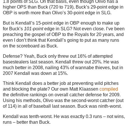
1.8 points of SLG.
On that basis, even though Olivo has a
higher OPS than Buck (720 to 719), Buck’s 29-point edge in
OBP is worth more than Olivo’s 30-point edge in SLG.
But is Kendall’s 15-point edge in OBP enough to make up
for Buck’s
101-point
edge in SLG? Not even close. I’ve been
preaching the gospel of OBP to the Royals for 20 years, and
even I don’t think that Kendall’s going to put as many runs
on the scoreboard as Buck.
Defense? Yeah, Buck only threw out 16% of attempted
basestealers last season. Kendall threw out 20%. He was
much better in 2008, nailing 43% of wannabe thieves, but in
2007 Kendall was down at 15%.
Think Kendall does a better job at preventing wild pitches
and blocking the plate? Our own Matt Klaassen
compiled
the definitive rankings on overall catcher defense for 2009.
Using his methods, Olivo was the second-worst catcher (out
of 114) in all of baseball last season. Buck was ninth-worst.
Kendall was tenth-worst. He was exactly 0.3 runs – not wins,
runs – better than Buck.