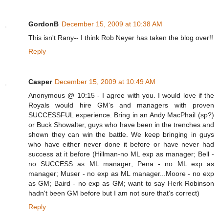
GordonB
December 15, 2009 at 10:38 AM
This isn't Rany-- I think Rob Neyer has taken the blog over!!
Reply
Casper
December 15, 2009 at 10:49 AM
Anonymous @ 10:15 - I agree with you. I would love if the
Royals would hire GM's and managers with proven
SUCCESSFUL experience. Bring in an Andy MacPhail (sp?)
or Buck Showalter, guys who have been in the trenches and
shown they can win the battle. We keep bringing in guys
who have either never done it before or have never had
success at it before (Hillman-no ML exp as manager; Bell -
no SUCCESS as ML manager; Pena - no ML exp as
manager; Muser - no exp as ML manager...Moore - no exp
as GM; Baird - no exp as GM; want to say Herk Robinson
hadn't been GM before but I am not sure that's correct)
Reply