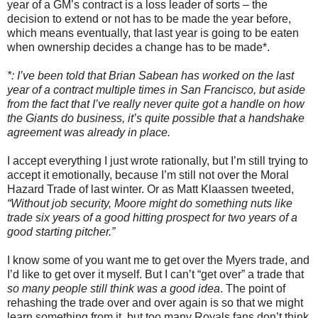
year of a GM’s contract is a loss leader of sorts – the
decision to extend or not has to be made the year before,
which means eventually, that last year is going to be eaten
when ownership decides a change has to be made*.
*: I’ve been told that Brian Sabean has worked on the last
year of a contract multiple times in San Francisco, but aside
from the fact that I’ve really never quite got a handle on how
the Giants do business, it’s quite possible that a handshake
agreement was already in place.
I accept everything I just wrote rationally, but I’m still trying to
accept it emotionally, because I’m still not over the Moral
Hazard Trade of last winter. Or as Matt Klaassen tweeted,
“Without job security, Moore might do something nuts like
trade six years of a good hitting prospect for two years of a
good starting pitcher.”
I know some of you want me to get over the Myers trade, and
I’d like to get over it myself. But I can’t “get over” a trade that
so many people still think was a good idea
. The point of
rehashing the trade over and over again is so that we might
learn something from it, but too many Royals fans don’t think