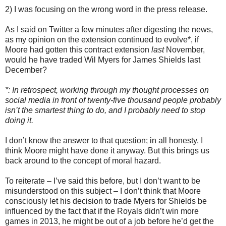
2) I was focusing on the wrong word in the press release.
As I said on Twitter a few minutes after digesting the news,
as my opinion on the extension continued to evolve*, if
Moore had gotten this contract extension
last
November,
would he have traded Wil Myers for James Shields last
December?
*: In retrospect, working through my thought processes on
social media in front of twenty-five thousand people probably
isn’t the smartest thing to do, and I probably need to stop
doing it.
I don’t know the answer to that question; in all honesty, I
think Moore might have done it anyway. But this brings us
back around to the concept of moral hazard.
To reiterate – I’ve said this before, but I don’t want to be
misunderstood on this subject – I don’t think that Moore
consciously let his decision to trade Myers for Shields be
influenced by the fact that if the Royals didn’t win more
games in 2013, he might be out of a job before he’d get the