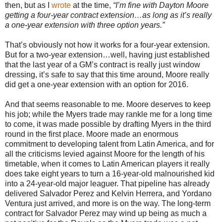
then, but as I
wrote
at the time,
“I’m fine with Dayton Moore
getting a four-year contract extension…as long as it’s really
a one-year extension with three option years.”
That’s obviously not how it works for a four-year extension.
But for a two-year extension…well, having just established
that the last year of a GM’s contract is really just window
dressing, it’s safe to say that this time around, Moore really
did get a one-year extension with an option for 2016.
And that seems reasonable to me. Moore deserves to keep
his job; while the Myers trade may rankle me for a long time
to come, it was made possible by drafting Myers in the third
round in the first place. Moore made an enormous
commitment to developing talent from Latin America, and for
all the criticisms levied against Moore for the length of his
timetable, when it comes to Latin American players it really
does take eight years to turn a 16-year-old malnourished kid
into a 24-year-old major leaguer. That pipeline has already
delivered Salvador Perez and Kelvin Herrera, and Yordano
Ventura just arrived, and more is on the way. The long-term
contract for Salvador Perez may wind up being as much a