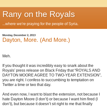
Rany on the Royals
...where we're praying for the people of Syria.
Monday, December 2, 2013
Dayton, More. (And More.)
Meh.
If you thought it was incredibly easy to snark about the
Royals’ press release on Black Friday that “ROYALS AND
DAYTON MOORE AGREE TO TWO-YEAR EXTENSION”,
you are right. I confess to succumbing to temptation on
Twitter a time or two that day.
And even now, I want to blast the extension, not because I
hate Dayton Moore (I don’t) or because I want him fired (I
don’t), but because it doesn’t sit right to me that finally