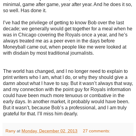
minimal, game after game, year after year. And he does it so,
so well. Has done it.
I’ve had the privilege of getting to know Bob over the last
decade; we generally would get together for a meal when he
was in Chicago covering the Royals once a year, and he’s
always treated me as a peer even in the days before
Moneyball came out, when people like me were looked at
with disdain by most traditional journalists.
The world has changed, and I no longer need to explain to
print writers who I am, what I do, or why they should give a
damn about what I have to say. But it wasn’t always that way,
and my connection with the point guy for Royals information
could have been much more tenuous or combative in the
early days. In another market, it probably would have been.
But it wasn’t, because Bob’s a professional, and I am truly
grateful for that. I’ll miss him dearly.
Rany
at
Monday, December 02, 2013
27 comments: