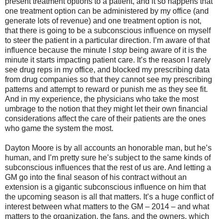
present treatment options to a patient, and it so happens that
one treatment option can be administered by my office (and
generate lots of revenue) and one treatment option is not,
that there is going to be a subconscious influence on myself
to steer the patient in a particular direction. I’m aware of that
influence because the minute I
stop
being aware of it is the
minute it starts impacting patient care. It’s the reason I rarely
see drug reps in my office, and blocked my prescribing data
from drug companies so that they cannot see my prescribing
patterns and attempt to reward or punish me as they see fit.
And in my experience, the physicians who take the most
umbrage to the notion that they might let their own financial
considerations affect the care of their patients are the ones
who game the system the most.
Dayton Moore is by all accounts an honorable man, but he’s
human, and I’m pretty sure he’s subject to the same kinds of
subconscious influences that the rest of us are. And letting a
GM go into the final season of his contract without an
extension is a gigantic subconscious influence on him that
the upcoming season is all that matters. It’s a huge conflict of
interest between what matters to the GM – 2014 – and what
matters to the organization, the fans, and the owners, which