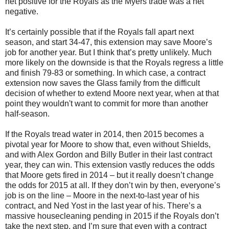
net positive for the Royals as the Myers trade was a net
negative.
It’s certainly possible that if the Royals fall apart next
season, and start 34-47, this extension may save Moore’s
job for another year. But I think that’s pretty unlikely. Much
more likely on the downside is that the Royals regress a little
and finish 79-83 or something. In which case, a contract
extension now saves the Glass family from the difficult
decision of whether to extend Moore next year, when at that
point they wouldn't want to commit for more than another
half-season.
If the Royals tread water in 2014, then 2015 becomes a
pivotal year for Moore to show that, even without Shields,
and with Alex Gordon and Billy Butler in their last contract
year, they can win. This extension vastly reduces the odds
that Moore gets fired in 2014 – but it really doesn’t change
the odds for 2015 at all. If they don’t win by then, everyone’s
job is on the line – Moore in the next-to-last year of his
contract, and Ned Yost in the last year of his. There’s a
massive housecleaning pending in 2015 if the Royals don’t
take the next step, and I’m sure that even with a contract