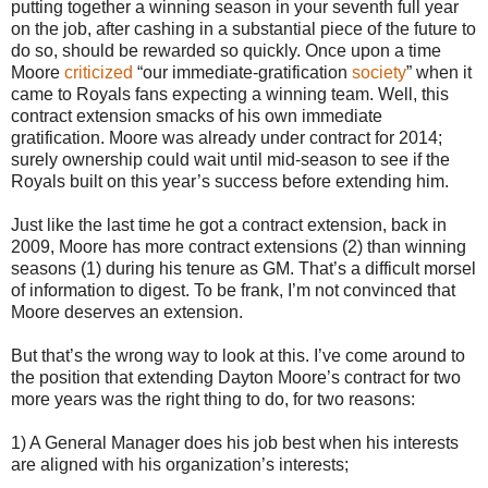
putting together a winning season in your seventh full year
on the job, after cashing in a substantial piece of the future to
do so, should be rewarded so quickly. Once upon a time
Moore
criticized
“our immediate-gratification
society
” when it
came to Royals fans expecting a winning team. Well, this
contract extension smacks of his own immediate
gratification. Moore was already under contract for 2014;
surely ownership could wait until mid-season to see if the
Royals built on this year’s success before extending him.
Just like the last time he got a contract extension, back in
2009, Moore has more contract extensions (2) than winning
seasons (1) during his tenure as GM. That’s a difficult morsel
of information to digest. To be frank, I’m not convinced that
Moore deserves an extension.
But that’s the wrong way to look at this. I’ve come around to
the position that extending Dayton Moore’s contract for two
more years was the right thing to do, for two reasons:
1) A General Manager does his job best when his interests
are aligned with his organization’s interests;