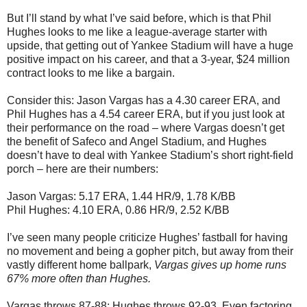
But I’ll stand by what I’ve said before, which is that Phil
Hughes looks to me like a league-average starter with
upside, that getting out of Yankee Stadium will have a huge
positive impact on his career, and that a 3-year, $24 million
contract looks to me like a bargain.
Consider this: Jason Vargas has a 4.30 career ERA, and
Phil Hughes has a 4.54 career ERA, but if you just look at
their performance on the road – where Vargas doesn’t get
the benefit of Safeco and Angel Stadium, and Hughes
doesn’t have to deal with Yankee Stadium’s short right-field
porch – here are their numbers:
Jason Vargas: 5.17 ERA, 1.44 HR/9, 1.78 K/BB
Phil Hughes: 4.10 ERA, 0.86 HR/9, 2.52 K/BB
I’ve seen many people criticize Hughes’ fastball for having
no movement and being a gopher pitch, but away from their
vastly different home ballpark,
Vargas gives up home runs
67% more often than Hughes.
Vargas throws 87-88; Hughes throws 92-93. Even factoring