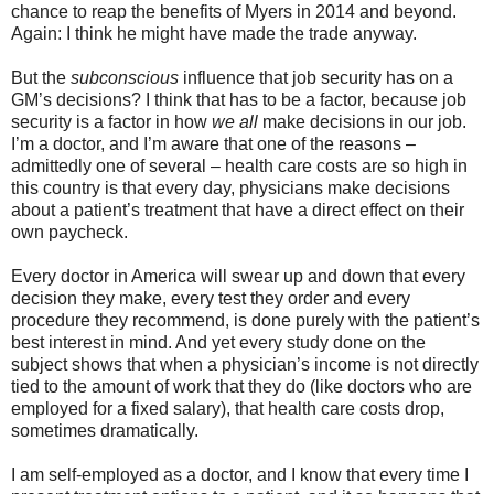
chance to reap the benefits of Myers in 2014 and beyond.
Again: I think he might have made the trade anyway.
But the
subconscious
influence that job security has on a
GM’s decisions? I think that has to be a factor, because job
security is a factor in how
we all
make decisions in our job.
I’m a doctor, and I’m aware that one of the reasons –
admittedly one of several – health care costs are so high in
this country is that every day, physicians make decisions
about a patient’s treatment that have a direct effect on their
own paycheck.
Every doctor in America will swear up and down that every
decision they make, every test they order and every
procedure they recommend, is done purely with the patient’s
best interest in mind. And yet every study done on the
subject shows that when a physician’s income is not directly
tied to the amount of work that they do (like doctors who are
employed for a fixed salary), that health care costs drop,
sometimes dramatically.
I am self-employed as a doctor, and I know that every time I