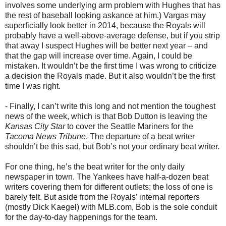
involves some underlying arm problem with Hughes that has
the rest of baseball looking askance at him.) Vargas may
superficially look better in 2014, because the Royals will
probably have a well-above-average defense, but if you strip
that away I suspect Hughes will be better next year – and
that the gap will increase over time. Again, I could be
mistaken. It wouldn’t be the first time I was wrong to criticize
a decision the Royals made. But it also wouldn’t be the first
time I was right.
- Finally, I can’t write this long and not mention the toughest
news of the week, which is that Bob Dutton is leaving the
Kansas City Star
to cover the Seattle Mariners for the
Tacoma News Tribune
. The departure of a beat writer
shouldn’t be this sad, but Bob’s not your ordinary beat writer.
For one thing, he’s the beat writer for the only daily
newspaper in town. The Yankees have half-a-dozen beat
writers covering them for different outlets; the loss of one is
barely felt. But aside from the Royals’ internal reporters
(mostly Dick Kaegel) with MLB.com, Bob is the sole conduit
for the day-to-day happenings for the team.