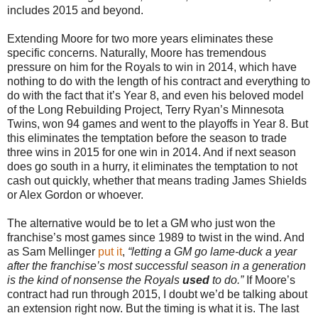
includes 2015 and beyond.
Extending Moore for two more years eliminates these
specific concerns. Naturally, Moore has tremendous
pressure on him for the Royals to win in 2014, which have
nothing to do with the length of his contract and everything to
do with the fact that it’s Year 8, and even his beloved model
of the Long Rebuilding Project, Terry Ryan’s Minnesota
Twins, won 94 games and went to the playoffs in Year 8. But
this eliminates the temptation before the season to trade
three wins in 2015 for one win in 2014. And if next season
does go south in a hurry, it eliminates the temptation to not
cash out quickly, whether that means trading James Shields
or Alex Gordon or whoever.
The alternative would be to let a GM who just won the
franchise’s most games since 1989 to twist in the wind. And
as Sam Mellinger
put it
,
“letting a GM go lame-duck a year
after the franchise’s most successful season in a generation
is the kind of nonsense the Royals
used
to do.”
If Moore’s
contract had run through 2015, I doubt we’d be talking about
an extension right now. But the timing is what it is. The last