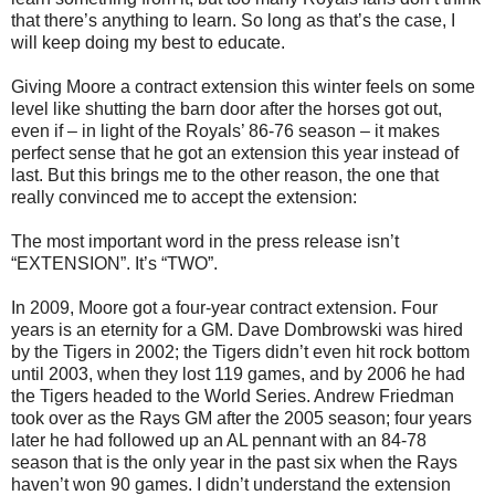
that there’s anything to learn. So long as that’s the case, I
will keep doing my best to educate.
Giving Moore a contract extension this winter feels on some
level like shutting the barn door after the horses got out,
even if – in light of the Royals’ 86-76 season – it makes
perfect sense that he got an extension this year instead of
last. But this brings me to the other reason, the one that
really convinced me to accept the extension:
The most important word in the press release isn’t
“EXTENSION”. It’s “TWO”.
In 2009, Moore got a four-year contract extension. Four
years is an eternity for a GM. Dave Dombrowski was hired
by the Tigers in 2002; the Tigers didn’t even hit rock bottom
until 2003, when they lost 119 games, and by 2006 he had
the Tigers headed to the World Series. Andrew Friedman
took over as the Rays GM after the 2005 season; four years
later he had followed up an AL pennant with an 84-78
season that is the only year in the past six when the Rays
haven’t won 90 games. I didn’t understand the extension