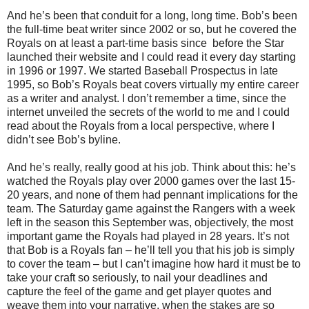
And he’s been that conduit for a long, long time. Bob’s been
the full-time beat writer since 2002 or so, but he covered the
Royals on at least a part-time basis since
before the Star
launched their website and I could read it every day starting
in 1996 or 1997. We started Baseball Prospectus in late
1995, so Bob’s Royals beat covers virtually my entire career
as a writer and analyst. I don’t remember a time, since the
internet unveiled the secrets of the world to me and I could
read about the Royals from a local perspective, where I
didn’t see Bob’s byline.
And he’s really, really good at his job. Think about this: he’s
watched the Royals play over 2000 games over the last 15-
20 years, and none of them had pennant implications for the
team. The Saturday game against the Rangers with a week
left in the season this September was, objectively, the most
important game the Royals had played in 28 years. It’s not
that Bob is a Royals fan – he’ll tell you that his job is simply
to cover the team – but I can’t imagine how hard it must be to
take your craft so seriously, to nail your deadlines and
capture the feel of the game and get player quotes and
weave them into your narrative, when the stakes are so