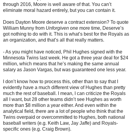
through 2016, Moore is well aware of that. You can’t
eliminate moral hazard entirely, but you can contain it.
Does Dayton Moore deserve a contract extension? To quote
William Munny from
Unforgiven
one more time, Deserve’s
got nothing to do with it. This is what’s best for the Royals as
an organization, and that’s all that really matters.
- As you might have noticed, Phil Hughes signed with the
Minnesota Twins last week. He got a three year deal for $24
million, which means that he’s making the same annual
salary as Jason Vargas, but was guaranteed one less year.
I don’t know how to process this, other than to say that I
evidently have a much different view of Hughes than pretty
much the rest of baseball. I mean, I can criticize the Royals
all I want, but 28 other teams didn’t see Hughes as worth
more than $8 million a year either. And even within the
analytical field, there are a lot of people who think that the
Twins overpaid or overcommitted to Hughes, both national
baseball writers (e.g. Keith Law, Jay Jaffe) and Royals-
specific ones (e.g. Craig Brown).