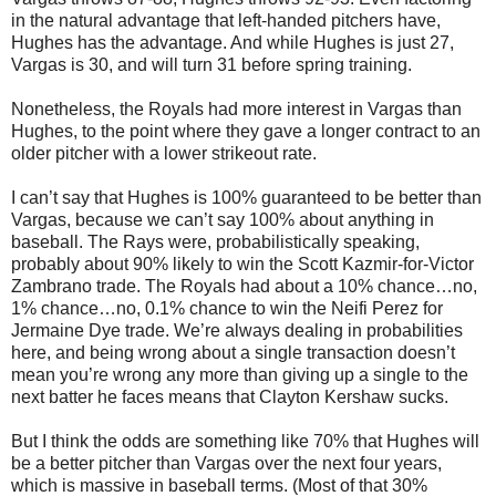
in the natural advantage that left-handed pitchers have,
Hughes has the advantage. And while Hughes is just 27,
Vargas is 30, and will turn 31 before spring training.
Nonetheless, the Royals had more interest in Vargas than
Hughes, to the point where they gave a longer contract to an
older pitcher with a lower strikeout rate.
I can’t say that Hughes is 100% guaranteed to be better than
Vargas, because we can’t say 100% about anything in
baseball. The Rays were, probabilistically speaking,
probably about 90% likely to win the Scott Kazmir-for-Victor
Zambrano trade. The Royals had about a 10% chance…no,
1% chance…no, 0.1% chance to win the Neifi Perez for
Jermaine Dye trade. We’re always dealing in probabilities
here, and being wrong about a single transaction doesn’t
mean you’re wrong any more than giving up a single to the
next batter he faces means that Clayton Kershaw sucks.
But I think the odds are something like 70% that Hughes will
be a better pitcher than Vargas over the next four years,
which is massive in baseball terms. (Most of that 30%