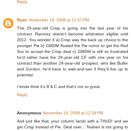
Reply
Ryan
November 19, 2008 at 12:57 PM
The 29-year-old Crisp is going into the last year of his
contract. Ramirez doesn't become arbitration elgible until
2012. You wonder if a) Crisp was the back up choice to the
younger Pie b) GMDM floated the Pie rumor to get the Red
Sox to accept the Crisp deal c) GMDM is still so frustrated
he'd rather have the 29-year-old CF with one year on his
contract than another 24-year-old prospect, who like Butler
and Gordon, he'd have to wait-and-see if they'd live up to
potential.
I kinda think it's B & C and that's not so great.
Reply
Anonymous
November 19, 2008 at 12:58 PM
And just like that, your column lands with a THUD! and we
get Crisp instead of Pie. Deal over... Teahen is not going to