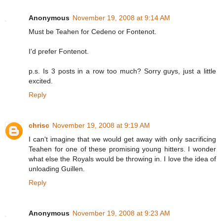
Anonymous
November 19, 2008 at 9:14 AM
Must be Teahen for Cedeno or Fontenot.
I'd prefer Fontenot.
p.s. Is 3 posts in a row too much? Sorry guys, just a little
excited.
Reply
chrisc
November 19, 2008 at 9:19 AM
I can't imagine that we would get away with only sacrificing
Teahen for one of these promising young hitters. I wonder
what else the Royals would be throwing in. I love the idea of
unloading Guillen.
Reply
Anonymous
November 19, 2008 at 9:23 AM