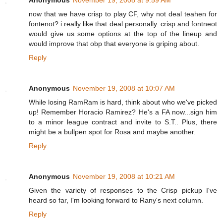
Anonymous
November 19, 2008 at 9:59 AM
now that we have crisp to play CF, why not deal teahen for
fontenot? i really like that deal personally. crisp and fontneot
would give us some options at the top of the lineup and
would improve that obp that everyone is griping about.
Reply
Anonymous
November 19, 2008 at 10:07 AM
While losing RamRam is hard, think about who we've picked
up! Remember Horacio Ramirez? He's a FA now...sign him
to a minor league contract and invite to S.T.. Plus, there
might be a bullpen spot for Rosa and maybe another.
Reply
Anonymous
November 19, 2008 at 10:21 AM
Given the variety of responses to the Crisp pickup I've
heard so far, I'm looking forward to Rany's next column.
Reply