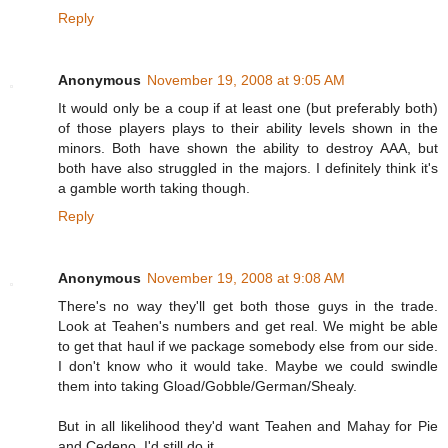
Reply
Anonymous
November 19, 2008 at 9:05 AM
It would only be a coup if at least one (but preferably both)
of those players plays to their ability levels shown in the
minors. Both have shown the ability to destroy AAA, but
both have also struggled in the majors. I definitely think it's
a gamble worth taking though.
Reply
Anonymous
November 19, 2008 at 9:08 AM
There's no way they'll get both those guys in the trade.
Look at Teahen's numbers and get real. We might be able
to get that haul if we package somebody else from our side.
I don't know who it would take. Maybe we could swindle
them into taking Gload/Gobble/German/Shealy.
But in all likelihood they'd want Teahen and Mahay for Pie
and Cedeno. I'd still do it.