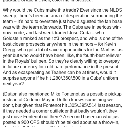
Why would the Cubs make this trade?
Ever since the NLDS
sweep, there’s been an aura of desperation surrounding the
team – it’s hard to overstate just how disgusted the fan base
was with the team afterwards.
The Cubs are in serious win-
now mode, and last week traded Jose Ceda – who
Goldstein ranked as their #3 prospect, and who is one of the
best closer prospects anywhere in the minors – for Kevin
Gregg, who got a lot of save opportunities for the Marlins last
year but who would have been, like, the fourth-best reliever
in the Royals’ bullpen.
So they’re clearly willing to overpay
in future currency for cold hard performance in the present.
And as exasperating as Teahen can be at times, would it
surprise anyone if he hit .280/.360/.500 in a Cubs’ uniform
next year?
(Dutton also mentioned Mike Fontenot as a possible pickup
instead of Cedeno.
Maybe Dutton knows something we
don’t, but given that Fontenot hit .305/.395/.514 last season,
if they needed a corner outfielder that badly wouldn’t they
just move Fontenot out there?
A second baseman who just
posted a 900 OPS shouldn’t be talked about as a throw-in,