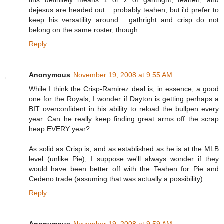
this definitely means 1 or 2 of gahtright, teahen, and
dejesus are headed out... probably teahen, but i'd prefer to
keep his versatility around... gathright and crisp do not
belong on the same roster, though.
Reply
Anonymous
November 19, 2008 at 9:55 AM
While I think the Crisp-Ramirez deal is, in essence, a good
one for the Royals, I wonder if Dayton is getting perhaps a
BIT overconfident in his ability to reload the bullpen every
year. Can he really keep finding great arms off the scrap
heap EVERY year?
As solid as Crisp is, and as established as he is at the MLB
level (unlike Pie), I suppose we'll always wonder if they
would have been better off with the Teahen for Pie and
Cedeno trade (assuming that was actually a possibility).
Reply