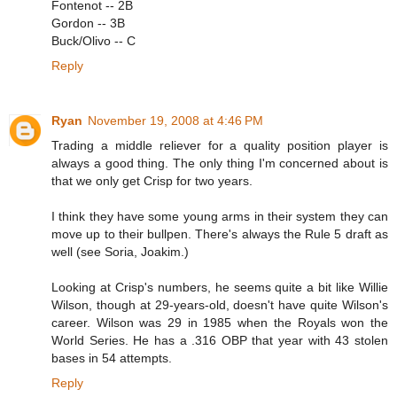
Fontenot -- 2B
Gordon -- 3B
Buck/Olivo -- C
Reply
Ryan
November 19, 2008 at 4:46 PM
Trading a middle reliever for a quality position player is
always a good thing. The only thing I'm concerned about is
that we only get Crisp for two years.
I think they have some young arms in their system they can
move up to their bullpen. There's always the Rule 5 draft as
well (see Soria, Joakim.)
Looking at Crisp's numbers, he seems quite a bit like Willie
Wilson, though at 29-years-old, doesn't have quite Wilson's
career. Wilson was 29 in 1985 when the Royals won the
World Series. He has a .316 OBP that year with 43 stolen
bases in 54 attempts.
Reply