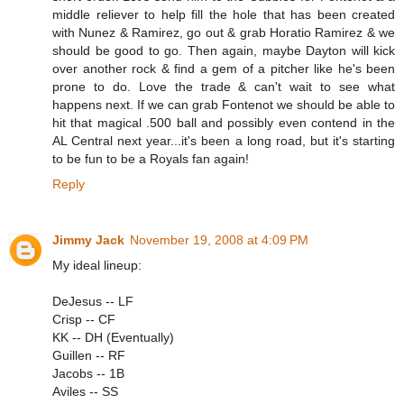
middle reliever to help fill the hole that has been created
with Nunez & Ramirez, go out & grab Horatio Ramirez & we
should be good to go. Then again, maybe Dayton will kick
over another rock & find a gem of a pitcher like he's been
prone to do. Love the trade & can't wait to see what
happens next. If we can grab Fontenot we should be able to
hit that magical .500 ball and possibly even contend in the
AL Central next year...it's been a long road, but it's starting
to be fun to be a Royals fan again!
Reply
Jimmy Jack
November 19, 2008 at 4:09 PM
My ideal lineup:
DeJesus -- LF
Crisp -- CF
KK -- DH (Eventually)
Guillen -- RF
Jacobs -- 1B
Aviles -- SS