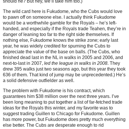
should he?
But hey, we’ll take him too.)
The wild card here is Fukudome, who the Cubs would love
to pawn off on someone else.
I actually think Fukudome
would be a worthwhile gamble for the Royals – he’s left-
handed, and especially if the Royals trade Teahen, they’re in
danger of leaning too far to the right side themselves.
If
nothing else, Fukudome knows the strike zone; early last
year, he was widely credited for spurning the Cubs to
appreciate the value of the base on balls.
(The Cubs, who
finished dead last in the NL in walks in 2005 and 2006, and
next-to-last in 2007,
led the league in walks in 2008
.
They
drew 395 walks just two seasons ago, but this year they took
636 of them.
That kind of jump may be unprecedented.)
He’s
a solid defensive outfielder as well.
The problem with Fukudome is his contract, which
guarantees him $38 million over the next three years.
I’ve
been long meaning to put together a list of far-fetched trade
ideas for the Royals this winter, and my favorite was to
suggest trading Guillen to
Chicago
for Fukudome.
Guillen
has more power, but Fukudome does pretty much everything
else better.
The Cubs are desperate enough to rid