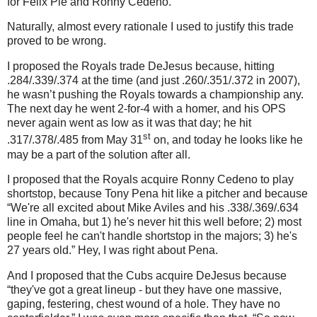
for Felix Pie and Ronny Cedeno.
Naturally, almost every rationale I used to justify this trade
proved to be wrong.
I proposed the Royals trade DeJesus because, hitting
.284/.339/.374 at the time (and just .260/.351/.372 in 2007),
he wasn’t pushing the Royals towards a championship any.
The next day he went 2-for-4 with a homer, and his OPS
never again went as low as it was that day; he hit
st
.317/.378/.485 from May 31
on, and today he looks like he
may be a part of the solution after all.
I proposed that the Royals acquire Ronny Cedeno to play
shortstop, because Tony Pena hit like a pitcher and because
“We're all excited about Mike Aviles and his .338/.369/.634
line in Omaha, but 1) he's never hit this well before; 2) most
people feel he can't handle shortstop in the majors; 3) he's
27 years old.”
Hey, I was right about Pena.
And I proposed that the Cubs acquire DeJesus because
“they've got a great lineup - but they have one massive,
gaping, festering, chest wound of a hole. They have no