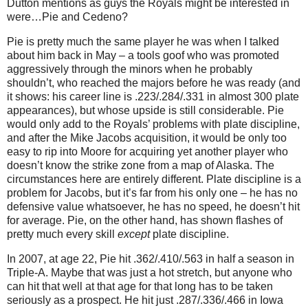
Dutton mentions as guys the Royals might be interested in
were…Pie and Cedeno?
Pie is pretty much the same player he was when I talked
about him back in May – a tools goof who was promoted
aggressively through the minors when he probably
shouldn’t, who reached the majors before he was ready (and
it shows: his career line is .223/.284/.331 in almost 300 plate
appearances), but whose upside is still considerable.
Pie
would only add to the Royals’ problems with plate discipline,
and after the Mike Jacobs acquisition, it would be only too
easy to rip into Moore for acquiring yet another player who
doesn’t know the strike zone from a map of Alaska.
The
circumstances here are entirely different.
Plate discipline is a
problem for Jacobs, but it’s far from his only one – he has no
defensive value whatsoever, he has no speed, he doesn’t hit
for average.
Pie, on the other hand, has shown flashes of
pretty much every skill
except
plate discipline.
In 2007, at age 22, Pie hit .362/.410/.563 in half a season in
Triple-A.
Maybe that was just a hot stretch, but anyone who
can hit that well at that age for that long has to be taken
seriously as a prospect.
He hit just .287/.336/.466 in Iowa