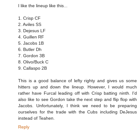
I like the lineup like this...
1. Crisp CF
2. Aviles SS
3. Dejesus LF
4. Guillen RF
5. Jacobs 1B
6. Butler Dh
7. Gordon 3B
8. Olivo/Buck C
9. Callaspo 2B
This is a good balance of lefty righty and gives us some
hitters up and down the lineup. However, I would much
rather have Furcal leading off with Crisp batting ninth. I'd
also like to see Gordon take the next step and flip flop with
Jacobs. Unfortunately, I think we need to be preparing
ourselves for the trade with the Cubs including DeJesus
instead of Teahen.
Reply