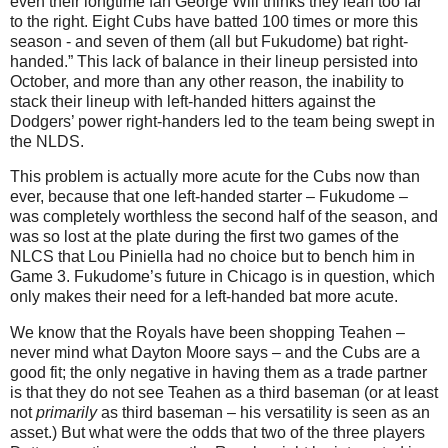
even their longtime fan George Will thinks they lean too far
to the right. Eight Cubs have batted 100 times or more this
season - and seven of them (all but Fukudome) bat right-
handed.”
This lack of balance in their lineup persisted into
October, and more than any other reason, the inability to
stack their lineup with left-handed hitters against the
Dodgers’ power right-handers led to the team being swept in
the NLDS.
This problem is actually more acute for the Cubs now than
ever, because that one left-handed starter – Fukudome –
was completely worthless the second half of the season, and
was so lost at the plate during the first two games of the
NLCS that Lou Piniella had no choice but to bench him in
Game 3.
Fukudome’s future in
Chicago
is in question, which
only makes their need for a left-handed bat more acute.
We know that the Royals have been shopping Teahen –
never mind what Dayton Moore says – and the Cubs are a
good fit; the only negative in having them as a trade partner
is that they do not see Teahen as a third baseman (or at least
not
primarily
as third baseman – his versatility is seen as an
asset.)
But what were the odds that two of the three players