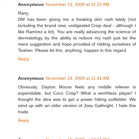
Anonymous
November 19, 2008 at 11:22 AM
Rany,
DM has been giving me a freaking skin rash lately (not
including the brand new, undigested Crisp deal - although I
like Ramirez a lot). You are really advancing the science of
dermatology by the ability to reduce my rash just be the
mere suggestion and hope provided of ridding ourselves of
Teahen. Please let this, anything, happen in this regard.
Reply
Anonymous
November 19, 2008 at 11:31 AM
Obviously, Dayton Moore feels any middle reliever is
expendable, but Coco Crisp? What a worthless player! I
thought the idea was to get a power hitting outfielder. We
wind up with an older version of Joey Gathright. I hate this
trade.
Reply