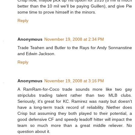
better than the 10 mil we'll be paying Guillen), and give Pie
some time to prove himself in the minors.
Reply
Anonymous
November 19, 2008 at 2:34 PM
Trade Teahen and Butler to the Rays for Andy Sonnanstine
and Edwin Jackson.
Reply
Anonymous
November 19, 2008 at 3:16 PM
A RamRam-for-Coco trade sounds more like two gay
stripclubs trading talent rather than two MLB clubs.
Seriously, it's great for KC. Ramirez was nasty but doesn't
have a long-term track record of reliability. Niether does
Crisp but assuming they both played to their potential, a
good defensive CF and speedy leadoff hitter will impact the
team so much more than a great middle reliever. No
question about it.