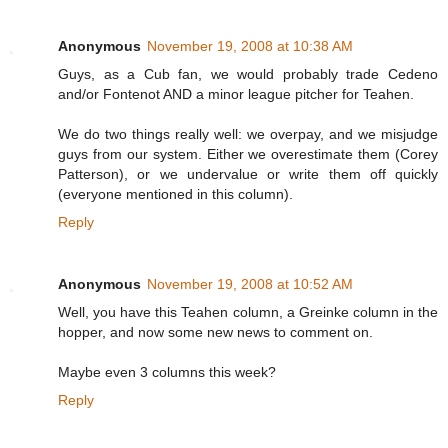
Anonymous
November 19, 2008 at 10:38 AM
Guys, as a Cub fan, we would probably trade Cedeno
and/or Fontenot AND a minor league pitcher for Teahen.
We do two things really well: we overpay, and we misjudge
guys from our system. Either we overestimate them (Corey
Patterson), or we undervalue or write them off quickly
(everyone mentioned in this column).
Reply
Anonymous
November 19, 2008 at 10:52 AM
Well, you have this Teahen column, a Greinke column in the
hopper, and now some new news to comment on.
Maybe even 3 columns this week?
Reply