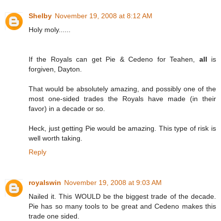
Shelby
November 19, 2008 at 8:12 AM
Holy moly......
If the Royals can get Pie & Cedeno for Teahen,
all
is
forgiven, Dayton.
That would be absolutely amazing, and possibly one of the
most one-sided trades the Royals have made (in their
favor) in a decade or so.
Heck, just getting Pie would be amazing. This type of risk is
well worth taking.
Reply
royalswin
November 19, 2008 at 9:03 AM
Nailed it. This WOULD be the biggest trade of the decade.
Pie has so many tools to be great and Cedeno makes this
trade one sided.