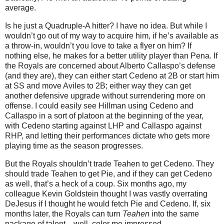
average.
Is he just a Quadruple-A hitter?
I have no idea.
But while I
wouldn’t go out of my way to acquire him, if he’s available as
a throw-in, wouldn’t you love to take a flyer on him?
If
nothing else, he makes for a better utility player than Pena.
If
the Royals are concerned about Alberto Callaspo’s defense
(and they are), they can either start Cedeno at 2B or start him
at SS and move Aviles to 2B; either way they can get
another defensive upgrade without surrendering more on
offense.
I could easily see Hillman using Cedeno and
Callaspo in a sort of platoon at the beginning of the year,
with Cedeno starting against LHP and Callaspo against
RHP, and letting their performances dictate who gets more
playing time as the season progresses.
But the Royals shouldn’t trade Teahen to get Cedeno.
They
should trade Teahen to get Pie, and if they can get Cedeno
as well, that’s a heck of a coup.
Six months ago, my
colleague Kevin Goldstein thought I was vastly overrating
DeJesus if I thought he would fetch Pie and Cedeno.
If, six
months later, the Royals can turn
Teahen
into the same
package of talent…well, color me impressed.