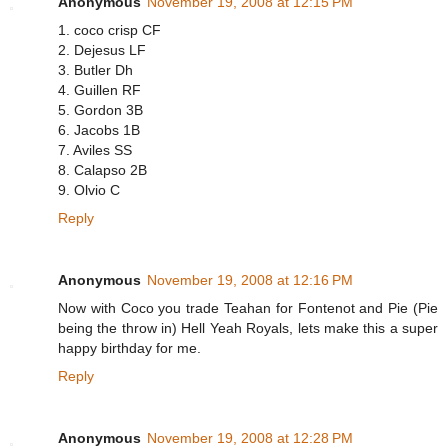
Anonymous
November 19, 2008 at 12:15 PM
1. coco crisp CF
2. Dejesus LF
3. Butler Dh
4. Guillen RF
5. Gordon 3B
6. Jacobs 1B
7. Aviles SS
8. Calapso 2B
9. Olvio C
Reply
Anonymous
November 19, 2008 at 12:16 PM
Now with Coco you trade Teahan for Fontenot and Pie (Pie
being the throw in) Hell Yeah Royals, lets make this a super
happy birthday for me.
Reply
Anonymous
November 19, 2008 at 12:28 PM