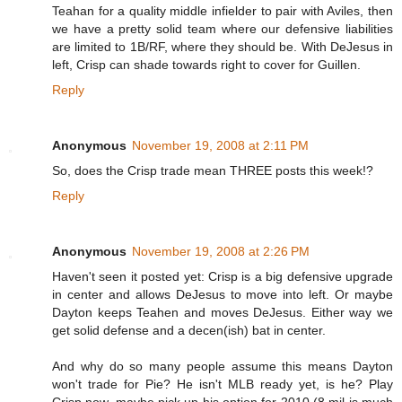
Teahan for a quality middle infielder to pair with Aviles, then
we have a pretty solid team where our defensive liabilities
are limited to 1B/RF, where they should be. With DeJesus in
left, Crisp can shade towards right to cover for Guillen.
Reply
Anonymous
November 19, 2008 at 2:11 PM
So, does the Crisp trade mean THREE posts this week!?
Reply
Anonymous
November 19, 2008 at 2:26 PM
Haven't seen it posted yet: Crisp is a big defensive upgrade
in center and allows DeJesus to move into left. Or maybe
Dayton keeps Teahen and moves DeJesus. Either way we
get solid defense and a decen(ish) bat in center.
And why do so many people assume this means Dayton
won't trade for Pie? He isn't MLB ready yet, is he? Play
Crisp now, maybe pick up his option for 2010 (8 mil is much