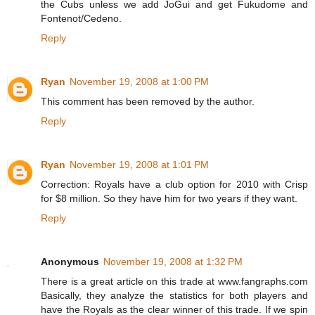
the Cubs unless we add JoGui and get Fukudome and
Fontenot/Cedeno.
Reply
Ryan
November 19, 2008 at 1:00 PM
This comment has been removed by the author.
Reply
Ryan
November 19, 2008 at 1:01 PM
Correction: Royals have a club option for 2010 with Crisp
for $8 million. So they have him for two years if they want.
Reply
Anonymous
November 19, 2008 at 1:32 PM
There is a great article on this trade at www.fangraphs.com
Basically, they analyze the statistics for both players and
have the Royals as the clear winner of this trade. If we spin