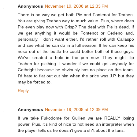
Anonymous
November 19, 2008 at 12:33 PM
There is no way we get both Pie and Fontenot for Teahen.
You are giving Teahen way to much value. Plus, where does
Pie even play now with Crisp? The deal with Pie is dead. If
we get anything it would be Fontenot or Cedeno and,
personally, I don't want either. I'd rather roll with Callaspo
and see what he can do in a full season. If he can keep his
nose out of the bottle he could better both of those guys.
We've created a hole in the pen now. They might flip
Teahen for picthing. I wonder if we could get anybody for
Gathright because he obviously has no place on this team.
I'd hate to flat out cut him when the price was J.P. but they
may be forced to.
Reply
Anonymous
November 19, 2008 at 12:39 PM
If we take Fukodome for Guillen we are REALLY losing
power. Plus, it's kind of nice to not need an interpreter when
the player tells us he doesn't give a sh*t about the fans.