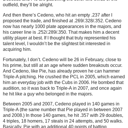
outfield, they’ll be alright.
And then there’s Cedeno, who hit an empty .237 after I
proposed the trade, and finished at .269/.328/.352.
Cedeno
now has nearly 1000 plate appearances in the majors, and
his career line is .252/.289/.350.
That makes him a decent
utility player at best.
If I thought that truly represented his
talent level, I wouldn’t be the slightest bit interested in
acquiring him.
Fortunately, I don’t.
Cedeno will be
26 in
February, close to
his prime, but still at an age where sudden breakouts occur.
And Cedeno, like Pie, has already proven he can hammer
Triple-A pitching.
He crushed the PCL in 2005, which earned
him an everyday job with the Cubs in 2006.
He bombed that
audition, so it was back to Triple-A in 2007, and once again
he hit like a guy who belonged in the majors.
Between 2005 and 2007, Cedeno played in 140 games in
Triple-A (the same number that Pie played in between 2007
and 2008.)
In those 140 games, he hit .357 with 29 doubles,
4 triples, 18 homers, 17 steals in 24 attempts, and 50 walks.
Basically, Pie with an additional 40 points of batting