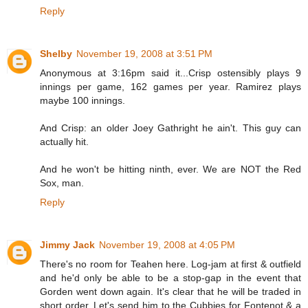
Reply
Shelby
November 19, 2008 at 3:51 PM
Anonymous at 3:16pm said it...Crisp ostensibly plays 9
innings per game, 162 games per year. Ramirez plays
maybe 100 innings.
And Crisp: an older Joey Gathright he ain't. This guy can
actually hit.
And he won't be hitting ninth, ever. We are NOT the Red
Sox, man.
Reply
Jimmy Jack
November 19, 2008 at 4:05 PM
There's no room for Teahen here. Log-jam at first & outfield
and he'd only be able to be a stop-gap in the event that
Gorden went down again. It's clear that he will be traded in
short order. Let's send him to the Cubbies for Fontenot & a