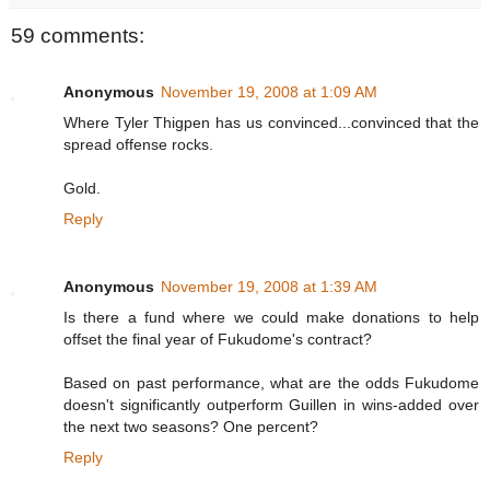
59 comments:
Anonymous
November 19, 2008 at 1:09 AM
Where Tyler Thigpen has us convinced...convinced that the
spread offense rocks.
Gold.
Reply
Anonymous
November 19, 2008 at 1:39 AM
Is there a fund where we could make donations to help
offset the final year of Fukudome's contract?
Based on past performance, what are the odds Fukudome
doesn't significantly outperform Guillen in wins-added over
the next two seasons? One percent?
Reply