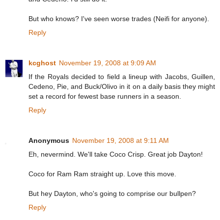
But who knows? I've seen worse trades (Neifi for anyone).
Reply
kcghost
November 19, 2008 at 9:09 AM
If the Royals decided to field a lineup with Jacobs, Guillen,
Cedeno, Pie, and Buck/Olivo in it on a daily basis they might
set a record for fewest base runners in a season.
Reply
Anonymous
November 19, 2008 at 9:11 AM
Eh, nevermind. We'll take Coco Crisp. Great job Dayton!
Coco for Ram Ram straight up. Love this move.
But hey Dayton, who's going to comprise our bullpen?
Reply