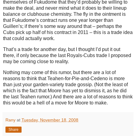
themselves of Fukudome that they’d probably be willing to
make the deal, and never mind what it does to their lineup
balance or clubhouse chemistry.
The fly in the ointment is
that Fukudome’s contract runs one year longer than
Guillen’s; if there’s some way around that – perhaps the
Cubs pick up half of his contract in 2011 – this is a trade idea
that could actually work.
That’s a trade for another day, but I thought I’d put it out
there, if only because the last Royals-Cubs trade I proposed
may be coming close to reality.
Nothing may come of this rumor, but there are a lot of
reasons to think that Teahen-for-Pie-and-Cedeno is more
than just your garden-variety trade gossip.
(Not the least of
which is the fact that
Moore
has yet to dismiss it, as he did
the last Teahen rumor.)
And there are a lot of reasons to think
this would be a hell of a move for
Moore
to make.
Rany
at
Tuesday, November 18, 2008
Share