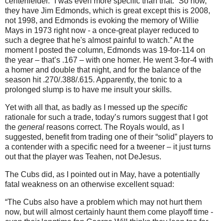
centerfielder.”
I was even more specific than that.
“So now,
they have Jim Edmonds, which is great except this is 2008,
not 1998, and
Edmonds
is evoking the memory of Willie
Mays in 1973 right now - a once-great player reduced to
such a degree that he's almost painful to watch.”
At the
moment I posted the column,
Edmonds
was 19-for-114 on
the year – that’s .167 – with one homer.
He went 3-for-4 with
a homer and double that night, and for the balance of the
season hit .270/.388/.615.
Apparently, the tonic to a
prolonged slump is to have me insult your skills.
Yet with all that, as badly as I messed up the
specific
rationale for such a trade, today’s rumors suggest that I got
the
general
reasons correct.
The Royals would, as I
suggested, benefit from trading one of their “solid” players to
a contender with a specific need for a tweener – it just turns
out that the player was Teahen, not DeJesus.
The Cubs did, as I pointed out in May, have a potentially
fatal weakness on an otherwise excellent squad:
“The Cubs also have a problem which may not hurt them
now, but will almost certainly haunt them come playoff time -