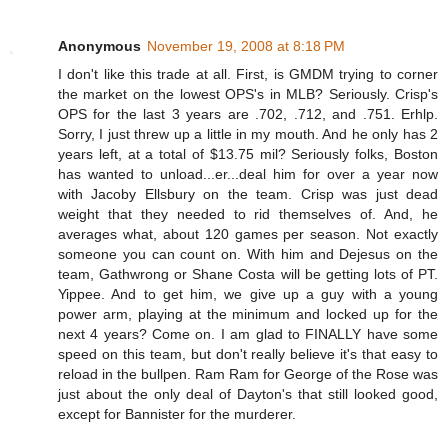
Anonymous
November 19, 2008 at 8:18 PM
I don't like this trade at all. First, is GMDM trying to corner
the market on the lowest OPS's in MLB? Seriously. Crisp's
OPS for the last 3 years are .702, .712, and .751. Erhlp.
Sorry, I just threw up a little in my mouth. And he only has 2
years left, at a total of $13.75 mil? Seriously folks, Boston
has wanted to unload...er...deal him for over a year now
with Jacoby Ellsbury on the team. Crisp was just dead
weight that they needed to rid themselves of. And, he
averages what, about 120 games per season. Not exactly
someone you can count on. With him and Dejesus on the
team, Gathwrong or Shane Costa will be getting lots of PT.
Yippee. And to get him, we give up a guy with a young
power arm, playing at the minimum and locked up for the
next 4 years? Come on. I am glad to FINALLY have some
speed on this team, but don't really believe it's that easy to
reload in the bullpen. Ram Ram for George of the Rose was
just about the only deal of Dayton's that still looked good,
except for Bannister for the murderer.