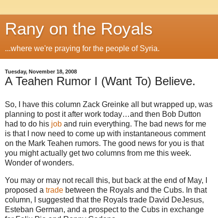
Rany on the Royals
...where we're praying for the people of Syria.
Tuesday, November 18, 2008
A Teahen Rumor I (Want To) Believe.
So, I have this column Zack Greinke all but wrapped up, was
planning to post it after work today…and then Bob Dutton
had to do his
job
and ruin everything.
The bad news for me
is that I now need to come up with instantaneous comment
on the Mark Teahen rumors.
The good news for you is that
you might actually get two columns from me this week.
Wonder of wonders.
You may or may not recall this, but back at the end of May, I
proposed a
trade
between the Royals and the Cubs.
In that
column, I suggested that the Royals trade David DeJesus,
Esteban German, and a prospect to the Cubs in exchange