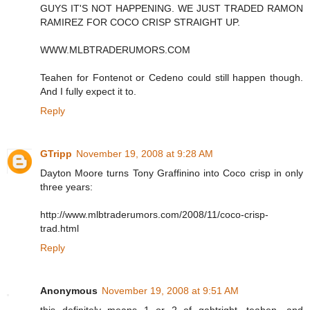
GUYS IT'S NOT HAPPENING. WE JUST TRADED RAMON
RAMIREZ FOR COCO CRISP STRAIGHT UP.
WWW.MLBTRADERUMORS.COM
Teahen for Fontenot or Cedeno could still happen though.
And I fully expect it to.
Reply
GTripp
November 19, 2008 at 9:28 AM
Dayton Moore turns Tony Graffinino into Coco crisp in only
three years:
http://www.mlbtraderumors.com/2008/11/coco-crisp-
trad.html
Reply
Anonymous
November 19, 2008 at 9:51 AM