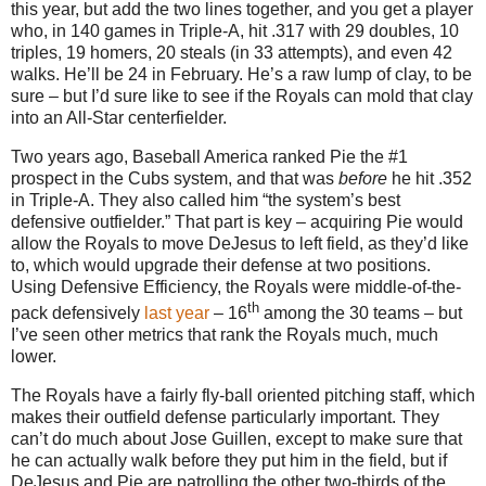
this year, but add the two lines together, and you get a player
who, in 140 games in Triple-A, hit .317 with 29 doubles, 10
triples, 19 homers, 20 steals (in 33 attempts), and even 42
walks.
He’ll be
24 in
February.
He’s a raw lump of clay, to be
sure – but I’d sure like to see if the Royals can mold that clay
into an All-Star centerfielder.
Two years ago, Baseball America ranked Pie the #1
prospect in the Cubs system, and that was
before
he hit
.352
in
Triple-A.
They also called him “the system’s best
defensive outfielder.”
That part is key – acquiring Pie would
allow the Royals to move DeJesus to left field, as they’d like
to, which would upgrade their defense at two positions.
Using Defensive Efficiency, the Royals were middle-of-the-
th
pack defensively
last year
– 16
among the 30 teams – but
I’ve seen other metrics that rank the Royals much, much
lower.
The Royals have a fairly fly-ball oriented pitching staff, which
makes their outfield defense particularly important.
They
can’t do much about Jose Guillen, except to make sure that
he can actually walk before they put him in the field, but if
DeJesus and Pie are patrolling the other two-thirds of the