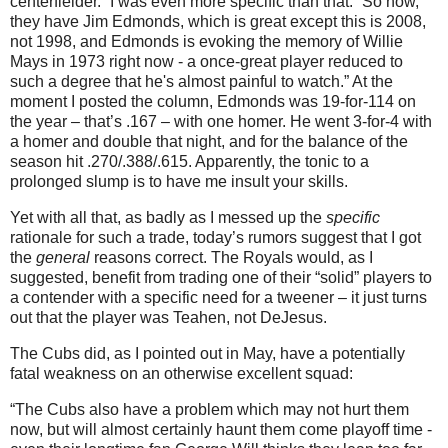
centerfielder.”
I was even more specific than that.
“So now,
they have Jim Edmonds, which is great except this is 2008,
not 1998, and
Edmonds
is evoking the memory of Willie
Mays in 1973 right now - a once-great player reduced to
such a degree that he's almost painful to watch.”
At the
moment I posted the column,
Edmonds
was 19-for-114 on
the year – that’s .167 – with one homer.
He went 3-for-4 with
a homer and double that night, and for the balance of the
season hit .270/.388/.615.
Apparently, the tonic to a
prolonged slump is to have me insult your skills.
Yet with all that, as badly as I messed up the
specific
rationale for such a trade, today’s rumors suggest that I got
the
general
reasons correct.
The Royals would, as I
suggested, benefit from trading one of their “solid” players to
a contender with a specific need for a tweener – it just turns
out that the player was Teahen, not DeJesus.
The Cubs did, as I pointed out in May, have a potentially
fatal weakness on an otherwise excellent squad:
“The Cubs also have a problem which may not hurt them
now, but will almost certainly haunt them come playoff time -