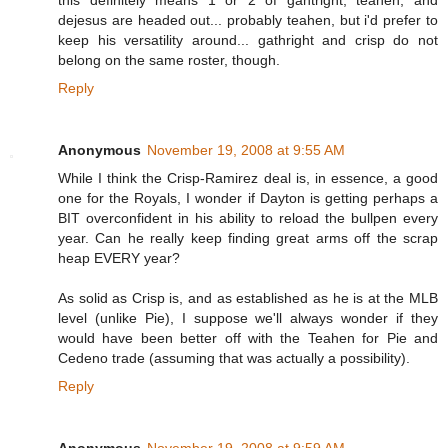
this definitely means 1 or 2 of gahtright, teahen, and
dejesus are headed out... probably teahen, but i'd prefer to
keep his versatility around... gathright and crisp do not
belong on the same roster, though.
Reply
Anonymous
November 19, 2008 at 9:55 AM
While I think the Crisp-Ramirez deal is, in essence, a good
one for the Royals, I wonder if Dayton is getting perhaps a
BIT overconfident in his ability to reload the bullpen every
year. Can he really keep finding great arms off the scrap
heap EVERY year?
As solid as Crisp is, and as established as he is at the MLB
level (unlike Pie), I suppose we'll always wonder if they
would have been better off with the Teahen for Pie and
Cedeno trade (assuming that was actually a possibility).
Reply