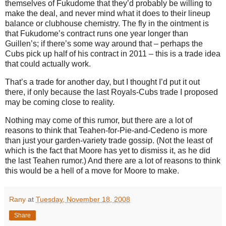
themselves of Fukudome that they’d probably be willing to
make the deal, and never mind what it does to their lineup
balance or clubhouse chemistry.
The fly in the ointment is
that Fukudome’s contract runs one year longer than
Guillen’s; if there’s some way around that – perhaps the
Cubs pick up half of his contract in 2011 – this is a trade idea
that could actually work.
That’s a trade for another day, but I thought I’d put it out
there, if only because the last Royals-Cubs trade I proposed
may be coming close to reality.
Nothing may come of this rumor, but there are a lot of
reasons to think that Teahen-for-Pie-and-Cedeno is more
than just your garden-variety trade gossip.
(Not the least of
which is the fact that
Moore
has yet to dismiss it, as he did
the last Teahen rumor.)
And there are a lot of reasons to think
this would be a hell of a move for
Moore
to make.
Rany
at
Tuesday, November 18, 2008
Share