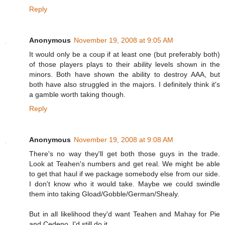
Reply
Anonymous
November 19, 2008 at 9:05 AM
It would only be a coup if at least one (but preferably both)
of those players plays to their ability levels shown in the
minors. Both have shown the ability to destroy AAA, but
both have also struggled in the majors. I definitely think it's
a gamble worth taking though.
Reply
Anonymous
November 19, 2008 at 9:08 AM
There's no way they'll get both those guys in the trade.
Look at Teahen's numbers and get real. We might be able
to get that haul if we package somebody else from our side.
I don't know who it would take. Maybe we could swindle
them into taking Gload/Gobble/German/Shealy.
But in all likelihood they'd want Teahen and Mahay for Pie
and Cedeno. I'd still do it.