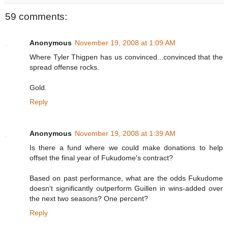
59 comments:
Anonymous
November 19, 2008 at 1:09 AM
Where Tyler Thigpen has us convinced...convinced that the
spread offense rocks.
Gold.
Reply
Anonymous
November 19, 2008 at 1:39 AM
Is there a fund where we could make donations to help
offset the final year of Fukudome's contract?
Based on past performance, what are the odds Fukudome
doesn't significantly outperform Guillen in wins-added over
the next two seasons? One percent?
Reply