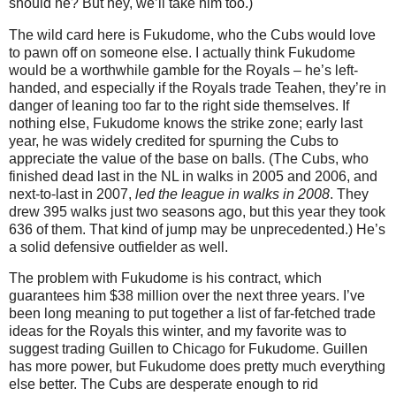
should he?
But hey, we’ll take him too.)
The wild card here is Fukudome, who the Cubs would love
to pawn off on someone else.
I actually think Fukudome
would be a worthwhile gamble for the Royals – he’s left-
handed, and especially if the Royals trade Teahen, they’re in
danger of leaning too far to the right side themselves.
If
nothing else, Fukudome knows the strike zone; early last
year, he was widely credited for spurning the Cubs to
appreciate the value of the base on balls.
(The Cubs, who
finished dead last in the NL in walks in 2005 and 2006, and
next-to-last in 2007,
led the league in walks in 2008
.
They
drew 395 walks just two seasons ago, but this year they took
636 of them.
That kind of jump may be unprecedented.)
He’s
a solid defensive outfielder as well.
The problem with Fukudome is his contract, which
guarantees him $38 million over the next three years.
I’ve
been long meaning to put together a list of far-fetched trade
ideas for the Royals this winter, and my favorite was to
suggest trading Guillen to
Chicago
for Fukudome.
Guillen
has more power, but Fukudome does pretty much everything
else better.
The Cubs are desperate enough to rid