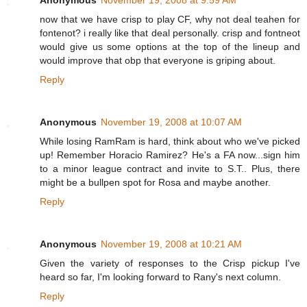
Anonymous
November 19, 2008 at 9:59 AM
now that we have crisp to play CF, why not deal teahen for
fontenot? i really like that deal personally. crisp and fontneot
would give us some options at the top of the lineup and
would improve that obp that everyone is griping about.
Reply
Anonymous
November 19, 2008 at 10:07 AM
While losing RamRam is hard, think about who we've picked
up! Remember Horacio Ramirez? He's a FA now...sign him
to a minor league contract and invite to S.T.. Plus, there
might be a bullpen spot for Rosa and maybe another.
Reply
Anonymous
November 19, 2008 at 10:21 AM
Given the variety of responses to the Crisp pickup I've
heard so far, I'm looking forward to Rany's next column.
Reply