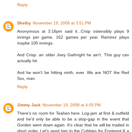
Reply
Shelby
November 19, 2008 at 3:51 PM
Anonymous at 3:16pm said it...Crisp ostensibly plays 9
innings per game, 162 games per year. Ramirez plays
maybe 100 innings.
And Crisp: an older Joey Gathright he ain't. This guy can
actually hit.
And he won't be hitting ninth, ever. We are NOT the Red
Sox, man.
Reply
Jimmy Jack
November 19, 2008 at 4:05 PM
There's no room for Teahen here. Log-jam at first & outfield
and he'd only be able to be a stop-gap in the event that
Gorden went down again. It's clear that he will be traded in
short order. Let's send him to the Cubbies for Fontenot & a