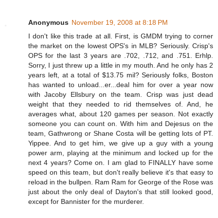
Anonymous
November 19, 2008 at 8:18 PM
I don't like this trade at all. First, is GMDM trying to corner
the market on the lowest OPS's in MLB? Seriously. Crisp's
OPS for the last 3 years are .702, .712, and .751. Erhlp.
Sorry, I just threw up a little in my mouth. And he only has 2
years left, at a total of $13.75 mil? Seriously folks, Boston
has wanted to unload...er...deal him for over a year now
with Jacoby Ellsbury on the team. Crisp was just dead
weight that they needed to rid themselves of. And, he
averages what, about 120 games per season. Not exactly
someone you can count on. With him and Dejesus on the
team, Gathwrong or Shane Costa will be getting lots of PT.
Yippee. And to get him, we give up a guy with a young
power arm, playing at the minimum and locked up for the
next 4 years? Come on. I am glad to FINALLY have some
speed on this team, but don't really believe it's that easy to
reload in the bullpen. Ram Ram for George of the Rose was
just about the only deal of Dayton's that still looked good,
except for Bannister for the murderer.