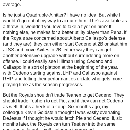
average.
Is he just a Quadruple-A hitter?
I have no idea.
But while I
wouldn’t go out of my way to acquire him, if he’s available as
a throw-in, wouldn’t you love to take a flyer on him?
If
nothing else, he makes for a better utility player than Pena.
If
the Royals are concerned about Alberto Callaspo’s defense
(and they are), they can either start Cedeno at 2B or start him
at SS and move Aviles to 2B; either way they can get
another defensive upgrade without surrendering more on
offense.
I could easily see Hillman using Cedeno and
Callaspo in a sort of platoon at the beginning of the year,
with Cedeno starting against LHP and Callaspo against
RHP, and letting their performances dictate who gets more
playing time as the season progresses.
But the Royals shouldn’t trade Teahen to get Cedeno.
They
should trade Teahen to get Pie, and if they can get Cedeno
as well, that’s a heck of a coup.
Six months ago, my
colleague Kevin Goldstein thought I was vastly overrating
DeJesus if I thought he would fetch Pie and Cedeno.
If, six
months later, the Royals can turn
Teahen
into the same
package of talent…well, color me impressed.