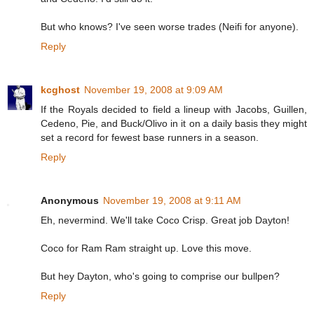
But who knows? I've seen worse trades (Neifi for anyone).
Reply
kcghost
November 19, 2008 at 9:09 AM
If the Royals decided to field a lineup with Jacobs, Guillen,
Cedeno, Pie, and Buck/Olivo in it on a daily basis they might
set a record for fewest base runners in a season.
Reply
Anonymous
November 19, 2008 at 9:11 AM
Eh, nevermind. We'll take Coco Crisp. Great job Dayton!
Coco for Ram Ram straight up. Love this move.
But hey Dayton, who's going to comprise our bullpen?
Reply