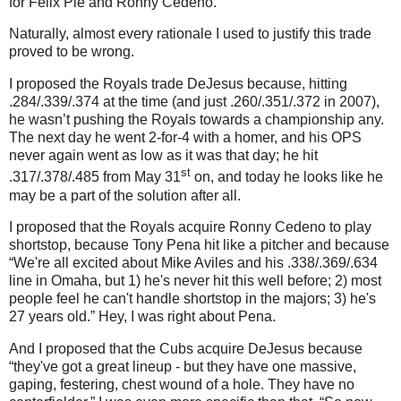
for Felix Pie and Ronny Cedeno.
Naturally, almost every rationale I used to justify this trade
proved to be wrong.
I proposed the Royals trade DeJesus because, hitting
.284/.339/.374 at the time (and just .260/.351/.372 in 2007),
he wasn’t pushing the Royals towards a championship any.
The next day he went 2-for-4 with a homer, and his OPS
never again went as low as it was that day; he hit
st
.317/.378/.485 from May 31
on, and today he looks like he
may be a part of the solution after all.
I proposed that the Royals acquire Ronny Cedeno to play
shortstop, because Tony Pena hit like a pitcher and because
“We're all excited about Mike Aviles and his .338/.369/.634
line in Omaha, but 1) he's never hit this well before; 2) most
people feel he can't handle shortstop in the majors; 3) he's
27 years old.”
Hey, I was right about Pena.
And I proposed that the Cubs acquire DeJesus because
“they've got a great lineup - but they have one massive,
gaping, festering, chest wound of a hole. They have no