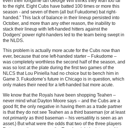
even their longtime fan George Will thinks they lean too far
to the right. Eight Cubs have batted 100 times or more this
season - and seven of them (all but Fukudome) bat right-
handed.”
This lack of balance in their lineup persisted into
October, and more than any other reason, the inability to
stack their lineup with left-handed hitters against the
Dodgers’ power right-handers led to the team being swept in
the NLDS.
This problem is actually more acute for the Cubs now than
ever, because that one left-handed starter – Fukudome –
was completely worthless the second half of the season, and
was so lost at the plate during the first two games of the
NLCS that Lou Piniella had no choice but to bench him in
Game 3.
Fukudome’s future in
Chicago
is in question, which
only makes their need for a left-handed bat more acute.
We know that the Royals have been shopping Teahen –
never mind what Dayton Moore says – and the Cubs are a
good fit; the only negative in having them as a trade partner
is that they do not see Teahen as a third baseman (or at least
not
primarily
as third baseman – his versatility is seen as an
asset.)
But what were the odds that two of the three players