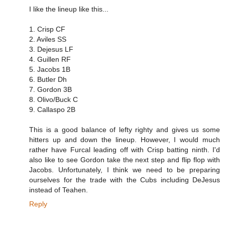
I like the lineup like this...
1. Crisp CF
2. Aviles SS
3. Dejesus LF
4. Guillen RF
5. Jacobs 1B
6. Butler Dh
7. Gordon 3B
8. Olivo/Buck C
9. Callaspo 2B
This is a good balance of lefty righty and gives us some
hitters up and down the lineup. However, I would much
rather have Furcal leading off with Crisp batting ninth. I'd
also like to see Gordon take the next step and flip flop with
Jacobs. Unfortunately, I think we need to be preparing
ourselves for the trade with the Cubs including DeJesus
instead of Teahen.
Reply