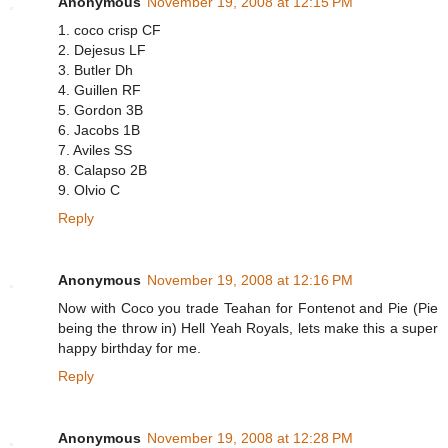
Anonymous
November 19, 2008 at 12:15 PM
1. coco crisp CF
2. Dejesus LF
3. Butler Dh
4. Guillen RF
5. Gordon 3B
6. Jacobs 1B
7. Aviles SS
8. Calapso 2B
9. Olvio C
Reply
Anonymous
November 19, 2008 at 12:16 PM
Now with Coco you trade Teahan for Fontenot and Pie (Pie
being the throw in) Hell Yeah Royals, lets make this a super
happy birthday for me.
Reply
Anonymous
November 19, 2008 at 12:28 PM