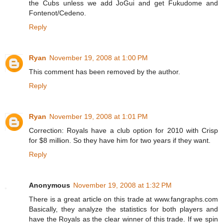
the Cubs unless we add JoGui and get Fukudome and
Fontenot/Cedeno.
Reply
Ryan
November 19, 2008 at 1:00 PM
This comment has been removed by the author.
Reply
Ryan
November 19, 2008 at 1:01 PM
Correction: Royals have a club option for 2010 with Crisp
for $8 million. So they have him for two years if they want.
Reply
Anonymous
November 19, 2008 at 1:32 PM
There is a great article on this trade at www.fangraphs.com
Basically, they analyze the statistics for both players and
have the Royals as the clear winner of this trade. If we spin