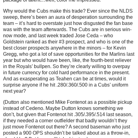
Why would the Cubs make this trade?
Ever since the NLDS
sweep, there’s been an aura of desperation surrounding the
team – it’s hard to overstate just how disgusted the fan base
was with the team afterwards.
The Cubs are in serious win-
now mode, and last week traded Jose Ceda – who
Goldstein ranked as their #3 prospect, and who is one of the
best closer prospects anywhere in the minors – for Kevin
Gregg, who got a lot of save opportunities for the Marlins last
year but who would have been, like, the fourth-best reliever
in the Royals’ bullpen.
So they’re clearly willing to overpay
in future currency for cold hard performance in the present.
And as exasperating as Teahen can be at times, would it
surprise anyone if he hit .280/.360/.500 in a Cubs’ uniform
next year?
(Dutton also mentioned Mike Fontenot as a possible pickup
instead of Cedeno.
Maybe Dutton knows something we
don’t, but given that Fontenot hit .305/.395/.514 last season,
if they needed a corner outfielder that badly wouldn’t they
just move Fontenot out there?
A second baseman who just
posted a 900 OPS shouldn’t be talked about as a throw-in,