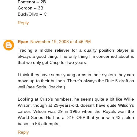
Fontenot -- 2B
Gordon -- 3B
Buck/Olivo -- C
Reply
Ryan
November 19, 2008 at 4:46 PM
Trading a middle reliever for a quality position player is
always a good thing. The only thing I'm concerned about is
that we only get Crisp for two years.
I think they have some young arms in their system they can
move up to their bullpen. There's always the Rule 5 draft as
well (see Soria, Joakim.)
Looking at Crisp's numbers, he seems quite a bit like Willie
Wilson, though at 29-years-old, doesn't have quite Wilson's
career. Wilson was 29 in 1985 when the Royals won the
World Series. He has a .316 OBP that year with 43 stolen
bases in 54 attempts.
Reply