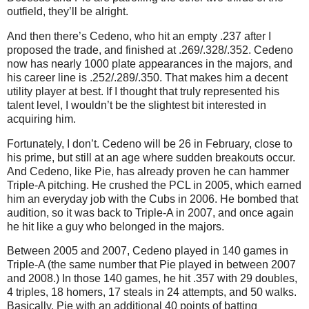
outfield, they’ll be alright.
And then there’s Cedeno, who hit an empty .237 after I
proposed the trade, and finished at .269/.328/.352.
Cedeno
now has nearly 1000 plate appearances in the majors, and
his career line is .252/.289/.350.
That makes him a decent
utility player at best.
If I thought that truly represented his
talent level, I wouldn’t be the slightest bit interested in
acquiring him.
Fortunately, I don’t.
Cedeno will be
26 in
February, close to
his prime, but still at an age where sudden breakouts occur.
And Cedeno, like Pie, has already proven he can hammer
Triple-A pitching.
He crushed the PCL in 2005, which earned
him an everyday job with the Cubs in 2006.
He bombed that
audition, so it was back to Triple-A in 2007, and once again
he hit like a guy who belonged in the majors.
Between 2005 and 2007, Cedeno played in 140 games in
Triple-A (the same number that Pie played in between 2007
and 2008.)
In those 140 games, he hit .357 with 29 doubles,
4 triples, 18 homers, 17 steals in 24 attempts, and 50 walks.
Basically, Pie with an additional 40 points of batting