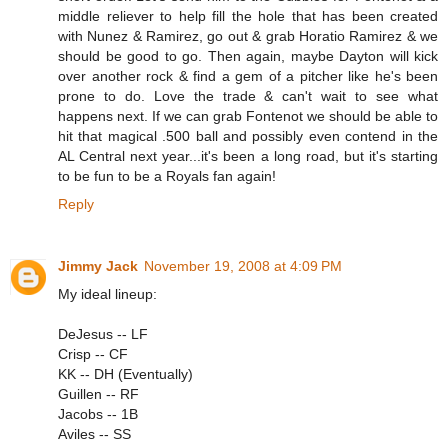
middle reliever to help fill the hole that has been created
with Nunez & Ramirez, go out & grab Horatio Ramirez & we
should be good to go. Then again, maybe Dayton will kick
over another rock & find a gem of a pitcher like he's been
prone to do. Love the trade & can't wait to see what
happens next. If we can grab Fontenot we should be able to
hit that magical .500 ball and possibly even contend in the
AL Central next year...it's been a long road, but it's starting
to be fun to be a Royals fan again!
Reply
Jimmy Jack
November 19, 2008 at 4:09 PM
My ideal lineup:
DeJesus -- LF
Crisp -- CF
KK -- DH (Eventually)
Guillen -- RF
Jacobs -- 1B
Aviles -- SS