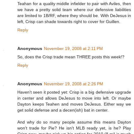
Teahan for a quality middle infielder to pair with Aviles, then
we have a pretty solid team where our defensive liabilities
are limited to 1B/RF, where they should be. With DeJesus in
left, Crisp can shade towards right to cover for Guillen.
Reply
Anonymous
November 19, 2008 at 2:11 PM
So, does the Crisp trade mean THREE posts this week!?
Reply
Anonymous
November 19, 2008 at 2:26 PM
Haven't seen it posted yet: Crisp is a big defensive upgrade
in center and allows DeJesus to move into left. Or maybe
Dayton keeps Teahen and moves DeJesus. Either way we
get solid defense and a decen(ish) bat in center.
And why do so many people assume this means Dayton
won't trade for Pie? He isn't MLB ready yet, is he? Play
Crisp now, maybe pick up his option for 2010 (8 mil is much