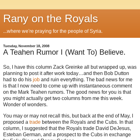
Rany on the Royals
...where we're praying for the people of Syria.
Tuesday, November 18, 2008
A Teahen Rumor I (Want To) Believe.
So, I have this column Zack Greinke all but wrapped up, was
planning to post it after work today…and then Bob Dutton
had to do his
job
and ruin everything.
The bad news for me
is that I now need to come up with instantaneous comment
on the Mark Teahen rumors.
The good news for you is that
you might actually get two columns from me this week.
Wonder of wonders.
You may or may not recall this, but back at the end of May, I
proposed a
trade
between the Royals and the Cubs.
In that
column, I suggested that the Royals trade David DeJesus,
Esteban German, and a prospect to the Cubs in exchange