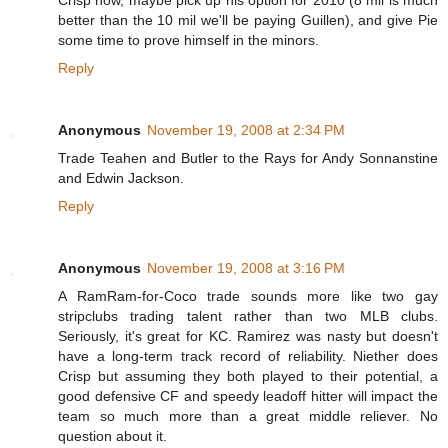
better than the 10 mil we'll be paying Guillen), and give Pie
some time to prove himself in the minors.
Reply
Anonymous
November 19, 2008 at 2:34 PM
Trade Teahen and Butler to the Rays for Andy Sonnanstine
and Edwin Jackson.
Reply
Anonymous
November 19, 2008 at 3:16 PM
A RamRam-for-Coco trade sounds more like two gay
stripclubs trading talent rather than two MLB clubs.
Seriously, it's great for KC. Ramirez was nasty but doesn't
have a long-term track record of reliability. Niether does
Crisp but assuming they both played to their potential, a
good defensive CF and speedy leadoff hitter will impact the
team so much more than a great middle reliever. No
question about it.