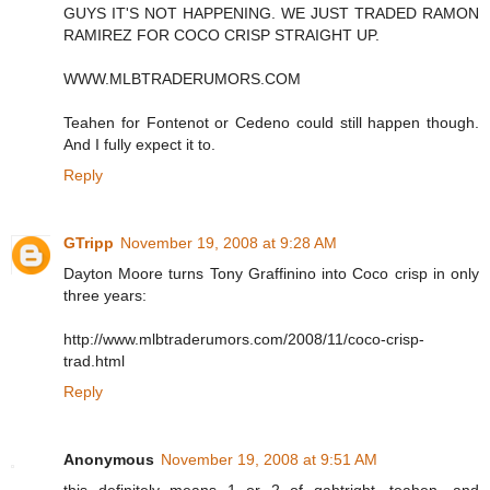
GUYS IT'S NOT HAPPENING. WE JUST TRADED RAMON
RAMIREZ FOR COCO CRISP STRAIGHT UP.
WWW.MLBTRADERUMORS.COM
Teahen for Fontenot or Cedeno could still happen though.
And I fully expect it to.
Reply
GTripp
November 19, 2008 at 9:28 AM
Dayton Moore turns Tony Graffinino into Coco crisp in only
three years:
http://www.mlbtraderumors.com/2008/11/coco-crisp-
trad.html
Reply
Anonymous
November 19, 2008 at 9:51 AM