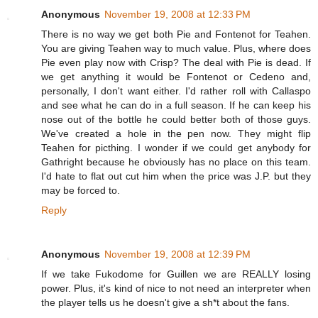
Anonymous
November 19, 2008 at 12:33 PM
There is no way we get both Pie and Fontenot for Teahen.
You are giving Teahen way to much value. Plus, where does
Pie even play now with Crisp? The deal with Pie is dead. If
we get anything it would be Fontenot or Cedeno and,
personally, I don't want either. I'd rather roll with Callaspo
and see what he can do in a full season. If he can keep his
nose out of the bottle he could better both of those guys.
We've created a hole in the pen now. They might flip
Teahen for picthing. I wonder if we could get anybody for
Gathright because he obviously has no place on this team.
I'd hate to flat out cut him when the price was J.P. but they
may be forced to.
Reply
Anonymous
November 19, 2008 at 12:39 PM
If we take Fukodome for Guillen we are REALLY losing
power. Plus, it's kind of nice to not need an interpreter when
the player tells us he doesn't give a sh*t about the fans.