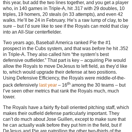
this year, but add the two lines together, and you get a player
who, in 140 games in Triple-A, hit .317 with 29 doubles, 10
triples, 19 homers, 20 steals (in 33 attempts), and even 42
walks.
He’ll be
24 in
February.
He’s a raw lump of clay, to be
sure – but I’d sure like to see if the Royals can mold that clay
into an All-Star centerfielder.
Two years ago, Baseball America ranked Pie the #1
prospect in the Cubs system, and that was
before
he hit
.352
in
Triple-A.
They also called him “the system’s best
defensive outfielder.”
That part is key – acquiring Pie would
allow the Royals to move DeJesus to left field, as they’d like
to, which would upgrade their defense at two positions.
Using Defensive Efficiency, the Royals were middle-of-the-
th
pack defensively
last year
– 16
among the 30 teams – but
I’ve seen other metrics that rank the Royals much, much
lower.
The Royals have a fairly fly-ball oriented pitching staff, which
makes their outfield defense particularly important.
They
can’t do much about Jose Guillen, except to make sure that
he can actually walk before they put him in the field, but if
DeJesus and Pie are patrolling the other two-thirds of the