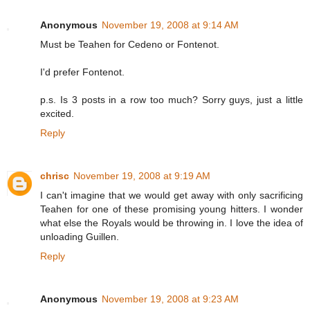
Anonymous
November 19, 2008 at 9:14 AM
Must be Teahen for Cedeno or Fontenot.
I'd prefer Fontenot.
p.s. Is 3 posts in a row too much? Sorry guys, just a little
excited.
Reply
chrisc
November 19, 2008 at 9:19 AM
I can't imagine that we would get away with only sacrificing
Teahen for one of these promising young hitters. I wonder
what else the Royals would be throwing in. I love the idea of
unloading Guillen.
Reply
Anonymous
November 19, 2008 at 9:23 AM