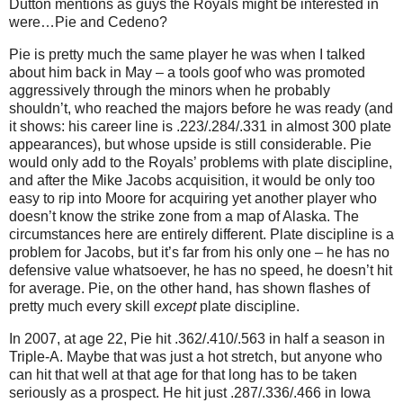
Dutton mentions as guys the Royals might be interested in
were…Pie and Cedeno?
Pie is pretty much the same player he was when I talked
about him back in May – a tools goof who was promoted
aggressively through the minors when he probably
shouldn’t, who reached the majors before he was ready (and
it shows: his career line is .223/.284/.331 in almost 300 plate
appearances), but whose upside is still considerable.
Pie
would only add to the Royals’ problems with plate discipline,
and after the Mike Jacobs acquisition, it would be only too
easy to rip into Moore for acquiring yet another player who
doesn’t know the strike zone from a map of Alaska.
The
circumstances here are entirely different.
Plate discipline is a
problem for Jacobs, but it’s far from his only one – he has no
defensive value whatsoever, he has no speed, he doesn’t hit
for average.
Pie, on the other hand, has shown flashes of
pretty much every skill
except
plate discipline.
In 2007, at age 22, Pie hit .362/.410/.563 in half a season in
Triple-A.
Maybe that was just a hot stretch, but anyone who
can hit that well at that age for that long has to be taken
seriously as a prospect.
He hit just .287/.336/.466 in Iowa