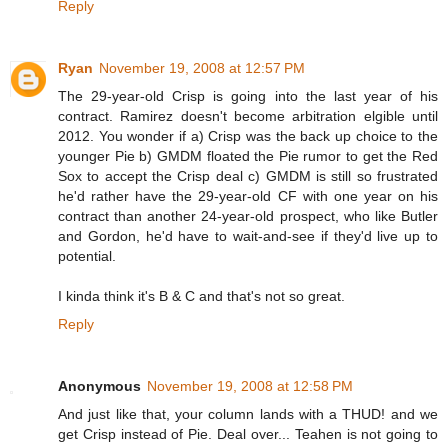
Reply
Ryan
November 19, 2008 at 12:57 PM
The 29-year-old Crisp is going into the last year of his
contract. Ramirez doesn't become arbitration elgible until
2012. You wonder if a) Crisp was the back up choice to the
younger Pie b) GMDM floated the Pie rumor to get the Red
Sox to accept the Crisp deal c) GMDM is still so frustrated
he'd rather have the 29-year-old CF with one year on his
contract than another 24-year-old prospect, who like Butler
and Gordon, he'd have to wait-and-see if they'd live up to
potential.
I kinda think it's B & C and that's not so great.
Reply
Anonymous
November 19, 2008 at 12:58 PM
And just like that, your column lands with a THUD! and we
get Crisp instead of Pie. Deal over... Teahen is not going to