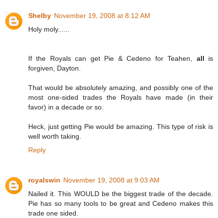
Shelby
November 19, 2008 at 8:12 AM
Holy moly......
If the Royals can get Pie & Cedeno for Teahen,
all
is
forgiven, Dayton.
That would be absolutely amazing, and possibly one of the
most one-sided trades the Royals have made (in their
favor) in a decade or so.
Heck, just getting Pie would be amazing. This type of risk is
well worth taking.
Reply
royalswin
November 19, 2008 at 9:03 AM
Nailed it. This WOULD be the biggest trade of the decade.
Pie has so many tools to be great and Cedeno makes this
trade one sided.