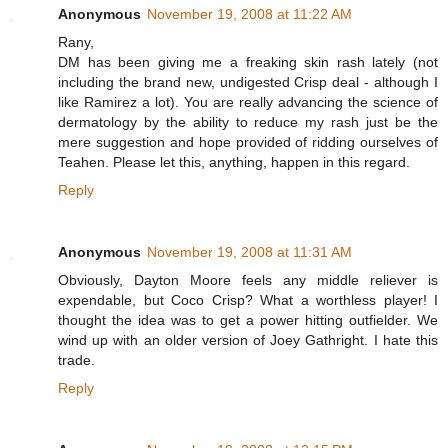
Anonymous
November 19, 2008 at 11:22 AM
Rany,
DM has been giving me a freaking skin rash lately (not
including the brand new, undigested Crisp deal - although I
like Ramirez a lot). You are really advancing the science of
dermatology by the ability to reduce my rash just be the
mere suggestion and hope provided of ridding ourselves of
Teahen. Please let this, anything, happen in this regard.
Reply
Anonymous
November 19, 2008 at 11:31 AM
Obviously, Dayton Moore feels any middle reliever is
expendable, but Coco Crisp? What a worthless player! I
thought the idea was to get a power hitting outfielder. We
wind up with an older version of Joey Gathright. I hate this
trade.
Reply