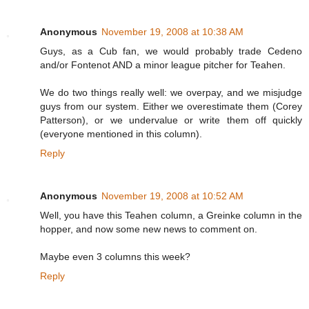
Anonymous
November 19, 2008 at 10:38 AM
Guys, as a Cub fan, we would probably trade Cedeno
and/or Fontenot AND a minor league pitcher for Teahen.
We do two things really well: we overpay, and we misjudge
guys from our system. Either we overestimate them (Corey
Patterson), or we undervalue or write them off quickly
(everyone mentioned in this column).
Reply
Anonymous
November 19, 2008 at 10:52 AM
Well, you have this Teahen column, a Greinke column in the
hopper, and now some new news to comment on.
Maybe even 3 columns this week?
Reply