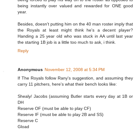
being instantly over valued and rewarded for ONE good
year.
Besides, doesn't putting him on the 40 man roster imply that
the Royals at least might think he's a decent player?
Handing a 25 year old who was stuck in AA until last year
the starting 1B job is a little too much to ask, i think.
Reply
Anonymous
November 12, 2008 at 5:34 PM
If The Royals follow Rany's suggestion, and assuming they
carry 11 pitchers, here's what their bench looks like:
Shealy/ Jacobs (assuming Butler starts every day at 1B or
DH
Reserve OF (must be able to play CF)
Reserve IF (must be able to play 2B and SS)
Reserve C
Gload