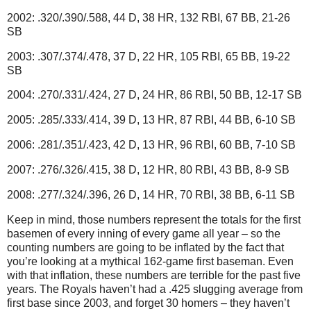
2002: .320/.390/.588, 44 D, 38 HR, 132 RBI, 67 BB, 21-26
SB
2003: .307/.374/.478, 37 D, 22 HR, 105 RBI, 65 BB, 19-22
SB
2004: .270/.331/.424, 27 D, 24 HR, 86 RBI, 50 BB, 12-17 SB
2005: .285/.333/.414, 39 D, 13 HR, 87 RBI, 44 BB, 6-10 SB
2006: .281/.351/.423, 42 D, 13 HR, 96 RBI, 60 BB, 7-10 SB
2007: .276/.326/.415, 38 D, 12 HR, 80 RBI, 43 BB, 8-9 SB
2008: .277/.324/.396, 26 D, 14 HR, 70 RBI, 38 BB, 6-11 SB
Keep in mind, those numbers represent the totals for the first
basemen of every inning of every game all year – so the
counting numbers are going to be inflated by the fact that
you’re looking at a mythical 162-game first baseman.
Even
with that inflation, these numbers are terrible for the past five
years.
The Royals haven’t had a .425 slugging average from
first base since 2003, and forget 30 homers – they haven’t