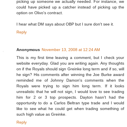
picking up someone we actually needed. For instance, we
could have picked up a catcher instead of picking up the
option on Olivo's contract.
I hear what DM says about OBP but I sure don't see it.
Reply
Anonymous
November 13, 2008 at 12:24 AM
This is my first time leaving a comment, but I check your
website everyday. Glad you are writing again. Any thoughts
on if the Royals should sign Greinke long term and if so, will
he sign? His comments after winning the Joe Burke award
reminded me of Johnny Damon's comments when the
Royals were trying to sign him long term. If it looks
unrealistic that he will not sign, I would love to see trading
him for 2 or 3 top prospects. Dayton hasn't had the
opportunity to do a Carlos Beltran type trade and I would
like to see what he could get when trading something of
such high value as Greinke.
Reply