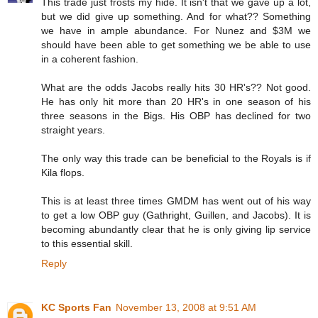
This trade just frosts my hide. It isn't that we gave up a lot,
but we did give up something. And for what?? Something
we have in ample abundance. For Nunez and $3M we
should have been able to get something we be able to use
in a coherent fashion.
What are the odds Jacobs really hits 30 HR's?? Not good.
He has only hit more than 20 HR's in one season of his
three seasons in the Bigs. His OBP has declined for two
straight years.
The only way this trade can be beneficial to the Royals is if
Kila flops.
This is at least three times GMDM has went out of his way
to get a low OBP guy (Gathright, Guillen, and Jacobs). It is
becoming abundantly clear that he is only giving lip service
to this essential skill.
Reply
KC Sports Fan
November 13, 2008 at 9:51 AM