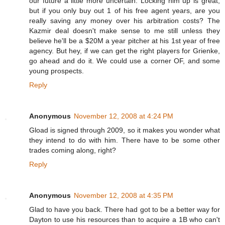
our future a little more uncertain. Locking him up is great,
but if you only buy out 1 of his free agent years, are you
really saving any money over his arbitration costs? The
Kazmir deal doesn't make sense to me still unless they
believe he'll be a $20M a year pitcher at his 1st year of free
agency. But hey, if we can get the right players for Grienke,
go ahead and do it. We could use a corner OF, and some
young prospects.
Reply
Anonymous
November 12, 2008 at 4:24 PM
Gload is signed through 2009, so it makes you wonder what
they intend to do with him. There have to be some other
trades coming along, right?
Reply
Anonymous
November 12, 2008 at 4:35 PM
Glad to have you back. There had got to be a better way for
Dayton to use his resources than to acquire a 1B who can't