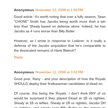
Anonymous
November 12, 2008 at 1:56 PM
Good article. It's worth noting that over a fully season, Sean
"CHONE" Smith has Jacobs being worth more thah a win
less than Shealy based on defense alone. Indeed, he has
Jacobs as 4 runs worse than Billy Butler.
However, as I wrote in response to Lederer: is it really a
defense of the Jacobs acquisition that he's comparable to
the dessicated remains of Hank Blalock?
Reply
Anonymous
November 12, 2008 at 3:53 PM
Good post, Rany - and your description of how the Royals
SHOULD deploy their firstbaseman candidates id dead-on.
Of course, this being the Royals, I don't think ANY of us
would be surprised if they played Gload at 1B vs righties,
Shealy at 1B vs lefties, Shealy at 1B vs righties, Jacobs DH
vs righties, and simply sent Billy Butler to the minors to