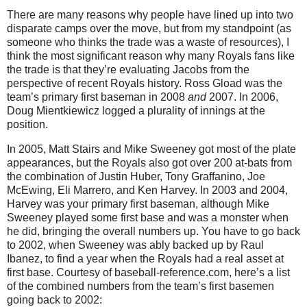
There are many reasons why people have lined up into two
disparate camps over the move, but from my standpoint (as
someone who thinks the trade was a waste of resources), I
think the most significant reason why many Royals fans like
the trade is that they’re evaluating Jacobs from the
perspective of recent Royals history.
Ross Gload was the
team’s primary first baseman in 2008
and
2007.
In 2006,
Doug Mientkiewicz logged a plurality of innings at the
position.
In 2005, Matt Stairs and Mike Sweeney got most of the plate
appearances, but the Royals also got over 200 at-bats from
the combination of Justin Huber, Tony Graffanino, Joe
McEwing, Eli Marrero, and Ken Harvey.
In 2003 and 2004,
Harvey
was your primary first baseman, although Mike
Sweeney played some first base and was a monster when
he did, bringing the overall numbers up.
You have to go back
to 2002, when Sweeney was ably backed up by Raul
Ibanez, to find a year when the Royals had a real asset at
first base.
Courtesy of baseball-reference.com, here’s a list
of the combined numbers from the team’s first basemen
going back to 2002: