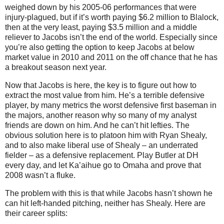
weighed down by his 2005-06 performances that were
injury-plagued, but if it’s worth paying $6.2 million to Blalock,
then at the very least, paying $3.5 million and a middle
reliever to Jacobs isn’t the end of the world.
Especially since
you’re also getting the option to keep Jacobs at below
market value in 2010 and 2011 on the off chance that he has
a breakout season next year.
Now that Jacobs is here, the key is to figure out how to
extract the most value from him.
He’s a terrible defensive
player, by many metrics the worst defensive first baseman in
the majors, another reason why so many of my analyst
friends are down on him.
And he can’t hit lefties.
The
obvious solution here is to platoon him with Ryan Shealy,
and to also make liberal use of Shealy – an underrated
fielder – as a defensive replacement.
Play
Butler
at DH
every day, and let Ka’aihue go to
Omaha
and prove that
2008 wasn’t a fluke.
The problem with this is that while Jacobs hasn’t shown he
can hit left-handed pitching, neither has Shealy.
Here are
their career splits: