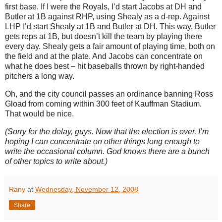
first base.
If I were the Royals, I’d start Jacobs at DH and
Butler
at 1B against RHP, using Shealy as a d-rep.
Against
LHP I’d start Shealy at 1B and
Butler
at DH.
This way,
Butler
gets reps at 1B, but doesn’t kill the team by playing there
every day.
Shealy gets a fair amount of playing time, both on
the field and at the plate.
And Jacobs can concentrate on
what he does best – hit baseballs thrown by right-handed
pitchers a long way.
Oh, and the city council passes an ordinance banning Ross
Gload from coming within
300 feet
of Kauffman Stadium.
That would be nice.
(Sorry for the delay, guys.
Now that the election is over, I’m
hoping I can concentrate on other things long enough to
write the occasional column.
God knows there are a bunch
of other topics to write about.)
Rany
at
Wednesday, November 12, 2008
Share