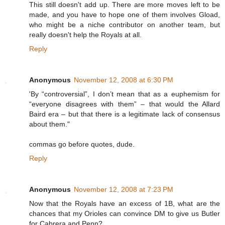
This still doesn't add up. There are more moves left to be
made, and you have to hope one of them involves Gload,
who might be a niche contributor on another team, but
really doesn't help the Royals at all.
Reply
Anonymous
November 12, 2008 at 6:30 PM
'By “controversial”, I don’t mean that as a euphemism for
“everyone disagrees with them” – that would the Allard
Baird era – but that there is a legitimate lack of consensus
about them."
commas go before quotes, dude.
Reply
Anonymous
November 12, 2008 at 7:23 PM
Now that the Royals have an excess of 1B, what are the
chances that my Orioles can convince DM to give us Butler
for Cabrera and Penn?