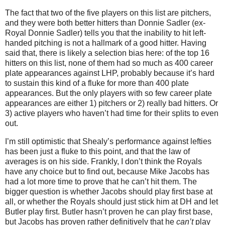
The fact that two of the five players on this list are pitchers,
and they were both better hitters than Donnie Sadler (ex-
Royal Donnie Sadler) tells you that the inability to hit left-
handed pitching is not a hallmark of a good hitter.
Having
said that, there is likely a selection bias here: of the top 16
hitters on this list, none of them had so much as 400 career
plate appearances against LHP, probably because it’s hard
to sustain this kind of a fluke for more than 400 plate
appearances.
But the only players with so few career plate
appearances are either 1) pitchers or 2) really bad hitters.
Or
3) active players who haven’t had time for their splits to even
out.
I’m still optimistic that Shealy’s performance against lefties
has been just a fluke to this point, and that the law of
averages is on his side.
Frankly, I don’t think the Royals
have any choice but to find out, because Mike Jacobs has
had a lot more time to prove that he can’t hit them.
The
bigger question is whether Jacobs should play first base at
all, or whether the Royals should just stick him at DH and let
Butler
play first.
Butler
hasn’t proven he can play first base,
but Jacobs has proven rather definitively that he
can’t
play