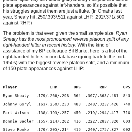
plate appearances against left-handers, so it’s possible that
his struggles against them are just a fluke.
(In
Omaha
last
year, Shealy hit .250/.393/.511 against LHP, .292/.371/.500
against RHP.)
The problem is that even given the small sample size,
Ryan
Shealy has the most pronounced reverse platoon split of any
right-handed hitter in recent history
.
With the kind of
assistance of my BP colleague Bil Burke, here is a list of the
right-handed hitters in our database (going back to the mid-
1950s) with the biggest reverse platoon split, and a minimum
of 150 plate appearances against LHP:
Player
LHP
OPS
RHP
OPS
Ryan Shealy
.179/.266/.298
564
.307/.363/.481
843
Johnny Goryl
.163/.250/.233
483
.248/.323/.426
749
Earl Wilson
   .
138/.193/.257
450
.219/.294/.417
710
Donnie Sadler
.155/.214/.202
416
.222/.283/.320
603
Steve Renko
.170/.205/.214
419
.240/.275/.327
602