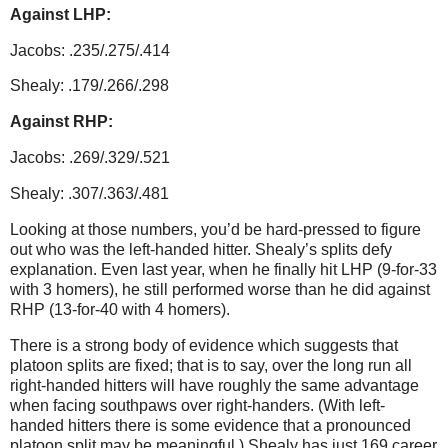
Against LHP:
Jacobs: .235/.275/.414
Shealy: .179/.266/.298
Against RHP:
Jacobs: .269/.329/.521
Shealy: .307/.363/.481
Looking at those numbers, you’d be hard-pressed to figure
out who was the left-handed hitter.
Shealy’s splits defy
explanation.
Even last year, when he finally hit LHP (9-for-33
with 3 homers), he still performed worse than he did against
RHP (13-for-40 with 4 homers).
There is a strong body of evidence which suggests that
platoon splits are fixed; that is to say, over the long run all
right-handed hitters will have roughly the same advantage
when facing southpaws over right-handers.
(With left-
handed hitters there is some evidence that a pronounced
platoon split may be meaningful.)
Shealy has just 169 career