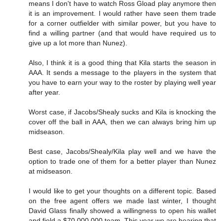
means I don't have to watch Ross Gload play anymore then
it is an improvement. I would rather have seen them trade
for a corner outfielder with similar power, but you have to
find a willing partner (and that would have required us to
give up a lot more than Nunez).
Also, I think it is a good thing that Kila starts the season in
AAA. It sends a message to the players in the system that
you have to earn your way to the roster by playing well year
after year.
Worst case, if Jacobs/Shealy sucks and Kila is knocking the
cover off the ball in AAA, then we can always bring him up
midseason.
Best case, Jacobs/Shealy/Kila play well and we have the
option to trade one of them for a better player than Nunez
at midseason.
I would like to get your thoughts on a different topic. Based
on the free agent offers we made last winter, I thought
David Glass finally showed a willingness to open his wallet
and field a $70,000,000 team. This year we are hearing that