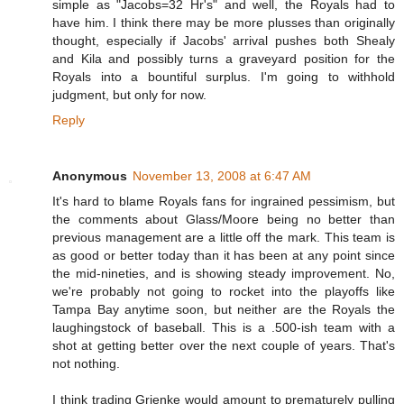
simple as "Jacobs=32 Hr's" and well, the Royals had to
have him. I think there may be more plusses than originally
thought, especially if Jacobs' arrival pushes both Shealy
and Kila and possibly turns a graveyard position for the
Royals into a bountiful surplus. I'm going to withhold
judgment, but only for now.
Reply
Anonymous
November 13, 2008 at 6:47 AM
It's hard to blame Royals fans for ingrained pessimism, but
the comments about Glass/Moore being no better than
previous management are a little off the mark. This team is
as good or better today than it has been at any point since
the mid-nineties, and is showing steady improvement. No,
we're probably not going to rocket into the playoffs like
Tampa Bay anytime soon, but neither are the Royals the
laughingstock of baseball. This is a .500-ish team with a
shot at getting better over the next couple of years. That's
not nothing.
I think trading Grienke would amount to prematurely pulling