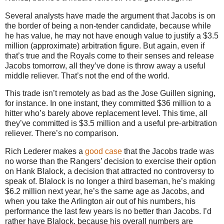
Several analysts have made the argument that Jacobs is on
the border of being a non-tender candidate, because while
he has value, he may not have enough value to justify a $3.5
million (approximate) arbitration figure.
But again, even if
that’s true and the Royals come to their senses and release
Jacobs tomorrow, all they’ve done is throw away a useful
middle reliever.
That’s not the end of the world.
This trade isn’t remotely as bad as the Jose Guillen signing,
for instance.
In one instant, they committed $36 million to a
hitter who’s barely above replacement level.
This time, all
they’ve committed is $3.5 million and a useful pre-arbitration
reliever.
There’s no comparison.
Rich Lederer makes a
good case
that the Jacobs trade was
no worse than the Rangers’ decision to exercise their option
on Hank Blalock, a decision that attracted no controversy to
speak of.
Blalock is no longer a third baseman, he’s making
$6.2 million next year, he’s the same age as Jacobs, and
when you take the Arlington air out of his numbers, his
performance the last few years is no better than Jacobs.
I’d
rather have Blalock, because his overall numbers are