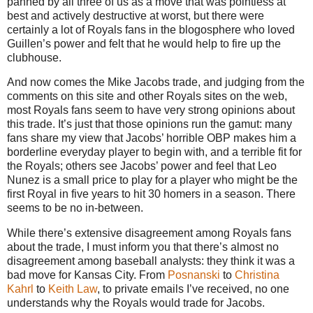
panned by all three of us as a move that was pointless at
best and actively destructive at worst, but there were
certainly a lot of Royals fans in the blogosphere who loved
Guillen’s power and felt that he would help to fire up the
clubhouse.
And now comes the Mike Jacobs trade, and judging from the
comments on this site and other Royals sites on the web,
most Royals fans seem to have very strong opinions about
this trade.
It’s just that those opinions run the gamut: many
fans share my view that Jacobs’ horrible OBP makes him a
borderline everyday player to begin with, and a terrible fit for
the Royals; others see Jacobs’ power and feel that Leo
Nunez is a small price to play for a player who might be the
first Royal in five years to hit 30 homers in a season.
There
seems to be no in-between.
While there’s extensive disagreement among Royals fans
about the trade, I must inform you that there’s almost no
disagreement among baseball analysts: they think it was a
bad move for
Kansas City
.
From
Posnanski
to
Christina
Kahrl
to
Keith Law
, to private emails I’ve received, no one
understands why the Royals would trade for Jacobs.