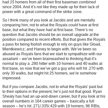
had
15
homers from all of their first baseman
combined
since 2004.
And it’s not like they made up for their lack of
power with a great command of the strike zone.
So I think many of you look at Jacobs and are mentally
comparing him, not to what the Royals
could
have at first
base, but what they
have had
at first base.
There’s no
question that Jacobs should be an overall upgrade at the
position compared to recent efforts.
But that gives the Royals
a pass for being foolish enough to rely on guys like Gload,
Mientkiewicz, and Harvey to begin with.
We’ve been so
abused as Royals fans that we start to sympathize with our
assailant – we’ve been brainwashed to thinking that it’s
normal to play a .280 hitter with 10 homers and 40 walks at
first base, so now that we’ve got a guy who will hit .270 with
only 30 walks, but might hit 25 homers, we’re somehow
impressed.
But if you compare Jacobs, not to what the Royals’ past but
to their options in the present, he’s just not that good.
Ryan
Shealy has had an up-and-down career, but if you look at his
overall numbers in 164 career games – basically a full
season – he’s hit .271/.335/.429 with 19 homers, 96 RBIs,