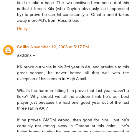
field or take a base. The two positives I can see out of this
is that it forces Kila (who Dayton obviously isn't impressed
by) to prove he can hit consistently in Omaha and it takes
away more AB's from Ross Gload.
Reply
Collin
November 12, 2008 at 5:17 PM
axdxmx --
KK broke out while in his 3rd year in AA, and previous to this
great season, he never batted all that well with the
exception of his season in High A ball.
What's the harm in letting him prove that last year wasn't a
fluke? Why should we all the sudden think he's our best
player just because he had one good year out of the last
three (all in AA)?
If he proves GMDM wrong, then good for him... but he's
certainly not rotting away in Omaha at this point... he's
being forced to play his way on to the roster as opposed to