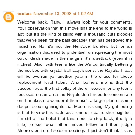
tookee
November 13, 2008 at 1:02 AM
Welcome back, Rany, I always look for your comments.
Your observation that this move isn't the end fo the world is
apt, but it's the kind of killing with a thousand cuts bloodlet
that we've seen for the past decade+ that has destroyed the
franchise. No, it's not the Neifi/Dye blunder, but for an
organization that used to pride itself on squeezing the most
out of deals made in the margins, it's a setback (even if in
inches). Also, with teams like the A's continually bettering
themselves with crystal ball acquisitions, the Royals, I fear,
will be overrun yet another year in the chase for above
replacement level talent. What bothers me is that the
Jacobs trade, the first volley of the off-season for any team,
focusses on an area the Royals don't need to concentrate
on. It makes me wonder if there isn't a larger plan or some
deeper scouting insights that Moore is using. My gut feeling
is that to view this trade as a one-off deal is short-sighted.
I'm still of the belief that fans need to step back, if only a
little, to see what other moves follow and then judge
Moore's entire off-season dealings. I just don't think it's as