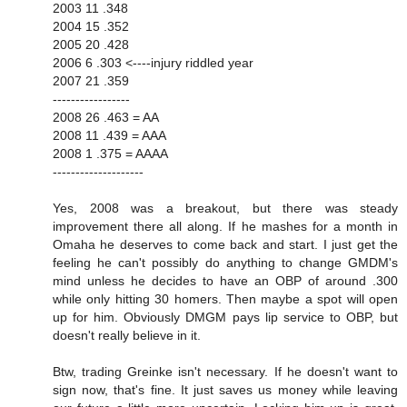
2003 11 .348
2004 15 .352
2005 20 .428
2006 6 .303 <----injury riddled year
2007 21 .359
-----------------
2008 26 .463 = AA
2008 11 .439 = AAA
2008 1 .375 = AAAA
--------------------
Yes, 2008 was a breakout, but there was steady
improvement there all along. If he mashes for a month in
Omaha he deserves to come back and start. I just get the
feeling he can't possibly do anything to change GMDM's
mind unless he decides to have an OBP of around .300
while only hitting 30 homers. Then maybe a spot will open
up for him. Obviously DMGM pays lip service to OBP, but
doesn't really believe in it.
Btw, trading Greinke isn't necessary. If he doesn't want to
sign now, that's fine. It just saves us money while leaving