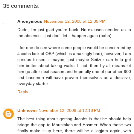
35 comments:
Anonymous
November 12, 2008 at 12:05 PM
Dude, I'm just glad you're back. No excuses needed as to
the absence - just don't let it happen again (haha).
I for one do see where some people would be concerned by
Jacobs lack of OBP (which is amazingly bad), however, I am
curious to see if maybe, just maybe Seitzer can help get
him better about taking walks. If not, then by all means let
him go after next season and hopefully one of our other 900
first basemen will have proven themselves as a decisive,
everyday starter.
Reply
Unknown
November 12, 2008 at 12:18 PM
The best thing about getting Jacobs is that he should help
bridge the gap to Moustakas and Hosmer. When those two
finally make it up here, there will be a logjam again, with