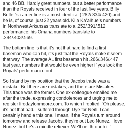
and 46 BB.
Hardly great numbers, but a better performance
than the Royals received in four of the last five years.
Billy
Butler’s career line is almost identical (.282/.334/.420) and
he is, of course, just 22 years old.
Kila Ka’aihue’s numbers
in
Northwest Arkansas
translate to a .252/.391/.512
performance; his
Omaha
numbers translate to
.284/.403/.569.
The bottom line is that it’s not that hard to find a first
baseman who can hit, it’s just that the Royals make it seem
that way.
The average
AL
first baseman hit .266/.346/.447
last year, numbers that would be even higher if you took the
Royals’ performance out.
So I stand by my position that the Jacobs trade was a
mistake.
But there are mistakes, and there are Mistakes.
This trade was the former.
One ex-colleague emailed me
after the trade, expressing condolences and urging me to
register firedaytonmoore.com.
To which I replied, “Oh please,
it's not that bad. I suffered through Dye-for-Neifi; I can
certainly handle this one. I mean, if the Royals turn around
tomorrow and release
Jacobs
, they're out Leo Nunez. I love
Nunez, but he's a middle reliever. We'll get through it.”