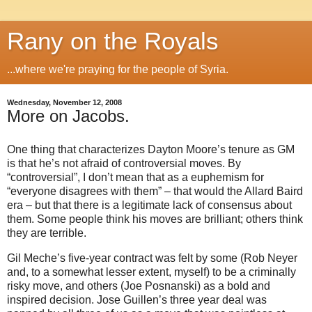
Rany on the Royals
...where we're praying for the people of Syria.
Wednesday, November 12, 2008
More on Jacobs.
One thing that characterizes Dayton Moore’s tenure as GM
is that he’s not afraid of controversial moves.
By
“controversial”, I don’t mean that as a euphemism for
“everyone disagrees with them” – that would the Allard Baird
era – but that there is a legitimate lack of consensus about
them.
Some people think his moves are brilliant; others think
they are terrible.
Gil Meche’s five-year contract was felt by some (Rob Neyer
and, to a somewhat lesser extent, myself) to be a criminally
risky move, and others (Joe Posnanski) as a bold and
inspired decision.
Jose Guillen’s three year deal was