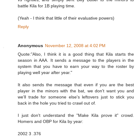
battle Kila for 1B playing time.
(Yeah - I think that little of their evaluative powers)
Reply
Anonymous
November 12, 2008 at 4:02 PM
Quote:"Also, I think it is a good thing that Kila starts the
season in AAA. It sends a message to the players in the
system that you have to earn your way to the roster by
playing well year after year."
It also sends the message that even if you are the best
player in the minors with the bat, we don't want you and
we'll trade for someone else's leftovers just to stick you
back in the hole you tried to crawl out of.
I just don't understand the "Make Kila prove it" crowd.
Homers and OBP for Kila by year:
2002 3 .376