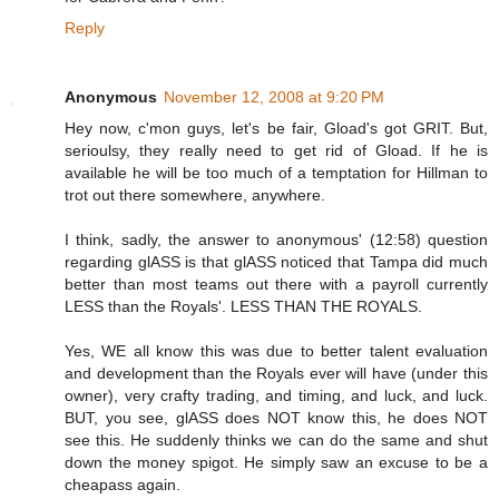
Reply
Anonymous
November 12, 2008 at 9:20 PM
Hey now, c'mon guys, let's be fair, Gload's got GRIT. But,
serioulsy, they really need to get rid of Gload. If he is
available he will be too much of a temptation for Hillman to
trot out there somewhere, anywhere.
I think, sadly, the answer to anonymous' (12:58) question
regarding glASS is that glASS noticed that Tampa did much
better than most teams out there with a payroll currently
LESS than the Royals'. LESS THAN THE ROYALS.
Yes, WE all know this was due to better talent evaluation
and development than the Royals ever will have (under this
owner), very crafty trading, and timing, and luck, and luck.
BUT, you see, glASS does NOT know this, he does NOT
see this. He suddenly thinks we can do the same and shut
down the money spigot. He simply saw an excuse to be a
cheapass again.