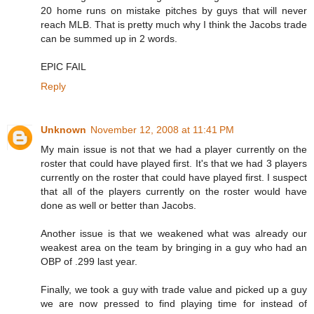
20 home runs on mistake pitches by guys that will never
reach MLB. That is pretty much why I think the Jacobs trade
can be summed up in 2 words.
EPIC FAIL
Reply
Unknown
November 12, 2008 at 11:41 PM
My main issue is not that we had a player currently on the
roster that could have played first. It's that we had 3 players
currently on the roster that could have played first. I suspect
that all of the players currently on the roster would have
done as well or better than Jacobs.
Another issue is that we weakened what was already our
weakest area on the team by bringing in a guy who had an
OBP of .299 last year.
Finally, we took a guy with trade value and picked up a guy
we are now pressed to find playing time for instead of