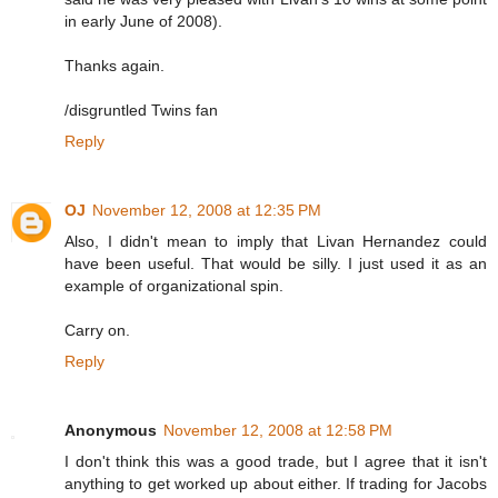
in early June of 2008).
Thanks again.
/disgruntled Twins fan
Reply
OJ
November 12, 2008 at 12:35 PM
Also, I didn't mean to imply that Livan Hernandez could
have been useful. That would be silly. I just used it as an
example of organizational spin.
Carry on.
Reply
Anonymous
November 12, 2008 at 12:58 PM
I don't think this was a good trade, but I agree that it isn't
anything to get worked up about either. If trading for Jacobs