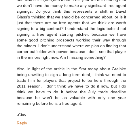
we don't have the money to make any significant free agent
signings. Do you think this represents a shift in David
Glass's thinking that we shuold be concerned about, or is it
just that there are no free agents that we think are worth
signing to a big contract? I understand the logic behind not
signing a free agent starting pitcher, because we have
some good pitching prospects working their way through
the minors. I don't understand where we plan on finding that
corner outfielder with power, because I don't see that player
in the minors right now. Am I missing something?
Also, in light of the article in the Star today about Greinke
being unwilling to sign a long term deal, I think we need to
trade him for players that project to be here through the
2011 season. I don't think we have to do it now, but I do
think we have to do it before the July trade deadline
because he won't be as valuable with only one year
remaining before he is a free agent.
-Clay
Reply