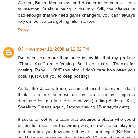
Gordon, Butler, Moustakas, and Hosmer all in the mix.....not
to mention Ka'aihue being in the mix. Still, the offense is
bad enough that we need game changers, you can't always
rely on four batters getting hits in a row.
Reply
OJ
November 12, 2008 at 12:32 PM
I've been told more than once in my life that my profuse
"Thank Yous" are offputting. But I don't care. Thanks for
posting, Rany. I LOVE this blog. I don't care how often you
post, I just want you to keep posting!
As for the Jacobs trade, as an unbiased observer, I don't
think it's a terrible move as long as it doesn't begin a
domino effect of other terrible moves (trading Butler or Kila,
Shealy to Omaha again, Jacobs playing 1B everyday etc).
It sucks to root for a team that acquires a player who could
be useful, uses him the wrong way, screws better players,
and then tells you how smart they are for doing it (Bill Smith
said he was very pleased with Livan's 10 wins at some point