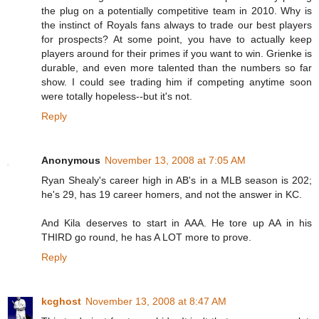
the plug on a potentially competitive team in 2010. Why is
the instinct of Royals fans always to trade our best players
for prospects? At some point, you have to actually keep
players around for their primes if you want to win. Grienke is
durable, and even more talented than the numbers so far
show. I could see trading him if competing anytime soon
were totally hopeless--but it's not.
Reply
Anonymous
November 13, 2008 at 7:05 AM
Ryan Shealy's career high in AB's in a MLB season is 202;
he's 29, has 19 career homers, and not the answer in KC.
And Kila deserves to start in AAA. He tore up AA in his
THIRD go round, he has A LOT more to prove.
Reply
kcghost
November 13, 2008 at 8:47 AM