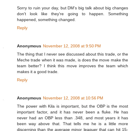
Sorry to ruin your day, but DM's big talk about big changes
don't look like they're going to happen. Something
happened, something changed.
Reply
Anonymous
November 12, 2008 at 9:50 PM
The thing that I never see discussed about this trade, or the
Meche trade when it was made, is does the move make the
team better? I think this move improves the team which
makes it a good trade.
Reply
Anonymous
November 12, 2008 at 10:56 PM
The power with Kila is important, but the OBP is the most
important factor, and it has never been a fluke. He has
never had an OBP less than .348, and most years it has
been way above that. That tells me he is a little more
discerning than the average minor leaguer that can hit 15-