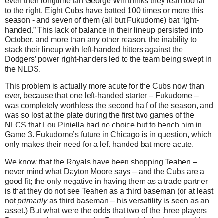
even their longtime fan George Will thinks they lean too far
to the right. Eight Cubs have batted 100 times or more this
season - and seven of them (all but Fukudome) bat right-
handed.”
This lack of balance in their lineup persisted into
October, and more than any other reason, the inability to
stack their lineup with left-handed hitters against the
Dodgers’ power right-handers led to the team being swept in
the NLDS.
This problem is actually more acute for the Cubs now than
ever, because that one left-handed starter – Fukudome –
was completely worthless the second half of the season, and
was so lost at the plate during the first two games of the
NLCS that Lou Piniella had no choice but to bench him in
Game 3.
Fukudome’s future in
Chicago
is in question, which
only makes their need for a left-handed bat more acute.
We know that the Royals have been shopping Teahen –
never mind what Dayton Moore says – and the Cubs are a
good fit; the only negative in having them as a trade partner
is that they do not see Teahen as a third baseman (or at least
not
primarily
as third baseman – his versatility is seen as an
asset.)
But what were the odds that two of the three players