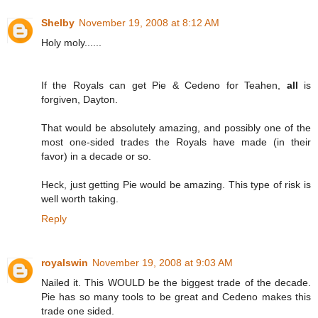
Shelby
November 19, 2008 at 8:12 AM
Holy moly......
If the Royals can get Pie & Cedeno for Teahen,
all
is
forgiven, Dayton.
That would be absolutely amazing, and possibly one of the
most one-sided trades the Royals have made (in their
favor) in a decade or so.
Heck, just getting Pie would be amazing. This type of risk is
well worth taking.
Reply
royalswin
November 19, 2008 at 9:03 AM
Nailed it. This WOULD be the biggest trade of the decade.
Pie has so many tools to be great and Cedeno makes this
trade one sided.