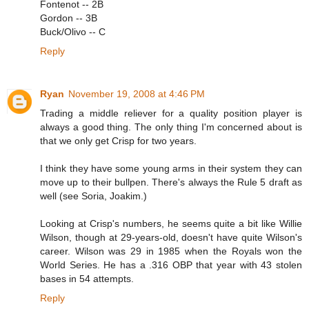
Fontenot -- 2B
Gordon -- 3B
Buck/Olivo -- C
Reply
Ryan
November 19, 2008 at 4:46 PM
Trading a middle reliever for a quality position player is
always a good thing. The only thing I'm concerned about is
that we only get Crisp for two years.
I think they have some young arms in their system they can
move up to their bullpen. There's always the Rule 5 draft as
well (see Soria, Joakim.)
Looking at Crisp's numbers, he seems quite a bit like Willie
Wilson, though at 29-years-old, doesn't have quite Wilson's
career. Wilson was 29 in 1985 when the Royals won the
World Series. He has a .316 OBP that year with 43 stolen
bases in 54 attempts.
Reply