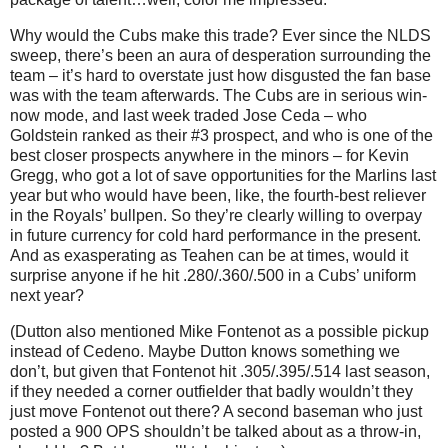
Why would the Cubs make this trade?
Ever since the NLDS
sweep, there’s been an aura of desperation surrounding the
team – it’s hard to overstate just how disgusted the fan base
was with the team afterwards.
The Cubs are in serious win-
now mode, and last week traded Jose Ceda – who
Goldstein ranked as their #3 prospect, and who is one of the
best closer prospects anywhere in the minors – for Kevin
Gregg, who got a lot of save opportunities for the Marlins last
year but who would have been, like, the fourth-best reliever
in the Royals’ bullpen.
So they’re clearly willing to overpay
in future currency for cold hard performance in the present.
And as exasperating as Teahen can be at times, would it
surprise anyone if he hit .280/.360/.500 in a Cubs’ uniform
next year?
(Dutton also mentioned Mike Fontenot as a possible pickup
instead of Cedeno.
Maybe Dutton knows something we
don’t, but given that Fontenot hit .305/.395/.514 last season,
if they needed a corner outfielder that badly wouldn’t they
just move Fontenot out there?
A second baseman who just
posted a 900 OPS shouldn’t be talked about as a throw-in,