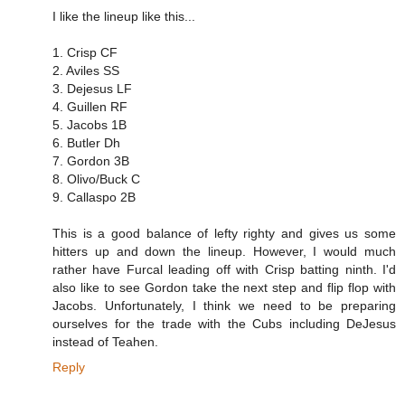
I like the lineup like this...
1. Crisp CF
2. Aviles SS
3. Dejesus LF
4. Guillen RF
5. Jacobs 1B
6. Butler Dh
7. Gordon 3B
8. Olivo/Buck C
9. Callaspo 2B
This is a good balance of lefty righty and gives us some
hitters up and down the lineup. However, I would much
rather have Furcal leading off with Crisp batting ninth. I'd
also like to see Gordon take the next step and flip flop with
Jacobs. Unfortunately, I think we need to be preparing
ourselves for the trade with the Cubs including DeJesus
instead of Teahen.
Reply