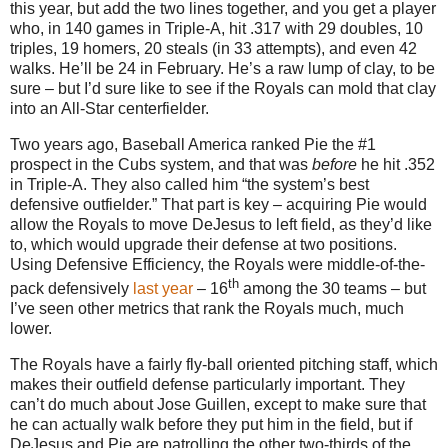
this year, but add the two lines together, and you get a player
who, in 140 games in Triple-A, hit .317 with 29 doubles, 10
triples, 19 homers, 20 steals (in 33 attempts), and even 42
walks.
He’ll be
24 in
February.
He’s a raw lump of clay, to be
sure – but I’d sure like to see if the Royals can mold that clay
into an All-Star centerfielder.
Two years ago, Baseball America ranked Pie the #1
prospect in the Cubs system, and that was
before
he hit
.352
in
Triple-A.
They also called him “the system’s best
defensive outfielder.”
That part is key – acquiring Pie would
allow the Royals to move DeJesus to left field, as they’d like
to, which would upgrade their defense at two positions.
Using Defensive Efficiency, the Royals were middle-of-the-
th
pack defensively
last year
– 16
among the 30 teams – but
I’ve seen other metrics that rank the Royals much, much
lower.
The Royals have a fairly fly-ball oriented pitching staff, which
makes their outfield defense particularly important.
They
can’t do much about Jose Guillen, except to make sure that
he can actually walk before they put him in the field, but if
DeJesus and Pie are patrolling the other two-thirds of the