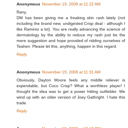
Anonymous
November 19, 2008 at 11:22 AM
Rany,
DM has been giving me a freaking skin rash lately (not
including the brand new, undigested Crisp deal - although I
like Ramirez a lot). You are really advancing the science of
dermatology by the ability to reduce my rash just be the
mere suggestion and hope provided of ridding ourselves of
Teahen. Please let this, anything, happen in this regard.
Reply
Anonymous
November 19, 2008 at 11:31 AM
Obviously, Dayton Moore feels any middle reliever is
expendable, but Coco Crisp? What a worthless player! I
thought the idea was to get a power hitting outfielder. We
wind up with an older version of Joey Gathright. I hate this
trade.
Reply