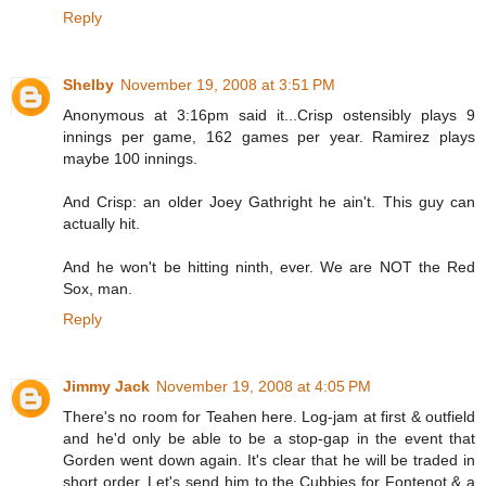
Reply
Shelby
November 19, 2008 at 3:51 PM
Anonymous at 3:16pm said it...Crisp ostensibly plays 9
innings per game, 162 games per year. Ramirez plays
maybe 100 innings.
And Crisp: an older Joey Gathright he ain't. This guy can
actually hit.
And he won't be hitting ninth, ever. We are NOT the Red
Sox, man.
Reply
Jimmy Jack
November 19, 2008 at 4:05 PM
There's no room for Teahen here. Log-jam at first & outfield
and he'd only be able to be a stop-gap in the event that
Gorden went down again. It's clear that he will be traded in
short order. Let's send him to the Cubbies for Fontenot & a