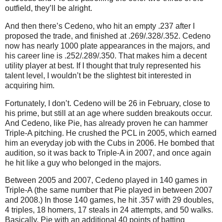
outfield, they’ll be alright.
And then there’s Cedeno, who hit an empty .237 after I
proposed the trade, and finished at .269/.328/.352.
Cedeno
now has nearly 1000 plate appearances in the majors, and
his career line is .252/.289/.350.
That makes him a decent
utility player at best.
If I thought that truly represented his
talent level, I wouldn’t be the slightest bit interested in
acquiring him.
Fortunately, I don’t.
Cedeno will be
26 in
February, close to
his prime, but still at an age where sudden breakouts occur.
And Cedeno, like Pie, has already proven he can hammer
Triple-A pitching.
He crushed the PCL in 2005, which earned
him an everyday job with the Cubs in 2006.
He bombed that
audition, so it was back to Triple-A in 2007, and once again
he hit like a guy who belonged in the majors.
Between 2005 and 2007, Cedeno played in 140 games in
Triple-A (the same number that Pie played in between 2007
and 2008.)
In those 140 games, he hit .357 with 29 doubles,
4 triples, 18 homers, 17 steals in 24 attempts, and 50 walks.
Basically, Pie with an additional 40 points of batting