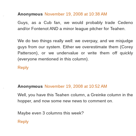
Anonymous
November 19, 2008 at 10:38 AM
Guys, as a Cub fan, we would probably trade Cedeno
and/or Fontenot AND a minor league pitcher for Teahen.
We do two things really well: we overpay, and we misjudge
guys from our system. Either we overestimate them (Corey
Patterson), or we undervalue or write them off quickly
(everyone mentioned in this column).
Reply
Anonymous
November 19, 2008 at 10:52 AM
Well, you have this Teahen column, a Greinke column in the
hopper, and now some new news to comment on.
Maybe even 3 columns this week?
Reply