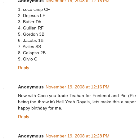
Anonymous
November 19, 2008 at 12:15 PM
1. coco crisp CF
2. Dejesus LF
3. Butler Dh
4. Guillen RF
5. Gordon 3B
6. Jacobs 1B
7. Aviles SS
8. Calapso 2B
9. Olvio C
Reply
Anonymous
November 19, 2008 at 12:16 PM
Now with Coco you trade Teahan for Fontenot and Pie (Pie
being the throw in) Hell Yeah Royals, lets make this a super
happy birthday for me.
Reply
Anonymous
November 19, 2008 at 12:28 PM