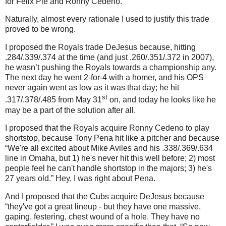
for Felix Pie and Ronny Cedeno.
Naturally, almost every rationale I used to justify this trade
proved to be wrong.
I proposed the Royals trade DeJesus because, hitting
.284/.339/.374 at the time (and just .260/.351/.372 in 2007),
he wasn’t pushing the Royals towards a championship any.
The next day he went 2-for-4 with a homer, and his OPS
never again went as low as it was that day; he hit
st
.317/.378/.485 from May 31
on, and today he looks like he
may be a part of the solution after all.
I proposed that the Royals acquire Ronny Cedeno to play
shortstop, because Tony Pena hit like a pitcher and because
“We're all excited about Mike Aviles and his .338/.369/.634
line in Omaha, but 1) he's never hit this well before; 2) most
people feel he can't handle shortstop in the majors; 3) he's
27 years old.”
Hey, I was right about Pena.
And I proposed that the Cubs acquire DeJesus because
“they've got a great lineup - but they have one massive,
gaping, festering, chest wound of a hole. They have no