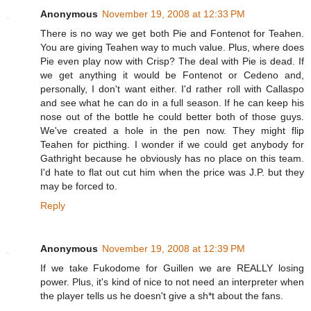
Anonymous
November 19, 2008 at 12:33 PM
There is no way we get both Pie and Fontenot for Teahen.
You are giving Teahen way to much value. Plus, where does
Pie even play now with Crisp? The deal with Pie is dead. If
we get anything it would be Fontenot or Cedeno and,
personally, I don't want either. I'd rather roll with Callaspo
and see what he can do in a full season. If he can keep his
nose out of the bottle he could better both of those guys.
We've created a hole in the pen now. They might flip
Teahen for picthing. I wonder if we could get anybody for
Gathright because he obviously has no place on this team.
I'd hate to flat out cut him when the price was J.P. but they
may be forced to.
Reply
Anonymous
November 19, 2008 at 12:39 PM
If we take Fukodome for Guillen we are REALLY losing
power. Plus, it's kind of nice to not need an interpreter when
the player tells us he doesn't give a sh*t about the fans.