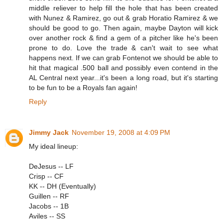
middle reliever to help fill the hole that has been created
with Nunez & Ramirez, go out & grab Horatio Ramirez & we
should be good to go. Then again, maybe Dayton will kick
over another rock & find a gem of a pitcher like he's been
prone to do. Love the trade & can't wait to see what
happens next. If we can grab Fontenot we should be able to
hit that magical .500 ball and possibly even contend in the
AL Central next year...it's been a long road, but it's starting
to be fun to be a Royals fan again!
Reply
Jimmy Jack
November 19, 2008 at 4:09 PM
My ideal lineup:
DeJesus -- LF
Crisp -- CF
KK -- DH (Eventually)
Guillen -- RF
Jacobs -- 1B
Aviles -- SS