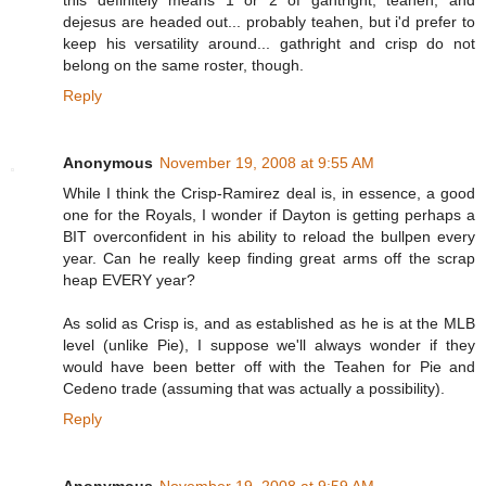
this definitely means 1 or 2 of gahtright, teahen, and
dejesus are headed out... probably teahen, but i'd prefer to
keep his versatility around... gathright and crisp do not
belong on the same roster, though.
Reply
Anonymous
November 19, 2008 at 9:55 AM
While I think the Crisp-Ramirez deal is, in essence, a good
one for the Royals, I wonder if Dayton is getting perhaps a
BIT overconfident in his ability to reload the bullpen every
year. Can he really keep finding great arms off the scrap
heap EVERY year?
As solid as Crisp is, and as established as he is at the MLB
level (unlike Pie), I suppose we'll always wonder if they
would have been better off with the Teahen for Pie and
Cedeno trade (assuming that was actually a possibility).
Reply