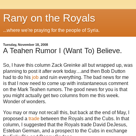
Rany on the Royals
...where we're praying for the people of Syria.
Tuesday, November 18, 2008
A Teahen Rumor I (Want To) Believe.
So, I have this column Zack Greinke all but wrapped up, was
planning to post it after work today…and then Bob Dutton
had to do his
job
and ruin everything.
The bad news for me
is that I now need to come up with instantaneous comment
on the Mark Teahen rumors.
The good news for you is that
you might actually get two columns from me this week.
Wonder of wonders.
You may or may not recall this, but back at the end of May, I
proposed a
trade
between the Royals and the Cubs.
In that
column, I suggested that the Royals trade David DeJesus,
Esteban German, and a prospect to the Cubs in exchange