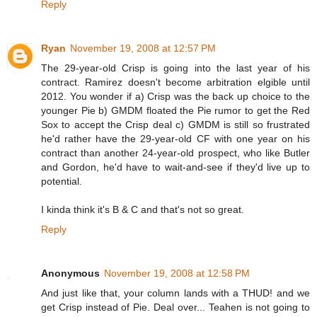
Reply
Ryan
November 19, 2008 at 12:57 PM
The 29-year-old Crisp is going into the last year of his
contract. Ramirez doesn't become arbitration elgible until
2012. You wonder if a) Crisp was the back up choice to the
younger Pie b) GMDM floated the Pie rumor to get the Red
Sox to accept the Crisp deal c) GMDM is still so frustrated
he'd rather have the 29-year-old CF with one year on his
contract than another 24-year-old prospect, who like Butler
and Gordon, he'd have to wait-and-see if they'd live up to
potential.
I kinda think it's B & C and that's not so great.
Reply
Anonymous
November 19, 2008 at 12:58 PM
And just like that, your column lands with a THUD! and we
get Crisp instead of Pie. Deal over... Teahen is not going to