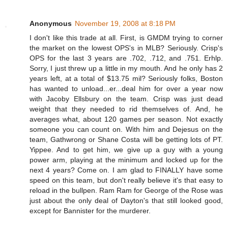
Anonymous
November 19, 2008 at 8:18 PM
I don't like this trade at all. First, is GMDM trying to corner
the market on the lowest OPS's in MLB? Seriously. Crisp's
OPS for the last 3 years are .702, .712, and .751. Erhlp.
Sorry, I just threw up a little in my mouth. And he only has 2
years left, at a total of $13.75 mil? Seriously folks, Boston
has wanted to unload...er...deal him for over a year now
with Jacoby Ellsbury on the team. Crisp was just dead
weight that they needed to rid themselves of. And, he
averages what, about 120 games per season. Not exactly
someone you can count on. With him and Dejesus on the
team, Gathwrong or Shane Costa will be getting lots of PT.
Yippee. And to get him, we give up a guy with a young
power arm, playing at the minimum and locked up for the
next 4 years? Come on. I am glad to FINALLY have some
speed on this team, but don't really believe it's that easy to
reload in the bullpen. Ram Ram for George of the Rose was
just about the only deal of Dayton's that still looked good,
except for Bannister for the murderer.