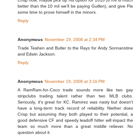
better than the 10 mil we'll be paying Guillen), and give Pie
some time to prove himself in the minors.
Reply
Anonymous
November 19, 2008 at 2:34 PM
Trade Teahen and Butler to the Rays for Andy Sonnanstine
and Edwin Jackson.
Reply
Anonymous
November 19, 2008 at 3:16 PM
A RamRam-for-Coco trade sounds more like two gay
stripclubs trading talent rather than two MLB clubs.
Seriously, it's great for KC. Ramirez was nasty but doesn't
have a long-term track record of reliability. Niether does
Crisp but assuming they both played to their potential, a
good defensive CF and speedy leadoff hitter will impact the
team so much more than a great middle reliever. No
question about it.