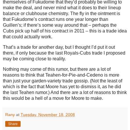
themselves of Fukudome that they’d probably be willing to
make the deal, and never mind what it does to their lineup
balance or clubhouse chemistry.
The fly in the ointment is
that Fukudome’s contract runs one year longer than
Guillen’s; if there’s some way around that – perhaps the
Cubs pick up half of his contract in 2011 – this is a trade idea
that could actually work.
That’s a trade for another day, but I thought I’d put it out
there, if only because the last Royals-Cubs trade I proposed
may be coming close to reality.
Nothing may come of this rumor, but there are a lot of
reasons to think that Teahen-for-Pie-and-Cedeno is more
than just your garden-variety trade gossip.
(Not the least of
which is the fact that
Moore
has yet to dismiss it, as he did
the last Teahen rumor.)
And there are a lot of reasons to think
this would be a hell of a move for
Moore
to make.
Rany
at
Tuesday, November 18, 2008
Share