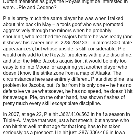
Dutton mentions as guys the Royals might be interested in
were…Pie and Cedeno?
Pie is pretty much the same player he was when I talked
about him back in May – a tools goof who was promoted
aggressively through the minors when he probably
shouldn’t, who reached the majors before he was ready (and
it shows: his career line is .223/.284/.331 in almost 300 plate
appearances), but whose upside is still considerable.
Pie
would only add to the Royals’ problems with plate discipline,
and after the Mike Jacobs acquisition, it would be only too
easy to rip into Moore for acquiring yet another player who
doesn’t know the strike zone from a map of Alaska.
The
circumstances here are entirely different.
Plate discipline is a
problem for Jacobs, but it’s far from his only one – he has no
defensive value whatsoever, he has no speed, he doesn’t hit
for average.
Pie, on the other hand, has shown flashes of
pretty much every skill
except
plate discipline.
In 2007, at age 22, Pie hit .362/.410/.563 in half a season in
Triple-A.
Maybe that was just a hot stretch, but anyone who
can hit that well at that age for that long has to be taken
seriously as a prospect.
He hit just .287/.336/.466 in Iowa