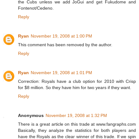
the Cubs unless we add JoGui and get Fukudome and
Fontenot/Cedeno.
Reply
Ryan
November 19, 2008 at 1:00 PM
This comment has been removed by the author.
Reply
Ryan
November 19, 2008 at 1:01 PM
Correction: Royals have a club option for 2010 with Crisp
for $8 million. So they have him for two years if they want.
Reply
Anonymous
November 19, 2008 at 1:32 PM
There is a great article on this trade at www.fangraphs.com
Basically, they analyze the statistics for both players and
have the Royals as the clear winner of this trade. If we spin