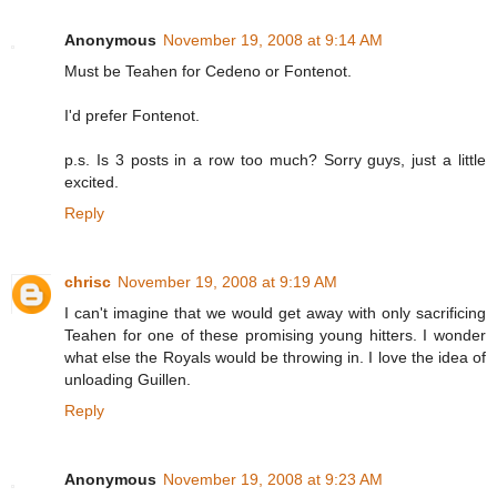
Anonymous
November 19, 2008 at 9:14 AM
Must be Teahen for Cedeno or Fontenot.
I'd prefer Fontenot.
p.s. Is 3 posts in a row too much? Sorry guys, just a little
excited.
Reply
chrisc
November 19, 2008 at 9:19 AM
I can't imagine that we would get away with only sacrificing
Teahen for one of these promising young hitters. I wonder
what else the Royals would be throwing in. I love the idea of
unloading Guillen.
Reply
Anonymous
November 19, 2008 at 9:23 AM