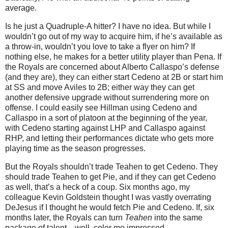
average.
Is he just a Quadruple-A hitter?
I have no idea.
But while I
wouldn’t go out of my way to acquire him, if he’s available as
a throw-in, wouldn’t you love to take a flyer on him?
If
nothing else, he makes for a better utility player than Pena.
If
the Royals are concerned about Alberto Callaspo’s defense
(and they are), they can either start Cedeno at 2B or start him
at SS and move Aviles to 2B; either way they can get
another defensive upgrade without surrendering more on
offense.
I could easily see Hillman using Cedeno and
Callaspo in a sort of platoon at the beginning of the year,
with Cedeno starting against LHP and Callaspo against
RHP, and letting their performances dictate who gets more
playing time as the season progresses.
But the Royals shouldn’t trade Teahen to get Cedeno.
They
should trade Teahen to get Pie, and if they can get Cedeno
as well, that’s a heck of a coup.
Six months ago, my
colleague Kevin Goldstein thought I was vastly overrating
DeJesus if I thought he would fetch Pie and Cedeno.
If, six
months later, the Royals can turn
Teahen
into the same
package of talent…well, color me impressed.