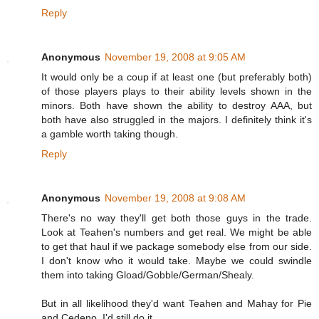
Reply
Anonymous
November 19, 2008 at 9:05 AM
It would only be a coup if at least one (but preferably both)
of those players plays to their ability levels shown in the
minors. Both have shown the ability to destroy AAA, but
both have also struggled in the majors. I definitely think it's
a gamble worth taking though.
Reply
Anonymous
November 19, 2008 at 9:08 AM
There's no way they'll get both those guys in the trade.
Look at Teahen's numbers and get real. We might be able
to get that haul if we package somebody else from our side.
I don't know who it would take. Maybe we could swindle
them into taking Gload/Gobble/German/Shealy.
But in all likelihood they'd want Teahen and Mahay for Pie
and Cedeno. I'd still do it.