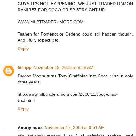
GUYS IT'S NOT HAPPENING. WE JUST TRADED RAMON
RAMIREZ FOR COCO CRISP STRAIGHT UP.
WWW.MLBTRADERUMORS.COM
Teahen for Fontenot or Cedeno could still happen though.
And I fully expect it to.
Reply
GTripp
November 19, 2008 at 9:28 AM
Dayton Moore turns Tony Graffinino into Coco crisp in only
three years:
http://www.mlbtraderumors.com/2008/11/coco-crisp-
trad.html
Reply
Anonymous
November 19, 2008 at 9:51 AM