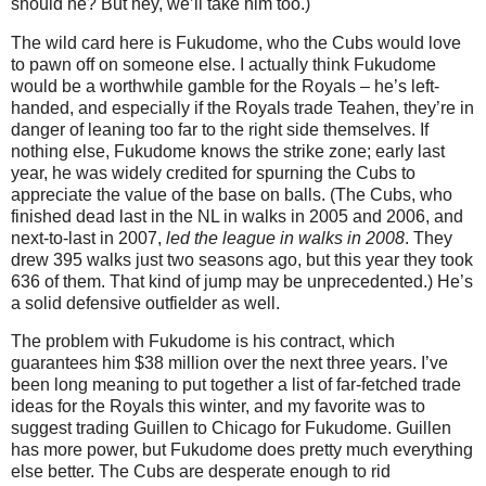
should he?
But hey, we’ll take him too.)
The wild card here is Fukudome, who the Cubs would love
to pawn off on someone else.
I actually think Fukudome
would be a worthwhile gamble for the Royals – he’s left-
handed, and especially if the Royals trade Teahen, they’re in
danger of leaning too far to the right side themselves.
If
nothing else, Fukudome knows the strike zone; early last
year, he was widely credited for spurning the Cubs to
appreciate the value of the base on balls.
(The Cubs, who
finished dead last in the NL in walks in 2005 and 2006, and
next-to-last in 2007,
led the league in walks in 2008
.
They
drew 395 walks just two seasons ago, but this year they took
636 of them.
That kind of jump may be unprecedented.)
He’s
a solid defensive outfielder as well.
The problem with Fukudome is his contract, which
guarantees him $38 million over the next three years.
I’ve
been long meaning to put together a list of far-fetched trade
ideas for the Royals this winter, and my favorite was to
suggest trading Guillen to
Chicago
for Fukudome.
Guillen
has more power, but Fukudome does pretty much everything
else better.
The Cubs are desperate enough to rid