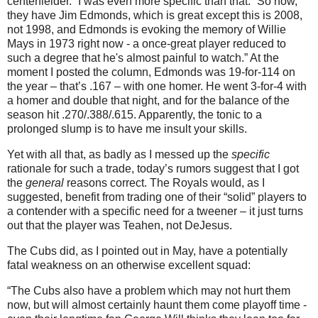
centerfielder.”
I was even more specific than that.
“So now,
they have Jim Edmonds, which is great except this is 2008,
not 1998, and
Edmonds
is evoking the memory of Willie
Mays in 1973 right now - a once-great player reduced to
such a degree that he's almost painful to watch.”
At the
moment I posted the column,
Edmonds
was 19-for-114 on
the year – that’s .167 – with one homer.
He went 3-for-4 with
a homer and double that night, and for the balance of the
season hit .270/.388/.615.
Apparently, the tonic to a
prolonged slump is to have me insult your skills.
Yet with all that, as badly as I messed up the
specific
rationale for such a trade, today’s rumors suggest that I got
the
general
reasons correct.
The Royals would, as I
suggested, benefit from trading one of their “solid” players to
a contender with a specific need for a tweener – it just turns
out that the player was Teahen, not DeJesus.
The Cubs did, as I pointed out in May, have a potentially
fatal weakness on an otherwise excellent squad:
“The Cubs also have a problem which may not hurt them
now, but will almost certainly haunt them come playoff time -