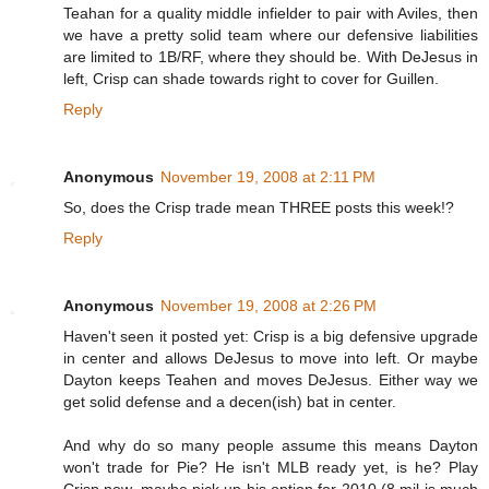
Teahan for a quality middle infielder to pair with Aviles, then
we have a pretty solid team where our defensive liabilities
are limited to 1B/RF, where they should be. With DeJesus in
left, Crisp can shade towards right to cover for Guillen.
Reply
Anonymous
November 19, 2008 at 2:11 PM
So, does the Crisp trade mean THREE posts this week!?
Reply
Anonymous
November 19, 2008 at 2:26 PM
Haven't seen it posted yet: Crisp is a big defensive upgrade
in center and allows DeJesus to move into left. Or maybe
Dayton keeps Teahen and moves DeJesus. Either way we
get solid defense and a decen(ish) bat in center.
And why do so many people assume this means Dayton
won't trade for Pie? He isn't MLB ready yet, is he? Play
Crisp now, maybe pick up his option for 2010 (8 mil is much