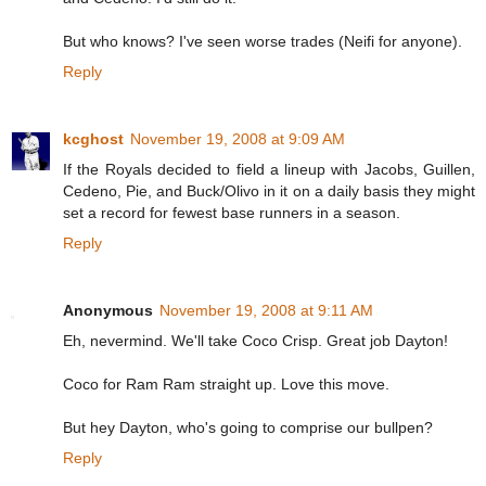
But who knows? I've seen worse trades (Neifi for anyone).
Reply
kcghost
November 19, 2008 at 9:09 AM
If the Royals decided to field a lineup with Jacobs, Guillen,
Cedeno, Pie, and Buck/Olivo in it on a daily basis they might
set a record for fewest base runners in a season.
Reply
Anonymous
November 19, 2008 at 9:11 AM
Eh, nevermind. We'll take Coco Crisp. Great job Dayton!
Coco for Ram Ram straight up. Love this move.
But hey Dayton, who's going to comprise our bullpen?
Reply