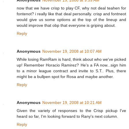
Anonymous
November 19, 2008 at 9:59 AM
now that we have crisp to play CF, why not deal teahen for
fontenot? i really like that deal personally. crisp and fontneot
would give us some options at the top of the lineup and
would improve that obp that everyone is griping about.
Reply
Anonymous
November 19, 2008 at 10:07 AM
While losing RamRam is hard, think about who we've picked
up! Remember Horacio Ramirez? He's a FA now...sign him
to a minor league contract and invite to S.T.. Plus, there
might be a bullpen spot for Rosa and maybe another.
Reply
Anonymous
November 19, 2008 at 10:21 AM
Given the variety of responses to the Crisp pickup I've
heard so far, I'm looking forward to Rany's next column.
Reply