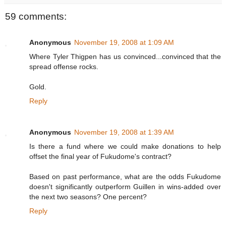
59 comments:
Anonymous
November 19, 2008 at 1:09 AM
Where Tyler Thigpen has us convinced...convinced that the
spread offense rocks.
Gold.
Reply
Anonymous
November 19, 2008 at 1:39 AM
Is there a fund where we could make donations to help
offset the final year of Fukudome's contract?
Based on past performance, what are the odds Fukudome
doesn't significantly outperform Guillen in wins-added over
the next two seasons? One percent?
Reply