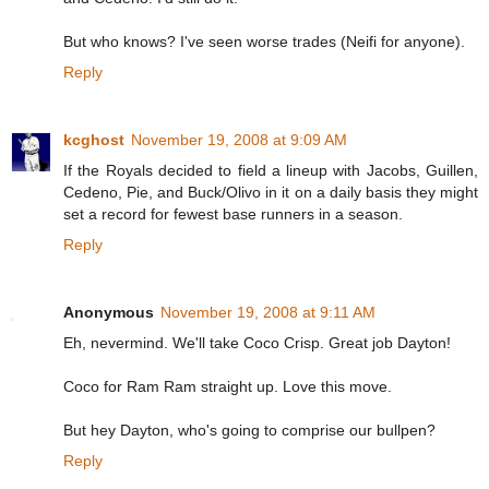
But who knows? I've seen worse trades (Neifi for anyone).
Reply
kcghost
November 19, 2008 at 9:09 AM
If the Royals decided to field a lineup with Jacobs, Guillen,
Cedeno, Pie, and Buck/Olivo in it on a daily basis they might
set a record for fewest base runners in a season.
Reply
Anonymous
November 19, 2008 at 9:11 AM
Eh, nevermind. We'll take Coco Crisp. Great job Dayton!
Coco for Ram Ram straight up. Love this move.
But hey Dayton, who's going to comprise our bullpen?
Reply