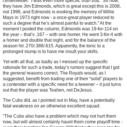
centerfielder.”
I was even more specific than that.
“So now,
they have Jim Edmonds, which is great except this is 2008,
not 1998, and
Edmonds
is evoking the memory of Willie
Mays in 1973 right now - a once-great player reduced to
such a degree that he's almost painful to watch.”
At the
moment I posted the column,
Edmonds
was 19-for-114 on
the year – that’s .167 – with one homer.
He went 3-for-4 with
a homer and double that night, and for the balance of the
season hit .270/.388/.615.
Apparently, the tonic to a
prolonged slump is to have me insult your skills.
Yet with all that, as badly as I messed up the
specific
rationale for such a trade, today’s rumors suggest that I got
the
general
reasons correct.
The Royals would, as I
suggested, benefit from trading one of their “solid” players to
a contender with a specific need for a tweener – it just turns
out that the player was Teahen, not DeJesus.
The Cubs did, as I pointed out in May, have a potentially
fatal weakness on an otherwise excellent squad:
“The Cubs also have a problem which may not hurt them
now, but will almost certainly haunt them come playoff time -