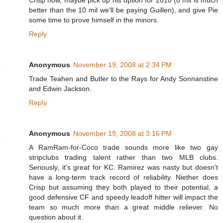
better than the 10 mil we'll be paying Guillen), and give Pie
some time to prove himself in the minors.
Reply
Anonymous
November 19, 2008 at 2:34 PM
Trade Teahen and Butler to the Rays for Andy Sonnanstine
and Edwin Jackson.
Reply
Anonymous
November 19, 2008 at 3:16 PM
A RamRam-for-Coco trade sounds more like two gay
stripclubs trading talent rather than two MLB clubs.
Seriously, it's great for KC. Ramirez was nasty but doesn't
have a long-term track record of reliability. Niether does
Crisp but assuming they both played to their potential, a
good defensive CF and speedy leadoff hitter will impact the
team so much more than a great middle reliever. No
question about it.