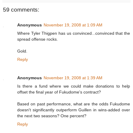
59 comments:
Anonymous
November 19, 2008 at 1:09 AM
Where Tyler Thigpen has us convinced...convinced that the
spread offense rocks.
Gold.
Reply
Anonymous
November 19, 2008 at 1:39 AM
Is there a fund where we could make donations to help
offset the final year of Fukudome's contract?
Based on past performance, what are the odds Fukudome
doesn't significantly outperform Guillen in wins-added over
the next two seasons? One percent?
Reply