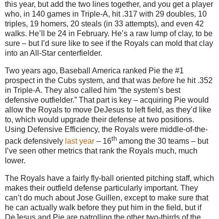
this year, but add the two lines together, and you get a player
who, in 140 games in Triple-A, hit .317 with 29 doubles, 10
triples, 19 homers, 20 steals (in 33 attempts), and even 42
walks.
He’ll be
24 in
February.
He’s a raw lump of clay, to be
sure – but I’d sure like to see if the Royals can mold that clay
into an All-Star centerfielder.
Two years ago, Baseball America ranked Pie the #1
prospect in the Cubs system, and that was
before
he hit
.352
in
Triple-A.
They also called him “the system’s best
defensive outfielder.”
That part is key – acquiring Pie would
allow the Royals to move DeJesus to left field, as they’d like
to, which would upgrade their defense at two positions.
Using Defensive Efficiency, the Royals were middle-of-the-
th
pack defensively
last year
– 16
among the 30 teams – but
I’ve seen other metrics that rank the Royals much, much
lower.
The Royals have a fairly fly-ball oriented pitching staff, which
makes their outfield defense particularly important.
They
can’t do much about Jose Guillen, except to make sure that
he can actually walk before they put him in the field, but if
DeJesus and Pie are patrolling the other two-thirds of the