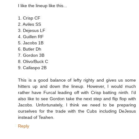
I like the lineup like this...
1. Crisp CF
2. Aviles SS
3. Dejesus LF
4. Guillen RF
5. Jacobs 1B
6. Butler Dh
7. Gordon 3B
8. Olivo/Buck C
9. Callaspo 2B
This is a good balance of lefty righty and gives us some
hitters up and down the lineup. However, I would much
rather have Furcal leading off with Crisp batting ninth. I'd
also like to see Gordon take the next step and flip flop with
Jacobs. Unfortunately, I think we need to be preparing
ourselves for the trade with the Cubs including DeJesus
instead of Teahen.
Reply