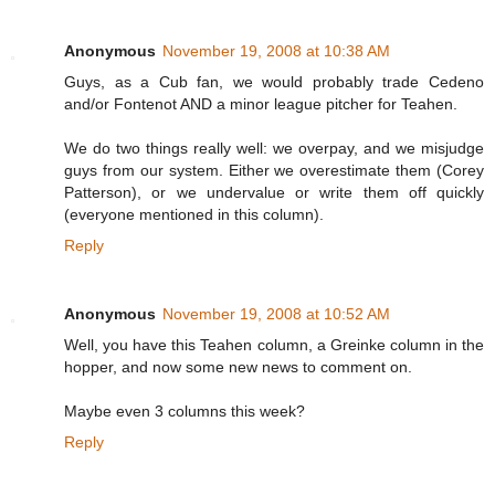
Anonymous
November 19, 2008 at 10:38 AM
Guys, as a Cub fan, we would probably trade Cedeno
and/or Fontenot AND a minor league pitcher for Teahen.
We do two things really well: we overpay, and we misjudge
guys from our system. Either we overestimate them (Corey
Patterson), or we undervalue or write them off quickly
(everyone mentioned in this column).
Reply
Anonymous
November 19, 2008 at 10:52 AM
Well, you have this Teahen column, a Greinke column in the
hopper, and now some new news to comment on.
Maybe even 3 columns this week?
Reply