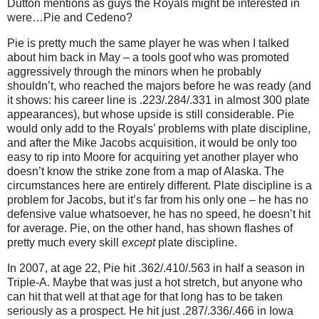
Dutton mentions as guys the Royals might be interested in
were…Pie and Cedeno?
Pie is pretty much the same player he was when I talked
about him back in May – a tools goof who was promoted
aggressively through the minors when he probably
shouldn’t, who reached the majors before he was ready (and
it shows: his career line is .223/.284/.331 in almost 300 plate
appearances), but whose upside is still considerable.
Pie
would only add to the Royals’ problems with plate discipline,
and after the Mike Jacobs acquisition, it would be only too
easy to rip into Moore for acquiring yet another player who
doesn’t know the strike zone from a map of Alaska.
The
circumstances here are entirely different.
Plate discipline is a
problem for Jacobs, but it’s far from his only one – he has no
defensive value whatsoever, he has no speed, he doesn’t hit
for average.
Pie, on the other hand, has shown flashes of
pretty much every skill
except
plate discipline.
In 2007, at age 22, Pie hit .362/.410/.563 in half a season in
Triple-A.
Maybe that was just a hot stretch, but anyone who
can hit that well at that age for that long has to be taken
seriously as a prospect.
He hit just .287/.336/.466 in Iowa