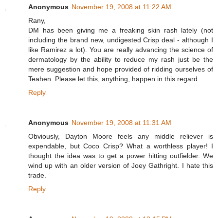
Anonymous
November 19, 2008 at 11:22 AM
Rany,
DM has been giving me a freaking skin rash lately (not
including the brand new, undigested Crisp deal - although I
like Ramirez a lot). You are really advancing the science of
dermatology by the ability to reduce my rash just be the
mere suggestion and hope provided of ridding ourselves of
Teahen. Please let this, anything, happen in this regard.
Reply
Anonymous
November 19, 2008 at 11:31 AM
Obviously, Dayton Moore feels any middle reliever is
expendable, but Coco Crisp? What a worthless player! I
thought the idea was to get a power hitting outfielder. We
wind up with an older version of Joey Gathright. I hate this
trade.
Reply