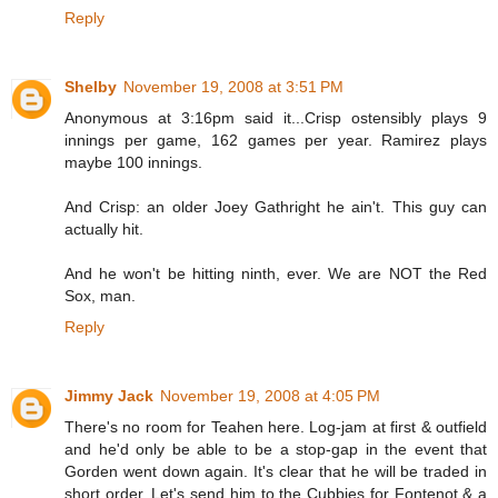
Reply
Shelby
November 19, 2008 at 3:51 PM
Anonymous at 3:16pm said it...Crisp ostensibly plays 9
innings per game, 162 games per year. Ramirez plays
maybe 100 innings.
And Crisp: an older Joey Gathright he ain't. This guy can
actually hit.
And he won't be hitting ninth, ever. We are NOT the Red
Sox, man.
Reply
Jimmy Jack
November 19, 2008 at 4:05 PM
There's no room for Teahen here. Log-jam at first & outfield
and he'd only be able to be a stop-gap in the event that
Gorden went down again. It's clear that he will be traded in
short order. Let's send him to the Cubbies for Fontenot & a