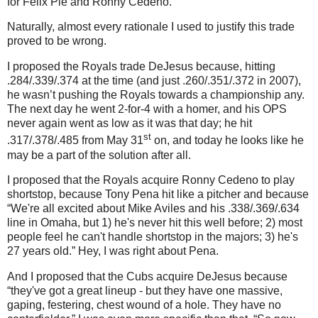
for Felix Pie and Ronny Cedeno.
Naturally, almost every rationale I used to justify this trade
proved to be wrong.
I proposed the Royals trade DeJesus because, hitting
.284/.339/.374 at the time (and just .260/.351/.372 in 2007),
he wasn’t pushing the Royals towards a championship any.
The next day he went 2-for-4 with a homer, and his OPS
never again went as low as it was that day; he hit
st
.317/.378/.485 from May 31
on, and today he looks like he
may be a part of the solution after all.
I proposed that the Royals acquire Ronny Cedeno to play
shortstop, because Tony Pena hit like a pitcher and because
“We're all excited about Mike Aviles and his .338/.369/.634
line in Omaha, but 1) he's never hit this well before; 2) most
people feel he can't handle shortstop in the majors; 3) he's
27 years old.”
Hey, I was right about Pena.
And I proposed that the Cubs acquire DeJesus because
“they've got a great lineup - but they have one massive,
gaping, festering, chest wound of a hole. They have no