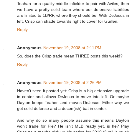
Teahan for a quality middle infielder to pair with Aviles, then
we have a pretty solid team where our defensive liabilities
are limited to 1B/RF, where they should be. With DeJesus in
left, Crisp can shade towards right to cover for Guillen.
Reply
Anonymous
November 19, 2008 at 2:11 PM
So, does the Crisp trade mean THREE posts this week!?
Reply
Anonymous
November 19, 2008 at 2:26 PM
Haven't seen it posted yet: Crisp is a big defensive upgrade
in center and allows DeJesus to move into left. Or maybe
Dayton keeps Teahen and moves DeJesus. Either way we
get solid defense and a decen(ish) bat in center.
And why do so many people assume this means Dayton
won't trade for Pie? He isn't MLB ready yet, is he? Play
Crisp now, maybe pick up his option for 2010 (8 mil is much