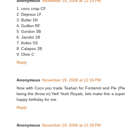
Anonymous
November 19, 2008 at 12:15 PM
1. coco crisp CF
2. Dejesus LF
3. Butler Dh
4. Guillen RF
5. Gordon 3B
6. Jacobs 1B
7. Aviles SS
8. Calapso 2B
9. Olvio C
Reply
Anonymous
November 19, 2008 at 12:16 PM
Now with Coco you trade Teahan for Fontenot and Pie (Pie
being the throw in) Hell Yeah Royals, lets make this a super
happy birthday for me.
Reply
Anonymous
November 19, 2008 at 12:28 PM