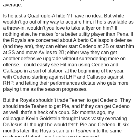
average.
Is he just a Quadruple-A hitter?
I have no idea.
But while I
wouldn’t go out of my way to acquire him, if he’s available as
a throw-in, wouldn’t you love to take a flyer on him?
If
nothing else, he makes for a better utility player than Pena.
If
the Royals are concerned about Alberto Callaspo’s defense
(and they are), they can either start Cedeno at 2B or start him
at SS and move Aviles to 2B; either way they can get
another defensive upgrade without surrendering more on
offense.
I could easily see Hillman using Cedeno and
Callaspo in a sort of platoon at the beginning of the year,
with Cedeno starting against LHP and Callaspo against
RHP, and letting their performances dictate who gets more
playing time as the season progresses.
But the Royals shouldn’t trade Teahen to get Cedeno.
They
should trade Teahen to get Pie, and if they can get Cedeno
as well, that’s a heck of a coup.
Six months ago, my
colleague Kevin Goldstein thought I was vastly overrating
DeJesus if I thought he would fetch Pie and Cedeno.
If, six
months later, the Royals can turn
Teahen
into the same
package of talent…well, color me impressed.