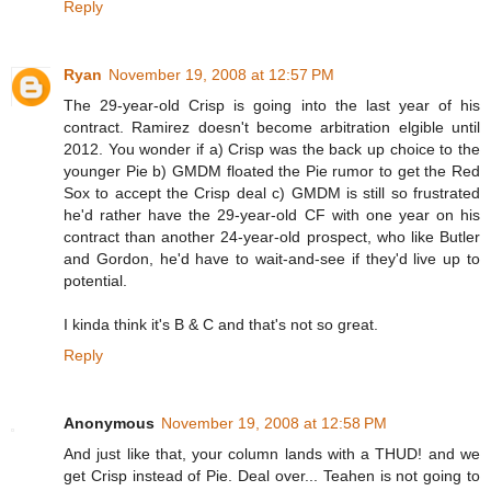
Reply
Ryan
November 19, 2008 at 12:57 PM
The 29-year-old Crisp is going into the last year of his
contract. Ramirez doesn't become arbitration elgible until
2012. You wonder if a) Crisp was the back up choice to the
younger Pie b) GMDM floated the Pie rumor to get the Red
Sox to accept the Crisp deal c) GMDM is still so frustrated
he'd rather have the 29-year-old CF with one year on his
contract than another 24-year-old prospect, who like Butler
and Gordon, he'd have to wait-and-see if they'd live up to
potential.
I kinda think it's B & C and that's not so great.
Reply
Anonymous
November 19, 2008 at 12:58 PM
And just like that, your column lands with a THUD! and we
get Crisp instead of Pie. Deal over... Teahen is not going to