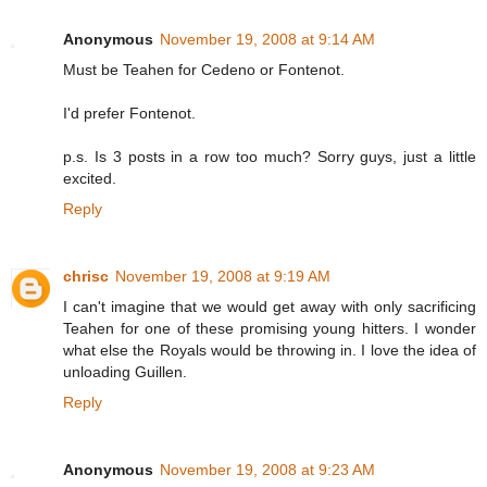
Anonymous
November 19, 2008 at 9:14 AM
Must be Teahen for Cedeno or Fontenot.
I'd prefer Fontenot.
p.s. Is 3 posts in a row too much? Sorry guys, just a little
excited.
Reply
chrisc
November 19, 2008 at 9:19 AM
I can't imagine that we would get away with only sacrificing
Teahen for one of these promising young hitters. I wonder
what else the Royals would be throwing in. I love the idea of
unloading Guillen.
Reply
Anonymous
November 19, 2008 at 9:23 AM