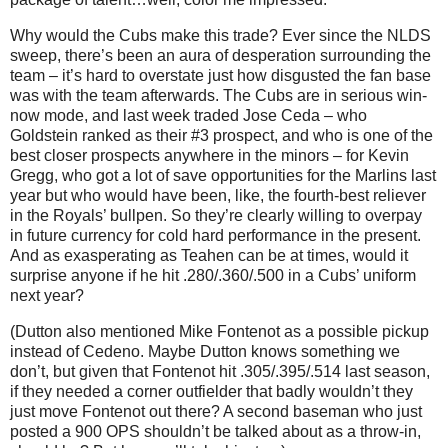
Why would the Cubs make this trade?
Ever since the NLDS
sweep, there’s been an aura of desperation surrounding the
team – it’s hard to overstate just how disgusted the fan base
was with the team afterwards.
The Cubs are in serious win-
now mode, and last week traded Jose Ceda – who
Goldstein ranked as their #3 prospect, and who is one of the
best closer prospects anywhere in the minors – for Kevin
Gregg, who got a lot of save opportunities for the Marlins last
year but who would have been, like, the fourth-best reliever
in the Royals’ bullpen.
So they’re clearly willing to overpay
in future currency for cold hard performance in the present.
And as exasperating as Teahen can be at times, would it
surprise anyone if he hit .280/.360/.500 in a Cubs’ uniform
next year?
(Dutton also mentioned Mike Fontenot as a possible pickup
instead of Cedeno.
Maybe Dutton knows something we
don’t, but given that Fontenot hit .305/.395/.514 last season,
if they needed a corner outfielder that badly wouldn’t they
just move Fontenot out there?
A second baseman who just
posted a 900 OPS shouldn’t be talked about as a throw-in,