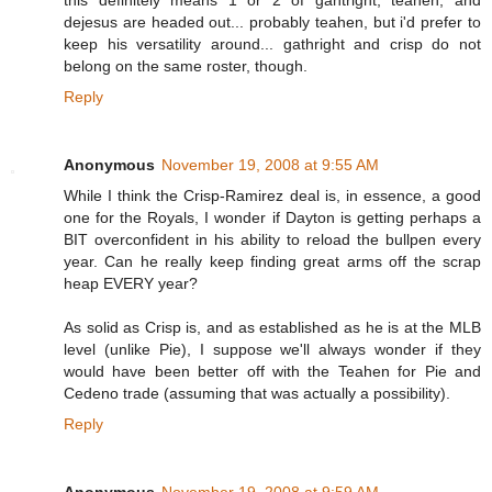
this definitely means 1 or 2 of gahtright, teahen, and
dejesus are headed out... probably teahen, but i'd prefer to
keep his versatility around... gathright and crisp do not
belong on the same roster, though.
Reply
Anonymous
November 19, 2008 at 9:55 AM
While I think the Crisp-Ramirez deal is, in essence, a good
one for the Royals, I wonder if Dayton is getting perhaps a
BIT overconfident in his ability to reload the bullpen every
year. Can he really keep finding great arms off the scrap
heap EVERY year?
As solid as Crisp is, and as established as he is at the MLB
level (unlike Pie), I suppose we'll always wonder if they
would have been better off with the Teahen for Pie and
Cedeno trade (assuming that was actually a possibility).
Reply