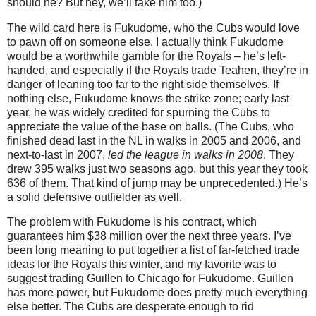
should he?
But hey, we’ll take him too.)
The wild card here is Fukudome, who the Cubs would love
to pawn off on someone else.
I actually think Fukudome
would be a worthwhile gamble for the Royals – he’s left-
handed, and especially if the Royals trade Teahen, they’re in
danger of leaning too far to the right side themselves.
If
nothing else, Fukudome knows the strike zone; early last
year, he was widely credited for spurning the Cubs to
appreciate the value of the base on balls.
(The Cubs, who
finished dead last in the NL in walks in 2005 and 2006, and
next-to-last in 2007,
led the league in walks in 2008
.
They
drew 395 walks just two seasons ago, but this year they took
636 of them.
That kind of jump may be unprecedented.)
He’s
a solid defensive outfielder as well.
The problem with Fukudome is his contract, which
guarantees him $38 million over the next three years.
I’ve
been long meaning to put together a list of far-fetched trade
ideas for the Royals this winter, and my favorite was to
suggest trading Guillen to
Chicago
for Fukudome.
Guillen
has more power, but Fukudome does pretty much everything
else better.
The Cubs are desperate enough to rid