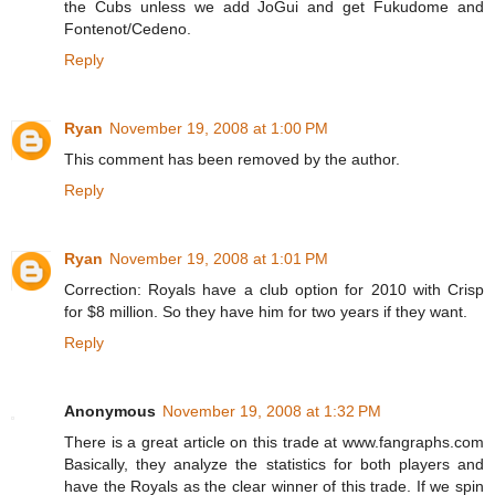
the Cubs unless we add JoGui and get Fukudome and
Fontenot/Cedeno.
Reply
Ryan
November 19, 2008 at 1:00 PM
This comment has been removed by the author.
Reply
Ryan
November 19, 2008 at 1:01 PM
Correction: Royals have a club option for 2010 with Crisp
for $8 million. So they have him for two years if they want.
Reply
Anonymous
November 19, 2008 at 1:32 PM
There is a great article on this trade at www.fangraphs.com
Basically, they analyze the statistics for both players and
have the Royals as the clear winner of this trade. If we spin