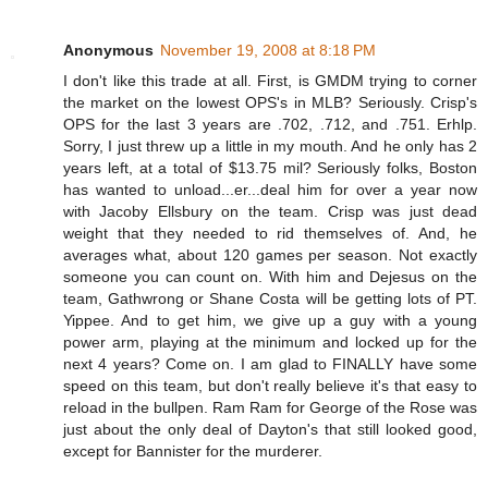
Anonymous
November 19, 2008 at 8:18 PM
I don't like this trade at all. First, is GMDM trying to corner
the market on the lowest OPS's in MLB? Seriously. Crisp's
OPS for the last 3 years are .702, .712, and .751. Erhlp.
Sorry, I just threw up a little in my mouth. And he only has 2
years left, at a total of $13.75 mil? Seriously folks, Boston
has wanted to unload...er...deal him for over a year now
with Jacoby Ellsbury on the team. Crisp was just dead
weight that they needed to rid themselves of. And, he
averages what, about 120 games per season. Not exactly
someone you can count on. With him and Dejesus on the
team, Gathwrong or Shane Costa will be getting lots of PT.
Yippee. And to get him, we give up a guy with a young
power arm, playing at the minimum and locked up for the
next 4 years? Come on. I am glad to FINALLY have some
speed on this team, but don't really believe it's that easy to
reload in the bullpen. Ram Ram for George of the Rose was
just about the only deal of Dayton's that still looked good,
except for Bannister for the murderer.