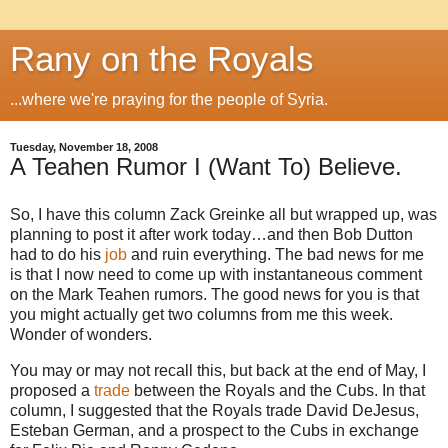
Rany on the Royals
...where we're praying for the people of Syria.
Tuesday, November 18, 2008
A Teahen Rumor I (Want To) Believe.
So, I have this column Zack Greinke all but wrapped up, was
planning to post it after work today…and then Bob Dutton
had to do his
job
and ruin everything.
The bad news for me
is that I now need to come up with instantaneous comment
on the Mark Teahen rumors.
The good news for you is that
you might actually get two columns from me this week.
Wonder of wonders.
You may or may not recall this, but back at the end of May, I
proposed a
trade
between the Royals and the Cubs.
In that
column, I suggested that the Royals trade David DeJesus,
Esteban German, and a prospect to the Cubs in exchange