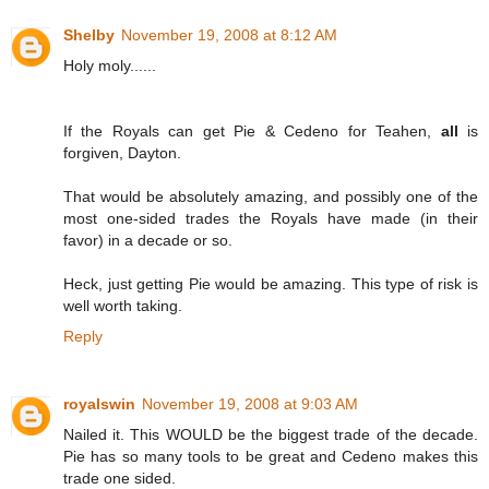
Shelby
November 19, 2008 at 8:12 AM
Holy moly......
If the Royals can get Pie & Cedeno for Teahen,
all
is
forgiven, Dayton.
That would be absolutely amazing, and possibly one of the
most one-sided trades the Royals have made (in their
favor) in a decade or so.
Heck, just getting Pie would be amazing. This type of risk is
well worth taking.
Reply
royalswin
November 19, 2008 at 9:03 AM
Nailed it. This WOULD be the biggest trade of the decade.
Pie has so many tools to be great and Cedeno makes this
trade one sided.