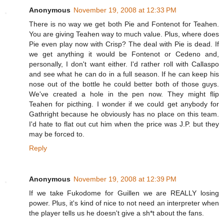
Anonymous
November 19, 2008 at 12:33 PM
There is no way we get both Pie and Fontenot for Teahen.
You are giving Teahen way to much value. Plus, where does
Pie even play now with Crisp? The deal with Pie is dead. If
we get anything it would be Fontenot or Cedeno and,
personally, I don't want either. I'd rather roll with Callaspo
and see what he can do in a full season. If he can keep his
nose out of the bottle he could better both of those guys.
We've created a hole in the pen now. They might flip
Teahen for picthing. I wonder if we could get anybody for
Gathright because he obviously has no place on this team.
I'd hate to flat out cut him when the price was J.P. but they
may be forced to.
Reply
Anonymous
November 19, 2008 at 12:39 PM
If we take Fukodome for Guillen we are REALLY losing
power. Plus, it's kind of nice to not need an interpreter when
the player tells us he doesn't give a sh*t about the fans.