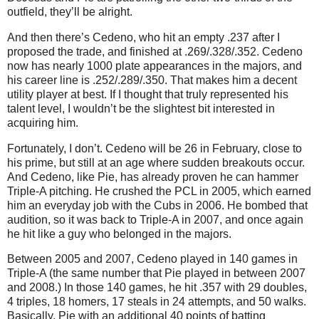
outfield, they’ll be alright.
And then there’s Cedeno, who hit an empty .237 after I
proposed the trade, and finished at .269/.328/.352.
Cedeno
now has nearly 1000 plate appearances in the majors, and
his career line is .252/.289/.350.
That makes him a decent
utility player at best.
If I thought that truly represented his
talent level, I wouldn’t be the slightest bit interested in
acquiring him.
Fortunately, I don’t.
Cedeno will be
26 in
February, close to
his prime, but still at an age where sudden breakouts occur.
And Cedeno, like Pie, has already proven he can hammer
Triple-A pitching.
He crushed the PCL in 2005, which earned
him an everyday job with the Cubs in 2006.
He bombed that
audition, so it was back to Triple-A in 2007, and once again
he hit like a guy who belonged in the majors.
Between 2005 and 2007, Cedeno played in 140 games in
Triple-A (the same number that Pie played in between 2007
and 2008.)
In those 140 games, he hit .357 with 29 doubles,
4 triples, 18 homers, 17 steals in 24 attempts, and 50 walks.
Basically, Pie with an additional 40 points of batting