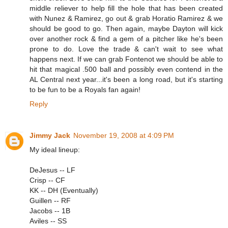
middle reliever to help fill the hole that has been created
with Nunez & Ramirez, go out & grab Horatio Ramirez & we
should be good to go. Then again, maybe Dayton will kick
over another rock & find a gem of a pitcher like he's been
prone to do. Love the trade & can't wait to see what
happens next. If we can grab Fontenot we should be able to
hit that magical .500 ball and possibly even contend in the
AL Central next year...it's been a long road, but it's starting
to be fun to be a Royals fan again!
Reply
Jimmy Jack
November 19, 2008 at 4:09 PM
My ideal lineup:
DeJesus -- LF
Crisp -- CF
KK -- DH (Eventually)
Guillen -- RF
Jacobs -- 1B
Aviles -- SS