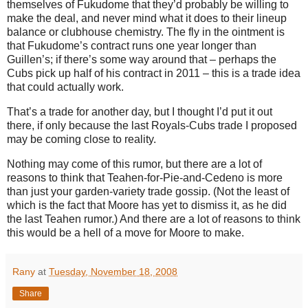
themselves of Fukudome that they’d probably be willing to
make the deal, and never mind what it does to their lineup
balance or clubhouse chemistry.
The fly in the ointment is
that Fukudome’s contract runs one year longer than
Guillen’s; if there’s some way around that – perhaps the
Cubs pick up half of his contract in 2011 – this is a trade idea
that could actually work.
That’s a trade for another day, but I thought I’d put it out
there, if only because the last Royals-Cubs trade I proposed
may be coming close to reality.
Nothing may come of this rumor, but there are a lot of
reasons to think that Teahen-for-Pie-and-Cedeno is more
than just your garden-variety trade gossip.
(Not the least of
which is the fact that
Moore
has yet to dismiss it, as he did
the last Teahen rumor.)
And there are a lot of reasons to think
this would be a hell of a move for
Moore
to make.
Rany
at
Tuesday, November 18, 2008
Share