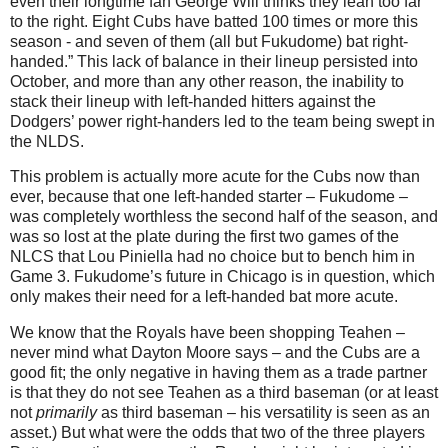
even their longtime fan George Will thinks they lean too far
to the right. Eight Cubs have batted 100 times or more this
season - and seven of them (all but Fukudome) bat right-
handed.”
This lack of balance in their lineup persisted into
October, and more than any other reason, the inability to
stack their lineup with left-handed hitters against the
Dodgers’ power right-handers led to the team being swept in
the NLDS.
This problem is actually more acute for the Cubs now than
ever, because that one left-handed starter – Fukudome –
was completely worthless the second half of the season, and
was so lost at the plate during the first two games of the
NLCS that Lou Piniella had no choice but to bench him in
Game 3.
Fukudome’s future in
Chicago
is in question, which
only makes their need for a left-handed bat more acute.
We know that the Royals have been shopping Teahen –
never mind what Dayton Moore says – and the Cubs are a
good fit; the only negative in having them as a trade partner
is that they do not see Teahen as a third baseman (or at least
not
primarily
as third baseman – his versatility is seen as an
asset.)
But what were the odds that two of the three players