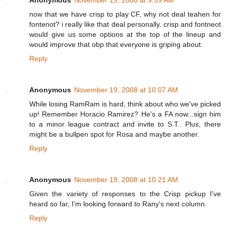
Anonymous
November 19, 2008 at 9:59 AM
now that we have crisp to play CF, why not deal teahen for
fontenot? i really like that deal personally. crisp and fontneot
would give us some options at the top of the lineup and
would improve that obp that everyone is griping about.
Reply
Anonymous
November 19, 2008 at 10:07 AM
While losing RamRam is hard, think about who we've picked
up! Remember Horacio Ramirez? He's a FA now...sign him
to a minor league contract and invite to S.T.. Plus, there
might be a bullpen spot for Rosa and maybe another.
Reply
Anonymous
November 19, 2008 at 10:21 AM
Given the variety of responses to the Crisp pickup I've
heard so far, I'm looking forward to Rany's next column.
Reply