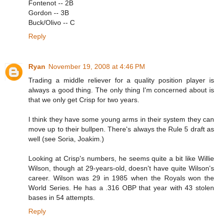
Fontenot -- 2B
Gordon -- 3B
Buck/Olivo -- C
Reply
Ryan
November 19, 2008 at 4:46 PM
Trading a middle reliever for a quality position player is
always a good thing. The only thing I'm concerned about is
that we only get Crisp for two years.
I think they have some young arms in their system they can
move up to their bullpen. There's always the Rule 5 draft as
well (see Soria, Joakim.)
Looking at Crisp's numbers, he seems quite a bit like Willie
Wilson, though at 29-years-old, doesn't have quite Wilson's
career. Wilson was 29 in 1985 when the Royals won the
World Series. He has a .316 OBP that year with 43 stolen
bases in 54 attempts.
Reply