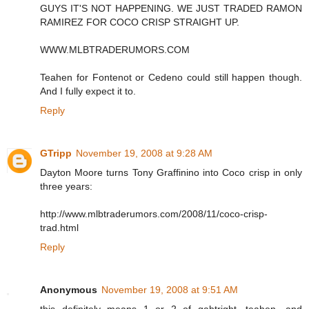
GUYS IT'S NOT HAPPENING. WE JUST TRADED RAMON
RAMIREZ FOR COCO CRISP STRAIGHT UP.
WWW.MLBTRADERUMORS.COM
Teahen for Fontenot or Cedeno could still happen though.
And I fully expect it to.
Reply
GTripp
November 19, 2008 at 9:28 AM
Dayton Moore turns Tony Graffinino into Coco crisp in only
three years:
http://www.mlbtraderumors.com/2008/11/coco-crisp-
trad.html
Reply
Anonymous
November 19, 2008 at 9:51 AM