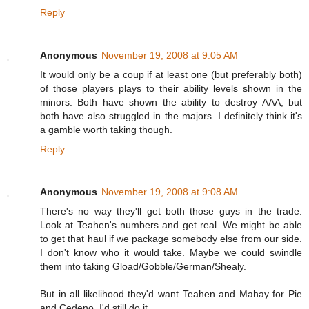
Reply
Anonymous
November 19, 2008 at 9:05 AM
It would only be a coup if at least one (but preferably both)
of those players plays to their ability levels shown in the
minors. Both have shown the ability to destroy AAA, but
both have also struggled in the majors. I definitely think it's
a gamble worth taking though.
Reply
Anonymous
November 19, 2008 at 9:08 AM
There's no way they'll get both those guys in the trade.
Look at Teahen's numbers and get real. We might be able
to get that haul if we package somebody else from our side.
I don't know who it would take. Maybe we could swindle
them into taking Gload/Gobble/German/Shealy.
But in all likelihood they'd want Teahen and Mahay for Pie
and Cedeno. I'd still do it.