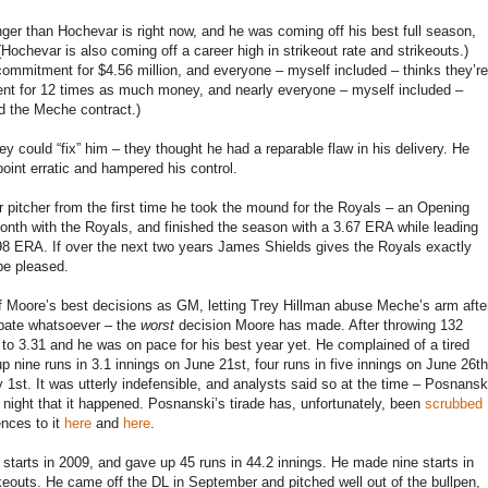
ger than Hochevar is right now, and he was coming off his best full season,
Hochevar is also coming off a career high in strikeout rate and strikeouts.)
commitment for $4.56 million, and everyone – myself included – thinks they’re
ent for 12 times as much money, and nearly everyone – myself included –
ed the Meche contract.)
 could “fix” him – they thought he had a reparable flaw in his delivery. He
oint erratic and hampered his control.
 pitcher from the first time he took the mound for the Royals – an Opening
month with the Royals, and finished the season with a 3.67 ERA while leading
 3.98 ERA. If over the next two years James Shields gives the Royals exactly
be pleased.
of Moore’s best decisions as GM, letting Trey Hillman abuse Meche’s arm afte
ebate whatsoever – the
worst
decision Moore has made. After throwing 132
o 3.31 and he was on pace for his best year yet. He complained of a tired
up nine runs in 3.1 innings on June 21st, four runs in five innings on June 26th
y 1st. It was utterly indefensible, and analysts said so at the time – Posnansk
y night that it happened. Posnanski’s tirade has, unfortunately, been
scrubbed
ences to it
here
and
here
.
starts in 2009, and gave up 45 runs in 44.2 innings. He made nine starts in
keouts. He came off the DL in September and pitched well out of the bullpen,