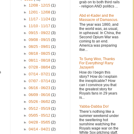
grab on to both third rails
►
12/08 - 12/15
(1)
- religion AND politics ...
►
12/01 - 12/08
(1)
Abd el-Kader and the
►
11/17 - 11/24
(1)
Massacre of Damascus.
The year was 1860, and
►
11/10 - 11/17
(1)
the world was, as usual,
in upheaval. In China, the
►
09/15 - 09/22
(3)
Second Opium War was
►
09/08 - 09/15
(3)
coming to an end.
America was preparing
►
08/25 - 09/01
(1)
itse...
►
08/18 - 08/25
(1)
To Sung Woo, Thanks
►
08/11 - 08/18
(1)
For Everything! Rany
Jazayerli
►
07/28 - 08/04
(2)
s
How do I begin this
►
07/14 - 07/21
(1)
story? How do I explain
.
the inexplicable? How
►
07/07 - 07/14
(1)
can I convince you that
►
06/16 - 06/23
(1)
the greatest story for
Royals fans in 29 years
►
06/09 - 06/16
(1)
is...
►
05/26 - 06/02
(2)
Yabba-Dabba Do!
►
05/12 - 05/19
(1)
There’s nothing like a
►
05/05 - 05/12
(1)
summer weekend under
the sweltering hot
►
04/28 - 05/05
(2)
sunshine watching the
Royals wage war on the
►
04/14 - 04/21
(2)
White Sox pitching staff.