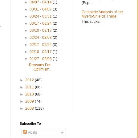
►
04/07 - 04/14
(1)
(Esp...
►
03/31 - 04/07
(3)
Complete Analysis of the
►
03/24 - 03/31
(1)
Myers-Shields Trade.
This sucks.
►
03/17 - 03/24
(2)
,
►
03/10 - 03/17
(2)
►
02/24 - 03/03
(2)
►
02/17 - 02/24
(3)
►
02/10 - 02/17
(1)
▼
01/27 - 02/03
(1)
Reasons For
Optimism.
►
2012
(48)
►
2011
(66)
►
2010
(68)
►
2009
(74)
►
2008
(118)
Subscribe To
Posts