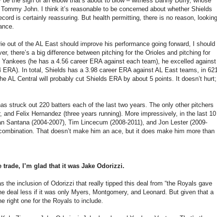
ay be the sign of an elbow that’s about to blow – witness Danny Duffy, whose
t Tommy John. I think it’s reasonable to be concerned about whether Shields
ecord is certainly reassuring. But health permitting, there is no reason, lookin
mance.
rie out of the AL East should improve his performance going forward, I should
r, there’s a big difference between pitching for the Orioles and pitching for
 Yankees (he has a 4.56 career ERA against each team), he excelled against
 ERA). In total, Shields has a 3.98 career ERA against AL East teams, in 62
e AL Central will probably cut Shields ERA by about 5 points. It doesn’t hurt;
as struck out 220 batters each of the last two years. The only other pitchers
 and Felix Hernandez (three years running). More impressively, in the last 10
ohan Santana (2004-2007), Tim Lincecum (2008-2011), and Jon Lester (2009-
are combination. That doesn’t make him an ace, but it does make him more than
 trade, I’m glad that it was Jake Odorizzi.
 the inclusion of Odorizzi that really tipped this deal from “the Royals gave
the deal less if it was only Myers, Montgomery, and Leonard. But given that a
 right one for the Royals to include.