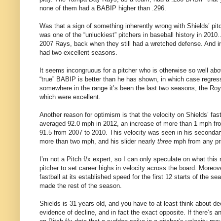
none of them had a BABIP higher than .296.
Was that a sign of something inherently wrong with Shields’ pit
was one of the “unluckiest” pitchers in baseball history in 2010…
2007 Rays, back when they still had a wretched defense. And i
had two excellent seasons.
It seems incongruous for a pitcher who is otherwise so well abov
“true” BABIP is better than he has shown, in which case regress
somewhere in the range it’s been the last two seasons, the Roya
which were excellent.
Another reason for optimism is that the velocity on Shields’ fastb
averaged 92.0 mph in 2012, an increase of more than 1 mph fro
91.5 from 2007 to 2010. This velocity was seen in his seconda
more than two mph, and his slider nearly
three
mph from any pri
I’m not a Pitch f/x expert, so I can only speculate on what this 
pitcher to set career highs in velocity across the board. Moreo
fastball at its established speed for the first 12 starts of the 
made the rest of the season.
Shields is 31 years old, and you have to at least think about dec
evidence of decline, and in fact the exact opposite. If there’s 