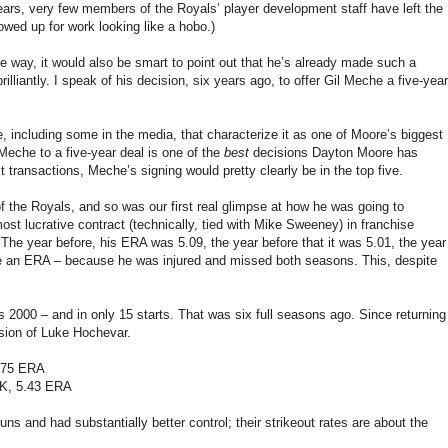
 years, very few members of the Royals’ player development staff have left the
wed up for work looking like a hobo.)
ve way, it would also be smart to point out that he’s already made such a
liantly. I speak of his decision, six years ago, to offer Gil Meche a five-year
including some in the media, that characterize it as one of Moore’s biggest
Meche to a five-year deal is one of the
best
decisions Dayton Moore has
t transactions, Meche’s signing would pretty clearly be in the top five.
 the Royals, and so was our first real glimpse at how he was going to
ost lucrative contract (technically, tied with Mike Sweeney) in franchise
The year before, his ERA was 5.09, the year before that it was 5.01, the year
ave an ERA – because he was injured and missed both seasons. This, despite
2000 – and in only 15 starts. That was six full seasons ago. Since returning
ersion of Luke Hochevar.
4.75 ERA
 K, 5.43 ERA
 and had substantially better control; their strikeout rates are about the