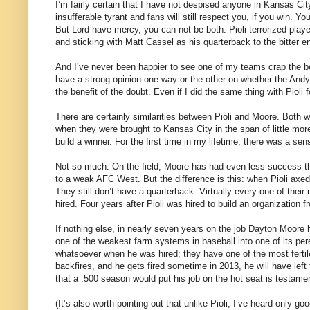
I’m fairly certain that I have not despised anyone in Kansas Cit
insufferable tyrant and fans will still respect you, if you win. Yo
But Lord have mercy, you can not be both. Pioli terrorized play
and sticking with Matt Cassel as his quarterback to the bitter e
And I’ve never been happier to see one of my teams crap the be
have a strong opinion one way or the other on whether the Andy
the benefit of the doubt. Even if I did the same thing with Pioli 
There are certainly similarities between Pioli and Moore. Both 
when they were brought to Kansas City in the span of little mo
build a winner. For the first time in my lifetime, there was a sen
Not so much. On the field, Moore has had even less success th
to a weak AFC West. But the difference is this: when Pioli axed,
They still don’t have a quarterback. Virtually every one of thei
hired. Four years after Pioli was hired to build an organization
If nothing else, in nearly seven years on the job Dayton Moore
one of the weakest farm systems in baseball into one of its pere
whatsoever when he was hired; they have one of the most fertil
backfires, and he gets fired sometime in 2013, he will have left 
that a .500 season would put his job on the hot seat is testamen
(It’s also worth pointing out that unlike Pioli, I’ve heard only 