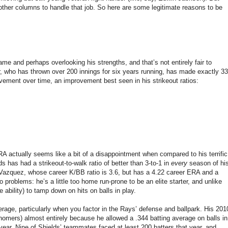
f other columns to handle that job. So here are some legitimate reasons to be
me and perhaps overlooking his strengths, and that’s not entirely fair to
er, who has thrown over 200 innings for six years running, has made exactly 33
vement over time, an improvement best seen in his strikeout ratios:
RA actually seems like a bit of a disappointment when compared to his terrific
lds has had a strikeout-to-walk ratio of better than 3-to-1 in
every
season of hi
 Vazquez, whose career K/BB ratio is 3.6, but has a 4.22 career ERA and a
problems: he’s a little too home run-prone to be an elite starter, and unlike
e ability) to tamp down on hits on balls in play.
erage, particularly when you factor in the Rays’ defense and ballpark. His 201
homers) almost entirely because he allowed a .344 batting average on balls in
ar. Nine of Shields’ teammates faced at least 200 batters that year, and