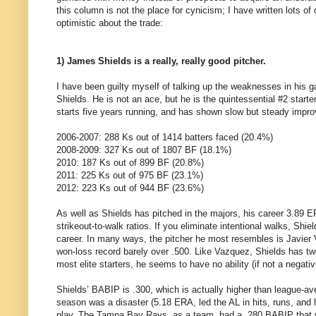
this column is not the place for cynicism; I have written lots o
optimistic about the trade:
1) James Shields is a really, really good pitcher.
I have been guilty myself of talking up the weaknesses in his ga
Shields. He is not an ace, but he is the quintessential #2 start
starts five years running, and has shown slow but steady impro
2006-2007: 288 Ks out of 1414 batters faced (20.4%)
2008-2009: 327 Ks out of 1807 BF (18.1%)
2010: 187 Ks out of 899 BF (20.8%)
2011: 225 Ks out of 975 BF (23.1%)
2012: 223 Ks out of 944 BF (23.6%)
As well as Shields has pitched in the majors, his career 3.89 E
strikeout-to-walk ratios. If you eliminate intentional walks, Shie
career. In many ways, the pitcher he most resembles is Javier
won-loss record barely over .500. Like Vazquez, Shields has two 
most elite starters, he seems to have no ability (if not a negativ
Shields’ BABIP is .300, which is actually higher than league-av
season was a disaster (5.18 ERA, led the AL in hits, runs, and 
play. The Tampa Bay Rays, as a team, had a .280 BABIP that ye