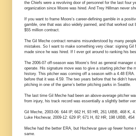
the Chiefs were a revolving door of personnel for the last four
organization since Moore was hired. And Trey Hillman never sho
If you want to frame Moore’s career-defining gamble in a positi
gamble, one that was also widely panned, and that worked out bril
$55 million contract.
The Gil Meche contract remains misunderstood by many people, 
mistakes. So I want to make something very clear: signing Gil 
made since he was hired. If I ever got around to ranking his bes
The 2006-07 off-season was Moore’s first as general manager of
operate. His signature move was to give a starting pitcher the m
history. This pitcher was coming off a season with a 4.48 ERA. 
before that it was 4.59. The two years before that he didn’t h
pitching in one of the game’s better pitching parks in Seattle.
The last time Gil Meche had been an above-average pitcher was 
from injury, his track record was essentially a slightly better v
Gil Meche, 2003-06: 644 IP, 662 H, 93 HR, 261 UIBB, 468 K, 
Luke Hochevar, 2009-12: 629 IP, 671 H, 82 HR, 198 UIBB, 454
Meche had the better ERA, but Hochevar gave up fewer home runs
same.