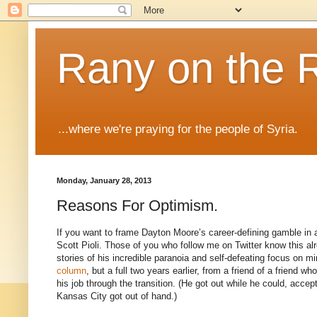
Rany on the 
...where we're praying for the people of Syria.
Monday, January 28, 2013
Reasons For Optimism.
If you want to frame Dayton Moore’s career-defining gamble in a
Scott Pioli. Those of you who follow me on Twitter know this alre
stories of his incredible paranoia and self-defeating focus on 
column
, but a full two years earlier, from a friend of a friend 
his job through the transition. (He got out while he could, accept
Kansas City got out of hand.)