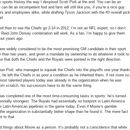
y sports history the way I despised Scott Pioli at the end. You can be an
u can be an incompetent fool and fans will still like you, if you’re a nice guy.
ers and employees alike, while drafting Tyson Jackson with the #3 overall pick
nd.
d than to see the Chiefs go 2-14 in 2012. I’m not an NFL expert, so I don’t
 Reid-John Dorsey combination will work. As a fan, I’m happy to give them
four years ago.
were widely considered to be the most promising GM candidate in their sport
re than two years, and given a mandate by ownership to do whatever it took to
se that both the Chiefs and the Royals were pointed in the right direction.
an Pioli, who managed to squeak the Chiefs into the playoffs one year thank
 he left the Chiefs in as poor a condition as he inherited them, if not more so
r most talented players today was already in the organization when he was
 from scratch, his successors have to do the same thing.
 has completed one of the most time-consuming tasks in sports: he’s turned
nnially strongest. The Royals had essentially no footprint in Latin America
e Latin American pipelines in the game today. Even if Moore’s gamble
the organization in substantially better shape than he found it. The mere fact
t to that.
good things about Moore as a person. It’s probably not a coincidence that while