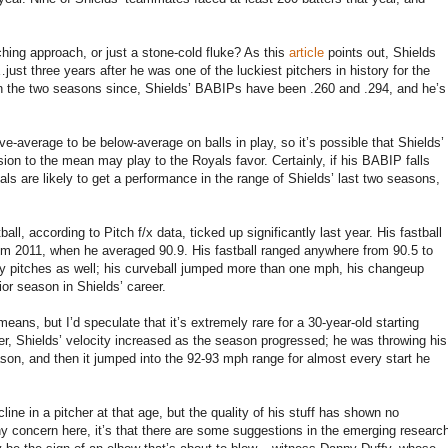
ching approach, or just a stone-cold fluke? As this
article
points out, Shields
just three years after he was one of the luckiest pitchers in history for the
n the two seasons since, Shields’ BABIPs have been .260 and .294, and he’s
e-average to be below-average on balls in play, so it’s possible that Shields’
ion to the mean may play to the Royals favor. Certainly, if his BABIP falls
ls are likely to get a performance in the range of Shields’ last two seasons,
all, according to Pitch f/x data, ticked up significantly last year. His fastball
m 2011, when he averaged 90.9. His fastball ranged anywhere from 90.5 to
ry pitches as well; his curveball jumped more than one mph, his changeup
or season in Shields’ career.
means, but I’d speculate that it’s extremely rare for a 30-year-old starting
ver, Shields’ velocity increased as the season progressed; he was throwing his
season, and then it jumped into the 92-93 mph range for almost every start he
line in a pitcher at that age, but the quality of his stuff has shown no
any concern here, it’s that there are some suggestions in the emerging researc