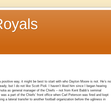
Royals
 positive way, it might be best to start with who Dayton Moore is not. He’s no
ady, but I do not like Scott Pioli. I haven’t liked him since I began hearing
minutia as general manager of the Chiefs – not from Kent Babb’s seminal
who was a part of the Chiefs’ front office when Carl Peterson was fired and kept
ing a lateral transfer to another football organization before the ugliness in