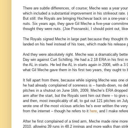
There are subtle differences, of course; Meche was a year youn
which included a substantial improvement in his strikeout rate. (
But still: the Royals are bringing Hochevar back on a one-year 
nuts. Six years ago, they gave Gil Meche a five-year commitm
thought they were nuts. (Joe Posnanski, I should point out, lik
The Royals signed Meche in large part because they thought they
landed on his heel instead of his toes, which made his release p
And they were absolutely right. Meche was a dramatically better
Day win against Curt Schilling. He had a 2.18 ERA in his first 
the AL in starts. He led the AL in starts again in 2008, with a
what Gil Meche gave them in his first two years, they ought to 
It fell apart from there, because while signing Meche was one 
he had already complained of soreness is – hands-down, no d
pitches in a shutout on June 16th, 2009, Meche’s ERA dropped t
arm after the start, but the Royals sent him out there – to give 
and then, most inexplicably of all, to gut out 121 pitches on Jul
wrote one of the most vicious articles he’s ever written the ver
from the internet – though he refers to it
here
, and I make refer
After he first complained of a tired arm, Meche made nine more 
2010, allowing 39 runs in 48.2 innings and more walks than stri