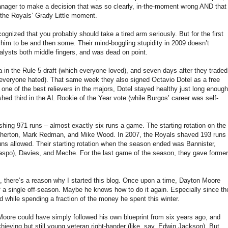
a manager to make a decision that was so clearly, in-the-moment wrong AND that
s the Royals’ Grady Little moment.
nized that you probably should take a tired arm seriously. But for the first
 him to be and then some. Their mind-boggling stupidity in 2009 doesn’t
lysts both middle fingers, and was dead on point.
in the Rule 5 draft (which everyone loved), and seven days after they traded
 everyone hated). That same week they also signed Octavio Dotel as a free
ne of the best relievers in the majors, Dotel stayed healthy just long enough
shed third in the AL Rookie of the Year vote (while Burgos’ career was self-
hing 971 runs – almost exactly six runs a game. The starting rotation on the
therton, Mark Redman, and Mike Wood. In 2007, the Royals shaved 193 runs
n runs allowed. Their starting rotation when the season ended was Bannister,
llaspo), Davies, and Meche. For the last game of the season, they gave former
l, there’s a reason why I started this blog. Once upon a time, Dayton Moore
of a single off-season. Maybe he knows how to do it again. Especially since th
nd while spending a fraction of the money he spent this winter.
on Moore could have simply followed his own blueprint from six years ago, and
eving but still young veteran right-hander (like, say, Edwin Jackson). But