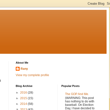
About Me
Rany
View my complete profile
t
Blog Archive
Popular Posts
►
2016
(28)
The GOP And Me.
(WARNING: This post
►
2015
(15)
has nothing to do with
►
2014
(58)
baseball. On Election
Day, I have decided to
▼
2013
(43)