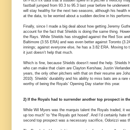
on Pitch f/x data that a sudden spike in a pitcher’s velocity m
fastball jumped from 93.3 to 95.3 last year before he underwen
will stay healthy for the next two seasons, although his health r
at the data, to be worried about a sudden decline in his perfor
Finally, since I made a big deal about how getting Jeremy Guth
account for the fact that Shields is doing the same thing. Howeve
the Rays. While Shields has struggled against the Red Sox and
Baltimore (3.55 ERA) and was even better against Toronto (3.24
innings; against everyone else, he has a 3.82 ERA. Moving to th
it just doesn’t help that much.
Which is fine, because Shields doesn’t need the help. Shields h
who can make that claim are Clayton Kershaw, Justin Verlander,
years, the only other pitchers with that on their resume are J
2010). Shields’ durability and his ability to miss bats are a r
worthy of being the Royals’ Opening Day starter this year.
2) If the Royals had to surrender another top prospect in the
While Wil Myers was the marquis talent the Royals traded, it was
up too much” to “the Royals got hosed”. And I’d certainly hate 
second top prospect was a necessary sacrifice, Odorizzi was the