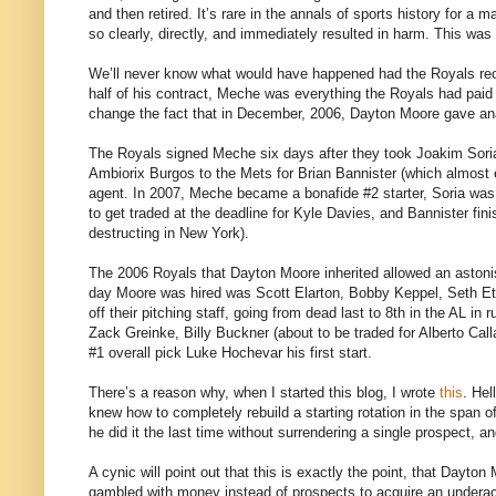
and then retired. It’s rare in the annals of sports history for 
so clearly, directly, and immediately resulted in harm. This wa
We’ll never know what would have happened had the Royals recog
half of his contract, Meche was everything the Royals had paid
change the fact that in December, 2006, Dayton Moore gave ana
The Royals signed Meche six days after they took Joakim Soria 
Ambiorix Burgos to the Mets for Brian Bannister (which almost
agent. In 2007, Meche became a bonafide #2 starter, Soria was o
to get traded at the deadline for Kyle Davies, and Bannister fini
destructing in New York).
The 2006 Royals that Dayton Moore inherited allowed an astonis
day Moore was hired was Scott Elarton, Bobby Keppel, Seth E
off their pitching staff, going from dead last to 8th in the AL i
Zack Greinke, Billy Buckner (about to be traded for Alberto Ca
#1 overall pick Luke Hochevar his first start.
There’s a reason why, when I started this blog, I wrote
this
. Hel
knew how to completely rebuild a starting rotation in the span 
he did it the last time without surrendering a single prospect, a
A cynic will point out that this is exactly the point, that Dayt
gambled with money instead of prospects to acquire an underachi