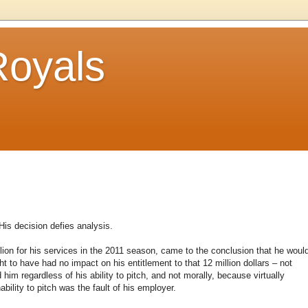
Royals
His decision defies analysis.
lion for his services in the 2011 season, came to the conclusion that he woul
t to have had no impact on his entitlement to that 12 million dollars – not
 him regardless of his ability to pitch, and not morally, because virtually
bility to pitch was the fault of his employer.