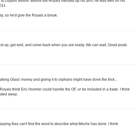
ck to Dayton Moore. Before the Royals messed up his arm, he was well on his
011.
ay, so he'd give the Royals a break.
st up, get well, and come back when you are ready. We can wait. Good posts
aking Glass' money and giving it to orphans might have done the trick...
e Royals think Eric Hosmer could handle the OF, or be included in a trade. I think
traded away.
 saying they can't find the word to describe what Meche has done. I think