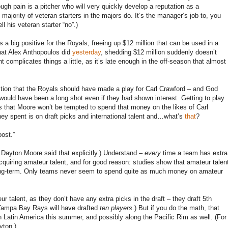
ough pain is a pitcher who will very quickly develop a reputation as a
ajority of veteran starters in the majors do. It’s the manager’s job to, you
 his veteran starter “no”.)
s a big positive for the Royals, freeing up $12 million that can be used in a
 what Alex Anthopoulos did
yesterday
, shedding $12 million suddenly doesn’t
complicates things a little, as it’s late enough in the off-season that almost
tion that the Royals should have made a play for Carl Crawford – and God
would have been a long shot even if they had shown interest. Getting to play
ns that Moore won’t be tempted to spend that money on the likes of Carl
ey spent is on draft picks and international talent and…what’s
that
?
oost.”
 Dayton Moore said that explicitly.) Understand –
every
time a team has extra
uiring amateur talent, and for good reason: studies show that amateur talen
s long-term. Only teams never seem to spend quite as much money on amateur
 talent, as they don’t have any extra picks in the draft – they draft 5th
e Tampa Bay Rays will have drafted
ten players
.) But if you do the math, that
n Latin America this summer, and possibly along the Pacific Rim as well. (For
yton.)