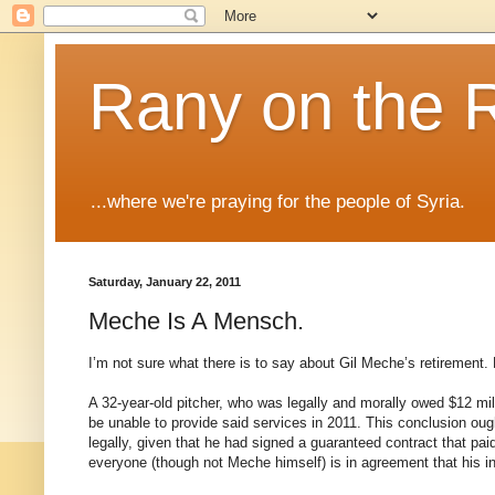
Rany on the 
...where we're praying for the people of Syria.
Saturday, January 22, 2011
Meche Is A Mensch.
I’m not sure what there is to say about Gil Meche’s retirement. 
A 32-year-old pitcher, who was legally and morally owed $12 mil
be unable to provide said services in 2011. This conclusion ough
legally, given that he had signed a guaranteed contract that paid
everyone (though not Meche himself) is in agreement that his ina