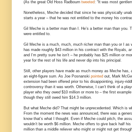
(As the great Old Hoss Radbourn
tweeted
: “It was most gentle
Nonetheless, Meche decided that since he was physically unabl
starts a year – that he was not entitled to the money his contr
Gil Meche is a better man than I. He’s a better man than you. T
were entitled to.
Gil Meche is a much, much,
much
richer man than you or I as 
has made roughly $43 million in his contract with the Royals, a
and I’m pretty sure he isn’t – he probably has $25 million or mo
year for the rest of his life and never dip into his principal.
Still, other players have made as much money as Meche has, 
an eight-figure sum. As Joe Posnanski
pointed
out, Mark McGwir
extension had been offered prior to his disappointing, injury-ri
controversy than it was worth. Otherwise, I can’t think of a pl
player who they
owed
$10 million or more to – the first examp
though they still owed him $14.3 million.
But what Meche did? That might be unprecedented. Which is why it
From the moment the news was announced, there was a general
know that’s what I thought. Even if Meche could pitch, the ass
wouldn’t be worth $6 million. Meche offers to give back half his 
million than a middle reliever who might or might not get throu