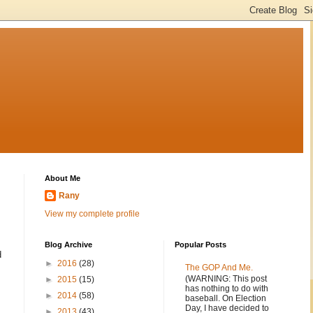
About Me
Rany
View my complete profile
Blog Archive
Popular Posts
d
►
2016
(28)
The GOP And Me.
(WARNING: This post
►
2015
(15)
has nothing to do with
►
2014
(58)
baseball. On Election
Day, I have decided to
►
2013
(43)