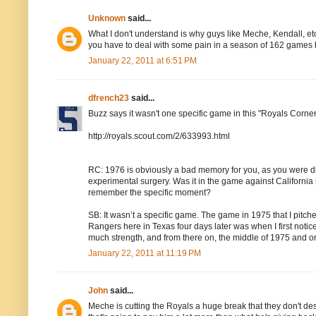
Unknown
said...
What I don't understand is why guys like Meche, Kendall, etc.
you have to deal with some pain in a season of 162 games b
January 22, 2011 at 6:51 PM
dfrench23
said...
Buzz says it wasn't one specific game in this "Royals Corner
http://royals.scout.com/2/633993.html
RC: 1976 is obviously a bad memory for you, as you were di
experimental surgery. Was it in the game against California
remember the specific moment?
SB: It wasn’t a specific game. The game in 1975 that I pitch
Rangers here in Texas four days later was when I first noticed 
much strength, and from there on, the middle of 1975 and on, 
January 22, 2011 at 11:19 PM
John
said...
Meche is cutting the Royals a huge break that they don't dese