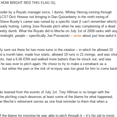
HOW BRIGHT RED THIS FLAG IS).
lunder by a Royals manager since, I dunno, Whitey Herzog running through
ALCS? Dick Howser not bringing in Dan Quisenberry in the ninth inning of
teve Busby’s career was ruined by a specific start (I can’t remember which)
early hurting. Letting Jose Rosado pitch when he was complaining of a dead
s pretty dumb. What the Royals did to Meche on July 1st of 2009 ranks with an
 hindsight, people – specifically Joe Posnanski –
wrote
about just how awful it
y sent out there for two more turns in the rotation – in which he allowed 10
ned a month later, made four starts, allowed 19 runs in 21 innings, and was shu
tarts, had a 6.66 ERA and walked more batters than he struck out, and was
f he was ever to pitch again. He chose to try to make a comeback as a
– but either the pain or the risk of re-injury was too great for him to come bac
 learned from the events of July 1st. Trey Hillman is no longer with the
the pitching coach deserves at least some of the blame for what happened,
be Meche’s retirement serves as one final reminder to them that when a
e blame for insisting he was able to pitch through it – it’s
his job
to insist