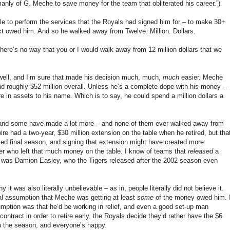
manly of G. Meche to save money for the team that obliterated his career.”)
e to perform the services that the Royals had signed him for – to make 30+
act owed him. And so he walked away from Twelve. Million. Dollars.
here’s no way that you or I would walk away from 12 million dollars that we
well, and I’m sure that made his decision much, much,
much
easier. Meche
nd roughly $52 million overall. Unless he’s a complete dope with his money –
re in assets to his name. Which is to say, he could spend a million dollars a
and some have made a lot more – and none of them ever walked away from
e had a two-year, $30 million extension on the table when he retired, but tha
ddled final season, and signing that extension might have created more
ayer who left that much money on the table. I know of teams that
released
a
le was Damion Easley, who the Tigers released after the 2002 season even
 was also literally unbelievable – as in, people literally did not believe it.
 assumption that Meche was getting at least
some
of the money owed him. 
umption was that he’d be working in relief, and even a good set-up man
contract in order to retire early, the Royals decide they’d rather have the $6
gh the season, and everyone’s happy.