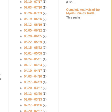
►
07/10 - 07/17
(1)
(Esp...
►
07/03 - 07/10
(1)
Complete Analysis of the
►
06/26 - 07/03
(2)
Myers-Shields Trade.
This sucks.
►
06/19 - 06/26
(2)
►
06/12 - 06/19
(1)
►
06/05 - 06/12
(2)
►
05/29 - 06/05
(2)
►
05/22 - 05/29
(1)
►
05/15 - 05/22
(2)
►
05/01 - 05/08
(2)
►
04/24 - 05/01
(1)
►
04/17 - 04/24
(2)
►
04/10 - 04/17
(1)
e
►
04/03 - 04/10
(1)
e
►
03/27 - 04/03
(4)
►
03/20 - 03/27
(2)
►
03/13 - 03/20
(1)
►
03/06 - 03/13
(3)
►
02/27 - 03/06
(2)
►
02/20 - 02/27
(2)