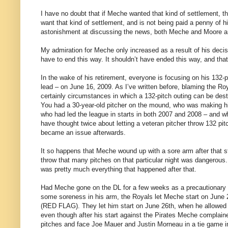
I have no doubt that if Meche wanted that kind of settlement, t
want that kind of settlement, and is not being paid a penny of hi
astonishment at discussing the news, both Meche and Moore are 
My admiration for Meche only increased as a result of his decisi
have to end this way. It shouldn’t have ended this way, and that
In the wake of his retirement, everyone is focusing on his 132-
lead – on June 16, 2009. As I’ve written before, blaming the Roy
certainly circumstances in which a 132-pitch outing can be dest
You had a 30-year-old pitcher on the mound, who was making his 
who had led the league in starts in both 2007 and 2008 – and w
have thought twice about letting a veteran pitcher throw 132 pi
became an issue afterwards.
It so happens that Meche wound up with a sore arm after that st
throw that many pitches on that particular night was dangerou
was pretty much everything that happened after that.
Had Meche gone on the DL for a few weeks as a precautionary mov
some soreness in his arm, the Royals let Meche start on June 2
(RED FLAG). They let him start on June 26th, when he allowed 4
even though after his start against the Pirates Meche compl
pitches and face Joe Mauer and Justin Morneau in a tie game in 