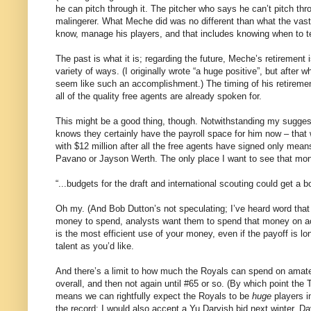
he can pitch through it. The pitcher who says he can’t pitch thr
malingerer. What Meche did was no different than what the vast m
know, manage his players, and that includes knowing when to tell
The past is what it is; regarding the future, Meche’s retirement i
variety of ways. (I originally wrote “a huge positive”, but after
seem like such an accomplishment.) The timing of his retirement 
all of the quality free agents are already spoken for.
This might be a good thing, though. Notwithstanding my sugges
knows they certainly have the payroll space for him now – that 
with $12 million after all the free agents have signed only mea
Pavano or Jayson Werth. The only place I want to see that mon
“...budgets for the draft and international scouting could get a b
Oh my. (And Bob Dutton’s not speculating; I’ve heard word that
money to spend, analysts want them to spend that money on acq
is the most efficient use of your money, even if the payoff i
talent as you’d like.
And there’s a limit to how much the Royals can spend on amateur
overall, and then not again until #65 or so. (By which point th
means we can rightfully expect the Royals to be
huge
players i
the record: I would also accept a Yu Darvish bid next winter, Da