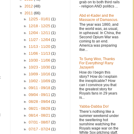
grab on to both third rails
- religion AND politics ...
►
2012
(48)
▼
2011
(66)
Abd el-Kader and the
►
12/25 - 01/01
(1)
Massacre of Damascus.
The year was 1860, and
►
12/18 - 12/25
(1)
the world was, as usual,
in upheaval. In China, the
►
12/04 - 12/11
(1)
Second Opium War was
►
11/27 - 12/04
(1)
coming to an end.
America was preparing
►
11/13 - 11/20
(2)
itse...
►
11/06 - 11/13
(1)
To Sung Woo, Thanks
►
10/30 - 11/06
(2)
For Everything! Rany
Jazayerli
►
10/23 - 10/30
(1)
How do I begin this
►
10/09 - 10/16
(1)
story? How do I explain
t
the inexplicable? How
►
10/02 - 10/09
(2)
can I convince you that
►
09/11 - 09/18
(2)
the greatest story for
Royals fans in 29 years
►
09/04 - 09/11
(2)
is...
►
08/28 - 09/04
(1)
Yabba-Dabba Do!
►
08/21 - 08/28
(1)
There’s nothing like a
I
►
08/14 - 08/21
(2)
summer weekend under
the sweltering hot
►
07/31 - 08/07
(2)
sunshine watching the
Royals wage war on the
►
07/17 - 07/24
(1)
White Sox pitching staff.