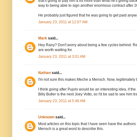
that's going to pay him a lot more than what he's giving ba
way to being able to sign another enormous contract after 2
He probably just figured that he was going to get paid anyw
January 23, 2011 at 12:07 AM
Mark
said...
Hey Rany? Don't worry about being a few cycles behind. Re
are worth waiting for.
January 23, 2011 at 3:01 AM
Nathan
said...
I'm not sure this makes Meche a Mensch. Now, legitimately t
I think going after Pujols would be an interesting idea, if th
Billy Butler is the next Joey Votto, so I'd be sad to see him 
January 23, 2011 at 5:46 AM
Unknown
said...
Most articles on this topic that I have seen have the authors
Mensch is a great word to describe this.