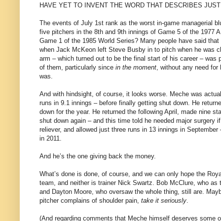
HAVE YET TO INVENT THE WORD THAT DESCRIBES JUST 
The events of July 1st rank as the worst in-game managerial b
five pitchers in the 8th and 9th innings of Game 5 of the 1977 
Game 1 of the 1985 World Series? Many people have said that S
when Jack McKeon left Steve Busby in to pitch when he was cl
arm – which turned out to be the final start of his career – wa
of them, particularly since
in the moment
, without any need for
was.
And with hindsight, of course, it looks worse. Meche was actuall
runs in 9.1 innings – before finally getting shut down. He retur
down for the year. He returned the following April, made nine s
shut down again – and this time told he needed major surgery i
reliever, and allowed just three runs in 13 innings in September 
in 2011.
And he’s the one giving back the money.
What’s done is done, of course, and we can only hope the Royals
team, and neither is trainer Nick Swartz. Bob McClure, who as 
and Dayton Moore, who oversaw the whole thing, still are. May
pitcher complains of shoulder pain,
take it seriously
.
(And regarding comments that Meche himself deserves some of th