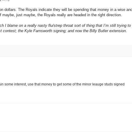
on dollars. The Royals indicate they will be spending that money in a wise an
 maybe, just maybe, the Royals really are headed in the right direction.
I blame on a really nasty flu/strep throat sort of thing that I’m still trying to
gest contest; the Kyle Farnsworth signing; and now the Billy Butler extension.
it gain some interest, use that money to get some of the minor leauge studs signed