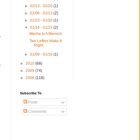
►
02/13 - 02/20
(1)
►
02/06 - 02/13
(2)
►
01/23 - 01/30
(1)
▼
01/16 - 01/23
(2)
Meche Is A Mensch.
y
Two Lefties Make It
Right.
►
01/09 - 01/16
(1)
►
2010
(68)
t
►
2009
(74)
►
2008
(118)
k
Subscribe To
Posts
Comments