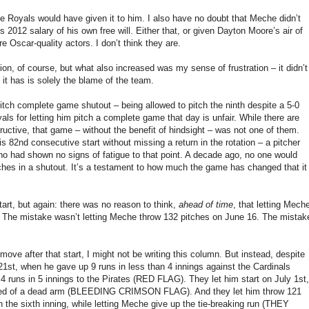
he Royals would have given it to him. I also have no doubt that Meche didn’t
s 2012 salary of his own free will. Either that, or given Dayton Moore’s air of
Oscar-quality actors. I don’t think they are.
on, of course, but what also increased was my sense of frustration – it didn’t
 it has is solely the blame of the team.
pitch complete game shutout – being allowed to pitch the ninth despite a 5-0
als for letting him pitch a complete game that day is unfair. While there are
ructive, that game – without the benefit of hindsight – was not one of them.
82nd consecutive start without missing a return in the rotation – a pitcher
ho had shown no signs of fatigue to that point. A decade ago, no one would
tches in a shutout. It’s a testament to how much the game has changed that it
art, but again: there was no reason to think,
ahead of time
, that letting Mech
s. The mistake wasn’t letting Meche throw 132 pitches on June 16. The mistak
e after that start, I might not be writing this column. But instead, despite
1st, when he gave up 9 runs in less than 4 innings against the Cardinals
 runs in 5 innings to the Pirates (RED FLAG). They let him start on July 1st,
ained of a dead arm (BLEEDING CRIMSON FLAG). And they let him throw 121
the sixth inning, while letting Meche give up the tie-breaking run (THEY