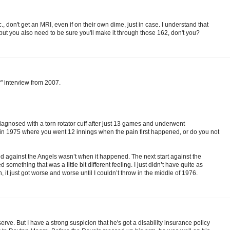
, don't get an MRI, even if on their own dime, just in case. I understand that
ut you also need to be sure you'll make it through those 162, don't you?
" interview from 2007.
agnosed with a torn rotator cuff after just 13 games and underwent
 in 1975 where you went 12 innings when the pain first happened, or do you not
ed against the Angels wasn’t when it happened. The next start against the
something that was a little bit different feeling. I just didn’t have quite as
it just got worse and worse until I couldn’t throw in the middle of 1976.
rve. But I have a strong suspicion that he's got a disability insurance policy