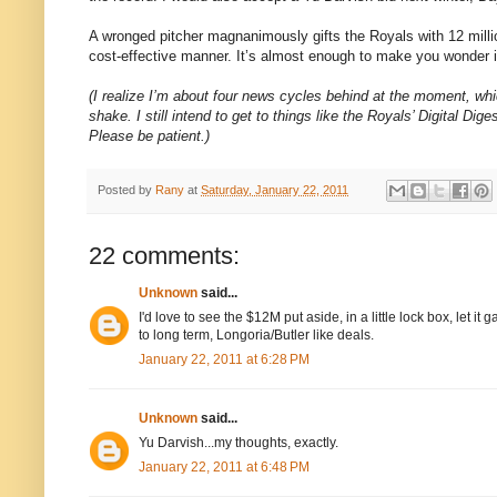
A wronged pitcher magnanimously gifts the Royals with 12 milli
cost-effective manner. It’s almost enough to make you wonder if
(I realize I’m about four news cycles behind at the moment, which 
shake. I still intend to get to things like the Royals’ Digital Di
Please be patient.)
Posted by
Rany
at
Saturday, January 22, 2011
22 comments:
Unknown
said...
I'd love to see the $12M put aside, in a little lock box, let 
to long term, Longoria/Butler like deals.
January 22, 2011 at 6:28 PM
Unknown
said...
Yu Darvish...my thoughts, exactly.
January 22, 2011 at 6:48 PM