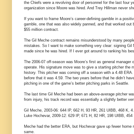
the Chiefs were a revolving door of personnel for the last four
organization since Moore was hired. And Trey Hillman never sho
If you want to frame Moore’s career-defining gamble in a positi
gamble, one that was also widely panned, and that worked out bril
$55 million contract.
The Gil Meche contract remains misunderstood by many people, 
mistakes. So I want to make something very clear: signing Gil 
made since he was hired. If I ever got around to ranking his bes
The 2006-07 off-season was Moore’s first as general manager of
operate. His signature move was to give a starting pitcher the m
history. This pitcher was coming off a season with a 4.48 ERA. 
before that it was 4.59. The two years before that he didn’t h
pitching in one of the game’s better pitching parks in Seattle.
The last time Gil Meche had been an above-average pitcher was 
from injury, his track record was essentially a slightly better v
Gil Meche, 2003-06: 644 IP, 662 H, 93 HR, 261 UIBB, 468 K, 
Luke Hochevar, 2009-12: 629 IP, 671 H, 82 HR, 198 UIBB, 454
Meche had the better ERA, but Hochevar gave up fewer home runs
same.