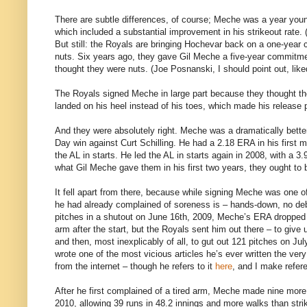
There are subtle differences, of course; Meche was a year youn
which included a substantial improvement in his strikeout rate. (
But still: the Royals are bringing Hochevar back on a one-year 
nuts. Six years ago, they gave Gil Meche a five-year commitm
thought they were nuts. (Joe Posnanski, I should point out, lik
The Royals signed Meche in large part because they thought they
landed on his heel instead of his toes, which made his release p
And they were absolutely right. Meche was a dramatically better
Day win against Curt Schilling. He had a 2.18 ERA in his first 
the AL in starts. He led the AL in starts again in 2008, with a
what Gil Meche gave them in his first two years, they ought to 
It fell apart from there, because while signing Meche was one 
he had already complained of soreness is – hands-down, no d
pitches in a shutout on June 16th, 2009, Meche’s ERA dropped t
arm after the start, but the Royals sent him out there – to give 
and then, most inexplicably of all, to gut out 121 pitches on Jul
wrote one of the most vicious articles he’s ever written the ver
from the internet – though he refers to it
here
, and I make refer
After he first complained of a tired arm, Meche made nine more 
2010, allowing 39 runs in 48.2 innings and more walks than stri