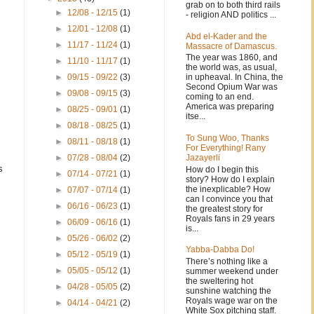
grab on to both third rails
►
12/08 - 12/15
(1)
- religion AND politics ...
►
12/01 - 12/08
(1)
Abd el-Kader and the
►
11/17 - 11/24
(1)
Massacre of Damascus.
The year was 1860, and
►
11/10 - 11/17
(1)
the world was, as usual,
in upheaval. In China, the
►
09/15 - 09/22
(3)
Second Opium War was
►
09/08 - 09/15
(3)
coming to an end.
America was preparing
►
08/25 - 09/01
(1)
itse...
►
08/18 - 08/25
(1)
To Sung Woo, Thanks
►
08/11 - 08/18
(1)
For Everything! Rany
Jazayerli
►
07/28 - 08/04
(2)
s
How do I begin this
►
07/14 - 07/21
(1)
story? How do I explain
.
the inexplicable? How
►
07/07 - 07/14
(1)
can I convince you that
►
06/16 - 06/23
(1)
the greatest story for
Royals fans in 29 years
►
06/09 - 06/16
(1)
is...
►
05/26 - 06/02
(2)
Yabba-Dabba Do!
►
05/12 - 05/19
(1)
There’s nothing like a
►
05/05 - 05/12
(1)
summer weekend under
the sweltering hot
►
04/28 - 05/05
(2)
sunshine watching the
Royals wage war on the
►
04/14 - 04/21
(2)
White Sox pitching staff.