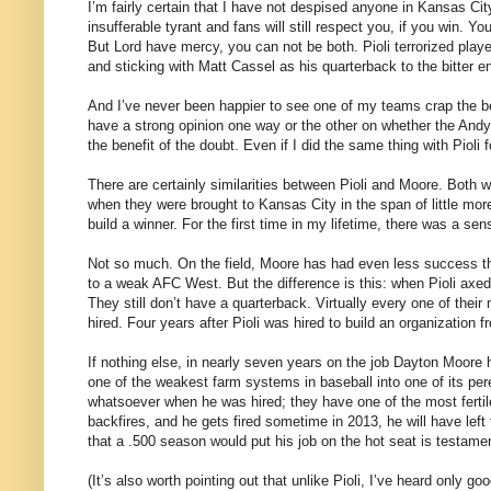
I’m fairly certain that I have not despised anyone in Kansas Cit
insufferable tyrant and fans will still respect you, if you win. Yo
But Lord have mercy, you can not be both. Pioli terrorized play
and sticking with Matt Cassel as his quarterback to the bitter e
And I’ve never been happier to see one of my teams crap the be
have a strong opinion one way or the other on whether the Andy
the benefit of the doubt. Even if I did the same thing with Pioli 
There are certainly similarities between Pioli and Moore. Both 
when they were brought to Kansas City in the span of little mo
build a winner. For the first time in my lifetime, there was a sen
Not so much. On the field, Moore has had even less success th
to a weak AFC West. But the difference is this: when Pioli axed,
They still don’t have a quarterback. Virtually every one of thei
hired. Four years after Pioli was hired to build an organization
If nothing else, in nearly seven years on the job Dayton Moore
one of the weakest farm systems in baseball into one of its pere
whatsoever when he was hired; they have one of the most fertil
backfires, and he gets fired sometime in 2013, he will have left 
that a .500 season would put his job on the hot seat is testamen
(It’s also worth pointing out that unlike Pioli, I’ve heard only 