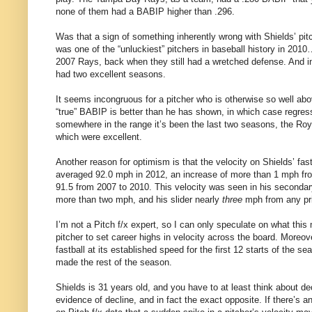
none of them had a BABIP higher than .296.
Was that a sign of something inherently wrong with Shields’ pit
was one of the “unluckiest” pitchers in baseball history in 2010…
2007 Rays, back when they still had a wretched defense. And i
had two excellent seasons.
It seems incongruous for a pitcher who is otherwise so well abov
“true” BABIP is better than he has shown, in which case regress
somewhere in the range it’s been the last two seasons, the Roya
which were excellent.
Another reason for optimism is that the velocity on Shields’ fastb
averaged 92.0 mph in 2012, an increase of more than 1 mph fro
91.5 from 2007 to 2010. This velocity was seen in his seconda
more than two mph, and his slider nearly
three
mph from any pri
I’m not a Pitch f/x expert, so I can only speculate on what this 
pitcher to set career highs in velocity across the board. Moreo
fastball at its established speed for the first 12 starts of the 
made the rest of the season.
Shields is 31 years old, and you have to at least think about dec
evidence of decline, and in fact the exact opposite. If there’s 