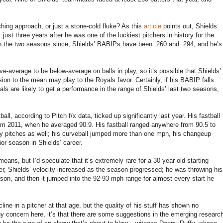
ching approach, or just a stone-cold fluke? As this
article
points out, Shields
just three years after he was one of the luckiest pitchers in history for the
n the two seasons since, Shields’ BABIPs have been .260 and .294, and he’s
e-average to be below-average on balls in play, so it’s possible that Shields’
ion to the mean may play to the Royals favor. Certainly, if his BABIP falls
ls are likely to get a performance in the range of Shields’ last two seasons,
all, according to Pitch f/x data, ticked up significantly last year. His fastball
m 2011, when he averaged 90.9. His fastball ranged anywhere from 90.5 to
ry pitches as well; his curveball jumped more than one mph, his changeup
or season in Shields’ career.
means, but I’d speculate that it’s extremely rare for a 30-year-old starting
ver, Shields’ velocity increased as the season progressed; he was throwing his
season, and then it jumped into the 92-93 mph range for almost every start he
line in a pitcher at that age, but the quality of his stuff has shown no
any concern here, it’s that there are some suggestions in the emerging researc