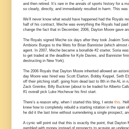
and then retired. It’s rare in the annals of sports history for 
so clearly, directly, and immediately resulted in harm. This wa
We’ll never know what would have happened had the Royals recog
half of his contract, Meche was everything the Royals had paid
change the fact that in December, 2006, Dayton Moore gave ana
The Royals signed Meche six days after they took Joakim Soria 
Ambiorix Burgos to the Mets for Brian Bannister (which almost
agent. In 2007, Meche became a bonafide #2 starter, Soria was o
to get traded at the deadline for Kyle Davies, and Bannister fini
destructing in New York).
The 2006 Royals that Dayton Moore inherited allowed an astonis
day Moore was hired was Scott Elarton, Bobby Keppel, Seth E
off their pitching staff, going from dead last to 8th in the AL i
Zack Greinke, Billy Buckner (about to be traded for Alberto Ca
#1 overall pick Luke Hochevar his first start.
There’s a reason why, when I started this blog, I wrote
this
. Hel
knew how to completely rebuild a starting rotation in the span 
he did it the last time without surrendering a single prospect, a
A cynic will point out that this is exactly the point, that Dayt
gambled with money instead of prospects to acquire an underachi