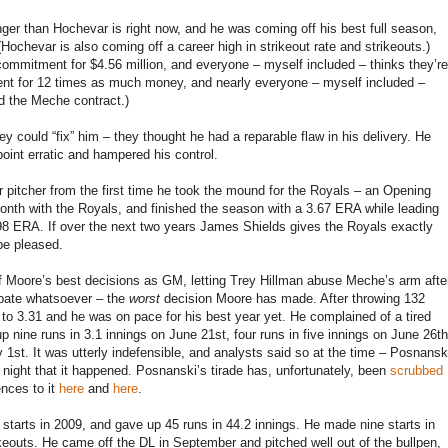
ger than Hochevar is right now, and he was coming off his best full season,
Hochevar is also coming off a career high in strikeout rate and strikeouts.)
commitment for $4.56 million, and everyone – myself included – thinks they’re
ent for 12 times as much money, and nearly everyone – myself included –
ed the Meche contract.)
 could “fix” him – they thought he had a reparable flaw in his delivery. He
oint erratic and hampered his control.
 pitcher from the first time he took the mound for the Royals – an Opening
month with the Royals, and finished the season with a 3.67 ERA while leading
 3.98 ERA. If over the next two years James Shields gives the Royals exactly
be pleased.
of Moore’s best decisions as GM, letting Trey Hillman abuse Meche’s arm afte
ebate whatsoever – the
worst
decision Moore has made. After throwing 132
o 3.31 and he was on pace for his best year yet. He complained of a tired
up nine runs in 3.1 innings on June 21st, four runs in five innings on June 26th
y 1st. It was utterly indefensible, and analysts said so at the time – Posnansk
y night that it happened. Posnanski’s tirade has, unfortunately, been
scrubbed
ences to it
here
and
here
.
starts in 2009, and gave up 45 runs in 44.2 innings. He made nine starts in
keouts. He came off the DL in September and pitched well out of the bullpen,