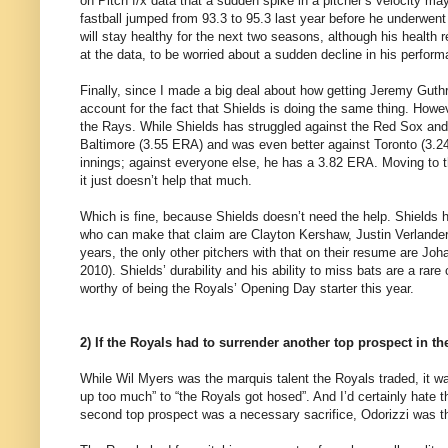
on Pitch f/x data that a sudden spike in a pitcher’s velocity m
fastball jumped from 93.3 to 95.3 last year before he underwen
will stay healthy for the next two seasons, although his health r
at the data, to be worried about a sudden decline in his perfor
Finally, since I made a big deal about how getting Jeremy Guth
account for the fact that Shields is doing the same thing. Howeve
the Rays. While Shields has struggled against the Red Sox and
Baltimore (3.55 ERA) and was even better against Toronto (3.24
innings; against everyone else, he has a 3.82 ERA. Moving to th
it just doesn’t help that much.
Which is fine, because Shields doesn’t need the help. Shields h
who can make that claim are Clayton Kershaw, Justin Verlander,
years, the only other pitchers with that on their resume are J
2010). Shields’ durability and his ability to miss bats are a r
worthy of being the Royals’ Opening Day starter this year.
2) If the Royals had to surrender another top prospect in the
While Wil Myers was the marquis talent the Royals traded, it was
up too much” to “the Royals got hosed”. And I’d certainly hate 
second top prospect was a necessary sacrifice, Odorizzi was the