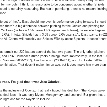
ay be the sign of an elbow that’s about to blow – witness Danny Duffy, whose
t Tommy John. I think it’s reasonable to be concerned about whether Shields
ecord is certainly reassuring. But health permitting, there is no reason, lookin
mance.
rie out of the AL East should improve his performance going forward, I should
r, there’s a big difference between pitching for the Orioles and pitching for
 Yankees (he has a 4.56 career ERA against each team), he excelled against
 ERA). In total, Shields has a 3.98 career ERA against AL East teams, in 62
e AL Central will probably cut Shields ERA by about 5 points. It doesn’t hurt;
as struck out 220 batters each of the last two years. The only other pitchers
 and Felix Hernandez (three years running). More impressively, in the last 10
ohan Santana (2004-2007), Tim Lincecum (2008-2011), and Jon Lester (2009-
are combination. That doesn’t make him an ace, but it does make him more than
 trade, I’m glad that it was Jake Odorizzi.
 the inclusion of Odorizzi that really tipped this deal from “the Royals gave
the deal less if it was only Myers, Montgomery, and Leonard. But given that a
 right one for the Royals to include.