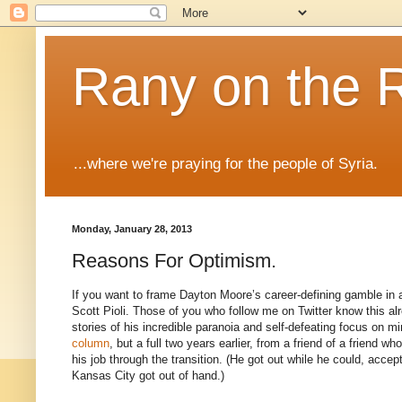
Rany on the 
...where we're praying for the people of Syria.
Monday, January 28, 2013
Reasons For Optimism.
If you want to frame Dayton Moore’s career-defining gamble in a
Scott Pioli. Those of you who follow me on Twitter know this alre
stories of his incredible paranoia and self-defeating focus on 
column
, but a full two years earlier, from a friend of a friend 
his job through the transition. (He got out while he could, accept
Kansas City got out of hand.)