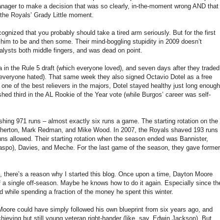
a manager to make a decision that was so clearly, in-the-moment wrong AND that
s the Royals’ Grady Little moment.
nized that you probably should take a tired arm seriously. But for the first
 him to be and then some. Their mind-boggling stupidity in 2009 doesn’t
lysts both middle fingers, and was dead on point.
in the Rule 5 draft (which everyone loved), and seven days after they traded
 everyone hated). That same week they also signed Octavio Dotel as a free
ne of the best relievers in the majors, Dotel stayed healthy just long enough
shed third in the AL Rookie of the Year vote (while Burgos’ career was self-
hing 971 runs – almost exactly six runs a game. The starting rotation on the
therton, Mark Redman, and Mike Wood. In 2007, the Royals shaved 193 runs
n runs allowed. Their starting rotation when the season ended was Bannister,
llaspo), Davies, and Meche. For the last game of the season, they gave former
l, there’s a reason why I started this blog. Once upon a time, Dayton Moore
of a single off-season. Maybe he knows how to do it again. Especially since th
nd while spending a fraction of the money he spent this winter.
on Moore could have simply followed his own blueprint from six years ago, and
eving but still young veteran right-hander (like, say, Edwin Jackson). But