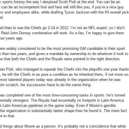
y sports history the way I despised Scott Pioli at the end. You can be an
u can be an incompetent fool and fans will still like you, if you’re a nice guy.
ers and employees alike, while drafting Tyson Jackson with the #3 overall pick
nd.
d than to see the Chiefs go 2-14 in 2012. I’m not an NFL expert, so I don’t
 Reid-John Dorsey combination will work. As a fan, I’m happy to give them
four years ago.
were widely considered to be the most promising GM candidate in their sport
re than two years, and given a mandate by ownership to do whatever it took to
se that both the Chiefs and the Royals were pointed in the right direction.
an Pioli, who managed to squeak the Chiefs into the playoffs one year thank
 he left the Chiefs in as poor a condition as he inherited them, if not more so
r most talented players today was already in the organization when he was
 from scratch, his successors have to do the same thing.
 has completed one of the most time-consuming tasks in sports: he’s turned
nnially strongest. The Royals had essentially no footprint in Latin America
e Latin American pipelines in the game today. Even if Moore’s gamble
the organization in substantially better shape than he found it. The mere fact
t to that.
good things about Moore as a person. It’s probably not a coincidence that while