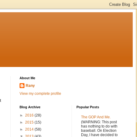
About Me
Rany
View my complete profile
t
Blog Archive
Popular Posts
►
2016
(28)
The GOP And Me.
(WARNING: This post
►
2015
(15)
has nothing to do with
►
2014
(58)
baseball. On Election
Day, I have decided to
▼
2013
(43)