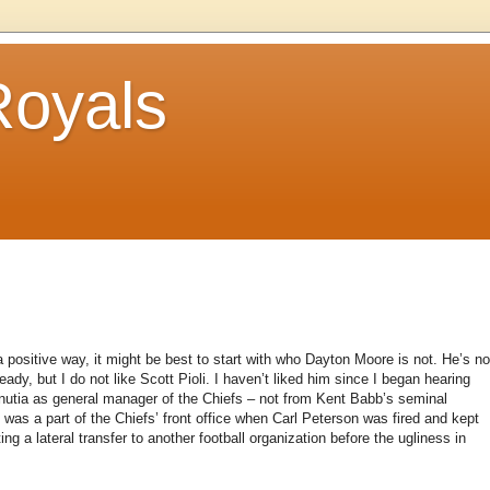
Royals
 positive way, it might be best to start with who Dayton Moore is not. He’s no
ady, but I do not like Scott Pioli. I haven’t liked him since I began hearing
minutia as general manager of the Chiefs – not from Kent Babb’s seminal
who was a part of the Chiefs’ front office when Carl Peterson was fired and kept
ing a lateral transfer to another football organization before the ugliness in