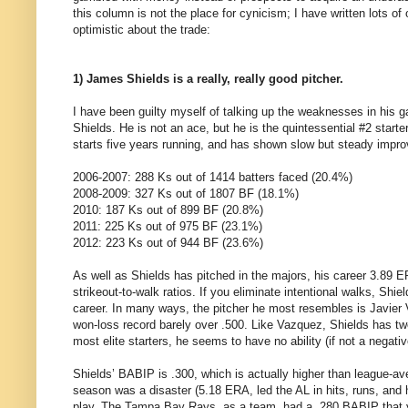
this column is not the place for cynicism; I have written lots o
optimistic about the trade:
1) James Shields is a really, really good pitcher.
I have been guilty myself of talking up the weaknesses in his ga
Shields. He is not an ace, but he is the quintessential #2 start
starts five years running, and has shown slow but steady impro
2006-2007: 288 Ks out of 1414 batters faced (20.4%)
2008-2009: 327 Ks out of 1807 BF (18.1%)
2010: 187 Ks out of 899 BF (20.8%)
2011: 225 Ks out of 975 BF (23.1%)
2012: 223 Ks out of 944 BF (23.6%)
As well as Shields has pitched in the majors, his career 3.89 E
strikeout-to-walk ratios. If you eliminate intentional walks, Shie
career. In many ways, the pitcher he most resembles is Javier
won-loss record barely over .500. Like Vazquez, Shields has two 
most elite starters, he seems to have no ability (if not a negativ
Shields’ BABIP is .300, which is actually higher than league-av
season was a disaster (5.18 ERA, led the AL in hits, runs, and 
play. The Tampa Bay Rays, as a team, had a .280 BABIP that ye