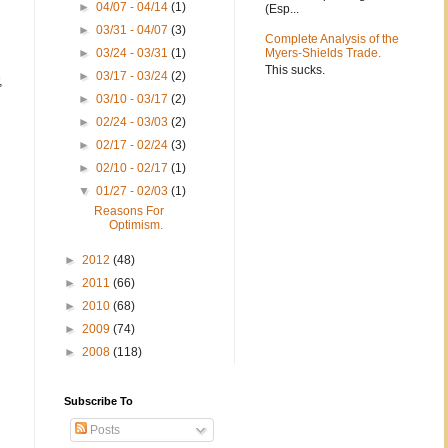
►
04/07 - 04/14
(1)
(Esp...
►
03/31 - 04/07
(3)
Complete Analysis of the
►
03/24 - 03/31
(1)
Myers-Shields Trade.
This sucks.
►
03/17 - 03/24
(2)
,
►
03/10 - 03/17
(2)
►
02/24 - 03/03
(2)
►
02/17 - 02/24
(3)
►
02/10 - 02/17
(1)
▼
01/27 - 02/03
(1)
Reasons For
Optimism.
►
2012
(48)
►
2011
(66)
►
2010
(68)
►
2009
(74)
►
2008
(118)
Subscribe To
Posts