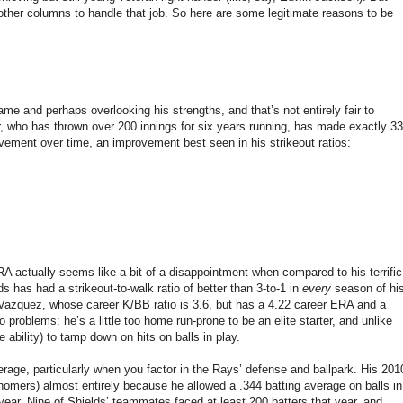
f other columns to handle that job. So here are some legitimate reasons to be
me and perhaps overlooking his strengths, and that’s not entirely fair to
er, who has thrown over 200 innings for six years running, has made exactly 33
vement over time, an improvement best seen in his strikeout ratios:
RA actually seems like a bit of a disappointment when compared to his terrific
lds has had a strikeout-to-walk ratio of better than 3-to-1 in
every
season of hi
 Vazquez, whose career K/BB ratio is 3.6, but has a 4.22 career ERA and a
problems: he’s a little too home run-prone to be an elite starter, and unlike
e ability) to tamp down on hits on balls in play.
erage, particularly when you factor in the Rays’ defense and ballpark. His 201
homers) almost entirely because he allowed a .344 batting average on balls in
ar. Nine of Shields’ teammates faced at least 200 batters that year, and