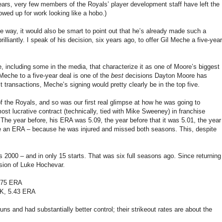
 years, very few members of the Royals’ player development staff have left the
wed up for work looking like a hobo.)
ve way, it would also be smart to point out that he’s already made such a
liantly. I speak of his decision, six years ago, to offer Gil Meche a five-year
including some in the media, that characterize it as one of Moore’s biggest
Meche to a five-year deal is one of the
best
decisions Dayton Moore has
t transactions, Meche’s signing would pretty clearly be in the top five.
 the Royals, and so was our first real glimpse at how he was going to
ost lucrative contract (technically, tied with Mike Sweeney) in franchise
The year before, his ERA was 5.09, the year before that it was 5.01, the year
ave an ERA – because he was injured and missed both seasons. This, despite
2000 – and in only 15 starts. That was six full seasons ago. Since returning
ersion of Luke Hochevar.
4.75 ERA
 K, 5.43 ERA
 and had substantially better control; their strikeout rates are about the