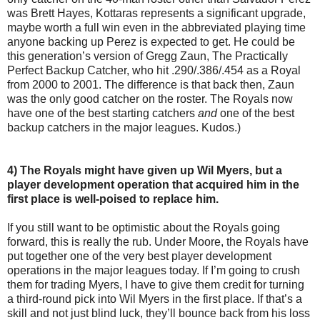
was Brett Hayes, Kottaras represents a significant upgrade,
maybe worth a full win even in the abbreviated playing time
anyone backing up Perez is expected to get. He could be
this generation’s version of Gregg Zaun, The Practically
Perfect Backup Catcher, who hit .290/.386/.454 as a Royal
from 2000 to 2001. The difference is that back then, Zaun
was the only good catcher on the roster. The Royals now
have one of the best starting catchers
and
one of the best
backup catchers in the major leagues. Kudos.)
4) The Royals might have given up Wil Myers, but a
player development operation that acquired him in the
first place is well-poised to replace him.
If you still want to be optimistic about the Royals going
forward, this is really the rub. Under Moore, the Royals have
put together one of the very best player development
operations in the major leagues today. If I’m going to crush
them for trading Myers, I have to give them credit for turning
a third-round pick into Wil Myers in the first place. If that’s a
skill and not just blind luck, they’ll bounce back from his loss