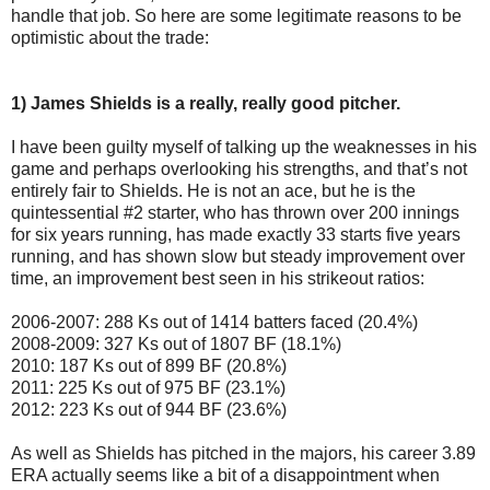
handle that job. So here are some legitimate reasons to be
optimistic about the trade:
1) James Shields is a really, really good pitcher.
I have been guilty myself of talking up the weaknesses in his
game and perhaps overlooking his strengths, and that’s not
entirely fair to Shields. He is not an ace, but he is the
quintessential #2 starter, who has thrown over 200 innings
for six years running, has made exactly 33 starts five years
running, and has shown slow but steady improvement over
time, an improvement best seen in his strikeout ratios:
2006-2007: 288 Ks out of 1414 batters faced (20.4%)
2008-2009: 327 Ks out of 1807 BF (18.1%)
2010: 187 Ks out of 899 BF (20.8%)
2011: 225 Ks out of 975 BF (23.1%)
2012: 223 Ks out of 944 BF (23.6%)
As well as Shields has pitched in the majors, his career 3.89
ERA actually seems like a bit of a disappointment when