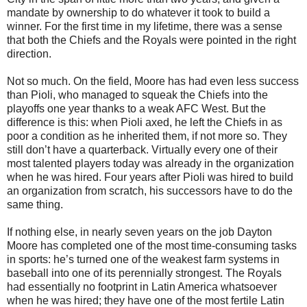
mandate by ownership to do whatever it took to build a
winner. For the first time in my lifetime, there was a sense
that both the Chiefs and the Royals were pointed in the right
direction.
Not so much. On the field, Moore has had even less success
than Pioli, who managed to squeak the Chiefs into the
playoffs one year thanks to a weak AFC West. But the
difference is this: when Pioli axed, he left the Chiefs in as
poor a condition as he inherited them, if not more so. They
still don’t have a quarterback. Virtually every one of their
most talented players today was already in the organization
when he was hired. Four years after Pioli was hired to build
an organization from scratch, his successors have to do the
same thing.
If nothing else, in nearly seven years on the job Dayton
Moore has completed one of the most time-consuming tasks
in sports: he’s turned one of the weakest farm systems in
baseball into one of its perennially strongest. The Royals
had essentially no footprint in Latin America whatsoever
when he was hired; they have one of the most fertile Latin