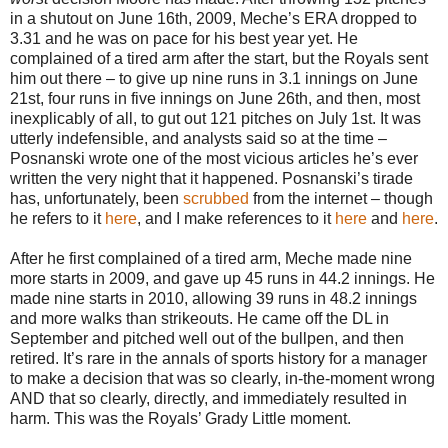
in a shutout on June 16th, 2009, Meche’s ERA dropped to
3.31 and he was on pace for his best year yet. He
complained of a tired arm after the start, but the Royals sent
him out there – to give up nine runs in 3.1 innings on June
21st, four runs in five innings on June 26th, and then, most
inexplicably of all, to gut out 121 pitches on July 1st. It was
utterly indefensible, and analysts said so at the time –
Posnanski wrote one of the most vicious articles he’s ever
written the very night that it happened. Posnanski’s tirade
has, unfortunately, been
scrubbed
from the internet – though
he refers to it
here
, and I make references to it
here
and
here
.
After he first complained of a tired arm, Meche made nine
more starts in 2009, and gave up 45 runs in 44.2 innings. He
made nine starts in 2010, allowing 39 runs in 48.2 innings
and more walks than strikeouts. He came off the DL in
September and pitched well out of the bullpen, and then
retired. It’s rare in the annals of sports history for a manager
to make a decision that was so clearly, in-the-moment wrong
AND that so clearly, directly, and immediately resulted in
harm. This was the Royals’ Grady Little moment.