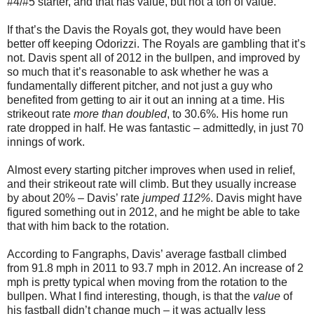
#4/#5 starter, and that has value, but not a ton of value.
If that’s the Davis the Royals got, they would have been
better off keeping Odorizzi. The Royals are gambling that it’s
not. Davis spent all of 2012 in the bullpen, and improved by
so much that it’s reasonable to ask whether he was a
fundamentally different pitcher, and not just a guy who
benefited from getting to air it out an inning at a time. His
strikeout rate
more than doubled
, to 30.6%. His home run
rate dropped in half. He was fantastic – admittedly, in just 70
innings of work.
Almost every starting pitcher improves when used in relief,
and their strikeout rate will climb. But they usually increase
by about 20% – Davis’ rate
jumped 112%
. Davis might have
figured something out in 2012, and he might be able to take
that with him back to the rotation.
According to Fangraphs, Davis’ average fastball climbed
from 91.8 mph in 2011 to 93.7 mph in 2012. An increase of 2
mph is pretty typical when moving from the rotation to the
bullpen. What I find interesting, though, is that the
value
of
his fastball didn’t change much – it was actually less