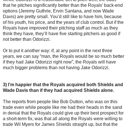
that he pitches significantly better than the Royals’ back-end
options (Jeremy Guthrie, Ervin Santana, and now Wade
Davis) are pretty small. You’d still like to have him, because
of his youth, his price, and the years of club control. But if the
Royals have improved their pitching staff as much as they
think they have, they’ll have five starting pitchers as good if
not better than Odorizzi.
Or to put it another way: if, at any point in the next three
years, we can say “man, the Royals would be so much better
if they had Jake Odorizzi right now”, the Royals will have
much bigger problems than not having Jake Odorizzi.
3) I’m happier that the Royals acquired both Shields and
Wade Davis than if they had acquired Shields alone.
The reports from people like Bob Dutton, who was on this
trade even while people like me had their heads in the sand
in denial that the Royals could give up their best prospect for
a short-term fix, was that all along the Royals were willing to
trade Wil Myers for James Shields straight up, but that the