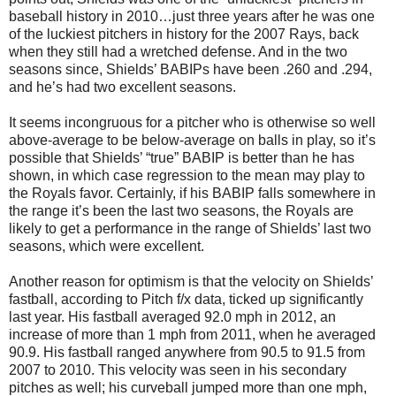
baseball history in 2010…just three years after he was one
of the luckiest pitchers in history for the 2007 Rays, back
when they still had a wretched defense. And in the two
seasons since, Shields’ BABIPs have been .260 and .294,
and he’s had two excellent seasons.
It seems incongruous for a pitcher who is otherwise so well
above-average to be below-average on balls in play, so it’s
possible that Shields’ “true” BABIP is better than he has
shown, in which case regression to the mean may play to
the Royals favor. Certainly, if his BABIP falls somewhere in
the range it’s been the last two seasons, the Royals are
likely to get a performance in the range of Shields’ last two
seasons, which were excellent.
Another reason for optimism is that the velocity on Shields’
fastball, according to Pitch f/x data, ticked up significantly
last year. His fastball averaged 92.0 mph in 2012, an
increase of more than 1 mph from 2011, when he averaged
90.9. His fastball ranged anywhere from 90.5 to 91.5 from
2007 to 2010. This velocity was seen in his secondary
pitches as well; his curveball jumped more than one mph,