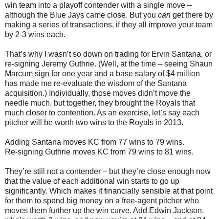
win team into a playoff contender with a single move –
although the Blue Jays came close. But you
can
get there by
making a series of transactions, if they all improve your team
by 2-3 wins each.
That’s why I wasn’t so down on trading for Ervin Santana, or
re-signing Jeremy Guthrie. (Well, at the time – seeing Shaun
Marcum sign for one year and a base salary of $4 million
has made me re-evaluate the wisdom of the Santana
acquisition.) Individually, those moves didn’t move the
needle much, but together, they brought the Royals that
much closer to contention. As an exercise, let’s say each
pitcher will be worth two wins to the Royals in 2013.
Adding Santana moves KC from 77 wins to 79 wins.
Re-signing Guthrie moves KC from 79 wins to 81 wins.
They’re still not a contender – but they’re close enough now
that the value of each additional win starts to go up
significantly. Which makes it financially sensible at that point
for them to spend big money on a free-agent pitcher who
moves them further up the win curve. Add Edwin Jackson,