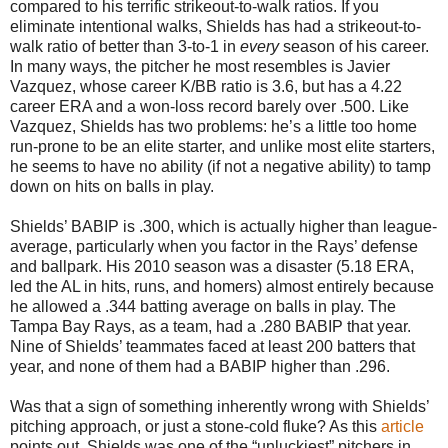
compared to his terrific strikeout-to-walk ratios. If you
eliminate intentional walks, Shields has had a strikeout-to-
walk ratio of better than 3-to-1 in
every
season of his career.
In many ways, the pitcher he most resembles is Javier
Vazquez, whose career K/BB ratio is 3.6, but has a 4.22
career ERA and a won-loss record barely over .500. Like
Vazquez, Shields has two problems: he’s a little too home
run-prone to be an elite starter, and unlike most elite starters,
he seems to have no ability (if not a negative ability) to tamp
down on hits on balls in play.
Shields’ BABIP is .300, which is actually higher than league-
average, particularly when you factor in the Rays’ defense
and ballpark. His 2010 season was a disaster (5.18 ERA,
led the AL in hits, runs, and homers) almost entirely because
he allowed a .344 batting average on balls in play. The
Tampa Bay Rays, as a team, had a .280 BABIP that year.
Nine of Shields’ teammates faced at least 200 batters that
year, and none of them had a BABIP higher than .296.
Was that a sign of something inherently wrong with Shields’
pitching approach, or just a stone-cold fluke? As this
article
points out, Shields was one of the “unluckiest” pitchers in