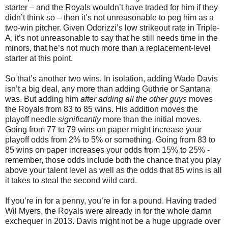
starter – and the Royals wouldn’t have traded for him if they
didn’t think so – then it’s not unreasonable to peg him as a
two-win pitcher. Given Odorizzi’s low strikeout rate in Triple-
A, it’s not unreasonable to say that he still needs time in the
minors, that he’s not much more than a replacement-level
starter at this point.
So that’s another two wins. In isolation, adding Wade Davis
isn’t a big deal, any more than adding Guthrie or Santana
was. But adding him
after adding all the other guys
moves
the Royals from 83 to 85 wins. His addition moves the
playoff needle
significantly
more than the initial moves.
Going from 77 to 79 wins on paper might increase your
playoff odds from 2% to 5% or something. Going from 83 to
85 wins on paper increases your odds from 15% to 25% -
remember, those odds include both the chance that you play
above your talent level as well as the odds that 85 wins is all
it takes to steal the second wild card.
If you’re in for a penny, you’re in for a pound. Having traded
Wil Myers, the Royals were already in for the whole damn
exchequer in 2013. Davis might not be a huge upgrade over