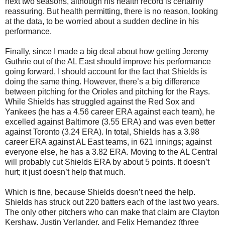
next two seasons, although his health record is certainly
reassuring. But health permitting, there is no reason, looking
at the data, to be worried about a sudden decline in his
performance.
Finally, since I made a big deal about how getting Jeremy
Guthrie out of the AL East should improve his performance
going forward, I should account for the fact that Shields is
doing the same thing. However, there’s a big difference
between pitching for the Orioles and pitching for the Rays.
While Shields has struggled against the Red Sox and
Yankees (he has a 4.56 career ERA against each team), he
excelled against Baltimore (3.55 ERA) and was even better
against Toronto (3.24 ERA). In total, Shields has a 3.98
career ERA against AL East teams, in 621 innings; against
everyone else, he has a 3.82 ERA. Moving to the AL Central
will probably cut Shields ERA by about 5 points. It doesn’t
hurt; it just doesn’t help that much.
Which is fine, because Shields doesn’t need the help.
Shields has struck out 220 batters each of the last two years.
The only other pitchers who can make that claim are Clayton
Kershaw, Justin Verlander, and Felix Hernandez (three