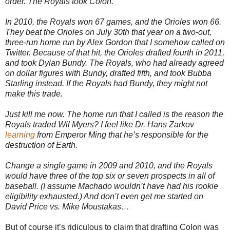
order. The Royals took Colon.
In 2010, the Royals won 67 games, and the Orioles won 66.
They beat the Orioles on July 30th that year on a two-out,
three-run home run by Alex Gordon that I somehow called on
Twitter. Because of that hit, the Orioles drafted fourth in 2011,
and took Dylan Bundy. The Royals, who had already agreed
on dollar figures with Bundy, drafted fifth, and took Bubba
Starling instead. If the Royals had Bundy, they might not
make this trade.
Just kill me now. The home run that I called is the reason the
Royals traded Wil Myers? I feel like Dr. Hans Zarkov
learning
from Emperor Ming that he’s responsible for the
destruction of Earth.
Change a single game in 2009 and 2010, and the Royals
would have three of the top six or seven prospects in all of
baseball. (I assume Machado wouldn’t have had his rookie
eligibility exhausted.) And don’t even get me started on
David Price vs. Mike Moustakas…
But of course it’s ridiculous to claim that drafting Colon was