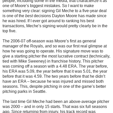
people, including some in the media, that characterize it as
one of Moore’s biggest mistakes. So I want to make
something very clear: signing Gil Meche to a five-year deal
is one of the
best
decisions Dayton Moore has made since
he was hired. If I ever got around to ranking his best
transactions, Meche’s signing would pretty clearly be in the
top five.
The 2006-07 off-season was Moore’s first as general
manager of the Royals, and so was our first real glimpse at
how he was going to operate. His signature move was to
give a starting pitcher the most lucrative contract (technically,
tied with Mike Sweeney) in franchise history. This pitcher
was coming off a season with a 4.48 ERA. The year before,
his ERA was 5.09, the year before that it was 5.01, the year
before that it was 4.59. The two years before that he didn’t
have an ERA – because he was injured and missed both
seasons. This, despite pitching in one of the game’s better
pitching parks in Seattle.
The last time Gil Meche had been an above-average pitcher
was 2000 – and in only 15 starts. That was six full seasons
ago. Since returning from injury, his track record was