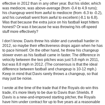
effective in 2012 than in any other year. But his slider, which
was mediocre, was above-average (from -0.4 to 4.9 runs);
his changeup went from awful to mediocre (from -6.3 to -0.2),
and his curveball went from awful to excellent (-8.1 to 6.8).
Was that because the extra juice on his fastball kept hitters
honest? Or was it because he was throwing his off-speed
stuff more effectively?
I don’t know. Davis threw his slider and curveball harder in
2012, so maybe their effectiveness drops again when he has
to pace himself. On the other hand, he threw his changeup
slower even as his fastball came in faster. The difference in
velocity between the two pitches was just 5.8 mph in 2011,
but was 8.8 mph in 2012. (The consensus is that the ideal
difference between fastball and changeup is 10-12 mph.)
Keep in mind that Davis rarely throws a changeup, so that
may just be noise.
I wrote at the time of the trade that if the Royals do win this
trade, it’s more likely to be due to Davis than Shields. If
Davis is a new-and-improved starting pitcher, the Royals
have him under contract for up to five years at a reasonable