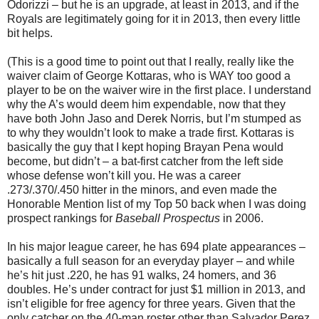
Odorizzi – but he is an upgrade, at least in 2013, and if the
Royals are legitimately going for it in 2013, then every little
bit helps.
(This is a good time to point out that I really, really like the
waiver claim of George Kottaras, who is WAY too good a
player to be on the waiver wire in the first place. I understand
why the A’s would deem him expendable, now that they
have both John Jaso and Derek Norris, but I’m stumped as
to why they wouldn’t look to make a trade first. Kottaras is
basically the guy that I kept hoping Brayan Pena would
become, but didn’t – a bat-first catcher from the left side
whose defense won’t kill you. He was a career
.273/.370/.450 hitter in the minors, and even made the
Honorable Mention list of my Top 50 back when I was doing
prospect rankings for
Baseball Prospectus
in 2006.
In his major league career, he has 694 plate appearances –
basically a full season for an everyday player – and while
he’s hit just .220, he has 91 walks, 24 homers, and 36
doubles. He’s under contract for just $1 million in 2013, and
isn’t eligible for free agency for three years. Given that the
only catcher on the 40-man roster other than Salvador Perez