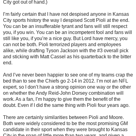
City got out of hand.)
I’m fairly certain that I have not despised anyone in Kansas
City sports history the way I despised Scott Pioli at the end.
You can be an insufferable tyrant and fans will still respect
you, if you win. You can be an incompetent fool and fans will
still like you, if you’re a nice guy. But Lord have mercy, you
can not be both. Pioli terrorized players and employees
alike, while drafting Tyson Jackson with the #3 overall pick
and sticking with Matt Cassel as his quarterback to the bitter
end.
And I’ve never been happier to see one of my teams crap the
bed than to see the Chiefs go 2-14 in 2012. I’m not an NFL
expert, so I don’t have a strong opinion one way or the other
on whether the Andy Reid-John Dorsey combination will
work. As a fan, I’m happy to give them the benefit of the
doubt. Even if I did the same thing with Pioli four years ago.
There are certainly similarities between Pioli and Moore.
Both were widely considered to be the most promising GM
candidate in their sport when they were brought to Kansas
City in the span of little more than two years, and given a