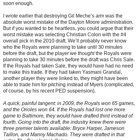
soon enough.
I wrote earlier that destroying Gil Meche’s arm was the
absolute worst mistake of the Dayton Moore administration.
But if you wanted to be heartless, you could argue that their
worst mistake was selecting Christian Colon with the #4
overall pick in the 2010 draft. We’ll probably never know
who the Royals were planning to take until 30 minutes
before the draft, but the player we
thought
the Royals were
planning to take 30 minutes before the draft was Chris Sale.
If the Royals had taken Sale, they would have had no need
to make this trade. If they had taken Yasmani Grandal,
another player they were linked to, they might have been
able to trade him for pitching instead of Myers (complicated,
of course, by his recent PED suspension).
A quick, painful tangent: in 2009, the Royals won 65 games,
and the Orioles won 64. If the Royals had lost one more
game to Baltimore, they would have drafted third instead of
fourth. Going into the draft, the industry knew there were
three premier talents available: Bryce Harper, Jameson
Taillon, and Manny Machado. They were drafted in that