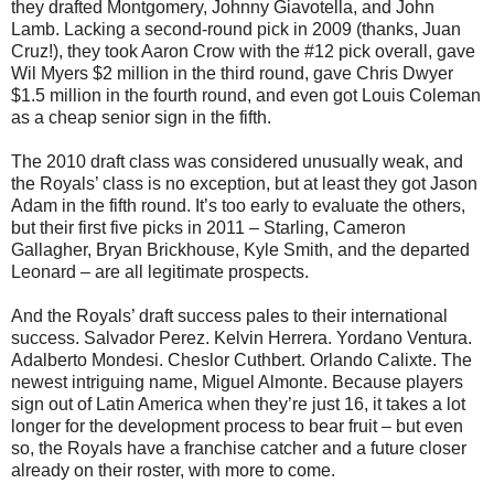
they drafted Montgomery, Johnny Giavotella, and John
Lamb. Lacking a second-round pick in 2009 (thanks, Juan
Cruz!), they took Aaron Crow with the #12 pick overall, gave
Wil Myers $2 million in the third round, gave Chris Dwyer
$1.5 million in the fourth round, and even got Louis Coleman
as a cheap senior sign in the fifth.
The 2010 draft class was considered unusually weak, and
the Royals’ class is no exception, but at least they got Jason
Adam in the fifth round. It’s too early to evaluate the others,
but their first five picks in 2011 – Starling, Cameron
Gallagher, Bryan Brickhouse, Kyle Smith, and the departed
Leonard – are all legitimate prospects.
And the Royals’ draft success pales to their international
success. Salvador Perez. Kelvin Herrera. Yordano Ventura.
Adalberto Mondesi. Cheslor Cuthbert. Orlando Calixte. The
newest intriguing name, Miguel Almonte. Because players
sign out of Latin America when they’re just 16, it takes a lot
longer for the development process to bear fruit – but even
so, the Royals have a franchise catcher and a future closer
already on their roster, with more to come.