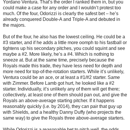
Yordano Ventura. That’s the order I ranked them in, but you
could make a case for any order and I wouldn’t protest too
much. Of the four, Odorizzi is clearly the safest bet – he’s
already conquered Double-A and Triple-A and debuted in
the majors.
But of the four, he also has the lowest ceiling. He could be a
#3 starter, and if he adds a little more oomph to his fastball or
tightens up his secondary pitches, you could squint and see
maybe a #2. More likely, he’s a #4. Which is nothing to
sneeze at. But at the same time, precisely because the
Royals made this trade, they have less need for depth and
more need for top-of-the-rotation starters. While it’s unlikely,
Ventura could be an ace, or at least a #1/#2 starter. Same
with Zimmer. Before Lamb got hurt, he looked like a #2
starter. Individually, it’s unlikely any of them will get there;
collectively, at least one of them should pan out, and give the
Royals an above-average starting pitcher. If it happens
reasonably quickly (i.e. by 2014), they can pair that guy up
with Shields, and a healthy Danny Duffy (who projects the
same way) to give the Royals three above-average starters.
While Odorizzi is a reasonable bet to pitch well, the odds