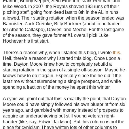
Elarton, Bobby Keppel, Seth Etherton, Mark Redman, and
Mike Wood. In 2007, the Royals shaved 193 runs off their
pitching staff, going from dead last to 8th in the AL in runs
allowed. Their starting rotation when the season ended was
Bannister, Zack Greinke, Billy Buckner (about to be traded
for Alberto Callaspo), Davies, and Meche. For the last game
of the season, they gave former #1 overall pick Luke
Hochevar his first start.
There’s a reason why, when I started this blog, I wrote
this
.
Hell, there’s a reason why I started this blog. Once upon a
time, Dayton Moore knew how to completely rebuild a
starting rotation in the span of a single off-season. Maybe he
knows how to do it again. Especially since the he did it the
last time without surrendering a single prospect, and while
spending a fraction of the money he spent this winter.
A cynic will point out that this is exactly the point, that Dayton
Moore could have simply followed his own blueprint from six
years ago, and gambled with money instead of prospects to
acquire an underachieving but still young veteran right-
hander (like, say, Edwin Jackson). But this column is not the
place for cynicism; I have written lots of other columns to