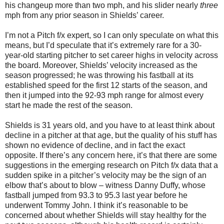
his changeup more than two mph, and his slider nearly
three
mph from any prior season in Shields’ career.
I’m not a Pitch f/x expert, so I can only speculate on what this
means, but I’d speculate that it’s extremely rare for a 30-
year-old starting pitcher to set career highs in velocity across
the board. Moreover, Shields’ velocity increased as the
season progressed; he was throwing his fastball at its
established speed for the first 12 starts of the season, and
then it jumped into the 92-93 mph range for almost every
start he made the rest of the season.
Shields is 31 years old, and you have to at least think about
decline in a pitcher at that age, but the quality of his stuff has
shown no evidence of decline, and in fact the exact
opposite. If there’s any concern here, it’s that there are some
suggestions in the emerging research on Pitch f/x data that a
sudden spike in a pitcher’s velocity may be the sign of an
elbow that’s about to blow – witness Danny Duffy, whose
fastball jumped from 93.3 to 95.3 last year before he
underwent Tommy John. I think it’s reasonable to be
concerned about whether Shields will stay healthy for the