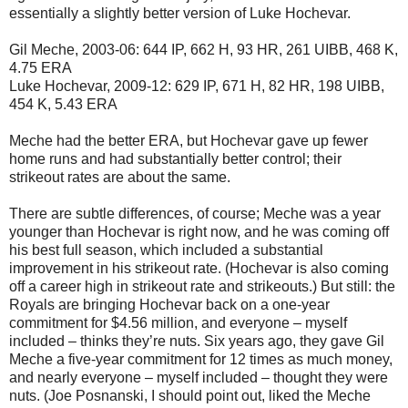
essentially a slightly better version of Luke Hochevar.
Gil Meche, 2003-06: 644 IP, 662 H, 93 HR, 261 UIBB, 468 K,
4.75 ERA
Luke Hochevar, 2009-12: 629 IP, 671 H, 82 HR, 198 UIBB,
454 K, 5.43 ERA
Meche had the better ERA, but Hochevar gave up fewer
home runs and had substantially better control; their
strikeout rates are about the same.
There are subtle differences, of course; Meche was a year
younger than Hochevar is right now, and he was coming off
his best full season, which included a substantial
improvement in his strikeout rate. (Hochevar is also coming
off a career high in strikeout rate and strikeouts.) But still: the
Royals are bringing Hochevar back on a one-year
commitment for $4.56 million, and everyone – myself
included – thinks they’re nuts. Six years ago, they gave Gil
Meche a five-year commitment for 12 times as much money,
and nearly everyone – myself included – thought they were
nuts. (Joe Posnanski, I should point out, liked the Meche