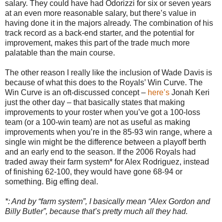
salary. They could have had Odorizzi for six or seven years
at an even more reasonable salary, but there’s value in
having done it in the majors already. The combination of his
track record as a back-end starter, and the potential for
improvement, makes this part of the trade much more
palatable than the main course.
The other reason I really like the inclusion of Wade Davis is
because of what this does to the Royals’ Win Curve. The
Win Curve is an oft-discussed concept –
here’s
Jonah Keri
just the other day – that basically states that making
improvements to your roster when you’ve got a 100-loss
team (or a 100-win team) are not as useful as making
improvements when you’re in the 85-93 win range, where a
single win might be the difference between a playoff berth
and an early end to the season. If the 2006 Royals had
traded away their farm system* for Alex Rodriguez, instead
of finishing 62-100, they would have gone 68-94 or
something. Big effing deal.
*: And by “farm system”, I basically mean “Alex Gordon and
Billy Butler”, because that’s pretty much all they had.