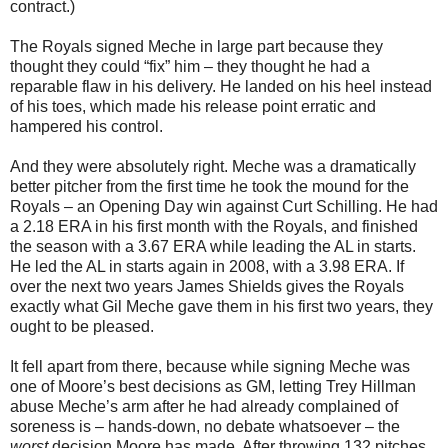
contract.)
The Royals signed Meche in large part because they
thought they could “fix” him – they thought he had a
reparable flaw in his delivery. He landed on his heel instead
of his toes, which made his release point erratic and
hampered his control.
And they were absolutely right. Meche was a dramatically
better pitcher from the first time he took the mound for the
Royals – an Opening Day win against Curt Schilling. He had
a 2.18 ERA in his first month with the Royals, and finished
the season with a 3.67 ERA while leading the AL in starts.
He led the AL in starts again in 2008, with a 3.98 ERA. If
over the next two years James Shields gives the Royals
exactly what Gil Meche gave them in his first two years, they
ought to be pleased.
It fell apart from there, because while signing Meche was
one of Moore’s best decisions as GM, letting Trey Hillman
abuse Meche’s arm after he had already complained of
soreness is – hands-down, no debate whatsoever – the
worst
decision Moore has made. After throwing 132 pitches