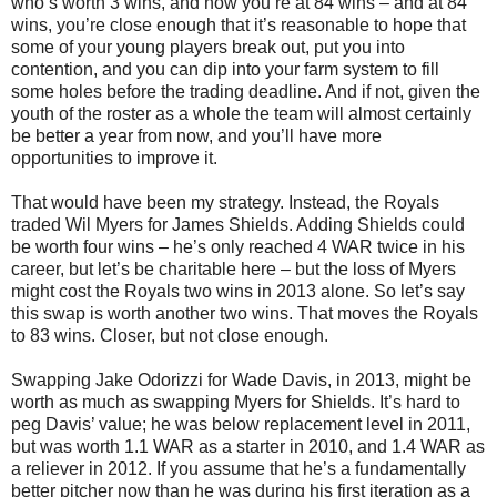
who’s worth 3 wins, and now you’re at 84 wins – and at 84
wins, you’re close enough that it’s reasonable to hope that
some of your young players break out, put you into
contention, and you can dip into your farm system to fill
some holes before the trading deadline. And if not, given the
youth of the roster as a whole the team will almost certainly
be better a year from now, and you’ll have more
opportunities to improve it.
That would have been my strategy. Instead, the Royals
traded Wil Myers for James Shields. Adding Shields could
be worth four wins – he’s only reached 4 WAR twice in his
career, but let’s be charitable here – but the loss of Myers
might cost the Royals two wins in 2013 alone. So let’s say
this swap is worth another two wins. That moves the Royals
to 83 wins. Closer, but not close enough.
Swapping Jake Odorizzi for Wade Davis, in 2013, might be
worth as much as swapping Myers for Shields. It’s hard to
peg Davis’ value; he was below replacement level in 2011,
but was worth 1.1 WAR as a starter in 2010, and 1.4 WAR as
a reliever in 2012. If you assume that he’s a fundamentally
better pitcher now than he was during his first iteration as a