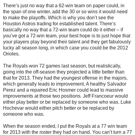
There’s just no way that a 62-win team on paper could, in
the span of one winter, add the 30 or so wins it would need
to make the playoffs. Which is why you don’t see the
Houston Astros trading for established talent. There’s
basically no way that a 72-win team could do it either – if
you’ve got a 72-win team, your best hope is to just hope that
your players play beyond their talent and they get fabulously
lucky all season long, in which case you could be the 2012
Orioles.
The Royals won 72 games last season, but realistically,
going into the off-season they projected a little better than
that for 2013. They had the youngest offense in the majors,
which generally leads to improvement. A healthy Salvador
Perez and a repaired Eric Hosmer could lead to massive
improvements at those two positions. Jeff Francoeur would
either play better or be replaced by someone who was. Luke
Hochevar would either pitch better or be replaced by
someone who was.
When the season ended, I put the Royals at a 77 win team
for 2013 with the roster they had on hand. You can’t turn a 77