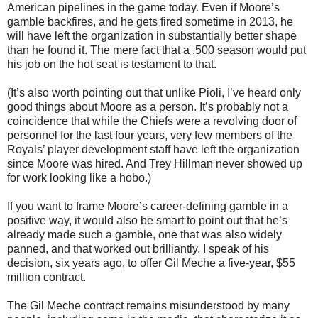
American pipelines in the game today. Even if Moore’s
gamble backfires, and he gets fired sometime in 2013, he
will have left the organization in substantially better shape
than he found it. The mere fact that a .500 season would put
his job on the hot seat is testament to that.
(It’s also worth pointing out that unlike Pioli, I’ve heard only
good things about Moore as a person. It’s probably not a
coincidence that while the Chiefs were a revolving door of
personnel for the last four years, very few members of the
Royals’ player development staff have left the organization
since Moore was hired. And Trey Hillman never showed up
for work looking like a hobo.)
If you want to frame Moore’s career-defining gamble in a
positive way, it would also be smart to point out that he’s
already made such a gamble, one that was also widely
panned, and that worked out brilliantly. I speak of his
decision, six years ago, to offer Gil Meche a five-year, $55
million contract.
The Gil Meche contract remains misunderstood by many