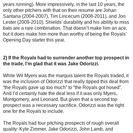
years running). More impressively, in the last 10 years, the
only other pitchers with that on their resume are Johan
Santana (2004-2007), Tim Lincecum (2008-2011), and Jon
Lester (2009-2010). Shields’ durability and his ability to miss
bats are a rare combination. That doesn’t make him an ace,
but it does make him more than worthy of being the Royals’
Opening Day starter this year.
2) If the Royals had to surrender another top prospect in
the trade, I’m glad that it was Jake Odorizzi.
While Wil Myers was the marquis talent the Royals traded, it
was the inclusion of Odorizzi that really tipped this deal from
“the Royals gave up too much” to “the Royals got hosed”.
And I’d certainly hate the deal less if it was only Myers,
Montgomery, and Leonard. But given that a second top
prospect was a necessary sacrifice, Odorizzi was the right
one for the Royals to include.
The Royals had four pitching prospects of rough overall
quality: Kyle Zimmer, Jake Odorizzi, John Lamb, and