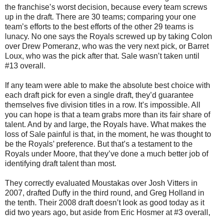
the franchise’s worst decision, because every team screws
up in the draft. There are 30 teams; comparing your one
team’s efforts to the best efforts of the other 29 teams is
lunacy. No one says the Royals screwed up by taking Colon
over Drew Pomeranz, who was the very next pick, or Barret
Loux, who was the pick after that. Sale wasn’t taken until
#13 overall.
If any team were able to make the absolute best choice with
each draft pick for even a single draft, they’d guarantee
themselves five division titles in a row. It’s impossible. All
you can hope is that a team grabs more than its fair share of
talent. And by and large, the Royals have. What makes the
loss of Sale painful is that, in the moment, he was thought to
be the Royals’ preference. But that’s a testament to the
Royals under Moore, that they’ve done a much better job of
identifying draft talent than most.
They correctly evaluated Moustakas over Josh Vitters in
2007, drafted Duffy in the third round, and Greg Holland in
the tenth. Their 2008 draft doesn’t look as good today as it
did two years ago, but aside from Eric Hosmer at #3 overall,