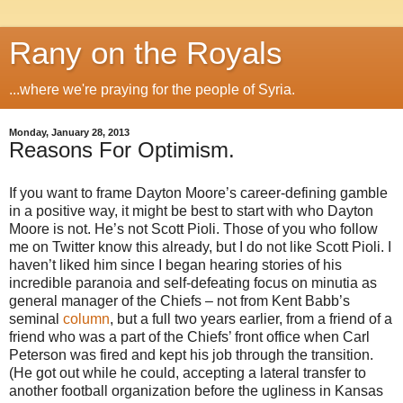
Rany on the Royals
...where we're praying for the people of Syria.
Monday, January 28, 2013
Reasons For Optimism.
If you want to frame Dayton Moore’s career-defining gamble
in a positive way, it might be best to start with who Dayton
Moore is not. He’s not Scott Pioli. Those of you who follow
me on Twitter know this already, but I do not like Scott Pioli. I
haven’t liked him since I began hearing stories of his
incredible paranoia and self-defeating focus on minutia as
general manager of the Chiefs – not from Kent Babb’s
seminal
column
, but a full two years earlier, from a friend of a
friend who was a part of the Chiefs’ front office when Carl
Peterson was fired and kept his job through the transition.
(He got out while he could, accepting a lateral transfer to
another football organization before the ugliness in Kansas