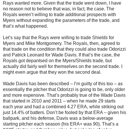
Rays wanted more. Given that the trade went down, I have
no reason not to believe that was, in fact, the case. The
Royals weren’t willing to trade additional prospects with
Myers without expanding the parameters of the trade, and
that’s what happened.
Let’s say that the Rays were willing to trade Shields for
Myers and Mike Montgomery. The Royals, then, agreed to
that trade on the condition that they could also trade Odorizzi
and Patrick Leonard for Wade Davis. If that’s the case, the
Royals got depantsed on the Myers/Shields trade, but
actually did fairly well for themselves on the second trade. I
might even argue that they won the second deal.
Wade Davis has been described – I’m guilty of this too – as
essentially the pitcher that Odorizzi is going to be, only older
and more expensive. That’s probably true of the Wade Davis
that started in 2010 and 2011 – when he made 29 starts
each year and had a combined 4.27 ERA, while striking out
just 14.4% of batters. Don’t be fooled by that ERA – given his
ballpark, and his defense, Davis was a below-average
starting pitcher each season (his ERA+ was 90). That’s a