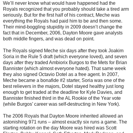
We’ll never know what would have happened had the
Royals recognized that you probably should take a tired arm
seriously. But for the first half of his contract, Meche was
everything the Royals had paid him to be and then some.
Their mind-boggling stupidity in 2009 doesn’t change the
fact that in December, 2006, Dayton Moore gave analysts
both middle fingers, and was dead on point.
The Royals signed Meche six days after they took Joakim
Soria in the Rule 5 draft (which everyone loved), and seven
days after they traded Ambiorix Burgos to the Mets for Brian
Bannister (which almost everyone hated). That same week
they also signed Octavio Dotel as a free agent. In 2007,
Meche became a bonafide #2 starter, Soria was one of the
best relievers in the majors, Dotel stayed healthy just long
enough to get traded at the deadline for Kyle Davies, and
Bannister finished third in the AL Rookie of the Year vote
(while Burgos’ career was self-destructing in New York).
The 2006 Royals that Dayton Moore inherited allowed an
astonishing 971 runs – almost exactly six runs a game. The
starting rotation on the day Moore was hired was Scott