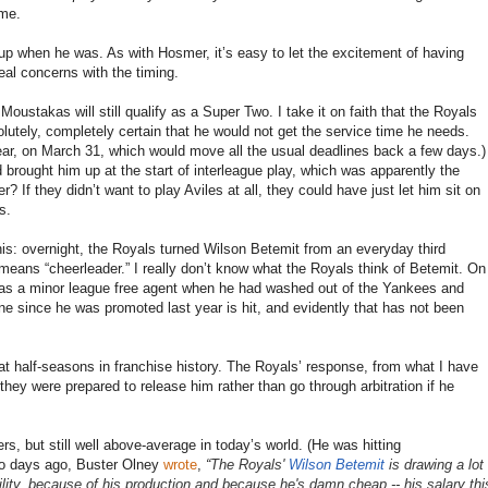
ame.
 up when he was. As with Hosmer, it’s easy to let the excitement of having
eal concerns with the timing.
Moustakas will still qualify as a Super Two. I take it on faith that the Royals
utely, completely certain that he would not get the service time he needs.
year, on March 31, which would move all the usual deadlines back a few days.)
brought him up at the start of interleague play, which was apparently the
r? If they didn’t want to play Aviles at all, they could have just let him sit on
s.
his: overnight, the Royals turned Wilson Betemit from an everyday third
means “cheerleader.” I really don’t know what the Royals think of Betemit. On
as a minor league free agent when he had washed out of the Yankees and
e since he was promoted last year is hit, and evidently that has not been
eat half-seasons in franchise history. The Royals’ response, from what I have
; they were prepared to release him rather than go through arbitration if he
s, but still well above-average in today’s world. (He was hitting
Two days ago, Buster Olney
wrote
,
“
The Royals'
Wilson Betemit
is drawing a lot
ibility, because of his production and because he's damn cheap -- his salary thi