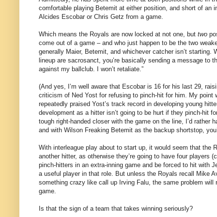
comfortable playing Betemit at either position, and short of an 
Alcides Escobar or Chris Getz from a game.
Which means the Royals are now locked at not one, but
two
pos
come out of a game – and who just happen to be the two weakest 
generally Maier, Betemit, and whichever catcher isn’t starting.
lineup are sacrosanct, you’re basically sending a message to t
against my ballclub. I won’t retaliate.”
(And yes, I’m well aware that Escobar is 16 for his last 29, rai
criticism of Ned Yost for refusing to pinch-hit for him. My poin
repeatedly praised Yost’s track record in developing young hitt
development as a hitter isn’t going to be hurt if they pinch-hit 
tough right-handed closer with the game on the line, I’d rather 
and with Wilson Freaking Betemit as the backup shortstop, you’r
With interleague play about to start up, it would seem that the 
another hitter, as otherwise they’re going to have four players (
pinch-hitters in an extra-inning game and be forced to hit wit
a useful player in that role. But unless the Royals recall Mike A
something crazy like call up Irving Falu, the same problem will
game.
Is that the sign of a team that takes winning seriously?