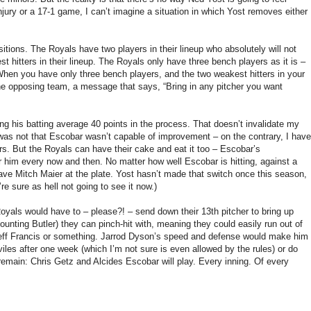
injury or a 17-1 game, I can’t imagine a situation in which Yost removes either
itions. The Royals have two players in their lineup who absolutely will not
hitters in their lineup. The Royals only have three bench players as it is –
 When you have only three bench players, and the two weakest hitters in your
he opposing team, a message that says, “Bring in any pitcher you want
sing his batting average 40 points in the process. That doesn’t invalidate my
t was not that Escobar wasn’t capable of improvement – on the contrary, I have
ers. But the Royals can have their cake and eat it too – Escobar’s
for him every now and then. No matter how well Escobar is hitting, against a
have Mitch Maier at the plate. Yost hasn’t made that switch once this season,
e sure as hell not going to see it now.)
Royals would have to – please?! – send down their 13th pitcher to bring up
counting Butler) they can pinch-hit with, meaning they could easily run out of
h Jeff Francis or something. Jarrod Dyson’s speed and defense would make him
viles after one week (which I’m not sure is even allowed by the rules) or do
 remain: Chris Getz and Alcides Escobar will play. Every inning. Of every