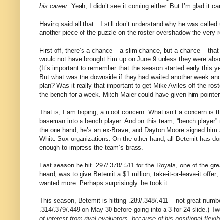
his career
. Yeah, I didn’t see it coming either. But I’m glad it c
Having said all that…I still don’t understand why he was called
another piece of the puzzle on the roster overshadow the very r
First off, there’s a chance – a slim chance, but a chance – that 
would not have brought him up on June 9 unless they were absol
(It’s important to remember that the season started early this 
But what was the downside if they had waited another week and 
plan? Was it really that important to get Mike Aviles off the roste
the bench for a week. Mitch Maier could have given him pointer
That is, I am hoping, a moot concern. What isn’t a concern is t
baseman into a bench player. And on this team, “bench player” 
the one hand, he’s an ex-Brave, and Dayton Moore signed him 
White Sox organizations. On the other hand, all Betemit has don
enough to impress the team’s brass.
Last season he hit .297/.378/.511 for the Royals, one of the gr
heard, was to give Betemit a $1 million, take-it-or-leave-it offer
wanted more. Perhaps surprisingly, he took it.
This season, Betemit is hitting .289/.348/.411 – not great number
.314/.379/.449 on May 30 before going into a 3-for-24 slide.) 
of interest from rival evaluators, because of his positional flex