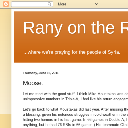
Rany on the 
...where we're praying for the people of Syria.
Thursday, June 16, 2011
Moose.
Let me start with the good stuff. I think Mike Moustakas was abs
unimpressive numbers in Triple-A, I feel like his return engag
Let’s go back to what Moustakas did last year. After missing th
a blessing, given his notorious struggles in cold weather in th
hitting two homers in his first game. In 66 games in Double-A, 
anything, but he had 76 RBIs in 66 games.) His teammate Cli