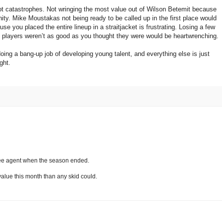
ot catastrophes. Not wringing the most value out of Wilson Betemit because
ty. Mike Moustakas not being ready to be called up in the first place would
 you placed the entire lineup in a straitjacket is frustrating. Losing a few
players weren’t as good as you thought they were would be heartwrenching.
ing a bang-up job of developing young talent, and everything else is just
ght.
ree agent when the season ended.
 value this month than any skid could.