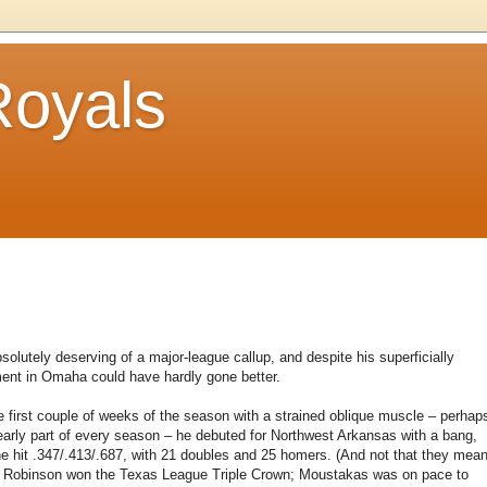
Royals
olutely deserving of a major-league callup, and despite his superficially
ement in Omaha could have hardly gone better.
e first couple of weeks of the season with a strained oblique muscle – perhap
e early part of every season – he debuted for Northwest Arkansas with a bang,
he hit .347/.413/.687, with 21 doubles and 25 homers. (And not that they mea
nt Robinson won the Texas League Triple Crown; Moustakas was on pace to