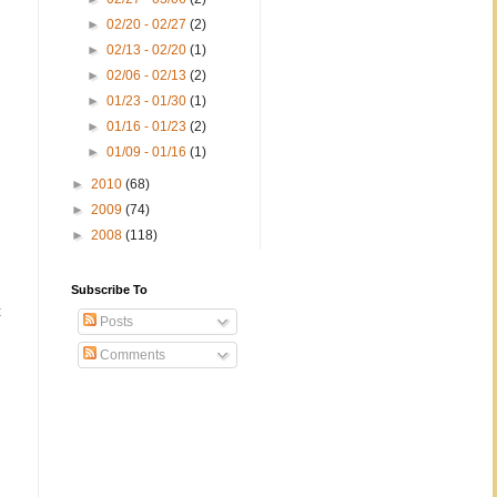
►
02/20 - 02/27
(2)
►
02/13 - 02/20
(1)
►
02/06 - 02/13
(2)
►
01/23 - 01/30
(1)
►
01/16 - 01/23
(2)
►
01/09 - 01/16
(1)
►
2010
(68)
►
2009
(74)
►
2008
(118)
Subscribe To
t
Posts
Comments