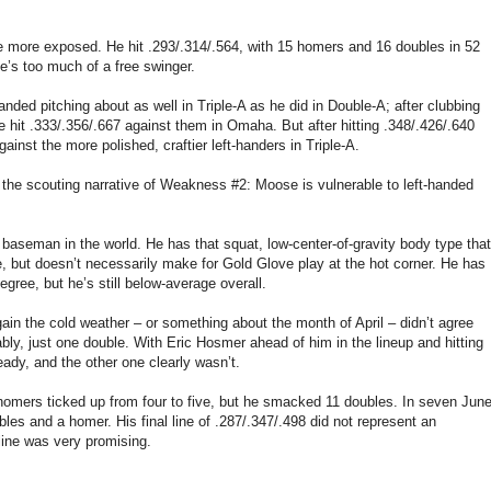
 more exposed. He hit .293/.314/.564, with 15 homers and 16 doubles in 52
’s too much of a free swinger.
anded pitching about as well in Triple-A as he did in Double-A; after clubbing
e hit .333/.356/.667 against them in Omaha. But after hitting .348/.426/.640
inst the more polished, craftier left-handers in Triple-A.
ith the scouting narrative of Weakness #2: Moose is vulnerable to left-handed
baseman in the world. He has that squat, low-center-of-gravity body type that
, but doesn’t necessarily make for Gold Glove play at the hot corner. He has
ree, but he’s still below-average overall.
in the cold weather – or something about the month of April – didn’t agree
ably, just one double. With Eric Hosmer ahead of him in the lineup and hitting
eady, and the other one clearly wasn’t.
 homers ticked up from four to five, but he smacked 11 doubles. In seven Jun
les and a homer. His final line of .287/.347/.498 did not represent an
line was very promising.