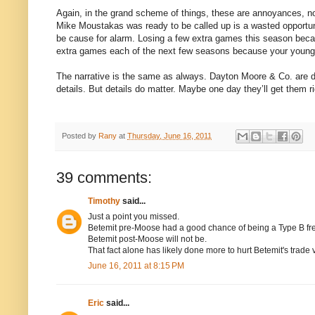
Again, in the grand scheme of things, these are annoyances, n
Mike Moustakas was ready to be called up is a wasted opportuni
be cause for alarm. Losing a few extra games this season because
extra games each of the next few seasons because your young 
The narrative is the same as always. Dayton Moore & Co. are do
details. But details do matter. Maybe one day they’ll get them ri
Posted by
Rany
at
Thursday, June 16, 2011
39 comments:
Timothy
said...
Just a point you missed.
Betemit pre-Moose had a good chance of being a Type B f
Betemit post-Moose will not be.
That fact alone has likely done more to hurt Betemit's trade
June 16, 2011 at 8:15 PM
Eric
said...