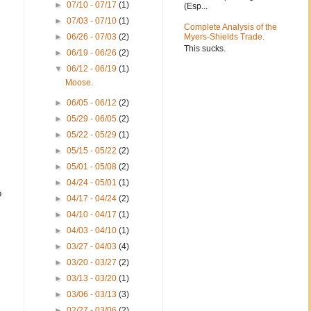
►
07/10 - 07/17
(1)
(Esp...
►
07/03 - 07/10
(1)
Complete Analysis of the
►
06/26 - 07/03
(2)
Myers-Shields Trade.
This sucks.
►
06/19 - 06/26
(2)
▼
06/12 - 06/19
(1)
Moose.
►
06/05 - 06/12
(2)
►
05/29 - 06/05
(2)
►
05/22 - 05/29
(1)
►
05/15 - 05/22
(2)
►
05/01 - 05/08
(2)
►
04/24 - 05/01
(1)
o
►
04/17 - 04/24
(2)
►
04/10 - 04/17
(1)
►
04/03 - 04/10
(1)
►
03/27 - 04/03
(4)
►
03/20 - 03/27
(2)
►
03/13 - 03/20
(1)
►
03/06 - 03/13
(3)
►
02/27 - 03/06
(2)