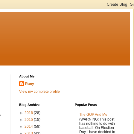
About Me
Rany
View my complete profile
Blog Archive
Popular Posts
►
2016
(28)
s
The GOP And Me.
(WARNING: This post
►
2015
(15)
has nothing to do with
n
►
2014
(58)
baseball. On Election
Day, I have decided to
►
2013
(43)