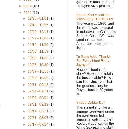
grab on to both third rails
- religion AND politics ...
►
2012
(48)
▼
2011
(66)
Abd el-Kader and the
►
12/25 - 01/01
(1)
Massacre of Damascus.
The year was 1860, and
►
12/18 - 12/25
(1)
the world was, as usual,
in upheaval. In China, the
►
12/04 - 12/11
(1)
Second Opium War was
►
11/27 - 12/04
(1)
coming to an end.
America was preparing
►
11/13 - 11/20
(2)
itse...
►
11/06 - 11/13
(1)
To Sung Woo, Thanks
►
10/30 - 11/06
(2)
For Everything! Rany
Jazayerli
►
10/23 - 10/30
(1)
How do I begin this
►
10/09 - 10/16
(1)
story? How do I explain
the inexplicable? How
►
10/02 - 10/09
(2)
can I convince you that
►
09/11 - 09/18
(2)
the greatest story for
Royals fans in 29 years
►
09/04 - 09/11
(2)
is...
►
08/28 - 09/04
(1)
Yabba-Dabba Do!
►
08/21 - 08/28
(1)
e
There’s nothing like a
►
08/14 - 08/21
(2)
summer weekend under
the sweltering hot
►
07/31 - 08/07
(2)
sunshine watching the
Royals wage war on the
►
07/17 - 07/24
(1)
White Sox pitching staff.