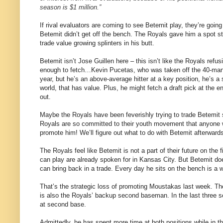
season is $1 million.”
If rival evaluators are coming to see Betemit play, they’re goin
Betemit didn’t get off the bench. The Royals gave him a spot sta
trade value growing splinters in his butt.
Betemit isn’t Jose Guillen here – this isn’t like the Royals refu
enough to fetch…Kevin Pucetas, who was taken off the 40-man r
year, but he’s an above-average hitter at a key position, he’s a s
world, that has value. Plus, he might fetch a draft pick at the
out.
Maybe the Royals have been feverishly trying to trade Betemit si
Royals are so committed to their youth movement that anyone who
promote him! We’ll figure out what to do with Betemit afterward
The Royals feel like Betemit is not a part of their future on the f
can play are already spoken for in Kansas City. But Betemit doe
can bring back in a trade. Every day he sits on the bench is a 
That’s the strategic loss of promoting Moustakas last week. The
is also the Royals’ backup second baseman. In the last three s
at second base.
Admittedly, he has spent more time at both positions while in the