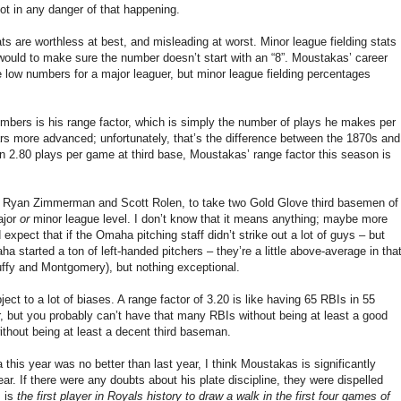
not in any danger of that happening.
ts are worthless at best, and misleading at worst. Minor league fielding stats
 would to make sure the number doesn’t start with an “8”. Moustakas’ career
are low numbers for a major leaguer, but minor league fielding percentages
umbers is his range factor, which is simply the number of plays he makes per
rs more advanced; unfortunately, that’s the difference between the 1870s and
n 2.80 plays per game at third base, Moustakas’ range factor this season is
. Ryan Zimmerman and Scott Rolen, to take two Gold Glove third basemen of
ajor
or
minor league level. I don’t know that it means anything; maybe more
d expect that if the Omaha pitching staff didn’t strike out a lot of guys – but
a started a ton of left-handed pitchers – they’re a little above-average in tha
uffy and Montgomery), but nothing exceptional.
ject to a lot of biases. A range factor of 3.20 is like having 65 RBIs in 55
r, but you probably can’t have that many RBIs without being at least a good
ithout being at least a decent third baseman.
his year was no better than last year, I think Moustakas is significantly
ar. If there were any doubts about his plate discipline, they were dispelled
s is
the first player in Royals history to draw a walk in the first four games of