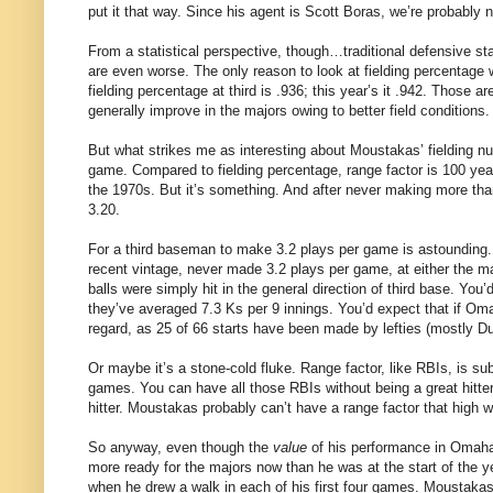
put it that way. Since his agent is Scott Boras, we’re probably 
From a statistical perspective, though…traditional defensive sta
are even worse. The only reason to look at fielding percentage
fielding percentage at third is .936; this year’s it .942. Those 
generally improve in the majors owing to better field conditions.
But what strikes me as interesting about Moustakas’ fielding n
game. Compared to fielding percentage, range factor is 100 yea
the 1970s. But it’s something. And after never making more tha
3.20.
For a third baseman to make 3.2 plays per game is astounding
recent vintage, never made 3.2 plays per game, at either the m
balls were simply hit in the general direction of third base. You’
they’ve averaged 7.3 Ks per 9 innings. You’d expect that if Omah
regard, as 25 of 66 starts have been made by lefties (mostly D
Or maybe it’s a stone-cold fluke. Range factor, like RBIs, is sub
games. You can have all those RBIs without being a great hitte
hitter. Moustakas probably can’t have a range factor that high w
So anyway, even though the
value
of his performance in Omaha t
more ready for the majors now than he was at the start of the ye
when he drew a walk in each of his first four games. Moustaka