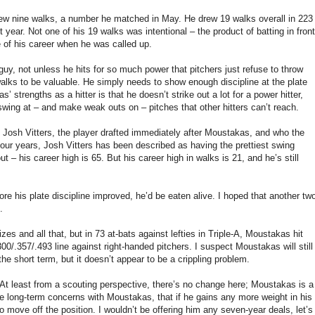
rew nine walks, a number he matched in May. He drew 19 walks overall in 223
 year. Not one of his 19 walks was intentional – the product of batting in front
 of his career when he was called up.
uy, not unless he hits for so much power that pitchers just refuse to throw
lks to be valuable. He simply needs to show enough discipline at the plate
strengths as a hitter is that he doesn’t strike out a lot for a power hitter,
swing at – and make weak outs on – pitches that other hitters can’t reach.
 Josh Vitters, the player drafted immediately after Moustakas, and who the
 four years, Josh Vitters has been described as having the prettiest swing
ut – his career high is 65. But his career high in walks is 21, and he’s still
e his plate discipline improved, he’d be eaten alive. I hoped that another tw
.
zes and all that, but in 73 at-bats against lefties in Triple-A, Moustakas hit
.300/.357/.493 line against right-handed pitchers. I suspect Moustakas will still
the short term, but it doesn’t appear to be a crippling problem.
 At least from a scouting perspective, there’s no change here; Moustakas is a
te long-term concerns with Moustakas, that if he gains any more weight in his
to move off the position. I wouldn’t be offering him any seven-year deals, let’s