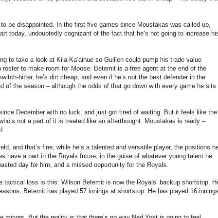
g to be disappointed. In the first five games since Moustakas was called up,
rt today, undoubtedly cognizant of the fact that he’s not going to increase hi
sing to take a look at Kila Ka’aihue so Guillen could pump his trade value
oster to make room for Moose. Betemit is a free agent at the end of the
witch-hitter, he’s dirt cheap, and even if he’s not the best defender in the
 end of the season – although the odds of that go down with every game he sits
nce December with no luck, and just got tired of waiting. But it feels like the
’s not a part of it is treated like an afterthought. Moustakas is ready –
s!
ield, and that’s fine; while he’s a talented and versatile player, the positions h
s have a part in the Royals future, in the guise of whatever young talent he
wasted day for him, and a missed opportunity for the Royals.
 tactical loss is this: Wilson Betemit is now the Royals’ backup shortstop. H
easons, Betemit has played 57 innings at shortstop. He has played 16 inning
 minors. But the reality is that there’s no way Ned Yost is going to feel