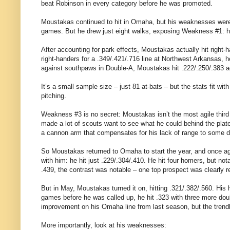
beat Robinson in every category before he was promoted.
Moustakas continued to hit in Omaha, but his weaknesses were
games. But he drew just eight walks, exposing Weakness #1: he
After accounting for park effects, Moustakas actually hit right-h
right-handers for a .349/.421/.716 line at Northwest Arkansas, h
against southpaws in Double-A, Moustakas hit .222/.250/.383 aga
It’s a small sample size – just 81 at-bats – but the stats fit w
pitching.
Weakness #3 is no secret: Moustakas isn’t the most agile third 
made a lot of scouts want to see what he could behind the plate
a cannon arm that compensates for his lack of range to some deg
So Moustakas returned to Omaha to start the year, and once aga
with him: he hit just .229/.304/.410. He hit four homers, but not
.439, the contrast was notable – one top prospect was clearly r
But in May, Moustakas turned it on, hitting .321/.382/.560. His
games before he was called up, he hit .323 with three more doub
improvement on his Omaha line from last season, but the trend
More importantly, look at his weaknesses: