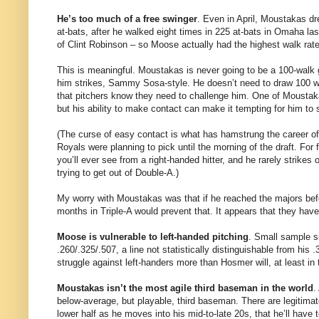
He’s too much of a free swinger
. Even in April, Moustakas d
at-bats, after he walked eight times in 225 at-bats in Omaha last
of Clint Robinson – so Moose actually had the highest walk rate
This is meaningful. Moustakas is never going to be a 100-walk g
him strikes, Sammy Sosa-style. He doesn’t need to draw 100 wa
that pitchers know they need to challenge him. One of Moustakas’ 
but his ability to make contact can make it tempting for him to 
(The curse of easy contact is what has hamstrung the career of
Royals were planning to pick until the morning of the draft. For
you’ll ever see from a right-handed hitter, and he rarely strikes o
trying to get out of Double-A.)
My worry with Moustakas was that if he reached the majors befor
months in Triple-A would prevent that. It appears that they have
Moose is vulnerable to left-handed pitching
. Small sample si
.260/.325/.507, a line not statistically distinguishable from his 
struggle against left-handers more than Hosmer will, at least in 
Moustakas isn’t the most agile third baseman in the world
.
below-average, but playable, third baseman. There are legitima
lower half as he moves into his mid-to-late 20s, that he’ll have 