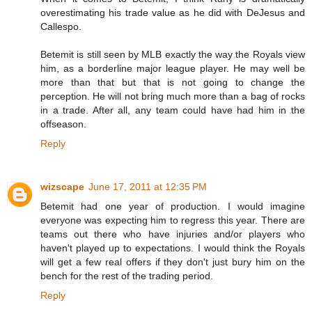
overestimating his trade value as he did with DeJesus and
Callespo.
Betemit is still seen by MLB exactly the way the Royals view
him, as a borderline major league player. He may well be
more than that but that is not going to change the
perception. He will not bring much more than a bag of rocks
in a trade. After all, any team could have had him in the
offseason.
Reply
wizscape
June 17, 2011 at 12:35 PM
Betemit had one year of production. I would imagine
everyone was expecting him to regress this year. There are
teams out there who have injuries and/or players who
haven't played up to expectations. I would think the Royals
will get a few real offers if they don't just bury him on the
bench for the rest of the trading period.
Reply