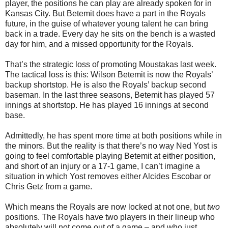
player, the positions he can play are already spoken for in
Kansas City. But Betemit does have a part in the Royals
future, in the guise of whatever young talent he can bring
back in a trade. Every day he sits on the bench is a wasted
day for him, and a missed opportunity for the Royals.
That’s the strategic loss of promoting Moustakas last week.
The tactical loss is this: Wilson Betemit is now the Royals’
backup shortstop. He is also the Royals’ backup second
baseman. In the last three seasons, Betemit has played 57
innings at shortstop. He has played 16 innings at second
base.
Admittedly, he has spent more time at both positions while in
the minors. But the reality is that there’s no way Ned Yost is
going to feel comfortable playing Betemit at either position,
and short of an injury or a 17-1 game, I can’t imagine a
situation in which Yost removes either Alcides Escobar or
Chris Getz from a game.
Which means the Royals are now locked at not one, but
two
positions. The Royals have two players in their lineup who
absolutely will not come out of a game – and who just