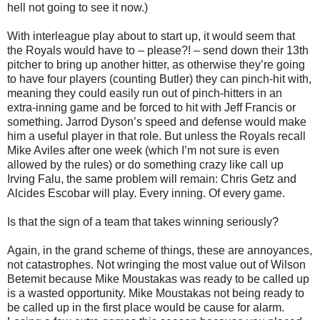
hell not going to see it now.)
With interleague play about to start up, it would seem that
the Royals would have to – please?! – send down their 13th
pitcher to bring up another hitter, as otherwise they’re going
to have four players (counting Butler) they can pinch-hit with,
meaning they could easily run out of pinch-hitters in an
extra-inning game and be forced to hit with Jeff Francis or
something. Jarrod Dyson’s speed and defense would make
him a useful player in that role. But unless the Royals recall
Mike Aviles after one week (which I’m not sure is even
allowed by the rules) or do something crazy like call up
Irving Falu, the same problem will remain: Chris Getz and
Alcides Escobar will play. Every inning. Of every game.
Is that the sign of a team that takes winning seriously?
Again, in the grand scheme of things, these are annoyances,
not catastrophes. Not wringing the most value out of Wilson
Betemit because Mike Moustakas was ready to be called up
is a wasted opportunity. Mike Moustakas not being ready to
be called up in the first place would be cause for alarm.