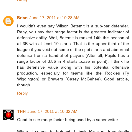
Brian
June 17, 2011 at 10:28 AM
I wouldn't even say Wilson Betemit is a sub-par defender.
Rany, you say that range factor is the greatest indicator of
defensive ability. Well, Betemit is ranked 14th this season of
all 3B with at least 10 starts. That is the upper third of the
league if you void out some of the spot starts and abnormal
defense from a handful of players (After all, Pujols has a
range factor of 3.86 in 4 starts...case in point). I think he
has defensive value along with his potential offensive
production, especially for teams like the Rockies (Ty
Wiggington) or Brewers (Casey McGehee). Good article,
though
Reply
THH
June 17, 2011 at 10:32 AM
Good to see range factor being used by a saber writer.
When it comes to Betemit, I think Rany is dramatically