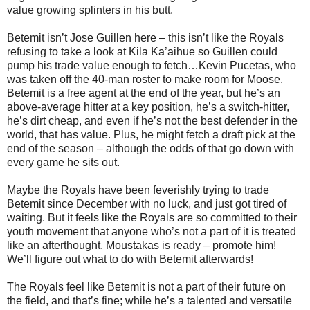
value growing splinters in his butt.
Betemit isn’t Jose Guillen here – this isn’t like the Royals
refusing to take a look at Kila Ka’aihue so Guillen could
pump his trade value enough to fetch…Kevin Pucetas, who
was taken off the 40-man roster to make room for Moose.
Betemit is a free agent at the end of the year, but he’s an
above-average hitter at a key position, he’s a switch-hitter,
he’s dirt cheap, and even if he’s not the best defender in the
world, that has value. Plus, he might fetch a draft pick at the
end of the season – although the odds of that go down with
every game he sits out.
Maybe the Royals have been feverishly trying to trade
Betemit since December with no luck, and just got tired of
waiting. But it feels like the Royals are so committed to their
youth movement that anyone who’s not a part of it is treated
like an afterthought. Moustakas is ready – promote him!
We’ll figure out what to do with Betemit afterwards!
The Royals feel like Betemit is not a part of their future on
the field, and that’s fine; while he’s a talented and versatile