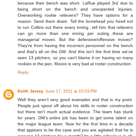
because their bench was short. LaRue played 3rd due to
being short on the bench and unexpected injuries.
Overworking rookie relievers? They have options for a
reason. Send them down. Tell the bonehead you hired not
to run Collins out there every inning...tell him that relievers
can go more than one inning per outing...these are
managerial moves. But the defensive/offensive moves?
They're from having the incorrect personnel on the bench
and that's all on the GM. And this isn't the first time we've
seen 13 pitchers, so you can't blame it on having so many
rookies in the pen. Moore is very bad at roster construction.
Reply
Keith Jersey
June 17, 2011 at 10:03 PM
Well they aren't very good examples and that is my point.
People just spout off about his skills in roster construction
but there isn't much actual evidence. The team has stunk
for years. DM's entire job has been to get some talent on
the major league team. Now for the first time in a decade
that appears to be the case and you are agitated that he is
carrying 13 pitchers for a month? Its a little ridiculous is all.