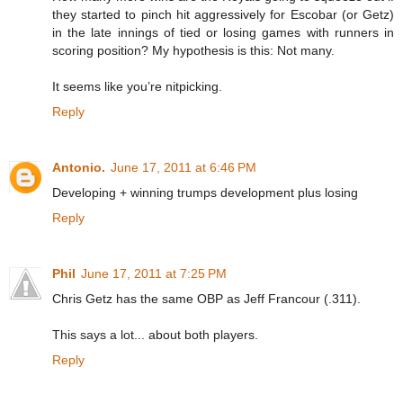
they started to pinch hit aggressively for Escobar (or Getz)
in the late innings of tied or losing games with runners in
scoring position? My hypothesis is this: Not many.
It seems like you’re nitpicking.
Reply
Antonio.
June 17, 2011 at 6:46 PM
Developing + winning trumps development plus losing
Reply
Phil
June 17, 2011 at 7:25 PM
Chris Getz has the same OBP as Jeff Francour (.311).
This says a lot... about both players.
Reply