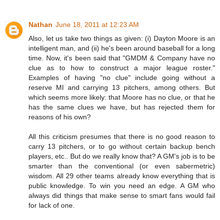
Nathan
June 18, 2011 at 12:23 AM
Also, let us take two things as given: (i) Dayton Moore is an
intelligent man, and (ii) he's been around baseball for a long
time. Now, it's been said that "GMDM & Company have no
clue as to how to construct a major league roster."
Examples of having "no clue" include going without a
reserve MI and carrying 13 pitchers, among others. But
which seems more likely: that Moore has no clue, or that he
has the same clues we have, but has rejected them for
reasons of his own?
All this criticism presumes that there is no good reason to
carry 13 pitchers, or to go without certain backup bench
players, etc.. But do we really know that? A GM's job is to be
smarter than the conventional (or even sabermetric)
wisdom. All 29 other teams already know everything that is
public knowledge. To win you need an edge. A GM who
always did things that make sense to smart fans would fail
for lack of one.