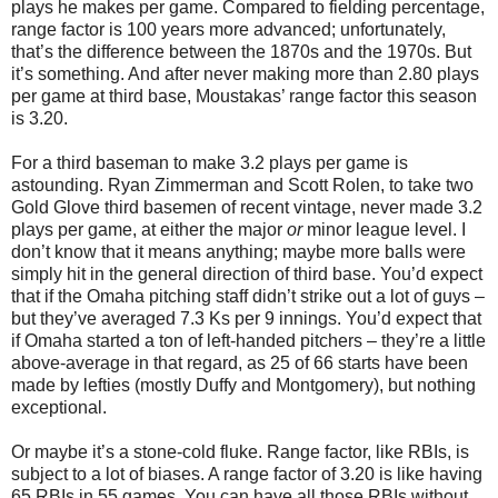
plays he makes per game. Compared to fielding percentage,
range factor is 100 years more advanced; unfortunately,
that’s the difference between the 1870s and the 1970s. But
it’s something. And after never making more than 2.80 plays
per game at third base, Moustakas’ range factor this season
is 3.20.
For a third baseman to make 3.2 plays per game is
astounding. Ryan Zimmerman and Scott Rolen, to take two
Gold Glove third basemen of recent vintage, never made 3.2
plays per game, at either the major
or
minor league level. I
don’t know that it means anything; maybe more balls were
simply hit in the general direction of third base. You’d expect
that if the Omaha pitching staff didn’t strike out a lot of guys –
but they’ve averaged 7.3 Ks per 9 innings. You’d expect that
if Omaha started a ton of left-handed pitchers – they’re a little
above-average in that regard, as 25 of 66 starts have been
made by lefties (mostly Duffy and Montgomery), but nothing
exceptional.
Or maybe it’s a stone-cold fluke. Range factor, like RBIs, is
subject to a lot of biases. A range factor of 3.20 is like having
65 RBIs in 55 games. You can have all those RBIs without