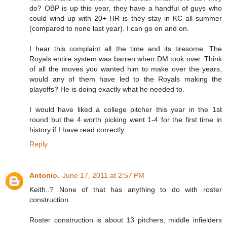
do? OBP is up this year, they have a handful of guys who
could wind up with 20+ HR is they stay in KC all summer
(compared to none last year). I can go on and on.
I hear this complaint all the time and its tiresome. The
Royals entire system was barren when DM took over. Think
of all the moves you wanted him to make over the years,
would any of them have led to the Royals making the
playoffs? He is doing exactly what he needed to.
I would have liked a college pitcher this year in the 1st
round but the 4 worth picking went 1-4 for the first time in
history if I have read correctly.
Reply
Antonio.
June 17, 2011 at 2:57 PM
Keith..? None of that has anything to do with roster
construction.
Roster construction is about 13 pitchers, middle infielders