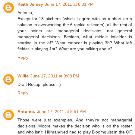
Keith Jersey
June 17, 2011 at 8:31 PM
Antonio,
Except for 13 pitchers (which I agree with as a short term
solution to overworking the 6 rookie relievers), all the rest of
your points are managerial decisions, not general
managerial decisions. Besides, what middle infielder is
starting in the of? What cathcer is playing 3b? What left
fielder is playing 1st? What are you talking about?
Reply
Willie
June 17, 2011 at 9:08 PM
Draft Recap, please :-)
Reply
Antonio.
June 17, 2011 at 9:51 PM
Those were just examples. And they're not managerial
decisions. Moore makes the decision who is on the roster
and who isn't. Hillman/Ned had to play Bloomquist in the OF