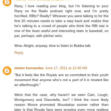
Rany, I love reading your blog, but I'm listening to your
Rany on the Radio podcast right now, and I'm pretty
horrified. RBIs? Really? Whoever you were talking to for the
first 20 minutes needs to take a step back and realize that
he's talking to a crowd of people who think the RBI stat is
one of the least useful and interesting stats in baseball, on
par, perhaps, with pitcher wins.
Wow. Alright, anyway, time to listen to Bubba talk.
Reply
mister hernandez
June 17, 2011 at 12:46 AM
"But it feels like the Royals are so committed to their youth
movement that anyone who's not a part of it is treated like
an afterthought."
Were that the case, why haven't we seen Cain, Lough,
Montgomery and Giavotella, too? I think the more likely
reason Moore promoted Moustakas sooner rather than
later is that Royals fans were growing even more restless