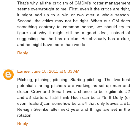
That's why all the criticism of GMDM's roster management
seems overwrought to me. First, even if the critics are right,
it might add up to a win or two over a whole season.
Second, the critics may not be right. When our GM does
something contrary to common sense, we should try to
figure out why it might still be a good idea, instead of
suggesting that he has no clue. He obviously has a clue,
and he might have more than we do.
Reply
Lance
June 18, 2011 at 5:03 AM
Pitching, pitching, pitching. Starting pitching. The two best
potential starting pitchers are working as set-up man and
closer. Crow and Soria have a chance to be legitimate #2
and #3 starters. I still think Hoch can be a #5. If Duffy (or
even Teaford)can somehow be a #4 that only leaves a #1.
Re-sign Greinke after next year and things are set in the
rotation.
Reply