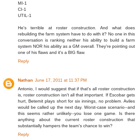
MI-1
CI-1
UTIL-1
He's terrible at roster construction. And what does
rebuilding the farm system have to do with it? No one in this
conversation is ranking neither his ability to build a farm
system NOR his ability as a GM overall. They're pointing out
one of his flaws and it's a BIG flaw.
Reply
Nathan
June 17, 2011 at 11:37 PM
Antonio, I would suggest that if that's all roster construction
is, roster construction isn't all that important. If Escobar gets
hurt, Betemit plays short for six innings, no problem. Aviles
would be called up the next day. Worst-case scenario--and
this seems rather unlikely--you lose one game. Is there
anything about the current roster construction that
substantially hampers the team's chance to win?
Reply