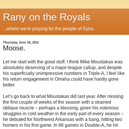
Rany on the Royals
...where we're praying for the people of Syria.
Thursday, June 16, 2011
Moose.
Let me start with the good stuff. I think Mike Moustakas was
absolutely deserving of a major-league callup, and despite
his superficially unimpressive numbers in Triple-A, I feel like
his return engagement in Omaha could have hardly gone
better.
Let’s go back to what Moustakas did last year. After missing
the first couple of weeks of the season with a strained
oblique muscle – perhaps a blessing, given his notorious
struggles in cold weather in the early part of every season –
he debuted for Northwest Arkansas with a bang, hitting two
homers in his first game. In 66 games in Double-A, he hit