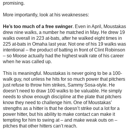
promising.
More importantly, look at his weaknesses:
He’s too much of a free swinger
. Even in April, Moustakas
drew nine walks, a number he matched in May. He drew 19
walks overall in 223 at-bats, after he walked eight times in
225 at-bats in Omaha last year. Not one of his 19 walks was
intentional – the product of batting in front of Clint Robinson
– so Moose actually had the highest walk rate of his career
when he was called up.
This is meaningful. Moustakas is never going to be a 100-
walk guy, not unless he hits for so much power that pitchers
just refuse to throw him strikes, Sammy Sosa-style. He
doesn’t need to draw 100 walks to be valuable. He simply
needs to show enough discipline at the plate that pitchers
know they need to challenge him. One of Moustakas’
strengths as a hitter is that he doesn’t strike out a lot for a
power hitter, but his ability to make contact can make it
tempting for him to swing at – and make weak outs on –
pitches that other hitters can’t reach.