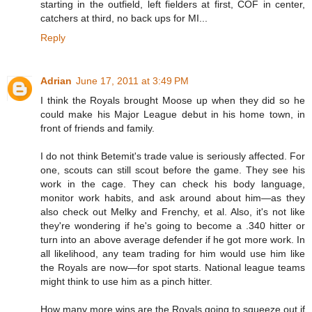
starting in the outfield, left fielders at first, COF in center,
catchers at third, no back ups for MI...
Reply
Adrian
June 17, 2011 at 3:49 PM
I think the Royals brought Moose up when they did so he
could make his Major League debut in his home town, in
front of friends and family.
I do not think Betemit's trade value is seriously affected. For
one, scouts can still scout before the game. They see his
work in the cage. They can check his body language,
monitor work habits, and ask around about him—as they
also check out Melky and Frenchy, et al. Also, it's not like
they're wondering if he's going to become a .340 hitter or
turn into an above average defender if he got more work. In
all likelihood, any team trading for him would use him like
the Royals are now—for spot starts. National league teams
might think to use him as a pinch hitter.
How many more wins are the Royals going to squeeze out if