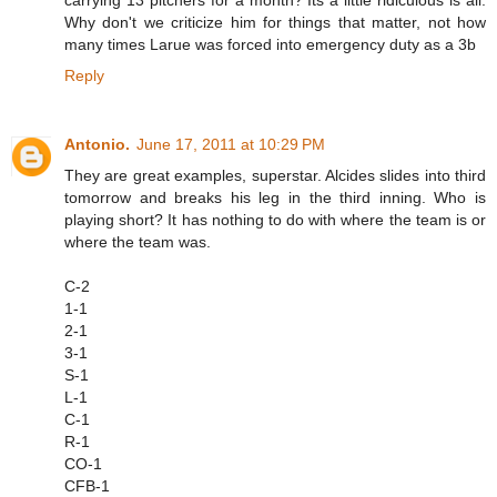
Why don't we criticize him for things that matter, not how
many times Larue was forced into emergency duty as a 3b
Reply
Antonio.
June 17, 2011 at 10:29 PM
They are great examples, superstar. Alcides slides into third
tomorrow and breaks his leg in the third inning. Who is
playing short? It has nothing to do with where the team is or
where the team was.
C-2
1-1
2-1
3-1
S-1
L-1
C-1
R-1
CO-1
CFB-1