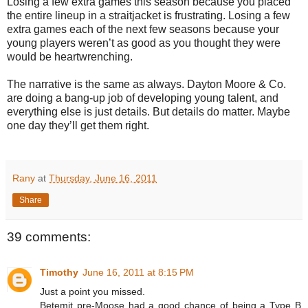
Losing a few extra games this season because you placed
the entire lineup in a straitjacket is frustrating. Losing a few
extra games each of the next few seasons because your
young players weren’t as good as you thought they were
would be heartwrenching.
The narrative is the same as always. Dayton Moore & Co.
are doing a bang-up job of developing young talent, and
everything else is just details. But details do matter. Maybe
one day they’ll get them right.
Rany
at
Thursday, June 16, 2011
Share
39 comments:
Timothy
June 16, 2011 at 8:15 PM
Just a point you missed.
Betemit pre-Moose had a good chance of being a Type B