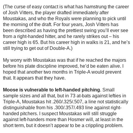
(The curse of easy contact is what has hamstrung the career
of Josh Vitters, the player drafted immediately after
Moustakas, and who the Royals were planning to pick until
the morning of the draft. For four years, Josh Vitters has
been described as having the prettiest swing you’ll ever see
from a right-handed hitter, and he rarely strikes out – his
career high is 65. But his career high in walks is 21, and he’s
still trying to get out of Double-A.)
My worry with Moustakas was that if he reached the majors
before his plate discipline improved, he’d be eaten alive. I
hoped that another two months in Triple-A would prevent
that. It appears that they have.
Moose is vulnerable to left-handed pitching
. Small
sample sizes and all that, but in 73 at-bats against lefties in
Triple-A, Moustakas hit .260/.325/.507, a line not statistically
distinguishable from his .300/.357/.493 line against right-
handed pitchers. I suspect Moustakas will still struggle
against left-handers more than Hosmer will, at least in the
short term, but it doesn’t appear to be a crippling problem.