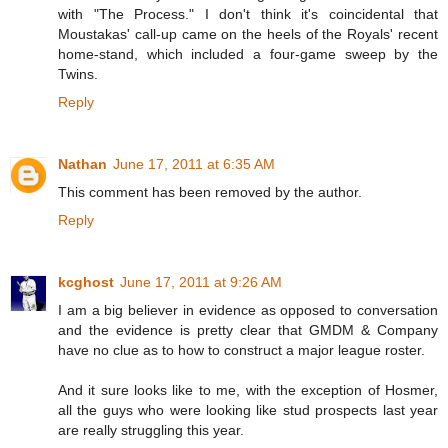
with "The Process." I don't think it's coincidental that
Moustakas' call-up came on the heels of the Royals' recent
home-stand, which included a four-game sweep by the
Twins.
Reply
Nathan
June 17, 2011 at 6:35 AM
This comment has been removed by the author.
Reply
kcghost
June 17, 2011 at 9:26 AM
I am a big believer in evidence as opposed to conversation
and the evidence is pretty clear that GMDM & Company
have no clue as to how to construct a major league roster.
And it sure looks like to me, with the exception of Hosmer,
all the guys who were looking like stud prospects last year
are really struggling this year.