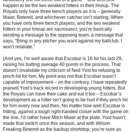
happen to be the two weakest hitters in their lineup. The
Royals only have three bench players as it is – generally
Maier, Betemit, and whichever catcher isn’t starting. When
you have only three bench players, and the two weakest
hitters in your lineup are sacrosanct, you’re basically
sending a message to the opposing team, a message that
says, “Bring in any pitcher you want against my ballclub. I
won’t retaliate.”
(And yes, I’m well aware that Escobar is 16 for his last 29,
raising his batting average 40 points in the process. That
doesn’t invalidate my criticism of Ned Yost for refusing to
pinch-hit for him. My point was not that Escobar wasn’t
capable of improvement – on the contrary, I have repeatedly
praised Yost’s track record in developing young hitters. But
the Royals can have their cake and eat it too – Escobar’s
development as a hitter isn’t going to be hurt if they pinch-hit
for him every now and then. No matter how well Escobar is
hitting, against a tough right-handed closer with the game on
the line, I’d rather have Mitch Maier at the plate. Yost hasn’t
made that switch once this season, and with Wilson
Freaking Betemit as the backup shortstop, you’re sure as