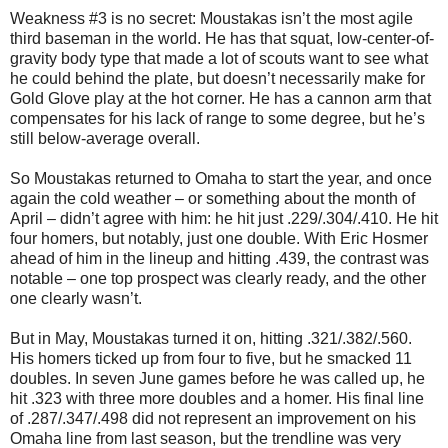
Weakness #3 is no secret: Moustakas isn’t the most agile
third baseman in the world. He has that squat, low-center-of-
gravity body type that made a lot of scouts want to see what
he could behind the plate, but doesn’t necessarily make for
Gold Glove play at the hot corner. He has a cannon arm that
compensates for his lack of range to some degree, but he’s
still below-average overall.
So Moustakas returned to Omaha to start the year, and once
again the cold weather – or something about the month of
April – didn’t agree with him: he hit just .229/.304/.410. He hit
four homers, but notably, just one double. With Eric Hosmer
ahead of him in the lineup and hitting .439, the contrast was
notable – one top prospect was clearly ready, and the other
one clearly wasn’t.
But in May, Moustakas turned it on, hitting .321/.382/.560.
His homers ticked up from four to five, but he smacked 11
doubles. In seven June games before he was called up, he
hit .323 with three more doubles and a homer. His final line
of .287/.347/.498 did not represent an improvement on his
Omaha line from last season, but the trendline was very