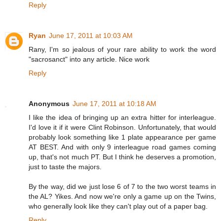
Reply
Ryan
June 17, 2011 at 10:03 AM
Rany, I'm so jealous of your rare ability to work the word
"sacrosanct" into any article. Nice work
Reply
Anonymous
June 17, 2011 at 10:18 AM
I like the idea of bringing up an extra hitter for interleague.
I'd love it if it were Clint Robinson. Unfortunately, that would
probably look something like 1 plate appearance per game
AT BEST. And with only 9 interleague road games coming
up, that's not much PT. But I think he deserves a promotion,
just to taste the majors.
By the way, did we just lose 6 of 7 to the two worst teams in
the AL? Yikes. And now we're only a game up on the Twins,
who generally look like they can't play out of a paper bag.
Reply