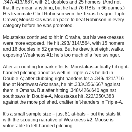
.347/.413/.687, with 21 doubles and 25 homers. (And not
that they mean anything, but he had 76 RBIs in 66 games.)
His teammate Clint Robinson won the Texas League Triple
Crown; Moustakas was on pace to beat Robinson in every
category before he was promoted.
Moustakas continued to hit in Omaha, but his weaknesses
were more exposed. He hit .293/.314/.564, with 15 homers
and 16 doubles in 52 games. But he drew just eight walks,
exposing Weakness #1: he’s too much of a free swinger.
After accounting for park effects, Moustakas actually hit right-
handed pitching about as well in Triple-A as he did in
Double-A; after clubbing right-handers for a .349/.421/.716
line at Northwest Arkansas, he hit .333/.356/.667 against
them in Omaha. But after hitting .348/.426/.640 against
southpaws in Double-A, Moustakas hit .222/.250/.383
against the more polished, craftier left-handers in Triple-A.
It’s a small sample size – just 81 at-bats – but the stats fit
with the scouting narrative of Weakness #2: Moose is
vulnerable to left-handed pitching.