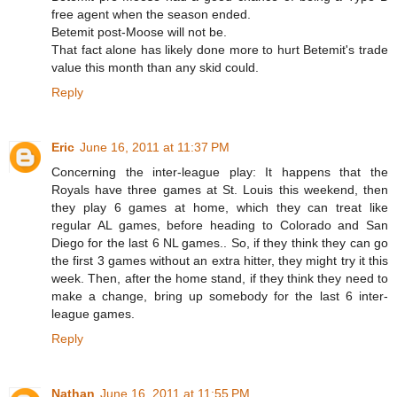
free agent when the season ended.
Betemit post-Moose will not be.
That fact alone has likely done more to hurt Betemit's trade
value this month than any skid could.
Reply
Eric
June 16, 2011 at 11:37 PM
Concerning the inter-league play: It happens that the
Royals have three games at St. Louis this weekend, then
they play 6 games at home, which they can treat like
regular AL games, before heading to Colorado and San
Diego for the last 6 NL games.. So, if they think they can go
the first 3 games without an extra hitter, they might try it this
week. Then, after the home stand, if they think they need to
make a change, bring up somebody for the last 6 inter-
league games.
Reply
Nathan
June 16, 2011 at 11:55 PM