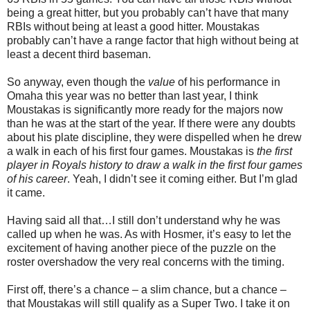
being a great hitter, but you probably can’t have that many
RBIs without being at least a good hitter. Moustakas
probably can’t have a range factor that high without being at
least a decent third baseman.
So anyway, even though the
value
of his performance in
Omaha this year was no better than last year, I think
Moustakas is significantly more ready for the majors now
than he was at the start of the year. If there were any doubts
about his plate discipline, they were dispelled when he drew
a walk in each of his first four games. Moustakas is
the first
player in Royals history to draw a walk in the first four games
of his career
. Yeah, I didn’t see it coming either. But I’m glad
it came.
Having said all that…I still don’t understand why he was
called up when he was. As with Hosmer, it’s easy to let the
excitement of having another piece of the puzzle on the
roster overshadow the very real concerns with the timing.
First off, there’s a chance – a slim chance, but a chance –
that Moustakas will still qualify as a Super Two. I take it on