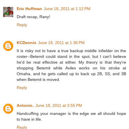
Eric Huffman
June 18, 2011 at 1:12 PM
Draft recap, Rany!
Reply
KCDennis
June 18, 2011 at 1:36 PM
It is risky not to have a true backup middle infielder on the
roster--Betemit could stand in the spot, but I can't believe
he'd be real effective at either. My theory is that they're
shopping Betemit while Aviles works on his stroke at
Omaha, and he gets called up to back up 2B, SS, and 3B
when Betemit is moved.
Reply
Antonio.
June 18, 2011 at 3:55 PM
Handcuffing your manager is the edge we all should hope
to have in life.
Reply