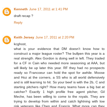
Kenneth
June 17, 2011 at 1:41 PM
draft recap ?
Reply
Keith Jersey
June 17, 2011 at 2:20 PM
kcghost,
what is your evidence that DM doesn't know how to
construct a major league roster? The bullpen this year is a
real strength. Alex Gordon is doing well in left. They traded
for a CF in Cain who needed more seasoning at AAA, but
will likely be up later this year. RF they had no prospects
ready so Francoeur can hold the spot for awhile. Moose
and Hoz at the corners, a SS who is all world defensively
and is still learning to hit. So your beef is with the 2b, C and
starting pitchers right? How many teams have a big bat at
catcher? Exactly 1 high profile free agent pitcher, Gil
Meche, has been willing to come to the royals. They are
trying to develop from within and catch lightning with low
risk veterans like Chen and Francis. What more can they