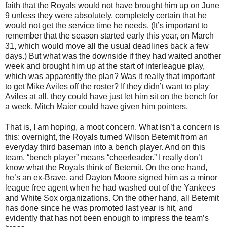
faith that the Royals would not have brought him up on June
9 unless they were absolutely, completely certain that he
would not get the service time he needs. (It’s important to
remember that the season started early this year, on March
31, which would move all the usual deadlines back a few
days.) But what was the downside if they had waited another
week and brought him up at the start of interleague play,
which was apparently the plan? Was it really that important
to get Mike Aviles off the roster? If they didn’t want to play
Aviles at all, they could have just let him sit on the bench for
a week. Mitch Maier could have given him pointers.
That is, I am hoping, a moot concern. What isn’t a concern is
this: overnight, the Royals turned Wilson Betemit from an
everyday third baseman into a bench player. And on this
team, “bench player” means “cheerleader.” I really don’t
know what the Royals think of Betemit. On the one hand,
he’s an ex-Brave, and Dayton Moore signed him as a minor
league free agent when he had washed out of the Yankees
and White Sox organizations. On the other hand, all Betemit
has done since he was promoted last year is hit, and
evidently that has not been enough to impress the team’s