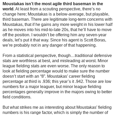
Moustakas isn’t the most agile third baseman in the
world
. At least from a scouting perspective, there’s no
change here; Moustakas is a below-average, but playable,
third baseman. There are legitimate long-term concerns with
Moustakas, that if he gains any more weight in his lower half
as he moves into his mid-to-late 20s, that he’ll have to move
off the position. I wouldn’t be offering him any seven-year
deals, let’s put it that way. Since his agent is Scott Boras,
we’re probably not in any danger of that happening.
From a statistical perspective, though…traditional defensive
stats are worthless at best, and misleading at worst. Minor
league fielding stats are even worse. The only reason to
look at fielding percentage would to make sure the number
doesn’t start with an “8”. Moustakas’ career fielding
percentage at third is .936; this year’s it .942. Those are low
numbers for a major leaguer, but minor league fielding
percentages generally improve in the majors owing to better
field conditions.
But what strikes me as interesting about Moustakas’ fielding
numbers is his range factor, which is simply the number of