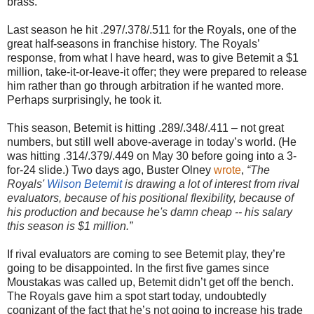
brass.
Last season he hit .297/.378/.511 for the Royals, one of the
great half-seasons in franchise history. The Royals’
response, from what I have heard, was to give Betemit a $1
million, take-it-or-leave-it offer; they were prepared to release
him rather than go through arbitration if he wanted more.
Perhaps surprisingly, he took it.
This season, Betemit is hitting .289/.348/.411 – not great
numbers, but still well above-average in today’s world. (He
was hitting .314/.379/.449 on May 30 before going into a 3-
for-24 slide.) Two days ago, Buster Olney
wrote
,
“
The
Royals'
Wilson Betemit
is drawing a lot of interest from rival
evaluators, because of his positional flexibility, because of
his production and because he's damn cheap -- his salary
this season is $1 million.”
If rival evaluators are coming to see Betemit play, they’re
going to be disappointed. In the first five games since
Moustakas was called up, Betemit didn’t get off the bench.
The Royals gave him a spot start today, undoubtedly
cognizant of the fact that he’s not going to increase his trade