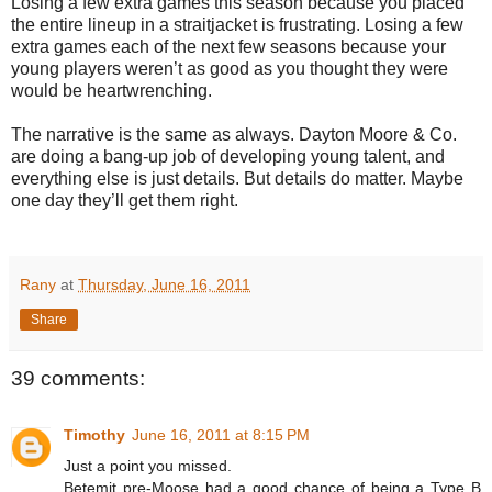
Losing a few extra games this season because you placed
the entire lineup in a straitjacket is frustrating. Losing a few
extra games each of the next few seasons because your
young players weren’t as good as you thought they were
would be heartwrenching.
The narrative is the same as always. Dayton Moore & Co.
are doing a bang-up job of developing young talent, and
everything else is just details. But details do matter. Maybe
one day they’ll get them right.
Rany
at
Thursday, June 16, 2011
Share
39 comments:
Timothy
June 16, 2011 at 8:15 PM
Just a point you missed.
Betemit pre-Moose had a good chance of being a Type B