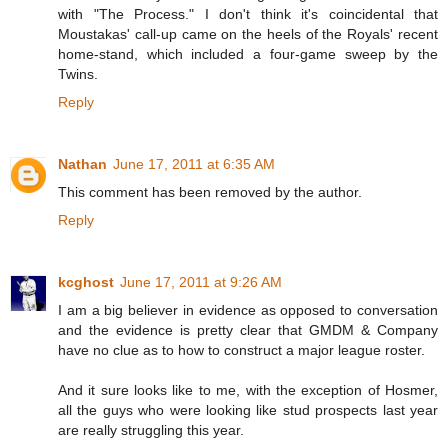
with "The Process." I don't think it's coincidental that
Moustakas' call-up came on the heels of the Royals' recent
home-stand, which included a four-game sweep by the
Twins.
Reply
Nathan
June 17, 2011 at 6:35 AM
This comment has been removed by the author.
Reply
kcghost
June 17, 2011 at 9:26 AM
I am a big believer in evidence as opposed to conversation
and the evidence is pretty clear that GMDM & Company
have no clue as to how to construct a major league roster.
And it sure looks like to me, with the exception of Hosmer,
all the guys who were looking like stud prospects last year
are really struggling this year.