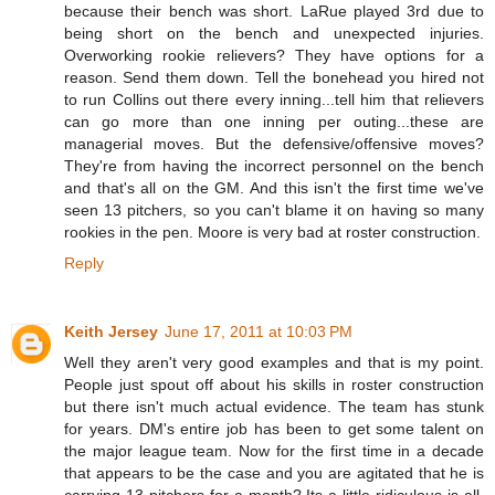
because their bench was short. LaRue played 3rd due to
being short on the bench and unexpected injuries.
Overworking rookie relievers? They have options for a
reason. Send them down. Tell the bonehead you hired not
to run Collins out there every inning...tell him that relievers
can go more than one inning per outing...these are
managerial moves. But the defensive/offensive moves?
They're from having the incorrect personnel on the bench
and that's all on the GM. And this isn't the first time we've
seen 13 pitchers, so you can't blame it on having so many
rookies in the pen. Moore is very bad at roster construction.
Reply
Keith Jersey
June 17, 2011 at 10:03 PM
Well they aren't very good examples and that is my point.
People just spout off about his skills in roster construction
but there isn't much actual evidence. The team has stunk
for years. DM's entire job has been to get some talent on
the major league team. Now for the first time in a decade
that appears to be the case and you are agitated that he is
carrying 13 pitchers for a month? Its a little ridiculous is all.