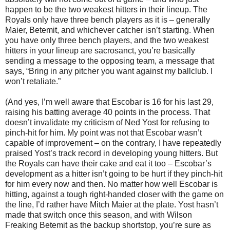
happen to be the two weakest hitters in their lineup. The
Royals only have three bench players as it is – generally
Maier, Betemit, and whichever catcher isn’t starting. When
you have only three bench players, and the two weakest
hitters in your lineup are sacrosanct, you’re basically
sending a message to the opposing team, a message that
says, “Bring in any pitcher you want against my ballclub. I
won’t retaliate.”
(And yes, I’m well aware that Escobar is 16 for his last 29,
raising his batting average 40 points in the process. That
doesn’t invalidate my criticism of Ned Yost for refusing to
pinch-hit for him. My point was not that Escobar wasn’t
capable of improvement – on the contrary, I have repeatedly
praised Yost’s track record in developing young hitters. But
the Royals can have their cake and eat it too – Escobar’s
development as a hitter isn’t going to be hurt if they pinch-hit
for him every now and then. No matter how well Escobar is
hitting, against a tough right-handed closer with the game on
the line, I’d rather have Mitch Maier at the plate. Yost hasn’t
made that switch once this season, and with Wilson
Freaking Betemit as the backup shortstop, you’re sure as