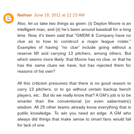
Nathan
June 18, 2011 at 12:23 AM
Also, let us take two things as given: (i) Dayton Moore is an
intelligent man, and (ii) he's been around baseball for a long
time. Now, it's been said that "GMDM & Company have no
clue as to how to construct a major league roster."
Examples of having "no clue" include going without a
reserve MI and carrying 13 pitchers, among others. But
which seems more likely: that Moore has no clue, or that he
has the same clues we have, but has rejected them for
reasons of his own?
All this criticism presumes that there is no good reason to
carry 13 pitchers, or to go without certain backup bench
players, etc.. But do we really know that? A GM's job is to be
smarter than the conventional (or even sabermetric)
wisdom. All 29 other teams already know everything that is
public knowledge. To win you need an edge. A GM who
always did things that make sense to smart fans would fail
for lack of one.