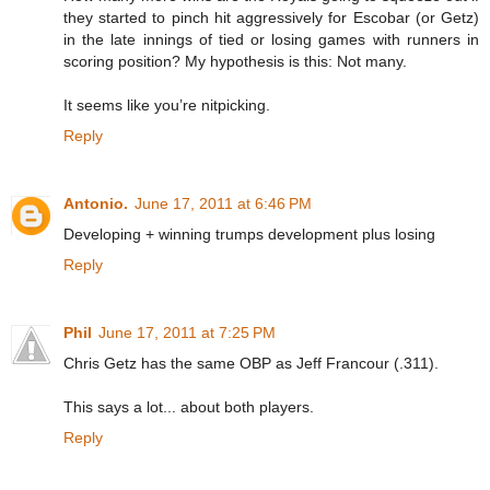
they started to pinch hit aggressively for Escobar (or Getz)
in the late innings of tied or losing games with runners in
scoring position? My hypothesis is this: Not many.
It seems like you’re nitpicking.
Reply
Antonio.
June 17, 2011 at 6:46 PM
Developing + winning trumps development plus losing
Reply
Phil
June 17, 2011 at 7:25 PM
Chris Getz has the same OBP as Jeff Francour (.311).
This says a lot... about both players.
Reply