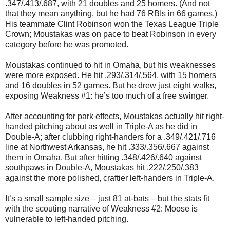
.347/.413/.687, with 21 doubles and 25 homers. (And not
that they mean anything, but he had 76 RBIs in 66 games.)
His teammate Clint Robinson won the Texas League Triple
Crown; Moustakas was on pace to beat Robinson in every
category before he was promoted.
Moustakas continued to hit in Omaha, but his weaknesses
were more exposed. He hit .293/.314/.564, with 15 homers
and 16 doubles in 52 games. But he drew just eight walks,
exposing Weakness #1: he’s too much of a free swinger.
After accounting for park effects, Moustakas actually hit right-
handed pitching about as well in Triple-A as he did in
Double-A; after clubbing right-handers for a .349/.421/.716
line at Northwest Arkansas, he hit .333/.356/.667 against
them in Omaha. But after hitting .348/.426/.640 against
southpaws in Double-A, Moustakas hit .222/.250/.383
against the more polished, craftier left-handers in Triple-A.
It’s a small sample size – just 81 at-bats – but the stats fit
with the scouting narrative of Weakness #2: Moose is
vulnerable to left-handed pitching.