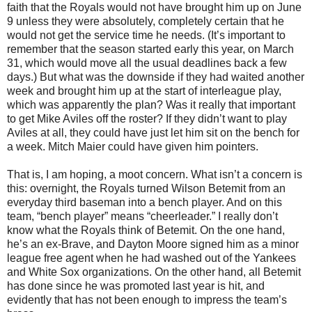
faith that the Royals would not have brought him up on June
9 unless they were absolutely, completely certain that he
would not get the service time he needs. (It’s important to
remember that the season started early this year, on March
31, which would move all the usual deadlines back a few
days.) But what was the downside if they had waited another
week and brought him up at the start of interleague play,
which was apparently the plan? Was it really that important
to get Mike Aviles off the roster? If they didn’t want to play
Aviles at all, they could have just let him sit on the bench for
a week. Mitch Maier could have given him pointers.
That is, I am hoping, a moot concern. What isn’t a concern is
this: overnight, the Royals turned Wilson Betemit from an
everyday third baseman into a bench player. And on this
team, “bench player” means “cheerleader.” I really don’t
know what the Royals think of Betemit. On the one hand,
he’s an ex-Brave, and Dayton Moore signed him as a minor
league free agent when he had washed out of the Yankees
and White Sox organizations. On the other hand, all Betemit
has done since he was promoted last year is hit, and
evidently that has not been enough to impress the team’s