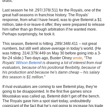
brass.
Last season he hit .297/.378/.511 for the Royals, one of the
great half-seasons in franchise history. The Royals’
response, from what I have heard, was to give Betemit a $1
million, take-it-or-leave-it offer; they were prepared to release
him rather than go through arbitration if he wanted more.
Perhaps surprisingly, he took it.
This season, Betemit is hitting .289/.348/.411 – not great
numbers, but still well above-average in today’s world. (He
was hitting .314/.379/.449 on May 30 before going into a 3-
for-24 slide.) Two days ago, Buster Olney
wrote
,
“
The
Royals'
Wilson Betemit
is drawing a lot of interest from rival
evaluators, because of his positional flexibility, because of
his production and because he's damn cheap -- his salary
this season is $1 million.”
If rival evaluators are coming to see Betemit play, they’re
going to be disappointed. In the first five games since
Moustakas was called up, Betemit didn’t get off the bench.
The Royals gave him a spot start today, undoubtedly
cognizant of the fact that he’s not going to increase his trade