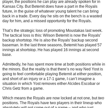
player, the positions he can play are already spoken for in
Kansas City. But Betemit does have a part in the Royals
future, in the guise of whatever young talent he can bring
back in a trade. Every day he sits on the bench is a wasted
day for him, and a missed opportunity for the Royals.
That’s the strategic loss of promoting Moustakas last week.
The tactical loss is this: Wilson Betemit is now the Royals’
backup shortstop. He is also the Royals’ backup second
baseman. In the last three seasons, Betemit has played 57
innings at shortstop. He has played 16 innings at second
base.
Admittedly, he has spent more time at both positions while in
the minors. But the reality is that there’s no way Ned Yost is
going to feel comfortable playing Betemit at either position,
and short of an injury or a 17-1 game, I can’t imagine a
situation in which Yost removes either Alcides Escobar or
Chris Getz from a game.
Which means the Royals are now locked at not one, but
two
positions. The Royals have two players in their lineup who
absolutely will not come out of a game – and who just