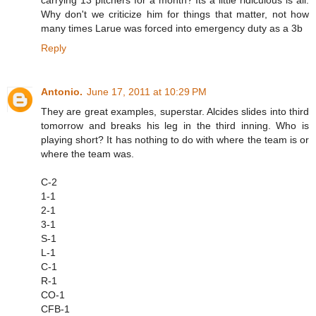
Why don't we criticize him for things that matter, not how
many times Larue was forced into emergency duty as a 3b
Reply
Antonio.
June 17, 2011 at 10:29 PM
They are great examples, superstar. Alcides slides into third
tomorrow and breaks his leg in the third inning. Who is
playing short? It has nothing to do with where the team is or
where the team was.
C-2
1-1
2-1
3-1
S-1
L-1
C-1
R-1
CO-1
CFB-1