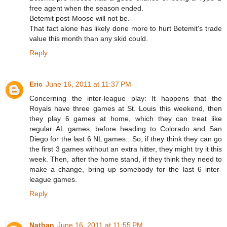
free agent when the season ended.
Betemit post-Moose will not be.
That fact alone has likely done more to hurt Betemit's trade
value this month than any skid could.
Reply
Eric
June 16, 2011 at 11:37 PM
Concerning the inter-league play: It happens that the
Royals have three games at St. Louis this weekend, then
they play 6 games at home, which they can treat like
regular AL games, before heading to Colorado and San
Diego for the last 6 NL games.. So, if they think they can go
the first 3 games without an extra hitter, they might try it this
week. Then, after the home stand, if they think they need to
make a change, bring up somebody for the last 6 inter-
league games.
Reply
Nathan
June 16, 2011 at 11:55 PM