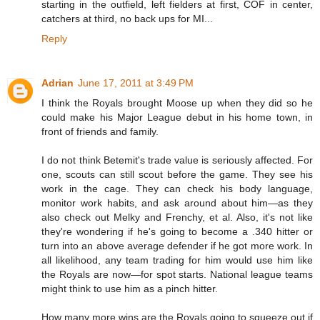
starting in the outfield, left fielders at first, COF in center,
catchers at third, no back ups for MI...
Reply
Adrian
June 17, 2011 at 3:49 PM
I think the Royals brought Moose up when they did so he
could make his Major League debut in his home town, in
front of friends and family.
I do not think Betemit's trade value is seriously affected. For
one, scouts can still scout before the game. They see his
work in the cage. They can check his body language,
monitor work habits, and ask around about him—as they
also check out Melky and Frenchy, et al. Also, it's not like
they're wondering if he's going to become a .340 hitter or
turn into an above average defender if he got more work. In
all likelihood, any team trading for him would use him like
the Royals are now—for spot starts. National league teams
might think to use him as a pinch hitter.
How many more wins are the Royals going to squeeze out if