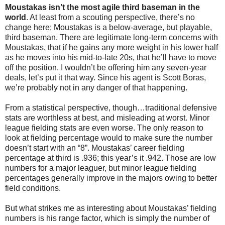
Moustakas isn’t the most agile third baseman in the
world
. At least from a scouting perspective, there’s no
change here; Moustakas is a below-average, but playable,
third baseman. There are legitimate long-term concerns with
Moustakas, that if he gains any more weight in his lower half
as he moves into his mid-to-late 20s, that he’ll have to move
off the position. I wouldn’t be offering him any seven-year
deals, let’s put it that way. Since his agent is Scott Boras,
we’re probably not in any danger of that happening.
From a statistical perspective, though…traditional defensive
stats are worthless at best, and misleading at worst. Minor
league fielding stats are even worse. The only reason to
look at fielding percentage would to make sure the number
doesn’t start with an “8”. Moustakas’ career fielding
percentage at third is .936; this year’s it .942. Those are low
numbers for a major leaguer, but minor league fielding
percentages generally improve in the majors owing to better
field conditions.
But what strikes me as interesting about Moustakas’ fielding
numbers is his range factor, which is simply the number of