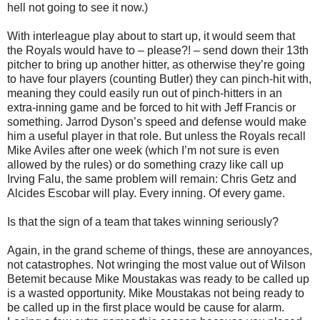
hell not going to see it now.)
With interleague play about to start up, it would seem that
the Royals would have to – please?! – send down their 13th
pitcher to bring up another hitter, as otherwise they’re going
to have four players (counting Butler) they can pinch-hit with,
meaning they could easily run out of pinch-hitters in an
extra-inning game and be forced to hit with Jeff Francis or
something. Jarrod Dyson’s speed and defense would make
him a useful player in that role. But unless the Royals recall
Mike Aviles after one week (which I’m not sure is even
allowed by the rules) or do something crazy like call up
Irving Falu, the same problem will remain: Chris Getz and
Alcides Escobar will play. Every inning. Of every game.
Is that the sign of a team that takes winning seriously?
Again, in the grand scheme of things, these are annoyances,
not catastrophes. Not wringing the most value out of Wilson
Betemit because Mike Moustakas was ready to be called up
is a wasted opportunity. Mike Moustakas not being ready to
be called up in the first place would be cause for alarm.