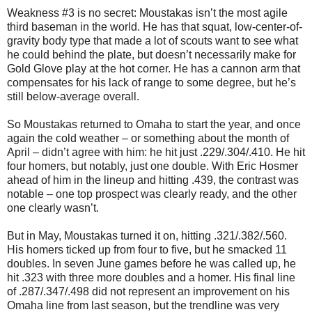
Weakness #3 is no secret: Moustakas isn’t the most agile
third baseman in the world. He has that squat, low-center-of-
gravity body type that made a lot of scouts want to see what
he could behind the plate, but doesn’t necessarily make for
Gold Glove play at the hot corner. He has a cannon arm that
compensates for his lack of range to some degree, but he’s
still below-average overall.
So Moustakas returned to Omaha to start the year, and once
again the cold weather – or something about the month of
April – didn’t agree with him: he hit just .229/.304/.410. He hit
four homers, but notably, just one double. With Eric Hosmer
ahead of him in the lineup and hitting .439, the contrast was
notable – one top prospect was clearly ready, and the other
one clearly wasn’t.
But in May, Moustakas turned it on, hitting .321/.382/.560.
His homers ticked up from four to five, but he smacked 11
doubles. In seven June games before he was called up, he
hit .323 with three more doubles and a homer. His final line
of .287/.347/.498 did not represent an improvement on his
Omaha line from last season, but the trendline was very