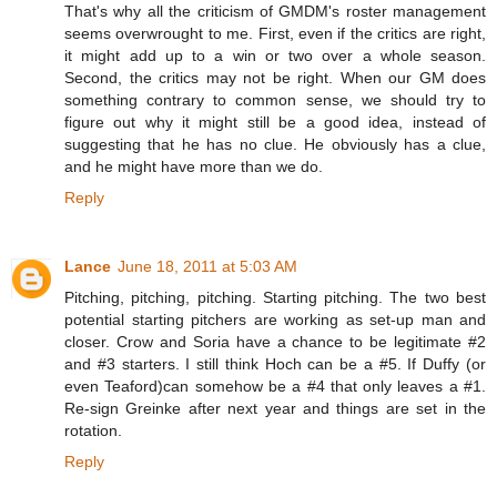
That's why all the criticism of GMDM's roster management
seems overwrought to me. First, even if the critics are right,
it might add up to a win or two over a whole season.
Second, the critics may not be right. When our GM does
something contrary to common sense, we should try to
figure out why it might still be a good idea, instead of
suggesting that he has no clue. He obviously has a clue,
and he might have more than we do.
Reply
Lance
June 18, 2011 at 5:03 AM
Pitching, pitching, pitching. Starting pitching. The two best
potential starting pitchers are working as set-up man and
closer. Crow and Soria have a chance to be legitimate #2
and #3 starters. I still think Hoch can be a #5. If Duffy (or
even Teaford)can somehow be a #4 that only leaves a #1.
Re-sign Greinke after next year and things are set in the
rotation.
Reply