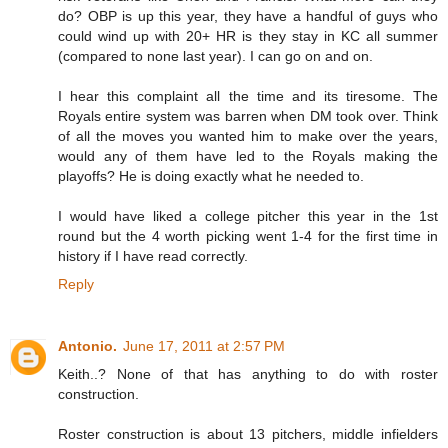
do? OBP is up this year, they have a handful of guys who
could wind up with 20+ HR is they stay in KC all summer
(compared to none last year). I can go on and on.
I hear this complaint all the time and its tiresome. The
Royals entire system was barren when DM took over. Think
of all the moves you wanted him to make over the years,
would any of them have led to the Royals making the
playoffs? He is doing exactly what he needed to.
I would have liked a college pitcher this year in the 1st
round but the 4 worth picking went 1-4 for the first time in
history if I have read correctly.
Reply
Antonio.
June 17, 2011 at 2:57 PM
Keith..? None of that has anything to do with roster
construction.
Roster construction is about 13 pitchers, middle infielders