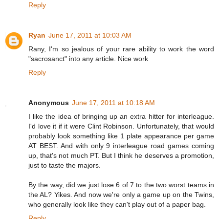
Reply
Ryan
June 17, 2011 at 10:03 AM
Rany, I'm so jealous of your rare ability to work the word
"sacrosanct" into any article. Nice work
Reply
Anonymous
June 17, 2011 at 10:18 AM
I like the idea of bringing up an extra hitter for interleague.
I'd love it if it were Clint Robinson. Unfortunately, that would
probably look something like 1 plate appearance per game
AT BEST. And with only 9 interleague road games coming
up, that's not much PT. But I think he deserves a promotion,
just to taste the majors.
By the way, did we just lose 6 of 7 to the two worst teams in
the AL? Yikes. And now we're only a game up on the Twins,
who generally look like they can't play out of a paper bag.
Reply