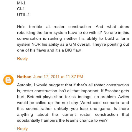
MI-1
CI-1
UTIL-1
He's terrible at roster construction. And what does
rebuilding the farm system have to do with it? No one in this
conversation is ranking neither his ability to build a farm
system NOR his ability as a GM overall. They're pointing out
one of his flaws and it's a BIG flaw.
Reply
Nathan
June 17, 2011 at 11:37 PM
Antonio, I would suggest that if that's all roster construction
is, roster construction isn't all that important. If Escobar gets
hurt, Betemit plays short for six innings, no problem. Aviles
would be called up the next day. Worst-case scenario--and
this seems rather unlikely--you lose one game. Is there
anything about the current roster construction that
substantially hampers the team's chance to win?
Reply