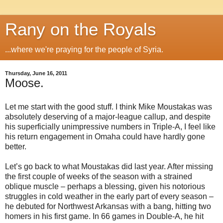
Rany on the Royals
...where we're praying for the people of Syria.
Thursday, June 16, 2011
Moose.
Let me start with the good stuff. I think Mike Moustakas was
absolutely deserving of a major-league callup, and despite
his superficially unimpressive numbers in Triple-A, I feel like
his return engagement in Omaha could have hardly gone
better.
Let’s go back to what Moustakas did last year. After missing
the first couple of weeks of the season with a strained
oblique muscle – perhaps a blessing, given his notorious
struggles in cold weather in the early part of every season –
he debuted for Northwest Arkansas with a bang, hitting two
homers in his first game. In 66 games in Double-A, he hit