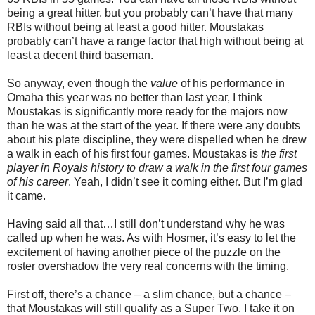
being a great hitter, but you probably can’t have that many
RBIs without being at least a good hitter. Moustakas
probably can’t have a range factor that high without being at
least a decent third baseman.
So anyway, even though the
value
of his performance in
Omaha this year was no better than last year, I think
Moustakas is significantly more ready for the majors now
than he was at the start of the year. If there were any doubts
about his plate discipline, they were dispelled when he drew
a walk in each of his first four games. Moustakas is
the first
player in Royals history to draw a walk in the first four games
of his career
. Yeah, I didn’t see it coming either. But I’m glad
it came.
Having said all that…I still don’t understand why he was
called up when he was. As with Hosmer, it’s easy to let the
excitement of having another piece of the puzzle on the
roster overshadow the very real concerns with the timing.
First off, there’s a chance – a slim chance, but a chance –
that Moustakas will still qualify as a Super Two. I take it on