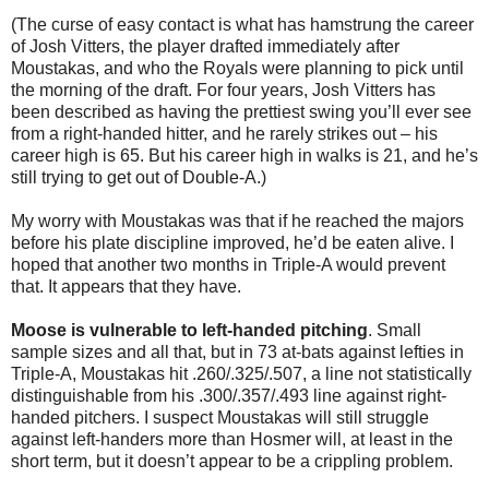
(The curse of easy contact is what has hamstrung the career
of Josh Vitters, the player drafted immediately after
Moustakas, and who the Royals were planning to pick until
the morning of the draft. For four years, Josh Vitters has
been described as having the prettiest swing you’ll ever see
from a right-handed hitter, and he rarely strikes out – his
career high is 65. But his career high in walks is 21, and he’s
still trying to get out of Double-A.)
My worry with Moustakas was that if he reached the majors
before his plate discipline improved, he’d be eaten alive. I
hoped that another two months in Triple-A would prevent
that. It appears that they have.
Moose is vulnerable to left-handed pitching
. Small
sample sizes and all that, but in 73 at-bats against lefties in
Triple-A, Moustakas hit .260/.325/.507, a line not statistically
distinguishable from his .300/.357/.493 line against right-
handed pitchers. I suspect Moustakas will still struggle
against left-handers more than Hosmer will, at least in the
short term, but it doesn’t appear to be a crippling problem.