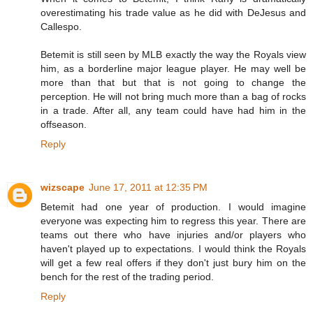
overestimating his trade value as he did with DeJesus and
Callespo.
Betemit is still seen by MLB exactly the way the Royals view
him, as a borderline major league player. He may well be
more than that but that is not going to change the
perception. He will not bring much more than a bag of rocks
in a trade. After all, any team could have had him in the
offseason.
Reply
wizscape
June 17, 2011 at 12:35 PM
Betemit had one year of production. I would imagine
everyone was expecting him to regress this year. There are
teams out there who have injuries and/or players who
haven't played up to expectations. I would think the Royals
will get a few real offers if they don't just bury him on the
bench for the rest of the trading period.
Reply