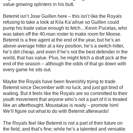
value growing splinters in his butt.
Betemit isn’t Jose Guillen here – this isn’t like the Royals
refusing to take a look at Kila Ka’aihue so Guillen could
pump his trade value enough to fetch…Kevin Pucetas, who
was taken off the 40-man roster to make room for Moose.
Betemit is a free agent at the end of the year, but he’s an
above-average hitter at a key position, he’s a switch-hitter,
he’s dirt cheap, and even if he’s not the best defender in the
world, that has value. Plus, he might fetch a draft pick at the
end of the season – although the odds of that go down with
every game he sits out.
Maybe the Royals have been feverishly trying to trade
Betemit since December with no luck, and just got tired of
waiting. But it feels like the Royals are so committed to their
youth movement that anyone who’s not a part of it is treated
like an afterthought. Moustakas is ready – promote him!
We’ll figure out what to do with Betemit afterwards!
The Royals feel like Betemit is not a part of their future on
the field, and that’s fine; while he’s a talented and versatile