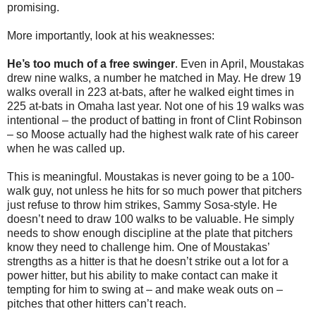
promising.
More importantly, look at his weaknesses:
He’s too much of a free swinger
. Even in April, Moustakas
drew nine walks, a number he matched in May. He drew 19
walks overall in 223 at-bats, after he walked eight times in
225 at-bats in Omaha last year. Not one of his 19 walks was
intentional – the product of batting in front of Clint Robinson
– so Moose actually had the highest walk rate of his career
when he was called up.
This is meaningful. Moustakas is never going to be a 100-
walk guy, not unless he hits for so much power that pitchers
just refuse to throw him strikes, Sammy Sosa-style. He
doesn’t need to draw 100 walks to be valuable. He simply
needs to show enough discipline at the plate that pitchers
know they need to challenge him. One of Moustakas’
strengths as a hitter is that he doesn’t strike out a lot for a
power hitter, but his ability to make contact can make it
tempting for him to swing at – and make weak outs on –
pitches that other hitters can’t reach.