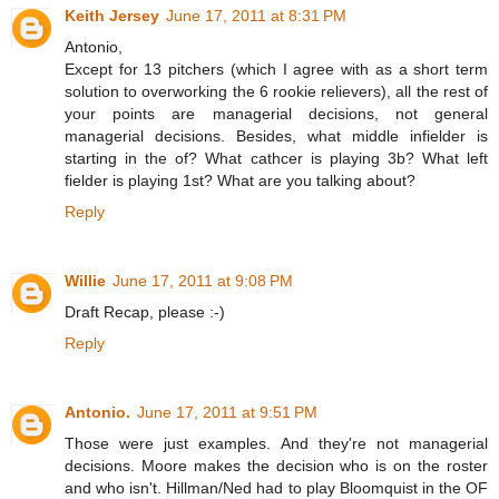
Keith Jersey
June 17, 2011 at 8:31 PM
Antonio,
Except for 13 pitchers (which I agree with as a short term
solution to overworking the 6 rookie relievers), all the rest of
your points are managerial decisions, not general
managerial decisions. Besides, what middle infielder is
starting in the of? What cathcer is playing 3b? What left
fielder is playing 1st? What are you talking about?
Reply
Willie
June 17, 2011 at 9:08 PM
Draft Recap, please :-)
Reply
Antonio.
June 17, 2011 at 9:51 PM
Those were just examples. And they're not managerial
decisions. Moore makes the decision who is on the roster
and who isn't. Hillman/Ned had to play Bloomquist in the OF