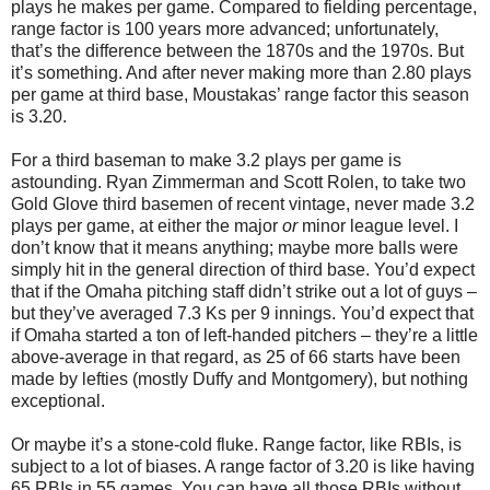
plays he makes per game. Compared to fielding percentage,
range factor is 100 years more advanced; unfortunately,
that’s the difference between the 1870s and the 1970s. But
it’s something. And after never making more than 2.80 plays
per game at third base, Moustakas’ range factor this season
is 3.20.
For a third baseman to make 3.2 plays per game is
astounding. Ryan Zimmerman and Scott Rolen, to take two
Gold Glove third basemen of recent vintage, never made 3.2
plays per game, at either the major
or
minor league level. I
don’t know that it means anything; maybe more balls were
simply hit in the general direction of third base. You’d expect
that if the Omaha pitching staff didn’t strike out a lot of guys –
but they’ve averaged 7.3 Ks per 9 innings. You’d expect that
if Omaha started a ton of left-handed pitchers – they’re a little
above-average in that regard, as 25 of 66 starts have been
made by lefties (mostly Duffy and Montgomery), but nothing
exceptional.
Or maybe it’s a stone-cold fluke. Range factor, like RBIs, is
subject to a lot of biases. A range factor of 3.20 is like having
65 RBIs in 55 games. You can have all those RBIs without