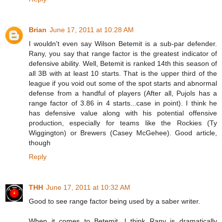
Brian
June 17, 2011 at 10:28 AM
I wouldn't even say Wilson Betemit is a sub-par defender.
Rany, you say that range factor is the greatest indicator of
defensive ability. Well, Betemit is ranked 14th this season of
all 3B with at least 10 starts. That is the upper third of the
league if you void out some of the spot starts and abnormal
defense from a handful of players (After all, Pujols has a
range factor of 3.86 in 4 starts...case in point). I think he
has defensive value along with his potential offensive
production, especially for teams like the Rockies (Ty
Wiggington) or Brewers (Casey McGehee). Good article,
though
Reply
THH
June 17, 2011 at 10:32 AM
Good to see range factor being used by a saber writer.
When it comes to Betemit, I think Rany is dramatically