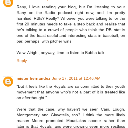
Rany, I love reading your blog, but I'm listening to your
Rany on the Radio podcast right now, and I'm pretty
horrified. RBIs? Really? Whoever you were talking to for the
first 20 minutes needs to take a step back and realize that
he's talking to a crowd of people who think the RBI stat is
one of the least useful and interesting stats in baseball, on
par, perhaps, with pitcher wins.
Wow. Alright, anyway, time to listen to Bubba talk.
Reply
mister hernandez
June 17, 2011 at 12:46 AM
"But it feels like the Royals are so committed to their youth
movement that anyone who's not a part of it is treated like
an afterthought."
Were that the case, why haven't we seen Cain, Lough,
Montgomery and Giavotella, too? I think the more likely
reason Moore promoted Moustakas sooner rather than
later is that Royals fans were growing even more restless