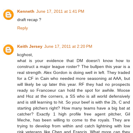
Kenneth
June 17, 2011 at 1:41 PM
draft recap ?
Reply
Keith Jersey
June 17, 2011 at 2:20 PM
kcghost,
what is your evidence that DM doesn't know how to
construct a major league roster? The bullpen this year is a
real strength. Alex Gordon is doing well in left. They traded
for a CF in Cain who needed more seasoning at AAA, but
will likely be up later this year. RF they had no prospects
ready so Francoeur can hold the spot for awhile. Moose
and Hoz at the corners, a SS who is all world defensively
and is still learning to hit. So your beef is with the 2b, C and
starting pitchers right? How many teams have a big bat at
catcher? Exactly 1 high profile free agent pitcher, Gil
Meche, has been willing to come to the royals. They are
trying to develop from within and catch lightning with low
risk veterans like Chen and Francis. What more can they