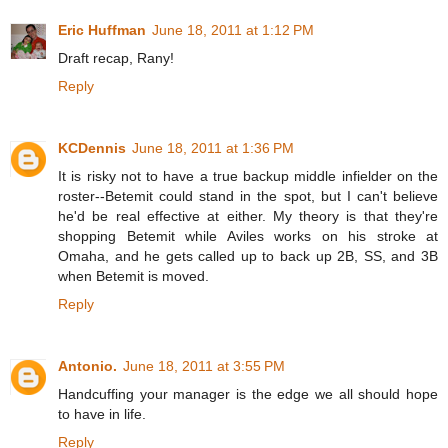
Eric Huffman
June 18, 2011 at 1:12 PM
Draft recap, Rany!
Reply
KCDennis
June 18, 2011 at 1:36 PM
It is risky not to have a true backup middle infielder on the
roster--Betemit could stand in the spot, but I can't believe
he'd be real effective at either. My theory is that they're
shopping Betemit while Aviles works on his stroke at
Omaha, and he gets called up to back up 2B, SS, and 3B
when Betemit is moved.
Reply
Antonio.
June 18, 2011 at 3:55 PM
Handcuffing your manager is the edge we all should hope
to have in life.
Reply