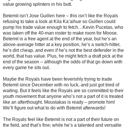
value growing splinters in his butt.
Betemit isn’t Jose Guillen here – this isn’t like the Royals
refusing to take a look at Kila Ka’aihue so Guillen could
pump his trade value enough to fetch…Kevin Pucetas, who
was taken off the 40-man roster to make room for Moose.
Betemit is a free agent at the end of the year, but he’s an
above-average hitter at a key position, he’s a switch-hitter,
he’s dirt cheap, and even if he’s not the best defender in the
world, that has value. Plus, he might fetch a draft pick at the
end of the season – although the odds of that go down with
every game he sits out.
Maybe the Royals have been feverishly trying to trade
Betemit since December with no luck, and just got tired of
waiting. But it feels like the Royals are so committed to their
youth movement that anyone who’s not a part of it is treated
like an afterthought. Moustakas is ready – promote him!
We’ll figure out what to do with Betemit afterwards!
The Royals feel like Betemit is not a part of their future on
the field, and that’s fine; while he’s a talented and versatile