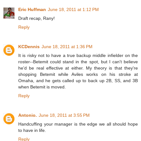
Eric Huffman
June 18, 2011 at 1:12 PM
Draft recap, Rany!
Reply
KCDennis
June 18, 2011 at 1:36 PM
It is risky not to have a true backup middle infielder on the
roster--Betemit could stand in the spot, but I can't believe
he'd be real effective at either. My theory is that they're
shopping Betemit while Aviles works on his stroke at
Omaha, and he gets called up to back up 2B, SS, and 3B
when Betemit is moved.
Reply
Antonio.
June 18, 2011 at 3:55 PM
Handcuffing your manager is the edge we all should hope
to have in life.
Reply