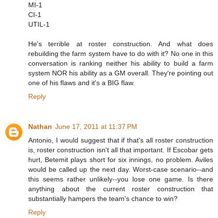
MI-1
CI-1
UTIL-1
He's terrible at roster construction. And what does
rebuilding the farm system have to do with it? No one in this
conversation is ranking neither his ability to build a farm
system NOR his ability as a GM overall. They're pointing out
one of his flaws and it's a BIG flaw.
Reply
Nathan
June 17, 2011 at 11:37 PM
Antonio, I would suggest that if that's all roster construction
is, roster construction isn't all that important. If Escobar gets
hurt, Betemit plays short for six innings, no problem. Aviles
would be called up the next day. Worst-case scenario--and
this seems rather unlikely--you lose one game. Is there
anything about the current roster construction that
substantially hampers the team's chance to win?
Reply