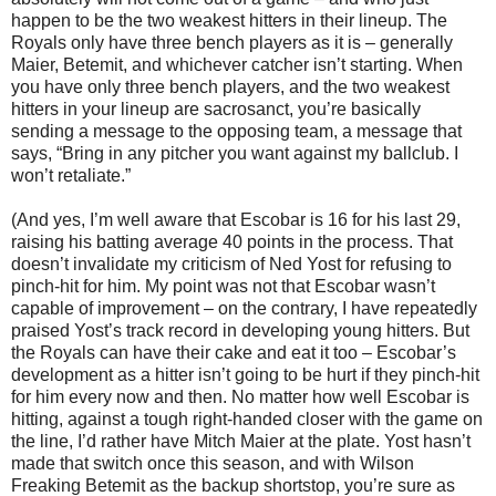
happen to be the two weakest hitters in their lineup. The
Royals only have three bench players as it is – generally
Maier, Betemit, and whichever catcher isn’t starting. When
you have only three bench players, and the two weakest
hitters in your lineup are sacrosanct, you’re basically
sending a message to the opposing team, a message that
says, “Bring in any pitcher you want against my ballclub. I
won’t retaliate.”
(And yes, I’m well aware that Escobar is 16 for his last 29,
raising his batting average 40 points in the process. That
doesn’t invalidate my criticism of Ned Yost for refusing to
pinch-hit for him. My point was not that Escobar wasn’t
capable of improvement – on the contrary, I have repeatedly
praised Yost’s track record in developing young hitters. But
the Royals can have their cake and eat it too – Escobar’s
development as a hitter isn’t going to be hurt if they pinch-hit
for him every now and then. No matter how well Escobar is
hitting, against a tough right-handed closer with the game on
the line, I’d rather have Mitch Maier at the plate. Yost hasn’t
made that switch once this season, and with Wilson
Freaking Betemit as the backup shortstop, you’re sure as