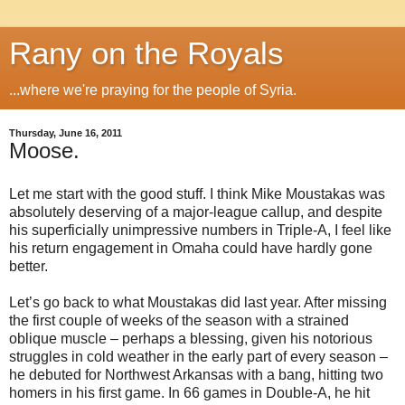
Rany on the Royals
...where we're praying for the people of Syria.
Thursday, June 16, 2011
Moose.
Let me start with the good stuff. I think Mike Moustakas was
absolutely deserving of a major-league callup, and despite
his superficially unimpressive numbers in Triple-A, I feel like
his return engagement in Omaha could have hardly gone
better.
Let’s go back to what Moustakas did last year. After missing
the first couple of weeks of the season with a strained
oblique muscle – perhaps a blessing, given his notorious
struggles in cold weather in the early part of every season –
he debuted for Northwest Arkansas with a bang, hitting two
homers in his first game. In 66 games in Double-A, he hit