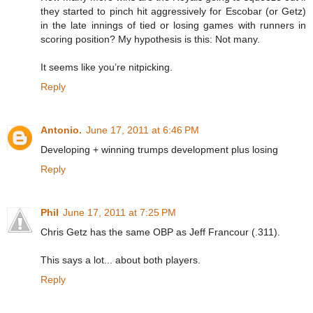
they started to pinch hit aggressively for Escobar (or Getz)
in the late innings of tied or losing games with runners in
scoring position? My hypothesis is this: Not many.
It seems like you’re nitpicking.
Reply
Antonio.
June 17, 2011 at 6:46 PM
Developing + winning trumps development plus losing
Reply
Phil
June 17, 2011 at 7:25 PM
Chris Getz has the same OBP as Jeff Francour (.311).
This says a lot... about both players.
Reply