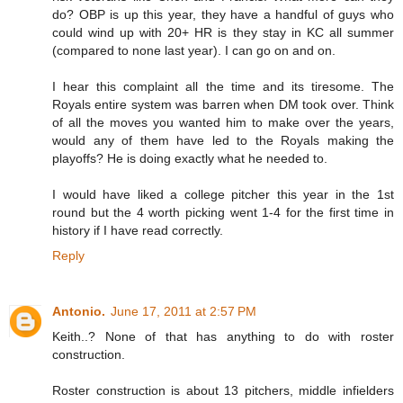
do? OBP is up this year, they have a handful of guys who
could wind up with 20+ HR is they stay in KC all summer
(compared to none last year). I can go on and on.
I hear this complaint all the time and its tiresome. The
Royals entire system was barren when DM took over. Think
of all the moves you wanted him to make over the years,
would any of them have led to the Royals making the
playoffs? He is doing exactly what he needed to.
I would have liked a college pitcher this year in the 1st
round but the 4 worth picking went 1-4 for the first time in
history if I have read correctly.
Reply
Antonio.
June 17, 2011 at 2:57 PM
Keith..? None of that has anything to do with roster
construction.
Roster construction is about 13 pitchers, middle infielders