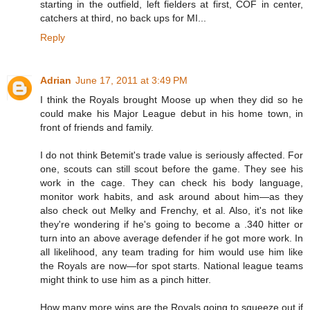
starting in the outfield, left fielders at first, COF in center,
catchers at third, no back ups for MI...
Reply
Adrian
June 17, 2011 at 3:49 PM
I think the Royals brought Moose up when they did so he
could make his Major League debut in his home town, in
front of friends and family.
I do not think Betemit's trade value is seriously affected. For
one, scouts can still scout before the game. They see his
work in the cage. They can check his body language,
monitor work habits, and ask around about him—as they
also check out Melky and Frenchy, et al. Also, it's not like
they're wondering if he's going to become a .340 hitter or
turn into an above average defender if he got more work. In
all likelihood, any team trading for him would use him like
the Royals are now—for spot starts. National league teams
might think to use him as a pinch hitter.
How many more wins are the Royals going to squeeze out if