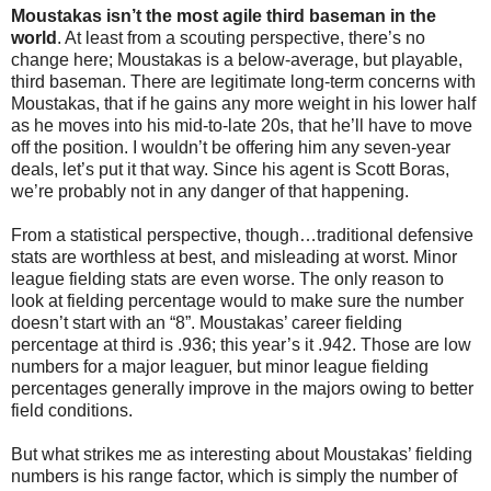
Moustakas isn’t the most agile third baseman in the
world
. At least from a scouting perspective, there’s no
change here; Moustakas is a below-average, but playable,
third baseman. There are legitimate long-term concerns with
Moustakas, that if he gains any more weight in his lower half
as he moves into his mid-to-late 20s, that he’ll have to move
off the position. I wouldn’t be offering him any seven-year
deals, let’s put it that way. Since his agent is Scott Boras,
we’re probably not in any danger of that happening.
From a statistical perspective, though…traditional defensive
stats are worthless at best, and misleading at worst. Minor
league fielding stats are even worse. The only reason to
look at fielding percentage would to make sure the number
doesn’t start with an “8”. Moustakas’ career fielding
percentage at third is .936; this year’s it .942. Those are low
numbers for a major leaguer, but minor league fielding
percentages generally improve in the majors owing to better
field conditions.
But what strikes me as interesting about Moustakas’ fielding
numbers is his range factor, which is simply the number of