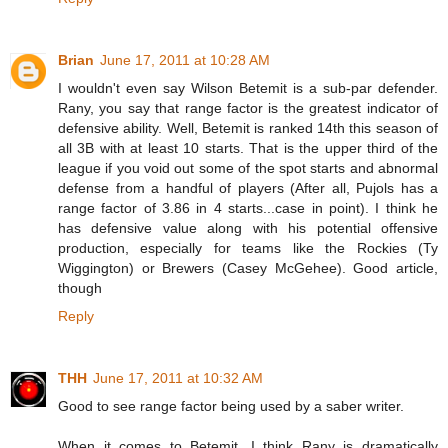
Brian
June 17, 2011 at 10:28 AM
I wouldn't even say Wilson Betemit is a sub-par defender.
Rany, you say that range factor is the greatest indicator of
defensive ability. Well, Betemit is ranked 14th this season of
all 3B with at least 10 starts. That is the upper third of the
league if you void out some of the spot starts and abnormal
defense from a handful of players (After all, Pujols has a
range factor of 3.86 in 4 starts...case in point). I think he
has defensive value along with his potential offensive
production, especially for teams like the Rockies (Ty
Wiggington) or Brewers (Casey McGehee). Good article,
though
Reply
THH
June 17, 2011 at 10:32 AM
Good to see range factor being used by a saber writer.
When it comes to Betemit, I think Rany is dramatically