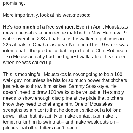
promising.
More importantly, look at his weaknesses:
He’s too much of a free swinger
. Even in April, Moustakas
drew nine walks, a number he matched in May. He drew 19
walks overall in 223 at-bats, after he walked eight times in
225 at-bats in Omaha last year. Not one of his 19 walks was
intentional – the product of batting in front of Clint Robinson
– so Moose actually had the highest walk rate of his career
when he was called up.
This is meaningful. Moustakas is never going to be a 100-
walk guy, not unless he hits for so much power that pitchers
just refuse to throw him strikes, Sammy Sosa-style. He
doesn’t need to draw 100 walks to be valuable. He simply
needs to show enough discipline at the plate that pitchers
know they need to challenge him. One of Moustakas’
strengths as a hitter is that he doesn’t strike out a lot for a
power hitter, but his ability to make contact can make it
tempting for him to swing at – and make weak outs on –
pitches that other hitters can’t reach.