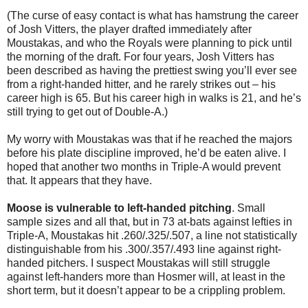
(The curse of easy contact is what has hamstrung the career
of Josh Vitters, the player drafted immediately after
Moustakas, and who the Royals were planning to pick until
the morning of the draft. For four years, Josh Vitters has
been described as having the prettiest swing you’ll ever see
from a right-handed hitter, and he rarely strikes out – his
career high is 65. But his career high in walks is 21, and he’s
still trying to get out of Double-A.)
My worry with Moustakas was that if he reached the majors
before his plate discipline improved, he’d be eaten alive. I
hoped that another two months in Triple-A would prevent
that. It appears that they have.
Moose is vulnerable to left-handed pitching
. Small
sample sizes and all that, but in 73 at-bats against lefties in
Triple-A, Moustakas hit .260/.325/.507, a line not statistically
distinguishable from his .300/.357/.493 line against right-
handed pitchers. I suspect Moustakas will still struggle
against left-handers more than Hosmer will, at least in the
short term, but it doesn’t appear to be a crippling problem.