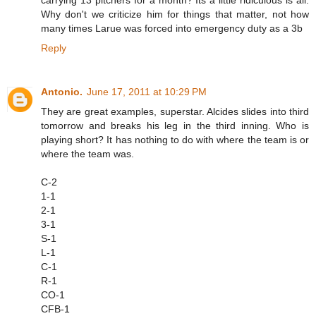
Why don't we criticize him for things that matter, not how
many times Larue was forced into emergency duty as a 3b
Reply
Antonio.
June 17, 2011 at 10:29 PM
They are great examples, superstar. Alcides slides into third
tomorrow and breaks his leg in the third inning. Who is
playing short? It has nothing to do with where the team is or
where the team was.
C-2
1-1
2-1
3-1
S-1
L-1
C-1
R-1
CO-1
CFB-1