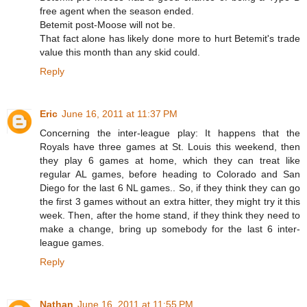
free agent when the season ended.
Betemit post-Moose will not be.
That fact alone has likely done more to hurt Betemit's trade
value this month than any skid could.
Reply
Eric
June 16, 2011 at 11:37 PM
Concerning the inter-league play: It happens that the
Royals have three games at St. Louis this weekend, then
they play 6 games at home, which they can treat like
regular AL games, before heading to Colorado and San
Diego for the last 6 NL games.. So, if they think they can go
the first 3 games without an extra hitter, they might try it this
week. Then, after the home stand, if they think they need to
make a change, bring up somebody for the last 6 inter-
league games.
Reply
Nathan
June 16, 2011 at 11:55 PM