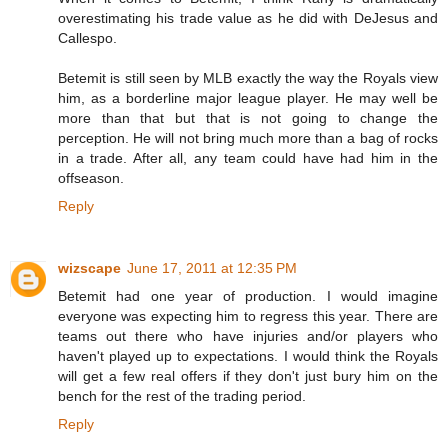
overestimating his trade value as he did with DeJesus and
Callespo.
Betemit is still seen by MLB exactly the way the Royals view
him, as a borderline major league player. He may well be
more than that but that is not going to change the
perception. He will not bring much more than a bag of rocks
in a trade. After all, any team could have had him in the
offseason.
Reply
wizscape
June 17, 2011 at 12:35 PM
Betemit had one year of production. I would imagine
everyone was expecting him to regress this year. There are
teams out there who have injuries and/or players who
haven't played up to expectations. I would think the Royals
will get a few real offers if they don't just bury him on the
bench for the rest of the trading period.
Reply