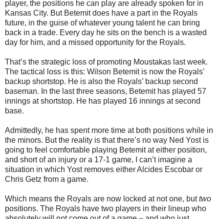
player, the positions he can play are already spoken for in
Kansas City. But Betemit does have a part in the Royals
future, in the guise of whatever young talent he can bring
back in a trade. Every day he sits on the bench is a wasted
day for him, and a missed opportunity for the Royals.
That’s the strategic loss of promoting Moustakas last week.
The tactical loss is this: Wilson Betemit is now the Royals’
backup shortstop. He is also the Royals’ backup second
baseman. In the last three seasons, Betemit has played 57
innings at shortstop. He has played 16 innings at second
base.
Admittedly, he has spent more time at both positions while in
the minors. But the reality is that there’s no way Ned Yost is
going to feel comfortable playing Betemit at either position,
and short of an injury or a 17-1 game, I can’t imagine a
situation in which Yost removes either Alcides Escobar or
Chris Getz from a game.
Which means the Royals are now locked at not one, but
two
positions. The Royals have two players in their lineup who
absolutely will not come out of a game – and who just