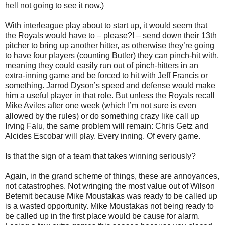
hell not going to see it now.)
With interleague play about to start up, it would seem that
the Royals would have to – please?! – send down their 13th
pitcher to bring up another hitter, as otherwise they’re going
to have four players (counting Butler) they can pinch-hit with,
meaning they could easily run out of pinch-hitters in an
extra-inning game and be forced to hit with Jeff Francis or
something. Jarrod Dyson’s speed and defense would make
him a useful player in that role. But unless the Royals recall
Mike Aviles after one week (which I’m not sure is even
allowed by the rules) or do something crazy like call up
Irving Falu, the same problem will remain: Chris Getz and
Alcides Escobar will play. Every inning. Of every game.
Is that the sign of a team that takes winning seriously?
Again, in the grand scheme of things, these are annoyances,
not catastrophes. Not wringing the most value out of Wilson
Betemit because Mike Moustakas was ready to be called up
is a wasted opportunity. Mike Moustakas not being ready to
be called up in the first place would be cause for alarm.