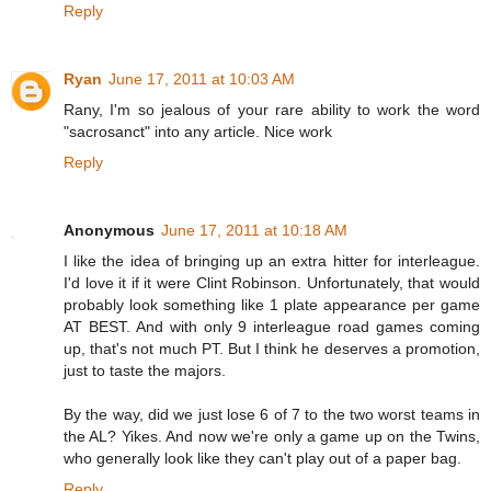
Reply
Ryan
June 17, 2011 at 10:03 AM
Rany, I'm so jealous of your rare ability to work the word
"sacrosanct" into any article. Nice work
Reply
Anonymous
June 17, 2011 at 10:18 AM
I like the idea of bringing up an extra hitter for interleague.
I'd love it if it were Clint Robinson. Unfortunately, that would
probably look something like 1 plate appearance per game
AT BEST. And with only 9 interleague road games coming
up, that's not much PT. But I think he deserves a promotion,
just to taste the majors.
By the way, did we just lose 6 of 7 to the two worst teams in
the AL? Yikes. And now we're only a game up on the Twins,
who generally look like they can't play out of a paper bag.
Reply