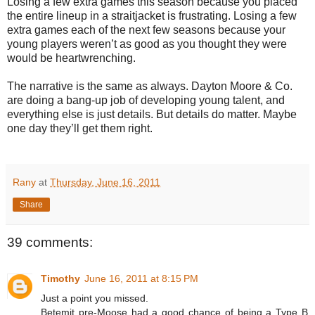
Losing a few extra games this season because you placed
the entire lineup in a straitjacket is frustrating. Losing a few
extra games each of the next few seasons because your
young players weren’t as good as you thought they were
would be heartwrenching.
The narrative is the same as always. Dayton Moore & Co.
are doing a bang-up job of developing young talent, and
everything else is just details. But details do matter. Maybe
one day they’ll get them right.
Rany
at
Thursday, June 16, 2011
Share
39 comments:
Timothy
June 16, 2011 at 8:15 PM
Just a point you missed.
Betemit pre-Moose had a good chance of being a Type B