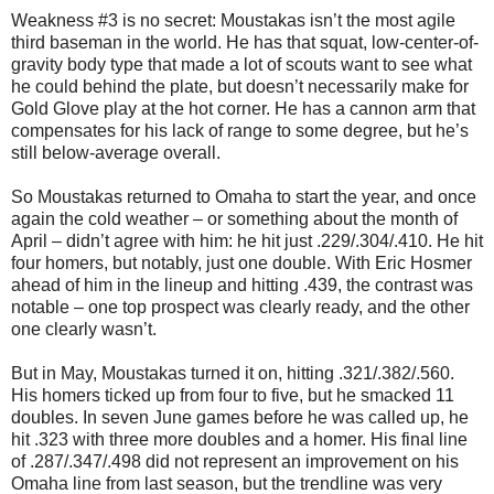
Weakness #3 is no secret: Moustakas isn’t the most agile
third baseman in the world. He has that squat, low-center-of-
gravity body type that made a lot of scouts want to see what
he could behind the plate, but doesn’t necessarily make for
Gold Glove play at the hot corner. He has a cannon arm that
compensates for his lack of range to some degree, but he’s
still below-average overall.
So Moustakas returned to Omaha to start the year, and once
again the cold weather – or something about the month of
April – didn’t agree with him: he hit just .229/.304/.410. He hit
four homers, but notably, just one double. With Eric Hosmer
ahead of him in the lineup and hitting .439, the contrast was
notable – one top prospect was clearly ready, and the other
one clearly wasn’t.
But in May, Moustakas turned it on, hitting .321/.382/.560.
His homers ticked up from four to five, but he smacked 11
doubles. In seven June games before he was called up, he
hit .323 with three more doubles and a homer. His final line
of .287/.347/.498 did not represent an improvement on his
Omaha line from last season, but the trendline was very