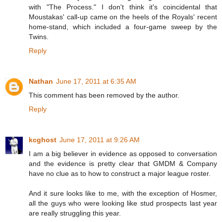
with "The Process." I don't think it's coincidental that
Moustakas' call-up came on the heels of the Royals' recent
home-stand, which included a four-game sweep by the
Twins.
Reply
Nathan
June 17, 2011 at 6:35 AM
This comment has been removed by the author.
Reply
kcghost
June 17, 2011 at 9:26 AM
I am a big believer in evidence as opposed to conversation
and the evidence is pretty clear that GMDM & Company
have no clue as to how to construct a major league roster.
And it sure looks like to me, with the exception of Hosmer,
all the guys who were looking like stud prospects last year
are really struggling this year.