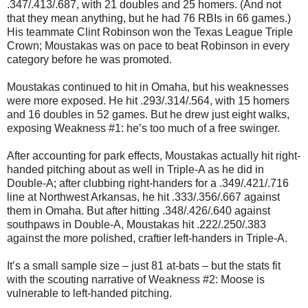
.347/.413/.687, with 21 doubles and 25 homers. (And not
that they mean anything, but he had 76 RBIs in 66 games.)
His teammate Clint Robinson won the Texas League Triple
Crown; Moustakas was on pace to beat Robinson in every
category before he was promoted.
Moustakas continued to hit in Omaha, but his weaknesses
were more exposed. He hit .293/.314/.564, with 15 homers
and 16 doubles in 52 games. But he drew just eight walks,
exposing Weakness #1: he’s too much of a free swinger.
After accounting for park effects, Moustakas actually hit right-
handed pitching about as well in Triple-A as he did in
Double-A; after clubbing right-handers for a .349/.421/.716
line at Northwest Arkansas, he hit .333/.356/.667 against
them in Omaha. But after hitting .348/.426/.640 against
southpaws in Double-A, Moustakas hit .222/.250/.383
against the more polished, craftier left-handers in Triple-A.
It’s a small sample size – just 81 at-bats – but the stats fit
with the scouting narrative of Weakness #2: Moose is
vulnerable to left-handed pitching.