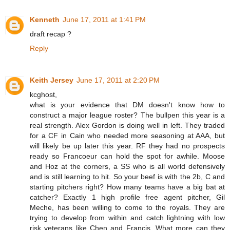
Kenneth
June 17, 2011 at 1:41 PM
draft recap ?
Reply
Keith Jersey
June 17, 2011 at 2:20 PM
kcghost,
what is your evidence that DM doesn't know how to
construct a major league roster? The bullpen this year is a
real strength. Alex Gordon is doing well in left. They traded
for a CF in Cain who needed more seasoning at AAA, but
will likely be up later this year. RF they had no prospects
ready so Francoeur can hold the spot for awhile. Moose
and Hoz at the corners, a SS who is all world defensively
and is still learning to hit. So your beef is with the 2b, C and
starting pitchers right? How many teams have a big bat at
catcher? Exactly 1 high profile free agent pitcher, Gil
Meche, has been willing to come to the royals. They are
trying to develop from within and catch lightning with low
risk veterans like Chen and Francis. What more can they