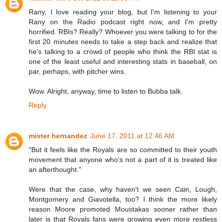
Rany, I love reading your blog, but I'm listening to your
Rany on the Radio podcast right now, and I'm pretty
horrified. RBIs? Really? Whoever you were talking to for the
first 20 minutes needs to take a step back and realize that
he's talking to a crowd of people who think the RBI stat is
one of the least useful and interesting stats in baseball, on
par, perhaps, with pitcher wins.
Wow. Alright, anyway, time to listen to Bubba talk.
Reply
mister hernandez
June 17, 2011 at 12:46 AM
"But it feels like the Royals are so committed to their youth
movement that anyone who's not a part of it is treated like
an afterthought."
Were that the case, why haven't we seen Cain, Lough,
Montgomery and Giavotella, too? I think the more likely
reason Moore promoted Moustakas sooner rather than
later is that Royals fans were growing even more restless