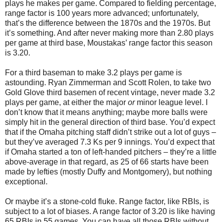
plays he makes per game. Compared to fielding percentage,
range factor is 100 years more advanced; unfortunately,
that’s the difference between the 1870s and the 1970s. But
it’s something. And after never making more than 2.80 plays
per game at third base, Moustakas’ range factor this season
is 3.20.
For a third baseman to make 3.2 plays per game is
astounding. Ryan Zimmerman and Scott Rolen, to take two
Gold Glove third basemen of recent vintage, never made 3.2
plays per game, at either the major
or
minor league level. I
don’t know that it means anything; maybe more balls were
simply hit in the general direction of third base. You’d expect
that if the Omaha pitching staff didn’t strike out a lot of guys –
but they’ve averaged 7.3 Ks per 9 innings. You’d expect that
if Omaha started a ton of left-handed pitchers – they’re a little
above-average in that regard, as 25 of 66 starts have been
made by lefties (mostly Duffy and Montgomery), but nothing
exceptional.
Or maybe it’s a stone-cold fluke. Range factor, like RBIs, is
subject to a lot of biases. A range factor of 3.20 is like having
65 RBIs in 55 games. You can have all those RBIs without