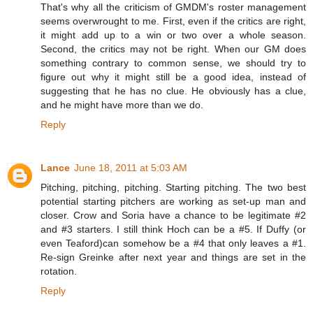
That's why all the criticism of GMDM's roster management
seems overwrought to me. First, even if the critics are right,
it might add up to a win or two over a whole season.
Second, the critics may not be right. When our GM does
something contrary to common sense, we should try to
figure out why it might still be a good idea, instead of
suggesting that he has no clue. He obviously has a clue,
and he might have more than we do.
Reply
Lance
June 18, 2011 at 5:03 AM
Pitching, pitching, pitching. Starting pitching. The two best
potential starting pitchers are working as set-up man and
closer. Crow and Soria have a chance to be legitimate #2
and #3 starters. I still think Hoch can be a #5. If Duffy (or
even Teaford)can somehow be a #4 that only leaves a #1.
Re-sign Greinke after next year and things are set in the
rotation.
Reply