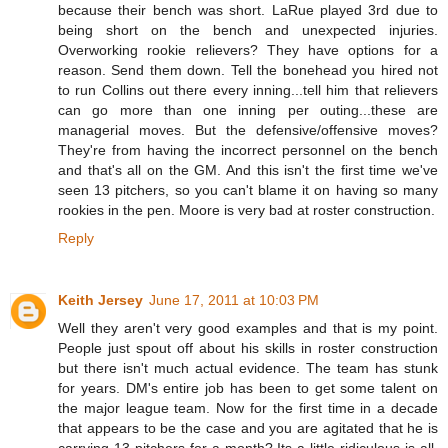
because their bench was short. LaRue played 3rd due to
being short on the bench and unexpected injuries.
Overworking rookie relievers? They have options for a
reason. Send them down. Tell the bonehead you hired not
to run Collins out there every inning...tell him that relievers
can go more than one inning per outing...these are
managerial moves. But the defensive/offensive moves?
They're from having the incorrect personnel on the bench
and that's all on the GM. And this isn't the first time we've
seen 13 pitchers, so you can't blame it on having so many
rookies in the pen. Moore is very bad at roster construction.
Reply
Keith Jersey
June 17, 2011 at 10:03 PM
Well they aren't very good examples and that is my point.
People just spout off about his skills in roster construction
but there isn't much actual evidence. The team has stunk
for years. DM's entire job has been to get some talent on
the major league team. Now for the first time in a decade
that appears to be the case and you are agitated that he is
carrying 13 pitchers for a month? Its a little ridiculous is all.