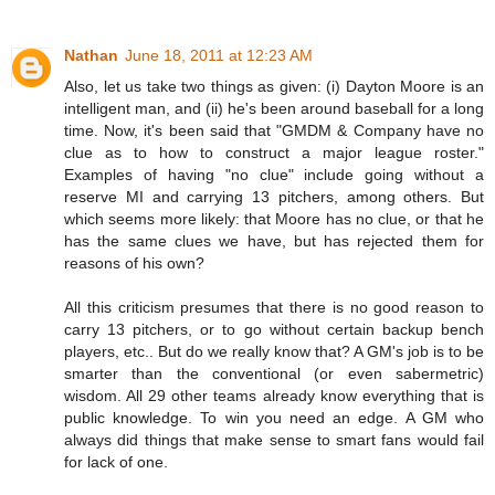
Nathan
June 18, 2011 at 12:23 AM
Also, let us take two things as given: (i) Dayton Moore is an
intelligent man, and (ii) he's been around baseball for a long
time. Now, it's been said that "GMDM & Company have no
clue as to how to construct a major league roster."
Examples of having "no clue" include going without a
reserve MI and carrying 13 pitchers, among others. But
which seems more likely: that Moore has no clue, or that he
has the same clues we have, but has rejected them for
reasons of his own?
All this criticism presumes that there is no good reason to
carry 13 pitchers, or to go without certain backup bench
players, etc.. But do we really know that? A GM's job is to be
smarter than the conventional (or even sabermetric)
wisdom. All 29 other teams already know everything that is
public knowledge. To win you need an edge. A GM who
always did things that make sense to smart fans would fail
for lack of one.