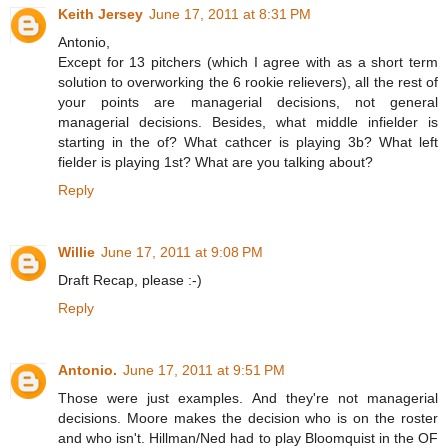
Keith Jersey
June 17, 2011 at 8:31 PM
Antonio,
Except for 13 pitchers (which I agree with as a short term
solution to overworking the 6 rookie relievers), all the rest of
your points are managerial decisions, not general
managerial decisions. Besides, what middle infielder is
starting in the of? What cathcer is playing 3b? What left
fielder is playing 1st? What are you talking about?
Reply
Willie
June 17, 2011 at 9:08 PM
Draft Recap, please :-)
Reply
Antonio.
June 17, 2011 at 9:51 PM
Those were just examples. And they're not managerial
decisions. Moore makes the decision who is on the roster
and who isn't. Hillman/Ned had to play Bloomquist in the OF