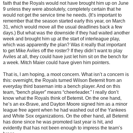
faith that the Royals would not have brought him up on June
9 unless they were absolutely, completely certain that he
would not get the service time he needs. (It’s important to
remember that the season started early this year, on March
31, which would move all the usual deadlines back a few
days.) But what was the downside if they had waited another
week and brought him up at the start of interleague play,
which was apparently the plan? Was it really that important
to get Mike Aviles off the roster? If they didn’t want to play
Aviles at all, they could have just let him sit on the bench for
a week. Mitch Maier could have given him pointers.
That is, I am hoping, a moot concern. What isn’t a concern is
this: overnight, the Royals turned Wilson Betemit from an
everyday third baseman into a bench player. And on this
team, “bench player” means “cheerleader.” I really don’t
know what the Royals think of Betemit. On the one hand,
he’s an ex-Brave, and Dayton Moore signed him as a minor
league free agent when he had washed out of the Yankees
and White Sox organizations. On the other hand, all Betemit
has done since he was promoted last year is hit, and
evidently that has not been enough to impress the team’s