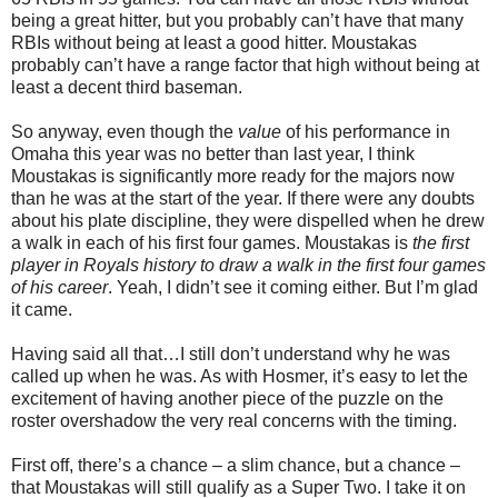
being a great hitter, but you probably can’t have that many
RBIs without being at least a good hitter. Moustakas
probably can’t have a range factor that high without being at
least a decent third baseman.
So anyway, even though the
value
of his performance in
Omaha this year was no better than last year, I think
Moustakas is significantly more ready for the majors now
than he was at the start of the year. If there were any doubts
about his plate discipline, they were dispelled when he drew
a walk in each of his first four games. Moustakas is
the first
player in Royals history to draw a walk in the first four games
of his career
. Yeah, I didn’t see it coming either. But I’m glad
it came.
Having said all that…I still don’t understand why he was
called up when he was. As with Hosmer, it’s easy to let the
excitement of having another piece of the puzzle on the
roster overshadow the very real concerns with the timing.
First off, there’s a chance – a slim chance, but a chance –
that Moustakas will still qualify as a Super Two. I take it on