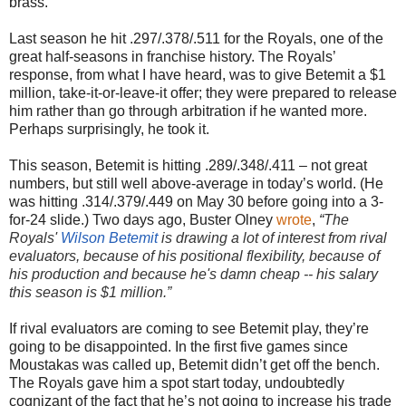
brass.
Last season he hit .297/.378/.511 for the Royals, one of the
great half-seasons in franchise history. The Royals’
response, from what I have heard, was to give Betemit a $1
million, take-it-or-leave-it offer; they were prepared to release
him rather than go through arbitration if he wanted more.
Perhaps surprisingly, he took it.
This season, Betemit is hitting .289/.348/.411 – not great
numbers, but still well above-average in today’s world. (He
was hitting .314/.379/.449 on May 30 before going into a 3-
for-24 slide.) Two days ago, Buster Olney
wrote
,
“
The
Royals'
Wilson Betemit
is drawing a lot of interest from rival
evaluators, because of his positional flexibility, because of
his production and because he's damn cheap -- his salary
this season is $1 million.”
If rival evaluators are coming to see Betemit play, they’re
going to be disappointed. In the first five games since
Moustakas was called up, Betemit didn’t get off the bench.
The Royals gave him a spot start today, undoubtedly
cognizant of the fact that he’s not going to increase his trade