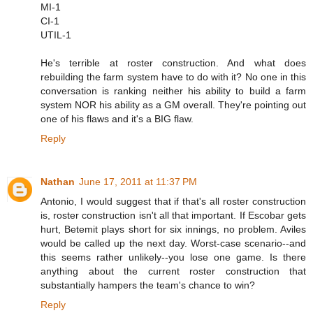
MI-1
CI-1
UTIL-1
He's terrible at roster construction. And what does
rebuilding the farm system have to do with it? No one in this
conversation is ranking neither his ability to build a farm
system NOR his ability as a GM overall. They're pointing out
one of his flaws and it's a BIG flaw.
Reply
Nathan
June 17, 2011 at 11:37 PM
Antonio, I would suggest that if that's all roster construction
is, roster construction isn't all that important. If Escobar gets
hurt, Betemit plays short for six innings, no problem. Aviles
would be called up the next day. Worst-case scenario--and
this seems rather unlikely--you lose one game. Is there
anything about the current roster construction that
substantially hampers the team's chance to win?
Reply