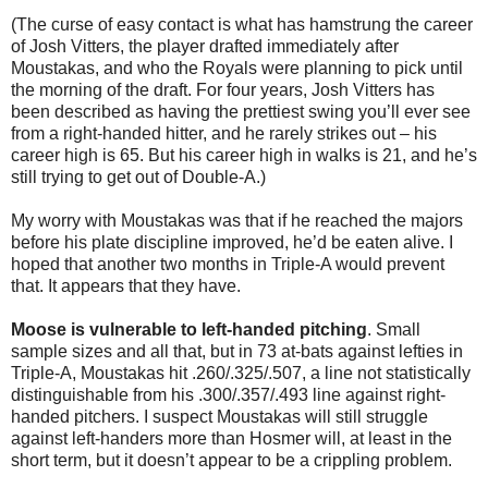
(The curse of easy contact is what has hamstrung the career
of Josh Vitters, the player drafted immediately after
Moustakas, and who the Royals were planning to pick until
the morning of the draft. For four years, Josh Vitters has
been described as having the prettiest swing you’ll ever see
from a right-handed hitter, and he rarely strikes out – his
career high is 65. But his career high in walks is 21, and he’s
still trying to get out of Double-A.)
My worry with Moustakas was that if he reached the majors
before his plate discipline improved, he’d be eaten alive. I
hoped that another two months in Triple-A would prevent
that. It appears that they have.
Moose is vulnerable to left-handed pitching
. Small
sample sizes and all that, but in 73 at-bats against lefties in
Triple-A, Moustakas hit .260/.325/.507, a line not statistically
distinguishable from his .300/.357/.493 line against right-
handed pitchers. I suspect Moustakas will still struggle
against left-handers more than Hosmer will, at least in the
short term, but it doesn’t appear to be a crippling problem.