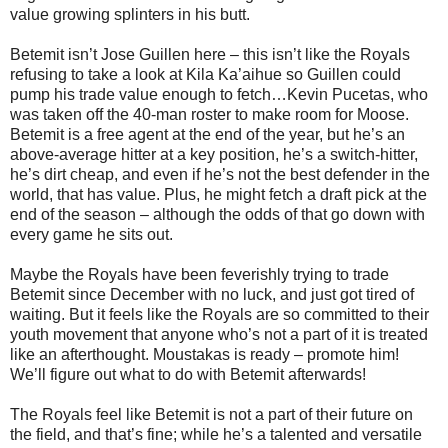
value growing splinters in his butt.
Betemit isn’t Jose Guillen here – this isn’t like the Royals
refusing to take a look at Kila Ka’aihue so Guillen could
pump his trade value enough to fetch…Kevin Pucetas, who
was taken off the 40-man roster to make room for Moose.
Betemit is a free agent at the end of the year, but he’s an
above-average hitter at a key position, he’s a switch-hitter,
he’s dirt cheap, and even if he’s not the best defender in the
world, that has value. Plus, he might fetch a draft pick at the
end of the season – although the odds of that go down with
every game he sits out.
Maybe the Royals have been feverishly trying to trade
Betemit since December with no luck, and just got tired of
waiting. But it feels like the Royals are so committed to their
youth movement that anyone who’s not a part of it is treated
like an afterthought. Moustakas is ready – promote him!
We’ll figure out what to do with Betemit afterwards!
The Royals feel like Betemit is not a part of their future on
the field, and that’s fine; while he’s a talented and versatile