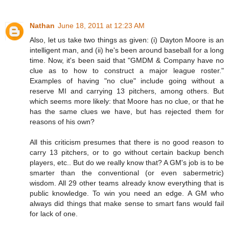
Nathan
June 18, 2011 at 12:23 AM
Also, let us take two things as given: (i) Dayton Moore is an
intelligent man, and (ii) he's been around baseball for a long
time. Now, it's been said that "GMDM & Company have no
clue as to how to construct a major league roster."
Examples of having "no clue" include going without a
reserve MI and carrying 13 pitchers, among others. But
which seems more likely: that Moore has no clue, or that he
has the same clues we have, but has rejected them for
reasons of his own?
All this criticism presumes that there is no good reason to
carry 13 pitchers, or to go without certain backup bench
players, etc.. But do we really know that? A GM's job is to be
smarter than the conventional (or even sabermetric)
wisdom. All 29 other teams already know everything that is
public knowledge. To win you need an edge. A GM who
always did things that make sense to smart fans would fail
for lack of one.