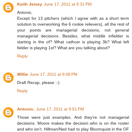
Keith Jersey
June 17, 2011 at 8:31 PM
Antonio,
Except for 13 pitchers (which I agree with as a short term
solution to overworking the 6 rookie relievers), all the rest of
your points are managerial decisions, not general
managerial decisions. Besides, what middle infielder is
starting in the of? What cathcer is playing 3b? What left
fielder is playing 1st? What are you talking about?
Reply
Willie
June 17, 2011 at 9:08 PM
Draft Recap, please :-)
Reply
Antonio.
June 17, 2011 at 9:51 PM
Those were just examples. And they're not managerial
decisions. Moore makes the decision who is on the roster
and who isn't. Hillman/Ned had to play Bloomquist in the OF