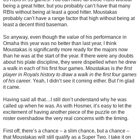
being a great hitter, but you probably can’t have that many
RBIs without being at least a good hitter. Moustakas
probably can’t have a range factor that high without being at
least a decent third baseman.
So anyway, even though the
value
of his performance in
Omaha this year was no better than last year, I think
Moustakas is significantly more ready for the majors now
than he was at the start of the year. If there were any doubts
about his plate discipline, they were dispelled when he drew
a walk in each of his first four games. Moustakas is
the first
player in Royals history to draw a walk in the first four games
of his career
. Yeah, I didn’t see it coming either. But I’m glad
it came.
Having said all that…I still don’t understand why he was
called up when he was. As with Hosmer, it’s easy to let the
excitement of having another piece of the puzzle on the
roster overshadow the very real concerns with the timing.
First off, there’s a chance – a slim chance, but a chance –
that Moustakas will still qualify as a Super Two. I take it on