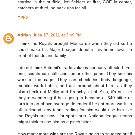
starting in the outfield, left fielders at first, COF in center,
catchers at third, no back ups for MI...
Reply
Adrian
June 17, 2011 at 3:49 PM
I think the Royals brought Moose up when they did so he
could make his Major League debut in his home town, in
front of friends and family.
I do not think Betemit's trade value is seriously affected. For
one, scouts can still scout before the game. They see his
work in the cage. They can check his body language,
monitor work habits, and ask around about him—as they
also check out Melky and Frenchy, et al. Also, it's not like
they're wondering if he's going to become a .340 hitter or
turn into an above average defender if he got more work. In
all likelihood, any team trading for him would use him like
the Royals are now—for spot starts. National league teams
might think to use him as a pinch hitter.
How many more wins are the Royals going to squeeze out if