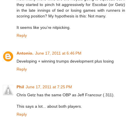
they started to pinch hit aggressively for Escobar (or Getz)
in the late innings of tied or losing games with runners in
scoring position? My hypothesis is this: Not many.
It seems like you’re nitpicking.
Reply
Antonio.
June 17, 2011 at 6:46 PM
Developing + winning trumps development plus losing
Reply
Phil
June 17, 2011 at 7:25 PM
Chris Getz has the same OBP as Jeff Francour (.311).
This says a lot... about both players.
Reply