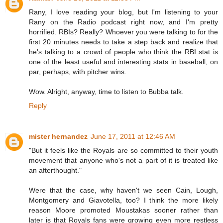
Rany, I love reading your blog, but I'm listening to your
Rany on the Radio podcast right now, and I'm pretty
horrified. RBIs? Really? Whoever you were talking to for the
first 20 minutes needs to take a step back and realize that
he's talking to a crowd of people who think the RBI stat is
one of the least useful and interesting stats in baseball, on
par, perhaps, with pitcher wins.
Wow. Alright, anyway, time to listen to Bubba talk.
Reply
mister hernandez
June 17, 2011 at 12:46 AM
"But it feels like the Royals are so committed to their youth
movement that anyone who's not a part of it is treated like
an afterthought."
Were that the case, why haven't we seen Cain, Lough,
Montgomery and Giavotella, too? I think the more likely
reason Moore promoted Moustakas sooner rather than
later is that Royals fans were growing even more restless