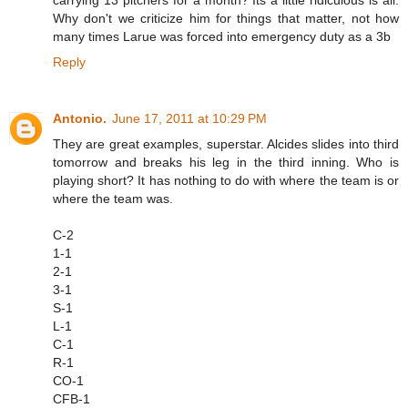
Why don't we criticize him for things that matter, not how
many times Larue was forced into emergency duty as a 3b
Reply
Antonio.
June 17, 2011 at 10:29 PM
They are great examples, superstar. Alcides slides into third
tomorrow and breaks his leg in the third inning. Who is
playing short? It has nothing to do with where the team is or
where the team was.
C-2
1-1
2-1
3-1
S-1
L-1
C-1
R-1
CO-1
CFB-1