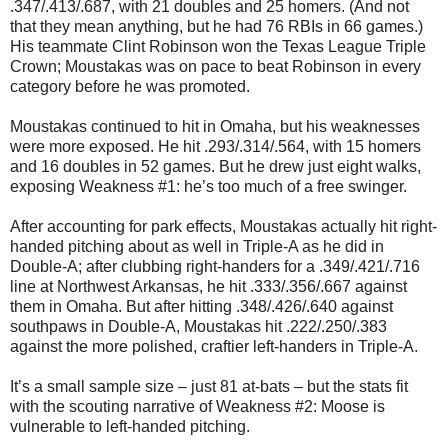
.347/.413/.687, with 21 doubles and 25 homers. (And not
that they mean anything, but he had 76 RBIs in 66 games.)
His teammate Clint Robinson won the Texas League Triple
Crown; Moustakas was on pace to beat Robinson in every
category before he was promoted.
Moustakas continued to hit in Omaha, but his weaknesses
were more exposed. He hit .293/.314/.564, with 15 homers
and 16 doubles in 52 games. But he drew just eight walks,
exposing Weakness #1: he’s too much of a free swinger.
After accounting for park effects, Moustakas actually hit right-
handed pitching about as well in Triple-A as he did in
Double-A; after clubbing right-handers for a .349/.421/.716
line at Northwest Arkansas, he hit .333/.356/.667 against
them in Omaha. But after hitting .348/.426/.640 against
southpaws in Double-A, Moustakas hit .222/.250/.383
against the more polished, craftier left-handers in Triple-A.
It’s a small sample size – just 81 at-bats – but the stats fit
with the scouting narrative of Weakness #2: Moose is
vulnerable to left-handed pitching.