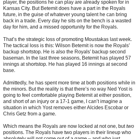
player, the positions he can play are already spoken for in
Kansas City. But Betemit does have a part in the Royals
future, in the guise of whatever young talent he can bring
back in a trade. Every day he sits on the bench is a wasted
day for him, and a missed opportunity for the Royals.
That’s the strategic loss of promoting Moustakas last week.
The tactical loss is this: Wilson Betemit is now the Royals’
backup shortstop. He is also the Royals’ backup second
baseman. In the last three seasons, Betemit has played 57
innings at shortstop. He has played 16 innings at second
base.
Admittedly, he has spent more time at both positions while in
the minors. But the reality is that there’s no way Ned Yost is
going to feel comfortable playing Betemit at either position,
and short of an injury or a 17-1 game, I can’t imagine a
situation in which Yost removes either Alcides Escobar or
Chris Getz from a game.
Which means the Royals are now locked at not one, but
two
positions. The Royals have two players in their lineup who
absolutely will not come out of a game – and who just