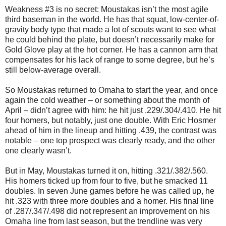
Weakness #3 is no secret: Moustakas isn’t the most agile
third baseman in the world. He has that squat, low-center-of-
gravity body type that made a lot of scouts want to see what
he could behind the plate, but doesn’t necessarily make for
Gold Glove play at the hot corner. He has a cannon arm that
compensates for his lack of range to some degree, but he’s
still below-average overall.
So Moustakas returned to Omaha to start the year, and once
again the cold weather – or something about the month of
April – didn’t agree with him: he hit just .229/.304/.410. He hit
four homers, but notably, just one double. With Eric Hosmer
ahead of him in the lineup and hitting .439, the contrast was
notable – one top prospect was clearly ready, and the other
one clearly wasn’t.
But in May, Moustakas turned it on, hitting .321/.382/.560.
His homers ticked up from four to five, but he smacked 11
doubles. In seven June games before he was called up, he
hit .323 with three more doubles and a homer. His final line
of .287/.347/.498 did not represent an improvement on his
Omaha line from last season, but the trendline was very