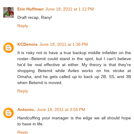
Eric Huffman
June 18, 2011 at 1:12 PM
Draft recap, Rany!
Reply
KCDennis
June 18, 2011 at 1:36 PM
It is risky not to have a true backup middle infielder on the
roster--Betemit could stand in the spot, but I can't believe
he'd be real effective at either. My theory is that they're
shopping Betemit while Aviles works on his stroke at
Omaha, and he gets called up to back up 2B, SS, and 3B
when Betemit is moved.
Reply
Antonio.
June 18, 2011 at 3:55 PM
Handcuffing your manager is the edge we all should hope
to have in life.
Reply