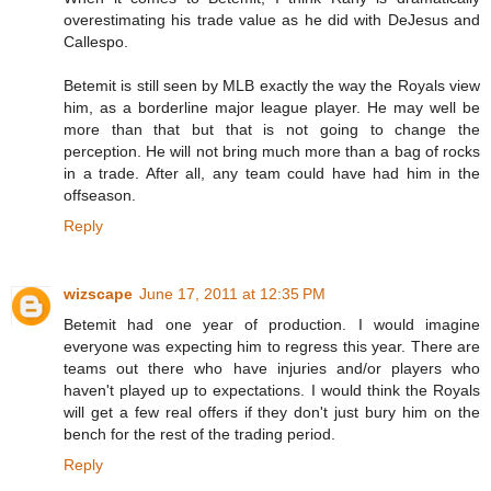
overestimating his trade value as he did with DeJesus and
Callespo.
Betemit is still seen by MLB exactly the way the Royals view
him, as a borderline major league player. He may well be
more than that but that is not going to change the
perception. He will not bring much more than a bag of rocks
in a trade. After all, any team could have had him in the
offseason.
Reply
wizscape
June 17, 2011 at 12:35 PM
Betemit had one year of production. I would imagine
everyone was expecting him to regress this year. There are
teams out there who have injuries and/or players who
haven't played up to expectations. I would think the Royals
will get a few real offers if they don't just bury him on the
bench for the rest of the trading period.
Reply