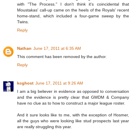
with "The Process." I don't think it's coincidental that
Moustakas' call-up came on the heels of the Royals' recent
home-stand, which included a four-game sweep by the
Twins.
Reply
Nathan
June 17, 2011 at 6:35 AM
This comment has been removed by the author.
Reply
kcghost
June 17, 2011 at 9:26 AM
I am a big believer in evidence as opposed to conversation
and the evidence is pretty clear that GMDM & Company
have no clue as to how to construct a major league roster.
And it sure looks like to me, with the exception of Hosmer,
all the guys who were looking like stud prospects last year
are really struggling this year.