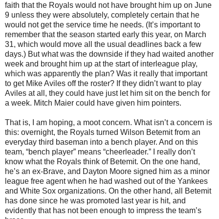
faith that the Royals would not have brought him up on June
9 unless they were absolutely, completely certain that he
would not get the service time he needs. (It’s important to
remember that the season started early this year, on March
31, which would move all the usual deadlines back a few
days.) But what was the downside if they had waited another
week and brought him up at the start of interleague play,
which was apparently the plan? Was it really that important
to get Mike Aviles off the roster? If they didn’t want to play
Aviles at all, they could have just let him sit on the bench for
a week. Mitch Maier could have given him pointers.
That is, I am hoping, a moot concern. What isn’t a concern is
this: overnight, the Royals turned Wilson Betemit from an
everyday third baseman into a bench player. And on this
team, “bench player” means “cheerleader.” I really don’t
know what the Royals think of Betemit. On the one hand,
he’s an ex-Brave, and Dayton Moore signed him as a minor
league free agent when he had washed out of the Yankees
and White Sox organizations. On the other hand, all Betemit
has done since he was promoted last year is hit, and
evidently that has not been enough to impress the team’s