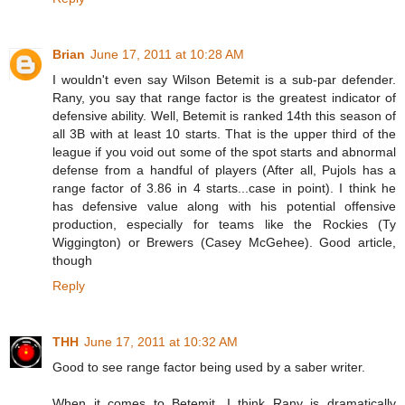
Brian
June 17, 2011 at 10:28 AM
I wouldn't even say Wilson Betemit is a sub-par defender.
Rany, you say that range factor is the greatest indicator of
defensive ability. Well, Betemit is ranked 14th this season of
all 3B with at least 10 starts. That is the upper third of the
league if you void out some of the spot starts and abnormal
defense from a handful of players (After all, Pujols has a
range factor of 3.86 in 4 starts...case in point). I think he
has defensive value along with his potential offensive
production, especially for teams like the Rockies (Ty
Wiggington) or Brewers (Casey McGehee). Good article,
though
Reply
THH
June 17, 2011 at 10:32 AM
Good to see range factor being used by a saber writer.
When it comes to Betemit, I think Rany is dramatically