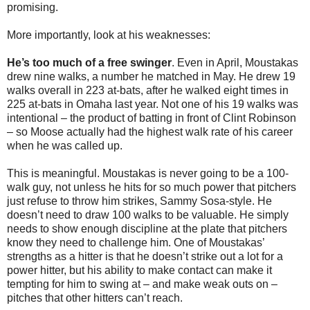
promising.
More importantly, look at his weaknesses:
He’s too much of a free swinger
. Even in April, Moustakas
drew nine walks, a number he matched in May. He drew 19
walks overall in 223 at-bats, after he walked eight times in
225 at-bats in Omaha last year. Not one of his 19 walks was
intentional – the product of batting in front of Clint Robinson
– so Moose actually had the highest walk rate of his career
when he was called up.
This is meaningful. Moustakas is never going to be a 100-
walk guy, not unless he hits for so much power that pitchers
just refuse to throw him strikes, Sammy Sosa-style. He
doesn’t need to draw 100 walks to be valuable. He simply
needs to show enough discipline at the plate that pitchers
know they need to challenge him. One of Moustakas’
strengths as a hitter is that he doesn’t strike out a lot for a
power hitter, but his ability to make contact can make it
tempting for him to swing at – and make weak outs on –
pitches that other hitters can’t reach.