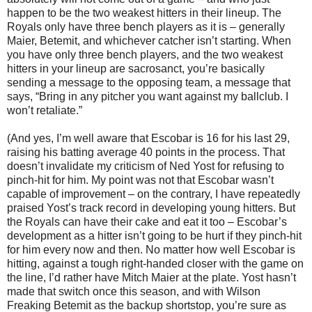
happen to be the two weakest hitters in their lineup. The
Royals only have three bench players as it is – generally
Maier, Betemit, and whichever catcher isn’t starting. When
you have only three bench players, and the two weakest
hitters in your lineup are sacrosanct, you’re basically
sending a message to the opposing team, a message that
says, “Bring in any pitcher you want against my ballclub. I
won’t retaliate.”
(And yes, I’m well aware that Escobar is 16 for his last 29,
raising his batting average 40 points in the process. That
doesn’t invalidate my criticism of Ned Yost for refusing to
pinch-hit for him. My point was not that Escobar wasn’t
capable of improvement – on the contrary, I have repeatedly
praised Yost’s track record in developing young hitters. But
the Royals can have their cake and eat it too – Escobar’s
development as a hitter isn’t going to be hurt if they pinch-hit
for him every now and then. No matter how well Escobar is
hitting, against a tough right-handed closer with the game on
the line, I’d rather have Mitch Maier at the plate. Yost hasn’t
made that switch once this season, and with Wilson
Freaking Betemit as the backup shortstop, you’re sure as