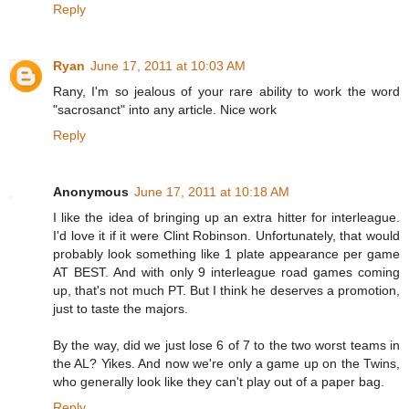
Reply
Ryan
June 17, 2011 at 10:03 AM
Rany, I'm so jealous of your rare ability to work the word
"sacrosanct" into any article. Nice work
Reply
Anonymous
June 17, 2011 at 10:18 AM
I like the idea of bringing up an extra hitter for interleague.
I'd love it if it were Clint Robinson. Unfortunately, that would
probably look something like 1 plate appearance per game
AT BEST. And with only 9 interleague road games coming
up, that's not much PT. But I think he deserves a promotion,
just to taste the majors.
By the way, did we just lose 6 of 7 to the two worst teams in
the AL? Yikes. And now we're only a game up on the Twins,
who generally look like they can't play out of a paper bag.
Reply