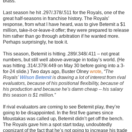
brass.
Last season he hit .297/.378/.511 for the Royals, one of the
great half-seasons in franchise history. The Royals’
response, from what I have heard, was to give Betemit a $1
million, take-it-or-leave-it offer; they were prepared to release
him rather than go through arbitration if he wanted more.
Perhaps surprisingly, he took it.
This season, Betemit is hitting .289/.348/.411 – not great
numbers, but still well above-average in today’s world. (He
was hitting .314/.379/.449 on May 30 before going into a 3-
for-24 slide.) Two days ago, Buster Olney
wrote
,
“
The
Royals'
Wilson Betemit
is drawing a lot of interest from rival
evaluators, because of his positional flexibility, because of
his production and because he's damn cheap -- his salary
this season is $1 million.”
If rival evaluators are coming to see Betemit play, they’re
going to be disappointed. In the first five games since
Moustakas was called up, Betemit didn’t get off the bench.
The Royals gave him a spot start today, undoubtedly
cognizant of the fact that he’s not going to increase his trade