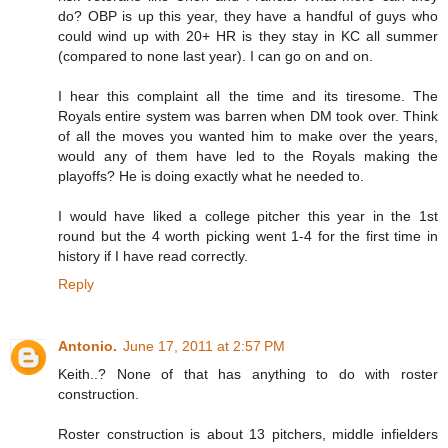
do? OBP is up this year, they have a handful of guys who
could wind up with 20+ HR is they stay in KC all summer
(compared to none last year). I can go on and on.
I hear this complaint all the time and its tiresome. The
Royals entire system was barren when DM took over. Think
of all the moves you wanted him to make over the years,
would any of them have led to the Royals making the
playoffs? He is doing exactly what he needed to.
I would have liked a college pitcher this year in the 1st
round but the 4 worth picking went 1-4 for the first time in
history if I have read correctly.
Reply
Antonio.
June 17, 2011 at 2:57 PM
Keith..? None of that has anything to do with roster
construction.
Roster construction is about 13 pitchers, middle infielders