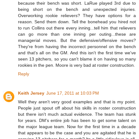
because their bench was short. LaRue played 3rd due to
being short on the bench and unexpected injuries.
Overworking rookie relievers? They have options for a
reason. Send them down. Tell the bonehead you hired not
to run Collins out there every inning...tell him that relievers
can go more than one inning per outing...these are
managerial moves. But the defensive/offensive moves?
They're from having the incorrect personnel on the bench
and that's all on the GM. And this isn't the first time we've
seen 13 pitchers, so you can't blame it on having so many
rookies in the pen. Moore is very bad at roster construction.
Reply
Keith Jersey
June 17, 2011 at 10:03 PM
Well they aren't very good examples and that is my point.
People just spout off about his skills in roster construction
but there isn't much actual evidence. The team has stunk
for years. DM's entire job has been to get some talent on
the major league team. Now for the first time in a decade
that appears to be the case and you are agitated that he is
carrying 13 pitchers for a month? Its a little ridiculous is all.