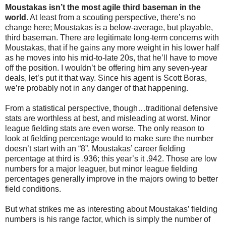
Moustakas isn’t the most agile third baseman in the
world
. At least from a scouting perspective, there’s no
change here; Moustakas is a below-average, but playable,
third baseman. There are legitimate long-term concerns with
Moustakas, that if he gains any more weight in his lower half
as he moves into his mid-to-late 20s, that he’ll have to move
off the position. I wouldn’t be offering him any seven-year
deals, let’s put it that way. Since his agent is Scott Boras,
we’re probably not in any danger of that happening.
From a statistical perspective, though…traditional defensive
stats are worthless at best, and misleading at worst. Minor
league fielding stats are even worse. The only reason to
look at fielding percentage would to make sure the number
doesn’t start with an “8”. Moustakas’ career fielding
percentage at third is .936; this year’s it .942. Those are low
numbers for a major leaguer, but minor league fielding
percentages generally improve in the majors owing to better
field conditions.
But what strikes me as interesting about Moustakas’ fielding
numbers is his range factor, which is simply the number of