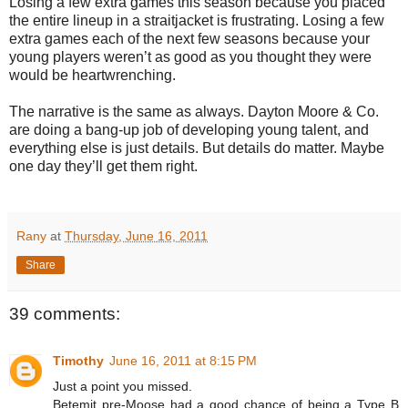
Losing a few extra games this season because you placed
the entire lineup in a straitjacket is frustrating. Losing a few
extra games each of the next few seasons because your
young players weren’t as good as you thought they were
would be heartwrenching.
The narrative is the same as always. Dayton Moore & Co.
are doing a bang-up job of developing young talent, and
everything else is just details. But details do matter. Maybe
one day they’ll get them right.
Rany
at
Thursday, June 16, 2011
Share
39 comments:
Timothy
June 16, 2011 at 8:15 PM
Just a point you missed.
Betemit pre-Moose had a good chance of being a Type B