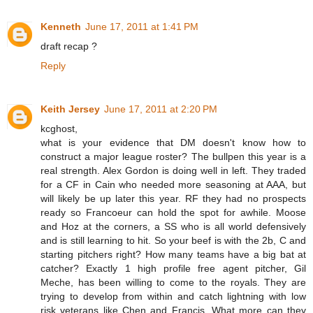
Kenneth
June 17, 2011 at 1:41 PM
draft recap ?
Reply
Keith Jersey
June 17, 2011 at 2:20 PM
kcghost,
what is your evidence that DM doesn't know how to
construct a major league roster? The bullpen this year is a
real strength. Alex Gordon is doing well in left. They traded
for a CF in Cain who needed more seasoning at AAA, but
will likely be up later this year. RF they had no prospects
ready so Francoeur can hold the spot for awhile. Moose
and Hoz at the corners, a SS who is all world defensively
and is still learning to hit. So your beef is with the 2b, C and
starting pitchers right? How many teams have a big bat at
catcher? Exactly 1 high profile free agent pitcher, Gil
Meche, has been willing to come to the royals. They are
trying to develop from within and catch lightning with low
risk veterans like Chen and Francis. What more can they