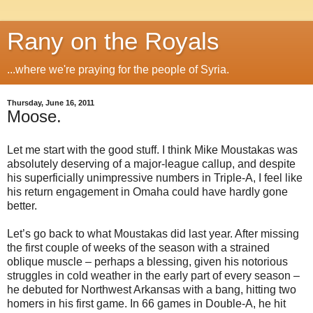
Rany on the Royals
...where we're praying for the people of Syria.
Thursday, June 16, 2011
Moose.
Let me start with the good stuff. I think Mike Moustakas was
absolutely deserving of a major-league callup, and despite
his superficially unimpressive numbers in Triple-A, I feel like
his return engagement in Omaha could have hardly gone
better.
Let’s go back to what Moustakas did last year. After missing
the first couple of weeks of the season with a strained
oblique muscle – perhaps a blessing, given his notorious
struggles in cold weather in the early part of every season –
he debuted for Northwest Arkansas with a bang, hitting two
homers in his first game. In 66 games in Double-A, he hit