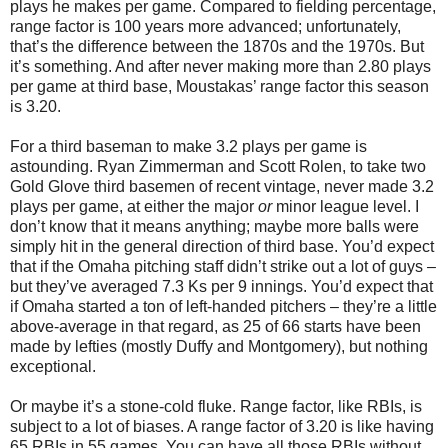
plays he makes per game. Compared to fielding percentage,
range factor is 100 years more advanced; unfortunately,
that’s the difference between the 1870s and the 1970s. But
it’s something. And after never making more than 2.80 plays
per game at third base, Moustakas’ range factor this season
is 3.20.
For a third baseman to make 3.2 plays per game is
astounding. Ryan Zimmerman and Scott Rolen, to take two
Gold Glove third basemen of recent vintage, never made 3.2
plays per game, at either the major
or
minor league level. I
don’t know that it means anything; maybe more balls were
simply hit in the general direction of third base. You’d expect
that if the Omaha pitching staff didn’t strike out a lot of guys –
but they’ve averaged 7.3 Ks per 9 innings. You’d expect that
if Omaha started a ton of left-handed pitchers – they’re a little
above-average in that regard, as 25 of 66 starts have been
made by lefties (mostly Duffy and Montgomery), but nothing
exceptional.
Or maybe it’s a stone-cold fluke. Range factor, like RBIs, is
subject to a lot of biases. A range factor of 3.20 is like having
65 RBIs in 55 games. You can have all those RBIs without