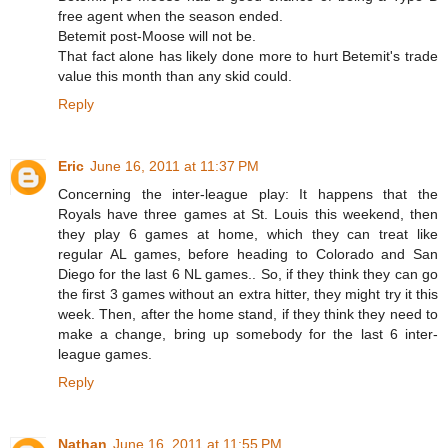
free agent when the season ended.
Betemit post-Moose will not be.
That fact alone has likely done more to hurt Betemit's trade
value this month than any skid could.
Reply
Eric
June 16, 2011 at 11:37 PM
Concerning the inter-league play: It happens that the
Royals have three games at St. Louis this weekend, then
they play 6 games at home, which they can treat like
regular AL games, before heading to Colorado and San
Diego for the last 6 NL games.. So, if they think they can go
the first 3 games without an extra hitter, they might try it this
week. Then, after the home stand, if they think they need to
make a change, bring up somebody for the last 6 inter-
league games.
Reply
Nathan
June 16, 2011 at 11:55 PM