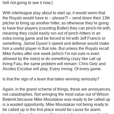
hell not going to see it now.)
With interleague play about to start up, it would seem that
the Royals would have to – please?! – send down their 13th
pitcher to bring up another hitter, as otherwise they’re going
to have four players (counting Butler) they can pinch-hit with,
meaning they could easily run out of pinch-hitters in an
extra-inning game and be forced to hit with Jeff Francis or
something. Jarrod Dyson’s speed and defense would make
him a useful player in that role. But unless the Royals recall
Mike Aviles after one week (which I’m not sure is even
allowed by the rules) or do something crazy like call up
Irving Falu, the same problem will remain: Chris Getz and
Alcides Escobar will play. Every inning. Of every game.
Is that the sign of a team that takes winning seriously?
Again, in the grand scheme of things, these are annoyances,
not catastrophes. Not wringing the most value out of Wilson
Betemit because Mike Moustakas was ready to be called up
is a wasted opportunity. Mike Moustakas not being ready to
be called up in the first place would be cause for alarm.