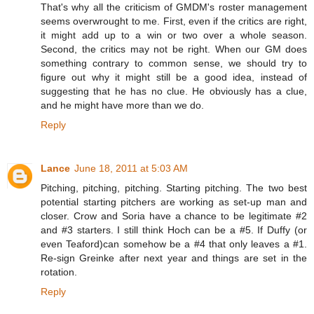
That's why all the criticism of GMDM's roster management
seems overwrought to me. First, even if the critics are right,
it might add up to a win or two over a whole season.
Second, the critics may not be right. When our GM does
something contrary to common sense, we should try to
figure out why it might still be a good idea, instead of
suggesting that he has no clue. He obviously has a clue,
and he might have more than we do.
Reply
Lance
June 18, 2011 at 5:03 AM
Pitching, pitching, pitching. Starting pitching. The two best
potential starting pitchers are working as set-up man and
closer. Crow and Soria have a chance to be legitimate #2
and #3 starters. I still think Hoch can be a #5. If Duffy (or
even Teaford)can somehow be a #4 that only leaves a #1.
Re-sign Greinke after next year and things are set in the
rotation.
Reply