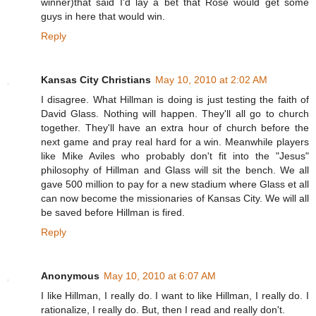
winner)that said I'd lay a bet that Rose would get some
guys in here that would win.
Reply
Kansas City Christians
May 10, 2010 at 2:02 AM
I disagree. What Hillman is doing is just testing the faith of
David Glass. Nothing will happen. They'll all go to church
together. They'll have an extra hour of church before the
next game and pray real hard for a win. Meanwhile players
like Mike Aviles who probably don't fit into the "Jesus"
philosophy of Hillman and Glass will sit the bench. We all
gave 500 million to pay for a new stadium where Glass et all
can now become the missionaries of Kansas City. We will all
be saved before Hillman is fired.
Reply
Anonymous
May 10, 2010 at 6:07 AM
I like Hillman, I really do. I want to like Hillman, I really do. I
rationalize, I really do. But, then I read and really don't.