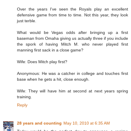
Over the years I've seen the Royals play an excellent
defensive game from time to time. Not this year, they look
just terble.
What would be Vegas odds after bringing up a first
baseman from Omaha giving us actually three if you include
the spork of having Mitch M. who never played first
manning first sack in a close game?
Wife: Does Mitch play first?
Anonymous: He was a catcher in college and touches first
base when he gets a hit, close enough.
Wife: They will have him at second at next years spring
training.
Reply
28 years and counting
May 10, 2010 at 6:35 AM