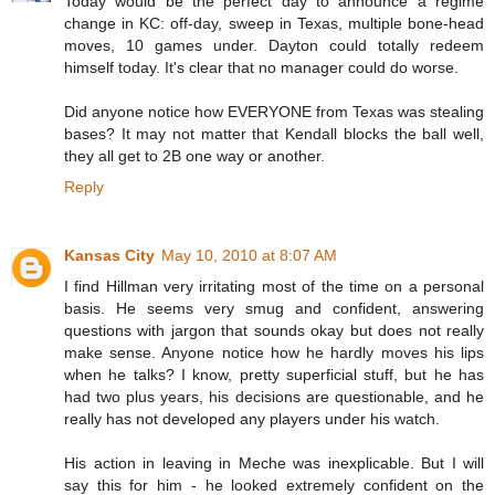
Today would be the perfect day to announce a regime
change in KC: off-day, sweep in Texas, multiple bone-head
moves, 10 games under. Dayton could totally redeem
himself today. It's clear that no manager could do worse.
Did anyone notice how EVERYONE from Texas was stealing
bases? It may not matter that Kendall blocks the ball well,
they all get to 2B one way or another.
Reply
Kansas City
May 10, 2010 at 8:07 AM
I find Hillman very irritating most of the time on a personal
basis. He seems very smug and confident, answering
questions with jargon that sounds okay but does not really
make sense. Anyone notice how he hardly moves his lips
when he talks? I know, pretty superficial stuff, but he has
had two plus years, his decisions are questionable, and he
really has not developed any players under his watch.
His action in leaving in Meche was inexplicable. But I will
say this for him - he looked extremely confident on the