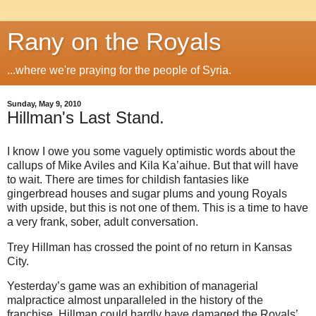
Rany on the Royals
...where we're praying for the people of Syria.
Sunday, May 9, 2010
Hillman's Last Stand.
I know I owe you some vaguely optimistic words about the
callups of Mike Aviles and Kila Ka’aihue. But that will have
to wait. There are times for childish fantasies like
gingerbread houses and sugar plums and young Royals
with upside, but this is not one of them. This is a time to have
a very frank, sober, adult conversation.
Trey Hillman has crossed the point of no return in Kansas
City.
Yesterday’s game was an exhibition of managerial
malpractice almost unparalleled in the history of the
franchise. Hillman could hardly have damaged the Royals’