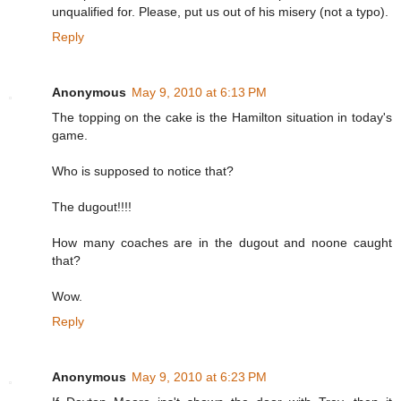
unqualified for. Please, put us out of his misery (not a typo).
Reply
Anonymous
May 9, 2010 at 6:13 PM
The topping on the cake is the Hamilton situation in today's
game.
Who is supposed to notice that?
The dugout!!!!
How many coaches are in the dugout and noone caught
that?
Wow.
Reply
Anonymous
May 9, 2010 at 6:23 PM