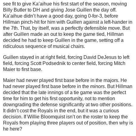
see fit to give Ka’aihue his first start of the season, moving
Billy Butler to DH and giving Jose Guillen the day off.
Ka’aihue didn’t have a good day, going 0-for-3, before
Hillman pinch-hit for him with Guillen against a left-hander in
the 7th. That, by itself, was a perfectly defensible move. But
after Guillen made an out to keep the game tied, Hillman
decided he had to keep Guillen in the game, setting off a
ridiculous sequence of musical chairs.
Guillen stayed in at right field, forcing David DeJesus to left
field, forcing Scott Podsednik to center field, forcing Mitch
Maier to first base.
Maier had never played first base before in the majors. He
had never played first base before in the
minors
. But Hillman
decided that the late innings of a tie game was the perfect
time for him to get his first opportunity, not to mention
downgrading the defense significantly at two other positions.
It didn’t cost the Royals in the end, but it was a curious
decision. If Willie Bloomquist isn’t on the roster to keep the
Royals from playing three players out of position, then why is
he here?