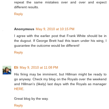
repeat the same mistakes over and over and expect
different results.
Reply
Anonymous
May 9, 2010 at 10:15 PM
I agree with the earlier post that Frank White should be in
the dugout. If George Brett had this team under his wing, I
guarantee the outcome would be different!
Reply
Eli
May 9, 2010 at 11:08 PM
His firing may be imminent, but Hillman might be ready to
go anyway. Check my blog on the Royals over the weekend
and Hillman's (likely) last days with the Royals as manager
HERE
.
Great blog by the way.
Reply