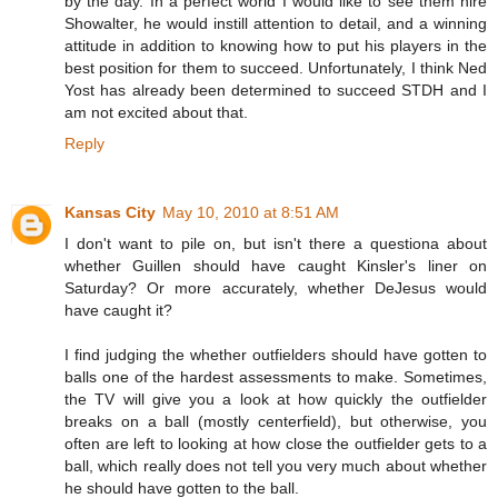
by the day. In a perfect world I would like to see them hire
Showalter, he would instill attention to detail, and a winning
attitude in addition to knowing how to put his players in the
best position for them to succeed. Unfortunately, I think Ned
Yost has already been determined to succeed STDH and I
am not excited about that.
Reply
Kansas City
May 10, 2010 at 8:51 AM
I don't want to pile on, but isn't there a questiona about
whether Guillen should have caught Kinsler's liner on
Saturday? Or more accurately, whether DeJesus would
have caught it?
I find judging the whether outfielders should have gotten to
balls one of the hardest assessments to make. Sometimes,
the TV will give you a look at how quickly the outfielder
breaks on a ball (mostly centerfield), but otherwise, you
often are left to looking at how close the outfielder gets to a
ball, which really does not tell you very much about whether
he should have gotten to the ball.