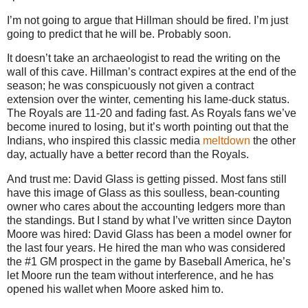
I’m not going to argue that Hillman should be fired. I’m just
going to predict that he will be. Probably soon.
It doesn’t take an archaeologist to read the writing on the
wall of this cave. Hillman’s contract expires at the end of the
season; he was conspicuously not given a contract
extension over the winter, cementing his lame-duck status.
The Royals are 11-20 and fading fast. As Royals fans we’ve
become inured to losing, but it’s worth pointing out that the
Indians, who inspired this classic media
meltdown
the other
day, actually have a better record than the Royals.
And trust me: David Glass is getting pissed. Most fans still
have this image of Glass as this soulless, bean-counting
owner who cares about the accounting ledgers more than
the standings. But I stand by what I’ve written since Dayton
Moore was hired: David Glass has been a model owner for
the last four years. He hired the man who was considered
the #1 GM prospect in the game by Baseball America, he’s
let Moore run the team without interference, and he has
opened his wallet when Moore asked him to.