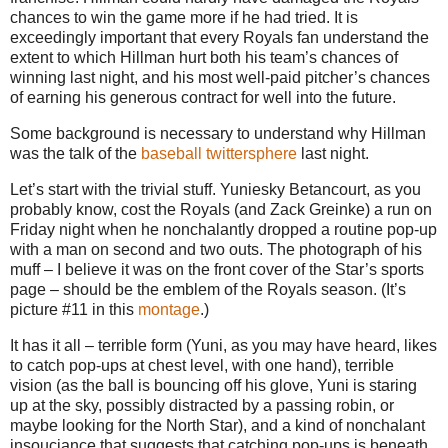
chances to win the game more if he had tried. It is
exceedingly important that every Royals fan understand the
extent to which Hillman hurt both his team’s chances of
winning last night, and his most well-paid pitcher’s chances
of earning his generous contract for well into the future.
Some background is necessary to understand why Hillman
was the talk of the
baseball
twittersphere
last night.
Let’s start with the trivial stuff. Yuniesky Betancourt, as you
probably know, cost the Royals (and Zack Greinke) a run on
Friday night when he nonchalantly dropped a routine pop-up
with a man on second and two outs. The photograph of his
muff – I believe it was on the front cover of the Star’s sports
page – should be the emblem of the Royals season. (It’s
picture #11 in this
montage
.)
It has it all – terrible form (Yuni, as you may have heard, likes
to catch pop-ups at chest level, with one hand), terrible
vision (as the ball is bouncing off his glove, Yuni is staring
up at the sky, possibly distracted by a passing robin, or
maybe looking for the North Star), and a kind of nonchalant
insouciance that suggests that catching pop-ups is beneath