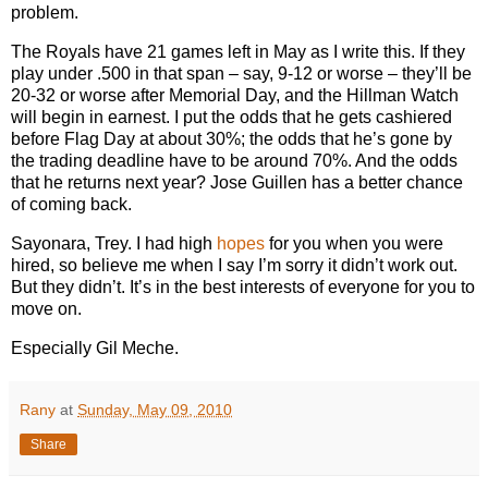
problem.
The Royals have 21 games left in May as I write this. If they
play under .500 in that span – say, 9-12 or worse – they’ll be
20-32 or worse after Memorial Day, and the Hillman Watch
will begin in earnest. I put the odds that he gets cashiered
before Flag Day at about 30%; the odds that he’s gone by
the trading deadline have to be around 70%. And the odds
that he returns next year? Jose Guillen has a better chance
of coming back.
Sayonara, Trey.
I had high
hopes
for you when you were
hired, so believe me when I say I’m sorry it didn’t work out.
But they didn’t. It’s in the best interests of everyone for you to
move on.
Especially Gil Meche.
Rany
at
Sunday, May 09, 2010
Share