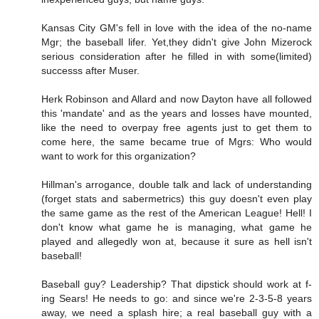
Kansas City GM's fell in love with the idea of the no-name
Mgr; the baseball lifer. Yet,they didn't give John Mizerock
serious consideration after he filled in with some(limited)
successs after Muser.
Herk Robinson and Allard and now Dayton have all followed
this 'mandate' and as the years and losses have mounted,
like the need to overpay free agents just to get them to
come here, the same became true of Mgrs: Who would
want to work for this organization?
Hillman's arrogance, double talk and lack of understanding
(forget stats and sabermetrics) this guy doesn't even play
the same game as the rest of the American League! Hell! I
don't know what game he is managing, what game he
played and allegedly won at, because it sure as hell isn't
baseball!
Baseball guy? Leadership? That dipstick should work at f-
ing Sears! He needs to go: and since we're 2-3-5-8 years
away, we need a splash hire; a real baseball guy with a