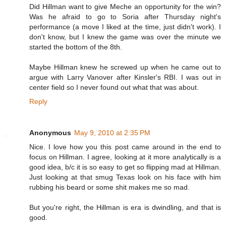
Did Hillman want to give Meche an opportunity for the win?
Was he afraid to go to Soria after Thursday night's
performance (a move I liked at the time, just didn't work). I
don't know, but I knew the game was over the minute we
started the bottom of the 8th.
Maybe Hillman knew he screwed up when he came out to
argue with Larry Vanover after Kinsler's RBI. I was out in
center field so I never found out what that was about.
Reply
Anonymous
May 9, 2010 at 2:35 PM
Nice. I love how you this post came around in the end to
focus on Hillman. I agree, looking at it more analytically is a
good idea, b/c it is so easy to get so flipping mad at Hillman.
Just looking at that smug Texas look on his face with him
rubbing his beard or some shit makes me so mad.
But you're right, the Hillman is era is dwindling, and that is
good.