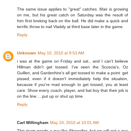
The same issue applies to "great" catches. Mair is growing
on me, but his great catch on Saturday was the result of
him first breking back on the ball. He did make a quick and
terrific throw to nail Vladdy at third base later in the game.
Reply
Unknown
May 10, 2010 at 9:53 AM
i was at the game on Friday and sat., and I can't believe
Hillman didn't get tossed. I've seen the Scoscia's, Oz
Guillen, and Gardenhire's all get tossed to make a point: get
pissed, even if it doesn't immediately help the situation,
because if you're mad enough to get tossed, you at least
care. Show every coach, player, and bat boy that their job is
on the line.....put up or shut up time.
Reply
Carl Willingham
May 10, 2010 at 10:01 AM
This team needs a guy like Showalter, but we will get a guy