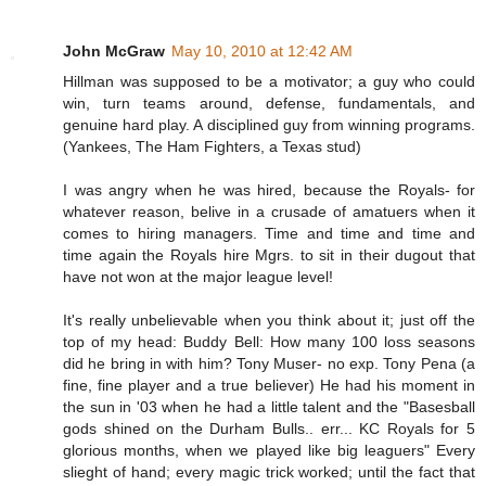
John McGraw
May 10, 2010 at 12:42 AM
Hillman was supposed to be a motivator; a guy who could
win, turn teams around, defense, fundamentals, and
genuine hard play. A disciplined guy from winning programs.
(Yankees, The Ham Fighters, a Texas stud)
I was angry when he was hired, because the Royals- for
whatever reason, belive in a crusade of amatuers when it
comes to hiring managers. Time and time and time and
time again the Royals hire Mgrs. to sit in their dugout that
have not won at the major league level!
It's really unbelievable when you think about it; just off the
top of my head: Buddy Bell: How many 100 loss seasons
did he bring in with him? Tony Muser- no exp. Tony Pena (a
fine, fine player and a true believer) He had his moment in
the sun in '03 when he had a little talent and the "Basesball
gods shined on the Durham Bulls.. err... KC Royals for 5
glorious months, when we played like big leaguers" Every
slieght of hand; every magic trick worked; until the fact that