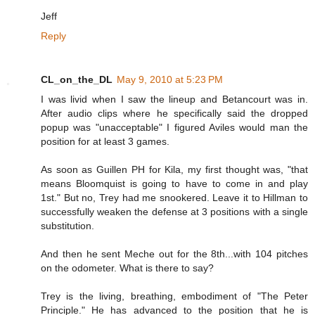
Jeff
Reply
CL_on_the_DL
May 9, 2010 at 5:23 PM
I was livid when I saw the lineup and Betancourt was in.
After audio clips where he specifically said the dropped
popup was "unacceptable" I figured Aviles would man the
position for at least 3 games.
As soon as Guillen PH for Kila, my first thought was, "that
means Bloomquist is going to have to come in and play
1st." But no, Trey had me snookered. Leave it to Hillman to
successfully weaken the defense at 3 positions with a single
substitution.
And then he sent Meche out for the 8th...with 104 pitches
on the odometer. What is there to say?
Trey is the living, breathing, embodiment of "The Peter
Principle." He has advanced to the position that he is