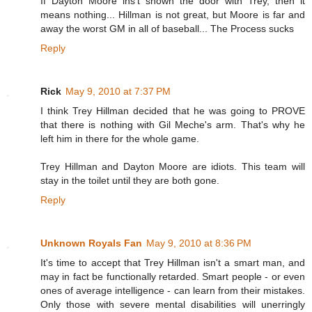
If Dayton Moore ins't shown the door with Trey, then it
means nothing... Hillman is not great, but Moore is far and
away the worst GM in all of baseball... The Process sucks
Reply
Rick
May 9, 2010 at 7:37 PM
I think Trey Hillman decided that he was going to PROVE
that there is nothing with Gil Meche's arm. That's why he
left him in there for the whole game.
Trey Hillman and Dayton Moore are idiots. This team will
stay in the toilet until they are both gone.
Reply
Unknown Royals Fan
May 9, 2010 at 8:36 PM
It's time to accept that Trey Hillman isn't a smart man, and
may in fact be functionally retarded. Smart people - or even
ones of average intelligence - can learn from their mistakes.
Only those with severe mental disabilities will unerringly