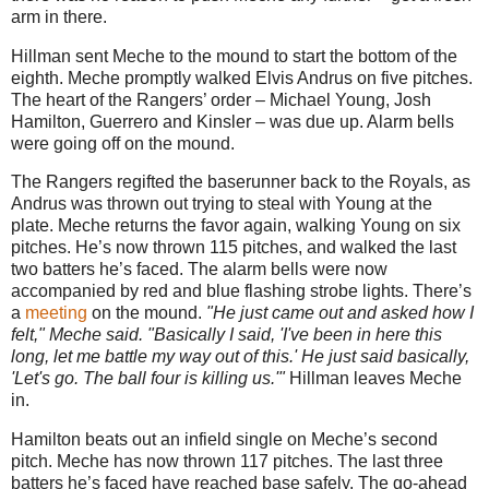
arm in there.
Hillman sent Meche to the mound to start the bottom of the
eighth. Meche promptly walked Elvis Andrus on five pitches.
The heart of the Rangers’ order – Michael Young, Josh
Hamilton, Guerrero and Kinsler – was due up. Alarm bells
were going off on the mound.
The Rangers regifted the baserunner back to the Royals, as
Andrus was thrown out trying to steal with Young at the
plate. Meche returns the favor again, walking Young on six
pitches. He’s now thrown 115 pitches, and walked the last
two batters he’s faced. The alarm bells were now
accompanied by red and blue flashing strobe lights. There’s
a
meeting
on the mound.
"He just came out and asked how I
felt," Meche said. "Basically I said, 'I've been in here this
long, let me battle my way out of this.' He just said basically,
'Let's go. The ball four is killing us.'"
Hillman leaves Meche
in.
Hamilton beats out an infield single on Meche’s second
pitch. Meche has now thrown 117 pitches. The last three
batters he’s faced have reached base safely. The go-ahead