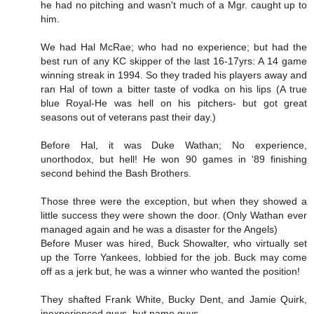
he had no pitching and wasn't much of a Mgr. caught up to
him.
We had Hal McRae; who had no experience; but had the
best run of any KC skipper of the last 16-17yrs: A 14 game
winning streak in 1994. So they traded his players away and
ran Hal of town a bitter taste of vodka on his lips (A true
blue Royal-He was hell on his pitchers- but got great
seasons out of veterans past their day.)
Before Hal, it was Duke Wathan; No experience,
unorthodox, but hell! He won 90 games in '89 finishing
second behind the Bash Brothers.
Those three were the exception, but when they showed a
little success they were shown the door. (Only Wathan ever
managed again and he was a disaster for the Angels)
Before Muser was hired, Buck Showalter, who virtually set
up the Torre Yankees, lobbied for the job. Buck may come
off as a jerk but, he was a winner who wanted the position!
They shafted Frank White, Bucky Dent, and Jamie Quirk,
inexperienced guys, but name guys.