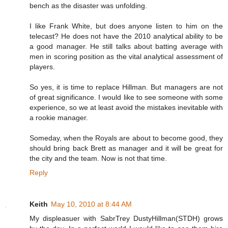
bench as the disaster was unfolding.
I like Frank White, but does anyone listen to him on the
telecast? He does not have the 2010 analytical ability to be
a good manager. He still talks about batting average with
men in scoring position as the vital analytical assessment of
players.
So yes, it is time to replace Hillman. But managers are not
of great significance. I would like to see someone with some
experience, so we at least avoid the mistakes inevitable with
a rookie manager.
Someday, when the Royals are about to become good, they
should bring back Brett as manager and it will be great for
the city and the team. Now is not that time.
Reply
Keith
May 10, 2010 at 8:44 AM
My displeasuer with SabrTrey DustyHillman(STDH) grows