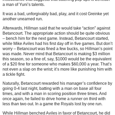
a man of Yuni’s talents.
It was a bad, unforgivably bad, play, and it cost Greinke yet
another unearned run.
Afterwards, Hillman said that he would take “action” against
Betancourt. The appropriate action should be quite obvious
– bench him for the next game. Instead, Betancourt started,
while Mike Aviles had his first day off in five games. But don’t
worry – Betancourt was fined a few bucks, so Hillman’s point
was made. Never mind that Betancourt is making $3 million
this season, so a fine of, say, $1000 would be the equivalent
of a $20 fine for someone who makes $60,000 a year. That’s
not even a slap on the wrist; it’s more like punishing him with
a tickle fight.
Naturally, Betancourt rewarded his manager’s confidence by
going 0-4 last night, batting with a man on base all four
times, and with a man in scoring position three times. And
once again, he failed to drive home a runner on third with
less than two out. In a game the Royals lost by one run.
While Hillman benched Aviles in favor of Betancourt, he did