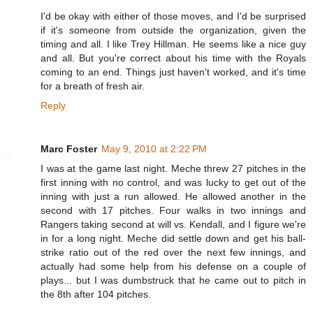
I'd be okay with either of those moves, and I'd be surprised
if it's someone from outside the organization, given the
timing and all. I like Trey Hillman. He seems like a nice guy
and all. But you're correct about his time with the Royals
coming to an end. Things just haven't worked, and it's time
for a breath of fresh air.
Reply
Marc Foster
May 9, 2010 at 2:22 PM
I was at the game last night. Meche threw 27 pitches in the
first inning with no control, and was lucky to get out of the
inning with just a run allowed. He allowed another in the
second with 17 pitches. Four walks in two innings and
Rangers taking second at will vs. Kendall, and I figure we're
in for a long night. Meche did settle down and get his ball-
strike ratio out of the red over the next few innings, and
actually had some help from his defense on a couple of
plays... but I was dumbstruck that he came out to pitch in
the 8th after 104 pitches.