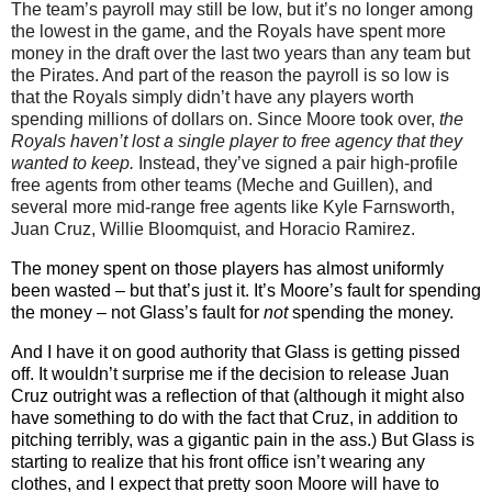
The team’s payroll may still be low, but it’s no longer among
the lowest in the game, and the Royals have spent more
money in the draft over the last two years than any team but
the Pirates. And part of the reason the payroll is so low is
that the Royals simply didn’t have any players worth
spending millions of dollars on. Since Moore took over,
the
Royals haven’t lost a single player to free agency that they
wanted to keep.
Instead, they’ve signed a pair high-profile
free agents from other teams (Meche and Guillen), and
several more mid-range free agents like Kyle Farnsworth,
Juan Cruz, Willie Bloomquist, and Horacio Ramirez.
The money spent on those players has almost uniformly
been wasted – but that’s just it. It’s Moore’s fault for spending
the money – not Glass’s fault for
not
spending the money.
And I have it on good authority that Glass is getting pissed
off. It wouldn’t surprise me if the decision to release Juan
Cruz outright was a reflection of that (although it might also
have something to do with the fact that Cruz, in addition to
pitching terribly, was a gigantic pain in the ass.) But Glass is
starting to realize that his front office isn’t wearing any
clothes, and I expect that pretty soon Moore will have to