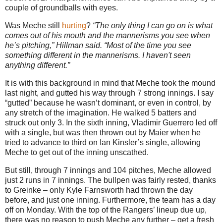
couple of groundballs with eyes.
Was Meche still
hurting
?
“The only thing I can go on is what
comes out of his mouth and the mannerisms you see when
he’s pitching,” Hillman said. “Most of the time you see
something different in the mannerisms. I haven't seen
anything different.”
It is with this background in mind that Meche took the mound
last night, and gutted his way through 7 strong innings. I say
“gutted” because he wasn’t dominant, or even in control, by
any stretch of the imagination. He walked 5 batters and
struck out only 3. In the sixth inning, Vladimir Guerrero led off
with a single, but was then thrown out by Maier when he
tried to advance to third on Ian Kinsler’s single, allowing
Meche to get out of the inning unscathed.
But still, through 7 innings and 104 pitches, Meche allowed
just 2 runs in 7 innings. The bullpen was fairly rested, thanks
to Greinke – only Kyle Farnsworth had thrown the day
before, and just one inning. Furthermore, the team has a day
off on Monday.
With the top of the Rangers’ lineup due up,
there was no reason to push Meche any further – get a fresh