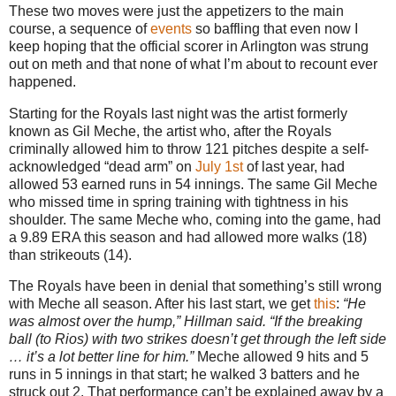
These two moves were just the appetizers to the main
course, a sequence of
events
so baffling that even now I
keep hoping that the official scorer in Arlington was strung
out on meth and that none of what I’m about to recount ever
happened.
Starting for the Royals last night was the artist formerly
known as Gil Meche, the artist who, after the Royals
criminally allowed him to throw 121 pitches despite a self-
acknowledged “dead arm” on
July 1st
of last year, had
allowed 53 earned runs in 54 innings. The same Gil Meche
who missed time in spring training with tightness in his
shoulder. The same Meche who, coming into the game, had
a 9.89 ERA this season and had allowed more walks (18)
than strikeouts (14).
The Royals have been in denial that something’s still wrong
with Meche all season. After his last start, we get
this
:
“He
was almost over the hump,” Hillman said. “If the breaking
ball (to Rios) with two strikes doesn’t get through the left side
… it’s a lot better line for him.”
Meche allowed 9 hits and 5
runs in 5 innings in that start; he walked 3 batters and he
struck out 2. That performance can’t be explained away by a