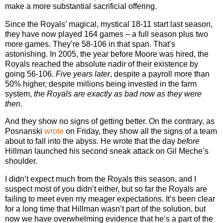
make a more substantial sacrificial offering.
Since the Royals’ magical, mystical 18-11 start last season,
they have now played 164 games – a full season plus two
more games. They’re 58-106 in that span. That’s
astonishing. In 2005, the year before Moore was hired, the
Royals reached the absolute nadir of their existence by
going 56-106.
Five years later
, despite a payroll more than
50% higher, despite millions being invested in the farm
system,
the Royals are exactly as bad now as they were
then
.
And they show no signs of getting better. On the contrary, as
Posnanski
wrote
on Friday, they show all the signs of a team
about to fall into the abyss. He wrote that the day
before
Hillman launched his second sneak attack on Gil Meche’s
shoulder.
I didn’t expect much from the Royals this season, and I
suspect most of you didn’t either, but so far the Royals are
failing to meet even my meager expectations. It’s been clear
for a long time that Hillman wasn’t part of the solution, but
now we have overwhelming evidence that he’s a part of the