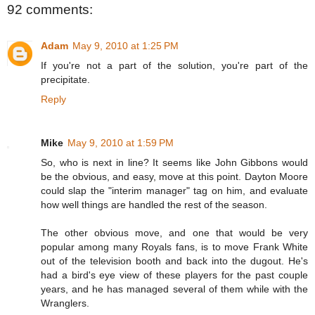
92 comments:
Adam
May 9, 2010 at 1:25 PM
If you're not a part of the solution, you're part of the
precipitate.
Reply
Mike
May 9, 2010 at 1:59 PM
So, who is next in line? It seems like John Gibbons would
be the obvious, and easy, move at this point. Dayton Moore
could slap the "interim manager" tag on him, and evaluate
how well things are handled the rest of the season.
The other obvious move, and one that would be very
popular among many Royals fans, is to move Frank White
out of the television booth and back into the dugout. He's
had a bird's eye view of these players for the past couple
years, and he has managed several of them while with the
Wranglers.