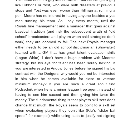
like Gibbons or Yost, who were both disasters at previous
stops and Yost was even worse than Hillman at running a
pen. Moore has no interest in having anyone besides a yes
man running his team. As I say every month, until the
Royals hire management and a manager that goes against
baseball tradition (and risk the subsequent wrath of "old
school" broadcasters and players when said strategies don't
work) they are doomed to fail. The next Royals manager
either needs to be an old school disciplinarian (Showalter)
teamed with a GM that has great talent evaluation skills
(Logan White). I don't have a huge problem with Moore's
strategy, but his eye for talent has been sorely lacking. If
you are interested in Anduw Jones before he signed his big
contract with the Dodgers, why would you not be interested
in him when he comes available for close to veteran
minimum money? If you are such a great scout find
Podsednik when he is a minor league free agent instead of
having to see him suceed and then giving him twice the
money. The fundamental thing is that players skill sets don't
change that much, the Royals seem to point to a skill set
when evaluating players they don't like (Kila's "slider bat
speed" for example) while using stats to justify not signing