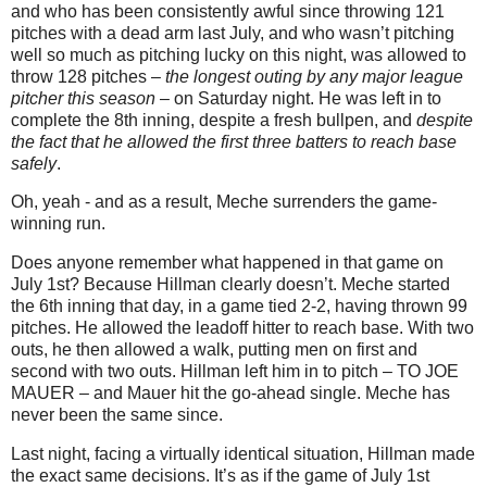
and who has been consistently awful since throwing 121
pitches with a dead arm last July, and who wasn’t pitching
well so much as pitching lucky on this night, was allowed to
throw 128 pitches –
the longest outing by any major league
pitcher this season
– on Saturday night. He was left in to
complete the 8th inning, despite a fresh bullpen, and
despite
the fact that he allowed the first three batters to reach base
safely
.
Oh, yeah - and as a result, Meche surrenders the game-
winning run.
Does anyone remember what happened in that game on
July 1st? Because Hillman clearly doesn’t. Meche started
the 6th inning that day, in a game tied 2-2, having thrown 99
pitches. He allowed the leadoff hitter to reach base. With two
outs, he then allowed a walk, putting men on first and
second with two outs. Hillman left him in to pitch – TO JOE
MAUER – and Mauer hit the go-ahead single. Meche has
never been the same since.
Last night, facing a virtually identical situation, Hillman made
the exact same decisions. It’s as if the game of July 1st