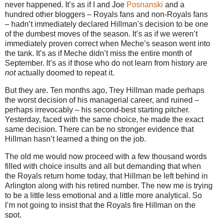
never happened. It’s as if I and Joe
Posnanski
and a
hundred other bloggers – Royals fans and non-Royals fans
– hadn’t immediately declared Hillman’s decision to be one
of the dumbest moves of the season. It’s as if we weren’t
immediately proven correct when Meche’s season went into
the tank. It’s as if Meche didn’t miss the entire month of
September. It’s as if those who do not learn from history are
not
actually doomed to repeat it.
But they are. Ten months ago, Trey Hillman made perhaps
the worst decision of his managerial career, and ruined –
perhaps irrevocably – his second-best starting pitcher.
Yesterday, faced with the same choice, he made the exact
same decision. There can be no stronger evidence that
Hillman hasn’t learned a thing on the job.
The old me would now proceed with a few thousand words
filled with choice insults and all but demanding that when
the Royals return home today, that Hillman be left behind in
Arlington along with his retired number. The new me is trying
to be a little less emotional and a little more analytical. So
I’m not going to insist that the Royals fire Hillman on the
spot.