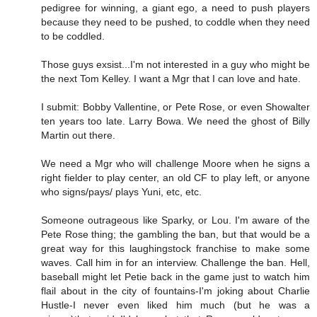
pedigree for winning, a giant ego, a need to push players
because they need to be pushed, to coddle when they need
to be coddled.
Those guys exsist...I'm not interested in a guy who might be
the next Tom Kelley. I want a Mgr that I can love and hate.
I submit: Bobby Vallentine, or Pete Rose, or even Showalter
ten years too late. Larry Bowa. We need the ghost of Billy
Martin out there.
We need a Mgr who will challenge Moore when he signs a
right fielder to play center, an old CF to play left, or anyone
who signs/pays/ plays Yuni, etc, etc.
Someone outrageous like Sparky, or Lou. I'm aware of the
Pete Rose thing; the gambling the ban, but that would be a
great way for this laughingstock franchise to make some
waves. Call him in for an interview. Challenge the ban. Hell,
baseball might let Petie back in the game just to watch him
flail about in the city of fountains-I'm joking about Charlie
Hustle-I never even liked him much (but he was a