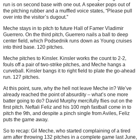
run is on second base with one out. A speaker pops out of
the pitching rubber and a muffled voice states, “Please pull
over into the visitor’s dugout.”
Meche stays in to pitch to future Hall of Famer Vladimir
Guerrero. On the third pitch, Guerrero nails a ball to deep
center field, which Podsednik runs down as Young cruises
into third base. 120 pitches.
Meche pitches to Kinsler. Kinsler works the count to 2-2,
fouls off a pair of two-strike pitches, and Meche hangs a
curveball. Kinsler bangs it to right field to plate the go-ahead
run. 127 pitches.
At this point, sure, why the hell not leave Meche in? We’ve
already reached the point of absurdity – what’s one more
batter going to do? David Murphy mercifully flies out on the
first pitch. Neftali Feliz and his 100 mph fastball come in to
pitch the 9th, and despite a pinch single from Aviles, Feliz
puts the game away.
So to recap: Gil Meche, who started complaining of a tired
arm after throwing 132 pitches in a complete game last June,