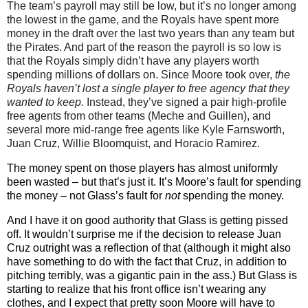
The team’s payroll may still be low, but it’s no longer among
the lowest in the game, and the Royals have spent more
money in the draft over the last two years than any team but
the Pirates. And part of the reason the payroll is so low is
that the Royals simply didn’t have any players worth
spending millions of dollars on. Since Moore took over,
the
Royals haven’t lost a single player to free agency that they
wanted to keep.
Instead, they’ve signed a pair high-profile
free agents from other teams (Meche and Guillen), and
several more mid-range free agents like Kyle Farnsworth,
Juan Cruz, Willie Bloomquist, and Horacio Ramirez.
The money spent on those players has almost uniformly
been wasted – but that’s just it. It’s Moore’s fault for spending
the money – not Glass’s fault for
not
spending the money.
And I have it on good authority that Glass is getting pissed
off. It wouldn’t surprise me if the decision to release Juan
Cruz outright was a reflection of that (although it might also
have something to do with the fact that Cruz, in addition to
pitching terribly, was a gigantic pain in the ass.) But Glass is
starting to realize that his front office isn’t wearing any
clothes, and I expect that pretty soon Moore will have to