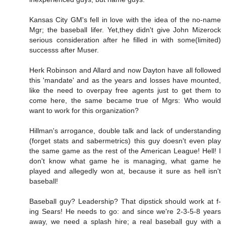
Kansas City GM's fell in love with the idea of the no-name
Mgr; the baseball lifer. Yet,they didn't give John Mizerock
serious consideration after he filled in with some(limited)
successs after Muser.
Herk Robinson and Allard and now Dayton have all followed
this 'mandate' and as the years and losses have mounted,
like the need to overpay free agents just to get them to
come here, the same became true of Mgrs: Who would
want to work for this organization?
Hillman's arrogance, double talk and lack of understanding
(forget stats and sabermetrics) this guy doesn't even play
the same game as the rest of the American League! Hell! I
don't know what game he is managing, what game he
played and allegedly won at, because it sure as hell isn't
baseball!
Baseball guy? Leadership? That dipstick should work at f-
ing Sears! He needs to go: and since we're 2-3-5-8 years
away, we need a splash hire; a real baseball guy with a