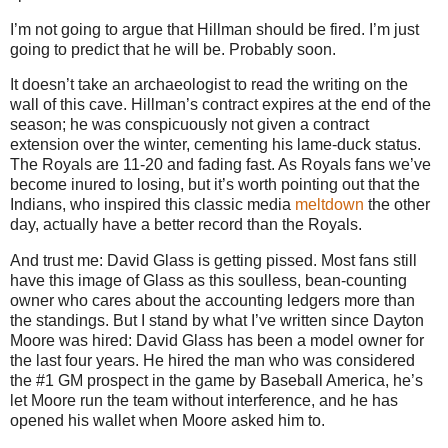
I’m not going to argue that Hillman should be fired. I’m just
going to predict that he will be. Probably soon.
It doesn’t take an archaeologist to read the writing on the
wall of this cave. Hillman’s contract expires at the end of the
season; he was conspicuously not given a contract
extension over the winter, cementing his lame-duck status.
The Royals are 11-20 and fading fast. As Royals fans we’ve
become inured to losing, but it’s worth pointing out that the
Indians, who inspired this classic media
meltdown
the other
day, actually have a better record than the Royals.
And trust me: David Glass is getting pissed. Most fans still
have this image of Glass as this soulless, bean-counting
owner who cares about the accounting ledgers more than
the standings. But I stand by what I’ve written since Dayton
Moore was hired: David Glass has been a model owner for
the last four years. He hired the man who was considered
the #1 GM prospect in the game by Baseball America, he’s
let Moore run the team without interference, and he has
opened his wallet when Moore asked him to.