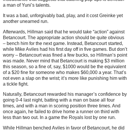
a man of Yuni’s talents.
It was a bad, unforgivably bad, play, and it cost Greinke yet
another unearned run.
Afterwards, Hillman said that he would take “action” against
Betancourt. The appropriate action should be quite obvious
– bench him for the next game. Instead, Betancourt started,
while Mike Aviles had his first day off in five games. But don’t
worry – Betancourt was fined a few bucks, so Hillman’s point
was made. Never mind that Betancourt is making $3 million
this season, so a fine of, say, $1000 would be the equivalent
of a $20 fine for someone who makes $60,000 a year. That’s
not even a slap on the wrist; it’s more like punishing him with
a tickle fight.
Naturally, Betancourt rewarded his manager’s confidence by
going 0-4 last night, batting with a man on base all four
times, and with a man in scoring position three times. And
once again, he failed to drive home a runner on third with
less than two out. In a game the Royals lost by one run.
While Hillman benched Aviles in favor of Betancourt, he did