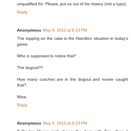
unqualified for. Please, put us out of his misery (not a typo).
Reply
Anonymous
May 9, 2010 at 6:13 PM
The topping on the cake is the Hamilton situation in today's
game.
Who is supposed to notice that?
The dugout!!!!
How many coaches are in the dugout and noone caught
that?
Wow.
Reply
Anonymous
May 9, 2010 at 6:23 PM