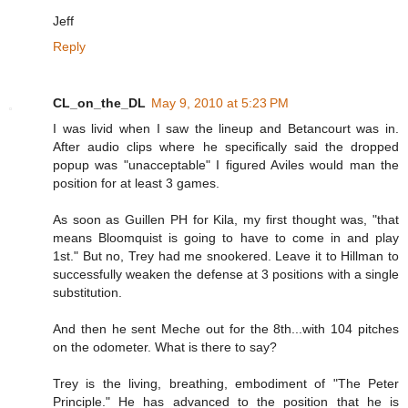
Jeff
Reply
CL_on_the_DL
May 9, 2010 at 5:23 PM
I was livid when I saw the lineup and Betancourt was in.
After audio clips where he specifically said the dropped
popup was "unacceptable" I figured Aviles would man the
position for at least 3 games.
As soon as Guillen PH for Kila, my first thought was, "that
means Bloomquist is going to have to come in and play
1st." But no, Trey had me snookered. Leave it to Hillman to
successfully weaken the defense at 3 positions with a single
substitution.
And then he sent Meche out for the 8th...with 104 pitches
on the odometer. What is there to say?
Trey is the living, breathing, embodiment of "The Peter
Principle." He has advanced to the position that he is