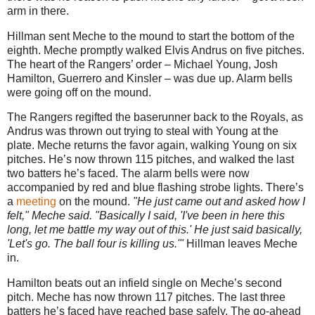
arm in there.
Hillman sent Meche to the mound to start the bottom of the
eighth. Meche promptly walked Elvis Andrus on five pitches.
The heart of the Rangers’ order – Michael Young, Josh
Hamilton, Guerrero and Kinsler – was due up. Alarm bells
were going off on the mound.
The Rangers regifted the baserunner back to the Royals, as
Andrus was thrown out trying to steal with Young at the
plate. Meche returns the favor again, walking Young on six
pitches. He’s now thrown 115 pitches, and walked the last
two batters he’s faced. The alarm bells were now
accompanied by red and blue flashing strobe lights. There’s
a
meeting
on the mound.
"He just came out and asked how I
felt," Meche said. "Basically I said, 'I've been in here this
long, let me battle my way out of this.' He just said basically,
'Let's go. The ball four is killing us.'"
Hillman leaves Meche
in.
Hamilton beats out an infield single on Meche’s second
pitch. Meche has now thrown 117 pitches. The last three
batters he’s faced have reached base safely. The go-ahead