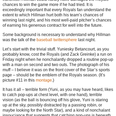
chances to win the game more if he had tried. It is
exceedingly important that every Royals fan understand the
extent to which Hillman hurt both his team’s chances of
winning last night, and his most well-paid pitcher’s chances
of earning his generous contract for well into the future.
Some background is necessary to understand why Hillman
was the talk of the
baseball
twittersphere
last night.
Let’s start with the trivial stuff. Yuniesky Betancourt, as you
probably know, cost the Royals (and Zack Greinke) a run on
Friday night when he nonchalantly dropped a routine pop-up
with a man on second and two outs. The photograph of his
muff – I believe it was on the front cover of the Star’s sports
page – should be the emblem of the Royals season. (It’s
picture #11 in this
montage
.)
It has it all – terrible form (Yuni, as you may have heard, likes
to catch pop-ups at chest level, with one hand), terrible
vision (as the ball is bouncing off his glove, Yuni is staring
up at the sky, possibly distracted by a passing robin, or
maybe looking for the North Star), and a kind of nonchalant
insouciance that suggests that catching pop-ups is beneath