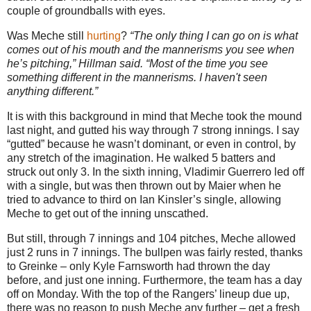
couple of groundballs with eyes.
Was Meche still
hurting
?
“The only thing I can go on is what
comes out of his mouth and the mannerisms you see when
he’s pitching,” Hillman said. “Most of the time you see
something different in the mannerisms. I haven't seen
anything different.”
It is with this background in mind that Meche took the mound
last night, and gutted his way through 7 strong innings. I say
“gutted” because he wasn’t dominant, or even in control, by
any stretch of the imagination. He walked 5 batters and
struck out only 3. In the sixth inning, Vladimir Guerrero led off
with a single, but was then thrown out by Maier when he
tried to advance to third on Ian Kinsler’s single, allowing
Meche to get out of the inning unscathed.
But still, through 7 innings and 104 pitches, Meche allowed
just 2 runs in 7 innings. The bullpen was fairly rested, thanks
to Greinke – only Kyle Farnsworth had thrown the day
before, and just one inning. Furthermore, the team has a day
off on Monday.
With the top of the Rangers’ lineup due up,
there was no reason to push Meche any further – get a fresh