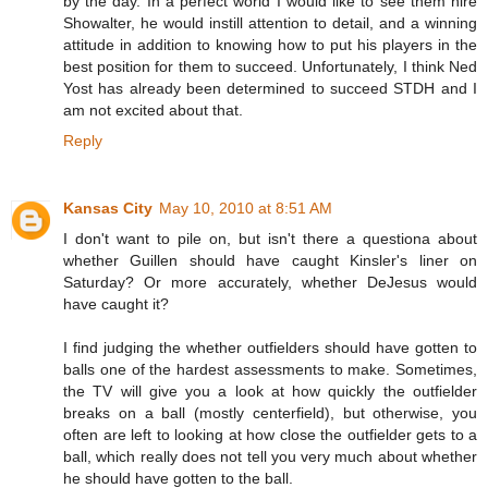
by the day. In a perfect world I would like to see them hire
Showalter, he would instill attention to detail, and a winning
attitude in addition to knowing how to put his players in the
best position for them to succeed. Unfortunately, I think Ned
Yost has already been determined to succeed STDH and I
am not excited about that.
Reply
Kansas City
May 10, 2010 at 8:51 AM
I don't want to pile on, but isn't there a questiona about
whether Guillen should have caught Kinsler's liner on
Saturday? Or more accurately, whether DeJesus would
have caught it?
I find judging the whether outfielders should have gotten to
balls one of the hardest assessments to make. Sometimes,
the TV will give you a look at how quickly the outfielder
breaks on a ball (mostly centerfield), but otherwise, you
often are left to looking at how close the outfielder gets to a
ball, which really does not tell you very much about whether
he should have gotten to the ball.