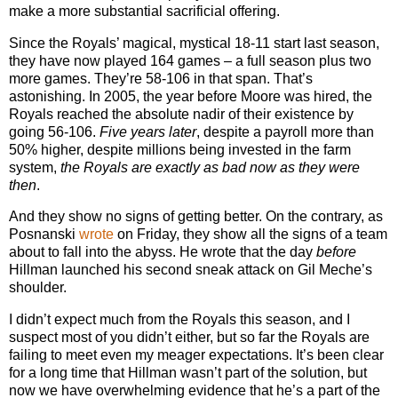
make a more substantial sacrificial offering.
Since the Royals’ magical, mystical 18-11 start last season,
they have now played 164 games – a full season plus two
more games. They’re 58-106 in that span. That’s
astonishing. In 2005, the year before Moore was hired, the
Royals reached the absolute nadir of their existence by
going 56-106.
Five years later
, despite a payroll more than
50% higher, despite millions being invested in the farm
system,
the Royals are exactly as bad now as they were
then
.
And they show no signs of getting better. On the contrary, as
Posnanski
wrote
on Friday, they show all the signs of a team
about to fall into the abyss. He wrote that the day
before
Hillman launched his second sneak attack on Gil Meche’s
shoulder.
I didn’t expect much from the Royals this season, and I
suspect most of you didn’t either, but so far the Royals are
failing to meet even my meager expectations. It’s been clear
for a long time that Hillman wasn’t part of the solution, but
now we have overwhelming evidence that he’s a part of the