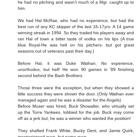
he had no pitching and wasn't much of a Mgr. caught up to
him.
We had Hal McRae; who had no experience; but had the
best run of any KC skipper of the last 16-17yrs: A 14 game
winning streak in 1994. So they traded his players away and
ran Hal of town a bitter taste of vodka on his lips (A true
blue Royal-He was hell on his pitchers- but got great
seasons out of veterans past their day.)
Before Hal, it was Duke Wathan; No experience,
unorthodox, but hell! He won 90 games in '89 finishing
second behind the Bash Brothers.
Those three were the exception, but when they showed a
little success they were shown the door. (Only Wathan ever
managed again and he was a disaster for the Angels)
Before Muser was hired, Buck Showalter, who virtually set
up the Torre Yankees, lobbied for the job. Buck may come
off as a jerk but, he was a winner who wanted the position!
They shafted Frank White, Bucky Dent, and Jamie Quirk,
inexperienced guys, but name guys.