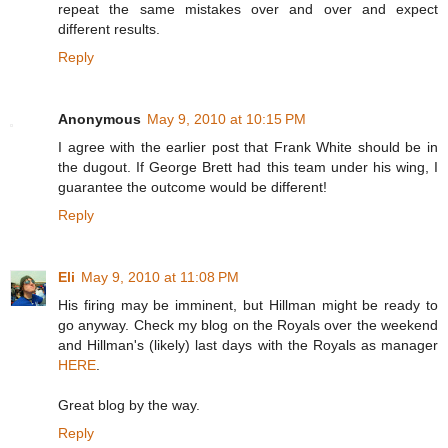
repeat the same mistakes over and over and expect
different results.
Reply
Anonymous
May 9, 2010 at 10:15 PM
I agree with the earlier post that Frank White should be in
the dugout. If George Brett had this team under his wing, I
guarantee the outcome would be different!
Reply
Eli
May 9, 2010 at 11:08 PM
His firing may be imminent, but Hillman might be ready to
go anyway. Check my blog on the Royals over the weekend
and Hillman's (likely) last days with the Royals as manager
HERE
.
Great blog by the way.
Reply