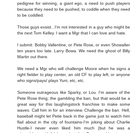
pedigree for winning, a giant ego, a need to push players
because they need to be pushed, to coddle when they need
to be coddled.
Those guys exsist...I'm not interested in a guy who might be
the next Tom Kelley. I want a Mgr that I can love and hate.
I submit: Bobby Vallentine, or Pete Rose, or even Showalter
ten years too late. Larry Bowa. We need the ghost of Billy
Martin out there.
We need a Mgr who will challenge Moore when he signs a
right fielder to play center, an old CF to play left, or anyone
who signs/pays/ plays Yuni, etc, etc.
Someone outrageous like Sparky, or Lou. I'm aware of the
Pete Rose thing; the gambling the ban, but that would be a
great way for this laughingstock franchise to make some
waves. Call him in for an interview. Challenge the ban. Hell,
baseball might let Petie back in the game just to watch him
flail about in the city of fountains-I'm joking about Charlie
Hustle-I never even liked him much (but he was a