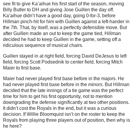
see fit to give Ka’aihue his first start of the season, moving
Billy Butler to DH and giving Jose Guillen the day off.
Ka’aihue didn’t have a good day, going 0-for-3, before
Hillman pinch-hit for him with Guillen against a left-hander in
the 7th. That, by itself, was a perfectly defensible move. But
after Guillen made an out to keep the game tied, Hillman
decided he had to keep Guillen in the game, setting off a
ridiculous sequence of musical chairs.
Guillen stayed in at right field, forcing David DeJesus to left
field, forcing Scott Podsednik to center field, forcing Mitch
Maier to first base.
Maier had never played first base before in the majors. He
had never played first base before in the
minors
. But Hillman
decided that the late innings of a tie game was the perfect
time for him to get his first opportunity, not to mention
downgrading the defense significantly at two other positions.
It didn’t cost the Royals in the end, but it was a curious
decision. If Willie Bloomquist isn’t on the roster to keep the
Royals from playing three players out of position, then why is
he here?