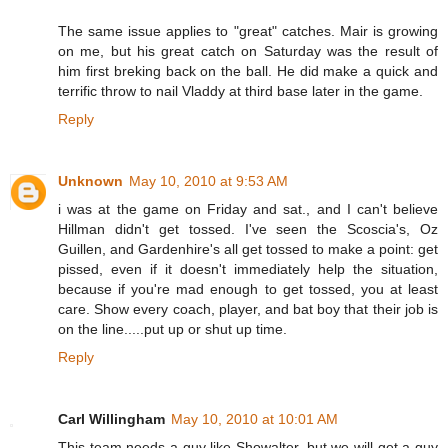
The same issue applies to "great" catches. Mair is growing
on me, but his great catch on Saturday was the result of
him first breking back on the ball. He did make a quick and
terrific throw to nail Vladdy at third base later in the game.
Reply
Unknown
May 10, 2010 at 9:53 AM
i was at the game on Friday and sat., and I can't believe
Hillman didn't get tossed. I've seen the Scoscia's, Oz
Guillen, and Gardenhire's all get tossed to make a point: get
pissed, even if it doesn't immediately help the situation,
because if you're mad enough to get tossed, you at least
care. Show every coach, player, and bat boy that their job is
on the line.....put up or shut up time.
Reply
Carl Willingham
May 10, 2010 at 10:01 AM
This team needs a guy like Showalter, but we will get a guy