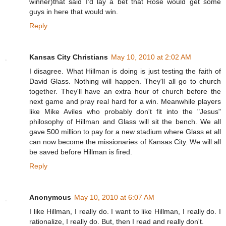
winner)that said I'd lay a bet that Rose would get some
guys in here that would win.
Reply
Kansas City Christians
May 10, 2010 at 2:02 AM
I disagree. What Hillman is doing is just testing the faith of
David Glass. Nothing will happen. They'll all go to church
together. They'll have an extra hour of church before the
next game and pray real hard for a win. Meanwhile players
like Mike Aviles who probably don't fit into the "Jesus"
philosophy of Hillman and Glass will sit the bench. We all
gave 500 million to pay for a new stadium where Glass et all
can now become the missionaries of Kansas City. We will all
be saved before Hillman is fired.
Reply
Anonymous
May 10, 2010 at 6:07 AM
I like Hillman, I really do. I want to like Hillman, I really do. I
rationalize, I really do. But, then I read and really don't.