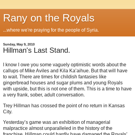
Rany on the Royals
...where we're praying for the people of Syria.
Sunday, May 9, 2010
Hillman's Last Stand.
I know I owe you some vaguely optimistic words about the
callups of Mike Aviles and Kila Ka’aihue. But that will have
to wait. There are times for childish fantasies like
gingerbread houses and sugar plums and young Royals
with upside, but this is not one of them. This is a time to have
a very frank, sober, adult conversation.
Trey Hillman has crossed the point of no return in Kansas
City.
Yesterday’s game was an exhibition of managerial
malpractice almost unparalleled in the history of the
franchise. Hillman could hardly have damaged the Royals’