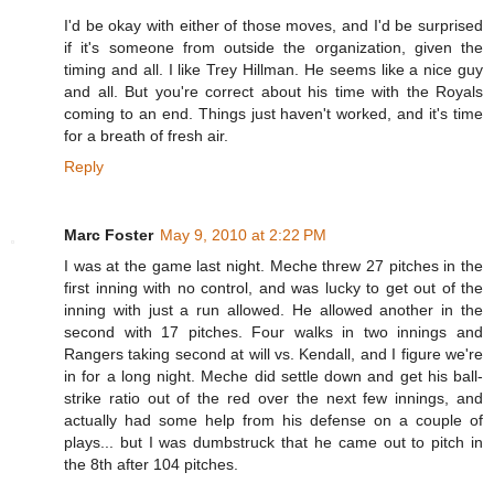
I'd be okay with either of those moves, and I'd be surprised
if it's someone from outside the organization, given the
timing and all. I like Trey Hillman. He seems like a nice guy
and all. But you're correct about his time with the Royals
coming to an end. Things just haven't worked, and it's time
for a breath of fresh air.
Reply
Marc Foster
May 9, 2010 at 2:22 PM
I was at the game last night. Meche threw 27 pitches in the
first inning with no control, and was lucky to get out of the
inning with just a run allowed. He allowed another in the
second with 17 pitches. Four walks in two innings and
Rangers taking second at will vs. Kendall, and I figure we're
in for a long night. Meche did settle down and get his ball-
strike ratio out of the red over the next few innings, and
actually had some help from his defense on a couple of
plays... but I was dumbstruck that he came out to pitch in
the 8th after 104 pitches.