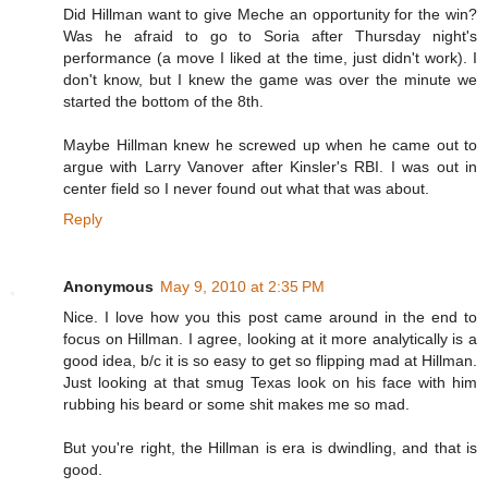
Did Hillman want to give Meche an opportunity for the win?
Was he afraid to go to Soria after Thursday night's
performance (a move I liked at the time, just didn't work). I
don't know, but I knew the game was over the minute we
started the bottom of the 8th.
Maybe Hillman knew he screwed up when he came out to
argue with Larry Vanover after Kinsler's RBI. I was out in
center field so I never found out what that was about.
Reply
Anonymous
May 9, 2010 at 2:35 PM
Nice. I love how you this post came around in the end to
focus on Hillman. I agree, looking at it more analytically is a
good idea, b/c it is so easy to get so flipping mad at Hillman.
Just looking at that smug Texas look on his face with him
rubbing his beard or some shit makes me so mad.
But you're right, the Hillman is era is dwindling, and that is
good.