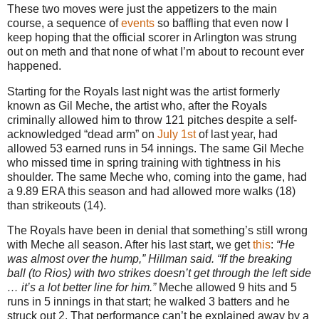
These two moves were just the appetizers to the main
course, a sequence of
events
so baffling that even now I
keep hoping that the official scorer in Arlington was strung
out on meth and that none of what I’m about to recount ever
happened.
Starting for the Royals last night was the artist formerly
known as Gil Meche, the artist who, after the Royals
criminally allowed him to throw 121 pitches despite a self-
acknowledged “dead arm” on
July 1st
of last year, had
allowed 53 earned runs in 54 innings. The same Gil Meche
who missed time in spring training with tightness in his
shoulder. The same Meche who, coming into the game, had
a 9.89 ERA this season and had allowed more walks (18)
than strikeouts (14).
The Royals have been in denial that something’s still wrong
with Meche all season. After his last start, we get
this
:
“He
was almost over the hump,” Hillman said. “If the breaking
ball (to Rios) with two strikes doesn’t get through the left side
… it’s a lot better line for him.”
Meche allowed 9 hits and 5
runs in 5 innings in that start; he walked 3 batters and he
struck out 2. That performance can’t be explained away by a