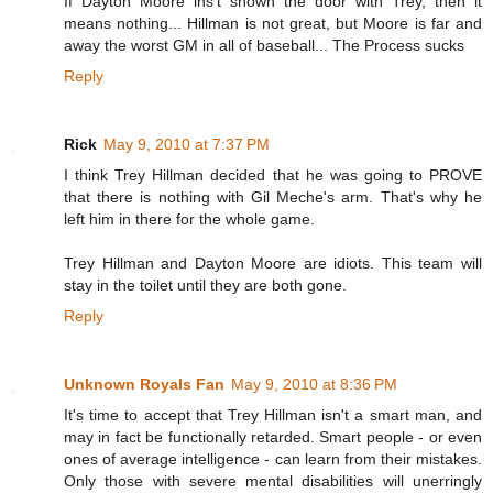
If Dayton Moore ins't shown the door with Trey, then it
means nothing... Hillman is not great, but Moore is far and
away the worst GM in all of baseball... The Process sucks
Reply
Rick
May 9, 2010 at 7:37 PM
I think Trey Hillman decided that he was going to PROVE
that there is nothing with Gil Meche's arm. That's why he
left him in there for the whole game.
Trey Hillman and Dayton Moore are idiots. This team will
stay in the toilet until they are both gone.
Reply
Unknown Royals Fan
May 9, 2010 at 8:36 PM
It's time to accept that Trey Hillman isn't a smart man, and
may in fact be functionally retarded. Smart people - or even
ones of average intelligence - can learn from their mistakes.
Only those with severe mental disabilities will unerringly