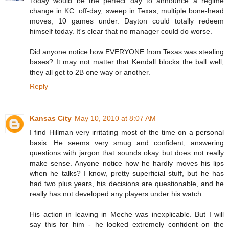
Today would be the perfect day to announce a regime
change in KC: off-day, sweep in Texas, multiple bone-head
moves, 10 games under. Dayton could totally redeem
himself today. It's clear that no manager could do worse.
Did anyone notice how EVERYONE from Texas was stealing
bases? It may not matter that Kendall blocks the ball well,
they all get to 2B one way or another.
Reply
Kansas City
May 10, 2010 at 8:07 AM
I find Hillman very irritating most of the time on a personal
basis. He seems very smug and confident, answering
questions with jargon that sounds okay but does not really
make sense. Anyone notice how he hardly moves his lips
when he talks? I know, pretty superficial stuff, but he has
had two plus years, his decisions are questionable, and he
really has not developed any players under his watch.
His action in leaving in Meche was inexplicable. But I will
say this for him - he looked extremely confident on the