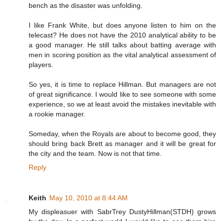
bench as the disaster was unfolding.
I like Frank White, but does anyone listen to him on the
telecast? He does not have the 2010 analytical ability to be
a good manager. He still talks about batting average with
men in scoring position as the vital analytical assessment of
players.
So yes, it is time to replace Hillman. But managers are not
of great significance. I would like to see someone with some
experience, so we at least avoid the mistakes inevitable with
a rookie manager.
Someday, when the Royals are about to become good, they
should bring back Brett as manager and it will be great for
the city and the team. Now is not that time.
Reply
Keith
May 10, 2010 at 8:44 AM
My displeasuer with SabrTrey DustyHillman(STDH) grows