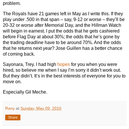
problem.
The Royals have 21 games left in May as I write this. If they
play under .500 in that span – say, 9-12 or worse – they’ll be
20-32 or worse after Memorial Day, and the Hillman Watch
will begin in earnest. I put the odds that he gets cashiered
before Flag Day at about 30%; the odds that he’s gone by
the trading deadline have to be around 70%. And the odds
that he returns next year? Jose Guillen has a better chance
of coming back.
Sayonara, Trey.
I had high
hopes
for you when you were
hired, so believe me when I say I’m sorry it didn’t work out.
But they didn’t. It’s in the best interests of everyone for you to
move on.
Especially Gil Meche.
Rany
at
Sunday, May 09, 2010
Share