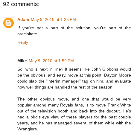
92 comments:
Adam
May 9, 2010 at 1:25 PM
If you're not a part of the solution, you're part of the
precipitate.
Reply
Mike
May 9, 2010 at 1:59 PM
So, who is next in line? It seems like John Gibbons would
be the obvious, and easy, move at this point. Dayton Moore
could slap the "interim manager" tag on him, and evaluate
how well things are handled the rest of the season.
The other obvious move, and one that would be very
popular among many Royals fans, is to move Frank White
out of the television booth and back into the dugout. He's
had a bird's eye view of these players for the past couple
years, and he has managed several of them while with the
Wranglers.