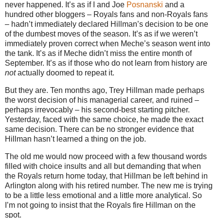
never happened. It’s as if I and Joe
Posnanski
and a
hundred other bloggers – Royals fans and non-Royals fans
– hadn’t immediately declared Hillman’s decision to be one
of the dumbest moves of the season. It’s as if we weren’t
immediately proven correct when Meche’s season went into
the tank. It’s as if Meche didn’t miss the entire month of
September. It’s as if those who do not learn from history are
not
actually doomed to repeat it.
But they are. Ten months ago, Trey Hillman made perhaps
the worst decision of his managerial career, and ruined –
perhaps irrevocably – his second-best starting pitcher.
Yesterday, faced with the same choice, he made the exact
same decision. There can be no stronger evidence that
Hillman hasn’t learned a thing on the job.
The old me would now proceed with a few thousand words
filled with choice insults and all but demanding that when
the Royals return home today, that Hillman be left behind in
Arlington along with his retired number. The new me is trying
to be a little less emotional and a little more analytical. So
I’m not going to insist that the Royals fire Hillman on the
spot.