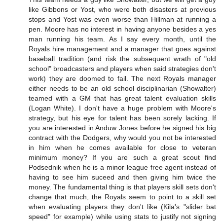
like Gibbons or Yost, who were both disasters at previous
stops and Yost was even worse than Hillman at running a
pen. Moore has no interest in having anyone besides a yes
man running his team. As I say every month, until the
Royals hire management and a manager that goes against
baseball tradition (and risk the subsequent wrath of "old
school" broadcasters and players when said strategies don't
work) they are doomed to fail. The next Royals manager
either needs to be an old school disciplinarian (Showalter)
teamed with a GM that has great talent evaluation skills
(Logan White). I don't have a huge problem with Moore's
strategy, but his eye for talent has been sorely lacking. If
you are interested in Anduw Jones before he signed his big
contract with the Dodgers, why would you not be interested
in him when he comes available for close to veteran
minimum money? If you are such a great scout find
Podsednik when he is a minor league free agent instead of
having to see him suceed and then giving him twice the
money. The fundamental thing is that players skill sets don't
change that much, the Royals seem to point to a skill set
when evaluating players they don't like (Kila's "slider bat
speed" for example) while using stats to justify not signing