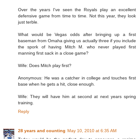
Over the years I've seen the Royals play an excellent
defensive game from time to time. Not this year, they look
just terble.
What would be Vegas odds after bringing up a first
baseman from Omaha giving us actually three if you include
the spork of having Mitch M. who never played first
manning first sack in a close game?
Wife: Does Mitch play first?
Anonymous: He was a catcher in college and touches first
base when he gets a hit, close enough.
Wife: They will have him at second at next years spring
training.
Reply
28 years and counting
May 10, 2010 at 6:35 AM