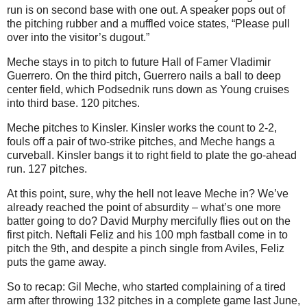
run is on second base with one out. A speaker pops out of
the pitching rubber and a muffled voice states, “Please pull
over into the visitor’s dugout.”
Meche stays in to pitch to future Hall of Famer Vladimir
Guerrero. On the third pitch, Guerrero nails a ball to deep
center field, which Podsednik runs down as Young cruises
into third base. 120 pitches.
Meche pitches to Kinsler. Kinsler works the count to 2-2,
fouls off a pair of two-strike pitches, and Meche hangs a
curveball. Kinsler bangs it to right field to plate the go-ahead
run. 127 pitches.
At this point, sure, why the hell not leave Meche in? We’ve
already reached the point of absurdity – what’s one more
batter going to do? David Murphy mercifully flies out on the
first pitch. Neftali Feliz and his 100 mph fastball come in to
pitch the 9th, and despite a pinch single from Aviles, Feliz
puts the game away.
So to recap: Gil Meche, who started complaining of a tired
arm after throwing 132 pitches in a complete game last June,