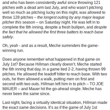
and who has been consistently awful since throwing 121
pitches with a dead arm last July, and who wasn’t pitching
well so much as pitching lucky on this night, was allowed to
throw 128 pitches –
the longest outing by any major league
pitcher this season
– on Saturday night. He was left in to
complete the 8th inning, despite a fresh bullpen, and
despite
the fact that he allowed the first three batters to reach base
safely
.
Oh, yeah - and as a result, Meche surrenders the game-
winning run.
Does anyone remember what happened in that game on
July 1st? Because Hillman clearly doesn’t. Meche started
the 6th inning that day, in a game tied 2-2, having thrown 99
pitches. He allowed the leadoff hitter to reach base. With two
outs, he then allowed a walk, putting men on first and
second with two outs. Hillman left him in to pitch – TO JOE
MAUER – and Mauer hit the go-ahead single. Meche has
never been the same since.
Last night, facing a virtually identical situation, Hillman made
the exact same decisions. It’s as if the game of July 1st