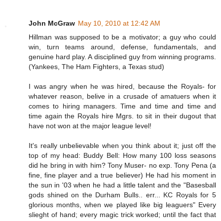
John McGraw
May 10, 2010 at 12:42 AM
Hillman was supposed to be a motivator; a guy who could
win, turn teams around, defense, fundamentals, and
genuine hard play. A disciplined guy from winning programs.
(Yankees, The Ham Fighters, a Texas stud)
I was angry when he was hired, because the Royals- for
whatever reason, belive in a crusade of amatuers when it
comes to hiring managers. Time and time and time and
time again the Royals hire Mgrs. to sit in their dugout that
have not won at the major league level!
It's really unbelievable when you think about it; just off the
top of my head: Buddy Bell: How many 100 loss seasons
did he bring in with him? Tony Muser- no exp. Tony Pena (a
fine, fine player and a true believer) He had his moment in
the sun in '03 when he had a little talent and the "Basesball
gods shined on the Durham Bulls.. err... KC Royals for 5
glorious months, when we played like big leaguers" Every
slieght of hand; every magic trick worked; until the fact that