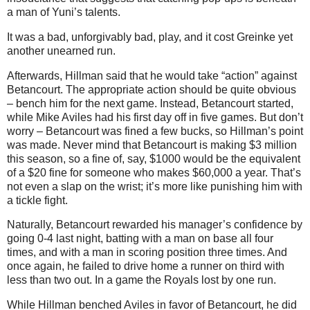
a man of Yuni’s talents.
It was a bad, unforgivably bad, play, and it cost Greinke yet
another unearned run.
Afterwards, Hillman said that he would take “action” against
Betancourt. The appropriate action should be quite obvious
– bench him for the next game. Instead, Betancourt started,
while Mike Aviles had his first day off in five games. But don’t
worry – Betancourt was fined a few bucks, so Hillman’s point
was made. Never mind that Betancourt is making $3 million
this season, so a fine of, say, $1000 would be the equivalent
of a $20 fine for someone who makes $60,000 a year. That’s
not even a slap on the wrist; it’s more like punishing him with
a tickle fight.
Naturally, Betancourt rewarded his manager’s confidence by
going 0-4 last night, batting with a man on base all four
times, and with a man in scoring position three times. And
once again, he failed to drive home a runner on third with
less than two out. In a game the Royals lost by one run.
While Hillman benched Aviles in favor of Betancourt, he did