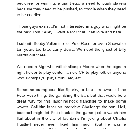
pedigree for winning, a giant ego, a need to push players
because they need to be pushed, to coddle when they need
to be coddled.
Those guys exsist...I'm not interested in a guy who might be
the next Tom Kelley. I want a Mgr that I can love and hate.
I submit: Bobby Vallentine, or Pete Rose, or even Showalter
ten years too late. Larry Bowa. We need the ghost of Billy
Martin out there.
We need a Mgr who will challenge Moore when he signs a
right fielder to play center, an old CF to play left, or anyone
who signs/pays/ plays Yuni, etc, etc.
Someone outrageous like Sparky, or Lou. I'm aware of the
Pete Rose thing; the gambling the ban, but that would be a
great way for this laughingstock franchise to make some
waves. Call him in for an interview. Challenge the ban. Hell,
baseball might let Petie back in the game just to watch him
flail about in the city of fountains-I'm joking about Charlie
Hustle-I never even liked him much (but he was a