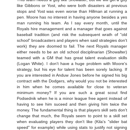
like Gibbons or Yost, who were both disasters at previous
stops and Yost was even worse than Hillman at running a
pen. Moore has no interest in having anyone besides a yes
man running his team. As I say every month, until the
Royals hire management and a manager that goes against
baseball tradition (and risk the subsequent wrath of "old
school" broadcasters and players when said strategies don't
work) they are doomed to fail. The next Royals manager
either needs to be an old school disciplinarian (Showalter)
teamed with a GM that has great talent evaluation skills
(Logan White). I don't have a huge problem with Moore's
strategy, but his eye for talent has been sorely lacking. If
you are interested in Anduw Jones before he signed his big
contract with the Dodgers, why would you not be interested
in him when he comes available for close to veteran
minimum money? If you are such a great scout find
Podsednik when he is a minor league free agent instead of
having to see him suceed and then giving him twice the
money. The fundamental thing is that players skill sets don't
change that much, the Royals seem to point to a skill set
when evaluating players they don't like (Kila's "slider bat
speed" for example) while using stats to justify not signing