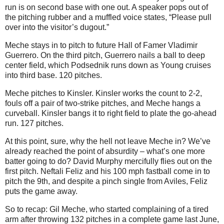
run is on second base with one out. A speaker pops out of
the pitching rubber and a muffled voice states, “Please pull
over into the visitor’s dugout.”
Meche stays in to pitch to future Hall of Famer Vladimir
Guerrero. On the third pitch, Guerrero nails a ball to deep
center field, which Podsednik runs down as Young cruises
into third base. 120 pitches.
Meche pitches to Kinsler. Kinsler works the count to 2-2,
fouls off a pair of two-strike pitches, and Meche hangs a
curveball. Kinsler bangs it to right field to plate the go-ahead
run. 127 pitches.
At this point, sure, why the hell not leave Meche in? We’ve
already reached the point of absurdity – what’s one more
batter going to do? David Murphy mercifully flies out on the
first pitch. Neftali Feliz and his 100 mph fastball come in to
pitch the 9th, and despite a pinch single from Aviles, Feliz
puts the game away.
So to recap: Gil Meche, who started complaining of a tired
arm after throwing 132 pitches in a complete game last June,