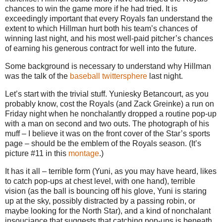
chances to win the game more if he had tried. It is
exceedingly important that every Royals fan understand the
extent to which Hillman hurt both his team’s chances of
winning last night, and his most well-paid pitcher’s chances
of earning his generous contract for well into the future.
Some background is necessary to understand why Hillman
was the talk of the
baseball
twittersphere
last night.
Let’s start with the trivial stuff. Yuniesky Betancourt, as you
probably know, cost the Royals (and Zack Greinke) a run on
Friday night when he nonchalantly dropped a routine pop-up
with a man on second and two outs. The photograph of his
muff – I believe it was on the front cover of the Star’s sports
page – should be the emblem of the Royals season. (It’s
picture #11 in this
montage
.)
It has it all – terrible form (Yuni, as you may have heard, likes
to catch pop-ups at chest level, with one hand), terrible
vision (as the ball is bouncing off his glove, Yuni is staring
up at the sky, possibly distracted by a passing robin, or
maybe looking for the North Star), and a kind of nonchalant
insouciance that suggests that catching pop-ups is beneath