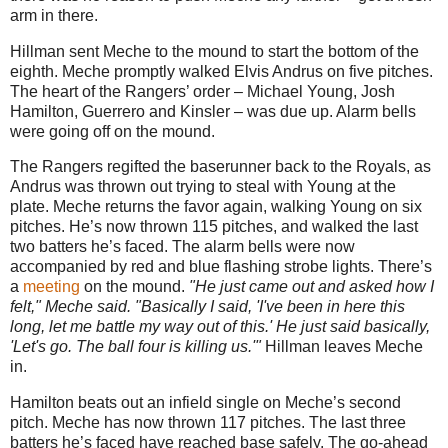
arm in there.
Hillman sent Meche to the mound to start the bottom of the
eighth. Meche promptly walked Elvis Andrus on five pitches.
The heart of the Rangers’ order – Michael Young, Josh
Hamilton, Guerrero and Kinsler – was due up. Alarm bells
were going off on the mound.
The Rangers regifted the baserunner back to the Royals, as
Andrus was thrown out trying to steal with Young at the
plate. Meche returns the favor again, walking Young on six
pitches. He’s now thrown 115 pitches, and walked the last
two batters he’s faced. The alarm bells were now
accompanied by red and blue flashing strobe lights. There’s
a
meeting
on the mound.
"He just came out and asked how I
felt," Meche said. "Basically I said, 'I've been in here this
long, let me battle my way out of this.' He just said basically,
'Let's go. The ball four is killing us.'"
Hillman leaves Meche
in.
Hamilton beats out an infield single on Meche’s second
pitch. Meche has now thrown 117 pitches. The last three
batters he’s faced have reached base safely. The go-ahead