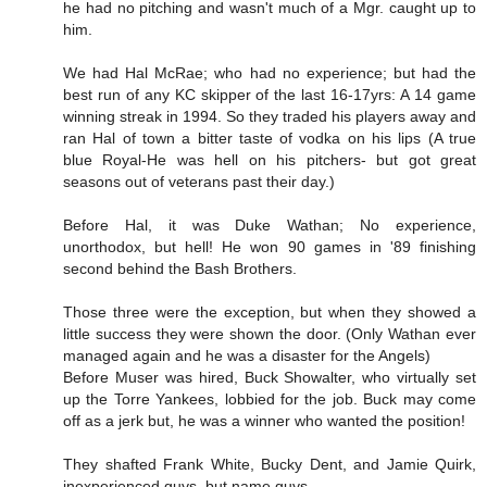
he had no pitching and wasn't much of a Mgr. caught up to
him.
We had Hal McRae; who had no experience; but had the
best run of any KC skipper of the last 16-17yrs: A 14 game
winning streak in 1994. So they traded his players away and
ran Hal of town a bitter taste of vodka on his lips (A true
blue Royal-He was hell on his pitchers- but got great
seasons out of veterans past their day.)
Before Hal, it was Duke Wathan; No experience,
unorthodox, but hell! He won 90 games in '89 finishing
second behind the Bash Brothers.
Those three were the exception, but when they showed a
little success they were shown the door. (Only Wathan ever
managed again and he was a disaster for the Angels)
Before Muser was hired, Buck Showalter, who virtually set
up the Torre Yankees, lobbied for the job. Buck may come
off as a jerk but, he was a winner who wanted the position!
They shafted Frank White, Bucky Dent, and Jamie Quirk,
inexperienced guys, but name guys.