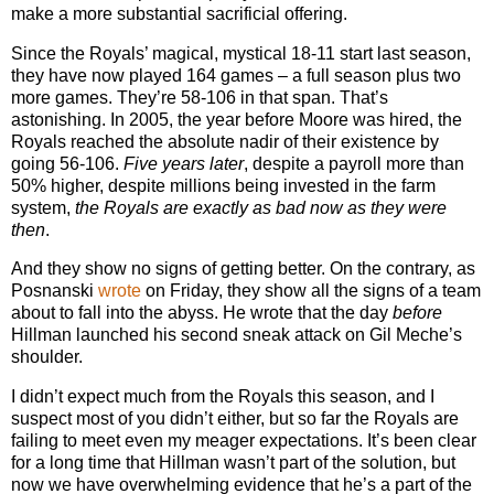
make a more substantial sacrificial offering.
Since the Royals’ magical, mystical 18-11 start last season,
they have now played 164 games – a full season plus two
more games. They’re 58-106 in that span. That’s
astonishing. In 2005, the year before Moore was hired, the
Royals reached the absolute nadir of their existence by
going 56-106.
Five years later
, despite a payroll more than
50% higher, despite millions being invested in the farm
system,
the Royals are exactly as bad now as they were
then
.
And they show no signs of getting better. On the contrary, as
Posnanski
wrote
on Friday, they show all the signs of a team
about to fall into the abyss. He wrote that the day
before
Hillman launched his second sneak attack on Gil Meche’s
shoulder.
I didn’t expect much from the Royals this season, and I
suspect most of you didn’t either, but so far the Royals are
failing to meet even my meager expectations. It’s been clear
for a long time that Hillman wasn’t part of the solution, but
now we have overwhelming evidence that he’s a part of the