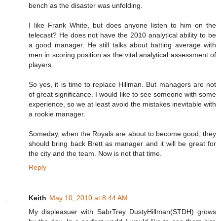
bench as the disaster was unfolding.
I like Frank White, but does anyone listen to him on the
telecast? He does not have the 2010 analytical ability to be
a good manager. He still talks about batting average with
men in scoring position as the vital analytical assessment of
players.
So yes, it is time to replace Hillman. But managers are not
of great significance. I would like to see someone with some
experience, so we at least avoid the mistakes inevitable with
a rookie manager.
Someday, when the Royals are about to become good, they
should bring back Brett as manager and it will be great for
the city and the team. Now is not that time.
Reply
Keith
May 10, 2010 at 8:44 AM
My displeasuer with SabrTrey DustyHillman(STDH) grows