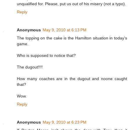
unqualified for. Please, put us out of his misery (not a typo).
Reply
Anonymous
May 9, 2010 at 6:13 PM
The topping on the cake is the Hamilton situation in today's
game.
Who is supposed to notice that?
The dugout!!!!
How many coaches are in the dugout and noone caught
that?
Wow.
Reply
Anonymous
May 9, 2010 at 6:23 PM