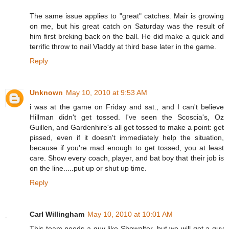
The same issue applies to "great" catches. Mair is growing
on me, but his great catch on Saturday was the result of
him first breking back on the ball. He did make a quick and
terrific throw to nail Vladdy at third base later in the game.
Reply
Unknown
May 10, 2010 at 9:53 AM
i was at the game on Friday and sat., and I can't believe
Hillman didn't get tossed. I've seen the Scoscia's, Oz
Guillen, and Gardenhire's all get tossed to make a point: get
pissed, even if it doesn't immediately help the situation,
because if you're mad enough to get tossed, you at least
care. Show every coach, player, and bat boy that their job is
on the line.....put up or shut up time.
Reply
Carl Willingham
May 10, 2010 at 10:01 AM
This team needs a guy like Showalter, but we will get a guy