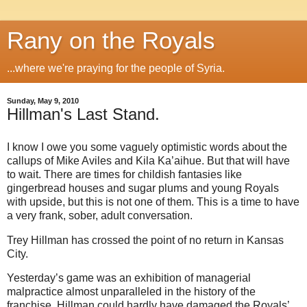
Rany on the Royals
...where we're praying for the people of Syria.
Sunday, May 9, 2010
Hillman's Last Stand.
I know I owe you some vaguely optimistic words about the
callups of Mike Aviles and Kila Ka’aihue. But that will have
to wait. There are times for childish fantasies like
gingerbread houses and sugar plums and young Royals
with upside, but this is not one of them. This is a time to have
a very frank, sober, adult conversation.
Trey Hillman has crossed the point of no return in Kansas
City.
Yesterday’s game was an exhibition of managerial
malpractice almost unparalleled in the history of the
franchise. Hillman could hardly have damaged the Royals’