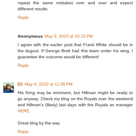
repeat the same mistakes over and over and expect
different results.
Reply
Anonymous
May 9, 2010 at 10:15 PM
I agree with the earlier post that Frank White should be in
the dugout. If George Brett had this team under his wing, I
guarantee the outcome would be different!
Reply
Eli
May 9, 2010 at 11:08 PM
His firing may be imminent, but Hillman might be ready to
go anyway. Check my blog on the Royals over the weekend
and Hillman's (likely) last days with the Royals as manager
HERE
.
Great blog by the way.
Reply