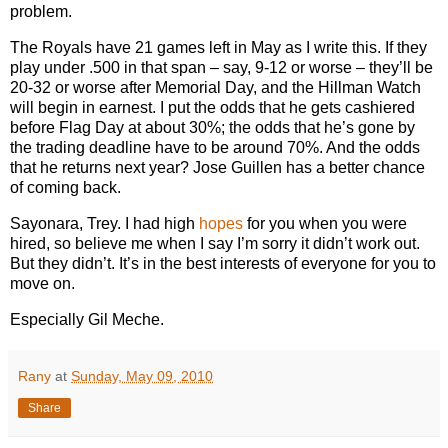
problem.
The Royals have 21 games left in May as I write this. If they
play under .500 in that span – say, 9-12 or worse – they’ll be
20-32 or worse after Memorial Day, and the Hillman Watch
will begin in earnest. I put the odds that he gets cashiered
before Flag Day at about 30%; the odds that he’s gone by
the trading deadline have to be around 70%. And the odds
that he returns next year? Jose Guillen has a better chance
of coming back.
Sayonara, Trey.
I had high
hopes
for you when you were
hired, so believe me when I say I’m sorry it didn’t work out.
But they didn’t. It’s in the best interests of everyone for you to
move on.
Especially Gil Meche.
Rany
at
Sunday, May 09, 2010
Share