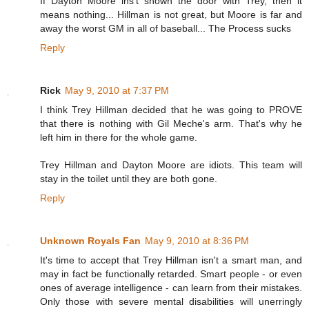
If Dayton Moore ins't shown the door with Trey, then it
means nothing... Hillman is not great, but Moore is far and
away the worst GM in all of baseball... The Process sucks
Reply
Rick
May 9, 2010 at 7:37 PM
I think Trey Hillman decided that he was going to PROVE
that there is nothing with Gil Meche's arm. That's why he
left him in there for the whole game.
Trey Hillman and Dayton Moore are idiots. This team will
stay in the toilet until they are both gone.
Reply
Unknown Royals Fan
May 9, 2010 at 8:36 PM
It's time to accept that Trey Hillman isn't a smart man, and
may in fact be functionally retarded. Smart people - or even
ones of average intelligence - can learn from their mistakes.
Only those with severe mental disabilities will unerringly