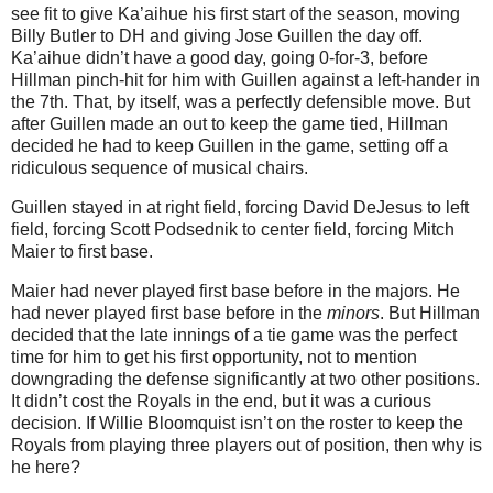
see fit to give Ka’aihue his first start of the season, moving
Billy Butler to DH and giving Jose Guillen the day off.
Ka’aihue didn’t have a good day, going 0-for-3, before
Hillman pinch-hit for him with Guillen against a left-hander in
the 7th. That, by itself, was a perfectly defensible move. But
after Guillen made an out to keep the game tied, Hillman
decided he had to keep Guillen in the game, setting off a
ridiculous sequence of musical chairs.
Guillen stayed in at right field, forcing David DeJesus to left
field, forcing Scott Podsednik to center field, forcing Mitch
Maier to first base.
Maier had never played first base before in the majors. He
had never played first base before in the
minors
. But Hillman
decided that the late innings of a tie game was the perfect
time for him to get his first opportunity, not to mention
downgrading the defense significantly at two other positions.
It didn’t cost the Royals in the end, but it was a curious
decision. If Willie Bloomquist isn’t on the roster to keep the
Royals from playing three players out of position, then why is
he here?