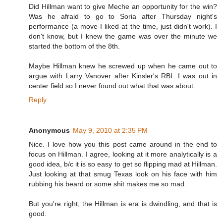
Did Hillman want to give Meche an opportunity for the win?
Was he afraid to go to Soria after Thursday night's
performance (a move I liked at the time, just didn't work). I
don't know, but I knew the game was over the minute we
started the bottom of the 8th.
Maybe Hillman knew he screwed up when he came out to
argue with Larry Vanover after Kinsler's RBI. I was out in
center field so I never found out what that was about.
Reply
Anonymous
May 9, 2010 at 2:35 PM
Nice. I love how you this post came around in the end to
focus on Hillman. I agree, looking at it more analytically is a
good idea, b/c it is so easy to get so flipping mad at Hillman.
Just looking at that smug Texas look on his face with him
rubbing his beard or some shit makes me so mad.
But you're right, the Hillman is era is dwindling, and that is
good.