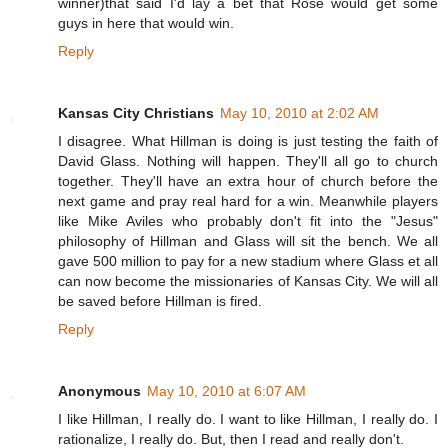
winner)that said I'd lay a bet that Rose would get some
guys in here that would win.
Reply
Kansas City Christians
May 10, 2010 at 2:02 AM
I disagree. What Hillman is doing is just testing the faith of
David Glass. Nothing will happen. They'll all go to church
together. They'll have an extra hour of church before the
next game and pray real hard for a win. Meanwhile players
like Mike Aviles who probably don't fit into the "Jesus"
philosophy of Hillman and Glass will sit the bench. We all
gave 500 million to pay for a new stadium where Glass et all
can now become the missionaries of Kansas City. We will all
be saved before Hillman is fired.
Reply
Anonymous
May 10, 2010 at 6:07 AM
I like Hillman, I really do. I want to like Hillman, I really do. I
rationalize, I really do. But, then I read and really don't.