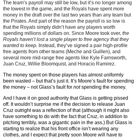
The team’s payroll may still be low, but it’s no longer among
the lowest in the game, and the Royals have spent more
money in the draft over the last two years than any team but
the Pirates. And part of the reason the payroll is so low is
that the Royals simply didn’t have any players worth
spending millions of dollars on. Since Moore took over,
the
Royals haven’t lost a single player to free agency that they
wanted to keep.
Instead, they’ve signed a pair high-profile
free agents from other teams (Meche and Guillen), and
several more mid-range free agents like Kyle Farnsworth,
Juan Cruz, Willie Bloomquist, and Horacio Ramirez.
The money spent on those players has almost uniformly
been wasted – but that’s just it. It’s Moore’s fault for spending
the money – not Glass’s fault for
not
spending the money.
And I have it on good authority that Glass is getting pissed
off. It wouldn’t surprise me if the decision to release Juan
Cruz outright was a reflection of that (although it might also
have something to do with the fact that Cruz, in addition to
pitching terribly, was a gigantic pain in the ass.) But Glass is
starting to realize that his front office isn’t wearing any
clothes, and I expect that pretty soon Moore will have to