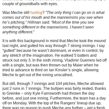
couple of groundballs with eyes.
Was Meche still
hurting
?
“The only thing I can go on is what
comes out of his mouth and the mannerisms you see when
he’s pitching,” Hillman said. “Most of the time you see
something different in the mannerisms. I haven't seen
anything different.”
It is with this background in mind that Meche took the mound
last night, and gutted his way through 7 strong innings. I say
“gutted” because he wasn’t dominant, or even in control, by
any stretch of the imagination. He walked 5 batters and
struck out only 3. In the sixth inning, Vladimir Guerrero led off
with a single, but was then thrown out by Maier when he
tried to advance to third on Ian Kinsler’s single, allowing
Meche to get out of the inning unscathed.
But still, through 7 innings and 104 pitches, Meche allowed
just 2 runs in 7 innings. The bullpen was fairly rested, thanks
to Greinke – only Kyle Farnsworth had thrown the day
before, and just one inning. Furthermore, the team has a day
off on Monday.
With the top of the Rangers’ lineup due up,
there was no reason to push Meche any further – get a fresh