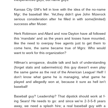
Kansas City GM's fell in love with the idea of the no-name
Mgr; the baseball lifer. Yet,they didn't give John Mizerock
serious consideration after he filled in with some(limited)
successs after Muser.
Herk Robinson and Allard and now Dayton have all followed
this 'mandate' and as the years and losses have mounted,
like the need to overpay free agents just to get them to
come here, the same became true of Mgrs: Who would
want to work for this organization?
Hillman's arrogance, double talk and lack of understanding
(forget stats and sabermetrics) this guy doesn't even play
the same game as the rest of the American League! Hell! I
don't know what game he is managing, what game he
played and allegedly won at, because it sure as hell isn't
baseball!
Baseball guy? Leadership? That dipstick should work at f-
ing Sears! He needs to go: and since we're 2-3-5-8 years
away, we need a splash hire; a real baseball guy with a