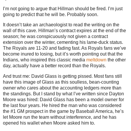
I’m not going to argue that Hillman should be fired. I’m just
going to predict that he will be. Probably soon.
It doesn’t take an archaeologist to read the writing on the
wall of this cave. Hillman’s contract expires at the end of the
season; he was conspicuously not given a contract
extension over the winter, cementing his lame-duck status.
The Royals are 11-20 and fading fast. As Royals fans we’ve
become inured to losing, but it’s worth pointing out that the
Indians, who inspired this classic media
meltdown
the other
day, actually have a better record than the Royals.
And trust me: David Glass is getting pissed. Most fans still
have this image of Glass as this soulless, bean-counting
owner who cares about the accounting ledgers more than
the standings. But I stand by what I’ve written since Dayton
Moore was hired: David Glass has been a model owner for
the last four years. He hired the man who was considered
the #1 GM prospect in the game by Baseball America, he’s
let Moore run the team without interference, and he has
opened his wallet when Moore asked him to.