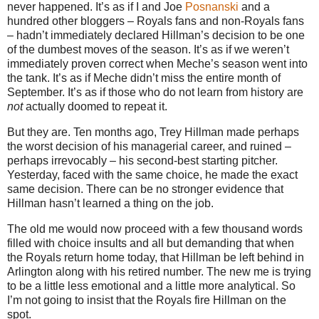
never happened. It’s as if I and Joe
Posnanski
and a
hundred other bloggers – Royals fans and non-Royals fans
– hadn’t immediately declared Hillman’s decision to be one
of the dumbest moves of the season. It’s as if we weren’t
immediately proven correct when Meche’s season went into
the tank. It’s as if Meche didn’t miss the entire month of
September. It’s as if those who do not learn from history are
not
actually doomed to repeat it.
But they are. Ten months ago, Trey Hillman made perhaps
the worst decision of his managerial career, and ruined –
perhaps irrevocably – his second-best starting pitcher.
Yesterday, faced with the same choice, he made the exact
same decision. There can be no stronger evidence that
Hillman hasn’t learned a thing on the job.
The old me would now proceed with a few thousand words
filled with choice insults and all but demanding that when
the Royals return home today, that Hillman be left behind in
Arlington along with his retired number. The new me is trying
to be a little less emotional and a little more analytical. So
I’m not going to insist that the Royals fire Hillman on the
spot.