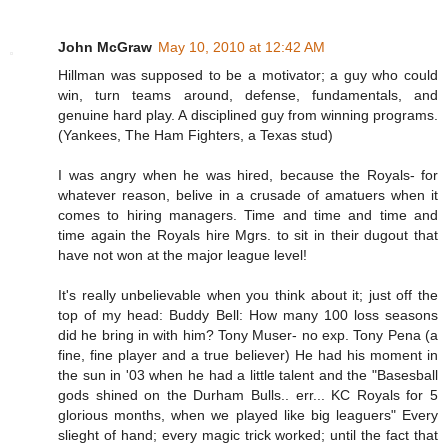
John McGraw
May 10, 2010 at 12:42 AM
Hillman was supposed to be a motivator; a guy who could
win, turn teams around, defense, fundamentals, and
genuine hard play. A disciplined guy from winning programs.
(Yankees, The Ham Fighters, a Texas stud)
I was angry when he was hired, because the Royals- for
whatever reason, belive in a crusade of amatuers when it
comes to hiring managers. Time and time and time and
time again the Royals hire Mgrs. to sit in their dugout that
have not won at the major league level!
It's really unbelievable when you think about it; just off the
top of my head: Buddy Bell: How many 100 loss seasons
did he bring in with him? Tony Muser- no exp. Tony Pena (a
fine, fine player and a true believer) He had his moment in
the sun in '03 when he had a little talent and the "Basesball
gods shined on the Durham Bulls.. err... KC Royals for 5
glorious months, when we played like big leaguers" Every
slieght of hand; every magic trick worked; until the fact that