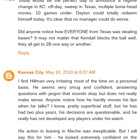
Today would be the perfect day to announce a regime
change in KC: off-day, sweep in Texas, multiple bone-head
moves, 10 games under. Dayton could totally redeem
himself today. It's clear that no manager could do worse.
Did anyone notice how EVERYONE from Texas was stealing
bases? It may not matter that Kendall blocks the ball well,
they all get to 2B one way or another.
Reply
Kansas City
May 10, 2010 at 8:07 AM
I find Hillman very irritating most of the time on a personal
basis. He seems very smug and confident, answering
questions with jargon that sounds okay but does not really
make sense. Anyone notice how he hardly moves his lips
when he talks? I know, pretty superficial stuff, but he has
had two plus years, his decisions are questionable, and he
really has not developed any players under his watch.
His action in leaving in Meche was inexplicable. But I will
say this for him - he looked extremely confident on the