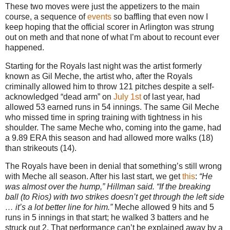
These two moves were just the appetizers to the main
course, a sequence of
events
so baffling that even now I
keep hoping that the official scorer in Arlington was strung
out on meth and that none of what I’m about to recount ever
happened.
Starting for the Royals last night was the artist formerly
known as Gil Meche, the artist who, after the Royals
criminally allowed him to throw 121 pitches despite a self-
acknowledged “dead arm” on
July 1st
of last year, had
allowed 53 earned runs in 54 innings. The same Gil Meche
who missed time in spring training with tightness in his
shoulder. The same Meche who, coming into the game, had
a 9.89 ERA this season and had allowed more walks (18)
than strikeouts (14).
The Royals have been in denial that something’s still wrong
with Meche all season. After his last start, we get
this
:
“He
was almost over the hump,” Hillman said. “If the breaking
ball (to Rios) with two strikes doesn’t get through the left side
… it’s a lot better line for him.”
Meche allowed 9 hits and 5
runs in 5 innings in that start; he walked 3 batters and he
struck out 2. That performance can’t be explained away by a