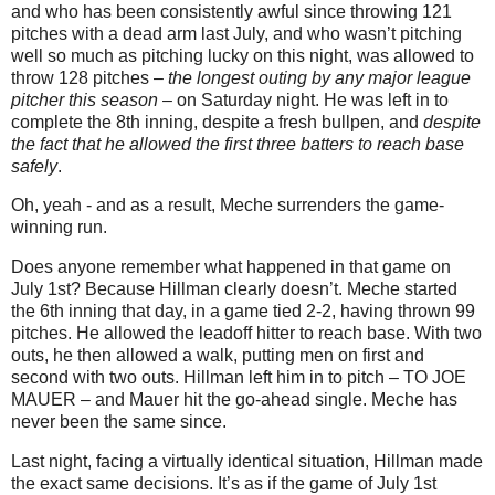
and who has been consistently awful since throwing 121
pitches with a dead arm last July, and who wasn’t pitching
well so much as pitching lucky on this night, was allowed to
throw 128 pitches –
the longest outing by any major league
pitcher this season
– on Saturday night. He was left in to
complete the 8th inning, despite a fresh bullpen, and
despite
the fact that he allowed the first three batters to reach base
safely
.
Oh, yeah - and as a result, Meche surrenders the game-
winning run.
Does anyone remember what happened in that game on
July 1st? Because Hillman clearly doesn’t. Meche started
the 6th inning that day, in a game tied 2-2, having thrown 99
pitches. He allowed the leadoff hitter to reach base. With two
outs, he then allowed a walk, putting men on first and
second with two outs. Hillman left him in to pitch – TO JOE
MAUER – and Mauer hit the go-ahead single. Meche has
never been the same since.
Last night, facing a virtually identical situation, Hillman made
the exact same decisions. It’s as if the game of July 1st