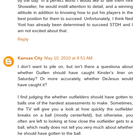
by the day. In a perfect world I would like to see them hire
Showalter, he would instill attention to detail, and a winning
attitude in addition to knowing how to put his players in the
best position for them to succeed. Unfortunately, I think Ned
Yost has already been determined to succeed STDH and I
am not excited about that.
Reply
Kansas City
May 10, 2010 at 8:51 AM
I don't want to pile on, but isn't there a questiona about
whether Guillen should have caught Kinsler's liner on
Saturday? Or more accurately, whether DeJesus would
have caught it?
I find judging the whether outfielders should have gotten to
balls one of the hardest assessments to make. Sometimes,
the TV will give you a look at how quickly the outfielder
breaks on a ball (mostly centerfield), but otherwise, you
often are left to looking at how close the outfielder gets to a
ball, which really does not tell you very much about whether
he should have gotten to the ball.