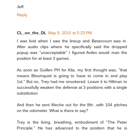
Jeff
Reply
CL_on_the_DL
May 9, 2010 at 5:23 PM
I was livid when I saw the lineup and Betancourt was in.
After audio clips where he specifically said the dropped
popup was "unacceptable" I figured Aviles would man the
position for at least 3 games.
As soon as Guillen PH for Kila, my first thought was, "that
means Bloomquist is going to have to come in and play
1st." But no, Trey had me snookered. Leave it to Hillman to
successfully weaken the defense at 3 positions with a single
substitution.
And then he sent Meche out for the 8th...with 104 pitches
on the odometer. What is there to say?
Trey is the living, breathing, embodiment of "The Peter
Principle." He has advanced to the position that he is