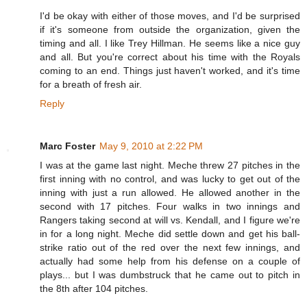
I'd be okay with either of those moves, and I'd be surprised
if it's someone from outside the organization, given the
timing and all. I like Trey Hillman. He seems like a nice guy
and all. But you're correct about his time with the Royals
coming to an end. Things just haven't worked, and it's time
for a breath of fresh air.
Reply
Marc Foster
May 9, 2010 at 2:22 PM
I was at the game last night. Meche threw 27 pitches in the
first inning with no control, and was lucky to get out of the
inning with just a run allowed. He allowed another in the
second with 17 pitches. Four walks in two innings and
Rangers taking second at will vs. Kendall, and I figure we're
in for a long night. Meche did settle down and get his ball-
strike ratio out of the red over the next few innings, and
actually had some help from his defense on a couple of
plays... but I was dumbstruck that he came out to pitch in
the 8th after 104 pitches.