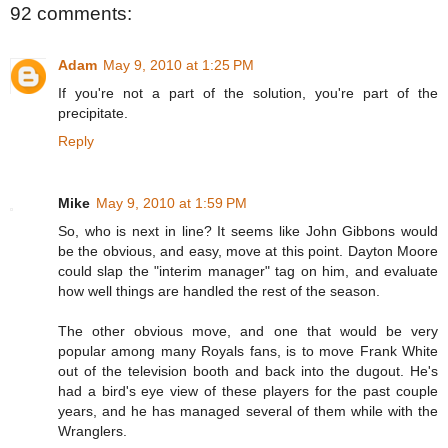
92 comments:
Adam
May 9, 2010 at 1:25 PM
If you're not a part of the solution, you're part of the
precipitate.
Reply
Mike
May 9, 2010 at 1:59 PM
So, who is next in line? It seems like John Gibbons would
be the obvious, and easy, move at this point. Dayton Moore
could slap the "interim manager" tag on him, and evaluate
how well things are handled the rest of the season.
The other obvious move, and one that would be very
popular among many Royals fans, is to move Frank White
out of the television booth and back into the dugout. He's
had a bird's eye view of these players for the past couple
years, and he has managed several of them while with the
Wranglers.