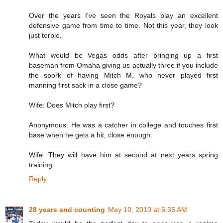
Over the years I've seen the Royals play an excellent
defensive game from time to time. Not this year, they look
just terble.
What would be Vegas odds after bringing up a first
baseman from Omaha giving us actually three if you include
the spork of having Mitch M. who never played first
manning first sack in a close game?
Wife: Does Mitch play first?
Anonymous: He was a catcher in college and touches first
base when he gets a hit, close enough.
Wife: They will have him at second at next years spring
training.
Reply
28 years and counting
May 10, 2010 at 6:35 AM