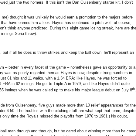
lowed just the two homers.
If this isn’t the Dan Quisenberry starter kit, I don’t
e. me) thought it was unlikely he would earn a promotion to the majors before
 that have earned him a look.
Hayes has continued to pitch well, of course,
on’t think anyone predicted.
During this eight game losing streak, here are th
 innings Soria threw):
 but if all he does is throw strikes and keep the ball down, he’ll represent an
am – better in every facet of the game – nonetheless gave an opportunity to a
ry was as poorly-regarded then as Hayes is now, despite strong numbers in
just 61 hits and 11 walks, with a 1.34 ERA; like Hayes, he was forced to
9 ERA in 62 innings.
He got to Triple-A in 1979, and like Hayes didn’t quite
th
35 innings when he was called up to make his major league debut on July 8
.
ide from Quisenberry, five guys made more than 10 relief appearances for the
der 4.50.
The troubles with the pitching staff are what kept that team, despite
he only time the Royals missed the playoffs from 1976 to 1981.)
No doubt,
all man through and through, but he cared about winning more than he care