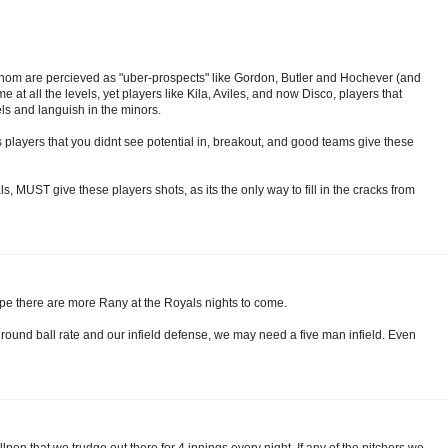
er whom are percieved as "uber-prospects" like Gordon, Butler and Hochever (and
e at all the levels, yet players like Kila, Aviles, and now Disco, players that
s and languish in the minors.
 players that you didnt see potential in, breakout, and good teams give these
ls, MUST give these players shots, as its the only way to fill in the cracks from
ope there are more Rany at the Royals nights to come.
 ground ball rate and our infield defense, we may need a five man infield. Even
lpen that we trudge out there for 4 innings every night. If any of the pitchers we