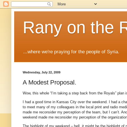
Rany on the 
...where we're praying for the people of Syria.
Wednesday, July 22, 2009
A Modest Proposal.
Wow, this whole “I’m taking a step back from the Royals” plan 
I had a good time in
Kansas City
over the weekend.
I had a ch
to meet many of my colleagues in the local print and radio med
made me reconsider my perception of the team, but I can’t.
And
weekend made me reconsider my perception of the organizatio
The highlight of my weekend – hell, it might be the highlight o