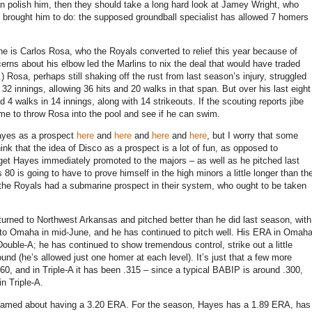
 can polish him, then they should take a long hard look at Jamey Wright, who
als brought him to do: the supposed groundball specialist has allowed 7 homers
e is Carlos Rosa, who the Royals converted to relief this year because of
erns about his elbow led the Marlins to nix the deal that would have traded
.)
Rosa, perhaps still shaking off the rust from last season’s injury, struggled
t 32 innings, allowing 36 hits and 20 walks in that span.
But over his last eight
d 4 walks in 14 innings, along with 14 strikeouts.
If the scouting reports jibe
ime to throw
Rosa
into the pool and see if he can swim.
Hayes as a prospect
here
and
here
and
here
and
here
, but I worry that some
ink that the idea of Disco as a prospect is a lot of fun, as opposed to
o get Hayes immediately promoted to the majors – as well as he pitched last
 80 is going to have to prove himself in the high minors a little longer than th
the Royals had a submarine prospect in their system, who ought to be taken
eturned to
Northwest Arkansas
and pitched better than he did last season, with
 to
Omaha
in mid-June, and he has continued to pitch well.
His ERA in Omah
Double-A; he has continued to show tremendous control, strike out a little
ound (he’s allowed just one homer at each level).
It’s just that a few more
0, and in Triple-A it has been .315 – since a typical BABIP is around .300,
in Triple-A.
ashamed about having a 3.20 ERA.
For the season, Hayes has a 1.89 ERA, has