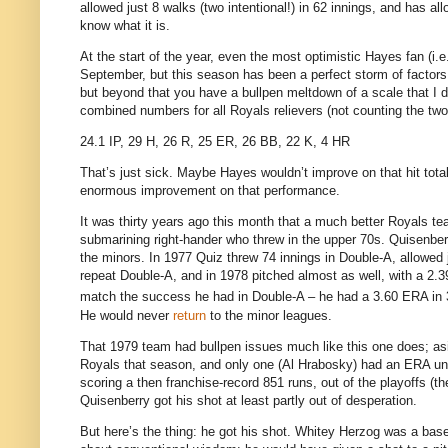
allowed just 8 walks (two intentional!) in 62 innings, and has al
know what it is.
At the start of the year, even the most optimistic Hayes fan (i.
September, but this season has been a perfect storm of factors
but beyond that you have a bullpen meltdown of a scale that I d
combined numbers for all Royals relievers (not counting the two
24.1 IP, 29 H, 26 R, 25 ER, 26 BB, 22 K, 4 HR
That’s just sick.
Maybe Hayes wouldn’t improve on that hit total,
enormous improvement on that performance.
It was thirty years ago this month that a much better Royals te
submarining right-hander who threw in the upper 70s.
Quisenber
the minors.
In 1977 Quiz threw 74 innings in Double-A, allowed 
repeat Double-A, and in 1978 pitched almost as well, with a 2.3
match the success he had in Double-A – he had a 3.60 ERA in 
He would never
return
to the minor leagues.
That 1979 team had bullpen issues much like this one does; as
Royals that season, and only one (Al Hrabosky) had an ERA un
scoring a then franchise-record 851 runs, out of the playoffs (t
Quisenberry got his shot at least partly out of desperation.
But here’s the thing: he got his shot.
Whitey Herzog was a baseb