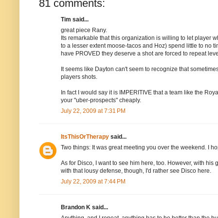
81 comments:
Tim said...
great piece Rany.
Its remarkable that this organization is willing to let play
to a lesser extent moose-tacos and Hoz) spend little to no tim
have PROVED they deserve a shot are forced to repeat level
It seems like Dayton can't seem to recognize that sometimes
players shots.
In fact I would say it is IMPERITIVE that a team like the Roya
your "uber-prospects" cheaply.
July 22, 2009 at 7:31 PM
ItsThisOrTherapy
said...
Two things: It was great meeting you over the weekend. I h
As for Disco, I want to see him here, too. However, with his
with that lousy defense, though, I'd rather see Disco here.
July 22, 2009 at 7:44 PM
Brandon K said...
Anything, and I repeat, anything has to be better than the bul