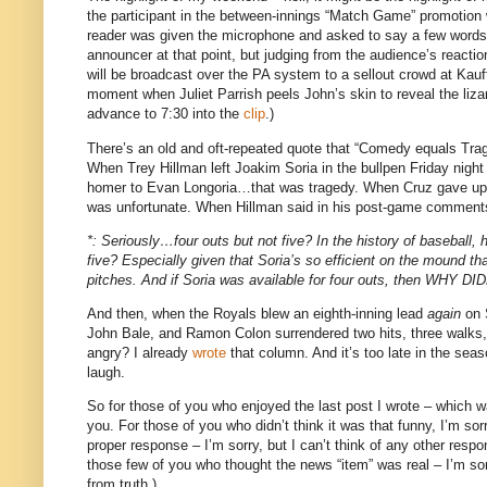
the participant in the between-innings “Match Game” promotion 
reader was given the microphone and asked to say a few words
announcer at that point, but judging from the audience’s react
will be broadcast over the PA system to a sellout crowd at Ka
moment when Juliet Parrish peels John’s skin to reveal the liza
advance to
7:30
into the
clip
.)
There’s an old and oft-repeated quote that “Comedy equals Trag
When Trey Hillman left Joakim Soria in the bullpen Friday nigh
homer to Evan Longoria…that was tragedy.
When Cruz gave up t
was unfortunate.
When Hillman said in his post-game comments th
*: Seriously…four outs but not five?
In the history of baseball,
five?
Especially given that Soria’s so efficient on the mound th
pitches.
And if Soria was available for four outs, then 
And then, when the Royals blew an eighth-inning lead
again
on S
John Bale, and Ramon Colon surrendered two hits, three walk
angry?
I already
wrote
that column.
And it’s too late in the sea
laugh.
So for those of you who enjoyed the last post I wrote – which w
you.
For those of you who didn’t think it was that funny, I’m sorr
proper response – I’m sorry, but I can’t think of any other resp
those few of you who thought the news “item” was real – I’m sor
from truth.)