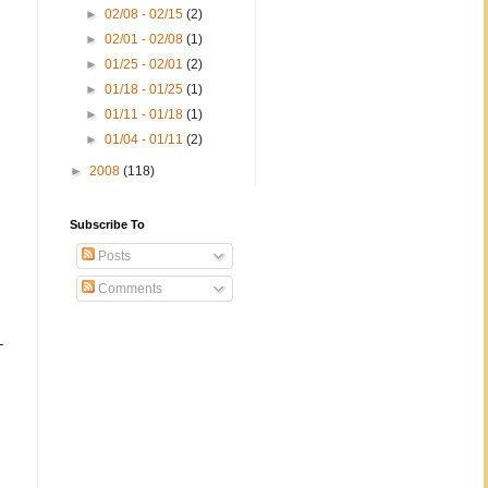
►
02/08 - 02/15
(2)
►
02/01 - 02/08
(1)
►
01/25 - 02/01
(2)
►
01/18 - 01/25
(1)
►
01/11 - 01/18
(1)
►
01/04 - 01/11
(2)
►
2008
(118)
Subscribe To
Posts
Comments
-