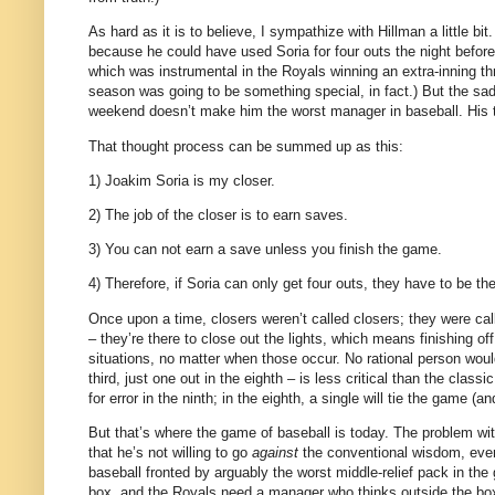
As hard as it is to believe, I sympathize with Hillman a little bit.
because he could have used Soria for four outs the night before
which was instrumental in the Royals winning an extra-inning thr
season was going to be something special, in fact.)
But the sad
weekend doesn’t make him the worst manager in baseball.
His 
That thought process can be summed up as this:
1) Joakim Soria is my closer.
2) The job of the closer is to earn saves.
3) You can not earn a save unless you finish the game.
4) Therefore, if Soria can only get four outs, they have to be th
Once upon a time, closers weren’t called closers; they were calle
– they’re there to close out the lights, which means finishing off
situations, no matter when those occur.
No rational person woul
third, just one out in the eighth – is less critical than the classi
for error in the ninth; in the eighth, a single will tie the game (an
But that’s where the game of baseball is today.
The problem with
that he’s not willing to go
against
the conventional wisdom, even 
baseball fronted by arguably the worst middle-relief pack in the 
box, and the Royals need a manager who thinks outside the bo