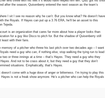
her who threw with his feet if it would have helped him win.
Quiz got his shot
ired after the season, Quisenberry entered the next season as the team’s
ere I sit I see no reason why he can’t.
But you know what?
He doesn’t have
ith the Royals.
If Hayes can put up a 3.76 ERA, he’ll be an asset to this
on Tejeda.
court is an organization that cares far more about how a player looks than
ation for a guy like Disco to pitch for.
But the shadow of Quisenberry still
t least with their fans.
e memory of a pitcher who threw his last pitch over two decades ago – I want
oyals need a guy who can, if nothing else, stop walking the tying run to lead
two or three innings at a time – that’s Hayes.
They need a guy who they
s Hayes.
And not to be crass about it, but they need a guy that they don’t
ermined situations.
Emphatically, that’s Hayes.
at doesn’t come with a huge dose of anger or bitterness.
I’m trying to play this
s Hayes is not a freak show anymore.
He’s a pitcher who can help the Royals