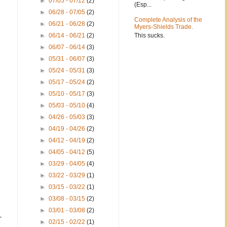
►
07/05 - 07/12
(2)
(Esp...
►
06/28 - 07/05
(2)
Complete Analysis of the
►
06/21 - 06/28
(2)
Myers-Shields Trade.
This sucks.
►
06/14 - 06/21
(2)
►
06/07 - 06/14
(3)
►
05/31 - 06/07
(3)
►
05/24 - 05/31
(3)
►
05/17 - 05/24
(2)
►
05/10 - 05/17
(3)
►
05/03 - 05/10
(4)
►
04/26 - 05/03
(3)
►
04/19 - 04/26
(2)
►
04/12 - 04/19
(2)
►
04/05 - 04/12
(5)
►
03/29 - 04/05
(4)
►
03/22 - 03/29
(1)
►
03/15 - 03/22
(1)
►
03/08 - 03/15
(2)
►
03/01 - 03/08
(2)
-
►
02/15 - 02/22
(1)