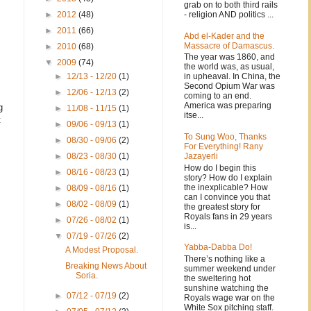
grab on to both third rails
- religion AND politics ...
►
2012
(48)
►
2011
(66)
Abd el-Kader and the
Massacre of Damascus.
►
2010
(68)
The year was 1860, and
▼
2009
(74)
the world was, as usual,
in upheaval. In China, the
►
12/13 - 12/20
(1)
Second Opium War was
►
12/06 - 12/13
(2)
coming to an end.
America was preparing
g
►
11/08 - 11/15
(1)
itse...
t
►
09/06 - 09/13
(1)
To Sung Woo, Thanks
►
08/30 - 09/06
(2)
For Everything! Rany
Jazayerli
►
08/23 - 08/30
(1)
How do I begin this
►
08/16 - 08/23
(1)
story? How do I explain
the inexplicable? How
►
08/09 - 08/16
(1)
can I convince you that
►
08/02 - 08/09
(1)
the greatest story for
Royals fans in 29 years
►
07/26 - 08/02
(1)
is...
▼
07/19 - 07/26
(2)
Yabba-Dabba Do!
A Modest Proposal.
There’s nothing like a
Breaking News About
summer weekend under
Soria.
the sweltering hot
sunshine watching the
►
07/12 - 07/19
(2)
Royals wage war on the
White Sox pitching staff.