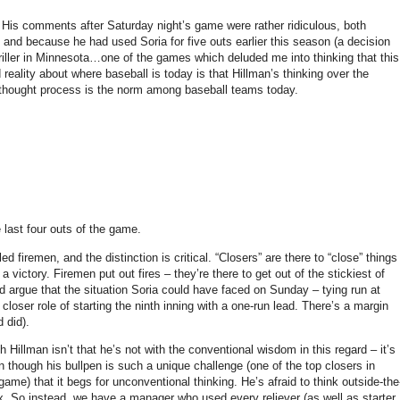
His comments after Saturday night’s game were rather ridiculous, both
 and because he had used Soria for five outs earlier this season (a decision
iller in
Minnesota
…one of the games which deluded me into thinking that this
 reality about where baseball is today is that Hillman’s thinking over the
thought process is the norm among baseball teams today.
e last four outs of the game.
d firemen, and the distinction is critical.
“Closers” are there to “close” things
 a victory.
Firemen put out fires – they’re there to get out of the stickiest of
d argue that the situation Soria could have faced on Sunday
– tying run at
c closer role of starting the ninth inning with a one-run lead.
There’s a margin
d did).
 Hillman isn’t that he’s not with the conventional wisdom in this regard – it’s
though his bullpen is such a unique challenge (one of the top closers in
game) that it begs for unconventional thinking.
He’s afraid to think outside-the
x.
So instead, we have a manager who used every reliever (as well as starter