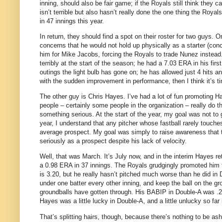
inning, should also be fair game; if the Royals still think they
isn’t terrible but also hasn’t really done the one thing the Roy
in 47 innings this year.
In return, they should find a spot on their roster for two guys.
On
concerns that he would not hold up physically as a starter (conc
him for Mike Jacobs, forcing the Royals to trade Nunez instead
terribly at the start of the season; he had a 7.03 ERA in his firs
outings the light bulb has gone on; he has allowed just 4 hits an
with the sudden improvement in performance, then I think it’s t
The other guy is Chris Hayes.
I’ve had a lot of fun promoting 
people – certainly some people in the organization – really do th
something serious.
At the start of the year, my goal was not t
year, I understand that any pitcher whose fastball rarely touches
average prospect.
My goal was simply to raise awareness that 
seriously as a prospect despite his lack of velocity.
Well, that was March.
It’s July now, and in the interim Hayes r
a 0.98 ERA in 37 innings.
The Royals grudgingly promoted him
is 3.20, but he really hasn’t pitched much worse than he did in 
under one batter every other inning, and keep the ball on the gr
groundballs have gotten through.
His BABIP in Double-A was .26
Hayes was a little lucky in Double-A, and a little unlucky so far 
That’s splitting hairs, though, because there’s nothing to be 