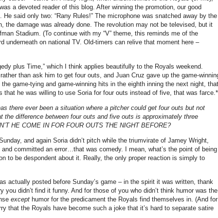
was a devoted reader of this blog.
After winning the promotion, our good
.
He said only two: “Rany Rules!”
The microphone was snatched away by the
ion, the damage was already done.
The revolution may not be televised, but it
uffman Stadium.
(To continue with my “V” theme, this reminds me of the
rd underneath on national TV.
Old-timers can relive that moment here –
edy plus Time,” which I think applies beautifully to the Royals weekend.
t rather than ask him to get four outs, and Juan Cruz gave up the game-winnin
he game-tying and game-winning hits in the eighth inning the next night, tha
at he was willing to use Soria for four outs instead of five, that was farce.*
 has there ever been a situation where a pitcher could get four outs but not
at the difference between four outs and five outs is approximately three
WHY DIDN’T HE COME IN FOR FOUR OUTS THE NIGHT BEFORE?
unday, and again Soria didn’t pitch while the triumvirate of Jamey Wright,
s, and committed an error…that was comedy.
I mean, what’s the point of being
son to be despondent about it.
Really, the only proper reaction is simply to
as actually posted before Sunday’s game – in the spirit it was written, thank
y you didn’t find it funny.
And for those of you who didn’t think humor was the
onse
except
humor for the predicament the Royals find themselves in.
(And for
ry that the Royals have become such a joke that it’s hard to separate satire