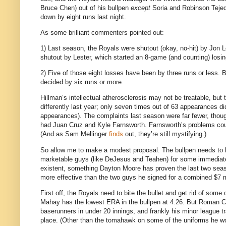
Bruce Chen) out of his bullpen
except
Soria and Robinson Tejeda
down by eight runs last night.
As some brilliant commenters pointed out:
1) Last season, the Royals were shutout (okay, no-hit) by Jon L
shutout by Lester, which started an 8-game (and counting) losin
2) Five of those eight losses have been by three runs or less.
B
decided by six runs or more.
Hillman’s intellectual atherosclerosis may not be treatable, but 
differently last year; only seven times out of 63 appearances di
appearances).
The complaints last season were far fewer, thou
had Juan Cruz and Kyle Farnsworth.
Farnsworth’s problems coul
(And as Sam Mellinger
finds
out, they’re still mystifying.)
So allow me to make a modest proposal.
The bullpen needs to b
marketable guys (like DeJesus and Teahen) for some immediate 
existent, something Dayton Moore has proven the last two sea
more effective than the two guys he signed for a combined $7 mi
First off, the Royals need to bite the bullet and get rid of some o
Mahay has the lowest ERA in the bullpen at 4.26.
But Roman Co
baserunners in under 20 innings, and frankly his minor league 
place.
(Other than the tomahawk on some of the uniforms he wo