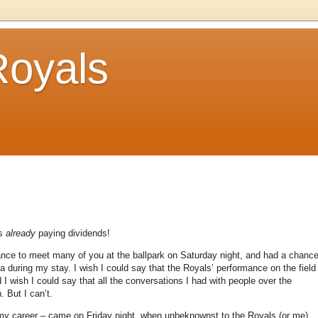
Royals
is
already
paying dividends!
ance to meet many of you at the ballpark on Saturday night, and had a chanc
ia during my stay.
I wish I could say that the Royals’ performance on the field
 I wish I could say that all the conversations I had with people over the
n.
But I can’t.
f my career – came on Friday night, when unbeknownst to the Royals (or me),