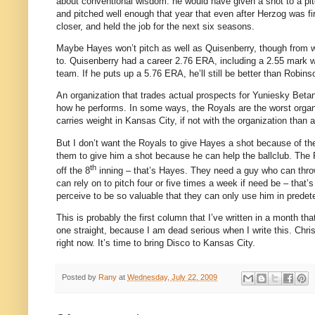
about conventional wisdom: he would have given a shot to a pitc
and pitched well enough that year that even after Herzog was f
closer, and held the job for the next six seasons.
Maybe Hayes won’t pitch as well as Quisenberry, though from wh
to.
Quisenberry had a career 2.76 ERA, including a 2.55 mark w
team.
If he puts up a 5.76 ERA, he’ll still be better than Robins
An organization that trades actual prospects for Yuniesky Betan
how he performs.
In some ways, the Royals are the worst organiz
carries weight in
Kansas City
, if not with the organization than a
But I don’t want the Royals to give Hayes a shot because of th
them to give him a shot because he can help the ballclub.
The R
th
off the 8
inning – that’s Hayes.
They need a guy who can throw 
can rely on to pitch four or five times a week if need be – that’
perceive to be so valuable that they can only use him in predet
This is probably the first column that I’ve written in a month th
one straight, because I am dead serious when I write this.
Chri
right now.
It’s time to bring Disco to
Kansas City
.
Posted by
Rany
at
Wednesday, July 22, 2009