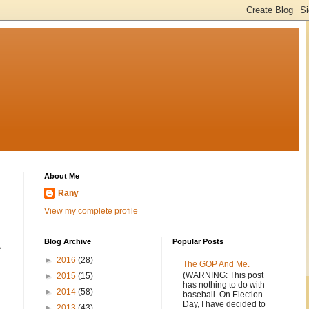
About Me
Rany
View my complete profile
Blog Archive
Popular Posts
e
►
2016
(28)
The GOP And Me.
(WARNING: This post
►
2015
(15)
has nothing to do with
►
2014
(58)
baseball. On Election
Day, I have decided to
►
2013
(43)