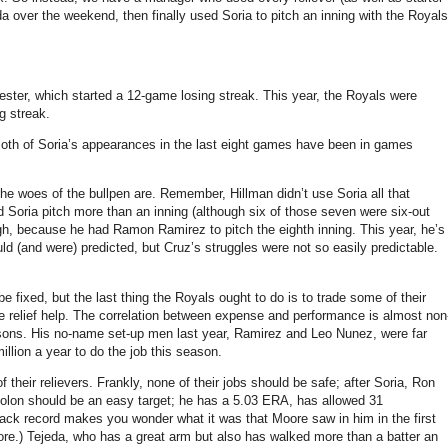
 over the weekend, then finally used Soria to pitch an inning with the Royals
ester, which started a 12-game losing streak.
This year, the Royals were
g streak.
oth of Soria’s appearances in the last eight games have been in games
the woes of the bullpen are.
Remember, Hillman didn’t use Soria all that
d Soria pitch more than an inning (although six of those seven were six-out
gh, because he had Ramon Ramirez to pitch the eighth inning.
This year, he’s
d (and were) predicted, but Cruz’s struggles were not so easily predictable.
e fixed, but the last thing the Royals ought to do is to trade some of their
relief help.
The correlation between expense and performance is almost non
sons.
His no-name set-up men last year, Ramirez and Leo Nunez, were far
llion a year to do the job this season.
f their relievers.
Frankly, none of their jobs should be safe; after Soria, Ron
lon should be an easy target; he has a 5.03 ERA, has allowed 31
track record makes you wonder what it was that
Moore
saw in him in the first
re.)
Tejeda, who has a great arm but also has walked more than a batter an