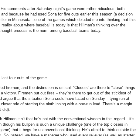
His comments after Saturday night’s game were rather ridiculous, both
 and because he had used Soria for five outs earlier this season (a decision
iller in
Minnesota
…one of the games which deluded me into thinking that this
 reality about where baseball is today is that Hillman’s thinking over the
thought process is the norm among baseball teams today.
e last four outs of the game.
d firemen, and the distinction is critical.
“Closers” are there to “close” things
 a victory.
Firemen put out fires – they’re there to get out of the stickiest of
d argue that the situation Soria could have faced on Sunday
– tying run at
c closer role of starting the ninth inning with a one-run lead.
There’s a margin
d did).
 Hillman isn’t that he’s not with the conventional wisdom in this regard – it’s
though his bullpen is such a unique challenge (one of the top closers in
game) that it begs for unconventional thinking.
He’s afraid to think outside-the
x.
So instead, we have a manager who used every reliever (as well as starter