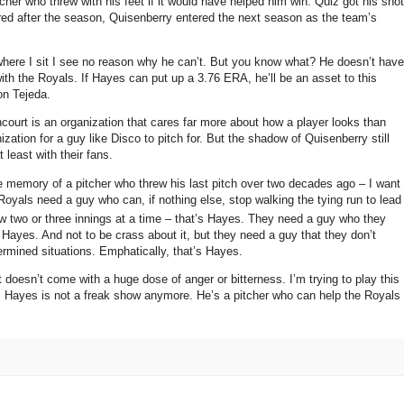
her who threw with his feet if it would have helped him win.
Quiz got his shot
ired after the season, Quisenberry entered the next season as the team’s
ere I sit I see no reason why he can’t.
But you know what?
He doesn’t have
ith the Royals.
If Hayes can put up a 3.76 ERA, he’ll be an asset to this
on Tejeda.
court is an organization that cares far more about how a player looks than
ation for a guy like Disco to pitch for.
But the shadow of Quisenberry still
t least with their fans.
e memory of a pitcher who threw his last pitch over two decades ago – I want
oyals need a guy who can, if nothing else, stop walking the tying run to lead
two or three innings at a time – that’s Hayes.
They need a guy who they
s Hayes.
And not to be crass about it, but they need a guy that they don’t
ermined situations.
Emphatically, that’s Hayes.
at doesn’t come with a huge dose of anger or bitterness.
I’m trying to play this
s Hayes is not a freak show anymore.
He’s a pitcher who can help the Royals