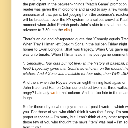
the participant in the between-innings “Match Game” promotion 
reader was given the microphone and asked to say a few words
announcer at that point, but judging from the audience’s react
will be broadcast over the PA system to a sellout crowd at Ka
moment when Juliet Parrish peels John’s skin to reveal the liza
advance to
7:30
into the
clip
.)
There’s an old and oft-repeated quote that “Comedy equals Trag
When Trey Hillman left Joakim Soria in the bullpen Friday nigh
homer to Evan Longoria…that was tragedy.
When Cruz gave up t
was unfortunate.
When Hillman said in his post-game comments th
*: Seriously…four outs but not five?
In the history of baseball,
five?
Especially given that Soria’s so efficient on the mound th
pitches.
And if Soria was available for four outs, then 
And then, when the Royals blew an eighth-inning lead
again
on S
John Bale, and Ramon Colon surrendered two hits, three walk
angry?
I already
wrote
that column.
And it’s too late in the sea
laugh.
So for those of you who enjoyed the last post I wrote – which w
you.
For those of you who didn’t think it was that funny, I’m sorr
proper response – I’m sorry, but I can’t think of any other resp
those few of you who thought the news “item” was real – I’m sor
from truth.)