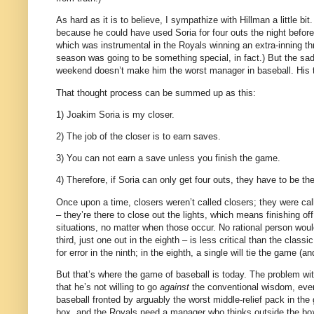
As hard as it is to believe, I sympathize with Hillman a little bit.
because he could have used Soria for four outs the night before
which was instrumental in the Royals winning an extra-inning thr
season was going to be something special, in fact.)
But the sad
weekend doesn’t make him the worst manager in baseball.
His 
That thought process can be summed up as this:
1) Joakim Soria is my closer.
2) The job of the closer is to earn saves.
3) You can not earn a save unless you finish the game.
4) Therefore, if Soria can only get four outs, they have to be th
Once upon a time, closers weren’t called closers; they were calle
– they’re there to close out the lights, which means finishing off
situations, no matter when those occur.
No rational person woul
third, just one out in the eighth – is less critical than the classi
for error in the ninth; in the eighth, a single will tie the game (an
But that’s where the game of baseball is today.
The problem with
that he’s not willing to go
against
the conventional wisdom, even 
baseball fronted by arguably the worst middle-relief pack in the 
box, and the Royals need a manager who thinks outside the bo