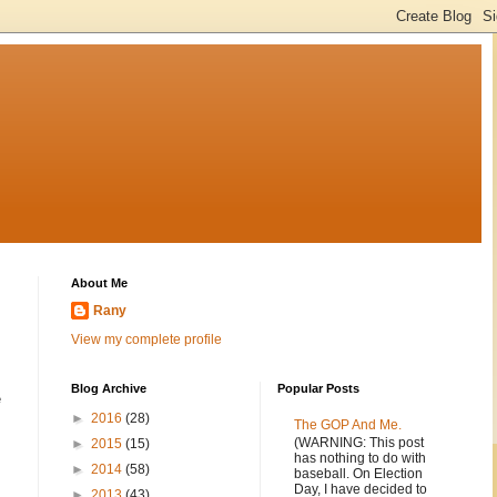
About Me
Rany
View my complete profile
Blog Archive
Popular Posts
e
►
2016
(28)
The GOP And Me.
(WARNING: This post
►
2015
(15)
has nothing to do with
►
2014
(58)
baseball. On Election
Day, I have decided to
►
2013
(43)