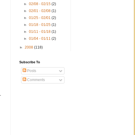
►
02/08 - 02/15
(2)
►
02/01 - 02/08
(1)
►
01/25 - 02/01
(2)
►
01/18 - 01/25
(1)
►
01/11 - 01/18
(1)
►
01/04 - 01/11
(2)
►
2008
(118)
Subscribe To
Posts
Comments
-