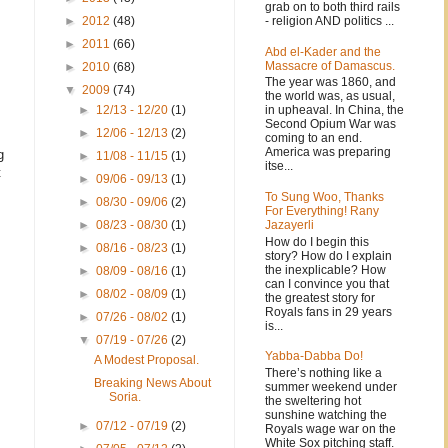
grab on to both third rails
- religion AND politics ...
►
2012
(48)
►
2011
(66)
Abd el-Kader and the
Massacre of Damascus.
►
2010
(68)
The year was 1860, and
▼
2009
(74)
the world was, as usual,
in upheaval. In China, the
►
12/13 - 12/20
(1)
Second Opium War was
►
12/06 - 12/13
(2)
coming to an end.
America was preparing
g
►
11/08 - 11/15
(1)
itse...
t
►
09/06 - 09/13
(1)
To Sung Woo, Thanks
►
08/30 - 09/06
(2)
For Everything! Rany
Jazayerli
►
08/23 - 08/30
(1)
How do I begin this
►
08/16 - 08/23
(1)
story? How do I explain
the inexplicable? How
►
08/09 - 08/16
(1)
can I convince you that
►
08/02 - 08/09
(1)
the greatest story for
Royals fans in 29 years
►
07/26 - 08/02
(1)
is...
▼
07/19 - 07/26
(2)
Yabba-Dabba Do!
A Modest Proposal.
There’s nothing like a
Breaking News About
summer weekend under
Soria.
the sweltering hot
sunshine watching the
►
07/12 - 07/19
(2)
Royals wage war on the
White Sox pitching staff.