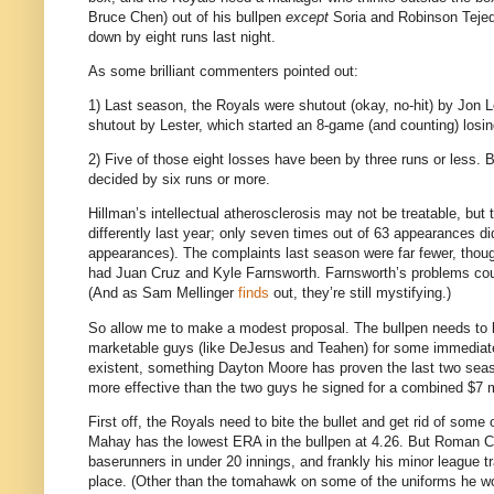
Bruce Chen) out of his bullpen
except
Soria and Robinson Tejeda
down by eight runs last night.
As some brilliant commenters pointed out:
1) Last season, the Royals were shutout (okay, no-hit) by Jon L
shutout by Lester, which started an 8-game (and counting) losin
2) Five of those eight losses have been by three runs or less.
B
decided by six runs or more.
Hillman’s intellectual atherosclerosis may not be treatable, but 
differently last year; only seven times out of 63 appearances di
appearances).
The complaints last season were far fewer, thou
had Juan Cruz and Kyle Farnsworth.
Farnsworth’s problems coul
(And as Sam Mellinger
finds
out, they’re still mystifying.)
So allow me to make a modest proposal.
The bullpen needs to b
marketable guys (like DeJesus and Teahen) for some immediate 
existent, something Dayton Moore has proven the last two sea
more effective than the two guys he signed for a combined $7 mi
First off, the Royals need to bite the bullet and get rid of some o
Mahay has the lowest ERA in the bullpen at 4.26.
But Roman Co
baserunners in under 20 innings, and frankly his minor league 
place.
(Other than the tomahawk on some of the uniforms he wo