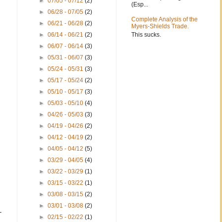
►
07/05 - 07/12
(2)
(Esp...
►
06/28 - 07/05
(2)
Complete Analysis of the
►
06/21 - 06/28
(2)
Myers-Shields Trade.
This sucks.
►
06/14 - 06/21
(2)
►
06/07 - 06/14
(3)
►
05/31 - 06/07
(3)
►
05/24 - 05/31
(3)
►
05/17 - 05/24
(2)
►
05/10 - 05/17
(3)
►
05/03 - 05/10
(4)
►
04/26 - 05/03
(3)
►
04/19 - 04/26
(2)
►
04/12 - 04/19
(2)
►
04/05 - 04/12
(5)
►
03/29 - 04/05
(4)
►
03/22 - 03/29
(1)
►
03/15 - 03/22
(1)
►
03/08 - 03/15
(2)
►
03/01 - 03/08
(2)
-
►
02/15 - 02/22
(1)