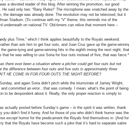
was a devoted reader of this blog.
After winning the promotion, our good
.
He said only two: “Rany Rules!”
The microphone was snatched away by the
ion, the damage was already done.
The revolution may not be televised, but it
uffman Stadium.
(To continue with my “V” theme, this reminds me of the
rd underneath on national TV.
Old-timers can relive that moment here –
edy plus Time,” which I think applies beautifully to the Royals weekend.
t rather than ask him to get four outs, and Juan Cruz gave up the game-winnin
he game-tying and game-winning hits in the eighth inning the next night, tha
at he was willing to use Soria for four outs instead of five, that was farce.*
 has there ever been a situation where a pitcher could get four outs but not
at the difference between four outs and five outs is approximately three
WHY DIDN’T HE COME IN FOR FOUR OUTS THE NIGHT BEFORE?
unday, and again Soria didn’t pitch while the triumvirate of Jamey Wright,
s, and committed an error…that was comedy.
I mean, what’s the point of being
son to be despondent about it.
Really, the only proper reaction is simply to
as actually posted before Sunday’s game – in the spirit it was written, thank
y you didn’t find it funny.
And for those of you who didn’t think humor was the
onse
except
humor for the predicament the Royals find themselves in.
(And for
ry that the Royals have become such a joke that it’s hard to separate satire