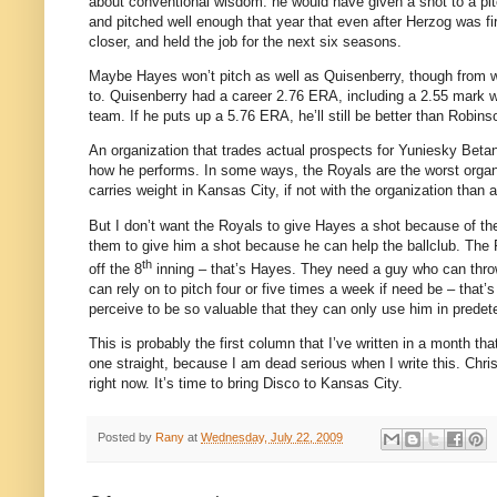
about conventional wisdom: he would have given a shot to a pitc
and pitched well enough that year that even after Herzog was f
closer, and held the job for the next six seasons.
Maybe Hayes won’t pitch as well as Quisenberry, though from wh
to.
Quisenberry had a career 2.76 ERA, including a 2.55 mark w
team.
If he puts up a 5.76 ERA, he’ll still be better than Robins
An organization that trades actual prospects for Yuniesky Betan
how he performs.
In some ways, the Royals are the worst organiz
carries weight in
Kansas City
, if not with the organization than a
But I don’t want the Royals to give Hayes a shot because of th
them to give him a shot because he can help the ballclub.
The R
th
off the 8
inning – that’s Hayes.
They need a guy who can throw 
can rely on to pitch four or five times a week if need be – that’
perceive to be so valuable that they can only use him in predet
This is probably the first column that I’ve written in a month th
one straight, because I am dead serious when I write this.
Chri
right now.
It’s time to bring Disco to
Kansas City
.
Posted by
Rany
at
Wednesday, July 22, 2009