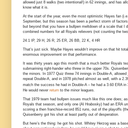
allowed just 8 walks (two intentional!) in 62 innings, and has al
know what it is.
At the start of the year, even the most optimistic Hayes fan (i.
September, but this season has been a perfect storm of factors
but beyond that you have a bullpen meltdown of a scale that I d
combined numbers for all Royals relievers (not counting the two
24.1 IP, 29 H, 26 R, 25 ER, 26 BB, 22 K, 4 HR
That’s just sick.
Maybe Hayes wouldn’t improve on that hit total,
enormous improvement on that performance.
It was thirty years ago this month that a much better Royals te
submarining right-hander who threw in the upper 70s.
Quisenber
the minors.
In 1977 Quiz threw 74 innings in Double-A, allowed 
repeat Double-A, and in 1978 pitched almost as well, with a 2.3
match the success he had in Double-A – he had a 3.60 ERA in 
He would never
return
to the minor leagues.
That 1979 team had bullpen issues much like this one does; as
Royals that season, and only one (Al Hrabosky) had an ERA un
scoring a then franchise-record 851 runs, out of the playoffs (t
Quisenberry got his shot at least partly out of desperation.
But here’s the thing: he got his shot.
Whitey Herzog was a baseb