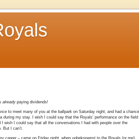
Royals
is
already
paying dividends!
ance to meet many of you at the ballpark on Saturday night, and had a chanc
ia during my stay.
I wish I could say that the Royals’ performance on the field
 I wish I could say that all the conversations I had with people over the
n.
But I can’t.
f my career – came on Friday night, when unbeknownst to the Royals (or me),