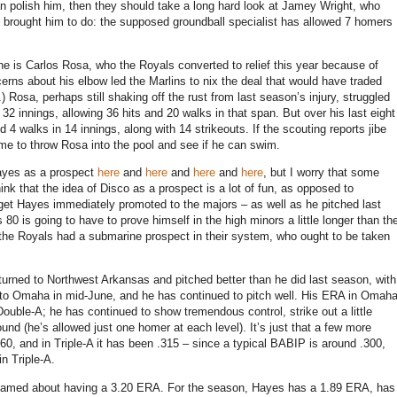
 can polish him, then they should take a long hard look at Jamey Wright, who
als brought him to do: the supposed groundball specialist has allowed 7 homers
e is Carlos Rosa, who the Royals converted to relief this year because of
erns about his elbow led the Marlins to nix the deal that would have traded
.)
Rosa, perhaps still shaking off the rust from last season’s injury, struggled
t 32 innings, allowing 36 hits and 20 walks in that span.
But over his last eight
d 4 walks in 14 innings, along with 14 strikeouts.
If the scouting reports jibe
ime to throw
Rosa
into the pool and see if he can swim.
Hayes as a prospect
here
and
here
and
here
and
here
, but I worry that some
ink that the idea of Disco as a prospect is a lot of fun, as opposed to
o get Hayes immediately promoted to the majors – as well as he pitched last
 80 is going to have to prove himself in the high minors a little longer than th
the Royals had a submarine prospect in their system, who ought to be taken
eturned to
Northwest Arkansas
and pitched better than he did last season, with
 to
Omaha
in mid-June, and he has continued to pitch well.
His ERA in Omah
Double-A; he has continued to show tremendous control, strike out a little
ound (he’s allowed just one homer at each level).
It’s just that a few more
0, and in Triple-A it has been .315 – since a typical BABIP is around .300,
in Triple-A.
ashamed about having a 3.20 ERA.
For the season, Hayes has a 1.89 ERA, has