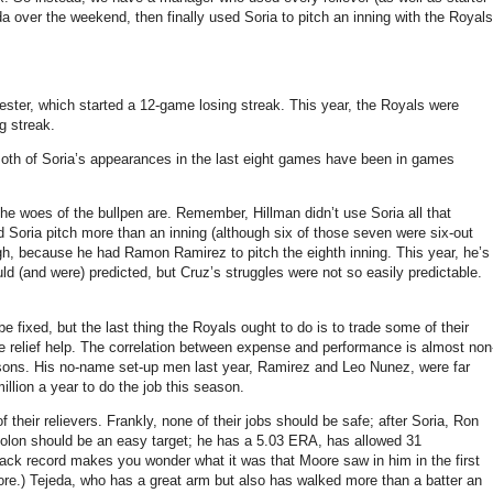
 over the weekend, then finally used Soria to pitch an inning with the Royals
ester, which started a 12-game losing streak.
This year, the Royals were
g streak.
oth of Soria’s appearances in the last eight games have been in games
the woes of the bullpen are.
Remember, Hillman didn’t use Soria all that
d Soria pitch more than an inning (although six of those seven were six-out
gh, because he had Ramon Ramirez to pitch the eighth inning.
This year, he’s
d (and were) predicted, but Cruz’s struggles were not so easily predictable.
e fixed, but the last thing the Royals ought to do is to trade some of their
relief help.
The correlation between expense and performance is almost non
sons.
His no-name set-up men last year, Ramirez and Leo Nunez, were far
llion a year to do the job this season.
f their relievers.
Frankly, none of their jobs should be safe; after Soria, Ron
lon should be an easy target; he has a 5.03 ERA, has allowed 31
track record makes you wonder what it was that
Moore
saw in him in the first
re.)
Tejeda, who has a great arm but also has walked more than a batter an