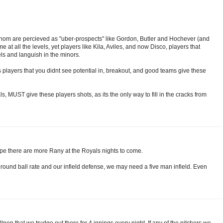
er whom are percieved as "uber-prospects" like Gordon, Butler and Hochever (and
e at all the levels, yet players like Kila, Aviles, and now Disco, players that
s and languish in the minors.
 players that you didnt see potential in, breakout, and good teams give these
ls, MUST give these players shots, as its the only way to fill in the cracks from
ope there are more Rany at the Royals nights to come.
 ground ball rate and our infield defense, we may need a five man infield. Even
lpen that we trudge out there for 4 innings every night. If any of the pitchers we