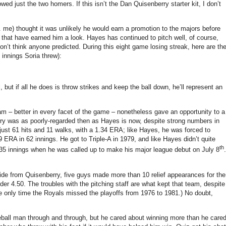
lowed just the two homers.
If this isn’t the Dan Quisenberry starter kit, I don’t
e. me) thought it was unlikely he would earn a promotion to the majors before
 that have earned him a look.
Hayes has continued to pitch well, of course,
on’t think anyone predicted.
During this eight game losing streak, here are th
 innings Soria threw):
 but if all he does is throw strikes and keep the ball down, he’ll represent an
am – better in every facet of the game – nonetheless gave an opportunity to a
ry was as poorly-regarded then as Hayes is now, despite strong numbers in
just 61 hits and 11 walks, with a 1.34 ERA; like Hayes, he was forced to
9 ERA in 62 innings.
He got to Triple-A in 1979, and like Hayes didn’t quite
th
35 innings when he was called up to make his major league debut on July 8
.
ide from Quisenberry, five guys made more than 10 relief appearances for the
der 4.50.
The troubles with the pitching staff are what kept that team, despite
he only time the Royals missed the playoffs from 1976 to 1981.)
No doubt,
all man through and through, but he cared about winning more than he care