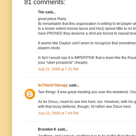
81 comments:
Tim said...
great piece Rany.
Its remarkable that this organization is willing to let play
to a lesser extent moose-tacos and Hoz) spend little to no tim
have PROVED they deserve a shot are forced to repeat level
It seems like Dayton can't seem to recognize that sometimes
players shots.
In fact I would say it is IMPERITIVE that a team like the Roya
your "uber-prospects" cheaply.
July 22, 2009 at 7:31 PM
ItsThisOrTherapy
said...
Two things: It was great meeting you over the weekend. I h
As for Disco, I want to see him here, too. However, with his
with that lousy defense, though, I'd rather see Disco here.
July 22, 2009 at 7:44 PM
Brandon K said...
Anything, and I repeat, anything has to be better than the bul