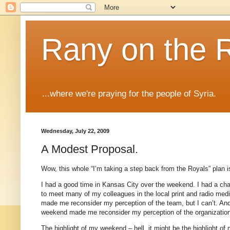
Rany on the 
...where we're praying for the people of Syria.
Wednesday, July 22, 2009
A Modest Proposal.
Wow, this whole “I’m taking a step back from the Royals” plan 
I had a good time in
Kansas City
over the weekend.
I had a ch
to meet many of my colleagues in the local print and radio med
made me reconsider my perception of the team, but I can’t.
And
weekend made me reconsider my perception of the organizatio
The highlight of my weekend – hell, it might be the highlight o