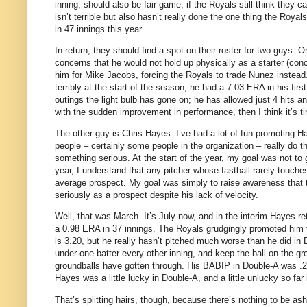
inning, should also be fair game; if the Royals still think they
isn’t terrible but also hasn’t really done the one thing the Roy
in 47 innings this year.
In return, they should find a spot on their roster for two guys.
On
concerns that he would not hold up physically as a starter (conc
him for Mike Jacobs, forcing the Royals to trade Nunez instead
terribly at the start of the season; he had a 7.03 ERA in his firs
outings the light bulb has gone on; he has allowed just 4 hits an
with the sudden improvement in performance, then I think it’s t
The other guy is Chris Hayes.
I’ve had a lot of fun promoting 
people – certainly some people in the organization – really do th
something serious.
At the start of the year, my goal was not t
year, I understand that any pitcher whose fastball rarely touches
average prospect.
My goal was simply to raise awareness that 
seriously as a prospect despite his lack of velocity.
Well, that was March.
It’s July now, and in the interim Hayes r
a 0.98 ERA in 37 innings.
The Royals grudgingly promoted him
is 3.20, but he really hasn’t pitched much worse than he did in 
under one batter every other inning, and keep the ball on the gr
groundballs have gotten through.
His BABIP in Double-A was .26
Hayes was a little lucky in Double-A, and a little unlucky so far 
That’s splitting hairs, though, because there’s nothing to be 