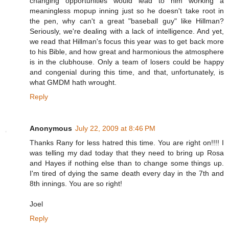
changing opportunities would lead to him working a
meaningless mopup inning just so he doesn't take root in
the pen, why can't a great "baseball guy" like Hillman?
Seriously, we're dealing with a lack of intelligence. And yet,
we read that Hillman's focus this year was to get back more
to his Bible, and how great and harmonious the atmosphere
is in the clubhouse. Only a team of losers could be happy
and congenial during this time, and that, unfortunately, is
what GMDM hath wrought.
Reply
Anonymous
July 22, 2009 at 8:46 PM
Thanks Rany for less hatred this time. You are right on!!!! I
was telling my dad today that they need to bring up Rosa
and Hayes if nothing else than to change some things up.
I'm tired of dying the same death every day in the 7th and
8th innings. You are so right!
Joel
Reply