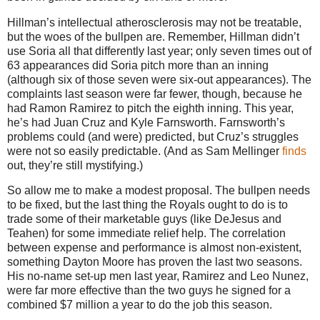
Hillman’s intellectual atherosclerosis may not be treatable,
but the woes of the bullpen are.
Remember, Hillman didn’t
use Soria all that differently last year; only seven times out of
63 appearances did Soria pitch more than an inning
(although six of those seven were six-out appearances).
The
complaints last season were far fewer, though, because he
had Ramon Ramirez to pitch the eighth inning.
This year,
he’s had Juan Cruz and Kyle Farnsworth.
Farnsworth’s
problems could (and were) predicted, but Cruz’s struggles
were not so easily predictable.
(And as Sam Mellinger
finds
out, they’re still mystifying.)
So allow me to make a modest proposal.
The bullpen needs
to be fixed, but the last thing the Royals ought to do is to
trade some of their marketable guys (like DeJesus and
Teahen) for some immediate relief help.
The correlation
between expense and performance is almost non-existent,
something Dayton Moore has proven the last two seasons.
His no-name set-up men last year, Ramirez and Leo Nunez,
were far more effective than the two guys he signed for a
combined $7 million a year to do the job this season.