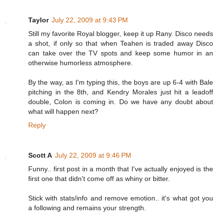
Taylor
July 22, 2009 at 9:43 PM
Still my favorite Royal blogger, keep it up Rany. Disco needs
a shot, if only so that when Teahen is traded away Disco
can take over the TV spots and keep some humor in an
otherwise humorless atmosphere.
By the way, as I'm typing this, the boys are up 6-4 with Bale
pitching in the 8th, and Kendry Morales just hit a leadoff
double, Colon is coming in. Do we have any doubt about
what will happen next?
Reply
Scott A
July 22, 2009 at 9:46 PM
Funny.. first post in a month that I've actually enjoyed is the
first one that didn't come off as whiny or bitter.
Stick with stats/info and remove emotion.. it's what got you
a following and remains your strength.