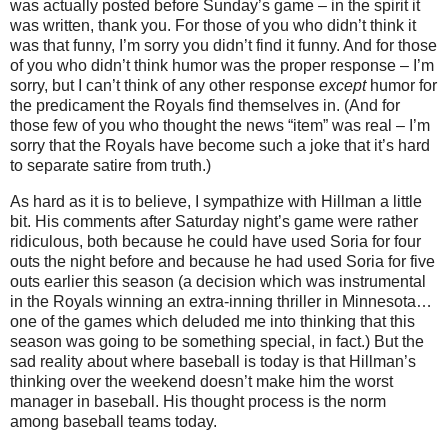
was actually posted before Sunday’s game – in the spirit it
was written, thank you.
For those of you who didn’t think it
was that funny, I’m sorry you didn’t find it funny.
And for those
of you who didn’t think humor was the proper response – I’m
sorry, but I can’t think of any other response
except
humor for
the predicament the Royals find themselves in.
(And for
those few of you who thought the news “item” was real – I’m
sorry that the Royals have become such a joke that it’s hard
to separate satire from truth.)
As hard as it is to believe, I sympathize with Hillman a little
bit.
His comments after Saturday night’s game were rather
ridiculous, both because he could have used Soria for four
outs the night before and because he had used Soria for five
outs earlier this season (a decision which was instrumental
in the Royals winning an extra-inning thriller in
Minnesota
…
one of the games which deluded me into thinking that this
season was going to be something special, in fact.)
But the
sad reality about where baseball is today is that Hillman’s
thinking over the weekend doesn’t make him the worst
manager in baseball.
His thought process is the norm
among baseball teams today.