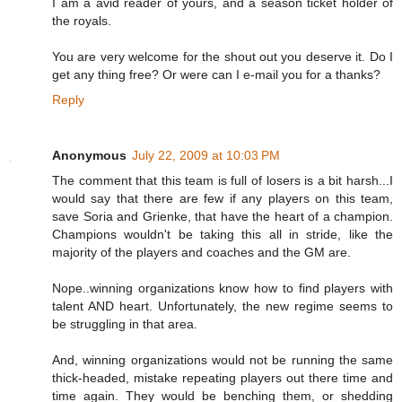
I am a avid reader of yours, and a season ticket holder of
the royals.
You are very welcome for the shout out you deserve it. Do I
get any thing free? Or were can I e-mail you for a thanks?
Reply
Anonymous
July 22, 2009 at 10:03 PM
The comment that this team is full of losers is a bit harsh...I
would say that there are few if any players on this team,
save Soria and Grienke, that have the heart of a champion.
Champions wouldn't be taking this all in stride, like the
majority of the players and coaches and the GM are.
Nope..winning organizations know how to find players with
talent AND heart. Unfortunately, the new regime seems to
be struggling in that area.
And, winning organizations would not be running the same
thick-headed, mistake repeating players out there time and
time again. They would be benching them, or shedding