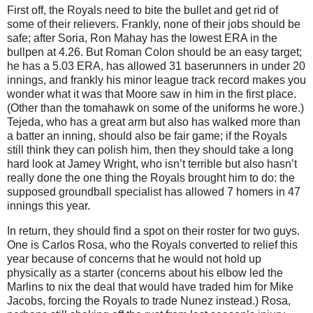
First off, the Royals need to bite the bullet and get rid of
some of their relievers.
Frankly, none of their jobs should be
safe; after Soria, Ron Mahay has the lowest ERA in the
bullpen at 4.26.
But Roman Colon should be an easy target;
he has a 5.03 ERA, has allowed 31 baserunners in under 20
innings, and frankly his minor league track record makes you
wonder what it was that
Moore
saw in him in the first place.
(Other than the tomahawk on some of the uniforms he wore.)
Tejeda, who has a great arm but also has walked more than
a batter an inning, should also be fair game; if the Royals
still think they can polish him, then they should take a long
hard look at Jamey Wright, who isn’t terrible but also hasn’t
really done the one thing the Royals brought him to do: the
supposed groundball specialist has allowed 7 homers in 47
innings this year.
In return, they should find a spot on their roster for two guys.
One is Carlos Rosa, who the Royals converted to relief this
year because of concerns that he would not hold up
physically as a starter (concerns about his elbow led the
Marlins to nix the deal that would have traded him for Mike
Jacobs, forcing the Royals to trade Nunez instead.)
Rosa,