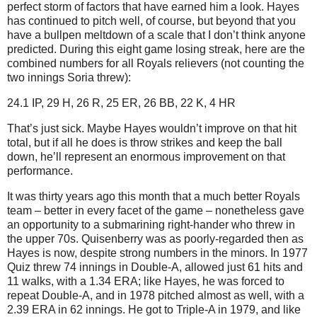
perfect storm of factors that have earned him a look.
Hayes
has continued to pitch well, of course, but beyond that you
have a bullpen meltdown of a scale that I don’t think anyone
predicted.
During this eight game losing streak, here are the
combined numbers for all Royals relievers (not counting the
two innings Soria threw):
24.1 IP, 29 H, 26 R, 25 ER, 26 BB, 22 K, 4 HR
That’s just sick.
Maybe Hayes wouldn’t improve on that hit
total, but if all he does is throw strikes and keep the ball
down, he’ll represent an enormous improvement on that
performance.
It was thirty years ago this month that a much better Royals
team – better in every facet of the game – nonetheless gave
an opportunity to a submarining right-hander who threw in
the upper 70s.
Quisenberry was as poorly-regarded then as
Hayes is now, despite strong numbers in the minors.
In 1977
Quiz threw 74 innings in Double-A, allowed just 61 hits and
11 walks, with a 1.34 ERA; like Hayes, he was forced to
repeat Double-A, and in 1978 pitched almost as well, with a
2.39 ERA in 62 innings.
He got to Triple-A in 1979, and like