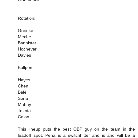
Rotation:
Greinke
Meche
Bannister
Hochevar
Davies
Bullpen:
Hayes
Chen
Bale
Soria
Mahay
Tejeda
Colon
This lineup puts the best OBP guy on the team in the
leadoff spot. Pena is a switchhitter and is and will be a