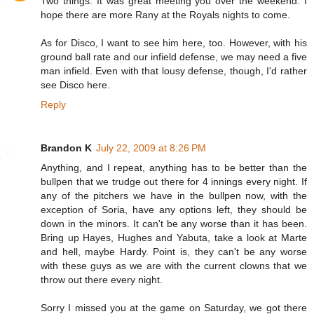
Two things: It was great meeting you over the weekend. I
hope there are more Rany at the Royals nights to come.
As for Disco, I want to see him here, too. However, with his
ground ball rate and our infield defense, we may need a five
man infield. Even with that lousy defense, though, I'd rather
see Disco here.
Reply
Brandon K
July 22, 2009 at 8:26 PM
Anything, and I repeat, anything has to be better than the
bullpen that we trudge out there for 4 innings every night. If
any of the pitchers we have in the bullpen now, with the
exception of Soria, have any options left, they should be
down in the minors. It can't be any worse than it has been.
Bring up Hayes, Hughes and Yabuta, take a look at Marte
and hell, maybe Hardy. Point is, they can't be any worse
with these guys as we are with the current clowns that we
throw out there every night.
Sorry I missed you at the game on Saturday, we got there