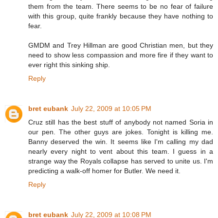
them from the team. There seems to be no fear of failure
with this group, quite frankly because they have nothing to
fear.
GMDM and Trey Hillman are good Christian men, but they
need to show less compassion and more fire if they want to
ever right this sinking ship.
Reply
bret eubank
July 22, 2009 at 10:05 PM
Cruz still has the best stuff of anybody not named Soria in
our pen. The other guys are jokes. Tonight is killing me.
Banny deserved the win. It seems like I'm calling my dad
nearly every night to vent about this team. I guess in a
strange way the Royals collapse has served to unite us. I'm
predicting a walk-off homer for Butler. We need it.
Reply
bret eubank
July 22, 2009 at 10:08 PM