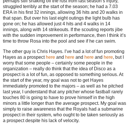
perhaps still shaking off the rust from last season’s injury,
struggled terribly at the start of the season; he had a 7.03
ERA in his first 32 innings, allowing 36 hits and 20 walks in
that span.
But over his last eight outings the light bulb has
gone on; he has allowed just 4 hits and 4 walks in 14
innings, along with 14 strikeouts.
If the scouting reports jibe
with the sudden improvement in performance, then I think it’s
time to throw
Rosa
into the pool and see if he can swim.
The other guy is Chris Hayes.
I’ve had a lot of fun promoting
Hayes as a prospect
here
and
here
and
here
and
here
, but I
worry that some people – certainly some people in the
organization – really do think that the idea of Disco as a
prospect is a lot of fun, as opposed to something serious.
At
the start of the year, my goal was not to get Hayes
immediately promoted to the majors – as well as he pitched
last year, I understand that any pitcher whose fastball rarely
touches 80 is going to have to prove himself in the high
minors a little longer than the average prospect.
My goal was
simply to raise awareness that the Royals had a submarine
prospect in their system, who ought to be taken seriously as
a prospect despite his lack of velocity.