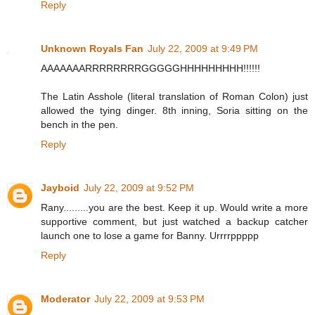
Reply
Unknown Royals Fan
July 22, 2009 at 9:49 PM
AAAAAAARRRRRRRRGGGGGHHHHHHHHH!!!!!!
The Latin Asshole (literal translation of Roman Colon) just
allowed the tying dinger. 8th inning, Soria sitting on the
bench in the pen.
Reply
Jayboid
July 22, 2009 at 9:52 PM
Rany.........you are the best. Keep it up. Would write a more
supportive comment, but just watched a backup catcher
launch one to lose a game for Banny. Urrrrppppp
Reply
Moderator
July 22, 2009 at 9:53 PM