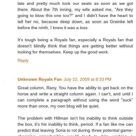
late and pretty much took our seats as soon as we got
there. About the 7th inning, my wife asked me, "Are they
going to blow this one too?" and I didn't have the heart to
tell her no, because deep down, as soon as Greinke left
before the ninth, I knew it was a loss.
It's tough being a Royals fan, especially a Royals fan that
doesn't blindly think that things are getting better without
looking for themselves. Keep up the good work.
Reply
Unknown Royals Fan
July 22, 2009 at 8:33 PM
Great column, Rany. You have the ability to get back on the
horse and write a straight column again. I can't, and until I
can complete a paragraph without using the word "suck"
more than once, my own blog will be quiet.
The problem with Hillman isn't his inability to think outside
the box, it's his inability to think, period. If a fan like me can
predict that leaving Soria to rot during three potential game-