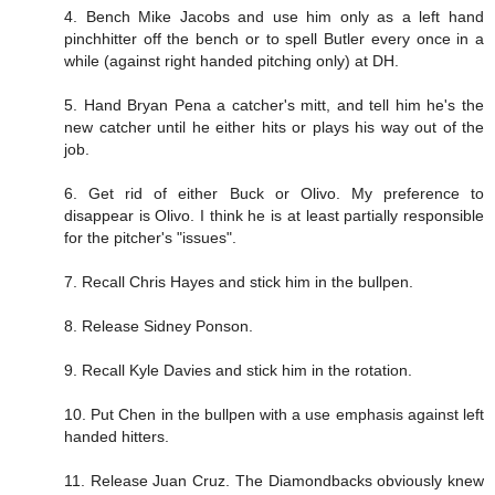
4. Bench Mike Jacobs and use him only as a left hand
pinchhitter off the bench or to spell Butler every once in a
while (against right handed pitching only) at DH.
5. Hand Bryan Pena a catcher's mitt, and tell him he's the
new catcher until he either hits or plays his way out of the
job.
6. Get rid of either Buck or Olivo. My preference to
disappear is Olivo. I think he is at least partially responsible
for the pitcher's "issues".
7. Recall Chris Hayes and stick him in the bullpen.
8. Release Sidney Ponson.
9. Recall Kyle Davies and stick him in the rotation.
10. Put Chen in the bullpen with a use emphasis against left
handed hitters.
11. Release Juan Cruz. The Diamondbacks obviously knew