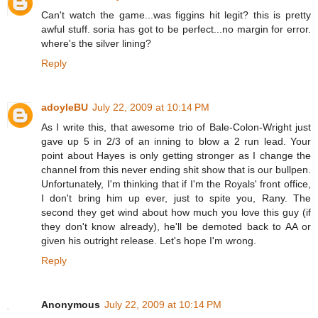
Can't watch the game...was figgins hit legit? this is pretty
awful stuff. soria has got to be perfect...no margin for error.
where's the silver lining?
Reply
adoyleBU
July 22, 2009 at 10:14 PM
As I write this, that awesome trio of Bale-Colon-Wright just
gave up 5 in 2/3 of an inning to blow a 2 run lead. Your
point about Hayes is only getting stronger as I change the
channel from this never ending shit show that is our bullpen.
Unfortunately, I'm thinking that if I'm the Royals' front office,
I don't bring him up ever, just to spite you, Rany. The
second they get wind about how much you love this guy (if
they don't know already), he'll be demoted back to AA or
given his outright release. Let's hope I'm wrong.
Reply
Anonymous
July 22, 2009 at 10:14 PM