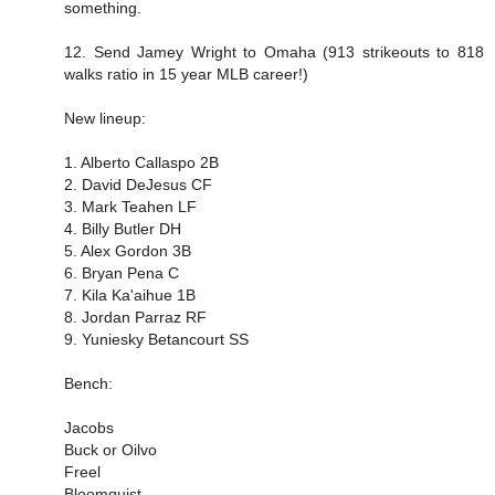
something.
12. Send Jamey Wright to Omaha (913 strikeouts to 818
walks ratio in 15 year MLB career!)
New lineup:
1. Alberto Callaspo 2B
2. David DeJesus CF
3. Mark Teahen LF
4. Billy Butler DH
5. Alex Gordon 3B
6. Bryan Pena C
7. Kila Ka'aihue 1B
8. Jordan Parraz RF
9. Yuniesky Betancourt SS
Bench:
Jacobs
Buck or Oilvo
Freel
Bloomquist