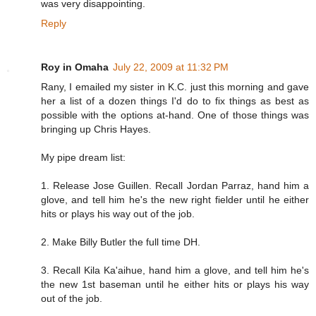
was very disappointing.
Reply
Roy in Omaha
July 22, 2009 at 11:32 PM
Rany, I emailed my sister in K.C. just this morning and gave
her a list of a dozen things I'd do to fix things as best as
possible with the options at-hand. One of those things was
bringing up Chris Hayes.
My pipe dream list:
1. Release Jose Guillen. Recall Jordan Parraz, hand him a
glove, and tell him he's the new right fielder until he either
hits or plays his way out of the job.
2. Make Billy Butler the full time DH.
3. Recall Kila Ka'aihue, hand him a glove, and tell him he's
the new 1st baseman until he either hits or plays his way
out of the job.