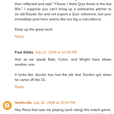
then reflected and said "Y'know, I think Quiz threw in the low
80s." I suppose you can't bring up a submarine pitcher to
an old Royals fan and not expect a Quiz reference, but your
immediate post here seems like too big a coincidence.
Keep up the great work.
Reply
Fast Eddie
July 22, 2009 at 10:00 PM
And as we speak Bale, Colon, and Wright have blown
another one.
It looks like Jacobs has lost the job that Gordon got when
he came off the DL.
Reply
Smithville
July 22, 2009 at 10:01 PM
Hey Rany that was me playing (and ruling) the match game,