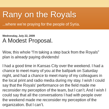
Rany on the Royals
...where we're praying for the people of Syria.
Wednesday, July 22, 2009
A Modest Proposal.
Wow, this whole “I’m taking a step back from the Royals”
plan is
already
paying dividends!
I had a good time in
Kansas City
over the weekend.
I had a
chance to meet many of you at the ballpark on Saturday
night, and had a chance to meet many of my colleagues in
the local print and radio media during my stay.
I wish I could
say that the Royals’ performance on the field made me
reconsider my perception of the team, but I can’t.
And I wish I
could say that all the conversations I had with people over
the weekend made me reconsider my perception of the
organization.
But I can’t.