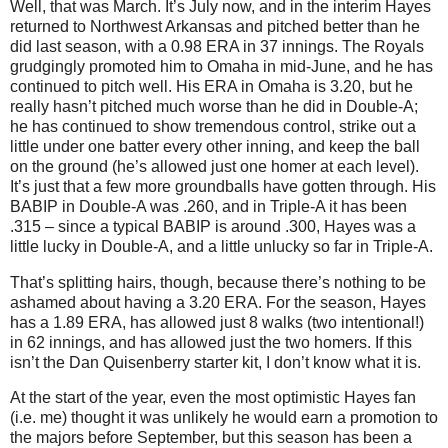
Well, that was March.
It’s July now, and in the interim Hayes
returned to
Northwest Arkansas
and pitched better than he
did last season, with a 0.98 ERA in 37 innings.
The Royals
grudgingly promoted him to
Omaha
in mid-June, and he has
continued to pitch well.
His ERA in Omaha is 3.20, but he
really hasn’t pitched much worse than he did in Double-A;
he has continued to show tremendous control, strike out a
little under one batter every other inning, and keep the ball
on the ground (he’s allowed just one homer at each level).
It’s just that a few more groundballs have gotten through.
His
BABIP in Double-A was .260, and in Triple-A it has been
.315 – since a typical BABIP is around .300, Hayes was a
little lucky in Double-A, and a little unlucky so far in Triple-A.
That’s splitting hairs, though, because there’s nothing to be
ashamed about having a 3.20 ERA.
For the season, Hayes
has a 1.89 ERA, has allowed just 8 walks (two intentional!)
in 62 innings, and has allowed just the two homers.
If this
isn’t the Dan Quisenberry starter kit, I don’t know what it is.
At the start of the year, even the most optimistic Hayes fan
(i.e. me) thought it was unlikely he would earn a promotion to
the majors before September, but this season has been a