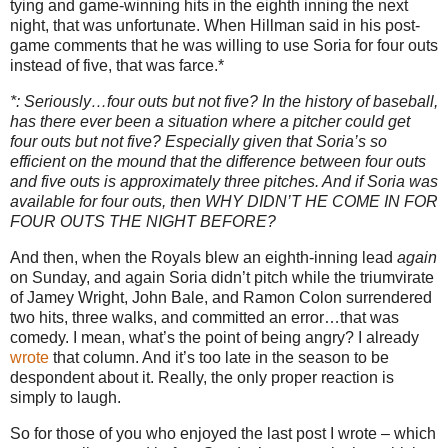
tying and game-winning hits in the eighth inning the next
night, that was unfortunate.
When Hillman said in his post-
game comments that he was willing to use Soria for four outs
instead of five, that was farce.*
*: Seriously…four outs but not five?
In the history of baseball,
has there ever been a situation where a pitcher could get
four outs but not five?
Especially given that Soria’s so
efficient on the mound that the difference between four outs
and five outs is approximately three pitches.
And if Soria was
available for four outs, then WHY DIDN’T HE COME IN FOR
FOUR OUTS THE NIGHT BEFORE?
And then, when the Royals blew an eighth-inning lead
again
on Sunday, and again Soria didn’t pitch while the triumvirate
of Jamey Wright, John Bale, and Ramon Colon surrendered
two hits, three walks, and committed an error…that was
comedy.
I mean, what’s the point of being angry?
I already
wrote
that column.
And it’s too late in the season to be
despondent about it.
Really, the only proper reaction is
simply to laugh.
So for those of you who enjoyed the last post I wrote – which