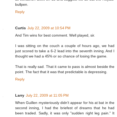
bullpen.
Reply
Curtis
July 22, 2009 at 10:54 PM
And Tim wins for best comment. Well played, sir.
I was sitting on the couch a couple of hours ago, we had
just scored to take a 6-2 lead into the seventh inning. And I
thought we had a 45% or so chance of losing the game.
That is really sad. That it came to pass is almost beside the
point. The fact that it was that predictable is depressing.
Reply
Larry
July 22, 2009 at 11:05 PM
When Guillen mysteriously didn't appear for his at bat in the
second inning, I had the briefest of dreams that he had
been traded. Sadly, it was only "sudden right leg pain." It