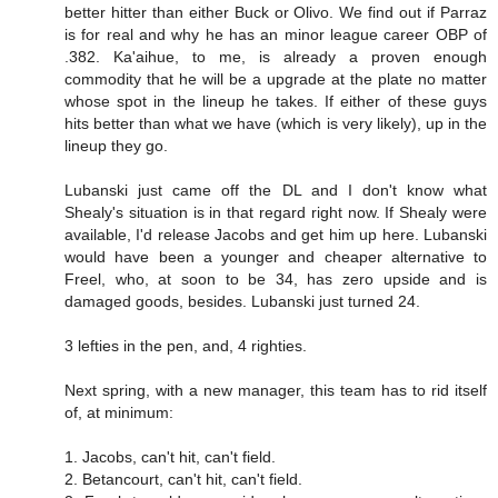
better hitter than either Buck or Olivo. We find out if Parraz
is for real and why he has an minor league career OBP of
.382. Ka'aihue, to me, is already a proven enough
commodity that he will be a upgrade at the plate no matter
whose spot in the lineup he takes. If either of these guys
hits better than what we have (which is very likely), up in the
lineup they go.
Lubanski just came off the DL and I don't know what
Shealy's situation is in that regard right now. If Shealy were
available, I'd release Jacobs and get him up here. Lubanski
would have been a younger and cheaper alternative to
Freel, who, at soon to be 34, has zero upside and is
damaged goods, besides. Lubanski just turned 24.
3 lefties in the pen, and, 4 righties.
Next spring, with a new manager, this team has to rid itself
of, at minimum:
1. Jacobs, can't hit, can't field.
2. Betancourt, can't hit, can't field.