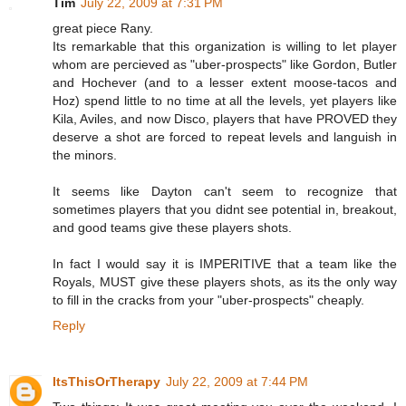
Tim
July 22, 2009 at 7:31 PM
great piece Rany.
Its remarkable that this organization is willing to let player
whom are percieved as "uber-prospects" like Gordon, Butler
and Hochever (and to a lesser extent moose-tacos and
Hoz) spend little to no time at all the levels, yet players like
Kila, Aviles, and now Disco, players that have PROVED they
deserve a shot are forced to repeat levels and languish in
the minors.
It seems like Dayton can't seem to recognize that
sometimes players that you didnt see potential in, breakout,
and good teams give these players shots.
In fact I would say it is IMPERITIVE that a team like the
Royals, MUST give these players shots, as its the only way
to fill in the cracks from your "uber-prospects" cheaply.
Reply
ItsThisOrTherapy
July 22, 2009 at 7:44 PM