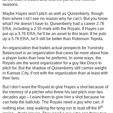
seasons.
Maybe Hayes won’t pitch as well as Quisenberry, though
from where I sit I see no reason why he can’t.
But you know
what?
He doesn’t have to.
Quisenberry had a career 2.76
ERA, including a 2.55 mark with the Royals.
If Hayes can
put up a 3.76 ERA, he’ll be an asset to this team.
If he puts
up a 5.76 ERA, he’ll still be better than Robinson Tejeda.
An organization that trades actual prospects for Yuniesky
Betancourt is an organization that cares far more about how
a player looks than how he performs.
In some ways, the
Royals are the worst organization for a guy like Disco to
pitch for.
But the shadow of Quisenberry still carries weight
in
Kansas City
, if not with the organization than at least with
their fans.
But I don’t want the Royals to give Hayes a shot because of
the memory of a pitcher who threw his last pitch over two
decades ago – I want them to give him a shot because he
can help the ballclub.
The Royals need a guy who can, if
th
nothing else, stop walking the tying run to lead off the 8