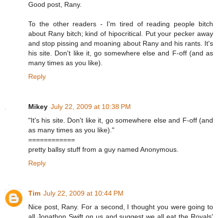
Good post, Rany.
To the other readers - I'm tired of reading people bitch
about Rany bitch; kind of hipocritical. Put your pecker away
and stop pissing and moaning about Rany and his rants. It's
his site. Don't like it, go somewhere else and F-off (and as
many times as you like).
Reply
Mikey
July 22, 2009 at 10:38 PM
"It's his site. Don't like it, go somewhere else and F-off (and
as many times as you like)."
============
pretty ballsy stuff from a guy named Anonymous.
Reply
Tim
July 22, 2009 at 10:44 PM
Nice post, Rany. For a second, I thought you were going to
all Jonathon Swift on us and suggest we all eat the Royals'