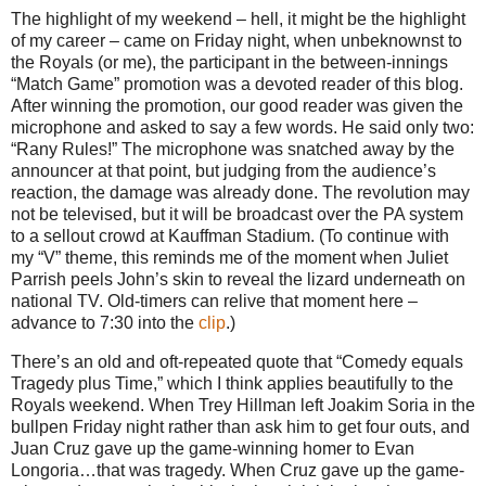
The highlight of my weekend – hell, it might be the highlight
of my career – came on Friday night, when unbeknownst to
the Royals (or me), the participant in the between-innings
“Match Game” promotion was a devoted reader of this blog.
After winning the promotion, our good reader was given the
microphone and asked to say a few words.
He said only two:
“Rany Rules!”
The microphone was snatched away by the
announcer at that point, but judging from the audience’s
reaction, the damage was already done.
The revolution may
not be televised, but it will be broadcast over the PA system
to a sellout crowd at Kauffman Stadium.
(To continue with
my “V” theme, this reminds me of the moment when Juliet
Parrish peels John’s skin to reveal the lizard underneath on
national TV.
Old-timers can relive that moment here –
advance to
7:30
into the
clip
.)
There’s an old and oft-repeated quote that “Comedy equals
Tragedy plus Time,” which I think applies beautifully to the
Royals weekend.
When Trey Hillman left Joakim Soria in the
bullpen Friday night rather than ask him to get four outs, and
Juan Cruz gave up the game-winning homer to Evan
Longoria…that was tragedy.
When Cruz gave up the game-