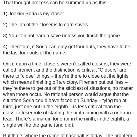
That thought process can be summed up as this:
1) Joakim Soria is my closer.
2) The job of the closer is to earn saves.
3) You can not earn a save unless you finish the game.
4) Therefore, if Soria can only get four outs, they have to be
the last four outs of the game.
Once upon a time, closers weren’t called closers; they were
called firemen, and the distinction is critical.
“Closers” are
there to “close” things – they’re there to close out the lights,
which means finishing off a victory.
Firemen put out fires –
they’re there to get out of the stickiest of situations, no matter
when those occur.
No rational person would argue that the
situation Soria could have faced on Sunday
– tying run at
third, just one out in the eighth – is less critical than the
classic closer role of starting the ninth inning with a one-run
lead.
There’s a margin for error in the ninth; in the eighth, a
single will tie the game (and did).
But that’s where the game of baseball is today.
The problem