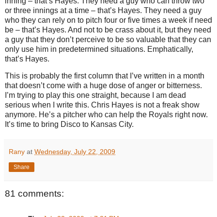
inning – that’s Hayes.
They need a guy who can throw two
or three innings at a time – that’s Hayes.
They need a guy
who they can rely on to pitch four or five times a week if need
be – that’s Hayes.
And not to be crass about it, but they need
a guy that they don’t perceive to be so valuable that they can
only use him in predetermined situations.
Emphatically,
that’s Hayes.
This is probably the first column that I’ve written in a month
that doesn’t come with a huge dose of anger or bitterness.
I’m trying to play this one straight, because I am dead
serious when I write this.
Chris Hayes is not a freak show
anymore.
He’s a pitcher who can help the Royals right now.
It’s time to bring Disco to
Kansas City
.
Rany
at
Wednesday, July 22, 2009
Share
81 comments: