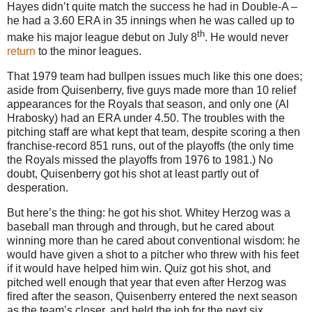
Hayes didn’t quite match the success he had in Double-A –
he had a 3.60 ERA in 35 innings when he was called up to
th
make his major league debut on July 8
.
He would never
return
to the minor leagues.
That 1979 team had bullpen issues much like this one does;
aside from Quisenberry, five guys made more than 10 relief
appearances for the Royals that season, and only one (Al
Hrabosky) had an ERA under 4.50.
The troubles with the
pitching staff are what kept that team, despite scoring a then
franchise-record 851 runs, out of the playoffs (the only time
the Royals missed the playoffs from 1976 to 1981.)
No
doubt, Quisenberry got his shot at least partly out of
desperation.
But here’s the thing: he got his shot.
Whitey Herzog was a
baseball man through and through, but he cared about
winning more than he cared about conventional wisdom: he
would have given a shot to a pitcher who threw with his feet
if it would have helped him win.
Quiz got his shot, and
pitched well enough that year that even after Herzog was
fired after the season, Quisenberry entered the next season
as the team’s closer, and held the job for the next six