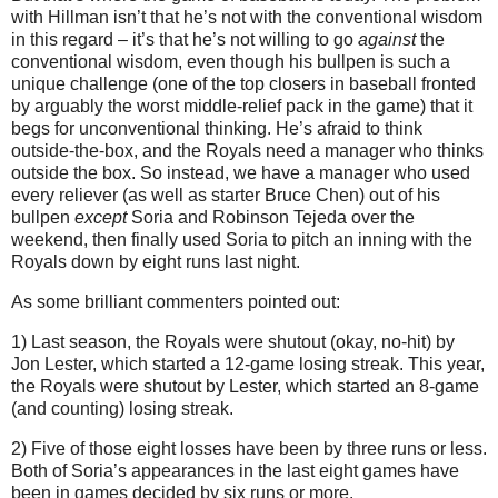
with Hillman isn’t that he’s not with the conventional wisdom
in this regard – it’s that he’s not willing to go
against
the
conventional wisdom, even though his bullpen is such a
unique challenge (one of the top closers in baseball fronted
by arguably the worst middle-relief pack in the game) that it
begs for unconventional thinking.
He’s afraid to think
outside-the-box, and the Royals need a manager who thinks
outside the box.
So instead, we have a manager who used
every reliever (as well as starter Bruce Chen) out of his
bullpen
except
Soria and Robinson Tejeda over the
weekend, then finally used Soria to pitch an inning with the
Royals down by eight runs last night.
As some brilliant commenters pointed out:
1) Last season, the Royals were shutout (okay, no-hit) by
Jon Lester, which started a 12-game losing streak.
This year,
the Royals were shutout by Lester, which started an 8-game
(and counting) losing streak.
2) Five of those eight losses have been by three runs or less.
Both of Soria’s appearances in the last eight games have
been in games decided by six runs or more.