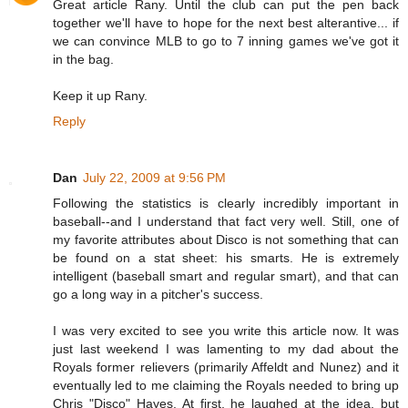
Great article Rany. Until the club can put the pen back
together we'll have to hope for the next best alterantive... if
we can convince MLB to go to 7 inning games we've got it
in the bag.
Keep it up Rany.
Reply
Dan
July 22, 2009 at 9:56 PM
Following the statistics is clearly incredibly important in
baseball--and I understand that fact very well. Still, one of
my favorite attributes about Disco is not something that can
be found on a stat sheet: his smarts. He is extremely
intelligent (baseball smart and regular smart), and that can
go a long way in a pitcher's success.
I was very excited to see you write this article now. It was
just last weekend I was lamenting to my dad about the
Royals former relievers (primarily Affeldt and Nunez) and it
eventually led to me claiming the Royals needed to bring up
Chris "Disco" Hayes. At first, he laughed at the idea, but