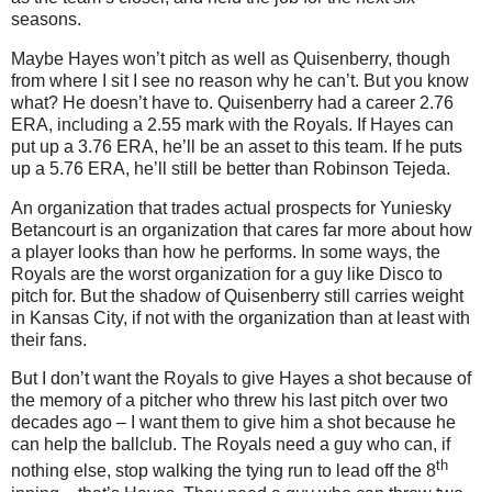
seasons.
Maybe Hayes won’t pitch as well as Quisenberry, though
from where I sit I see no reason why he can’t.
But you know
what?
He doesn’t have to.
Quisenberry had a career 2.76
ERA, including a 2.55 mark with the Royals.
If Hayes can
put up a 3.76 ERA, he’ll be an asset to this team.
If he puts
up a 5.76 ERA, he’ll still be better than Robinson Tejeda.
An organization that trades actual prospects for Yuniesky
Betancourt is an organization that cares far more about how
a player looks than how he performs.
In some ways, the
Royals are the worst organization for a guy like Disco to
pitch for.
But the shadow of Quisenberry still carries weight
in
Kansas City
, if not with the organization than at least with
their fans.
But I don’t want the Royals to give Hayes a shot because of
the memory of a pitcher who threw his last pitch over two
decades ago – I want them to give him a shot because he
can help the ballclub.
The Royals need a guy who can, if
th
nothing else, stop walking the tying run to lead off the 8