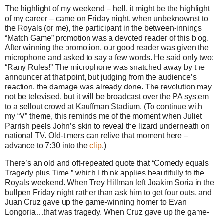
The highlight of my weekend – hell, it might be the highlight
of my career – came on Friday night, when unbeknownst to
the Royals (or me), the participant in the between-innings
“Match Game” promotion was a devoted reader of this blog.
After winning the promotion, our good reader was given the
microphone and asked to say a few words.
He said only two:
“Rany Rules!”
The microphone was snatched away by the
announcer at that point, but judging from the audience’s
reaction, the damage was already done.
The revolution may
not be televised, but it will be broadcast over the PA system
to a sellout crowd at Kauffman Stadium.
(To continue with
my “V” theme, this reminds me of the moment when Juliet
Parrish peels John’s skin to reveal the lizard underneath on
national TV.
Old-timers can relive that moment here –
advance to
7:30
into the
clip
.)
There’s an old and oft-repeated quote that “Comedy equals
Tragedy plus Time,” which I think applies beautifully to the
Royals weekend.
When Trey Hillman left Joakim Soria in the
bullpen Friday night rather than ask him to get four outs, and
Juan Cruz gave up the game-winning homer to Evan
Longoria…that was tragedy.
When Cruz gave up the game-