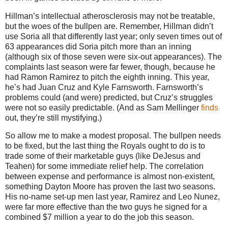
Hillman’s intellectual atherosclerosis may not be treatable,
but the woes of the bullpen are.
Remember, Hillman didn’t
use Soria all that differently last year; only seven times out of
63 appearances did Soria pitch more than an inning
(although six of those seven were six-out appearances).
The
complaints last season were far fewer, though, because he
had Ramon Ramirez to pitch the eighth inning.
This year,
he’s had Juan Cruz and Kyle Farnsworth.
Farnsworth’s
problems could (and were) predicted, but Cruz’s struggles
were not so easily predictable.
(And as Sam Mellinger
finds
out, they’re still mystifying.)
So allow me to make a modest proposal.
The bullpen needs
to be fixed, but the last thing the Royals ought to do is to
trade some of their marketable guys (like DeJesus and
Teahen) for some immediate relief help.
The correlation
between expense and performance is almost non-existent,
something Dayton Moore has proven the last two seasons.
His no-name set-up men last year, Ramirez and Leo Nunez,
were far more effective than the two guys he signed for a
combined $7 million a year to do the job this season.