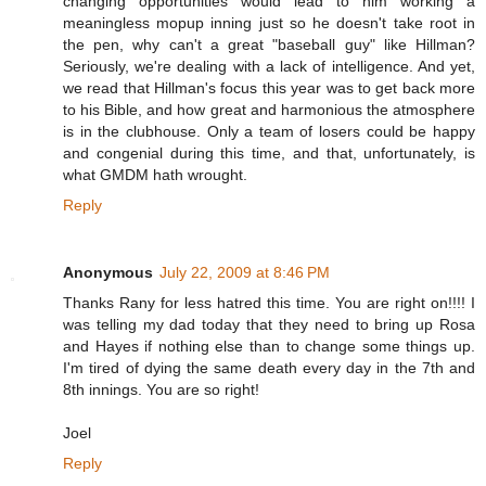
changing opportunities would lead to him working a
meaningless mopup inning just so he doesn't take root in
the pen, why can't a great "baseball guy" like Hillman?
Seriously, we're dealing with a lack of intelligence. And yet,
we read that Hillman's focus this year was to get back more
to his Bible, and how great and harmonious the atmosphere
is in the clubhouse. Only a team of losers could be happy
and congenial during this time, and that, unfortunately, is
what GMDM hath wrought.
Reply
Anonymous
July 22, 2009 at 8:46 PM
Thanks Rany for less hatred this time. You are right on!!!! I
was telling my dad today that they need to bring up Rosa
and Hayes if nothing else than to change some things up.
I'm tired of dying the same death every day in the 7th and
8th innings. You are so right!
Joel
Reply