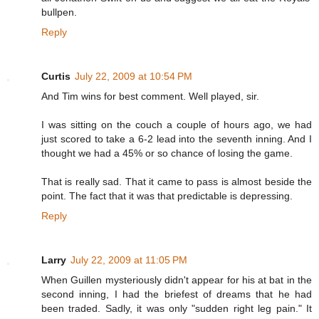
bullpen.
Reply
Curtis
July 22, 2009 at 10:54 PM
And Tim wins for best comment. Well played, sir.
I was sitting on the couch a couple of hours ago, we had
just scored to take a 6-2 lead into the seventh inning. And I
thought we had a 45% or so chance of losing the game.
That is really sad. That it came to pass is almost beside the
point. The fact that it was that predictable is depressing.
Reply
Larry
July 22, 2009 at 11:05 PM
When Guillen mysteriously didn't appear for his at bat in the
second inning, I had the briefest of dreams that he had
been traded. Sadly, it was only "sudden right leg pain." It