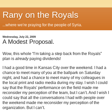
Rany on the Royals
...where we're praying for the people of Syria.
Wednesday, July 22, 2009
A Modest Proposal.
Wow, this whole “I’m taking a step back from the Royals”
plan is
already
paying dividends!
I had a good time in
Kansas City
over the weekend.
I had a
chance to meet many of you at the ballpark on Saturday
night, and had a chance to meet many of my colleagues in
the local print and radio media during my stay.
I wish I could
say that the Royals’ performance on the field made me
reconsider my perception of the team, but I can’t.
And I wish I
could say that all the conversations I had with people over
the weekend made me reconsider my perception of the
organization.
But I can’t.