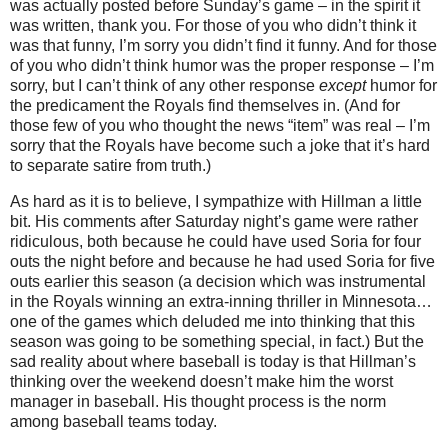
was actually posted before Sunday’s game – in the spirit it
was written, thank you.
For those of you who didn’t think it
was that funny, I’m sorry you didn’t find it funny.
And for those
of you who didn’t think humor was the proper response – I’m
sorry, but I can’t think of any other response
except
humor for
the predicament the Royals find themselves in.
(And for
those few of you who thought the news “item” was real – I’m
sorry that the Royals have become such a joke that it’s hard
to separate satire from truth.)
As hard as it is to believe, I sympathize with Hillman a little
bit.
His comments after Saturday night’s game were rather
ridiculous, both because he could have used Soria for four
outs the night before and because he had used Soria for five
outs earlier this season (a decision which was instrumental
in the Royals winning an extra-inning thriller in
Minnesota
…
one of the games which deluded me into thinking that this
season was going to be something special, in fact.)
But the
sad reality about where baseball is today is that Hillman’s
thinking over the weekend doesn’t make him the worst
manager in baseball.
His thought process is the norm
among baseball teams today.