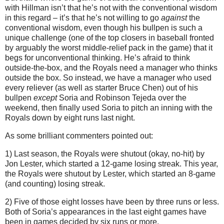
with Hillman isn’t that he’s not with the conventional wisdom
in this regard – it’s that he’s not willing to go
against
the
conventional wisdom, even though his bullpen is such a
unique challenge (one of the top closers in baseball fronted
by arguably the worst middle-relief pack in the game) that it
begs for unconventional thinking.
He’s afraid to think
outside-the-box, and the Royals need a manager who thinks
outside the box.
So instead, we have a manager who used
every reliever (as well as starter Bruce Chen) out of his
bullpen
except
Soria and Robinson Tejeda over the
weekend, then finally used Soria to pitch an inning with the
Royals down by eight runs last night.
As some brilliant commenters pointed out:
1) Last season, the Royals were shutout (okay, no-hit) by
Jon Lester, which started a 12-game losing streak.
This year,
the Royals were shutout by Lester, which started an 8-game
(and counting) losing streak.
2) Five of those eight losses have been by three runs or less.
Both of Soria’s appearances in the last eight games have
been in games decided by six runs or more.