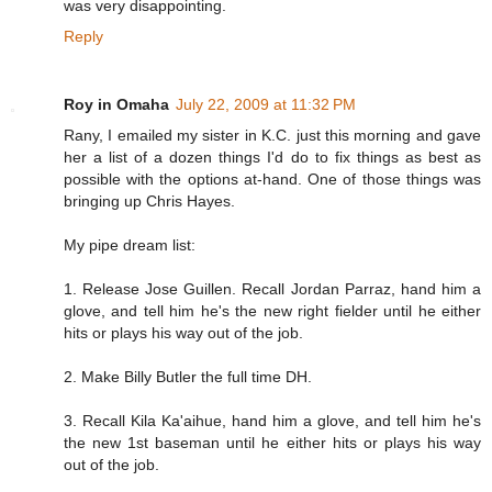
was very disappointing.
Reply
Roy in Omaha
July 22, 2009 at 11:32 PM
Rany, I emailed my sister in K.C. just this morning and gave
her a list of a dozen things I'd do to fix things as best as
possible with the options at-hand. One of those things was
bringing up Chris Hayes.
My pipe dream list:
1. Release Jose Guillen. Recall Jordan Parraz, hand him a
glove, and tell him he's the new right fielder until he either
hits or plays his way out of the job.
2. Make Billy Butler the full time DH.
3. Recall Kila Ka'aihue, hand him a glove, and tell him he's
the new 1st baseman until he either hits or plays his way
out of the job.