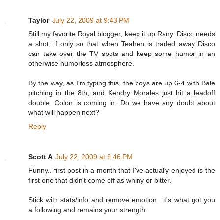
Taylor
July 22, 2009 at 9:43 PM
Still my favorite Royal blogger, keep it up Rany. Disco needs
a shot, if only so that when Teahen is traded away Disco
can take over the TV spots and keep some humor in an
otherwise humorless atmosphere.
By the way, as I'm typing this, the boys are up 6-4 with Bale
pitching in the 8th, and Kendry Morales just hit a leadoff
double, Colon is coming in. Do we have any doubt about
what will happen next?
Reply
Scott A
July 22, 2009 at 9:46 PM
Funny.. first post in a month that I've actually enjoyed is the
first one that didn't come off as whiny or bitter.
Stick with stats/info and remove emotion.. it's what got you
a following and remains your strength.