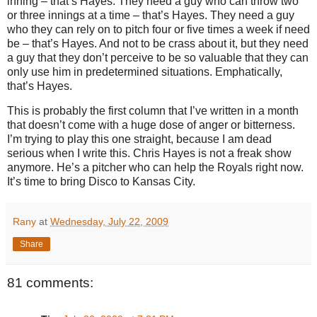
inning – that’s Hayes.
They need a guy who can throw two
or three innings at a time – that’s Hayes.
They need a guy
who they can rely on to pitch four or five times a week if need
be – that’s Hayes.
And not to be crass about it, but they need
a guy that they don’t perceive to be so valuable that they can
only use him in predetermined situations.
Emphatically,
that’s Hayes.
This is probably the first column that I’ve written in a month
that doesn’t come with a huge dose of anger or bitterness.
I’m trying to play this one straight, because I am dead
serious when I write this.
Chris Hayes is not a freak show
anymore.
He’s a pitcher who can help the Royals right now.
It’s time to bring Disco to
Kansas City
.
Rany
at
Wednesday, July 22, 2009
Share
81 comments: