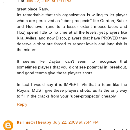
Tim
July 22, 2009 at 7:31 PM
great piece Rany.
Its remarkable that this organization is willing to let player
whom are percieved as "uber-prospects" like Gordon, Butler
and Hochever (and to a lesser extent moose-tacos and
Hoz) spend little to no time at all the levels, yet players like
Kila, Aviles, and now Disco, players that have PROVED they
deserve a shot are forced to repeat levels and languish in
the minors.
It seems like Dayton can't seem to recognize that
sometimes players that you didnt see potential in, breakout,
and good teams give these players shots.
In fact I would say it is IMPERITIVE that a team like the
Royals, MUST give these players shots, as its the only way
to fill in the cracks from your "uber-prospects" cheaply.
Reply
ItsThisOrTherapy
July 22, 2009 at 7:44 PM