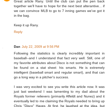
Great article Rany. Until the club can put the pen back
together we'll have to hope for the next best alterantive... if
we can convince MLB to go to 7 inning games we've got it
in the bag.
Keep it up Rany.
Reply
Dan
July 22, 2009 at 9:56 PM
Following the statistics is clearly incredibly important in
baseball--and I understand that fact very well. Still, one of
my favorite attributes about Disco is not something that can
be found on a stat sheet: his smarts. He is extremely
intelligent (baseball smart and regular smart), and that can
go a long way in a pitcher's success.
I was very excited to see you write this article now. It was
just last weekend I was lamenting to my dad about the
Royals former relievers (primarily Affeldt and Nunez) and it
eventually led to me claiming the Royals needed to bring up
Chris "Disco" Hayes. At first, he laughed at the idea, but