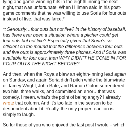
tying and game-winning hits in the eighth inning the next
night, that was unfortunate.
When Hillman said in his post-
game comments that he was willing to use Soria for four outs
instead of five, that was farce.*
*: Seriously…four outs but not five?
In the history of baseball,
has there ever been a situation where a pitcher could get
four outs but not five?
Especially given that Soria’s so
efficient on the mound that the difference between four outs
and five outs is approximately three pitches.
And if Soria was
available for four outs, then WHY DIDN’T HE COME IN FOR
FOUR OUTS THE NIGHT BEFORE?
And then, when the Royals blew an eighth-inning lead
again
on Sunday, and again Soria didn’t pitch while the triumvirate
of Jamey Wright, John Bale, and Ramon Colon surrendered
two hits, three walks, and committed an error…that was
comedy.
I mean, what’s the point of being angry?
I already
wrote
that column.
And it’s too late in the season to be
despondent about it.
Really, the only proper reaction is
simply to laugh.
So for those of you who enjoyed the last post I wrote – which