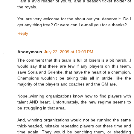
I am a avid reader of yours, and a season ticket holder of
the royals.
You are very welcome for the shout out you deserve it. Do I
get any thing free? Or were can I e-mail you for a thanks?
Reply
Anonymous
July 22, 2009 at 10:03 PM
The comment that this team is full of losers is a bit harsh...I
would say that there are few if any players on this team,
save Soria and Grienke, that have the heart of a champion.
Champions wouldn't be taking this all in stride, like the
majority of the players and coaches and the GM are.
Nope..winning organizations know how to find players with
talent AND heart. Unfortunately, the new regime seems to
be struggling in that area.
And, winning organizations would not be running the same
thick-headed, mistake repeating players out there time and
time again. They would be benching them, or shedding