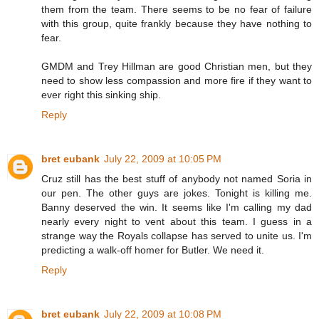
them from the team. There seems to be no fear of failure
with this group, quite frankly because they have nothing to
fear.
GMDM and Trey Hillman are good Christian men, but they
need to show less compassion and more fire if they want to
ever right this sinking ship.
Reply
bret eubank
July 22, 2009 at 10:05 PM
Cruz still has the best stuff of anybody not named Soria in
our pen. The other guys are jokes. Tonight is killing me.
Banny deserved the win. It seems like I'm calling my dad
nearly every night to vent about this team. I guess in a
strange way the Royals collapse has served to unite us. I'm
predicting a walk-off homer for Butler. We need it.
Reply
bret eubank
July 22, 2009 at 10:08 PM