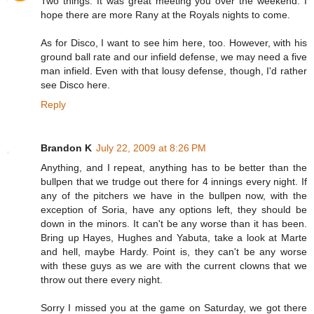
Two things: It was great meeting you over the weekend. I
hope there are more Rany at the Royals nights to come.
As for Disco, I want to see him here, too. However, with his
ground ball rate and our infield defense, we may need a five
man infield. Even with that lousy defense, though, I'd rather
see Disco here.
Reply
Brandon K
July 22, 2009 at 8:26 PM
Anything, and I repeat, anything has to be better than the
bullpen that we trudge out there for 4 innings every night. If
any of the pitchers we have in the bullpen now, with the
exception of Soria, have any options left, they should be
down in the minors. It can't be any worse than it has been.
Bring up Hayes, Hughes and Yabuta, take a look at Marte
and hell, maybe Hardy. Point is, they can't be any worse
with these guys as we are with the current clowns that we
throw out there every night.
Sorry I missed you at the game on Saturday, we got there