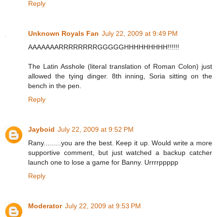
Reply
Unknown Royals Fan
July 22, 2009 at 9:49 PM
AAAAAAARRRRRRRRGGGGGHHHHHHHHH!!!!!!
The Latin Asshole (literal translation of Roman Colon) just
allowed the tying dinger. 8th inning, Soria sitting on the
bench in the pen.
Reply
Jayboid
July 22, 2009 at 9:52 PM
Rany.........you are the best. Keep it up. Would write a more
supportive comment, but just watched a backup catcher
launch one to lose a game for Banny. Urrrrppppp
Reply
Moderator
July 22, 2009 at 9:53 PM