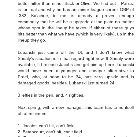
better hitter than either Buck or Olivo. We find out if Parraz
is for real and why he has an minor league career OBP of
.382. Ka'aihue, to me, is already a proven enough
commodity that he will be a upgrade at the plate no matter
whose spot in the lineup he takes. If either of these guys
hits better than what we have (which is very likely), up in the
lineup they go.
Lubanski just came off the DL and I don't know what
Shealy's situation is in that regard right now. If Shealy were
available, I'd release Jacobs and get him up here. Lubanski
would have been a younger and cheaper alternative to
Freel, who, at soon to be 34, has zero upside and is
damaged goods, besides. Lubanski just turned 24.
3 lefties in the pen, and, 4 righties.
Next spring, with a new manager, this team has to rid itself
of, at minimum:
1. Jacobs, can't hit, can't field.
2. Betancourt, can't hit, can't field.