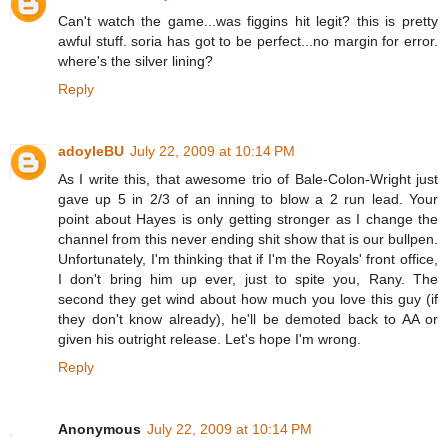
Can't watch the game...was figgins hit legit? this is pretty
awful stuff. soria has got to be perfect...no margin for error.
where's the silver lining?
Reply
adoyleBU
July 22, 2009 at 10:14 PM
As I write this, that awesome trio of Bale-Colon-Wright just
gave up 5 in 2/3 of an inning to blow a 2 run lead. Your
point about Hayes is only getting stronger as I change the
channel from this never ending shit show that is our bullpen.
Unfortunately, I'm thinking that if I'm the Royals' front office,
I don't bring him up ever, just to spite you, Rany. The
second they get wind about how much you love this guy (if
they don't know already), he'll be demoted back to AA or
given his outright release. Let's hope I'm wrong.
Reply
Anonymous
July 22, 2009 at 10:14 PM