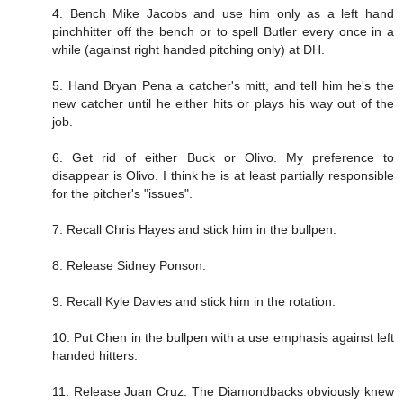
4. Bench Mike Jacobs and use him only as a left hand
pinchhitter off the bench or to spell Butler every once in a
while (against right handed pitching only) at DH.
5. Hand Bryan Pena a catcher's mitt, and tell him he's the
new catcher until he either hits or plays his way out of the
job.
6. Get rid of either Buck or Olivo. My preference to
disappear is Olivo. I think he is at least partially responsible
for the pitcher's "issues".
7. Recall Chris Hayes and stick him in the bullpen.
8. Release Sidney Ponson.
9. Recall Kyle Davies and stick him in the rotation.
10. Put Chen in the bullpen with a use emphasis against left
handed hitters.
11. Release Juan Cruz. The Diamondbacks obviously knew