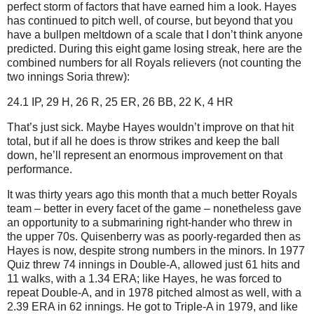
perfect storm of factors that have earned him a look.
Hayes
has continued to pitch well, of course, but beyond that you
have a bullpen meltdown of a scale that I don’t think anyone
predicted.
During this eight game losing streak, here are the
combined numbers for all Royals relievers (not counting the
two innings Soria threw):
24.1 IP, 29 H, 26 R, 25 ER, 26 BB, 22 K, 4 HR
That’s just sick.
Maybe Hayes wouldn’t improve on that hit
total, but if all he does is throw strikes and keep the ball
down, he’ll represent an enormous improvement on that
performance.
It was thirty years ago this month that a much better Royals
team – better in every facet of the game – nonetheless gave
an opportunity to a submarining right-hander who threw in
the upper 70s.
Quisenberry was as poorly-regarded then as
Hayes is now, despite strong numbers in the minors.
In 1977
Quiz threw 74 innings in Double-A, allowed just 61 hits and
11 walks, with a 1.34 ERA; like Hayes, he was forced to
repeat Double-A, and in 1978 pitched almost as well, with a
2.39 ERA in 62 innings.
He got to Triple-A in 1979, and like