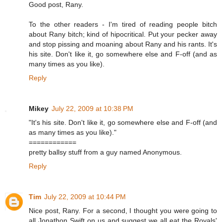
Good post, Rany.
To the other readers - I'm tired of reading people bitch
about Rany bitch; kind of hipocritical. Put your pecker away
and stop pissing and moaning about Rany and his rants. It's
his site. Don't like it, go somewhere else and F-off (and as
many times as you like).
Reply
Mikey
July 22, 2009 at 10:38 PM
"It's his site. Don't like it, go somewhere else and F-off (and
as many times as you like)."
============
pretty ballsy stuff from a guy named Anonymous.
Reply
Tim
July 22, 2009 at 10:44 PM
Nice post, Rany. For a second, I thought you were going to
all Jonathon Swift on us and suggest we all eat the Royals'