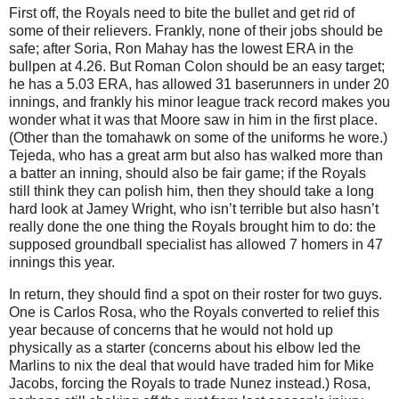
First off, the Royals need to bite the bullet and get rid of
some of their relievers.
Frankly, none of their jobs should be
safe; after Soria, Ron Mahay has the lowest ERA in the
bullpen at 4.26.
But Roman Colon should be an easy target;
he has a 5.03 ERA, has allowed 31 baserunners in under 20
innings, and frankly his minor league track record makes you
wonder what it was that
Moore
saw in him in the first place.
(Other than the tomahawk on some of the uniforms he wore.)
Tejeda, who has a great arm but also has walked more than
a batter an inning, should also be fair game; if the Royals
still think they can polish him, then they should take a long
hard look at Jamey Wright, who isn’t terrible but also hasn’t
really done the one thing the Royals brought him to do: the
supposed groundball specialist has allowed 7 homers in 47
innings this year.
In return, they should find a spot on their roster for two guys.
One is Carlos Rosa, who the Royals converted to relief this
year because of concerns that he would not hold up
physically as a starter (concerns about his elbow led the
Marlins to nix the deal that would have traded him for Mike
Jacobs, forcing the Royals to trade Nunez instead.)
Rosa,