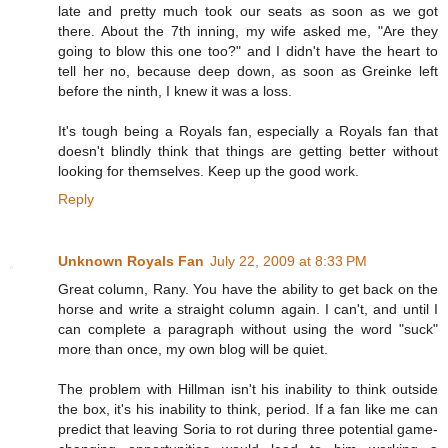
late and pretty much took our seats as soon as we got
there. About the 7th inning, my wife asked me, "Are they
going to blow this one too?" and I didn't have the heart to
tell her no, because deep down, as soon as Greinke left
before the ninth, I knew it was a loss.
It's tough being a Royals fan, especially a Royals fan that
doesn't blindly think that things are getting better without
looking for themselves. Keep up the good work.
Reply
Unknown Royals Fan
July 22, 2009 at 8:33 PM
Great column, Rany. You have the ability to get back on the
horse and write a straight column again. I can't, and until I
can complete a paragraph without using the word "suck"
more than once, my own blog will be quiet.
The problem with Hillman isn't his inability to think outside
the box, it's his inability to think, period. If a fan like me can
predict that leaving Soria to rot during three potential game-