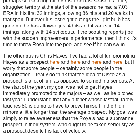
perhaps still shaking off the rust from last season’s injury,
struggled terribly at the start of the season; he had a 7.03
ERA in his first 32 innings, allowing 36 hits and 20 walks in
that span.
But over his last eight outings the light bulb has
gone on; he has allowed just 4 hits and 4 walks in 14
innings, along with 14 strikeouts.
If the scouting reports jibe
with the sudden improvement in performance, then I think it’s
time to throw
Rosa
into the pool and see if he can swim.
The other guy is Chris Hayes.
I’ve had a lot of fun promoting
Hayes as a prospect
here
and
here
and
here
and
here
, but I
worry that some people – certainly some people in the
organization – really do think that the idea of Disco as a
prospect is a lot of fun, as opposed to something serious.
At
the start of the year, my goal was not to get Hayes
immediately promoted to the majors – as well as he pitched
last year, I understand that any pitcher whose fastball rarely
touches 80 is going to have to prove himself in the high
minors a little longer than the average prospect.
My goal was
simply to raise awareness that the Royals had a submarine
prospect in their system, who ought to be taken seriously as
a prospect despite his lack of velocity.