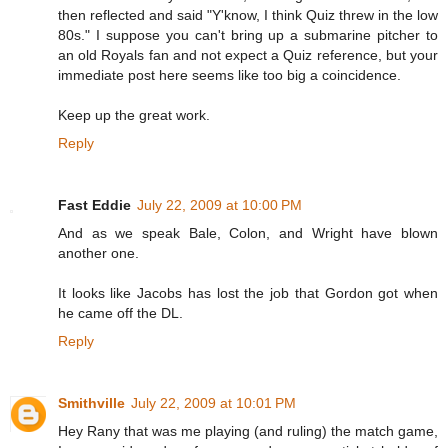
then reflected and said "Y'know, I think Quiz threw in the low
80s." I suppose you can't bring up a submarine pitcher to
an old Royals fan and not expect a Quiz reference, but your
immediate post here seems like too big a coincidence.
Keep up the great work.
Reply
Fast Eddie
July 22, 2009 at 10:00 PM
And as we speak Bale, Colon, and Wright have blown
another one.
It looks like Jacobs has lost the job that Gordon got when
he came off the DL.
Reply
Smithville
July 22, 2009 at 10:01 PM
Hey Rany that was me playing (and ruling) the match game,