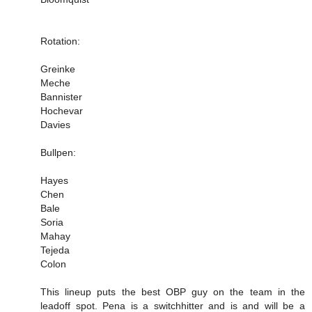
Rotation:
Greinke
Meche
Bannister
Hochevar
Davies
Bullpen:
Hayes
Chen
Bale
Soria
Mahay
Tejeda
Colon
This lineup puts the best OBP guy on the team in the
leadoff spot. Pena is a switchhitter and is and will be a