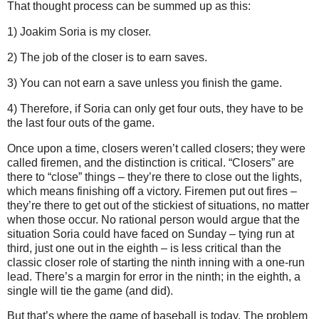
That thought process can be summed up as this:
1) Joakim Soria is my closer.
2) The job of the closer is to earn saves.
3) You can not earn a save unless you finish the game.
4) Therefore, if Soria can only get four outs, they have to be
the last four outs of the game.
Once upon a time, closers weren’t called closers; they were
called firemen, and the distinction is critical.
“Closers” are
there to “close” things – they’re there to close out the lights,
which means finishing off a victory.
Firemen put out fires –
they’re there to get out of the stickiest of situations, no matter
when those occur.
No rational person would argue that the
situation Soria could have faced on Sunday
– tying run at
third, just one out in the eighth – is less critical than the
classic closer role of starting the ninth inning with a one-run
lead.
There’s a margin for error in the ninth; in the eighth, a
single will tie the game (and did).
But that’s where the game of baseball is today.
The problem