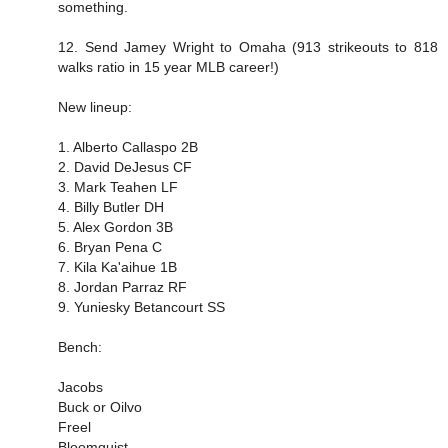
something.
12. Send Jamey Wright to Omaha (913 strikeouts to 818
walks ratio in 15 year MLB career!)
New lineup:
1. Alberto Callaspo 2B
2. David DeJesus CF
3. Mark Teahen LF
4. Billy Butler DH
5. Alex Gordon 3B
6. Bryan Pena C
7. Kila Ka'aihue 1B
8. Jordan Parraz RF
9. Yuniesky Betancourt SS
Bench:
Jacobs
Buck or Oilvo
Freel
Bloomquist