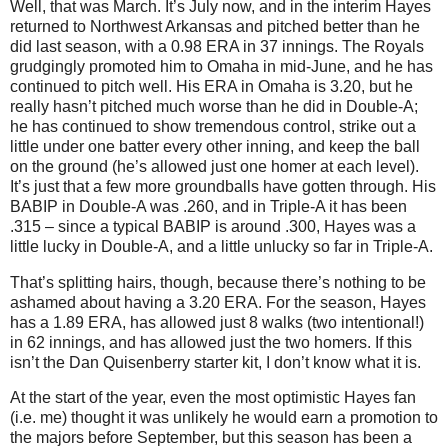
Well, that was March.
It’s July now, and in the interim Hayes
returned to
Northwest Arkansas
and pitched better than he
did last season, with a 0.98 ERA in 37 innings.
The Royals
grudgingly promoted him to
Omaha
in mid-June, and he has
continued to pitch well.
His ERA in Omaha is 3.20, but he
really hasn’t pitched much worse than he did in Double-A;
he has continued to show tremendous control, strike out a
little under one batter every other inning, and keep the ball
on the ground (he’s allowed just one homer at each level).
It’s just that a few more groundballs have gotten through.
His
BABIP in Double-A was .260, and in Triple-A it has been
.315 – since a typical BABIP is around .300, Hayes was a
little lucky in Double-A, and a little unlucky so far in Triple-A.
That’s splitting hairs, though, because there’s nothing to be
ashamed about having a 3.20 ERA.
For the season, Hayes
has a 1.89 ERA, has allowed just 8 walks (two intentional!)
in 62 innings, and has allowed just the two homers.
If this
isn’t the Dan Quisenberry starter kit, I don’t know what it is.
At the start of the year, even the most optimistic Hayes fan
(i.e. me) thought it was unlikely he would earn a promotion to
the majors before September, but this season has been a