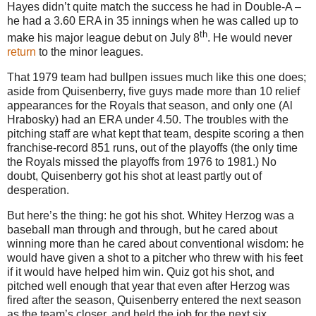
Hayes didn’t quite match the success he had in Double-A –
he had a 3.60 ERA in 35 innings when he was called up to
th
make his major league debut on July 8
.
He would never
return
to the minor leagues.
That 1979 team had bullpen issues much like this one does;
aside from Quisenberry, five guys made more than 10 relief
appearances for the Royals that season, and only one (Al
Hrabosky) had an ERA under 4.50.
The troubles with the
pitching staff are what kept that team, despite scoring a then
franchise-record 851 runs, out of the playoffs (the only time
the Royals missed the playoffs from 1976 to 1981.)
No
doubt, Quisenberry got his shot at least partly out of
desperation.
But here’s the thing: he got his shot.
Whitey Herzog was a
baseball man through and through, but he cared about
winning more than he cared about conventional wisdom: he
would have given a shot to a pitcher who threw with his feet
if it would have helped him win.
Quiz got his shot, and
pitched well enough that year that even after Herzog was
fired after the season, Quisenberry entered the next season
as the team’s closer, and held the job for the next six