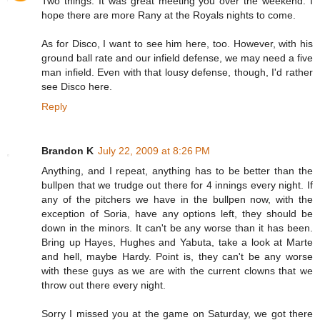
Two things: It was great meeting you over the weekend. I
hope there are more Rany at the Royals nights to come.
As for Disco, I want to see him here, too. However, with his
ground ball rate and our infield defense, we may need a five
man infield. Even with that lousy defense, though, I'd rather
see Disco here.
Reply
Brandon K
July 22, 2009 at 8:26 PM
Anything, and I repeat, anything has to be better than the
bullpen that we trudge out there for 4 innings every night. If
any of the pitchers we have in the bullpen now, with the
exception of Soria, have any options left, they should be
down in the minors. It can't be any worse than it has been.
Bring up Hayes, Hughes and Yabuta, take a look at Marte
and hell, maybe Hardy. Point is, they can't be any worse
with these guys as we are with the current clowns that we
throw out there every night.
Sorry I missed you at the game on Saturday, we got there