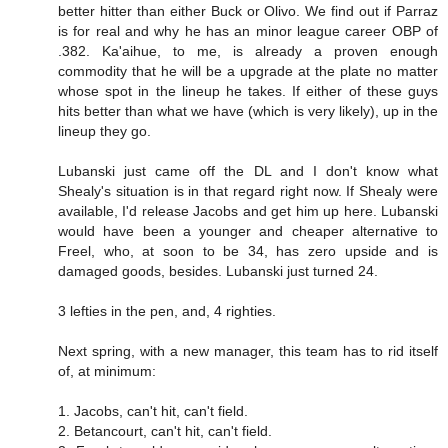
better hitter than either Buck or Olivo. We find out if Parraz
is for real and why he has an minor league career OBP of
.382. Ka'aihue, to me, is already a proven enough
commodity that he will be a upgrade at the plate no matter
whose spot in the lineup he takes. If either of these guys
hits better than what we have (which is very likely), up in the
lineup they go.
Lubanski just came off the DL and I don't know what
Shealy's situation is in that regard right now. If Shealy were
available, I'd release Jacobs and get him up here. Lubanski
would have been a younger and cheaper alternative to
Freel, who, at soon to be 34, has zero upside and is
damaged goods, besides. Lubanski just turned 24.
3 lefties in the pen, and, 4 righties.
Next spring, with a new manager, this team has to rid itself
of, at minimum:
1. Jacobs, can't hit, can't field.
2. Betancourt, can't hit, can't field.