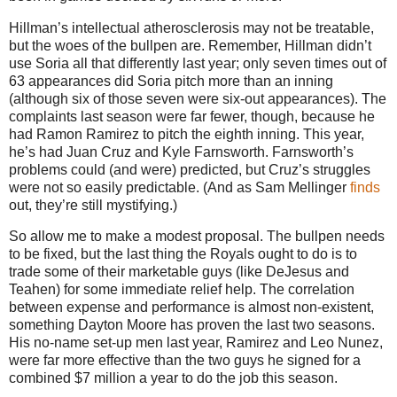
Hillman’s intellectual atherosclerosis may not be treatable,
but the woes of the bullpen are.
Remember, Hillman didn’t
use Soria all that differently last year; only seven times out of
63 appearances did Soria pitch more than an inning
(although six of those seven were six-out appearances).
The
complaints last season were far fewer, though, because he
had Ramon Ramirez to pitch the eighth inning.
This year,
he’s had Juan Cruz and Kyle Farnsworth.
Farnsworth’s
problems could (and were) predicted, but Cruz’s struggles
were not so easily predictable.
(And as Sam Mellinger
finds
out, they’re still mystifying.)
So allow me to make a modest proposal.
The bullpen needs
to be fixed, but the last thing the Royals ought to do is to
trade some of their marketable guys (like DeJesus and
Teahen) for some immediate relief help.
The correlation
between expense and performance is almost non-existent,
something Dayton Moore has proven the last two seasons.
His no-name set-up men last year, Ramirez and Leo Nunez,
were far more effective than the two guys he signed for a
combined $7 million a year to do the job this season.