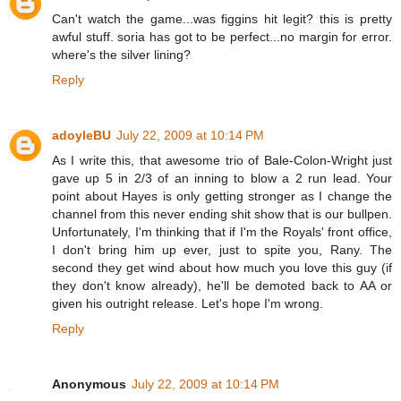
Can't watch the game...was figgins hit legit? this is pretty
awful stuff. soria has got to be perfect...no margin for error.
where's the silver lining?
Reply
adoyleBU
July 22, 2009 at 10:14 PM
As I write this, that awesome trio of Bale-Colon-Wright just
gave up 5 in 2/3 of an inning to blow a 2 run lead. Your
point about Hayes is only getting stronger as I change the
channel from this never ending shit show that is our bullpen.
Unfortunately, I'm thinking that if I'm the Royals' front office,
I don't bring him up ever, just to spite you, Rany. The
second they get wind about how much you love this guy (if
they don't know already), he'll be demoted back to AA or
given his outright release. Let's hope I'm wrong.
Reply
Anonymous
July 22, 2009 at 10:14 PM