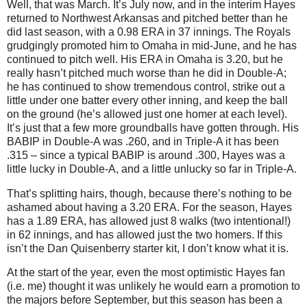
Well, that was March.
It’s July now, and in the interim Hayes
returned to
Northwest Arkansas
and pitched better than he
did last season, with a 0.98 ERA in 37 innings.
The Royals
grudgingly promoted him to
Omaha
in mid-June, and he has
continued to pitch well.
His ERA in Omaha is 3.20, but he
really hasn’t pitched much worse than he did in Double-A;
he has continued to show tremendous control, strike out a
little under one batter every other inning, and keep the ball
on the ground (he’s allowed just one homer at each level).
It’s just that a few more groundballs have gotten through.
His
BABIP in Double-A was .260, and in Triple-A it has been
.315 – since a typical BABIP is around .300, Hayes was a
little lucky in Double-A, and a little unlucky so far in Triple-A.
That’s splitting hairs, though, because there’s nothing to be
ashamed about having a 3.20 ERA.
For the season, Hayes
has a 1.89 ERA, has allowed just 8 walks (two intentional!)
in 62 innings, and has allowed just the two homers.
If this
isn’t the Dan Quisenberry starter kit, I don’t know what it is.
At the start of the year, even the most optimistic Hayes fan
(i.e. me) thought it was unlikely he would earn a promotion to
the majors before September, but this season has been a