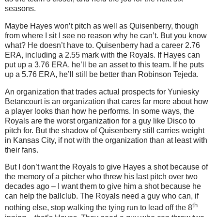
seasons.
Maybe Hayes won’t pitch as well as Quisenberry, though
from where I sit I see no reason why he can’t.
But you know
what?
He doesn’t have to.
Quisenberry had a career 2.76
ERA, including a 2.55 mark with the Royals.
If Hayes can
put up a 3.76 ERA, he’ll be an asset to this team.
If he puts
up a 5.76 ERA, he’ll still be better than Robinson Tejeda.
An organization that trades actual prospects for Yuniesky
Betancourt is an organization that cares far more about how
a player looks than how he performs.
In some ways, the
Royals are the worst organization for a guy like Disco to
pitch for.
But the shadow of Quisenberry still carries weight
in
Kansas City
, if not with the organization than at least with
their fans.
But I don’t want the Royals to give Hayes a shot because of
the memory of a pitcher who threw his last pitch over two
decades ago – I want them to give him a shot because he
can help the ballclub.
The Royals need a guy who can, if
th
nothing else, stop walking the tying run to lead off the 8