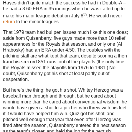
Hayes didn’t quite match the success he had in Double-A –
he had a 3.60 ERA in 35 innings when he was called up to
th
make his major league debut on July 8
.
He would never
return
to the minor leagues.
That 1979 team had bullpen issues much like this one does;
aside from Quisenberry, five guys made more than 10 relief
appearances for the Royals that season, and only one (Al
Hrabosky) had an ERA under 4.50.
The troubles with the
pitching staff are what kept that team, despite scoring a then
franchise-record 851 runs, out of the playoffs (the only time
the Royals missed the playoffs from 1976 to 1981.)
No
doubt, Quisenberry got his shot at least partly out of
desperation.
But here’s the thing: he got his shot.
Whitey Herzog was a
baseball man through and through, but he cared about
winning more than he cared about conventional wisdom: he
would have given a shot to a pitcher who threw with his feet
if it would have helped him win.
Quiz got his shot, and
pitched well enough that year that even after Herzog was
fired after the season, Quisenberry entered the next season
as the team’s closer, and held the job for the next six