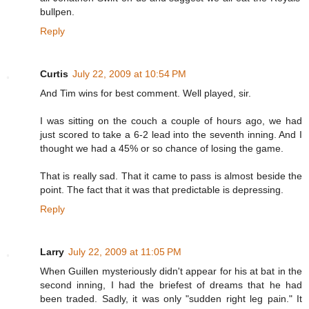
bullpen.
Reply
Curtis
July 22, 2009 at 10:54 PM
And Tim wins for best comment. Well played, sir.
I was sitting on the couch a couple of hours ago, we had
just scored to take a 6-2 lead into the seventh inning. And I
thought we had a 45% or so chance of losing the game.
That is really sad. That it came to pass is almost beside the
point. The fact that it was that predictable is depressing.
Reply
Larry
July 22, 2009 at 11:05 PM
When Guillen mysteriously didn't appear for his at bat in the
second inning, I had the briefest of dreams that he had
been traded. Sadly, it was only "sudden right leg pain." It