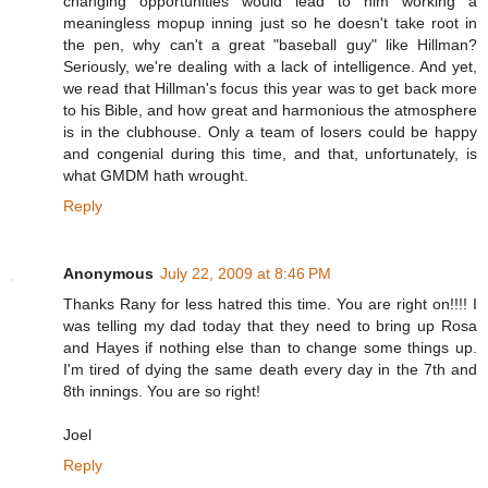
changing opportunities would lead to him working a
meaningless mopup inning just so he doesn't take root in
the pen, why can't a great "baseball guy" like Hillman?
Seriously, we're dealing with a lack of intelligence. And yet,
we read that Hillman's focus this year was to get back more
to his Bible, and how great and harmonious the atmosphere
is in the clubhouse. Only a team of losers could be happy
and congenial during this time, and that, unfortunately, is
what GMDM hath wrought.
Reply
Anonymous
July 22, 2009 at 8:46 PM
Thanks Rany for less hatred this time. You are right on!!!! I
was telling my dad today that they need to bring up Rosa
and Hayes if nothing else than to change some things up.
I'm tired of dying the same death every day in the 7th and
8th innings. You are so right!
Joel
Reply