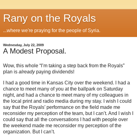
Rany on the Royals
...where we're praying for the people of Syria.
Wednesday, July 22, 2009
A Modest Proposal.
Wow, this whole “I’m taking a step back from the Royals”
plan is
already
paying dividends!
I had a good time in
Kansas City
over the weekend.
I had a
chance to meet many of you at the ballpark on Saturday
night, and had a chance to meet many of my colleagues in
the local print and radio media during my stay.
I wish I could
say that the Royals’ performance on the field made me
reconsider my perception of the team, but I can’t.
And I wish I
could say that all the conversations I had with people over
the weekend made me reconsider my perception of the
organization.
But I can’t.