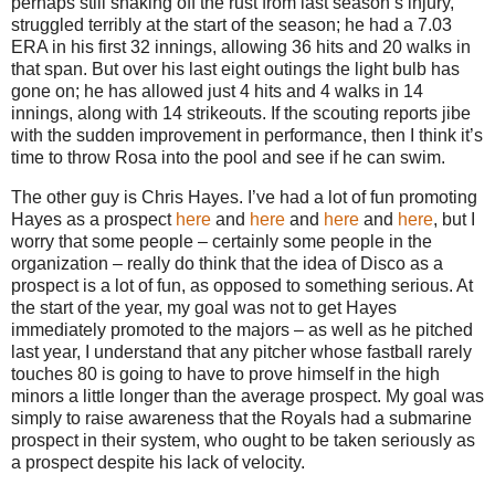
perhaps still shaking off the rust from last season’s injury,
struggled terribly at the start of the season; he had a 7.03
ERA in his first 32 innings, allowing 36 hits and 20 walks in
that span.
But over his last eight outings the light bulb has
gone on; he has allowed just 4 hits and 4 walks in 14
innings, along with 14 strikeouts.
If the scouting reports jibe
with the sudden improvement in performance, then I think it’s
time to throw
Rosa
into the pool and see if he can swim.
The other guy is Chris Hayes.
I’ve had a lot of fun promoting
Hayes as a prospect
here
and
here
and
here
and
here
, but I
worry that some people – certainly some people in the
organization – really do think that the idea of Disco as a
prospect is a lot of fun, as opposed to something serious.
At
the start of the year, my goal was not to get Hayes
immediately promoted to the majors – as well as he pitched
last year, I understand that any pitcher whose fastball rarely
touches 80 is going to have to prove himself in the high
minors a little longer than the average prospect.
My goal was
simply to raise awareness that the Royals had a submarine
prospect in their system, who ought to be taken seriously as
a prospect despite his lack of velocity.