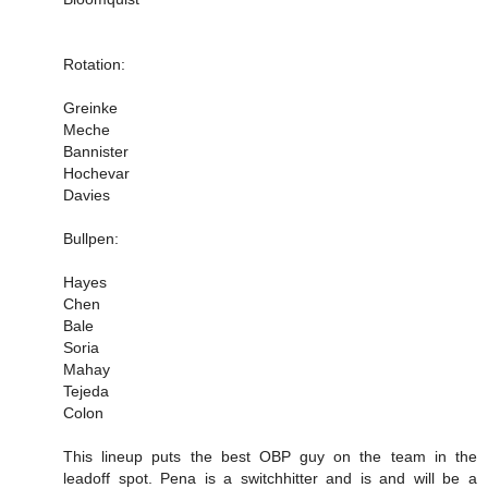
Rotation:
Greinke
Meche
Bannister
Hochevar
Davies
Bullpen:
Hayes
Chen
Bale
Soria
Mahay
Tejeda
Colon
This lineup puts the best OBP guy on the team in the
leadoff spot. Pena is a switchhitter and is and will be a