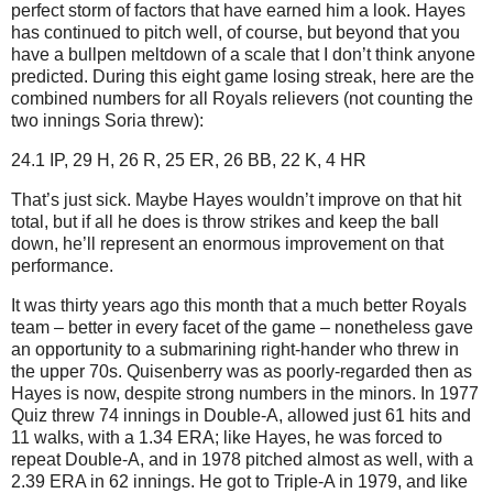
perfect storm of factors that have earned him a look.
Hayes
has continued to pitch well, of course, but beyond that you
have a bullpen meltdown of a scale that I don’t think anyone
predicted.
During this eight game losing streak, here are the
combined numbers for all Royals relievers (not counting the
two innings Soria threw):
24.1 IP, 29 H, 26 R, 25 ER, 26 BB, 22 K, 4 HR
That’s just sick.
Maybe Hayes wouldn’t improve on that hit
total, but if all he does is throw strikes and keep the ball
down, he’ll represent an enormous improvement on that
performance.
It was thirty years ago this month that a much better Royals
team – better in every facet of the game – nonetheless gave
an opportunity to a submarining right-hander who threw in
the upper 70s.
Quisenberry was as poorly-regarded then as
Hayes is now, despite strong numbers in the minors.
In 1977
Quiz threw 74 innings in Double-A, allowed just 61 hits and
11 walks, with a 1.34 ERA; like Hayes, he was forced to
repeat Double-A, and in 1978 pitched almost as well, with a
2.39 ERA in 62 innings.
He got to Triple-A in 1979, and like