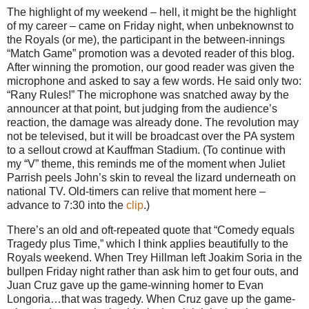
The highlight of my weekend – hell, it might be the highlight
of my career – came on Friday night, when unbeknownst to
the Royals (or me), the participant in the between-innings
“Match Game” promotion was a devoted reader of this blog.
After winning the promotion, our good reader was given the
microphone and asked to say a few words.
He said only two:
“Rany Rules!”
The microphone was snatched away by the
announcer at that point, but judging from the audience’s
reaction, the damage was already done.
The revolution may
not be televised, but it will be broadcast over the PA system
to a sellout crowd at Kauffman Stadium.
(To continue with
my “V” theme, this reminds me of the moment when Juliet
Parrish peels John’s skin to reveal the lizard underneath on
national TV.
Old-timers can relive that moment here –
advance to
7:30
into the
clip
.)
There’s an old and oft-repeated quote that “Comedy equals
Tragedy plus Time,” which I think applies beautifully to the
Royals weekend.
When Trey Hillman left Joakim Soria in the
bullpen Friday night rather than ask him to get four outs, and
Juan Cruz gave up the game-winning homer to Evan
Longoria…that was tragedy.
When Cruz gave up the game-