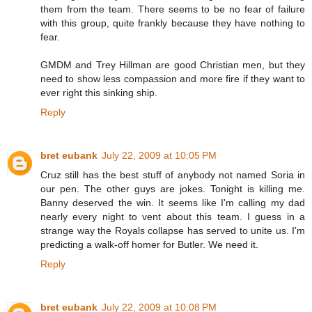
them from the team. There seems to be no fear of failure
with this group, quite frankly because they have nothing to
fear.
GMDM and Trey Hillman are good Christian men, but they
need to show less compassion and more fire if they want to
ever right this sinking ship.
Reply
bret eubank
July 22, 2009 at 10:05 PM
Cruz still has the best stuff of anybody not named Soria in
our pen. The other guys are jokes. Tonight is killing me.
Banny deserved the win. It seems like I'm calling my dad
nearly every night to vent about this team. I guess in a
strange way the Royals collapse has served to unite us. I'm
predicting a walk-off homer for Butler. We need it.
Reply
bret eubank
July 22, 2009 at 10:08 PM