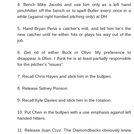
4. Bench Mike Jacobs and use him only as a left hand
pinchhitter off the bench or to spell Butler every once in a
while (against right handed pitching only) at DH.
5. Hand Bryan Pena a catcher's mitt, and tell him he's the
new catcher until he either hits or plays his way out of the
job.
6. Get rid of either Buck or Olivo. My preference to
disappear is Olivo. I think he is at least partially responsible
for the pitcher's "issues".
7. Recall Chris Hayes and stick him in the bullpen.
8. Release Sidney Ponson.
9. Recall Kyle Davies and stick him in the rotation.
10. Put Chen in the bullpen with a use emphasis against left
handed hitters.
11. Release Juan Cruz. The Diamondbacks obviously knew