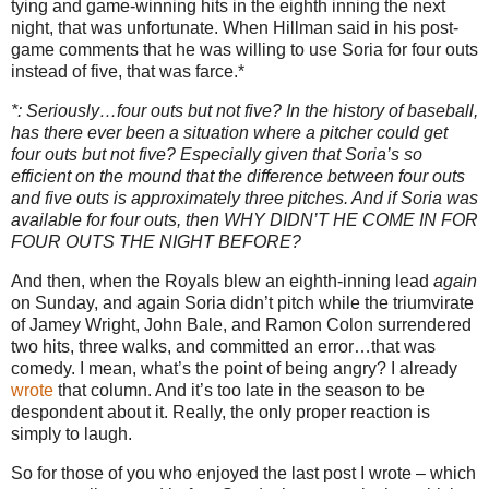
tying and game-winning hits in the eighth inning the next
night, that was unfortunate.
When Hillman said in his post-
game comments that he was willing to use Soria for four outs
instead of five, that was farce.*
*: Seriously…four outs but not five?
In the history of baseball,
has there ever been a situation where a pitcher could get
four outs but not five?
Especially given that Soria’s so
efficient on the mound that the difference between four outs
and five outs is approximately three pitches.
And if Soria was
available for four outs, then WHY DIDN’T HE COME IN FOR
FOUR OUTS THE NIGHT BEFORE?
And then, when the Royals blew an eighth-inning lead
again
on Sunday, and again Soria didn’t pitch while the triumvirate
of Jamey Wright, John Bale, and Ramon Colon surrendered
two hits, three walks, and committed an error…that was
comedy.
I mean, what’s the point of being angry?
I already
wrote
that column.
And it’s too late in the season to be
despondent about it.
Really, the only proper reaction is
simply to laugh.
So for those of you who enjoyed the last post I wrote – which