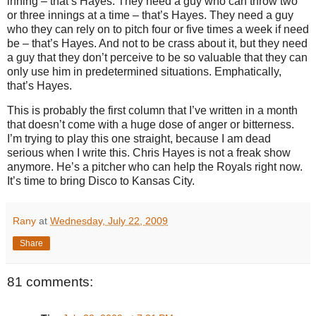
inning – that’s Hayes.
They need a guy who can throw two
or three innings at a time – that’s Hayes.
They need a guy
who they can rely on to pitch four or five times a week if need
be – that’s Hayes.
And not to be crass about it, but they need
a guy that they don’t perceive to be so valuable that they can
only use him in predetermined situations.
Emphatically,
that’s Hayes.
This is probably the first column that I’ve written in a month
that doesn’t come with a huge dose of anger or bitterness.
I’m trying to play this one straight, because I am dead
serious when I write this.
Chris Hayes is not a freak show
anymore.
He’s a pitcher who can help the Royals right now.
It’s time to bring Disco to
Kansas City
.
Rany
at
Wednesday, July 22, 2009
Share
81 comments: