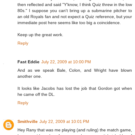
then reflected and said "Y'know, I think Quiz threw in the low
80s." I suppose you can't bring up a submarine pitcher to
an old Royals fan and not expect a Quiz reference, but your
immediate post here seems like too big a coincidence.
Keep up the great work.
Reply
Fast Eddie
July 22, 2009 at 10:00 PM
And as we speak Bale, Colon, and Wright have blown
another one.
It looks like Jacobs has lost the job that Gordon got when
he came off the DL.
Reply
Smithville
July 22, 2009 at 10:01 PM
Hey Rany that was me playing (and ruling) the match game,