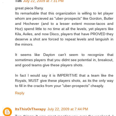
Tim
July 22, 2009 at 7:31 PM
great piece Rany.
Its remarkable that this organization is willing to let player
whom are percieved as "uber-prospects" like Gordon, Butler
and Hochever (and to a lesser extent moose-tacos and
Hoz) spend little to no time at all the levels, yet players like
Kila, Aviles, and now Disco, players that have PROVED they
deserve a shot are forced to repeat levels and languish in
the minors.
It seems like Dayton can't seem to recognize that
sometimes players that you didnt see potential in, breakout,
and good teams give these players shots.
In fact I would say it is IMPERITIVE that a team like the
Royals, MUST give these players shots, as its the only way
to fill in the cracks from your "uber-prospects" cheaply.
Reply
ItsThisOrTherapy
July 22, 2009 at 7:44 PM