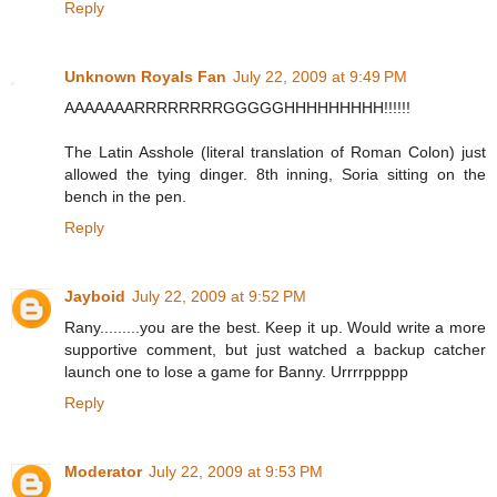
Reply
Unknown Royals Fan
July 22, 2009 at 9:49 PM
AAAAAAARRRRRRRRGGGGGHHHHHHHHH!!!!!!
The Latin Asshole (literal translation of Roman Colon) just
allowed the tying dinger. 8th inning, Soria sitting on the
bench in the pen.
Reply
Jayboid
July 22, 2009 at 9:52 PM
Rany.........you are the best. Keep it up. Would write a more
supportive comment, but just watched a backup catcher
launch one to lose a game for Banny. Urrrrppppp
Reply
Moderator
July 22, 2009 at 9:53 PM