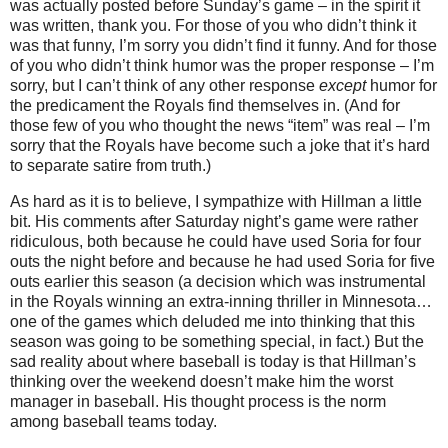
was actually posted before Sunday’s game – in the spirit it
was written, thank you.
For those of you who didn’t think it
was that funny, I’m sorry you didn’t find it funny.
And for those
of you who didn’t think humor was the proper response – I’m
sorry, but I can’t think of any other response
except
humor for
the predicament the Royals find themselves in.
(And for
those few of you who thought the news “item” was real – I’m
sorry that the Royals have become such a joke that it’s hard
to separate satire from truth.)
As hard as it is to believe, I sympathize with Hillman a little
bit.
His comments after Saturday night’s game were rather
ridiculous, both because he could have used Soria for four
outs the night before and because he had used Soria for five
outs earlier this season (a decision which was instrumental
in the Royals winning an extra-inning thriller in
Minnesota
…
one of the games which deluded me into thinking that this
season was going to be something special, in fact.)
But the
sad reality about where baseball is today is that Hillman’s
thinking over the weekend doesn’t make him the worst
manager in baseball.
His thought process is the norm
among baseball teams today.