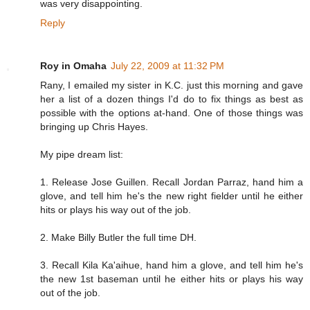
was very disappointing.
Reply
Roy in Omaha
July 22, 2009 at 11:32 PM
Rany, I emailed my sister in K.C. just this morning and gave
her a list of a dozen things I'd do to fix things as best as
possible with the options at-hand. One of those things was
bringing up Chris Hayes.
My pipe dream list:
1. Release Jose Guillen. Recall Jordan Parraz, hand him a
glove, and tell him he's the new right fielder until he either
hits or plays his way out of the job.
2. Make Billy Butler the full time DH.
3. Recall Kila Ka'aihue, hand him a glove, and tell him he's
the new 1st baseman until he either hits or plays his way
out of the job.