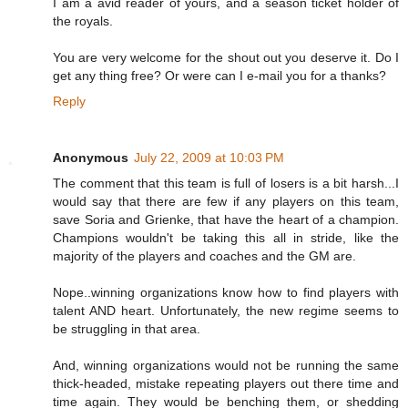
I am a avid reader of yours, and a season ticket holder of
the royals.
You are very welcome for the shout out you deserve it. Do I
get any thing free? Or were can I e-mail you for a thanks?
Reply
Anonymous
July 22, 2009 at 10:03 PM
The comment that this team is full of losers is a bit harsh...I
would say that there are few if any players on this team,
save Soria and Grienke, that have the heart of a champion.
Champions wouldn't be taking this all in stride, like the
majority of the players and coaches and the GM are.
Nope..winning organizations know how to find players with
talent AND heart. Unfortunately, the new regime seems to
be struggling in that area.
And, winning organizations would not be running the same
thick-headed, mistake repeating players out there time and
time again. They would be benching them, or shedding