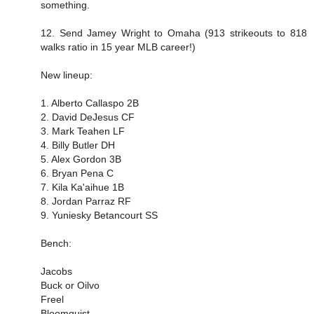
something.
12. Send Jamey Wright to Omaha (913 strikeouts to 818
walks ratio in 15 year MLB career!)
New lineup:
1. Alberto Callaspo 2B
2. David DeJesus CF
3. Mark Teahen LF
4. Billy Butler DH
5. Alex Gordon 3B
6. Bryan Pena C
7. Kila Ka'aihue 1B
8. Jordan Parraz RF
9. Yuniesky Betancourt SS
Bench:
Jacobs
Buck or Oilvo
Freel
Bloomquist