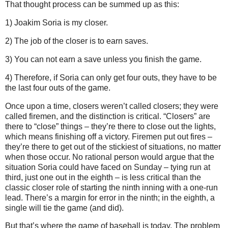
That thought process can be summed up as this:
1) Joakim Soria is my closer.
2) The job of the closer is to earn saves.
3) You can not earn a save unless you finish the game.
4) Therefore, if Soria can only get four outs, they have to be
the last four outs of the game.
Once upon a time, closers weren’t called closers; they were
called firemen, and the distinction is critical.
“Closers” are
there to “close” things – they’re there to close out the lights,
which means finishing off a victory.
Firemen put out fires –
they’re there to get out of the stickiest of situations, no matter
when those occur.
No rational person would argue that the
situation Soria could have faced on Sunday
– tying run at
third, just one out in the eighth – is less critical than the
classic closer role of starting the ninth inning with a one-run
lead.
There’s a margin for error in the ninth; in the eighth, a
single will tie the game (and did).
But that’s where the game of baseball is today.
The problem