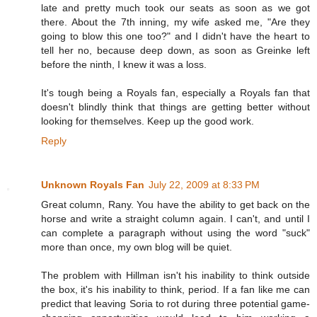
late and pretty much took our seats as soon as we got
there. About the 7th inning, my wife asked me, "Are they
going to blow this one too?" and I didn't have the heart to
tell her no, because deep down, as soon as Greinke left
before the ninth, I knew it was a loss.
It's tough being a Royals fan, especially a Royals fan that
doesn't blindly think that things are getting better without
looking for themselves. Keep up the good work.
Reply
Unknown Royals Fan
July 22, 2009 at 8:33 PM
Great column, Rany. You have the ability to get back on the
horse and write a straight column again. I can't, and until I
can complete a paragraph without using the word "suck"
more than once, my own blog will be quiet.
The problem with Hillman isn't his inability to think outside
the box, it's his inability to think, period. If a fan like me can
predict that leaving Soria to rot during three potential game-