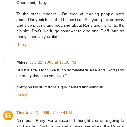
Good post, Rany.
To the other readers - I'm tired of reading people bitch
about Rany bitch; kind of hipocritical. Put your pecker away
and stop pissing and moaning about Rany and his rants. It's
his site. Don't like it, go somewhere else and F-off (and as
many times as you like).
Reply
Mikey
July 22, 2009 at 10:38 PM
"It's his site. Don't like it, go somewhere else and F-off (and
as many times as you like)."
============
pretty ballsy stuff from a guy named Anonymous.
Reply
Tim
July 22, 2009 at 10:44 PM
Nice post, Rany. For a second, I thought you were going to
all Jonathon Swift on us and suggest we all eat the Royals'