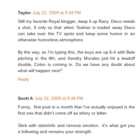
Taylor
July 22, 2009 at 9:43 PM
Still my favorite Royal blogger, keep it up Rany. Disco needs
a shot, if only so that when Teahen is traded away Disco
can take over the TV spots and keep some humor in an
otherwise humorless atmosphere.
By the way, as I'm typing this, the boys are up 6-4 with Bale
pitching in the 8th, and Kendry Morales just hit a leadoff
double, Colon is coming in. Do we have any doubt about
what will happen next?
Reply
Scott A
July 22, 2009 at 9:46 PM
Funny.. first post in a month that I've actually enjoyed is the
first one that didn't come off as whiny or bitter.
Stick with stats/info and remove emotion.. it's what got you
a following and remains your strength.