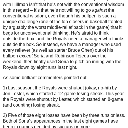
with Hillman isn’t that he’s not with the conventional wisdom
in this regard – it’s that he’s not willing to go
against
the
conventional wisdom, even though his bullpen is such a
unique challenge (one of the top closers in baseball fronted
by arguably the worst middle-relief pack in the game) that it
begs for unconventional thinking.
He’s afraid to think
outside-the-box, and the Royals need a manager who thinks
outside the box.
So instead, we have a manager who used
every reliever (as well as starter Bruce Chen) out of his
bullpen
except
Soria and Robinson Tejeda over the
weekend, then finally used Soria to pitch an inning with the
Royals down by eight runs last night.
As some brilliant commenters pointed out:
1) Last season, the Royals were shutout (okay, no-hit) by
Jon Lester, which started a 12-game losing streak.
This year,
the Royals were shutout by Lester, which started an 8-game
(and counting) losing streak.
2) Five of those eight losses have been by three runs or less.
Both of Soria’s appearances in the last eight games have
been in games decided by six runs or more.