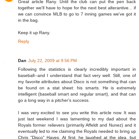
Great article Rany. Until the club can put the pen back
together we'll have to hope for the next best alterantive... if
we can convince MLB to go to 7 inning games we've got it
in the bag.
Keep it up Rany.
Reply
Dan
July 22, 2009 at 9:56 PM
Following the statistics is clearly incredibly important in
baseball--and I understand that fact very well. Still, one of
my favorite attributes about Disco is not something that can
be found on a stat sheet: his smarts. He is extremely
intelligent (baseball smart and regular smart), and that can
go a long way in a pitcher's success.
I was very excited to see you write this article now. It was
just last weekend I was lamenting to my dad about the
Royals former relievers (primarily Affeldt and Nunez) and it
eventually led to me claiming the Royals needed to bring up
Chris "Disco" Hayes. At first, he laughed at the idea, but