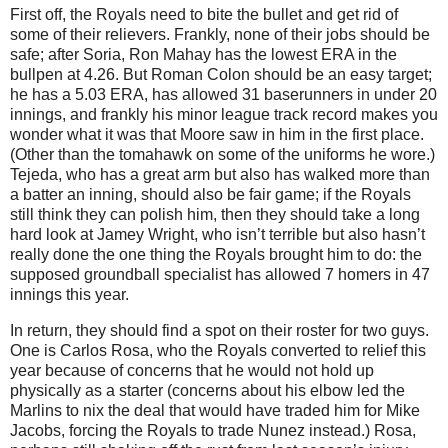
First off, the Royals need to bite the bullet and get rid of
some of their relievers.
Frankly, none of their jobs should be
safe; after Soria, Ron Mahay has the lowest ERA in the
bullpen at 4.26.
But Roman Colon should be an easy target;
he has a 5.03 ERA, has allowed 31 baserunners in under 20
innings, and frankly his minor league track record makes you
wonder what it was that
Moore
saw in him in the first place.
(Other than the tomahawk on some of the uniforms he wore.)
Tejeda, who has a great arm but also has walked more than
a batter an inning, should also be fair game; if the Royals
still think they can polish him, then they should take a long
hard look at Jamey Wright, who isn’t terrible but also hasn’t
really done the one thing the Royals brought him to do: the
supposed groundball specialist has allowed 7 homers in 47
innings this year.
In return, they should find a spot on their roster for two guys.
One is Carlos Rosa, who the Royals converted to relief this
year because of concerns that he would not hold up
physically as a starter (concerns about his elbow led the
Marlins to nix the deal that would have traded him for Mike
Jacobs, forcing the Royals to trade Nunez instead.)
Rosa,