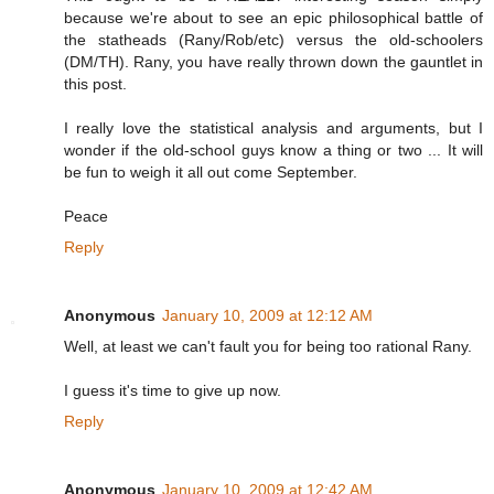
because we're about to see an epic philosophical battle of
the statheads (Rany/Rob/etc) versus the old-schoolers
(DM/TH). Rany, you have really thrown down the gauntlet in
this post.
I really love the statistical analysis and arguments, but I
wonder if the old-school guys know a thing or two ... It will
be fun to weigh it all out come September.
Peace
Reply
Anonymous
January 10, 2009 at 12:12 AM
Well, at least we can't fault you for being too rational Rany.
I guess it's time to give up now.
Reply
Anonymous
January 10, 2009 at 12:42 AM