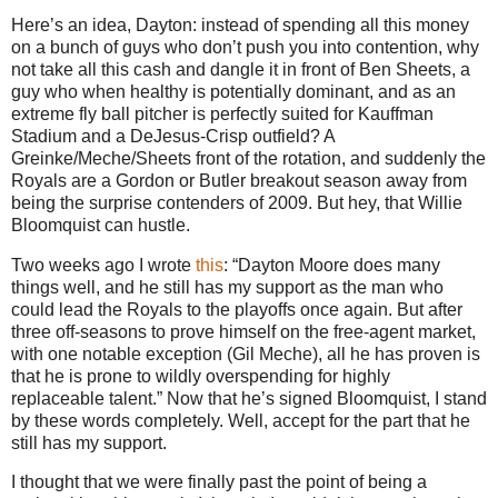
Here’s an idea, Dayton: instead of spending all this money
on a bunch of guys who don’t push you into contention, why
not take all this cash and dangle it in front of Ben Sheets, a
guy who when healthy is potentially dominant, and as an
extreme fly ball pitcher is perfectly suited for Kauffman
Stadium and a DeJesus-Crisp outfield?
A
Greinke/Meche/Sheets front of the rotation, and suddenly the
Royals are a Gordon or
Butler
breakout season away from
being the surprise contenders of 2009.
But hey, that Willie
Bloomquist can hustle.
Two weeks ago I wrote
this
: “Dayton Moore does many
things well, and he still has my support as the man who
could lead the Royals to the playoffs once again. But after
three off-seasons to prove himself on the free-agent market,
with one notable exception (Gil Meche), all he has proven is
that he is prone to wildly overspending for highly
replaceable talent.”
Now that he’s signed Bloomquist, I stand
by these words completely.
Well, accept for the part that he
still has my support.
I thought that we were finally past the point of being a