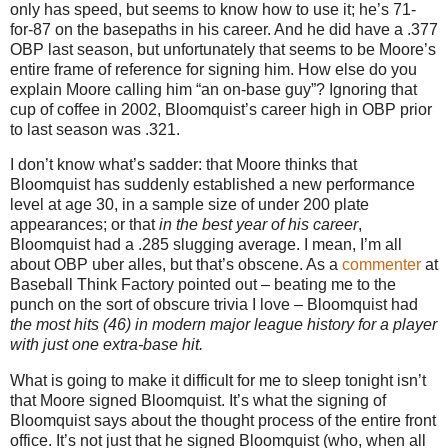
only has speed, but seems to know how to use it; he’s 71-
for-87 on the basepaths in his career.
And he did have a .377
OBP last season, but unfortunately that seems to be
Moore
’s
entire frame of reference for signing him.
How else do you
explain
Moore
calling him “an on-base guy”?
Ignoring that
cup of coffee in 2002, Bloomquist’s career high in OBP prior
to last season was .321.
I don’t know what’s sadder: that
Moore
thinks that
Bloomquist has suddenly established a new performance
level at age
30, in
a sample size of under 200 plate
appearances; or that
in the best year of his career
,
Bloomquist had a .285 slugging average.
I mean, I’m all
about OBP uber alles, but that’s obscene.
As a
commenter
at
Baseball Think Factory pointed out – beating me to the
punch on the sort of obscure trivia I love – Bloomquist had
the most hits (46) in modern major league history for a player
with just one extra-base hit.
What is going to make it difficult for me to sleep tonight isn’t
that
Moore
signed Bloomquist.
It’s what the signing of
Bloomquist says about the thought process of the entire front
office.
It’s not just that he signed Bloomquist (who, when all