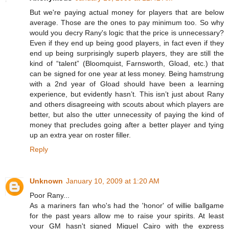
But we're paying actual money for players that are below
average. Those are the ones to pay minimum too. So why
would you decry Rany's logic that the price is unnecessary?
Even if they end up being good players, in fact even if they
end up being surprisingly superb players, they are still the
kind of “talent” (Bloomquist, Farnsworth, Gload, etc.) that
can be signed for one year at less money. Being hamstrung
with a 2nd year of Gload should have been a learning
experience, but evidently hasn’t. This isn’t just about Rany
and others disagreeing with scouts about which players are
better, but also the utter unnecessity of paying the kind of
money that precludes going after a better player and tying
up an extra year on roster filler.
Reply
Unknown
January 10, 2009 at 1:20 AM
Poor Rany...
As a mariners fan who's had the 'honor' of willie ballgame
for the past years allow me to raise your spirits. At least
your GM hasn't signed Miguel Cairo with the express