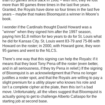
than 85 games since back in 1992 – with him, they’ve lost
more than 90 games three times in the last five years.
Granted, the Royals have done so four times in the last five
years – maybe that makes Bloomquist a winner in
Moore
’s
book.
I wonder if the Cardinals thought David Howard was a
"winner" when they signed him after the 1997 season,
paying him $1.8 million for two years to do for St. Louis what
he did for Kansas City. St. Louis went 83-79 and 75-86 with
Howard on the roster; in 2000, with Howard gone, they won
95 games and went to the NLCS.
There’s one way that this signing can help the Royals: if it
means that they boot Tony Pena off the roster (even better,
and in all seriousness, if they try Pena in relief.)
If the signing
of Bloomquist is an acknowledgment that Pena no longer
justifies a roster spot, and that the Royals are willing to pay a
slight premium for a utility player who knows his role and
isn’t a complete cipher at the plate, then this isn’t a bad
move.
Unfortunately, all the vibes suggest that Bloomquist is
actually going to get to challenge Alberto Callaspo for the
starting job at second base.