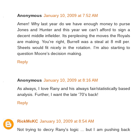
Anonymous
January 10, 2009 at 7:52 AM
Amen! Why last year do we have enough money to purse
Jones and Hunter and this year we can't afford to sign a
decent middle infielder. Its perplexing the moves the Royals
are making. You're right, Burrell was a steal at 8 mill per.
Sheets would fit nicely in the rotation. I'm also starting to
question Moore's decision making.
Reply
Anonymous
January 10, 2009 at 8:16 AM
As always, I love Rany and his always fair/statistically based
analysis. Further, I want the late '70's back!
Reply
RickMcKC
January 10, 2009 at 8:54 AM
Not trying to decry Rany's logic ... but I am pushing back