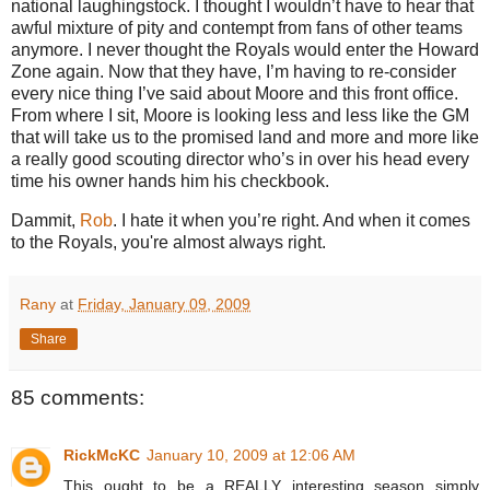
national laughingstock.
I thought I wouldn’t have to hear that
awful mixture of pity and contempt from fans of other teams
anymore.
I never thought the Royals would enter the
Howard
Zone
again.
Now that they have, I’m having to re-consider
every nice thing I’ve said about Moore and this front office.
From where I sit,
Moore
is looking less and less like the GM
that will take us to the promised land and more and more like
a really good scouting director who’s in over his head every
time his owner hands him his checkbook.
Dammit,
Rob
.
I hate it when you’re right. And when it comes
to the Royals, you're almost always right.
Rany
at
Friday, January 09, 2009
Share
85 comments:
RickMcKC
January 10, 2009 at 12:06 AM
This ought to be a REALLY interesting season simply