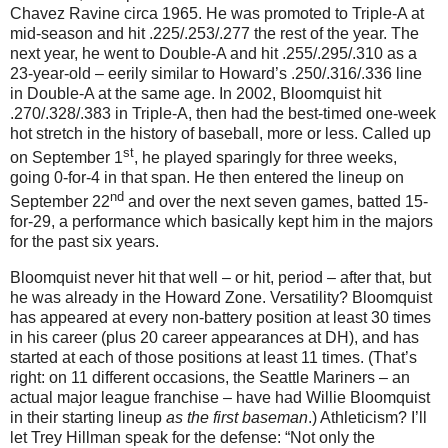
Chavez Ravine circa 1965.
He was promoted to Triple-A at
mid-season and hit .225/.253/.277 the rest of the year.
The
next year, he went to Double-A and hit .255/.295/.310 as a
23-year-old – eerily similar to Howard’s .250/.316/.336 line
in Double-A at the same age.
In 2002, Bloomquist hit
.270/.328/.383 in Triple-A, then had the best-timed one-week
hot stretch in the history of baseball, more or less.
Called up
st
on September 1
, he played sparingly for three weeks,
going 0-for-
4 in
that span.
He then entered the lineup on
nd
September 22
and over the next seven games, batted 15-
for-
29, a
performance which basically kept him in the majors
for the past six years.
Bloomquist never hit that well – or hit, period – after that, but
he was already in the
Howard
Zone
.
Versatility?
Bloomquist
has appeared at every non-battery position at least 30 times
in his career (plus 20 career appearances at DH), and has
started at each of those positions at least 11 times.
(That’s
right: on 11 different occasions, the Seattle Mariners – an
actual major league franchise – have had Willie Bloomquist
in their starting lineup
as the first baseman
.)
Athleticism?
I’ll
let Trey Hillman speak for the defense: “Not only the