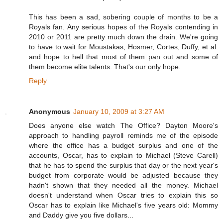
This has been a sad, sobering couple of months to be a
Royals fan. Any serious hopes of the Royals contending in
2010 or 2011 are pretty much down the drain. We're going
to have to wait for Moustakas, Hosmer, Cortes, Duffy, et al.
and hope to hell that most of them pan out and some of
them become elite talents. That's our only hope.
Reply
Anonymous
January 10, 2009 at 3:27 AM
Does anyone else watch The Office? Dayton Moore's
approach to handling payroll reminds me of the episode
where the office has a budget surplus and one of the
accounts, Oscar, has to explain to Michael (Steve Carell)
that he has to spend the surplus that day or the next year's
budget from corporate would be adjusted because they
hadn't shown that they needed all the money. Michael
doesn't understand when Oscar tries to explain this so
Oscar has to explain like Michael's five years old: Mommy
and Daddy give you five dollars...