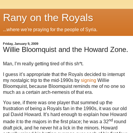
Rany on the Royals
...where we're praying for the people of Syria.
Friday, January 9, 2009
Willie Bloomquist and the Howard Zone.
Man, I’m really getting tired of this sh*t.
I guess it’s appropriate that the Royals decided to interrupt
my nostalgic trip to the mid-1990s by
signing
Willie
Bloomquist, because Bloomquist reminds me of no one so
much as a certain arch-nemesis of that era.
You see, if there was one player that summed up the
frustration of being a Royals fan in the 1990s, it was our old
pal David Howard. It’s hard enough to explain how Howard
nd
made it to the majors in the first place; he was a 32
round
draft pick, and he never hit a lick in the minors.
Howard