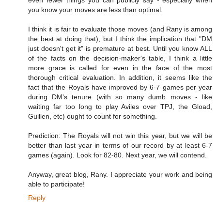
you know your moves are less than optimal.
I think it is fair to evaluate those moves (and Rany is among
the best at doing that), but I think the implication that "DM
just doesn't get it" is premature at best. Until you know ALL
of the facts on the decision-maker's table, I think a little
more grace is called for even in the face of the most
thorough critical evaluation. In addition, it seems like the
fact that the Royals have improved by 6-7 games per year
during DM's tenure (with so many dumb moves - like
waiting far too long to play Aviles over TPJ, the Gload,
Guillen, etc) ought to count for something.
Prediction: The Royals will not win this year, but we will be
better than last year in terms of our record by at least 6-7
games (again). Look for 82-80. Next year, we will contend.
Anyway, great blog, Rany. I appreciate your work and being
able to participate!
Reply