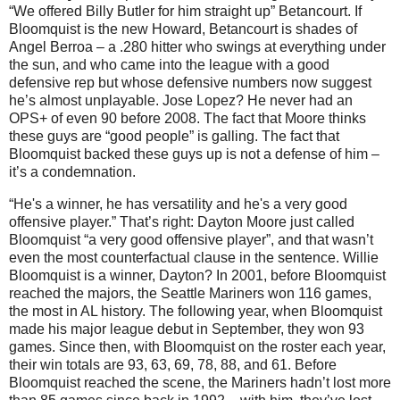
“We offered Billy Butler for him straight up” Betancourt.
If
Bloomquist is the new Howard, Betancourt is shades of
Angel Berroa – a .280 hitter who swings at everything under
the sun, and who came into the league with a good
defensive rep but whose defensive numbers now suggest
he’s almost unplayable.
Jose Lopez?
He never had an
OPS+ of even 90 before 2008.
The fact that
Moore
thinks
these guys are “good people” is galling.
The fact that
Bloomquist backed these guys up is not a defense of him –
it’s a condemnation.
“He's a winner, he has versatility and he's a very good
offensive player.”
That’s right:
Dayton
Moore
just called
Bloomquist “a very good offensive player”, and that wasn’t
even the most counterfactual clause in the sentence.
Willie
Bloomquist is a winner,
Dayton
?
In 2001, before Bloomquist
reached the majors, the Seattle Mariners won 116 games,
the most in
AL
history.
The following year, when Bloomquist
made his major league debut in September, they won 93
games.
Since then, with Bloomquist on the roster each year,
their win totals are 93, 63, 69, 78, 88, and 61.
Before
Bloomquist reached the scene, the Mariners hadn’t lost more