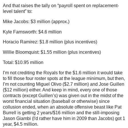
And that raises the tally on “payroll spent on replacement-
level talent” to:
Mike Jacobs: $3 million (approx.)
Kyle Farnsworth: $4.6 million
Horacio Ramirez: $1.8 million (plus incentives)
Willie Bloomquist: $1.55 million (plus incentives)
Total: $10.95 million
I’m not crediting the Royals for the $1.6 million it would take
to fill those four roster spots at the league minimum, but then,
I’m not counting Miguel Olivo ($2.7 million) and Jose Guillen
($12 million) either.
And keep in mind, every one of those
contracts (except Guillen’s) was given out in the midst of the
worst financial situation (baseball or otherwise) since
collusion ended, when an absolute offensive beast like Pat
Burrell is getting 2 years/$16 million and the still-imposing
Jason Giambi (I'd rather have him in 2009 than Jacobs) got 1
year, $4.5 million.