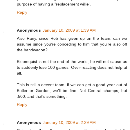
purpose of having a "replacement willie'.
Reply
Anonymous
January 10, 2009 at 1:39 AM
Also Rany, since Rob has given up on the team, can we
assume since you're conceding to him that you're also off
the bandwagon?
Bloomquist is not the end of the world, he will not cause us
to suddenly lose 100 games. Over-reacting does not help at
all.
This is still a decent team, if we can get a good year out of
Butler or Gordon, we'll be fine. Not Central champs, but
.500, and that's something.
Reply
Anonymous
January 10, 2009 at 2:29 AM