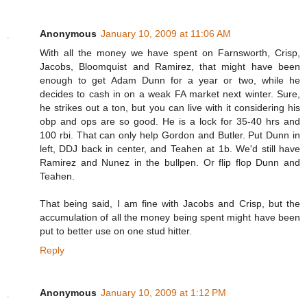
Anonymous
January 10, 2009 at 11:06 AM
With all the money we have spent on Farnsworth, Crisp,
Jacobs, Bloomquist and Ramirez, that might have been
enough to get Adam Dunn for a year or two, while he
decides to cash in on a weak FA market next winter. Sure,
he strikes out a ton, but you can live with it considering his
obp and ops are so good. He is a lock for 35-40 hrs and
100 rbi. That can only help Gordon and Butler. Put Dunn in
left, DDJ back in center, and Teahen at 1b. We'd still have
Ramirez and Nunez in the bullpen. Or flip flop Dunn and
Teahen.
That being said, I am fine with Jacobs and Crisp, but the
accumulation of all the money being spent might have been
put to better use on one stud hitter.
Reply
Anonymous
January 10, 2009 at 1:12 PM