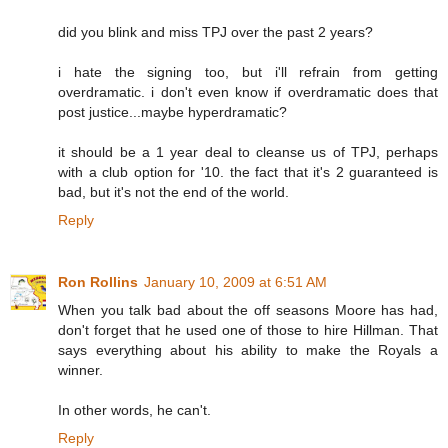
did you blink and miss TPJ over the past 2 years?
i hate the signing too, but i'll refrain from getting
overdramatic. i don't even know if overdramatic does that
post justice...maybe hyperdramatic?
it should be a 1 year deal to cleanse us of TPJ, perhaps
with a club option for '10. the fact that it's 2 guaranteed is
bad, but it's not the end of the world.
Reply
Ron Rollins
January 10, 2009 at 6:51 AM
When you talk bad about the off seasons Moore has had,
don't forget that he used one of those to hire Hillman. That
says everything about his ability to make the Royals a
winner.
In other words, he can't.
Reply