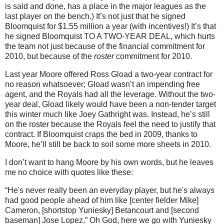
is said and done, has a place in the major leagues as the
last player on the bench.)
It’s not just that he signed
Bloomquist for $1.55 million a year (with incentives!)
It’s that
he signed Bloomquist TO A TWO-YEAR DEAL, which hurts
the team not just because of the financial commitment for
2010, but because of the
roster
commitment for 2010.
Last year
Moore
offered Ross Gload a two-year contract for
no reason whatsoever; Gload wasn’t an impending free
agent, and the Royals had all the leverage.
Without the two-
year deal, Gload likely would have been a non-tender target
this winter much like Joey Gathright was.
Instead, he’s still
on the roster because the Royals feel the need to justify that
contract.
If Bloomquist craps the bed in 2009, thanks to
Moore
, he’ll still be back to soil some more sheets in 2010.
I don’t want to hang
Moore
by his own words, but he leaves
me no choice with quotes like these:
“He's never really been an everyday player, but he's always
had good people ahead of him like [center fielder Mike]
Cameron, [shortstop Yuniesky] Betancourt and [second
baseman] Jose Lopez.”
Oh God, here we go with Yuniesky