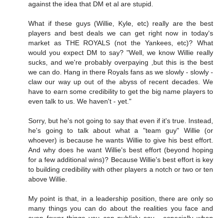
against the idea that DM et al are stupid.
What if these guys (Willie, Kyle, etc) really are the best
players and best deals we can get right now in today's
market as THE ROYALS (not the Yankees, etc)? What
would you expect DM to say? "Well, we know Willie really
sucks, and we're probably overpaying ,but this is the best
we can do. Hang in there Royals fans as we slowly - slowly -
claw our way up out of the abyss of recent decades. We
have to earn some credibility to get the big name players to
even talk to us. We haven't - yet."
Sorry, but he's not going to say that even if it's true. Instead,
he's going to talk about what a "team guy" Willie (or
whoever) is because he wants Willie to give his best effort.
And why does he want Willie's best effort (beyond hoping
for a few additional wins)? Because Willie's best effort is key
to building credibility with other players a notch or two or ten
above Willie.
My point is that, in a leadership position, there are only so
many things you can do about the realities you face and
even fewer things you can publicly say - especially when