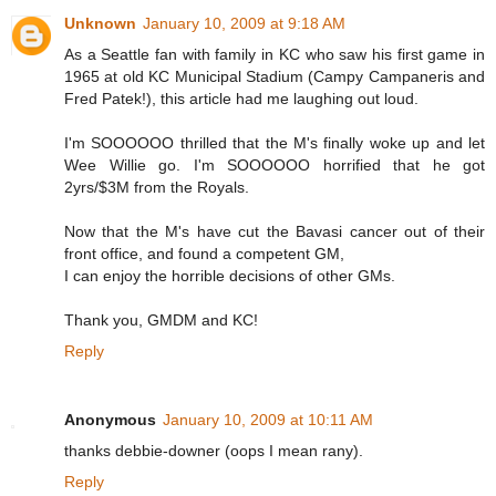
Unknown
January 10, 2009 at 9:18 AM
As a Seattle fan with family in KC who saw his first game in
1965 at old KC Municipal Stadium (Campy Campaneris and
Fred Patek!), this article had me laughing out loud.
I'm SOOOOOO thrilled that the M's finally woke up and let
Wee Willie go. I'm SOOOOOO horrified that he got
2yrs/$3M from the Royals.
Now that the M's have cut the Bavasi cancer out of their
front office, and found a competent GM,
I can enjoy the horrible decisions of other GMs.
Thank you, GMDM and KC!
Reply
Anonymous
January 10, 2009 at 10:11 AM
thanks debbie-downer (oops I mean rany).
Reply