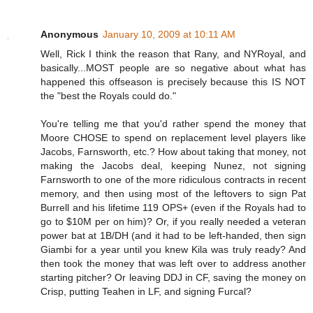
Anonymous
January 10, 2009 at 10:11 AM
Well, Rick I think the reason that Rany, and NYRoyal, and
basically...MOST people are so negative about what has
happened this offseason is precisely because this IS NOT
the "best the Royals could do."
You're telling me that you'd rather spend the money that
Moore CHOSE to spend on replacement level players like
Jacobs, Farnsworth, etc.? How about taking that money, not
making the Jacobs deal, keeping Nunez, not signing
Farnsworth to one of the more ridiculous contracts in recent
memory, and then using most of the leftovers to sign Pat
Burrell and his lifetime 119 OPS+ (even if the Royals had to
go to $10M per on him)? Or, if you really needed a veteran
power bat at 1B/DH (and it had to be left-handed, then sign
Giambi for a year until you knew Kila was truly ready? And
then took the money that was left over to address another
starting pitcher? Or leaving DDJ in CF, saving the money on
Crisp, putting Teahen in LF, and signing Furcal?