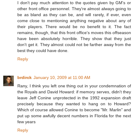
I don't pay much attention to the quotes given by GM's or
other front office personnel. They're almost always going to
be as bland as they can be, and will rarely, if ever, even
come close to mentioning anything negative about any of
their players. There would be no benefit to it. The fact
remains, though, that this front office's moves this offseason
have been absolutely horrible. They show that they just
don't get it. They almost could not be farther away from the
best they could have done.
Reply
brdirck
January 10, 2009 at 11:00 AM
Rany, I think you left one thing out in your condemnation of
the Royals and David Howard: if memory serves, didn't they
leave Jeff Conine unprotected in the 1992 expansion draft
precisely because they wanted to hang on to Howard?
Which of course allowed Conine to become "Mr. Marlin" and
put up some awfully decent numbers in Florida for the next
few years
Reply