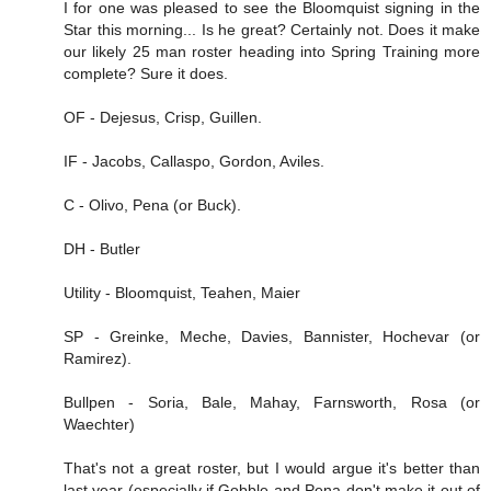
I for one was pleased to see the Bloomquist signing in the
Star this morning... Is he great? Certainly not. Does it make
our likely 25 man roster heading into Spring Training more
complete? Sure it does.
OF - Dejesus, Crisp, Guillen.
IF - Jacobs, Callaspo, Gordon, Aviles.
C - Olivo, Pena (or Buck).
DH - Butler
Utility - Bloomquist, Teahen, Maier
SP - Greinke, Meche, Davies, Bannister, Hochevar (or
Ramirez).
Bullpen - Soria, Bale, Mahay, Farnsworth, Rosa (or
Waechter)
That's not a great roster, but I would argue it's better than
last year (especially if Gobble and Pena don't make it out of