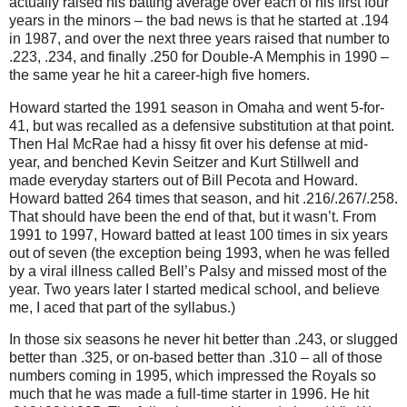
actually raised his batting average over each of his first four
years in the minors – the bad news is that he started at
.194
in
1987, and over the next three years raised that number to
.223, .234, and finally .250 for Double-A Memphis in 1990 –
the same year he hit a career-high five homers.
Howard started the 1991 season in
Omaha
and went 5-for-
41, but was recalled as a defensive substitution at that point.
Then Hal McRae had a hissy fit over his defense at mid-
year, and benched Kevin Seitzer and Kurt Stillwell and
made everyday starters out of Bill Pecota and Howard.
Howard batted 264 times that season, and hit .216/.267/.258.
That should have been the end of that, but it wasn’t.
From
1991 to 1997, Howard batted at least 100 times in six years
out of seven (the exception being 1993, when he was felled
by a viral illness called Bell’s Palsy and missed most of the
year.
Two years later I started medical school, and believe
me, I aced that part of the syllabus.)
In those six seasons he never hit better than .243, or slugged
better than .325, or on-based better than .310 – all of those
numbers coming in 1995, which impressed the Royals so
much that he was made a full-time starter in 1996.
He hit