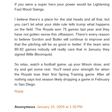
If you were a super hero your power would be Lightening
Fast Mood Swings.
I believe there's a place for the stat heads and all that, but
you can't let what your slide rule tells trump what happens
on the field. The Royals won 75 games last year and they
have not gotten worse this offseason. There's every reason
to believe Gordon and Butler will continue to improve and
that the pitching will be as good or better. If the team wins
80-82 games nobody will really care that in January they
signed Wille Bloomquist.
So relax, watch a football game, up your lithium dose, and
try and get some rest. You'll need your strength for when
the Royals lose their first Spring Training game. After all
nothing says lost season likely dropping a game in February
to San Diego.
Reply
Anonymous
January 10, 2009 at 1:30 PM