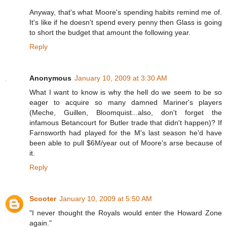
Anyway, that's what Moore's spending habits remind me of.
It's like if he doesn't spend every penny then Glass is going
to short the budget that amount the following year.
Reply
Anonymous
January 10, 2009 at 3:30 AM
What I want to know is why the hell do we seem to be so
eager to acquire so many damned Mariner's players
(Meche, Guillen, Bloomquist...also, don't forget the
infamous Betancourt for Butler trade that didn't happen)? If
Farnsworth had played for the M's last season he'd have
been able to pull $6M/year out of Moore's arse because of
it.
Reply
Scooter
January 10, 2009 at 5:50 AM
"I never thought the Royals would enter the Howard Zone
again."