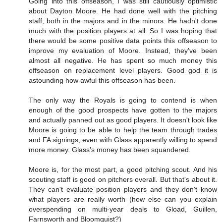
Going into this offseason, I was still cautiously optimistic
about Dayton Moore. He had done well with the pitching
staff, both in the majors and in the minors. He hadn't done
much with the position players at all. So I was hoping that
there would be some positive data points this offseason to
improve my evaluation of Moore. Instead, they've been
almost all negative. He has spent so much money this
offseason on replacement level players. Good god it is
astounding how awful this offseason has been.
The only way the Royals is going to contend is when
enough of the good prospects have gotten to the majors
and actually panned out as good players. It doesn't look like
Moore is going to be able to help the team through trades
and FA signings, even with Glass apparently willing to spend
more money. Glass's money has been squandered.
Moore is, for the most part, a good pitching scout. And his
scouting staff is good on pitchers overall. But that's about it.
They can't evaluate position players and they don't know
what players are really worth (how else can you explain
overspending on multi-year deals to Gload, Guillen,
Farnsworth and Bloomquist?)