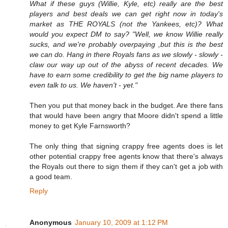
What if these guys (Willie, Kyle, etc) really are the best
players and best deals we can get right now in today's
market as THE ROYALS (not the Yankees, etc)? What
would you expect DM to say? "Well, we know Willie really
sucks, and we're probably overpaying ,but this is the best
we can do. Hang in there Royals fans as we slowly - slowly -
claw our way up out of the abyss of recent decades. We
have to earn some credibility to get the big name players to
even talk to us. We haven't - yet."
Then you put that money back in the budget. Are there fans
that would have been angry that Moore didn't spend a little
money to get Kyle Farnsworth?
The only thing that signing crappy free agents does is let
other potential crappy free agents know that there's always
the Royals out there to sign them if they can't get a job with
a good team.
Reply
Anonymous
January 10, 2009 at 1:12 PM