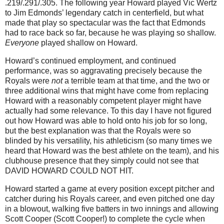
.219/.291/.305.
The following year Howard played Vic Wertz
to Jim Edmonds’ legendary catch in centerfield, but what
made that play so spectacular was the fact that
Edmonds
had to race back so far, because he was playing so shallow.
Everyone
played shallow on Howard.
Howard’s continued employment, and continued
performance, was so aggravating precisely because the
Royals were
not
a terrible team at that time, and the two or
three additional wins that might have come from replacing
Howard with a reasonably competent player might have
actually had some relevance.
To this day I have not figured
out how Howard was able to hold onto his job for so long,
but the best explanation was that the Royals were so
blinded by his versatility, his athleticism (so many times we
heard that Howard was the best athlete on the team), and his
clubhouse presence that they simply could not see that
DAVID HOWARD COULD NOT HIT.
Howard started a game at every position except pitcher and
catcher during his Royals career, and even pitched one day
in a blowout, walking five batters in two innings and allowing
Scott Cooper (Scott Cooper!) to complete the cycle when