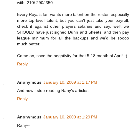
with .210/.290/.350.
Every Royals fan wants more talent on the roster, especially
more top-level talent, but you can't just take your payroll,
check it against other players salaries and say, well, we
SHOULD have just signed Dunn and Sheets, and then pay
league minimum for all the backups and we'd be soooo
much better...
Come on, save the negativity for that 5-18 month of April! :)
Reply
Anonymous
January 10, 2009 at 1:17 PM
And now I stop reading Rany's articles.
Reply
Anonymous
January 10, 2009 at 1:29 PM
Rany--