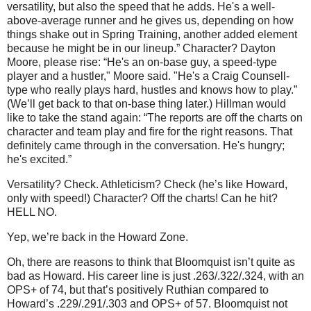
versatility, but also the speed that he adds. He's a well-
above-average runner and he gives us, depending on how
things shake out in Spring Training, another added element
because he might be in our lineup.”
Character?
Dayton
Moore
, please rise: “He's an on-base guy, a speed-type
player and a hustler,"
Moore
said. "He's a Craig Counsell-
type who really plays hard, hustles and knows how to play.”
(We’ll get back to that on-base thing later.)
Hillman would
like to take the stand again: “The reports are off the charts on
character and team play and fire for the right reasons. That
definitely came through in the conversation. He's hungry;
he's excited.”
Versatility?
Check.
Athleticism?
Check (he’s like Howard,
only with speed!)
Character?
Off the charts!
Can he hit?
HELL NO.
Yep, we’re back in the
Howard
Zone
.
Oh, there are reasons to think that Bloomquist isn’t quite as
bad as Howard.
His career line is just .263/.322/.324, with an
OPS+ of 74, but that’s positively Ruthian compared to
Howard’s .229/.291/.303 and OPS+ of 57.
Bloomquist not