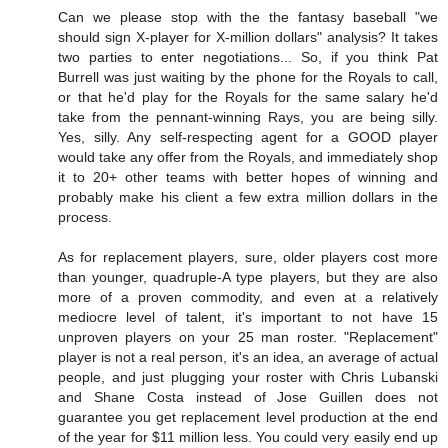
Can we please stop with the the fantasy baseball "we
should sign X-player for X-million dollars" analysis? It takes
two parties to enter negotiations... So, if you think Pat
Burrell was just waiting by the phone for the Royals to call,
or that he'd play for the Royals for the same salary he'd
take from the pennant-winning Rays, you are being silly.
Yes, silly. Any self-respecting agent for a GOOD player
would take any offer from the Royals, and immediately shop
it to 20+ other teams with better hopes of winning and
probably make his client a few extra million dollars in the
process.
As for replacement players, sure, older players cost more
than younger, quadruple-A type players, but they are also
more of a proven commodity, and even at a relatively
mediocre level of talent, it's important to not have 15
unproven players on your 25 man roster. "Replacement"
player is not a real person, it's an idea, an average of actual
people, and just plugging your roster with Chris Lubanski
and Shane Costa instead of Jose Guillen does not
guarantee you get replacement level production at the end
of the year for $11 million less. You could very easily end up