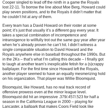
Cooper singled to lead off the ninth in a game the Royals
lost 22-11.
To borrow the line about Moe Berg, Howard could
play seven positions, and to the Royals it didn’t matter that
he couldn’t hit at any of them.
Every team has a David Howard on their roster at some
point; it’s just that usually it’s a different guy every year.
It
takes a special combination of incompetence and
intransigence to willfully trot out the same guy year after year
when he’s already proven he can’t hit.
I didn’t witness a
single comparable situation to David Howard and the
Royals anywhere else in baseball throughout the 1990s.
But
in the 2Ks – that’s what I’m calling this decade – I finally got
to laugh at another team’s inexplicable fetish for a (s)crappy
ballplayer.
For the first time since Howard left the Royals,
another player seemed to have an equally mesmerizing hold
on his organization.
That player was Willie Bloomquist.
Bloomquist, like Howard, has no real track record of
offensive prowess even at the minor league level.
Bloomquist did hit an impressive .379/.457/.523 for half a
season in the California League in 2000 – playing for
Lancaster
, a ballpark that makes Coors Field look like