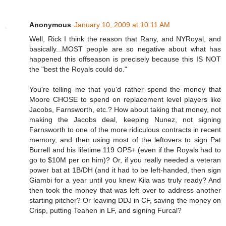
Anonymous
January 10, 2009 at 10:11 AM
Well, Rick I think the reason that Rany, and NYRoyal, and
basically...MOST people are so negative about what has
happened this offseason is precisely because this IS NOT
the "best the Royals could do."
You're telling me that you'd rather spend the money that
Moore CHOSE to spend on replacement level players like
Jacobs, Farnsworth, etc.? How about taking that money, not
making the Jacobs deal, keeping Nunez, not signing
Farnsworth to one of the more ridiculous contracts in recent
memory, and then using most of the leftovers to sign Pat
Burrell and his lifetime 119 OPS+ (even if the Royals had to
go to $10M per on him)? Or, if you really needed a veteran
power bat at 1B/DH (and it had to be left-handed, then sign
Giambi for a year until you knew Kila was truly ready? And
then took the money that was left over to address another
starting pitcher? Or leaving DDJ in CF, saving the money on
Crisp, putting Teahen in LF, and signing Furcal?