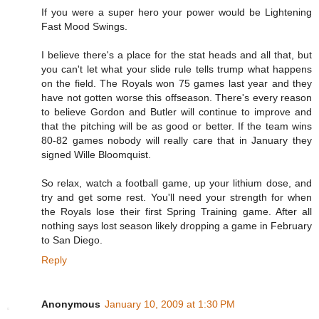
If you were a super hero your power would be Lightening
Fast Mood Swings.
I believe there's a place for the stat heads and all that, but
you can't let what your slide rule tells trump what happens
on the field. The Royals won 75 games last year and they
have not gotten worse this offseason. There's every reason
to believe Gordon and Butler will continue to improve and
that the pitching will be as good or better. If the team wins
80-82 games nobody will really care that in January they
signed Wille Bloomquist.
So relax, watch a football game, up your lithium dose, and
try and get some rest. You'll need your strength for when
the Royals lose their first Spring Training game. After all
nothing says lost season likely dropping a game in February
to San Diego.
Reply
Anonymous
January 10, 2009 at 1:30 PM