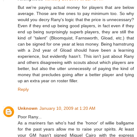
But we're paying actual money for players that are below
average. Those are the ones to pay minimum too. So why
would you decry Rany's logic that the price is unnecessary?
Even if they end up being good players, in fact even if they
end up being surprisingly superb players, they are still the
kind of “talent” (Bloomquist, Farnsworth, Gload, etc.) that
can be signed for one year at less money. Being hamstrung
with a 2nd year of Gload should have been a learning
experience, but evidently hasn’t. This isn’t just about Rany
and others disagreeing with scouts about which players are
better, but also the utter unnecessity of paying the kind of
money that precludes going after a better player and tying
up an extra year on roster filler.
Reply
Unknown
January 10, 2009 at 1:20 AM
Poor Rany...
As a mariners fan who's had the 'honor' of willie ballgame
for the past years allow me to raise your spirits. At least
your GM hasn't signed Miguel Cairo with the express