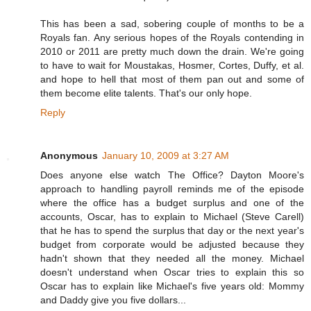
This has been a sad, sobering couple of months to be a
Royals fan. Any serious hopes of the Royals contending in
2010 or 2011 are pretty much down the drain. We're going
to have to wait for Moustakas, Hosmer, Cortes, Duffy, et al.
and hope to hell that most of them pan out and some of
them become elite talents. That's our only hope.
Reply
Anonymous
January 10, 2009 at 3:27 AM
Does anyone else watch The Office? Dayton Moore's
approach to handling payroll reminds me of the episode
where the office has a budget surplus and one of the
accounts, Oscar, has to explain to Michael (Steve Carell)
that he has to spend the surplus that day or the next year's
budget from corporate would be adjusted because they
hadn't shown that they needed all the money. Michael
doesn't understand when Oscar tries to explain this so
Oscar has to explain like Michael's five years old: Mommy
and Daddy give you five dollars...