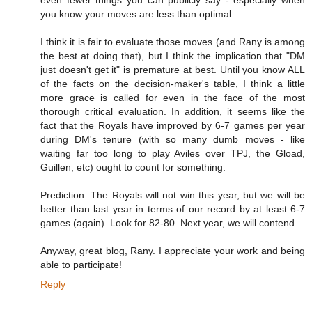
you know your moves are less than optimal.
I think it is fair to evaluate those moves (and Rany is among
the best at doing that), but I think the implication that "DM
just doesn't get it" is premature at best. Until you know ALL
of the facts on the decision-maker's table, I think a little
more grace is called for even in the face of the most
thorough critical evaluation. In addition, it seems like the
fact that the Royals have improved by 6-7 games per year
during DM's tenure (with so many dumb moves - like
waiting far too long to play Aviles over TPJ, the Gload,
Guillen, etc) ought to count for something.
Prediction: The Royals will not win this year, but we will be
better than last year in terms of our record by at least 6-7
games (again). Look for 82-80. Next year, we will contend.
Anyway, great blog, Rany. I appreciate your work and being
able to participate!
Reply