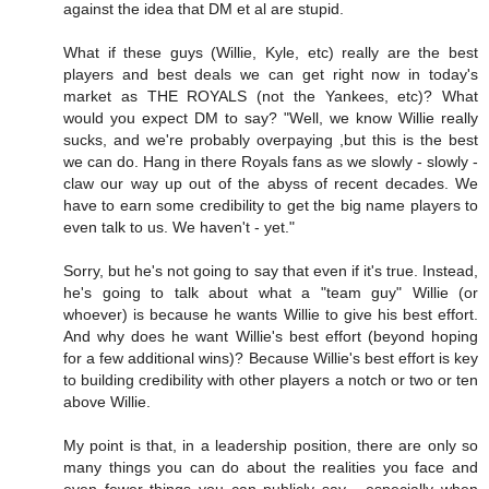
against the idea that DM et al are stupid.
What if these guys (Willie, Kyle, etc) really are the best
players and best deals we can get right now in today's
market as THE ROYALS (not the Yankees, etc)? What
would you expect DM to say? "Well, we know Willie really
sucks, and we're probably overpaying ,but this is the best
we can do. Hang in there Royals fans as we slowly - slowly -
claw our way up out of the abyss of recent decades. We
have to earn some credibility to get the big name players to
even talk to us. We haven't - yet."
Sorry, but he's not going to say that even if it's true. Instead,
he's going to talk about what a "team guy" Willie (or
whoever) is because he wants Willie to give his best effort.
And why does he want Willie's best effort (beyond hoping
for a few additional wins)? Because Willie's best effort is key
to building credibility with other players a notch or two or ten
above Willie.
My point is that, in a leadership position, there are only so
many things you can do about the realities you face and
even fewer things you can publicly say - especially when