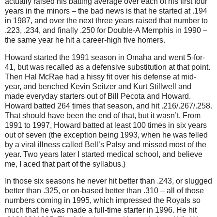
actually raised his batting average over each of his first four
years in the minors – the bad news is that he started at
.194
in
1987, and over the next three years raised that number to
.223, .234, and finally .250 for Double-A Memphis in 1990 –
the same year he hit a career-high five homers.
Howard started the 1991 season in
Omaha
and went 5-for-
41, but was recalled as a defensive substitution at that point.
Then Hal McRae had a hissy fit over his defense at mid-
year, and benched Kevin Seitzer and Kurt Stillwell and
made everyday starters out of Bill Pecota and Howard.
Howard batted 264 times that season, and hit .216/.267/.258.
That should have been the end of that, but it wasn’t.
From
1991 to 1997, Howard batted at least 100 times in six years
out of seven (the exception being 1993, when he was felled
by a viral illness called Bell’s Palsy and missed most of the
year.
Two years later I started medical school, and believe
me, I aced that part of the syllabus.)
In those six seasons he never hit better than .243, or slugged
better than .325, or on-based better than .310 – all of those
numbers coming in 1995, which impressed the Royals so
much that he was made a full-time starter in 1996.
He hit