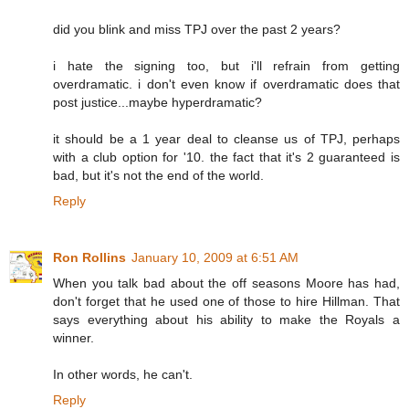
did you blink and miss TPJ over the past 2 years?
i hate the signing too, but i'll refrain from getting
overdramatic. i don't even know if overdramatic does that
post justice...maybe hyperdramatic?
it should be a 1 year deal to cleanse us of TPJ, perhaps
with a club option for '10. the fact that it's 2 guaranteed is
bad, but it's not the end of the world.
Reply
Ron Rollins
January 10, 2009 at 6:51 AM
When you talk bad about the off seasons Moore has had,
don't forget that he used one of those to hire Hillman. That
says everything about his ability to make the Royals a
winner.
In other words, he can't.
Reply