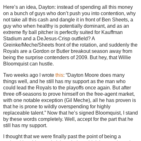
Here’s an idea, Dayton: instead of spending all this money
on a bunch of guys who don’t push you into contention, why
not take all this cash and dangle it in front of Ben Sheets, a
guy who when healthy is potentially dominant, and as an
extreme fly ball pitcher is perfectly suited for Kauffman
Stadium and a DeJesus-Crisp outfield?
A
Greinke/Meche/Sheets front of the rotation, and suddenly the
Royals are a Gordon or
Butler
breakout season away from
being the surprise contenders of 2009.
But hey, that Willie
Bloomquist can hustle.
Two weeks ago I wrote
this
: “Dayton Moore does many
things well, and he still has my support as the man who
could lead the Royals to the playoffs once again. But after
three off-seasons to prove himself on the free-agent market,
with one notable exception (Gil Meche), all he has proven is
that he is prone to wildly overspending for highly
replaceable talent.”
Now that he’s signed Bloomquist, I stand
by these words completely.
Well, accept for the part that he
still has my support.
I thought that we were finally past the point of being a