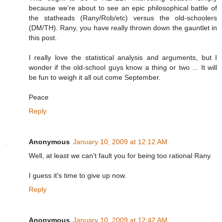
because we're about to see an epic philosophical battle of
the statheads (Rany/Rob/etc) versus the old-schoolers
(DM/TH). Rany, you have really thrown down the gauntlet in
this post.
I really love the statistical analysis and arguments, but I
wonder if the old-school guys know a thing or two ... It will
be fun to weigh it all out come September.
Peace
Reply
Anonymous
January 10, 2009 at 12:12 AM
Well, at least we can't fault you for being too rational Rany.
I guess it's time to give up now.
Reply
Anonymous
January 10, 2009 at 12:42 AM