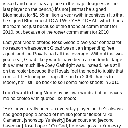
is said and done, has a place in the major leagues as the
last player on the bench.)
It’s not just that he signed
Bloomquist for $1.55 million a year (with incentives!)
It’s that
he signed Bloomquist TO A TWO-YEAR DEAL, which hurts
the team not just because of the financial commitment for
2010, but because of the
roster
commitment for 2010.
Last year
Moore
offered Ross Gload a two-year contract for
no reason whatsoever; Gload wasn’t an impending free
agent, and the Royals had all the leverage.
Without the two-
year deal, Gload likely would have been a non-tender target
this winter much like Joey Gathright was.
Instead, he’s still
on the roster because the Royals feel the need to justify that
contract.
If Bloomquist craps the bed in 2009, thanks to
Moore
, he’ll still be back to soil some more sheets in 2010.
I don’t want to hang
Moore
by his own words, but he leaves
me no choice with quotes like these:
“He's never really been an everyday player, but he's always
had good people ahead of him like [center fielder Mike]
Cameron, [shortstop Yuniesky] Betancourt and [second
baseman] Jose Lopez.”
Oh God, here we go with Yuniesky