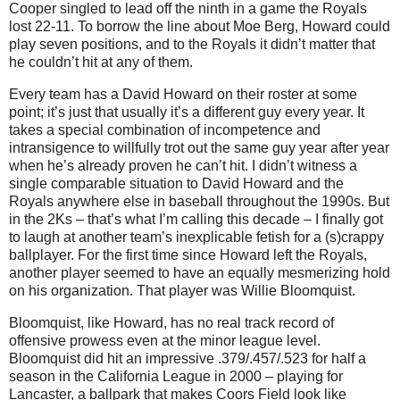
Cooper singled to lead off the ninth in a game the Royals
lost 22-11.
To borrow the line about Moe Berg, Howard could
play seven positions, and to the Royals it didn’t matter that
he couldn’t hit at any of them.
Every team has a David Howard on their roster at some
point; it’s just that usually it’s a different guy every year.
It
takes a special combination of incompetence and
intransigence to willfully trot out the same guy year after year
when he’s already proven he can’t hit.
I didn’t witness a
single comparable situation to David Howard and the
Royals anywhere else in baseball throughout the 1990s.
But
in the 2Ks – that’s what I’m calling this decade – I finally got
to laugh at another team’s inexplicable fetish for a (s)crappy
ballplayer.
For the first time since Howard left the Royals,
another player seemed to have an equally mesmerizing hold
on his organization.
That player was Willie Bloomquist.
Bloomquist, like Howard, has no real track record of
offensive prowess even at the minor league level.
Bloomquist did hit an impressive .379/.457/.523 for half a
season in the California League in 2000 – playing for
Lancaster
, a ballpark that makes Coors Field look like