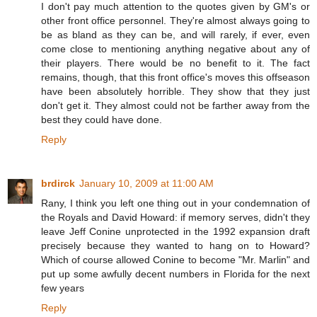
I don't pay much attention to the quotes given by GM's or
other front office personnel. They're almost always going to
be as bland as they can be, and will rarely, if ever, even
come close to mentioning anything negative about any of
their players. There would be no benefit to it. The fact
remains, though, that this front office's moves this offseason
have been absolutely horrible. They show that they just
don't get it. They almost could not be farther away from the
best they could have done.
Reply
brdirck
January 10, 2009 at 11:00 AM
Rany, I think you left one thing out in your condemnation of
the Royals and David Howard: if memory serves, didn't they
leave Jeff Conine unprotected in the 1992 expansion draft
precisely because they wanted to hang on to Howard?
Which of course allowed Conine to become "Mr. Marlin" and
put up some awfully decent numbers in Florida for the next
few years
Reply