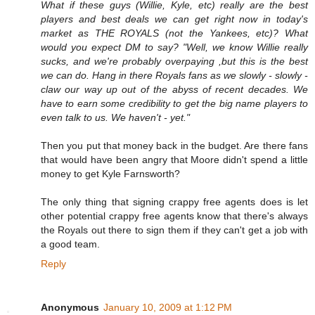
What if these guys (Willie, Kyle, etc) really are the best
players and best deals we can get right now in today's
market as THE ROYALS (not the Yankees, etc)? What
would you expect DM to say? "Well, we know Willie really
sucks, and we're probably overpaying ,but this is the best
we can do. Hang in there Royals fans as we slowly - slowly -
claw our way up out of the abyss of recent decades. We
have to earn some credibility to get the big name players to
even talk to us. We haven't - yet."
Then you put that money back in the budget. Are there fans
that would have been angry that Moore didn't spend a little
money to get Kyle Farnsworth?
The only thing that signing crappy free agents does is let
other potential crappy free agents know that there's always
the Royals out there to sign them if they can't get a job with
a good team.
Reply
Anonymous
January 10, 2009 at 1:12 PM