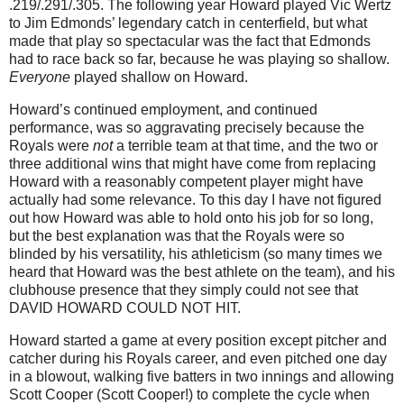
.219/.291/.305.
The following year Howard played Vic Wertz
to Jim Edmonds’ legendary catch in centerfield, but what
made that play so spectacular was the fact that
Edmonds
had to race back so far, because he was playing so shallow.
Everyone
played shallow on Howard.
Howard’s continued employment, and continued
performance, was so aggravating precisely because the
Royals were
not
a terrible team at that time, and the two or
three additional wins that might have come from replacing
Howard with a reasonably competent player might have
actually had some relevance.
To this day I have not figured
out how Howard was able to hold onto his job for so long,
but the best explanation was that the Royals were so
blinded by his versatility, his athleticism (so many times we
heard that Howard was the best athlete on the team), and his
clubhouse presence that they simply could not see that
DAVID HOWARD COULD NOT HIT.
Howard started a game at every position except pitcher and
catcher during his Royals career, and even pitched one day
in a blowout, walking five batters in two innings and allowing
Scott Cooper (Scott Cooper!) to complete the cycle when