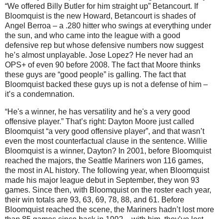
“We offered Billy Butler for him straight up” Betancourt.
If
Bloomquist is the new Howard, Betancourt is shades of
Angel Berroa – a .280 hitter who swings at everything under
the sun, and who came into the league with a good
defensive rep but whose defensive numbers now suggest
he’s almost unplayable.
Jose Lopez?
He never had an
OPS+ of even 90 before 2008.
The fact that
Moore
thinks
these guys are “good people” is galling.
The fact that
Bloomquist backed these guys up is not a defense of him –
it’s a condemnation.
“He's a winner, he has versatility and he's a very good
offensive player.”
That’s right:
Dayton
Moore
just called
Bloomquist “a very good offensive player”, and that wasn’t
even the most counterfactual clause in the sentence.
Willie
Bloomquist is a winner,
Dayton
?
In 2001, before Bloomquist
reached the majors, the Seattle Mariners won 116 games,
the most in
AL
history.
The following year, when Bloomquist
made his major league debut in September, they won 93
games.
Since then, with Bloomquist on the roster each year,
their win totals are 93, 63, 69, 78, 88, and 61.
Before
Bloomquist reached the scene, the Mariners hadn’t lost more