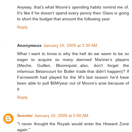
Anyway, that's what Moore's spending habits remind me of.
It's like if he doesn't spend every penny then Glass is going
to short the budget that amount the following year.
Reply
Anonymous
January 10, 2009 at 3:30 AM
What I want to know is why the hell do we seem to be so
eager to acquire so many damned Mariner's players
(Meche, Guillen, Bloomquist...also, don't forget the
infamous Betancourt for Butler trade that didn't happen)? If
Farnsworth had played for the M's last season he'd have
been able to pull $6M/year out of Moore's arse because of
it.
Reply
Scooter
January 10, 2009 at 5:50 AM
"I never thought the Royals would enter the Howard Zone
again."