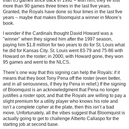
than 85 games since back in 1992 – with him, they’ve lost
more than 90 games three times in the last five years.
Granted, the Royals have done so four times in the last five
years – maybe that makes Bloomquist a winner in
Moore
’s
book.
I wonder if the Cardinals thought David Howard was a
"winner" when they signed him after the 1997 season,
paying him $1.8 million for two years to do for St. Louis what
he did for Kansas City. St. Louis went 83-79 and 75-86 with
Howard on the roster; in 2000, with Howard gone, they won
95 games and went to the NLCS.
There’s one way that this signing can help the Royals: if it
means that they boot Tony Pena off the roster (even better,
and in all seriousness, if they try Pena in relief.)
If the signing
of Bloomquist is an acknowledgment that Pena no longer
justifies a roster spot, and that the Royals are willing to pay a
slight premium for a utility player who knows his role and
isn’t a complete cipher at the plate, then this isn’t a bad
move.
Unfortunately, all the vibes suggest that Bloomquist is
actually going to get to challenge Alberto Callaspo for the
starting job at second base.