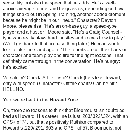
versatility, but also the speed that he adds. He's a well-
above-average runner and he gives us, depending on how
things shake out in Spring Training, another added element
because he might be in our lineup.”
Character?
Dayton
Moore
, please rise: “He's an on-base guy, a speed-type
player and a hustler,"
Moore
said. "He's a Craig Counsell-
type who really plays hard, hustles and knows how to play.”
(We’ll get back to that on-base thing later.)
Hillman would
like to take the stand again: “The reports are off the charts on
character and team play and fire for the right reasons. That
definitely came through in the conversation. He's hungry;
he's excited.”
Versatility?
Check.
Athleticism?
Check (he’s like Howard,
only with speed!)
Character?
Off the charts!
Can he hit?
HELL NO.
Yep, we’re back in the
Howard
Zone
.
Oh, there are reasons to think that Bloomquist isn’t quite as
bad as Howard.
His career line is just .263/.322/.324, with an
OPS+ of 74, but that’s positively Ruthian compared to
Howard’s .229/.291/.303 and OPS+ of 57.
Bloomquist not