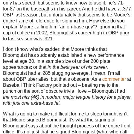
only has speed, but seems to know how to use it; he’s 71-
for-87 on the basepaths in his career.
And he did have a .377
OBP last season, but unfortunately that seems to be
Moore
’s
entire frame of reference for signing him.
How else do you
explain
Moore
calling him “an on-base guy”?
Ignoring that
cup of coffee in 2002, Bloomquist’s career high in OBP prior
to last season was .321.
I don’t know what’s sadder: that
Moore
thinks that
Bloomquist has suddenly established a new performance
level at age
30, in
a sample size of under 200 plate
appearances; or that
in the best year of his career
,
Bloomquist had a .285 slugging average.
I mean, I’m all
about OBP uber alles, but that’s obscene.
As a
commenter
at
Baseball Think Factory pointed out – beating me to the
punch on the sort of obscure trivia I love – Bloomquist had
the most hits (46) in modern major league history for a player
with just one extra-base hit.
What is going to make it difficult for me to sleep tonight isn’t
that
Moore
signed Bloomquist.
It’s what the signing of
Bloomquist says about the thought process of the entire front
office.
It’s not just that he signed Bloomquist (who, when all