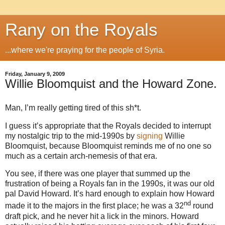
Rany on the Royals
...where we're praying for the people of Syria.
Friday, January 9, 2009
Willie Bloomquist and the Howard Zone.
Man, I’m really getting tired of this sh*t.
I guess it’s appropriate that the Royals decided to interrupt
my nostalgic trip to the mid-1990s by
signing
Willie
Bloomquist, because Bloomquist reminds me of no one so
much as a certain arch-nemesis of that era.
You see, if there was one player that summed up the
frustration of being a Royals fan in the 1990s, it was our old
pal David Howard. It’s hard enough to explain how Howard
nd
made it to the majors in the first place; he was a 32
round
draft pick, and he never hit a lick in the minors.
Howard