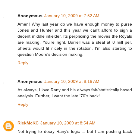
Anonymous
January 10, 2009 at 7:52 AM
Amen! Why last year do we have enough money to purse
Jones and Hunter and this year we can't afford to sign a
decent middle infielder. Its perplexing the moves the Royals
are making. You're right, Burrell was a steal at 8 mill per.
Sheets would fit nicely in the rotation. I'm also starting to
question Moore's decision making.
Reply
Anonymous
January 10, 2009 at 8:16 AM
As always, I love Rany and his always fair/statistically based
analysis. Further, I want the late '70's back!
Reply
RickMcKC
January 10, 2009 at 8:54 AM
Not trying to decry Rany's logic ... but I am pushing back