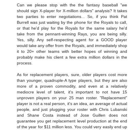
Can we please stop with the the fantasy baseball "we
should sign X-player for X-million dollars" analysis? It takes
two parties to enter negotiations... So, if you think Pat
Burrell was just waiting by the phone for the Royals to call,
or that he'd play for the Royals for the same salary he'd
take from the pennant-winning Rays, you are being silly.
Yes, silly. Any self-respecting agent for a GOOD player
would take any offer from the Royals, and immediately shop
it to 20+ other teams with better hopes of winning and
probably make his client a few extra million dollars in the
process.
As for replacement players, sure, older players cost more
than younger, quadruple-A type players, but they are also
more of a proven commodity, and even at a relatively
mediocre level of talent, it's important to not have 15
unproven players on your 25 man roster. "Replacement"
player is not a real person, it's an idea, an average of actual
people, and just plugging your roster with Chris Lubanski
and Shane Costa instead of Jose Guillen does not
guarantee you get replacement level production at the end
of the year for $11 million less. You could very easily end up