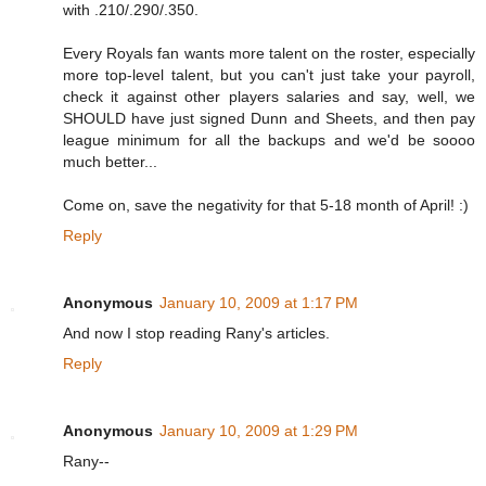
with .210/.290/.350.
Every Royals fan wants more talent on the roster, especially
more top-level talent, but you can't just take your payroll,
check it against other players salaries and say, well, we
SHOULD have just signed Dunn and Sheets, and then pay
league minimum for all the backups and we'd be soooo
much better...
Come on, save the negativity for that 5-18 month of April! :)
Reply
Anonymous
January 10, 2009 at 1:17 PM
And now I stop reading Rany's articles.
Reply
Anonymous
January 10, 2009 at 1:29 PM
Rany--