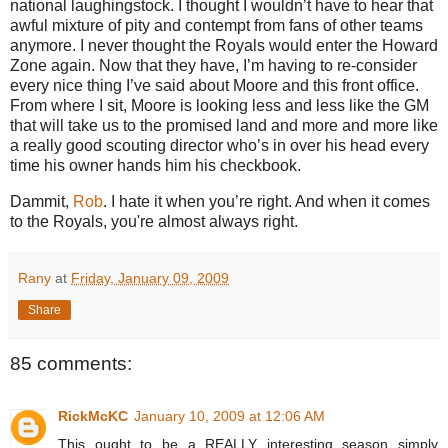
national laughingstock.
I thought I wouldn’t have to hear that
awful mixture of pity and contempt from fans of other teams
anymore.
I never thought the Royals would enter the
Howard
Zone
again.
Now that they have, I’m having to re-consider
every nice thing I’ve said about Moore and this front office.
From where I sit,
Moore
is looking less and less like the GM
that will take us to the promised land and more and more like
a really good scouting director who’s in over his head every
time his owner hands him his checkbook.
Dammit,
Rob
.
I hate it when you’re right. And when it comes
to the Royals, you're almost always right.
Rany
at
Friday, January 09, 2009
Share
85 comments:
RickMcKC
January 10, 2009 at 12:06 AM
This ought to be a REALLY interesting season simply