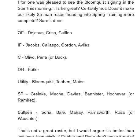
I for one was pleased to see the Bloomquist signing in the
Star this morning... Is he great? Certainly not. Does it make
our likely 25 man roster heading into Spring Training more
complete? Sure it does.
OF - Dejesus, Crisp, Guillen.
IF - Jacobs, Callaspo, Gordon, Aviles.
C - Olivo, Pena (or Buck).
DH - Butler
Utility - Bloomquist, Teahen, Maier
SP - Greinke, Meche, Davies, Bannister, Hochevar (or
Ramirez).
Bullpen - Soria, Bale, Mahay, Farnsworth, Rosa (or
Waechter)
That's not a great roster, but I would argue it's better than
last year (especially if Gobble and Pena don't make it out of