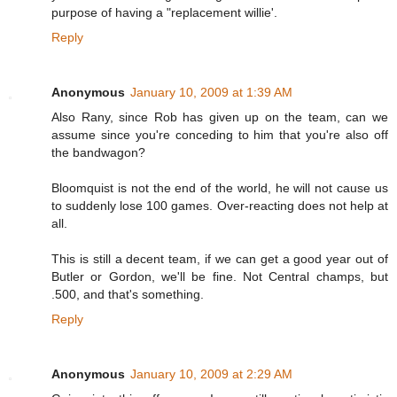
purpose of having a "replacement willie'.
Reply
Anonymous
January 10, 2009 at 1:39 AM
Also Rany, since Rob has given up on the team, can we
assume since you're conceding to him that you're also off
the bandwagon?
Bloomquist is not the end of the world, he will not cause us
to suddenly lose 100 games. Over-reacting does not help at
all.
This is still a decent team, if we can get a good year out of
Butler or Gordon, we'll be fine. Not Central champs, but
.500, and that's something.
Reply
Anonymous
January 10, 2009 at 2:29 AM