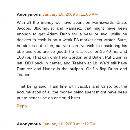
Anonymous
January 10, 2009 at 11:06 AM
With all the money we have spent on Farnsworth, Crisp,
Jacobs, Bloomquist and Ramirez, that might have been
enough to get Adam Dunn for a year or two, while he
decides to cash in on a weak FA market next winter. Sure,
he strikes out a ton, but you can live with it considering his
obp and ops are so good. He is a lock for 35-40 hrs and
100 rbi. That can only help Gordon and Butler. Put Dunn in
left, DDJ back in center, and Teahen at 1b. We'd still have
Ramirez and Nunez in the bullpen. Or flip flop Dunn and
Teahen.
That being said, I am fine with Jacobs and Crisp, but the
accumulation of all the money being spent might have been
put to better use on one stud hitter.
Reply
Anonymous
January 10, 2009 at 1:12 PM