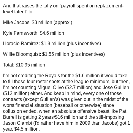
And that raises the tally on “payroll spent on replacement-
level talent” to:
Mike Jacobs: $3 million (approx.)
Kyle Farnsworth: $4.6 million
Horacio Ramirez: $1.8 million (plus incentives)
Willie Bloomquist: $1.55 million (plus incentives)
Total: $10.95 million
I’m not crediting the Royals for the $1.6 million it would take
to fill those four roster spots at the league minimum, but then,
I’m not counting Miguel Olivo ($2.7 million) and Jose Guillen
($12 million) either.
And keep in mind, every one of those
contracts (except Guillen’s) was given out in the midst of the
worst financial situation (baseball or otherwise) since
collusion ended, when an absolute offensive beast like Pat
Burrell is getting 2 years/$16 million and the still-imposing
Jason Giambi (I'd rather have him in 2009 than Jacobs) got 1
year, $4.5 million.