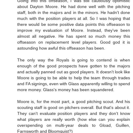
Going into this offseason, I was still cautiously optimistic
about Dayton Moore. He had done well with the pitching
staff, both in the majors and in the minors. He hadn't done
much with the position players at all. So I was hoping that
there would be some positive data points this offseason to
improve my evaluation of Moore. Instead, they've been
almost all negative. He has spent so much money this
offseason on replacement level players. Good god it is
astounding how awful this offseason has been.
The only way the Royals is going to contend is when
enough of the good prospects have gotten to the majors
and actually panned out as good players. It doesn't look like
Moore is going to be able to help the team through trades
and FA signings, even with Glass apparently willing to spend
more money. Glass's money has been squandered.
Moore is, for the most part, a good pitching scout. And his
scouting staff is good on pitchers overall. But that's about it.
They can't evaluate position players and they don't know
what players are really worth (how else can you explain
overspending on multi-year deals to Gload, Guillen,
Farnsworth and Bloomquist?)