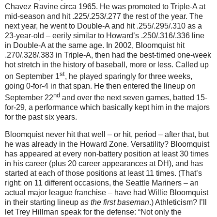
Chavez Ravine circa 1965.
He was promoted to Triple-A at
mid-season and hit .225/.253/.277 the rest of the year.
The
next year, he went to Double-A and hit .255/.295/.310 as a
23-year-old – eerily similar to Howard’s .250/.316/.336 line
in Double-A at the same age.
In 2002, Bloomquist hit
.270/.328/.383 in Triple-A, then had the best-timed one-week
hot stretch in the history of baseball, more or less.
Called up
st
on September 1
, he played sparingly for three weeks,
going 0-for-
4 in
that span.
He then entered the lineup on
nd
September 22
and over the next seven games, batted 15-
for-
29, a
performance which basically kept him in the majors
for the past six years.
Bloomquist never hit that well – or hit, period – after that, but
he was already in the
Howard
Zone
.
Versatility?
Bloomquist
has appeared at every non-battery position at least 30 times
in his career (plus 20 career appearances at DH), and has
started at each of those positions at least 11 times.
(That’s
right: on 11 different occasions, the Seattle Mariners – an
actual major league franchise – have had Willie Bloomquist
in their starting lineup
as the first baseman
.)
Athleticism?
I’ll
let Trey Hillman speak for the defense: “Not only the