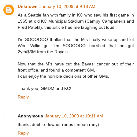
Unknown
January 10, 2009 at 9:18 AM
As a Seattle fan with family in KC who saw his first game in
1965 at old KC Municipal Stadium (Campy Campaneris and
Fred Patek!), this article had me laughing out loud.
I'm SOOOOOO thrilled that the M's finally woke up and let
Wee Willie go. I'm SOOOOOO horrified that he got
2yrs/$3M from the Royals.
Now that the M's have cut the Bavasi cancer out of their
front office, and found a competent GM,
I can enjoy the horrible decisions of other GMs.
Thank you, GMDM and KC!
Reply
Anonymous
January 10, 2009 at 10:11 AM
thanks debbie-downer (oops I mean rany).
Reply