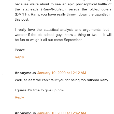
because we're about to see an epic philosophical battle of
the statheads (Rany/Rob/etc) versus the old-schoolers
(DM/TH). Rany, you have really thrown down the gauntlet in
this post.
I really love the statistical analysis and arguments, but I
wonder if the old-school guys know a thing or two ... It will
be fun to weigh it all out come September.
Peace
Reply
Anonymous
January 10, 2009 at 12:12 AM
Well, at least we can't fault you for being too rational Rany.
I guess it's time to give up now.
Reply
Anonymous
January 10, 2009 at 12:42 AM