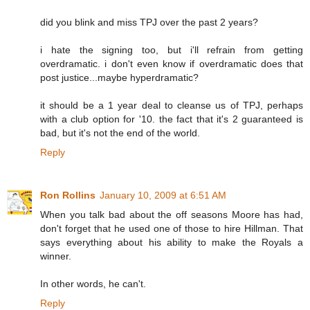
did you blink and miss TPJ over the past 2 years?
i hate the signing too, but i'll refrain from getting
overdramatic. i don't even know if overdramatic does that
post justice...maybe hyperdramatic?
it should be a 1 year deal to cleanse us of TPJ, perhaps
with a club option for '10. the fact that it's 2 guaranteed is
bad, but it's not the end of the world.
Reply
Ron Rollins
January 10, 2009 at 6:51 AM
When you talk bad about the off seasons Moore has had,
don't forget that he used one of those to hire Hillman. That
says everything about his ability to make the Royals a
winner.
In other words, he can't.
Reply