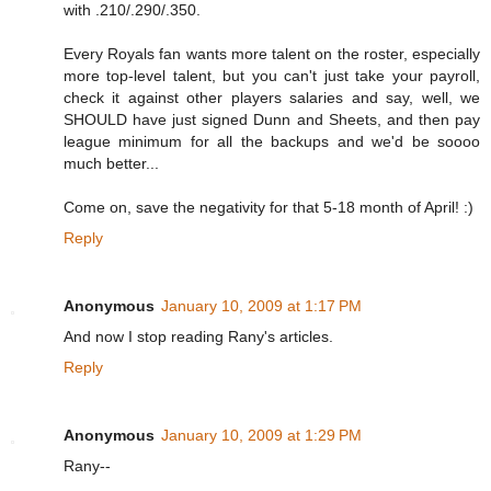
with .210/.290/.350.
Every Royals fan wants more talent on the roster, especially
more top-level talent, but you can't just take your payroll,
check it against other players salaries and say, well, we
SHOULD have just signed Dunn and Sheets, and then pay
league minimum for all the backups and we'd be soooo
much better...
Come on, save the negativity for that 5-18 month of April! :)
Reply
Anonymous
January 10, 2009 at 1:17 PM
And now I stop reading Rany's articles.
Reply
Anonymous
January 10, 2009 at 1:29 PM
Rany--