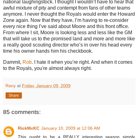
national laughingstock.
I thought I wouldn’t have to hear that
awful mixture of pity and contempt from fans of other teams
anymore.
I never thought the Royals would enter the
Howard
Zone
again.
Now that they have, I’m having to re-consider
every nice thing I’ve said about Moore and this front office.
From where I sit,
Moore
is looking less and less like the GM
that will take us to the promised land and more and more like
a really good scouting director who’s in over his head every
time his owner hands him his checkbook.
Dammit,
Rob
.
I hate it when you’re right. And when it comes
to the Royals, you're almost always right.
Rany
at
Friday, January 09, 2009
Share
85 comments:
RickMcKC
January 10, 2009 at 12:06 AM
This ought to be a REALLY interesting season simply