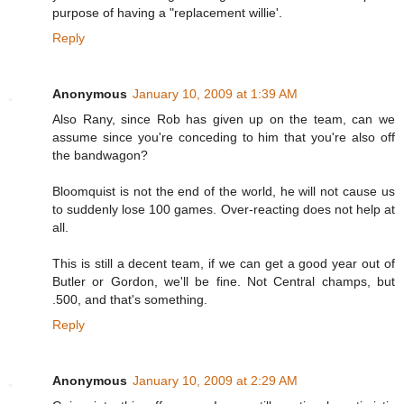
purpose of having a "replacement willie'.
Reply
Anonymous
January 10, 2009 at 1:39 AM
Also Rany, since Rob has given up on the team, can we
assume since you're conceding to him that you're also off
the bandwagon?
Bloomquist is not the end of the world, he will not cause us
to suddenly lose 100 games. Over-reacting does not help at
all.
This is still a decent team, if we can get a good year out of
Butler or Gordon, we'll be fine. Not Central champs, but
.500, and that's something.
Reply
Anonymous
January 10, 2009 at 2:29 AM