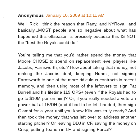
Anonymous
January 10, 2009 at 10:11 AM
Well, Rick I think the reason that Rany, and NYRoyal, and
basically...MOST people are so negative about what has
happened this offseason is precisely because this IS NOT
the "best the Royals could do."
You're telling me that you'd rather spend the money that
Moore CHOSE to spend on replacement level players like
Jacobs, Farnsworth, etc.? How about taking that money, not
making the Jacobs deal, keeping Nunez, not signing
Farnsworth to one of the more ridiculous contracts in recent
memory, and then using most of the leftovers to sign Pat
Burrell and his lifetime 119 OPS+ (even if the Royals had to
go to $10M per on him)? Or, if you really needed a veteran
power bat at 1B/DH (and it had to be left-handed, then sign
Giambi for a year until you knew Kila was truly ready? And
then took the money that was left over to address another
starting pitcher? Or leaving DDJ in CF, saving the money on
Crisp, putting Teahen in LF, and signing Furcal?