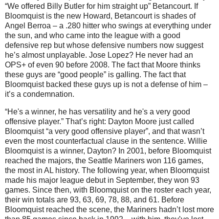
“We offered Billy Butler for him straight up” Betancourt.
If
Bloomquist is the new Howard, Betancourt is shades of
Angel Berroa – a .280 hitter who swings at everything under
the sun, and who came into the league with a good
defensive rep but whose defensive numbers now suggest
he’s almost unplayable.
Jose Lopez?
He never had an
OPS+ of even 90 before 2008.
The fact that
Moore
thinks
these guys are “good people” is galling.
The fact that
Bloomquist backed these guys up is not a defense of him –
it’s a condemnation.
“He's a winner, he has versatility and he's a very good
offensive player.”
That’s right:
Dayton
Moore
just called
Bloomquist “a very good offensive player”, and that wasn’t
even the most counterfactual clause in the sentence.
Willie
Bloomquist is a winner,
Dayton
?
In 2001, before Bloomquist
reached the majors, the Seattle Mariners won 116 games,
the most in
AL
history.
The following year, when Bloomquist
made his major league debut in September, they won 93
games.
Since then, with Bloomquist on the roster each year,
their win totals are 93, 63, 69, 78, 88, and 61.
Before
Bloomquist reached the scene, the Mariners hadn’t lost more