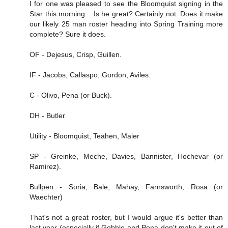
I for one was pleased to see the Bloomquist signing in the
Star this morning... Is he great? Certainly not. Does it make
our likely 25 man roster heading into Spring Training more
complete? Sure it does.
OF - Dejesus, Crisp, Guillen.
IF - Jacobs, Callaspo, Gordon, Aviles.
C - Olivo, Pena (or Buck).
DH - Butler
Utility - Bloomquist, Teahen, Maier
SP - Greinke, Meche, Davies, Bannister, Hochevar (or
Ramirez).
Bullpen - Soria, Bale, Mahay, Farnsworth, Rosa (or
Waechter)
That's not a great roster, but I would argue it's better than
last year (especially if Gobble and Pena don't make it out of