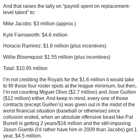
And that raises the tally on “payroll spent on replacement-
level talent” to:
Mike Jacobs: $3 million (approx.)
Kyle Farnsworth: $4.6 million
Horacio Ramirez: $1.8 million (plus incentives)
Willie Bloomquist: $1.55 million (plus incentives)
Total: $10.95 million
I’m not crediting the Royals for the $1.6 million it would take
to fill those four roster spots at the league minimum, but then,
I’m not counting Miguel Olivo ($2.7 million) and Jose Guillen
($12 million) either.
And keep in mind, every one of those
contracts (except Guillen’s) was given out in the midst of the
worst financial situation (baseball or otherwise) since
collusion ended, when an absolute offensive beast like Pat
Burrell is getting 2 years/$16 million and the still-imposing
Jason Giambi (I'd rather have him in 2009 than Jacobs) got 1
year, $4.5 million.