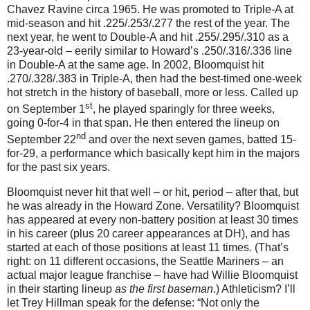
Chavez Ravine circa 1965.
He was promoted to Triple-A at
mid-season and hit .225/.253/.277 the rest of the year.
The
next year, he went to Double-A and hit .255/.295/.310 as a
23-year-old – eerily similar to Howard’s .250/.316/.336 line
in Double-A at the same age.
In 2002, Bloomquist hit
.270/.328/.383 in Triple-A, then had the best-timed one-week
hot stretch in the history of baseball, more or less.
Called up
st
on September 1
, he played sparingly for three weeks,
going 0-for-
4 in
that span.
He then entered the lineup on
nd
September 22
and over the next seven games, batted 15-
for-
29, a
performance which basically kept him in the majors
for the past six years.
Bloomquist never hit that well – or hit, period – after that, but
he was already in the
Howard
Zone
.
Versatility?
Bloomquist
has appeared at every non-battery position at least 30 times
in his career (plus 20 career appearances at DH), and has
started at each of those positions at least 11 times.
(That’s
right: on 11 different occasions, the Seattle Mariners – an
actual major league franchise – have had Willie Bloomquist
in their starting lineup
as the first baseman
.)
Athleticism?
I’ll
let Trey Hillman speak for the defense: “Not only the