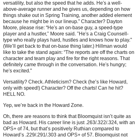
versatility, but also the speed that he adds. He's a well-
above-average runner and he gives us, depending on how
things shake out in Spring Training, another added element
because he might be in our lineup.”
Character?
Dayton
Moore
, please rise: “He's an on-base guy, a speed-type
player and a hustler,"
Moore
said. "He's a Craig Counsell-
type who really plays hard, hustles and knows how to play.”
(We’ll get back to that on-base thing later.)
Hillman would
like to take the stand again: “The reports are off the charts on
character and team play and fire for the right reasons. That
definitely came through in the conversation. He's hungry;
he's excited.”
Versatility?
Check.
Athleticism?
Check (he’s like Howard,
only with speed!)
Character?
Off the charts!
Can he hit?
HELL NO.
Yep, we’re back in the
Howard
Zone
.
Oh, there are reasons to think that Bloomquist isn’t quite as
bad as Howard.
His career line is just .263/.322/.324, with an
OPS+ of 74, but that’s positively Ruthian compared to
Howard’s .229/.291/.303 and OPS+ of 57.
Bloomquist not