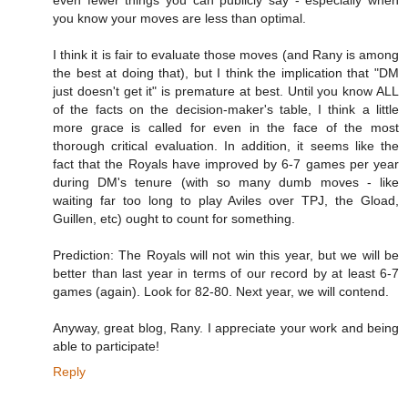
you know your moves are less than optimal.
I think it is fair to evaluate those moves (and Rany is among
the best at doing that), but I think the implication that "DM
just doesn't get it" is premature at best. Until you know ALL
of the facts on the decision-maker's table, I think a little
more grace is called for even in the face of the most
thorough critical evaluation. In addition, it seems like the
fact that the Royals have improved by 6-7 games per year
during DM's tenure (with so many dumb moves - like
waiting far too long to play Aviles over TPJ, the Gload,
Guillen, etc) ought to count for something.
Prediction: The Royals will not win this year, but we will be
better than last year in terms of our record by at least 6-7
games (again). Look for 82-80. Next year, we will contend.
Anyway, great blog, Rany. I appreciate your work and being
able to participate!
Reply