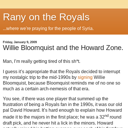
Rany on the Royals
...where we're praying for the people of Syria.
Friday, January 9, 2009
Willie Bloomquist and the Howard Zone.
Man, I’m really getting tired of this sh*t.
I guess it’s appropriate that the Royals decided to interrupt
my nostalgic trip to the mid-1990s by
signing
Willie
Bloomquist, because Bloomquist reminds me of no one so
much as a certain arch-nemesis of that era.
You see, if there was one player that summed up the
frustration of being a Royals fan in the 1990s, it was our old
pal David Howard. It’s hard enough to explain how Howard
nd
made it to the majors in the first place; he was a 32
round
draft pick, and he never hit a lick in the minors.
Howard