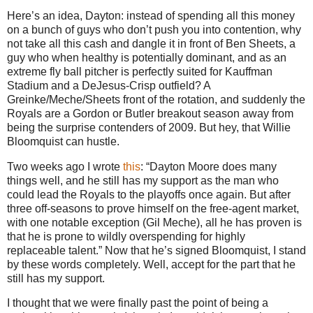
Here’s an idea, Dayton: instead of spending all this money
on a bunch of guys who don’t push you into contention, why
not take all this cash and dangle it in front of Ben Sheets, a
guy who when healthy is potentially dominant, and as an
extreme fly ball pitcher is perfectly suited for Kauffman
Stadium and a DeJesus-Crisp outfield?
A
Greinke/Meche/Sheets front of the rotation, and suddenly the
Royals are a Gordon or
Butler
breakout season away from
being the surprise contenders of 2009.
But hey, that Willie
Bloomquist can hustle.
Two weeks ago I wrote
this
: “Dayton Moore does many
things well, and he still has my support as the man who
could lead the Royals to the playoffs once again. But after
three off-seasons to prove himself on the free-agent market,
with one notable exception (Gil Meche), all he has proven is
that he is prone to wildly overspending for highly
replaceable talent.”
Now that he’s signed Bloomquist, I stand
by these words completely.
Well, accept for the part that he
still has my support.
I thought that we were finally past the point of being a