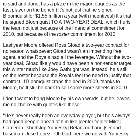
is said and done, has a place in the major leagues as the
last player on the bench.)
It’s not just that he signed
Bloomquist for $1.55 million a year (with incentives!)
It’s that
he signed Bloomquist TO A TWO-YEAR DEAL, which hurts
the team not just because of the financial commitment for
2010, but because of the
roster
commitment for 2010.
Last year
Moore
offered Ross Gload a two-year contract for
no reason whatsoever; Gload wasn’t an impending free
agent, and the Royals had all the leverage.
Without the two-
year deal, Gload likely would have been a non-tender target
this winter much like Joey Gathright was.
Instead, he’s still
on the roster because the Royals feel the need to justify that
contract.
If Bloomquist craps the bed in 2009, thanks to
Moore
, he’ll still be back to soil some more sheets in 2010.
I don’t want to hang
Moore
by his own words, but he leaves
me no choice with quotes like these:
“He's never really been an everyday player, but he's always
had good people ahead of him like [center fielder Mike]
Cameron, [shortstop Yuniesky] Betancourt and [second
baseman] Jose Lopez.”
Oh God, here we go with Yuniesky