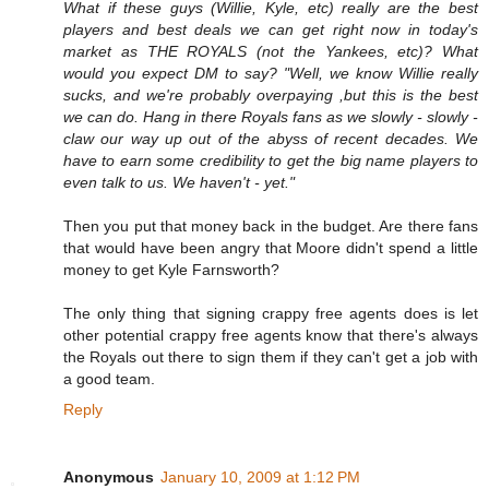
What if these guys (Willie, Kyle, etc) really are the best
players and best deals we can get right now in today's
market as THE ROYALS (not the Yankees, etc)? What
would you expect DM to say? "Well, we know Willie really
sucks, and we're probably overpaying ,but this is the best
we can do. Hang in there Royals fans as we slowly - slowly -
claw our way up out of the abyss of recent decades. We
have to earn some credibility to get the big name players to
even talk to us. We haven't - yet."
Then you put that money back in the budget. Are there fans
that would have been angry that Moore didn't spend a little
money to get Kyle Farnsworth?
The only thing that signing crappy free agents does is let
other potential crappy free agents know that there's always
the Royals out there to sign them if they can't get a job with
a good team.
Reply
Anonymous
January 10, 2009 at 1:12 PM