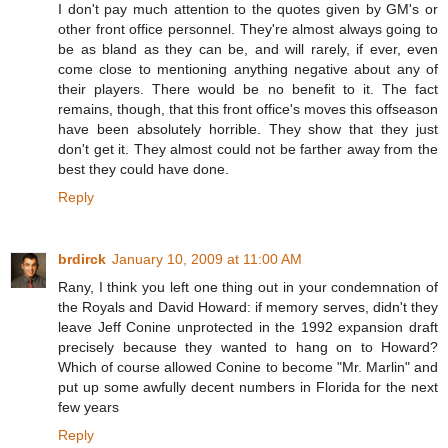
I don't pay much attention to the quotes given by GM's or
other front office personnel. They're almost always going to
be as bland as they can be, and will rarely, if ever, even
come close to mentioning anything negative about any of
their players. There would be no benefit to it. The fact
remains, though, that this front office's moves this offseason
have been absolutely horrible. They show that they just
don't get it. They almost could not be farther away from the
best they could have done.
Reply
brdirck
January 10, 2009 at 11:00 AM
Rany, I think you left one thing out in your condemnation of
the Royals and David Howard: if memory serves, didn't they
leave Jeff Conine unprotected in the 1992 expansion draft
precisely because they wanted to hang on to Howard?
Which of course allowed Conine to become "Mr. Marlin" and
put up some awfully decent numbers in Florida for the next
few years
Reply