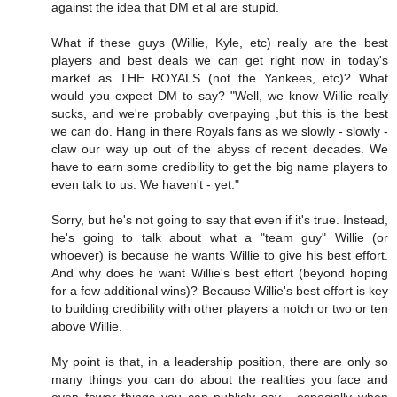
against the idea that DM et al are stupid.
What if these guys (Willie, Kyle, etc) really are the best
players and best deals we can get right now in today's
market as THE ROYALS (not the Yankees, etc)? What
would you expect DM to say? "Well, we know Willie really
sucks, and we're probably overpaying ,but this is the best
we can do. Hang in there Royals fans as we slowly - slowly -
claw our way up out of the abyss of recent decades. We
have to earn some credibility to get the big name players to
even talk to us. We haven't - yet."
Sorry, but he's not going to say that even if it's true. Instead,
he's going to talk about what a "team guy" Willie (or
whoever) is because he wants Willie to give his best effort.
And why does he want Willie's best effort (beyond hoping
for a few additional wins)? Because Willie's best effort is key
to building credibility with other players a notch or two or ten
above Willie.
My point is that, in a leadership position, there are only so
many things you can do about the realities you face and
even fewer things you can publicly say - especially when