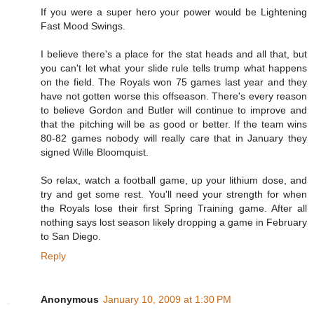
If you were a super hero your power would be Lightening
Fast Mood Swings.
I believe there's a place for the stat heads and all that, but
you can't let what your slide rule tells trump what happens
on the field. The Royals won 75 games last year and they
have not gotten worse this offseason. There's every reason
to believe Gordon and Butler will continue to improve and
that the pitching will be as good or better. If the team wins
80-82 games nobody will really care that in January they
signed Wille Bloomquist.
So relax, watch a football game, up your lithium dose, and
try and get some rest. You'll need your strength for when
the Royals lose their first Spring Training game. After all
nothing says lost season likely dropping a game in February
to San Diego.
Reply
Anonymous
January 10, 2009 at 1:30 PM