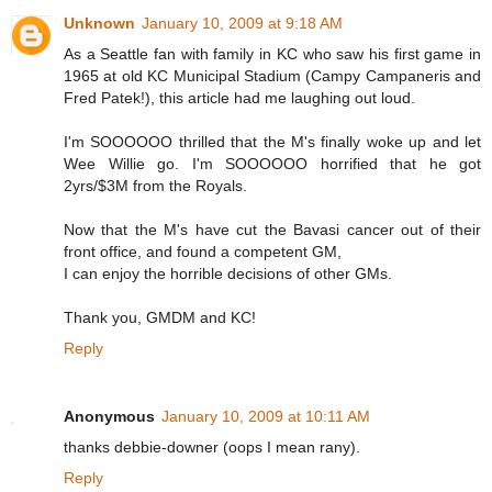
Unknown
January 10, 2009 at 9:18 AM
As a Seattle fan with family in KC who saw his first game in
1965 at old KC Municipal Stadium (Campy Campaneris and
Fred Patek!), this article had me laughing out loud.
I'm SOOOOOO thrilled that the M's finally woke up and let
Wee Willie go. I'm SOOOOOO horrified that he got
2yrs/$3M from the Royals.
Now that the M's have cut the Bavasi cancer out of their
front office, and found a competent GM,
I can enjoy the horrible decisions of other GMs.
Thank you, GMDM and KC!
Reply
Anonymous
January 10, 2009 at 10:11 AM
thanks debbie-downer (oops I mean rany).
Reply