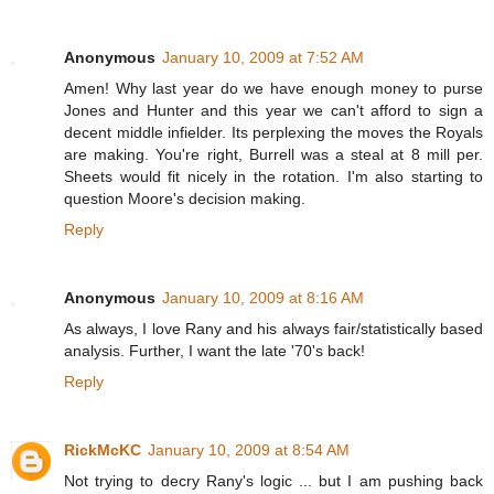
Anonymous
January 10, 2009 at 7:52 AM
Amen! Why last year do we have enough money to purse
Jones and Hunter and this year we can't afford to sign a
decent middle infielder. Its perplexing the moves the Royals
are making. You're right, Burrell was a steal at 8 mill per.
Sheets would fit nicely in the rotation. I'm also starting to
question Moore's decision making.
Reply
Anonymous
January 10, 2009 at 8:16 AM
As always, I love Rany and his always fair/statistically based
analysis. Further, I want the late '70's back!
Reply
RickMcKC
January 10, 2009 at 8:54 AM
Not trying to decry Rany's logic ... but I am pushing back