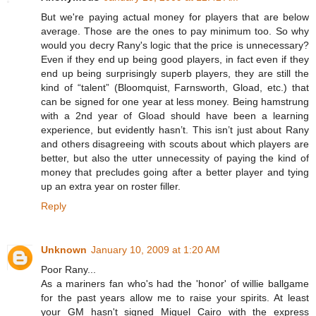
But we're paying actual money for players that are below
average. Those are the ones to pay minimum too. So why
would you decry Rany's logic that the price is unnecessary?
Even if they end up being good players, in fact even if they
end up being surprisingly superb players, they are still the
kind of “talent” (Bloomquist, Farnsworth, Gload, etc.) that
can be signed for one year at less money. Being hamstrung
with a 2nd year of Gload should have been a learning
experience, but evidently hasn’t. This isn’t just about Rany
and others disagreeing with scouts about which players are
better, but also the utter unnecessity of paying the kind of
money that precludes going after a better player and tying
up an extra year on roster filler.
Reply
Unknown
January 10, 2009 at 1:20 AM
Poor Rany...
As a mariners fan who's had the 'honor' of willie ballgame
for the past years allow me to raise your spirits. At least
your GM hasn't signed Miguel Cairo with the express