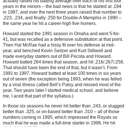
actually raised his batting average over each of his first four
years in the minors – the bad news is that he started at
.194
in
1987, and over the next three years raised that number to
.223, .234, and finally .250 for Double-A Memphis in 1990 –
the same year he hit a career-high five homers.
Howard started the 1991 season in
Omaha
and went 5-for-
41, but was recalled as a defensive substitution at that point.
Then Hal McRae had a hissy fit over his defense at mid-
year, and benched Kevin Seitzer and Kurt Stillwell and
made everyday starters out of Bill Pecota and Howard.
Howard batted 264 times that season, and hit .216/.267/.258.
That should have been the end of that, but it wasn’t.
From
1991 to 1997, Howard batted at least 100 times in six years
out of seven (the exception being 1993, when he was felled
by a viral illness called Bell’s Palsy and missed most of the
year.
Two years later I started medical school, and believe
me, I aced that part of the syllabus.)
In those six seasons he never hit better than .243, or slugged
better than .325, or on-based better than .310 – all of those
numbers coming in 1995, which impressed the Royals so
much that he was made a full-time starter in 1996.
He hit