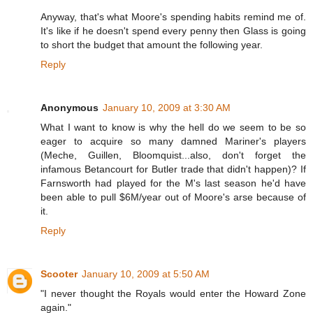
Anyway, that's what Moore's spending habits remind me of.
It's like if he doesn't spend every penny then Glass is going
to short the budget that amount the following year.
Reply
Anonymous
January 10, 2009 at 3:30 AM
What I want to know is why the hell do we seem to be so
eager to acquire so many damned Mariner's players
(Meche, Guillen, Bloomquist...also, don't forget the
infamous Betancourt for Butler trade that didn't happen)? If
Farnsworth had played for the M's last season he'd have
been able to pull $6M/year out of Moore's arse because of
it.
Reply
Scooter
January 10, 2009 at 5:50 AM
"I never thought the Royals would enter the Howard Zone
again."