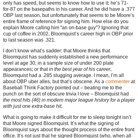
only has speed, but seems to know how to use it; he’s 71-
for-87 on the basepaths in his career.
And he did have a .377
OBP last season, but unfortunately that seems to be
Moore
’s
entire frame of reference for signing him.
How else do you
explain
Moore
calling him “an on-base guy”?
Ignoring that
cup of coffee in 2002, Bloomquist’s career high in OBP prior
to last season was .321.
I don’t know what’s sadder: that
Moore
thinks that
Bloomquist has suddenly established a new performance
level at age
30, in
a sample size of under 200 plate
appearances; or that
in the best year of his career
,
Bloomquist had a .285 slugging average.
I mean, I’m all
about OBP uber alles, but that’s obscene.
As a
commenter
at
Baseball Think Factory pointed out – beating me to the
punch on the sort of obscure trivia I love – Bloomquist had
the most hits (46) in modern major league history for a player
with just one extra-base hit.
What is going to make it difficult for me to sleep tonight isn’t
that
Moore
signed Bloomquist.
It’s what the signing of
Bloomquist says about the thought process of the entire front
office.
It’s not just that he signed Bloomquist (who, when all