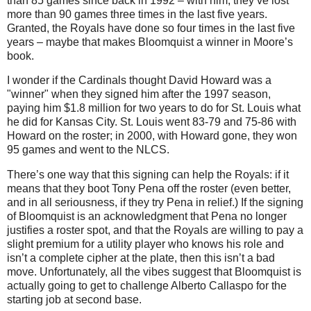
than 85 games since back in 1992 – with him, they’ve lost
more than 90 games three times in the last five years.
Granted, the Royals have done so four times in the last five
years – maybe that makes Bloomquist a winner in
Moore
’s
book.
I wonder if the Cardinals thought David Howard was a
"winner" when they signed him after the 1997 season,
paying him $1.8 million for two years to do for St. Louis what
he did for Kansas City. St. Louis went 83-79 and 75-86 with
Howard on the roster; in 2000, with Howard gone, they won
95 games and went to the NLCS.
There’s one way that this signing can help the Royals: if it
means that they boot Tony Pena off the roster (even better,
and in all seriousness, if they try Pena in relief.)
If the signing
of Bloomquist is an acknowledgment that Pena no longer
justifies a roster spot, and that the Royals are willing to pay a
slight premium for a utility player who knows his role and
isn’t a complete cipher at the plate, then this isn’t a bad
move.
Unfortunately, all the vibes suggest that Bloomquist is
actually going to get to challenge Alberto Callaspo for the
starting job at second base.