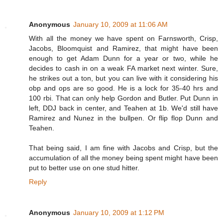
Anonymous
January 10, 2009 at 11:06 AM
With all the money we have spent on Farnsworth, Crisp,
Jacobs, Bloomquist and Ramirez, that might have been
enough to get Adam Dunn for a year or two, while he
decides to cash in on a weak FA market next winter. Sure,
he strikes out a ton, but you can live with it considering his
obp and ops are so good. He is a lock for 35-40 hrs and
100 rbi. That can only help Gordon and Butler. Put Dunn in
left, DDJ back in center, and Teahen at 1b. We'd still have
Ramirez and Nunez in the bullpen. Or flip flop Dunn and
Teahen.
That being said, I am fine with Jacobs and Crisp, but the
accumulation of all the money being spent might have been
put to better use on one stud hitter.
Reply
Anonymous
January 10, 2009 at 1:12 PM