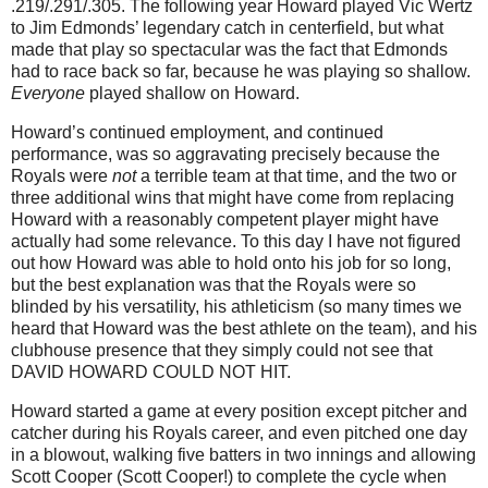
.219/.291/.305.
The following year Howard played Vic Wertz
to Jim Edmonds’ legendary catch in centerfield, but what
made that play so spectacular was the fact that
Edmonds
had to race back so far, because he was playing so shallow.
Everyone
played shallow on Howard.
Howard’s continued employment, and continued
performance, was so aggravating precisely because the
Royals were
not
a terrible team at that time, and the two or
three additional wins that might have come from replacing
Howard with a reasonably competent player might have
actually had some relevance.
To this day I have not figured
out how Howard was able to hold onto his job for so long,
but the best explanation was that the Royals were so
blinded by his versatility, his athleticism (so many times we
heard that Howard was the best athlete on the team), and his
clubhouse presence that they simply could not see that
DAVID HOWARD COULD NOT HIT.
Howard started a game at every position except pitcher and
catcher during his Royals career, and even pitched one day
in a blowout, walking five batters in two innings and allowing
Scott Cooper (Scott Cooper!) to complete the cycle when