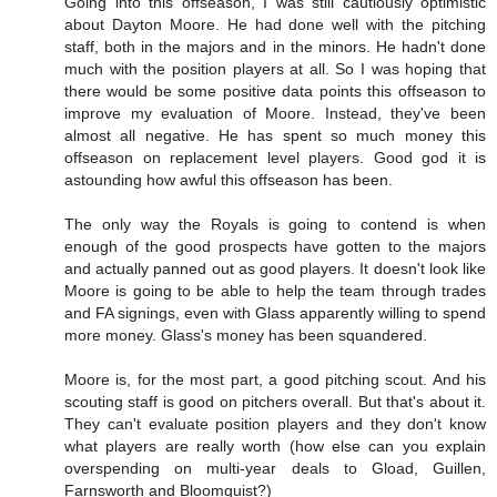
Going into this offseason, I was still cautiously optimistic
about Dayton Moore. He had done well with the pitching
staff, both in the majors and in the minors. He hadn't done
much with the position players at all. So I was hoping that
there would be some positive data points this offseason to
improve my evaluation of Moore. Instead, they've been
almost all negative. He has spent so much money this
offseason on replacement level players. Good god it is
astounding how awful this offseason has been.
The only way the Royals is going to contend is when
enough of the good prospects have gotten to the majors
and actually panned out as good players. It doesn't look like
Moore is going to be able to help the team through trades
and FA signings, even with Glass apparently willing to spend
more money. Glass's money has been squandered.
Moore is, for the most part, a good pitching scout. And his
scouting staff is good on pitchers overall. But that's about it.
They can't evaluate position players and they don't know
what players are really worth (how else can you explain
overspending on multi-year deals to Gload, Guillen,
Farnsworth and Bloomquist?)