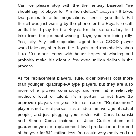
Can we please stop with the the fantasy baseball "we
should sign X-player for X-million dollars" analysis? It takes
two parties to enter negotiations... So, if you think Pat
Burrell was just waiting by the phone for the Royals to call,
or that he'd play for the Royals for the same salary he'd
take from the pennant-winning Rays, you are being silly.
Yes, silly. Any self-respecting agent for a GOOD player
would take any offer from the Royals, and immediately shop
it to 20+ other teams with better hopes of winning and
probably make his client a few extra million dollars in the
process.
As for replacement players, sure, older players cost more
than younger, quadruple-A type players, but they are also
more of a proven commodity, and even at a relatively
mediocre level of talent, it's important to not have 15
unproven players on your 25 man roster. "Replacement"
player is not a real person, it's an idea, an average of actual
people, and just plugging your roster with Chris Lubanski
and Shane Costa instead of Jose Guillen does not
guarantee you get replacement level production at the end
of the year for $11 million less. You could very easily end up