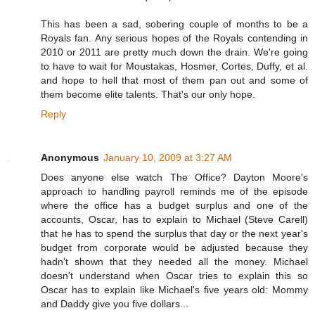
This has been a sad, sobering couple of months to be a
Royals fan. Any serious hopes of the Royals contending in
2010 or 2011 are pretty much down the drain. We're going
to have to wait for Moustakas, Hosmer, Cortes, Duffy, et al.
and hope to hell that most of them pan out and some of
them become elite talents. That's our only hope.
Reply
Anonymous
January 10, 2009 at 3:27 AM
Does anyone else watch The Office? Dayton Moore's
approach to handling payroll reminds me of the episode
where the office has a budget surplus and one of the
accounts, Oscar, has to explain to Michael (Steve Carell)
that he has to spend the surplus that day or the next year's
budget from corporate would be adjusted because they
hadn't shown that they needed all the money. Michael
doesn't understand when Oscar tries to explain this so
Oscar has to explain like Michael's five years old: Mommy
and Daddy give you five dollars...