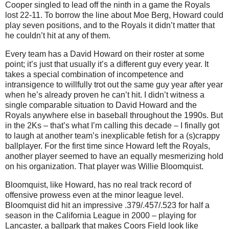
Cooper singled to lead off the ninth in a game the Royals
lost 22-11.
To borrow the line about Moe Berg, Howard could
play seven positions, and to the Royals it didn’t matter that
he couldn’t hit at any of them.
Every team has a David Howard on their roster at some
point; it’s just that usually it’s a different guy every year.
It
takes a special combination of incompetence and
intransigence to willfully trot out the same guy year after year
when he’s already proven he can’t hit.
I didn’t witness a
single comparable situation to David Howard and the
Royals anywhere else in baseball throughout the 1990s.
But
in the 2Ks – that’s what I’m calling this decade – I finally got
to laugh at another team’s inexplicable fetish for a (s)crappy
ballplayer.
For the first time since Howard left the Royals,
another player seemed to have an equally mesmerizing hold
on his organization.
That player was Willie Bloomquist.
Bloomquist, like Howard, has no real track record of
offensive prowess even at the minor league level.
Bloomquist did hit an impressive .379/.457/.523 for half a
season in the California League in 2000 – playing for
Lancaster
, a ballpark that makes Coors Field look like