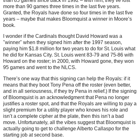
than 85 games since back in 1992 – with him, they’ve lost
more than 90 games three times in the last five years.
Granted, the Royals have done so four times in the last five
years – maybe that makes Bloomquist a winner in
Moore
’s
book.
I wonder if the Cardinals thought David Howard was a
"winner" when they signed him after the 1997 season,
paying him $1.8 million for two years to do for St. Louis what
he did for Kansas City. St. Louis went 83-79 and 75-86 with
Howard on the roster; in 2000, with Howard gone, they won
95 games and went to the NLCS.
There’s one way that this signing can help the Royals: if it
means that they boot Tony Pena off the roster (even better,
and in all seriousness, if they try Pena in relief.)
If the signing
of Bloomquist is an acknowledgment that Pena no longer
justifies a roster spot, and that the Royals are willing to pay a
slight premium for a utility player who knows his role and
isn’t a complete cipher at the plate, then this isn’t a bad
move.
Unfortunately, all the vibes suggest that Bloomquist is
actually going to get to challenge Alberto Callaspo for the
starting job at second base.