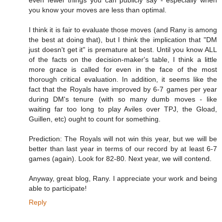
you know your moves are less than optimal.
I think it is fair to evaluate those moves (and Rany is among
the best at doing that), but I think the implication that "DM
just doesn't get it" is premature at best. Until you know ALL
of the facts on the decision-maker's table, I think a little
more grace is called for even in the face of the most
thorough critical evaluation. In addition, it seems like the
fact that the Royals have improved by 6-7 games per year
during DM's tenure (with so many dumb moves - like
waiting far too long to play Aviles over TPJ, the Gload,
Guillen, etc) ought to count for something.
Prediction: The Royals will not win this year, but we will be
better than last year in terms of our record by at least 6-7
games (again). Look for 82-80. Next year, we will contend.
Anyway, great blog, Rany. I appreciate your work and being
able to participate!
Reply