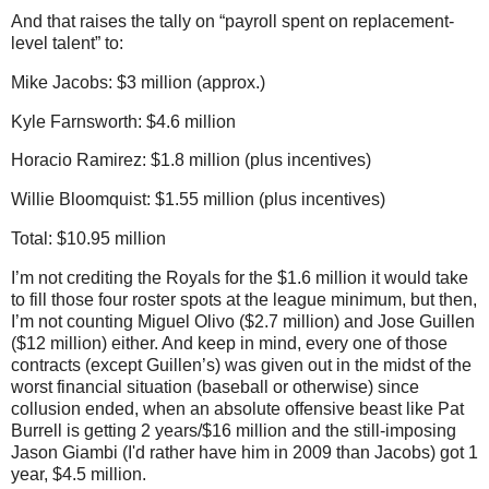
And that raises the tally on “payroll spent on replacement-
level talent” to:
Mike Jacobs: $3 million (approx.)
Kyle Farnsworth: $4.6 million
Horacio Ramirez: $1.8 million (plus incentives)
Willie Bloomquist: $1.55 million (plus incentives)
Total: $10.95 million
I’m not crediting the Royals for the $1.6 million it would take
to fill those four roster spots at the league minimum, but then,
I’m not counting Miguel Olivo ($2.7 million) and Jose Guillen
($12 million) either.
And keep in mind, every one of those
contracts (except Guillen’s) was given out in the midst of the
worst financial situation (baseball or otherwise) since
collusion ended, when an absolute offensive beast like Pat
Burrell is getting 2 years/$16 million and the still-imposing
Jason Giambi (I'd rather have him in 2009 than Jacobs) got 1
year, $4.5 million.