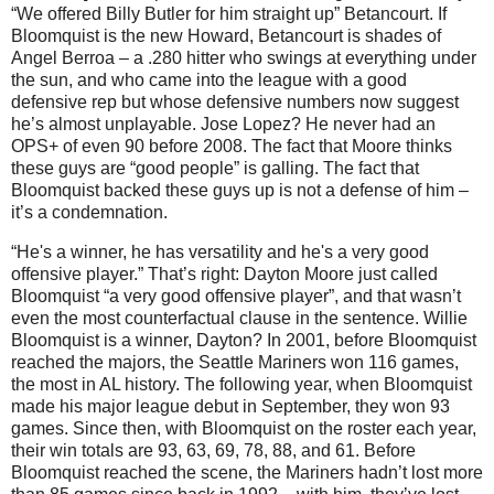
“We offered Billy Butler for him straight up” Betancourt.
If
Bloomquist is the new Howard, Betancourt is shades of
Angel Berroa – a .280 hitter who swings at everything under
the sun, and who came into the league with a good
defensive rep but whose defensive numbers now suggest
he’s almost unplayable.
Jose Lopez?
He never had an
OPS+ of even 90 before 2008.
The fact that
Moore
thinks
these guys are “good people” is galling.
The fact that
Bloomquist backed these guys up is not a defense of him –
it’s a condemnation.
“He's a winner, he has versatility and he's a very good
offensive player.”
That’s right:
Dayton
Moore
just called
Bloomquist “a very good offensive player”, and that wasn’t
even the most counterfactual clause in the sentence.
Willie
Bloomquist is a winner,
Dayton
?
In 2001, before Bloomquist
reached the majors, the Seattle Mariners won 116 games,
the most in
AL
history.
The following year, when Bloomquist
made his major league debut in September, they won 93
games.
Since then, with Bloomquist on the roster each year,
their win totals are 93, 63, 69, 78, 88, and 61.
Before
Bloomquist reached the scene, the Mariners hadn’t lost more