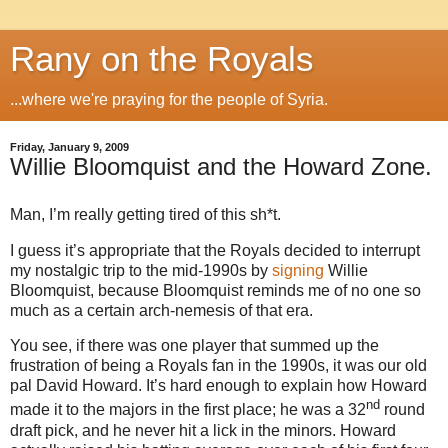
Rany on the Royals
...where we're praying for the people of Syria.
Friday, January 9, 2009
Willie Bloomquist and the Howard Zone.
Man, I’m really getting tired of this sh*t.
I guess it’s appropriate that the Royals decided to interrupt
my nostalgic trip to the mid-1990s by
signing
Willie
Bloomquist, because Bloomquist reminds me of no one so
much as a certain arch-nemesis of that era.
You see, if there was one player that summed up the
frustration of being a Royals fan in the 1990s, it was our old
pal David Howard. It’s hard enough to explain how Howard
nd
made it to the majors in the first place; he was a 32
round
draft pick, and he never hit a lick in the minors.
Howard