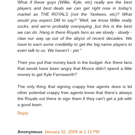
What if these guys (Willie, Kyle, etc) really are the best
players and best deals we can get right now in today's
market as THE ROYALS (not the Yankees, etc)? What
would you expect DM to say? "Well, we know Willie really
sucks, and we're probably overpaying ,but this is the best
we can do. Hang in there Royals fans as we slowly - slowly -
claw our way up out of the abyss of recent decades. We
have to earn some credibility to get the big name players to
even talk to us. We haven't - yet."
Then you put that money back in the budget. Are there fans
that would have been angry that Moore didn't spend a little
money to get Kyle Farnsworth?
The only thing that signing crappy free agents does is let
other potential crappy free agents know that there's always
the Royals out there to sign them if they can't get a job with
a good team.
Reply
Anonymous
January 10, 2009 at 1:12 PM