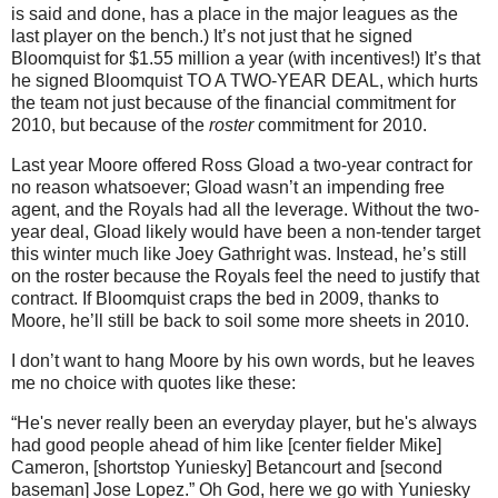
is said and done, has a place in the major leagues as the
last player on the bench.)
It’s not just that he signed
Bloomquist for $1.55 million a year (with incentives!)
It’s that
he signed Bloomquist TO A TWO-YEAR DEAL, which hurts
the team not just because of the financial commitment for
2010, but because of the
roster
commitment for 2010.
Last year
Moore
offered Ross Gload a two-year contract for
no reason whatsoever; Gload wasn’t an impending free
agent, and the Royals had all the leverage.
Without the two-
year deal, Gload likely would have been a non-tender target
this winter much like Joey Gathright was.
Instead, he’s still
on the roster because the Royals feel the need to justify that
contract.
If Bloomquist craps the bed in 2009, thanks to
Moore
, he’ll still be back to soil some more sheets in 2010.
I don’t want to hang
Moore
by his own words, but he leaves
me no choice with quotes like these:
“He's never really been an everyday player, but he's always
had good people ahead of him like [center fielder Mike]
Cameron, [shortstop Yuniesky] Betancourt and [second
baseman] Jose Lopez.”
Oh God, here we go with Yuniesky