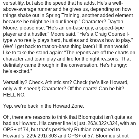
versatility, but also the speed that he adds. He's a well-
above-average runner and he gives us, depending on how
things shake out in Spring Training, another added element
because he might be in our lineup.”
Character?
Dayton
Moore
, please rise: “He's an on-base guy, a speed-type
player and a hustler,"
Moore
said. "He's a Craig Counsell-
type who really plays hard, hustles and knows how to play.”
(We’ll get back to that on-base thing later.)
Hillman would
like to take the stand again: “The reports are off the charts on
character and team play and fire for the right reasons. That
definitely came through in the conversation. He's hungry;
he's excited.”
Versatility?
Check.
Athleticism?
Check (he’s like Howard,
only with speed!)
Character?
Off the charts!
Can he hit?
HELL NO.
Yep, we’re back in the
Howard
Zone
.
Oh, there are reasons to think that Bloomquist isn’t quite as
bad as Howard.
His career line is just .263/.322/.324, with an
OPS+ of 74, but that’s positively Ruthian compared to
Howard’s .229/.291/.303 and OPS+ of 57.
Bloomquist not