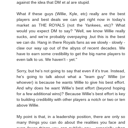
against the idea that DM et al are stupid.
What if these guys (Willie, Kyle, etc) really are the best
players and best deals we can get right now in today's
market as THE ROYALS (not the Yankees, etc)? What
would you expect DM to say? "Well, we know Willie really
sucks, and we're probably overpaying ,but this is the best
we can do. Hang in there Royals fans as we slowly - slowly -
claw our way up out of the abyss of recent decades. We
have to earn some credibility to get the big name players to
even talk to us. We haven't - yet."
Sorry, but he's not going to say that even if it's true. Instead,
he's going to talk about what a "team guy" Willie (or
whoever) is because he wants Willie to give his best effort.
And why does he want Willie's best effort (beyond hoping
for a few additional wins)? Because Willie's best effort is key
to building credibility with other players a notch or two or ten
above Willie.
My point is that, in a leadership position, there are only so
many things you can do about the realities you face and
even fewer things you can publicly say - especially when