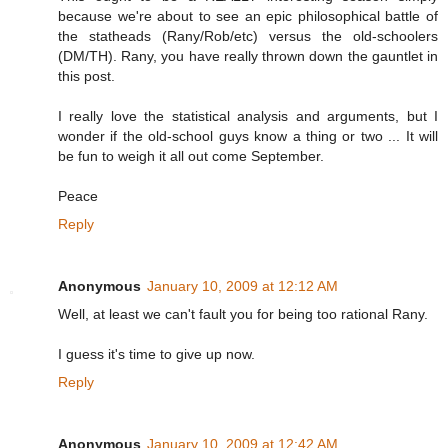
because we're about to see an epic philosophical battle of
the statheads (Rany/Rob/etc) versus the old-schoolers
(DM/TH). Rany, you have really thrown down the gauntlet in
this post.
I really love the statistical analysis and arguments, but I
wonder if the old-school guys know a thing or two ... It will
be fun to weigh it all out come September.
Peace
Reply
Anonymous
January 10, 2009 at 12:12 AM
Well, at least we can't fault you for being too rational Rany.
I guess it's time to give up now.
Reply
Anonymous
January 10, 2009 at 12:42 AM