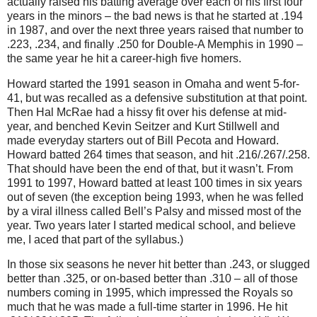
actually raised his batting average over each of his first four
years in the minors – the bad news is that he started at
.194
in
1987, and over the next three years raised that number to
.223, .234, and finally .250 for Double-A Memphis in 1990 –
the same year he hit a career-high five homers.
Howard started the 1991 season in
Omaha
and went 5-for-
41, but was recalled as a defensive substitution at that point.
Then Hal McRae had a hissy fit over his defense at mid-
year, and benched Kevin Seitzer and Kurt Stillwell and
made everyday starters out of Bill Pecota and Howard.
Howard batted 264 times that season, and hit .216/.267/.258.
That should have been the end of that, but it wasn’t.
From
1991 to 1997, Howard batted at least 100 times in six years
out of seven (the exception being 1993, when he was felled
by a viral illness called Bell’s Palsy and missed most of the
year.
Two years later I started medical school, and believe
me, I aced that part of the syllabus.)
In those six seasons he never hit better than .243, or slugged
better than .325, or on-based better than .310 – all of those
numbers coming in 1995, which impressed the Royals so
much that he was made a full-time starter in 1996.
He hit