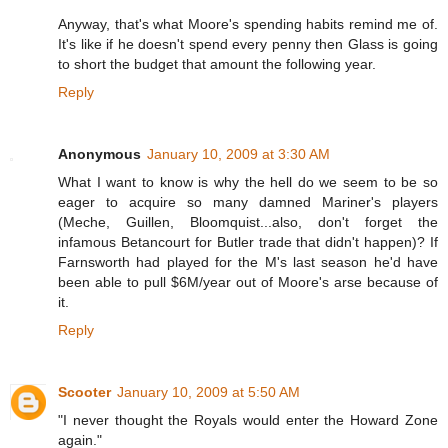
Anyway, that's what Moore's spending habits remind me of.
It's like if he doesn't spend every penny then Glass is going
to short the budget that amount the following year.
Reply
Anonymous
January 10, 2009 at 3:30 AM
What I want to know is why the hell do we seem to be so
eager to acquire so many damned Mariner's players
(Meche, Guillen, Bloomquist...also, don't forget the
infamous Betancourt for Butler trade that didn't happen)? If
Farnsworth had played for the M's last season he'd have
been able to pull $6M/year out of Moore's arse because of
it.
Reply
Scooter
January 10, 2009 at 5:50 AM
"I never thought the Royals would enter the Howard Zone
again."