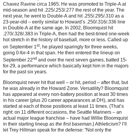
Chavez Ravine circa 1965.
He was promoted to Triple-A at
mid-season and hit .225/.253/.277 the rest of the year.
The
next year, he went to Double-A and hit .255/.295/.310 as a
23-year-old – eerily similar to Howard’s .250/.316/.336 line
in Double-A at the same age.
In 2002, Bloomquist hit
.270/.328/.383 in Triple-A, then had the best-timed one-week
hot stretch in the history of baseball, more or less.
Called up
st
on September 1
, he played sparingly for three weeks,
going 0-for-
4 in
that span.
He then entered the lineup on
nd
September 22
and over the next seven games, batted 15-
for-
29, a
performance which basically kept him in the majors
for the past six years.
Bloomquist never hit that well – or hit, period – after that, but
he was already in the
Howard
Zone
.
Versatility?
Bloomquist
has appeared at every non-battery position at least 30 times
in his career (plus 20 career appearances at DH), and has
started at each of those positions at least 11 times.
(That’s
right: on 11 different occasions, the Seattle Mariners – an
actual major league franchise – have had Willie Bloomquist
in their starting lineup
as the first baseman
.)
Athleticism?
I’ll
let Trey Hillman speak for the defense: “Not only the