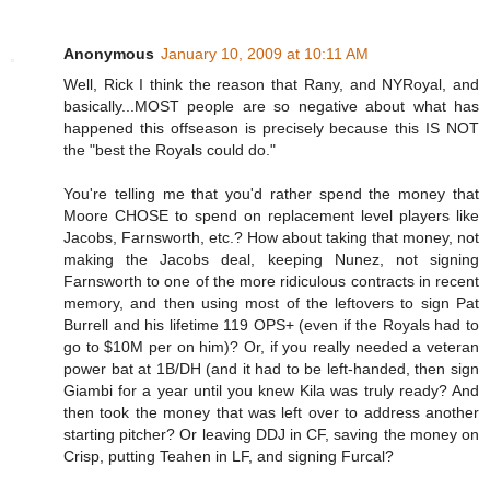
Anonymous
January 10, 2009 at 10:11 AM
Well, Rick I think the reason that Rany, and NYRoyal, and
basically...MOST people are so negative about what has
happened this offseason is precisely because this IS NOT
the "best the Royals could do."
You're telling me that you'd rather spend the money that
Moore CHOSE to spend on replacement level players like
Jacobs, Farnsworth, etc.? How about taking that money, not
making the Jacobs deal, keeping Nunez, not signing
Farnsworth to one of the more ridiculous contracts in recent
memory, and then using most of the leftovers to sign Pat
Burrell and his lifetime 119 OPS+ (even if the Royals had to
go to $10M per on him)? Or, if you really needed a veteran
power bat at 1B/DH (and it had to be left-handed, then sign
Giambi for a year until you knew Kila was truly ready? And
then took the money that was left over to address another
starting pitcher? Or leaving DDJ in CF, saving the money on
Crisp, putting Teahen in LF, and signing Furcal?