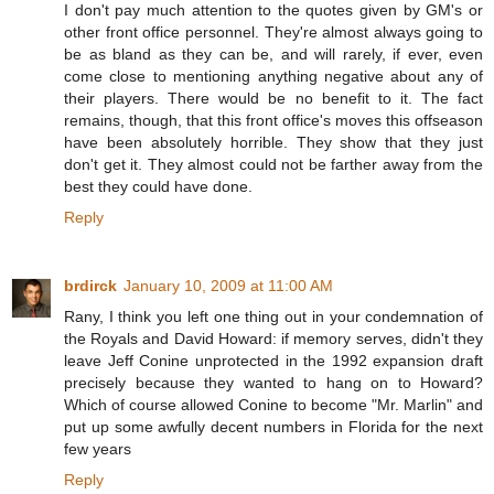
I don't pay much attention to the quotes given by GM's or
other front office personnel. They're almost always going to
be as bland as they can be, and will rarely, if ever, even
come close to mentioning anything negative about any of
their players. There would be no benefit to it. The fact
remains, though, that this front office's moves this offseason
have been absolutely horrible. They show that they just
don't get it. They almost could not be farther away from the
best they could have done.
Reply
brdirck
January 10, 2009 at 11:00 AM
Rany, I think you left one thing out in your condemnation of
the Royals and David Howard: if memory serves, didn't they
leave Jeff Conine unprotected in the 1992 expansion draft
precisely because they wanted to hang on to Howard?
Which of course allowed Conine to become "Mr. Marlin" and
put up some awfully decent numbers in Florida for the next
few years
Reply