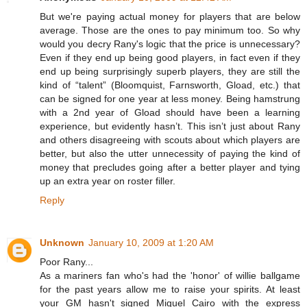
But we're paying actual money for players that are below
average. Those are the ones to pay minimum too. So why
would you decry Rany's logic that the price is unnecessary?
Even if they end up being good players, in fact even if they
end up being surprisingly superb players, they are still the
kind of “talent” (Bloomquist, Farnsworth, Gload, etc.) that
can be signed for one year at less money. Being hamstrung
with a 2nd year of Gload should have been a learning
experience, but evidently hasn’t. This isn’t just about Rany
and others disagreeing with scouts about which players are
better, but also the utter unnecessity of paying the kind of
money that precludes going after a better player and tying
up an extra year on roster filler.
Reply
Unknown
January 10, 2009 at 1:20 AM
Poor Rany...
As a mariners fan who's had the 'honor' of willie ballgame
for the past years allow me to raise your spirits. At least
your GM hasn't signed Miguel Cairo with the express