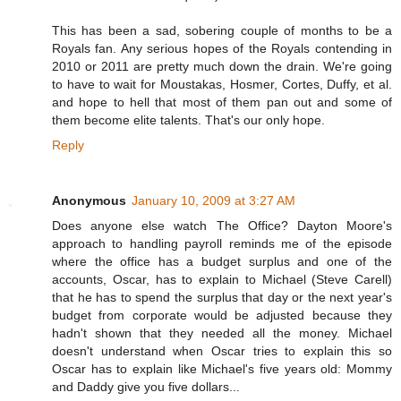
This has been a sad, sobering couple of months to be a
Royals fan. Any serious hopes of the Royals contending in
2010 or 2011 are pretty much down the drain. We're going
to have to wait for Moustakas, Hosmer, Cortes, Duffy, et al.
and hope to hell that most of them pan out and some of
them become elite talents. That's our only hope.
Reply
Anonymous
January 10, 2009 at 3:27 AM
Does anyone else watch The Office? Dayton Moore's
approach to handling payroll reminds me of the episode
where the office has a budget surplus and one of the
accounts, Oscar, has to explain to Michael (Steve Carell)
that he has to spend the surplus that day or the next year's
budget from corporate would be adjusted because they
hadn't shown that they needed all the money. Michael
doesn't understand when Oscar tries to explain this so
Oscar has to explain like Michael's five years old: Mommy
and Daddy give you five dollars...