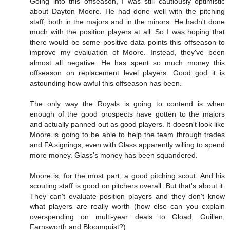
Going into this offseason, I was still cautiously optimistic
about Dayton Moore. He had done well with the pitching
staff, both in the majors and in the minors. He hadn't done
much with the position players at all. So I was hoping that
there would be some positive data points this offseason to
improve my evaluation of Moore. Instead, they've been
almost all negative. He has spent so much money this
offseason on replacement level players. Good god it is
astounding how awful this offseason has been.
The only way the Royals is going to contend is when
enough of the good prospects have gotten to the majors
and actually panned out as good players. It doesn't look like
Moore is going to be able to help the team through trades
and FA signings, even with Glass apparently willing to spend
more money. Glass's money has been squandered.
Moore is, for the most part, a good pitching scout. And his
scouting staff is good on pitchers overall. But that's about it.
They can't evaluate position players and they don't know
what players are really worth (how else can you explain
overspending on multi-year deals to Gload, Guillen,
Farnsworth and Bloomquist?)