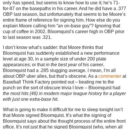
only has speed, but seems to know how to use it; he’s 71-
for-87 on the basepaths in his career.
And he did have a .377
OBP last season, but unfortunately that seems to be
Moore
’s
entire frame of reference for signing him.
How else do you
explain
Moore
calling him “an on-base guy”?
Ignoring that
cup of coffee in 2002, Bloomquist’s career high in OBP prior
to last season was .321.
I don’t know what’s sadder: that
Moore
thinks that
Bloomquist has suddenly established a new performance
level at age
30, in
a sample size of under 200 plate
appearances; or that
in the best year of his career
,
Bloomquist had a .285 slugging average.
I mean, I’m all
about OBP uber alles, but that’s obscene.
As a
commenter
at
Baseball Think Factory pointed out – beating me to the
punch on the sort of obscure trivia I love – Bloomquist had
the most hits (46) in modern major league history for a player
with just one extra-base hit.
What is going to make it difficult for me to sleep tonight isn’t
that
Moore
signed Bloomquist.
It’s what the signing of
Bloomquist says about the thought process of the entire front
office.
It’s not just that he signed Bloomquist (who, when all