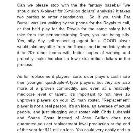
Can we please stop with the the fantasy baseball "we
should sign X-player for X-million dollars" analysis? It takes
two parties to enter negotiations... So, if you think Pat
Burrell was just waiting by the phone for the Royals to call,
or that he'd play for the Royals for the same salary he'd
take from the pennant-winning Rays, you are being silly.
Yes, silly. Any self-respecting agent for a GOOD player
would take any offer from the Royals, and immediately shop
it to 20+ other teams with better hopes of winning and
probably make his client a few extra million dollars in the
process.
As for replacement players, sure, older players cost more
than younger, quadruple-A type players, but they are also
more of a proven commodity, and even at a relatively
mediocre level of talent, it's important to not have 15
unproven players on your 25 man roster. "Replacement"
player is not a real person, it's an idea, an average of actual
people, and just plugging your roster with Chris Lubanski
and Shane Costa instead of Jose Guillen does not
guarantee you get replacement level production at the end
of the year for $11 million less. You could very easily end up