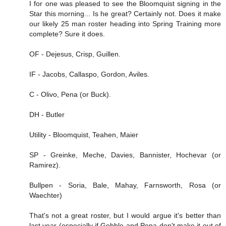
I for one was pleased to see the Bloomquist signing in the
Star this morning... Is he great? Certainly not. Does it make
our likely 25 man roster heading into Spring Training more
complete? Sure it does.
OF - Dejesus, Crisp, Guillen.
IF - Jacobs, Callaspo, Gordon, Aviles.
C - Olivo, Pena (or Buck).
DH - Butler
Utility - Bloomquist, Teahen, Maier
SP - Greinke, Meche, Davies, Bannister, Hochevar (or
Ramirez).
Bullpen - Soria, Bale, Mahay, Farnsworth, Rosa (or
Waechter)
That's not a great roster, but I would argue it's better than
last year (especially if Gobble and Pena don't make it out of