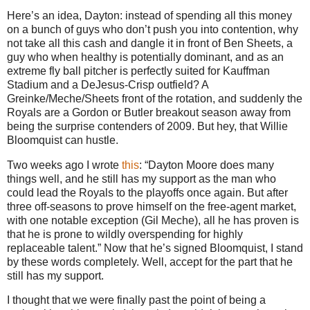
Here’s an idea, Dayton: instead of spending all this money
on a bunch of guys who don’t push you into contention, why
not take all this cash and dangle it in front of Ben Sheets, a
guy who when healthy is potentially dominant, and as an
extreme fly ball pitcher is perfectly suited for Kauffman
Stadium and a DeJesus-Crisp outfield?
A
Greinke/Meche/Sheets front of the rotation, and suddenly the
Royals are a Gordon or
Butler
breakout season away from
being the surprise contenders of 2009.
But hey, that Willie
Bloomquist can hustle.
Two weeks ago I wrote
this
: “Dayton Moore does many
things well, and he still has my support as the man who
could lead the Royals to the playoffs once again. But after
three off-seasons to prove himself on the free-agent market,
with one notable exception (Gil Meche), all he has proven is
that he is prone to wildly overspending for highly
replaceable talent.”
Now that he’s signed Bloomquist, I stand
by these words completely.
Well, accept for the part that he
still has my support.
I thought that we were finally past the point of being a