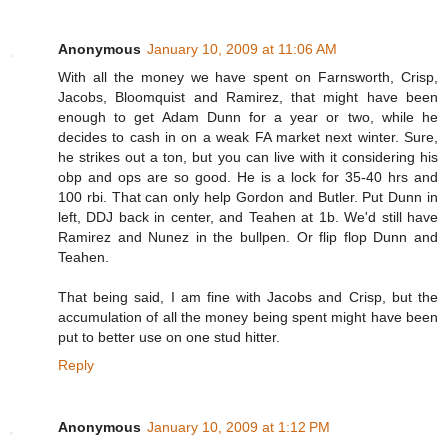
Anonymous
January 10, 2009 at 11:06 AM
With all the money we have spent on Farnsworth, Crisp,
Jacobs, Bloomquist and Ramirez, that might have been
enough to get Adam Dunn for a year or two, while he
decides to cash in on a weak FA market next winter. Sure,
he strikes out a ton, but you can live with it considering his
obp and ops are so good. He is a lock for 35-40 hrs and
100 rbi. That can only help Gordon and Butler. Put Dunn in
left, DDJ back in center, and Teahen at 1b. We'd still have
Ramirez and Nunez in the bullpen. Or flip flop Dunn and
Teahen.
That being said, I am fine with Jacobs and Crisp, but the
accumulation of all the money being spent might have been
put to better use on one stud hitter.
Reply
Anonymous
January 10, 2009 at 1:12 PM