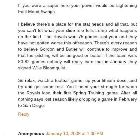
If you were a super hero your power would be Lightening
Fast Mood Swings.
I believe there's a place for the stat heads and all that, but
you can't let what your slide rule tells trump what happens
on the field. The Royals won 75 games last year and they
have not gotten worse this offseason. There's every reason
to believe Gordon and Butler will continue to improve and
that the pitching will be as good or better. If the team wins
80-82 games nobody will really care that in January they
signed Wille Bloomquist.
So relax, watch a football game, up your lithium dose, and
try and get some rest. You'll need your strength for when
the Royals lose their first Spring Training game. After all
nothing says lost season likely dropping a game in February
to San Diego.
Reply
Anonymous
January 10, 2009 at 1:30 PM