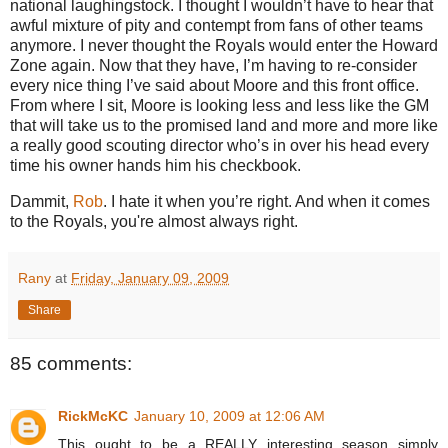
national laughingstock.
I thought I wouldn’t have to hear that
awful mixture of pity and contempt from fans of other teams
anymore.
I never thought the Royals would enter the
Howard
Zone
again.
Now that they have, I’m having to re-consider
every nice thing I’ve said about Moore and this front office.
From where I sit,
Moore
is looking less and less like the GM
that will take us to the promised land and more and more like
a really good scouting director who’s in over his head every
time his owner hands him his checkbook.
Dammit,
Rob
.
I hate it when you’re right. And when it comes
to the Royals, you're almost always right.
Rany
at
Friday, January 09, 2009
Share
85 comments:
RickMcKC
January 10, 2009 at 12:06 AM
This ought to be a REALLY interesting season simply