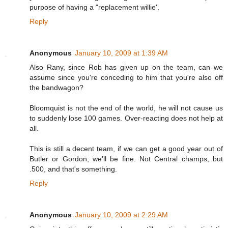
purpose of having a "replacement willie'.
Reply
Anonymous
January 10, 2009 at 1:39 AM
Also Rany, since Rob has given up on the team, can we
assume since you're conceding to him that you're also off
the bandwagon?
Bloomquist is not the end of the world, he will not cause us
to suddenly lose 100 games. Over-reacting does not help at
all.
This is still a decent team, if we can get a good year out of
Butler or Gordon, we'll be fine. Not Central champs, but
.500, and that's something.
Reply
Anonymous
January 10, 2009 at 2:29 AM