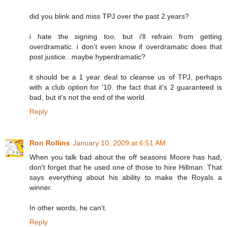
did you blink and miss TPJ over the past 2 years?
i hate the signing too, but i'll refrain from getting
overdramatic. i don't even know if overdramatic does that
post justice...maybe hyperdramatic?
it should be a 1 year deal to cleanse us of TPJ, perhaps
with a club option for '10. the fact that it's 2 guaranteed is
bad, but it's not the end of the world.
Reply
Ron Rollins
January 10, 2009 at 6:51 AM
When you talk bad about the off seasons Moore has had,
don't forget that he used one of those to hire Hillman. That
says everything about his ability to make the Royals a
winner.
In other words, he can't.
Reply