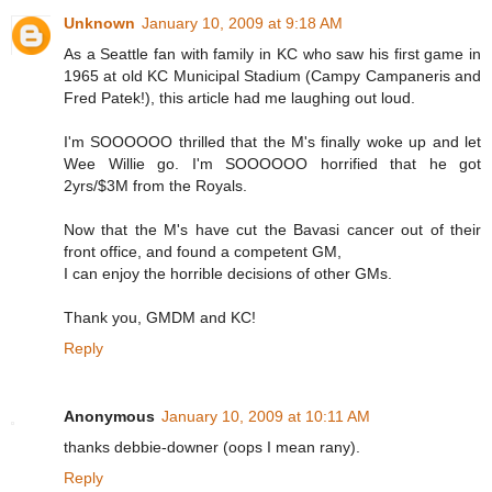
Unknown
January 10, 2009 at 9:18 AM
As a Seattle fan with family in KC who saw his first game in
1965 at old KC Municipal Stadium (Campy Campaneris and
Fred Patek!), this article had me laughing out loud.
I'm SOOOOOO thrilled that the M's finally woke up and let
Wee Willie go. I'm SOOOOOO horrified that he got
2yrs/$3M from the Royals.
Now that the M's have cut the Bavasi cancer out of their
front office, and found a competent GM,
I can enjoy the horrible decisions of other GMs.
Thank you, GMDM and KC!
Reply
Anonymous
January 10, 2009 at 10:11 AM
thanks debbie-downer (oops I mean rany).
Reply