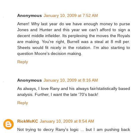
Anonymous
January 10, 2009 at 7:52 AM
Amen! Why last year do we have enough money to purse
Jones and Hunter and this year we can't afford to sign a
decent middle infielder. Its perplexing the moves the Royals
are making. You're right, Burrell was a steal at 8 mill per.
Sheets would fit nicely in the rotation. I'm also starting to
question Moore's decision making.
Reply
Anonymous
January 10, 2009 at 8:16 AM
As always, I love Rany and his always fair/statistically based
analysis. Further, I want the late '70's back!
Reply
RickMcKC
January 10, 2009 at 8:54 AM
Not trying to decry Rany's logic ... but I am pushing back