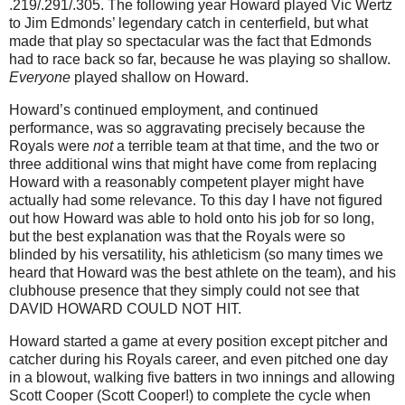
.219/.291/.305.
The following year Howard played Vic Wertz
to Jim Edmonds’ legendary catch in centerfield, but what
made that play so spectacular was the fact that
Edmonds
had to race back so far, because he was playing so shallow.
Everyone
played shallow on Howard.
Howard’s continued employment, and continued
performance, was so aggravating precisely because the
Royals were
not
a terrible team at that time, and the two or
three additional wins that might have come from replacing
Howard with a reasonably competent player might have
actually had some relevance.
To this day I have not figured
out how Howard was able to hold onto his job for so long,
but the best explanation was that the Royals were so
blinded by his versatility, his athleticism (so many times we
heard that Howard was the best athlete on the team), and his
clubhouse presence that they simply could not see that
DAVID HOWARD COULD NOT HIT.
Howard started a game at every position except pitcher and
catcher during his Royals career, and even pitched one day
in a blowout, walking five batters in two innings and allowing
Scott Cooper (Scott Cooper!) to complete the cycle when