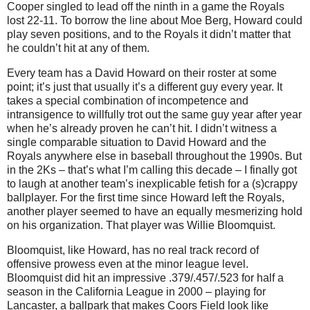
Cooper singled to lead off the ninth in a game the Royals
lost 22-11.
To borrow the line about Moe Berg, Howard could
play seven positions, and to the Royals it didn’t matter that
he couldn’t hit at any of them.
Every team has a David Howard on their roster at some
point; it’s just that usually it’s a different guy every year.
It
takes a special combination of incompetence and
intransigence to willfully trot out the same guy year after year
when he’s already proven he can’t hit.
I didn’t witness a
single comparable situation to David Howard and the
Royals anywhere else in baseball throughout the 1990s.
But
in the 2Ks – that’s what I’m calling this decade – I finally got
to laugh at another team’s inexplicable fetish for a (s)crappy
ballplayer.
For the first time since Howard left the Royals,
another player seemed to have an equally mesmerizing hold
on his organization.
That player was Willie Bloomquist.
Bloomquist, like Howard, has no real track record of
offensive prowess even at the minor league level.
Bloomquist did hit an impressive .379/.457/.523 for half a
season in the California League in 2000 – playing for
Lancaster
, a ballpark that makes Coors Field look like