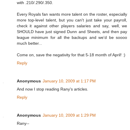
with .210/.290/.350.
Every Royals fan wants more talent on the roster, especially
more top-level talent, but you can't just take your payroll,
check it against other players salaries and say, well, we
SHOULD have just signed Dunn and Sheets, and then pay
league minimum for all the backups and we'd be soooo
much better...
Come on, save the negativity for that 5-18 month of April! :)
Reply
Anonymous
January 10, 2009 at 1:17 PM
And now I stop reading Rany's articles.
Reply
Anonymous
January 10, 2009 at 1:29 PM
Rany--